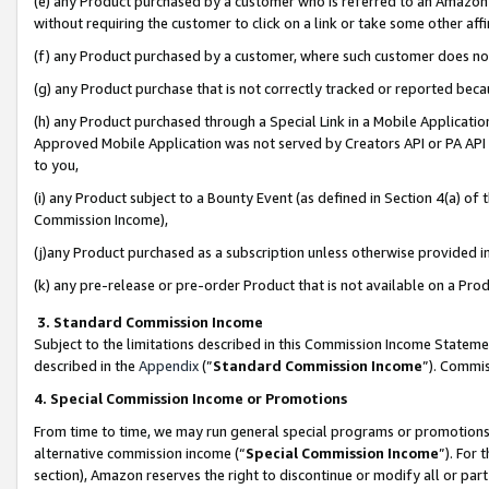
(e) any Product purchased by a customer who is referred to an Amazon Si
without requiring the customer to click on a link or take some other affi
(f) any Product purchased by a customer, where such customer does no
(g) any Product purchase that is not correctly tracked or reported bec
(h) any Product purchased through a Special Link in a Mobile Applicatio
Approved Mobile Application was not served by Creators API or PA API (
to you,
(i) any Product subject to a Bounty Event (as defined in Section 4(a) o
Commission Income),
(j)any Product purchased as a subscription unless otherwise provided 
(k) any pre-release or pre-order Product that is not available on a Prod
3. Standard Commission Income
Subject to the limitations described in this Commission Income Statem
described in the
Appendix
(”
Standard Commission Income
”). Commis
4. Special Commission Income or Promotions
From time to time, we may run general special programs or promotions 
alternative commission income (“
Special Commission Income
”). For
section), Amazon reserves the right to discontinue or modify all or par