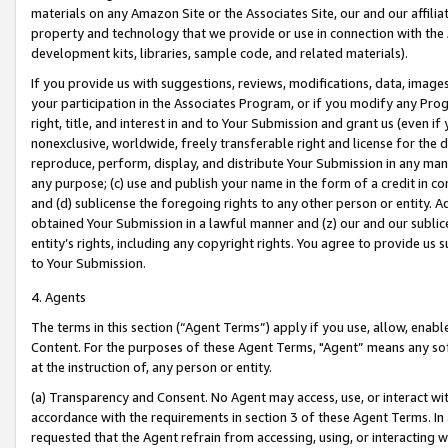
materials on any Amazon Site or the Associates Site, our and our affili
property and technology that we provide or use in connection with the
development kits, libraries, sample code, and related materials).
If you provide us with suggestions, reviews, modifications, data, image
your participation in the Associates Program, or if you modify any Prog
right, title, and interest in and to Your Submission and grant us (even 
nonexclusive, worldwide, freely transferable right and license for the du
reproduce, perform, display, and distribute Your Submission in any man
any purpose; (c) use and publish your name in the form of a credit in c
and (d) sublicense the foregoing rights to any other person or entity. A
obtained Your Submission in a lawful manner and (z) our and our sublice
entity’s rights, including any copyright rights. You agree to provide us
to Your Submission.
4. Agents
The terms in this section (“Agent Terms”) apply if you use, allow, enab
Content. For the purposes of these Agent Terms, "Agent” means any so
at the instruction of, any person or entity.
(a) Transparency and Consent. No Agent may access, use, or interact with 
accordance with the requirements in section 3 of these Agent Terms. In
requested that the Agent refrain from accessing, using, or interacting