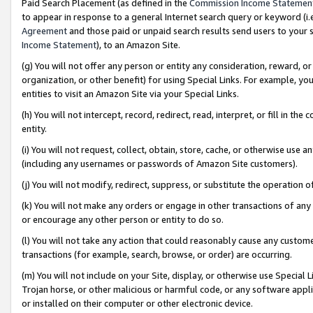
Paid Search Placement (as defined in the
Commission Income Statemen
to appear in response to a general Internet search query or keyword (i.e.
Agreement
and those paid or unpaid search results send users to your sit
Income Statement
), to an Amazon Site.
(g) You will not offer any person or entity any consideration, reward, or
organization, or other benefit) for using Special Links. For example, 
entities to visit an Amazon Site via your Special Links.
(h) You will not intercept, record, redirect, read, interpret, or fill in 
entity.
(i) You will not request, collect, obtain, store, cache, or otherwise us
(including any usernames or passwords of Amazon Site customers).
(j) You will not modify, redirect, suppress, or substitute the operation 
(k) You will not make any orders or engage in other transactions of any 
or encourage any other person or entity to do so.
(l) You will not take any action that could reasonably cause any custome
transactions (for example, search, browse, or order) are occurring.
(m) You will not include on your Site, display, or otherwise use Specia
Trojan horse, or other malicious or harmful code, or any software app
or installed on their computer or other electronic device.