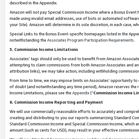
described in the Appendix.
Amazon will not pay Special Commission Income where a Bonus Event has
made using invalid email addresses, use of bots or automated software,
your Site). Amazon will determine in its sole discretion, in each case, w
Special Links to the Bonus Event-specific homepages listed in the Appe
notwithstanding the
Associates Program Participation Requirements
.
5. Commission Income Limitations
Associates’ tags should only be used to benefit from Amazon Associates
attempting to claim commissions from both Amazon Associates and ano
attribution links), we may take action, including withholding commissio
From time to time, we may impose limits on Associates’ opportunity t
of doubt (and notwithstanding any time period), Amazon reserves the ri
Income Limitations, please see the
Appendix
(“
Commission Income Li
6. Commission Income Reporting and Payment
We will use commercially reasonable efforts to accurately and comprehe
creating and distributing to you our reports summarizing Standard C
Standard Commission Income and Special Commission Income, which are 
amount (such as cents for USD), may result in your effective commission 