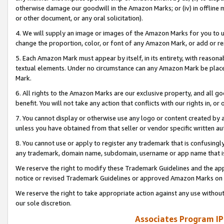
otherwise damage our goodwill in the Amazon Marks; or (iv) in offline ma
or other document, or any oral solicitation).
4. We will supply an image or images of the Amazon Marks for you to 
change the proportion, color, or font of any Amazon Mark, or add or
5. Each Amazon Mark must appear by itself, in its entirety, with reason
textual elements. Under no circumstance can any Amazon Mark be placed
Mark.
6. All rights to the Amazon Marks are our exclusive property, and all 
benefit. You will not take any action that conflicts with our rights in, 
7. You cannot display or otherwise use any logo or content created by a
unless you have obtained from that seller or vendor specific written au
8. You cannot use or apply to register any trademark that is confusingly
any trademark, domain name, subdomain, username or app name that is 
We reserve the right to modify these Trademark Guidelines and the app
notice or revised Trademark Guidelines or approved Amazon Marks on t
We reserve the right to take appropriate action against any use without
our sole discretion.
Associates Program IP