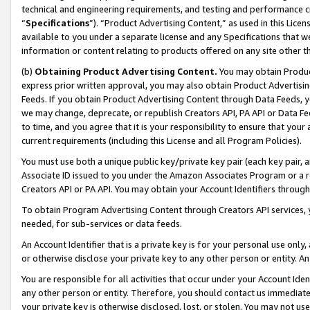
technical and engineering requirements, and testing and performance cri
“
Specifications
”). “Product Advertising Content,” as used in this Lic
available to you under a separate license and any Specifications that we
information or content relating to products offered on any site other 
(b)
Obtaining Product Advertising Content.
You may obtain Product
express prior written approval, you may also obtain Product Advertisi
Feeds. If you obtain Product Advertising Content through Data Feeds, yo
we may change, deprecate, or republish Creators API, PA API or Data Fee
to time, and you agree that it is your responsibility to ensure that your
current requirements (including this License and all Program Policies).
You must use both a unique public key/private key pair (each key pair, a
Associate ID issued to you under the Amazon Associates Program or a r
Creators API or PA API. You may obtain your Account Identifiers through
To obtain Program Advertising Content through Creators API services, y
needed, for sub-services or data feeds.
An Account Identifier that is a private key is for your personal use only,
or otherwise disclose your private key to any other person or entity. An A
You are responsible for all activities that occur under your Account Ide
any other person or entity. Therefore, you should contact us immediate
your private key is otherwise disclosed, lost, or stolen. You may not u