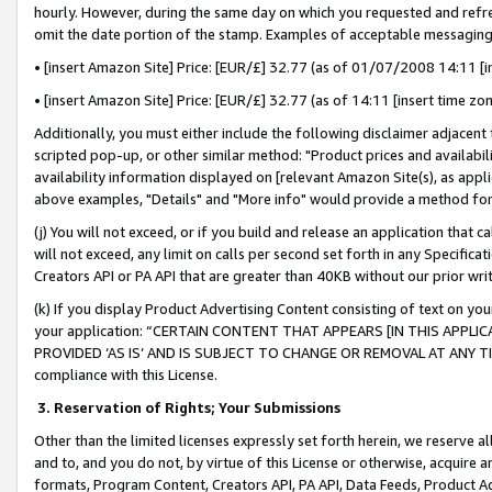
hourly. However, during the same day on which you requested and refre
omit the date portion of the stamp. Examples of acceptable messaging
• [insert Amazon Site] Price: [EUR/£] 32.77 (as of 01/07/2008 14:11 [in
• [insert Amazon Site] Price: [EUR/£] 32.77 (as of 14:11 [insert time zo
Additionally, you must either include the following disclaimer adjacent t
scripted pop-up, or other similar method: "Product prices and availabil
availability information displayed on [relevant Amazon Site(s), as appli
above examples, "Details" and "More info" would provide a method for 
(j) You will not exceed, or if you build and release an application that c
will not exceed, any limit on calls per second set forth in any Specifica
Creators API or PA API that are greater than 40KB without our prior wr
(k) If you display Product Advertising Content consisting of text on your
your application: “CERTAIN CONTENT THAT APPEARS [IN THIS APPLIC
PROVIDED ‘AS IS’ AND IS SUBJECT TO CHANGE OR REMOVAL AT ANY TIME.”
compliance with this License.
3.
Reservation of Rights; Your Submissions
Other than the limited licenses expressly set forth herein, we reserve all 
and to, and you do not, by virtue of this License or otherwise, acquire an
formats, Program Content, Creators API, PA API, Data Feeds, Product 