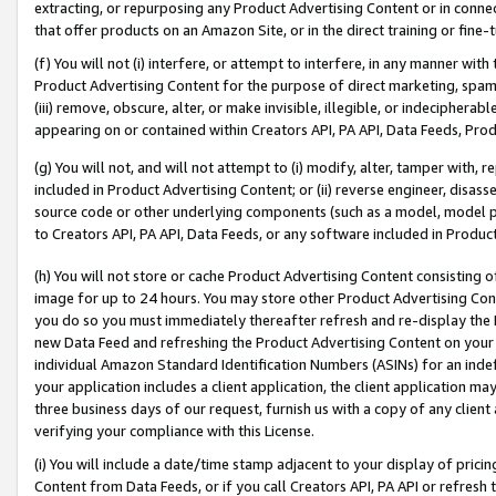
extracting, or repurposing any Product Advertising Content or in connec
that offer products on an Amazon Site, or in the direct training or fin
(f) You will not (i) interfere, or attempt to interfere, in any manner wit
Product Advertising Content for the purpose of direct marketing, spammi
(iii) remove, obscure, alter, or make invisible, illegible, or indecipherab
appearing on or contained within Creators API, PA API, Data Feeds, Prod
(g) You will not, and will not attempt to (i) modify, alter, tamper with,
included in Product Advertising Content; or (ii) reverse engineer, disa
source code or other underlying components (such as a model, model pa
to Creators API, PA API, Data Feeds, or any software included in Produc
(h) You will not store or cache Product Advertising Content consisting 
image for up to 24 hours. You may store other Product Advertising Cont
you do so you must immediately thereafter refresh and re-display the P
new Data Feed and refreshing the Product Advertising Content on your 
individual Amazon Standard Identification Numbers (ASINs) for an indefi
your application includes a client application, the client application m
three business days of our request, furnish us with a copy of any clien
verifying your compliance with this License.
(i) You will include a date/time stamp adjacent to your display of prici
Content from Data Feeds, or if you call Creators API, PA API or refresh