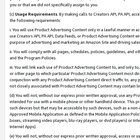
you or that we did not specifically assign to you.
(c)
Usage Requirements
. By making calls to Creators API, PA API, ac
the following requirements:
i. You will use Product Advertising Content only in a lawful manner in a
use Creators API, PA API, Data Feeds, or Product Advertising Content wit
purpose of advertising and marketing an Amazon Site and driving sales
ii. You will comply with all pages, schedules, policies, guidelines, and o
and the Program Policies.
iii. You will link each use of Product Advertising Content to, and only 
or other page to which particular Product Advertising Content most direc
conjunction with any Product Advertising Content direct traffic to, any 
not closely associated with Product Advertising Content may contain lin
(d) You will not, without our express prior written approval, use any Pr
intended for use with a mobile phone or other handheld device. This proh
such devices but that may be accessible by such devices, such as a non-
Approved Mobile Application as defined in the Mobile Application Policy; 
boxes, streaming video players, blu-ray players, or dvd players) or Inte
Internet Apps).
(e) You will not, without our express prior written approval, access or 