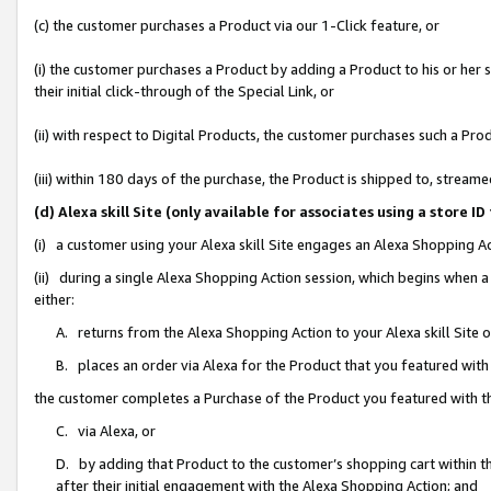
(c) the customer purchases a Product via our 1-Click feature, or
(i) the customer purchases a Product by adding a Product to his or her
their initial click-through of the Special Link, or
(ii) with respect to Digital Products, the customer purchases such a P
(iii) within 180 days of the purchase, the Product is shipped to, stre
(d) Alexa skill Site (only available for associates using a stor
(i) a customer using your Alexa skill Site engages an Alexa Shopping A
(ii) during a single Alexa Shopping Action session, which begins when
either:
A. returns from the Alexa Shopping Action to your Alexa skill Site 
B. places an order via Alexa for the Product that you featured with
the customer completes a Purchase of the Product you featured with t
C. via Alexa, or
D. by adding that Product to the customer’s shopping cart within th
after their initial engagement with the Alexa Shopping Action; and