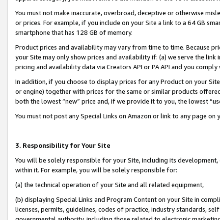
You must not make inaccurate, overbroad, deceptive or otherwise misle
or prices. For example, if you include on your Site a link to a 64 GB sm
smartphone that has 128 GB of memory.
Product prices and availability may vary from time to time. Because pri
your Site may only show prices and availability if: (a) we serve the link 
pricing and availability data via Creators API or PA API and you comply
In addition, if you choose to display prices for any Product on your Si
or engine) together with prices for the same or similar products offer
both the lowest “new” price and, if we provide it to you, the lowest “u
You must not post any Special Links on Amazon or link to any page on 
3. Responsibility for Your Site
You will be solely responsible for your Site, including its development
within it. For example, you will be solely responsible for:
(a) the technical operation of your Site and all related equipment,
(b) displaying Special Links and Program Content on your Site in compl
licenses, permits, guidelines, codes of practice, industry standards, se
governmental authority, including those related to electronic marketin