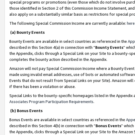
special programs or promotions (even those which do not involve purcha
those identified in Section 2 of this Commission Income Statement, an
also apply on a substantially similar basis as restrictions for special 
The following Special Commission Income are currently available:
here
(a) Bounty Events
Bounty Events are available in select countries as referenced in the
App
described in this Section 4(a) in connection with “
Bounty Events
” whic
the Appendix, clicks through a Special Link on your Site to a bounty-s
completes the bounty action described in the Appendix.
Amazon will not pay Special Commission Income where a Bounty Event ha
made using invalid email addresses, use of bots or automated software
Events that do not result from Special Links on your Site). Amazon will 
if there has been a violation or abuse.
Special Links to the bounty-specific homepages listed in the Appendix 
Associates Program Participation Requirements
.
(b) Bonus Events
Bonus Events are available in select countries as referenced in the
Appe
described in this Section 4(b) in connection with “
Bonus Events
” which
the Appendix, clicks through a Special Link on your Site to the Amazon 