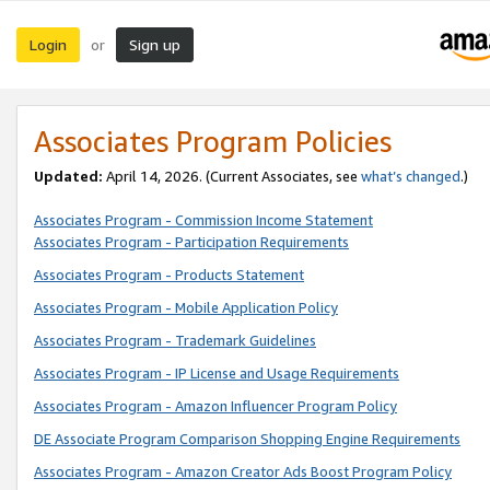
Login
Sign up
or
Associates Program Policies
Updated:
April 14, 2026. (Current Associates, see
what’s changed
.)
Associates Program - Commission Income Statement
Associates Program - Participation Requirements
Associates Program - Products Statement
Associates Program - Mobile Application Policy
Associates Program - Trademark Guidelines
Associates Program - IP License and Usage Requirements
Associates Program - Amazon Influencer Program Policy
DE Associate Program Comparison Shopping Engine Requirements
Associates Program - Amazon Creator Ads Boost Program Policy