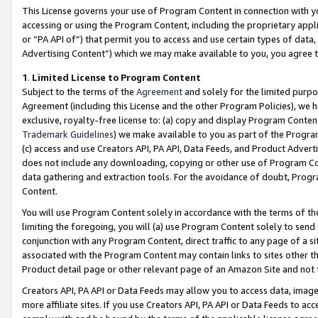
This License governs your use of Program Content in connection with yo
accessing or using the Program Content, including the proprietary appli
or “PA API of”) that permit you to access and use certain types of data
Advertising Content”) which we may make available to you, you agree t
1
.
Limited License to Program Content
Subject to the terms of the
Agreement
and solely for the limited purpo
Agreement (including this License and the other Program Policies), we 
exclusive, royalty-free license to: (a) copy and display Program Conten
Trademark Guidelines
) we make available to you as part of the Progra
(c) access and use Creators API, PA API, Data Feeds, and Product Adverti
does not include any downloading, copying or other use of Program Conte
data gathering and extraction tools. For the avoidance of doubt, Progr
Content.
You will use Program Content solely in accordance with the terms of t
limiting the foregoing, you will (a) use Program Content solely to send
conjunction with any Program Content, direct traffic to any page of a si
associated with the Program Content may contain links to sites other t
Product detail page or other relevant page of an Amazon Site and not 
Creators API, PA API or Data Feeds may allow you to access data, image
more affiliate sites. If you use Creators API, PA API or Data Feeds to ac