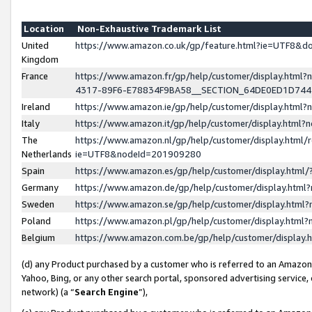
Location
Non-Exhaustive Trademark List
United
https://www.amazon.co.uk/gp/feature.html?ie=UTF8&
Kingdom
France
https://www.amazon.fr/gp/help/customer/display.ht
4317-89F6-E78834F9BA58__SECTION_64DE0ED1D74
Ireland
https://www.amazon.ie/gp/help/customer/display.ht
Italy
https://www.amazon.it/gp/help/customer/display.html
The
https://www.amazon.nl/gp/help/customer/display.html/
Netherlands
ie=UTF8&nodeId=201909280
Spain
https://www.amazon.es/gp/help/customer/display.htm
Germany
https://www.amazon.de/gp/help/customer/display.htm
Sweden
https://www.amazon.se/gp/help/customer/display.htm
Poland
https://www.amazon.pl/gp/help/customer/display.htm
Belgium
https://www.amazon.com.be/gp/help/customer/displa
(d) any Product purchased by a customer who is referred to an Amazon S
Yahoo, Bing, or any other search portal, sponsored advertising service, o
network) (a “
Search Engine
”),