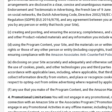
arrangements are disclosed in a clear, concise and unambiguous manner 
Endorsement and Testimonials in Advertising, the French law of 9 June
on social networks, the Dutch Advertising Code, Directive 2002/58/EC 
Regulation (GDPR) (EU) 2016/679), and any agreement between you and 
you by any person or entity that hosts your Site),
(c) creating and posting, and ensuring the accuracy, completeness, and 
and other Product-related materials and any information you include wit
(d) using the Program Content, your Site, and the materials on or within
rights or those of any other person or entity (including copyrights, trad
ensuring compliance with the
Amazon Associates Anti-Counterfeit Polic
(e) disclosing on your Site accurately and adequately and otherwise sat
the use of cookies, pixels, and other technologies you and third parties
accordance with applicable laws, including, where applicable, that thir
collect information directly from visitors, and place or recognize cooki
respect to opting-out from online advertising where required by appli
(f) any use that you make of the Program Content, and the Amazon Mar
4. Promotional Limitations
You will not engage in any promotional, ma
connection with an Amazon Site or the Associates Program (“Promotional
engage in any Promotional Activities in any offline manner, including by
any Program Content, or any Special Link in connection with any printed 