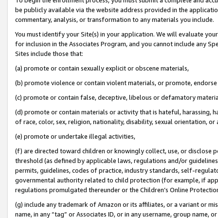
be publicly available via the website address provided in the application
commentary, analysis, or transformation to any materials you include.
You must identify your Site(s) in your application. We will evaluate your 
for inclusion in the Associates Program, and you cannot include any Speci
Sites include those that:
(a) promote or contain sexually explicit or obscene materials,
(b) promote violence or contain violent materials, or promote, endorse 
(c) promote or contain false, deceptive, libelous or defamatory materi
(d) promote or contain materials or activity that is hateful, harassing, h
of race, color, sex, religion, nationality, disability, sexual orientation, or
(e) promote or undertake illegal activities,
(f) are directed toward children or knowingly collect, use, or disclose
threshold (as defined by applicable laws, regulations and/or guidelines);
permits, guidelines, codes of practice, industry standards, self-regulat
governmental authority related to child protection (for example, if app
regulations promulgated thereunder or the Children’s Online Protection
(g) include any trademark of Amazon or its affiliates, or a variant or 
name, in any “tag” or Associates ID, or in any username, group name, or 