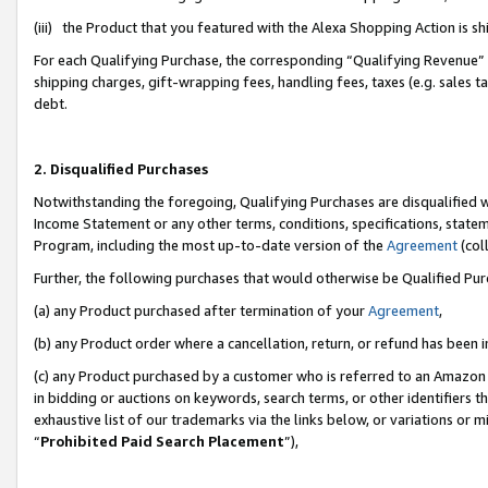
(iii) the Product that you featured with the Alexa Shopping Action is 
For each Qualifying Purchase, the corresponding “Qualifying Revenue” i
shipping charges, gift-wrapping fees, handling fees, taxes (e.g. sales ta
debt.
2. Disqualified Purchases
Notwithstanding the foregoing, Qualifying Purchases are disqualified w
Income Statement or any other terms, conditions, specifications, statem
Program, including the most up-to-date version of the
Agreement
(coll
Further, the following purchases that would otherwise be Qualified Pu
(a) any Product purchased after termination of your
Agreement
,
(b) any Product order where a cancellation, return, or refund has been i
(c) any Product purchased by a customer who is referred to an Amazon 
in bidding or auctions on keywords, search terms, or other identifiers 
exhaustive list of our trademarks via the links below, or variations or 
“
Prohibited Paid Search Placement
”),