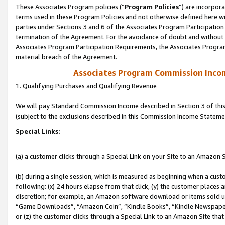
These Associates Program policies (“
Program Policies
”) are incorpor
terms used in these Program Policies and not otherwise defined here wil
parties under Sections 3 and 6 of the Associates Program Participation
termination of the Agreement. For the avoidance of doubt and without l
Associates Program Participation Requirements, the Associates Program
material breach of the Agreement.
Associates Program Commission Inco
1. Qualifying Purchases and Qualifying Revenue
We will pay Standard Commission Income described in Section 3 of thi
(subject to the exclusions described in this Commission Income Stateme
Special Links:
(a) a customer clicks through a Special Link on your Site to an Amazon S
(b) during a single session, which is measured as beginning when a custo
following: (x) 24 hours elapse from that click, (y) the customer places 
discretion; for example, an Amazon software download or items sold 
“Game Downloads”, “Amazon Coin”, “Kindle Books”, “Kindle Newspapers”
or (z) the customer clicks through a Special Link to an Amazon Site that