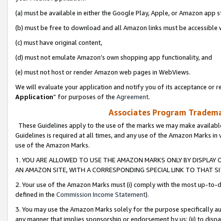
(a) must be available in either the Google Play, Apple, or Amazon app s
(b) must be free to download and all Amazon links must be accessible 
(c) must have original content,
(d) must not emulate Amazon’s own shopping app functionality, and
(e) must not host or render Amazon web pages in WebViews.
We will evaluate your application and notify you of its acceptance or re
Application
” for purposes of the
Agreement
.
Associates Program Trademar
These Guidelines apply to the use of the marks we may make available
Guidelines is required at all times, and any use of the Amazon Marks in 
use of the Amazon Marks.
1. YOU ARE ALLOWED TO USE THE AMAZON MARKS ONLY BY DISPLAY 
AN AMAZON SITE, WITH A CORRESPONDING SPECIAL LINK TO THAT SI
2. Your use of the Amazon Marks must (i) comply with the most up-to-da
defined in the
Commission Income Statement
).
3. You may use the Amazon Marks solely for the purpose specifically a
any manner that implies sponsorship or endorsement by us; (ii) to disparag