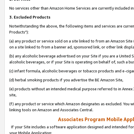
No services other than Amazon Home Services are currently included in 
3. Excluded Products
Notwithstanding the above, the following items and services are curre
Products"):
(a) any product or service sold on a site linked to from an Amazon Site
on a site linked to from a banner ad, sponsored link, or other link disp
(b) any alcoholic beverage advertised on your Site if you are a United 
alcoholic beverages, or if your Site is operating on behalf of, such a bu
(c) infant formula, alcoholic beverages or tobacco products and e-ciga
(d) herbal smoking products if you advertise the BE Amazon Site,
(e) products without an intended medical purpose referred to in Annex 
site,
(f) any product or service which Amazon designates as excluded. You will 
linking tools on Amazon and Associates Central.
Associates Program Mobile Appli
If your Site includes a software application designed and intended for
your Mobile Application: