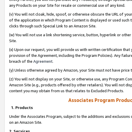
any Products on your Site for resale or commercial use of any kind.
(v) You will not cloak, hide, spoof, or otherwise obscure the URL of your
of the application in which Program Content is displayed or used such 
clicks through such Special Link to an Amazon Site.
(w) You will not use a link shortening service, button, hyperlink or oth
Site.
(x) Upon our request, you will provide us with written certification tha
provision of the Agreement, including the Program Policies). Any failure
breach of the
Agreement
.
(y) Unless otherwise agreed by Amazon, your Site must not have price tr
(z) You will not display on your Site, or otherwise use, any Program Con
Amazon Site (e.g., products offered by other retailers). You will not di
content you may obtain from us that relates to Excluded Products.
Associates Program Produc
1. Products
Under the Associates Program, subject to the additions and exclusions d
on an Amazon Site.
2. Services