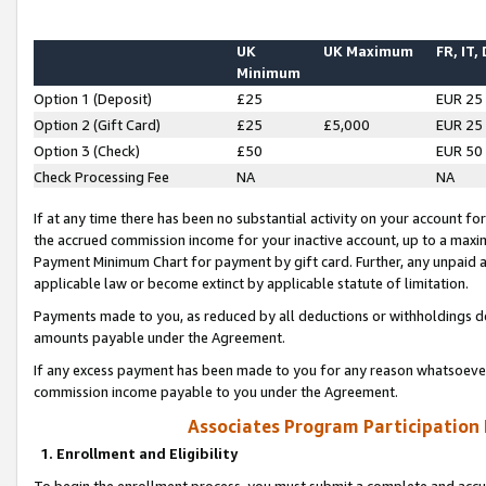
UK
UK Maximum
FR, IT,
Minimum
Option 1 (Deposit)
£25
EUR 25
Option 2 (Gift Card)
£25
£5,000
EUR 25
Option 3 (Check)
£50
EUR 50
Check Processing Fee
NA
NA
If at any time there has been no substantial activity on your account for 
the accrued commission income for your inactive account, up to a max
Payment Minimum Chart for payment by gift card. Further, any unpaid 
applicable law or become extinct by applicable statute of limitation.
Payments made to you, as reduced by all deductions or withholdings de
amounts payable under the Agreement.
If any excess payment has been made to you for any reason whatsoever,
commission income payable to you under the Agreement.
Associates Program Participation
1. Enrollment and Eligibility
To begin the enrollment process, you must submit a complete and accur