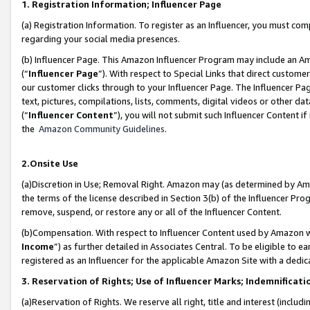
1. Registration Information; Influencer Page
(a) Registration Information. To register as an Influencer, you must co
regarding your social media presences.
(b) Influencer Page. This Amazon Influencer Program may include an A
(“
Influencer Page
”). With respect to Special Links that direct custom
our customer clicks through to your Influencer Page. The Influencer Pag
text, pictures, compilations, lists, comments, digital videos or other
(“
Influencer Content
”), you will not submit such Influencer Content if
the
Amazon Community Guidelines
.
2.Onsite Use
(a)Discretion in Use; Removal Right. Amazon may (as determined by Amazo
the terms of the license described in Section 3(b) of the Influencer Prog
remove, suspend, or restore any or all of the Influencer Content.
(b)Compensation. With respect to Influencer Content used by Amazon wi
Income
”) as further detailed in Associates Central. To be eligible t
registered as an Influencer for the applicable Amazon Site with a dedic
3. Reservation of Rights; Use of Influencer Marks; Indemnificati
(a)Reservation of Rights. We reserve all right, title and interest (includ