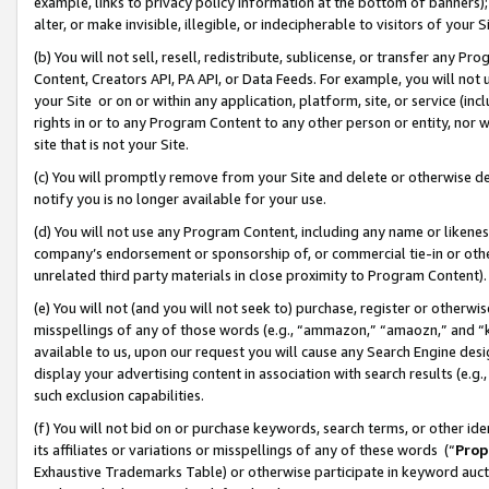
example, links to privacy policy information at the bottom of banners);
alter, or make invisible, illegible, or indecipherable to visitors of your 
(b) You will not sell, resell, redistribute, sublicense, or transfer any 
Content, Creators API, PA API, or Data Feeds. For example, you will not 
your Site or on or within any application, platform, site, or service (in
rights in or to any Program Content to any other person or entity, nor wi
site that is not your Site.
(c) You will promptly remove from your Site and delete or otherwise d
notify you is no longer available for your use.
(d) You will not use any Program Content, including any name or likene
company’s endorsement or sponsorship of, or commercial tie-in or other 
unrelated third party materials in close proximity to Program Content)
(e) You will not (and you will not seek to) purchase, register or otherw
misspellings of any of those words (e.g., “ammazon,” “amaozn,” and “kin
available to us, upon our request you will cause any Search Engine de
display your advertising content in association with search results (e.
such exclusion capabilities.
(f) You will not bid on or purchase keywords, search terms, or other id
its affiliates or variations or misspellings of any of these words (“
Prop
Exhaustive Trademarks Table) or otherwise participate in keyword aucti