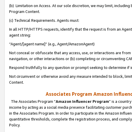
(b) Limitation on Access. At our sole discretion, we may limit, includin
Program Content.
(c) Technical Requirements. Agents must:
In all HTTP/HTTPS requests, identify that the request is from an Agent 
agent string:
“Agent/[agent name]” (e.g., Agent/AmazonAgent)
Not conceal or obfuscate that any access, use, or interactions are fro
navigation, or other interactions or (b) completing or circumventing 
Respond truthfully to any question or prompt seeking to determine if 
Not circumvent or otherwise avoid any measure intended to block, limit
Content.
Associates Program Amazon Influence
The Associates Program “
Amazon Influencer Program
” is a countr
income by acting as a social media presence facilitating customer purc
in the Associates Program. In order to participate in the Amazon Influen
quantitative thresholds, complete the registration process, and comply
Policy.