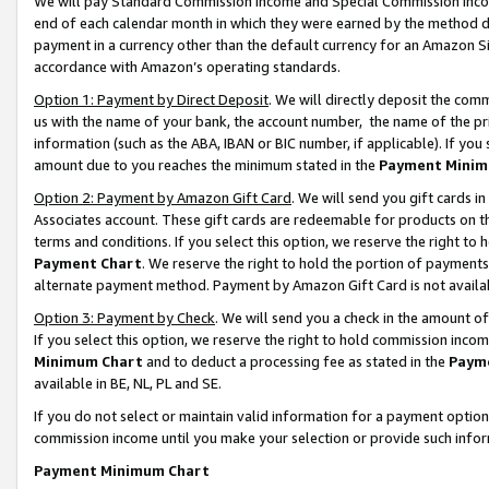
We will pay Standard Commission Income and Special Commission Incom
end of each calendar month in which they were earned by the method de
payment in a currency other than the default currency for an Amazon Sit
accordance with Amazon’s operating standards.
Option 1: Payment by Direct Deposit
. We will directly deposit the co
us with the name of your bank, the account number, the name of the pr
information (such as the ABA, IBAN or BIC number, if applicable). If you 
amount due to you reaches the minimum stated in the
Payment Minim
Option 2: Payment by Amazon Gift Card
. We will send you gift cards 
Associates account. These gift cards are redeemable for products on t
terms and conditions. If you select this option, we reserve the right t
Payment Chart
. We reserve the right to hold the portion of payment
alternate payment method. Payment by Amazon Gift Card is not available
Option 3: Payment by Check
. We will send you a check in the amount o
If you select this option, we reserve the right to hold commission inco
Minimum Chart
and to deduct a processing fee as stated in the
Paym
available in BE, NL, PL and SE.
If you do not select or maintain valid information for a payment opti
commission income until you make your selection or provide such info
Payment Minimum Chart