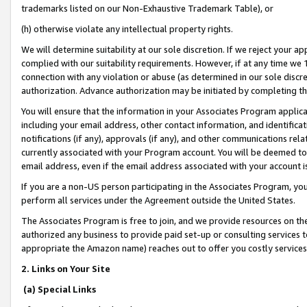
trademarks listed on our Non-Exhaustive Trademark Table), or
(h) otherwise violate any intellectual property rights.
We will determine suitability at our sole discretion. If we reject your 
complied with our suitability requirements. However, if at any time we 1
connection with any violation or abuse (as determined in our sole disc
authorization. Advance authorization may be initiated by completing t
You will ensure that the information in your Associates Program applic
including your email address, other contact information, and identifica
notifications (if any), approvals (if any), and other communications re
currently associated with your Program account. You will be deemed to 
email address, even if the email address associated with your account i
If you are a non-US person participating in the Associates Program, you
perform all services under the Agreement outside the United States.
The Associates Program is free to join, and we provide resources on th
authorized any business to provide paid set-up or consulting services t
appropriate the Amazon name) reaches out to offer you costly services
2. Links on Your Site
(a) Special Links