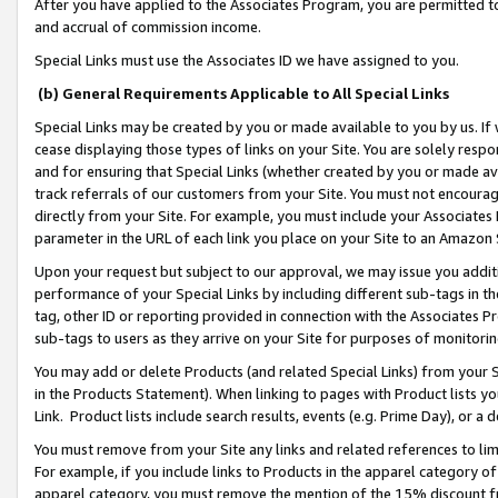
After you have applied to the Associates Program, you are permitted to 
and accrual of commission income.
Special Links must use the Associates ID we have assigned to you.
(b) General Requirements Applicable to All Special Links
Special Links may be created by you or made available to you by us. If 
cease displaying those types of links on your Site. You are solely respo
and for ensuring that Special Links (whether created by you or made av
track referrals of our customers from your Site. You must not encoura
directly from your Site. For example, you must include your Associates
parameter in the URL of each link you place on your Site to an Amazon 
Upon your request but subject to our approval, we may issue you addit
performance of your Special Links by including different sub-tags in t
tag, other ID or reporting provided in connection with the Associates Pr
sub-tags to users as they arrive on your Site for purposes of monitorin
You may add or delete Products (and related Special Links) from your Si
in the Products Statement). When linking to pages with Product lists you
Link. Product lists include search results, events (e.g. Prime Day), or 
You must remove from your Site any links and related references to li
For example, if you include links to Products in the apparel category 
apparel category, you must remove the mention of the 15% discount f