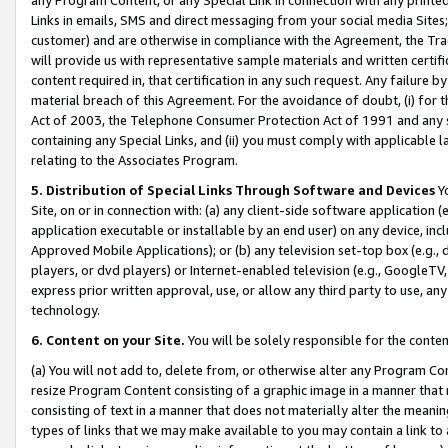
Links in emails, SMS and direct messaging from your social media Sites; 
customer) and are otherwise in compliance with the Agreement, the Tr
will provide us with representative sample materials and written certif
content required in, that certification in any such request. Any failure b
material breach of this Agreement. For the avoidance of doubt, (i) for
Act of 2003, the Telephone Consumer Protection Act of 1991 and any si
containing any Special Links, and (ii) you must comply with applicable
relating to the Associates Program.
5. Distribution of Special Links Through Software and Devices
Yo
Site, on or in connection with: (a) any client-side software application 
application executable or installable by an end user) on any device, in
Approved Mobile Applications); or (b) any television set-top box (e.g., 
players, or dvd players) or Internet-enabled television (e.g., GoogleTV, 
express prior written approval, use, or allow any third party to use, 
technology.
6. Content on your Site.
You will be solely responsible for the conten
(a) You will not add to, delete from, or otherwise alter any Program Co
resize Program Content consisting of a graphic image in a manner that
consisting of text in a manner that does not materially alter the meanin
types of links that we may make available to you may contain a link to 