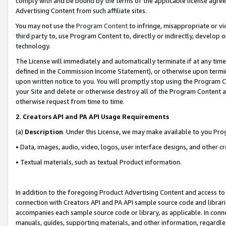
comply with and be bound by the terms of the applicable license agreem
Advertising Content from such affiliate sites.
You may not use the
Program Content
to infringe, misappropriate or vio
third party to, use Program Content to, directly or indirectly, develo
technology.
The License will immediately and automatically terminate if at any ti
defined in the Commission Income Statement), or otherwise upon termina
upon written notice to you. You will promptly stop using the Program 
your Site and delete or otherwise destroy all of the Program Content 
otherwise request from time to time.
2
.
Creators API and PA API Usage Requirements
(a)
Description
. Under this License, we may make available to you Pr
• Data, images, audio, video, logos, user interface designs, and other c
• Textual materials, such as textual Product information.
In addition to the foregoing Product Advertising Content and access to
connection with Creators API and PA API sample source code and librarie
accompanies each sample source code or library, as applicable. In conne
manuals, guides, supporting materials, and other information, regardless