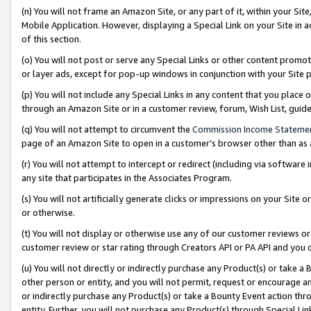
(n) You will not frame an Amazon Site, or any part of it, within your Sit
Mobile Application. However, displaying a Special Link on your Site in a
of this section.
(o) You will not post or serve any Special Links or other content prom
or layer ads, except for pop-up windows in conjunction with your Site 
(p) You will not include any Special Links in any content that you place
through an Amazon Site or in a customer review, forum, Wish List, gui
(q) You will not attempt to circumvent the
Commission Income Stateme
page of an Amazon Site to open in a customer’s browser other than as a 
(r) You will not attempt to intercept or redirect (including via softwar
any site that participates in the Associates Program.
(s) You will not artificially generate clicks or impressions on your Si
or otherwise.
(t) You will not display or otherwise use any of our customer reviews or 
customer review or star rating through Creators API or PA API and you 
(u) You will not directly or indirectly purchase any Product(s) or take a
other person or entity, and you will not permit, request or encourage an
or indirectly purchase any Product(s) or take a Bounty Event action thro
entity. Further, you will not purchase any Product(s) through Special Li