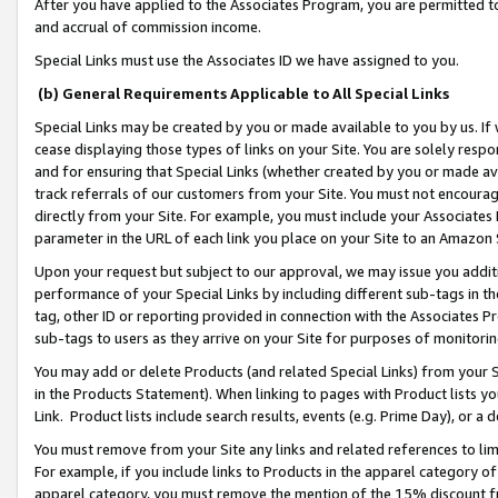
After you have applied to the Associates Program, you are permitted to 
and accrual of commission income.
Special Links must use the Associates ID we have assigned to you.
(b) General Requirements Applicable to All Special Links
Special Links may be created by you or made available to you by us. If 
cease displaying those types of links on your Site. You are solely respo
and for ensuring that Special Links (whether created by you or made av
track referrals of our customers from your Site. You must not encoura
directly from your Site. For example, you must include your Associates
parameter in the URL of each link you place on your Site to an Amazon 
Upon your request but subject to our approval, we may issue you addit
performance of your Special Links by including different sub-tags in t
tag, other ID or reporting provided in connection with the Associates Pr
sub-tags to users as they arrive on your Site for purposes of monitorin
You may add or delete Products (and related Special Links) from your Si
in the Products Statement). When linking to pages with Product lists you
Link. Product lists include search results, events (e.g. Prime Day), or 
You must remove from your Site any links and related references to li
For example, if you include links to Products in the apparel category 
apparel category, you must remove the mention of the 15% discount f