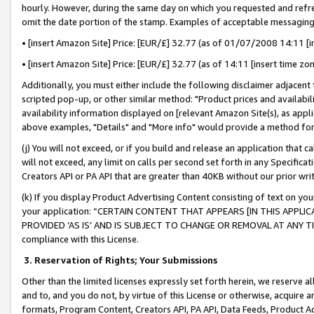
hourly. However, during the same day on which you requested and refre
omit the date portion of the stamp. Examples of acceptable messaging
• [insert Amazon Site] Price: [EUR/£] 32.77 (as of 01/07/2008 14:11 [in
• [insert Amazon Site] Price: [EUR/£] 32.77 (as of 14:11 [insert time zo
Additionally, you must either include the following disclaimer adjacent t
scripted pop-up, or other similar method: "Product prices and availabil
availability information displayed on [relevant Amazon Site(s), as appli
above examples, "Details" and "More info" would provide a method for 
(j) You will not exceed, or if you build and release an application that c
will not exceed, any limit on calls per second set forth in any Specifica
Creators API or PA API that are greater than 40KB without our prior wr
(k) If you display Product Advertising Content consisting of text on your
your application: “CERTAIN CONTENT THAT APPEARS [IN THIS APPLIC
PROVIDED ‘AS IS’ AND IS SUBJECT TO CHANGE OR REMOVAL AT ANY TIME.”
compliance with this License.
3.
Reservation of Rights; Your Submissions
Other than the limited licenses expressly set forth herein, we reserve all 
and to, and you do not, by virtue of this License or otherwise, acquire an
formats, Program Content, Creators API, PA API, Data Feeds, Product 