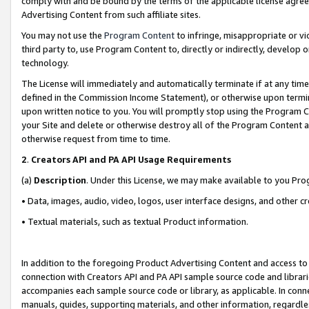
comply with and be bound by the terms of the applicable license agreem
Advertising Content from such affiliate sites.
You may not use the
Program Content
to infringe, misappropriate or vio
third party to, use Program Content to, directly or indirectly, develo
technology.
The License will immediately and automatically terminate if at any ti
defined in the Commission Income Statement), or otherwise upon termina
upon written notice to you. You will promptly stop using the Program 
your Site and delete or otherwise destroy all of the Program Content 
otherwise request from time to time.
2
.
Creators API and PA API Usage Requirements
(a)
Description
. Under this License, we may make available to you Pr
• Data, images, audio, video, logos, user interface designs, and other c
• Textual materials, such as textual Product information.
In addition to the foregoing Product Advertising Content and access to
connection with Creators API and PA API sample source code and librarie
accompanies each sample source code or library, as applicable. In conne
manuals, guides, supporting materials, and other information, regardless