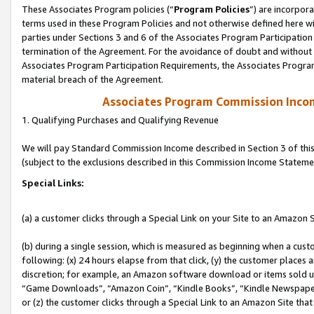
These Associates Program policies (“
Program Policies
”) are incorpor
terms used in these Program Policies and not otherwise defined here wil
parties under Sections 3 and 6 of the Associates Program Participation
termination of the Agreement. For the avoidance of doubt and without l
Associates Program Participation Requirements, the Associates Program
material breach of the Agreement.
Associates Program Commission Inco
1. Qualifying Purchases and Qualifying Revenue
We will pay Standard Commission Income described in Section 3 of thi
(subject to the exclusions described in this Commission Income Stateme
Special Links:
(a) a customer clicks through a Special Link on your Site to an Amazon S
(b) during a single session, which is measured as beginning when a custo
following: (x) 24 hours elapse from that click, (y) the customer places 
discretion; for example, an Amazon software download or items sold 
“Game Downloads”, “Amazon Coin”, “Kindle Books”, “Kindle Newspapers”
or (z) the customer clicks through a Special Link to an Amazon Site that