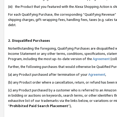
(iii) the Product that you featured with the Alexa Shopping Action is 
For each Qualifying Purchase, the corresponding “Qualifying Revenue” i
shipping charges, gift-wrapping fees, handling fees, taxes (e.g. sales ta
debt.
2. Disqualified Purchases
Notwithstanding the foregoing, Qualifying Purchases are disqualified w
Income Statement or any other terms, conditions, specifications, statem
Program, including the most up-to-date version of the
Agreement
(coll
Further, the following purchases that would otherwise be Qualified Pu
(a) any Product purchased after termination of your
Agreement
,
(b) any Product order where a cancellation, return, or refund has been i
(c) any Product purchased by a customer who is referred to an Amazon 
in bidding or auctions on keywords, search terms, or other identifiers 
exhaustive list of our trademarks via the links below, or variations or 
“
Prohibited Paid Search Placement
”),