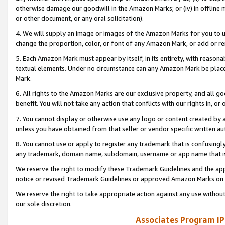
otherwise damage our goodwill in the Amazon Marks; or (iv) in offline ma
or other document, or any oral solicitation).
4. We will supply an image or images of the Amazon Marks for you to 
change the proportion, color, or font of any Amazon Mark, or add or
5. Each Amazon Mark must appear by itself, in its entirety, with reason
textual elements. Under no circumstance can any Amazon Mark be placed
Mark.
6. All rights to the Amazon Marks are our exclusive property, and all 
benefit. You will not take any action that conflicts with our rights in, 
7. You cannot display or otherwise use any logo or content created by a
unless you have obtained from that seller or vendor specific written au
8. You cannot use or apply to register any trademark that is confusingly
any trademark, domain name, subdomain, username or app name that is 
We reserve the right to modify these Trademark Guidelines and the app
notice or revised Trademark Guidelines or approved Amazon Marks on t
We reserve the right to take appropriate action against any use without
our sole discretion.
Associates Program IP