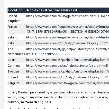
Location
Non-Exhaustive Trademark List
United
https://www.amazon.co.uk/gp/feature.html?ie=UTF8&
Kingdom
France
https://www.amazon.fr/gp/help/customer/display.ht
4317-89F6-E78834F9BA58__SECTION_64DE0ED1D74
Ireland
https://www.amazon.ie/gp/help/customer/display.ht
Italy
https://www.amazon.it/gp/help/customer/display.html
The
https://www.amazon.nl/gp/help/customer/display.html/
Netherlands
ie=UTF8&nodeId=201909280
Spain
https://www.amazon.es/gp/help/customer/display.htm
Germany
https://www.amazon.de/gp/help/customer/display.htm
Sweden
https://www.amazon.se/gp/help/customer/display.htm
Poland
https://www.amazon.pl/gp/help/customer/display.htm
Belgium
https://www.amazon.com.be/gp/help/customer/displa
(d) any Product purchased by a customer who is referred to an Amazon S
Yahoo, Bing, or any other search portal, sponsored advertising service, o
network) (a “
Search Engine
”),