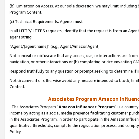
(b) Limitation on Access. At our sole discretion, we may limit, includin
Program Content.
(c) Technical Requirements. Agents must:
In all HTTP/HTTPS requests, identify that the request is from an Agent 
agent string:
“Agent/[agent name]” (e.g., Agent/AmazonAgent)
Not conceal or obfuscate that any access, use, or interactions are fro
navigation, or other interactions or (b) completing or circumventing 
Respond truthfully to any question or prompt seeking to determine if 
Not circumvent or otherwise avoid any measure intended to block, limit
Content.
Associates Program Amazon Influence
The Associates Program “
Amazon Influencer Program
” is a countr
income by acting as a social media presence facilitating customer purc
in the Associates Program. In order to participate in the Amazon Influen
quantitative thresholds, complete the registration process, and comply
Policy.