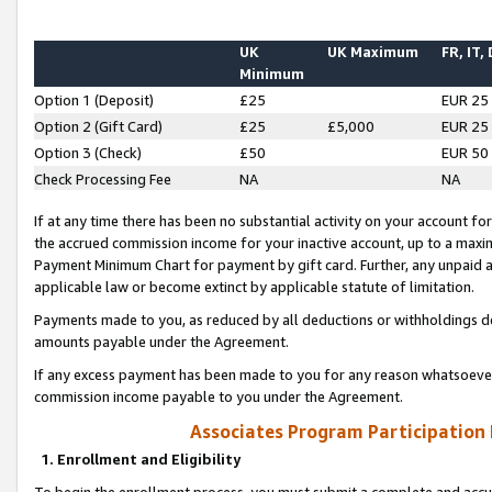
UK
UK Maximum
FR, IT,
Minimum
Option 1 (Deposit)
£25
EUR 25
Option 2 (Gift Card)
£25
£5,000
EUR 25
Option 3 (Check)
£50
EUR 50
Check Processing Fee
NA
NA
If at any time there has been no substantial activity on your account for 
the accrued commission income for your inactive account, up to a max
Payment Minimum Chart for payment by gift card. Further, any unpaid 
applicable law or become extinct by applicable statute of limitation.
Payments made to you, as reduced by all deductions or withholdings de
amounts payable under the Agreement.
If any excess payment has been made to you for any reason whatsoever,
commission income payable to you under the Agreement.
Associates Program Participation
1. Enrollment and Eligibility
To begin the enrollment process, you must submit a complete and accur