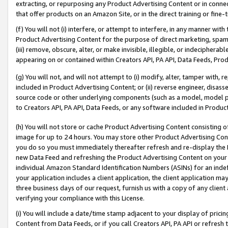
extracting, or repurposing any Product Advertising Content or in connec
that offer products on an Amazon Site, or in the direct training or fin
(f) You will not (i) interfere, or attempt to interfere, in any manner wit
Product Advertising Content for the purpose of direct marketing, spammi
(iii) remove, obscure, alter, or make invisible, illegible, or indecipherab
appearing on or contained within Creators API, PA API, Data Feeds, Prod
(g) You will not, and will not attempt to (i) modify, alter, tamper with,
included in Product Advertising Content; or (ii) reverse engineer, disa
source code or other underlying components (such as a model, model pa
to Creators API, PA API, Data Feeds, or any software included in Produc
(h) You will not store or cache Product Advertising Content consisting 
image for up to 24 hours. You may store other Product Advertising Cont
you do so you must immediately thereafter refresh and re-display the P
new Data Feed and refreshing the Product Advertising Content on your 
individual Amazon Standard Identification Numbers (ASINs) for an indefi
your application includes a client application, the client application m
three business days of our request, furnish us with a copy of any clien
verifying your compliance with this License.
(i) You will include a date/time stamp adjacent to your display of prici
Content from Data Feeds, or if you call Creators API, PA API or refresh