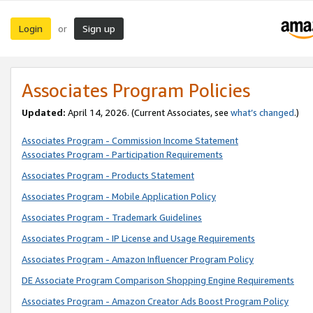
Login
Sign up
or
Associates Program Policies
Updated:
April 14, 2026. (Current Associates, see
what’s changed
.)
Associates Program - Commission Income Statement
Associates Program - Participation Requirements
Associates Program - Products Statement
Associates Program - Mobile Application Policy
Associates Program - Trademark Guidelines
Associates Program - IP License and Usage Requirements
Associates Program - Amazon Influencer Program Policy
DE Associate Program Comparison Shopping Engine Requirements
Associates Program - Amazon Creator Ads Boost Program Policy