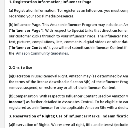
1. Registration Information; Influencer Page
(a) Registration Information. To register as an Influencer, you must co
regarding your social media presences.
(b) Influencer Page. This Amazon Influencer Program may include an A
(“
Influencer Page
”). With respect to Special Links that direct custom
our customer clicks through to your Influencer Page. The Influencer Pag
text, pictures, compilations, lists, comments, digital videos or other
(“
Influencer Content
”), you will not submit such Influencer Content if
the
Amazon Community Guidelines
.
2.Onsite Use
(a)Discretion in Use; Removal Right. Amazon may (as determined by Amazo
the terms of the license described in Section 3(b) of the Influencer Prog
remove, suspend, or restore any or all of the Influencer Content.
(b)Compensation. With respect to Influencer Content used by Amazon wi
Income
”) as further detailed in Associates Central. To be eligible t
registered as an Influencer for the applicable Amazon Site with a dedic
3. Reservation of Rights; Use of Influencer Marks; Indemnificati
(a)Reservation of Rights. We reserve all right, title and interest (includ