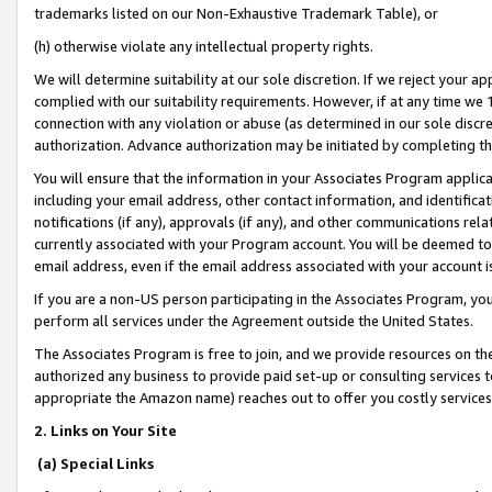
trademarks listed on our Non-Exhaustive Trademark Table), or
(h) otherwise violate any intellectual property rights.
We will determine suitability at our sole discretion. If we reject your 
complied with our suitability requirements. However, if at any time we 1
connection with any violation or abuse (as determined in our sole disc
authorization. Advance authorization may be initiated by completing t
You will ensure that the information in your Associates Program applic
including your email address, other contact information, and identifica
notifications (if any), approvals (if any), and other communications re
currently associated with your Program account. You will be deemed to 
email address, even if the email address associated with your account i
If you are a non-US person participating in the Associates Program, you
perform all services under the Agreement outside the United States.
The Associates Program is free to join, and we provide resources on th
authorized any business to provide paid set-up or consulting services t
appropriate the Amazon name) reaches out to offer you costly services
2. Links on Your Site
(a) Special Links