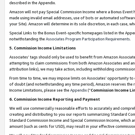
described in the Appendix.
Amazon will not pay Special Commission Income where a Bonus Event has
made using invalid email addresses, use of bots or automated software,
your Site). Amazon will determine in its sole discretion, in each case, w
Special Links to the Bonus Event-specific homepages listed in the Appe
notwithstanding the
Associates Program Participation Requirements
.
5. Commission Income Limitations
Associates’ tags should only be used to benefit from Amazon Associates
attempting to claim commissions from both Amazon Associates and ano
attribution links), we may take action, including withholding commissio
From time to time, we may impose limits on Associates’ opportunity t
of doubt (and notwithstanding any time period), Amazon reserves the ri
Income Limitations, please see the
Appendix
(“
Commission Income Li
6. Commission Income Reporting and Payment
We will use commercially reasonable efforts to accurately and comprehe
creating and distributing to you our reports summarizing Standard C
Standard Commission Income and Special Commission Income, which are 
amount (such as cents for USD), may result in your effective commission 