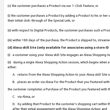
(c) the customer purchases a Product via our 1-Click feature, or
(i) the customer purchases a Product by adding a Product to his or her
their initial click-through of the Special Link, or
(ii) with respect to Digital Products, the customer purchases such a P
(iii) within 180 days of the purchase, the Product is shipped to, stre
(d) Alexa skill Site (only available for associates using a stor
(i) a customer using your Alexa skill Site engages an Alexa Shopping A
(ii) during a single Alexa Shopping Action session, which begins when
either:
A. returns from the Alexa Shopping Action to your Alexa skill Site 
B. places an order via Alexa for the Product that you featured with
the customer completes a Purchase of the Product you featured with t
C. via Alexa, or
D. by adding that Product to the customer’s shopping cart within th
after their initial engagement with the Alexa Shopping Action; and