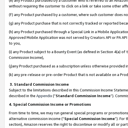
(e) any Product purchased by a customer who is referred to an Amazon Si
without requiring the customer to click on a link or take some other affi
(f) any Product purchased by a customer, where such customer does no
(g) any Product purchase that is not correctly tracked or reported bec
(h) any Product purchased through a Special Link in a Mobile Applicatio
Approved Mobile Application was not served by Creators API or PA API (
to you,
(i) any Product subject to a Bounty Event (as defined in Section 4(a) o
Commission Income),
(j)any Product purchased as a subscription unless otherwise provided 
(k) any pre-release or pre-order Product that is not available on a Prod
3. Standard Commission Income
Subject to the limitations described in this Commission Income Statem
described in the
Appendix
(”
Standard Commission Income
”). Commis
4. Special Commission Income or Promotions
From time to time, we may run general special programs or promotions 
alternative commission income (“
Special Commission Income
”). For
section), Amazon reserves the right to discontinue or modify all or par