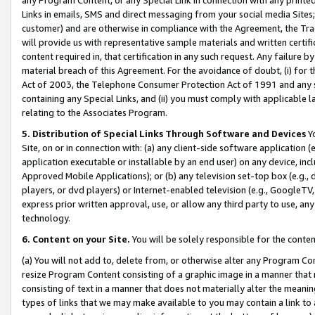
Links in emails, SMS and direct messaging from your social media Sites; 
customer) and are otherwise in compliance with the Agreement, the Tr
will provide us with representative sample materials and written certif
content required in, that certification in any such request. Any failure b
material breach of this Agreement. For the avoidance of doubt, (i) for
Act of 2003, the Telephone Consumer Protection Act of 1991 and any si
containing any Special Links, and (ii) you must comply with applicable
relating to the Associates Program.
5. Distribution of Special Links Through Software and Devices
Yo
Site, on or in connection with: (a) any client-side software application 
application executable or installable by an end user) on any device, in
Approved Mobile Applications); or (b) any television set-top box (e.g., 
players, or dvd players) or Internet-enabled television (e.g., GoogleTV, 
express prior written approval, use, or allow any third party to use, 
technology.
6. Content on your Site.
You will be solely responsible for the conten
(a) You will not add to, delete from, or otherwise alter any Program Co
resize Program Content consisting of a graphic image in a manner that
consisting of text in a manner that does not materially alter the meanin
types of links that we may make available to you may contain a link to 