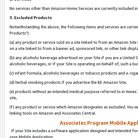
No services other than Amazon Home Services are currently included in 
3. Excluded Products
Notwithstanding the above, the following items and services are curre
Products"):
(a) any product or service sold on a site linked to from an Amazon Site
on a site linked to from a banner ad, sponsored link, or other link disp
(b) any alcoholic beverage advertised on your Site if you are a United 
alcoholic beverages, or if your Site is operating on behalf of, such a bu
(c) infant formula, alcoholic beverages or tobacco products and e-ciga
(d) herbal smoking products if you advertise the BE Amazon Site,
(e) products without an intended medical purpose referred to in Annex 
site,
(f) any product or service which Amazon designates as excluded. You will 
linking tools on Amazon and Associates Central.
Associates Program Mobile Appli
If your Site includes a software application designed and intended for
your Mobile Application: