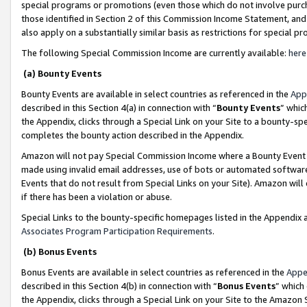
special programs or promotions (even those which do not involve purcha
those identified in Section 2 of this Commission Income Statement, an
also apply on a substantially similar basis as restrictions for special 
The following Special Commission Income are currently available:
here
(a) Bounty Events
Bounty Events are available in select countries as referenced in the
App
described in this Section 4(a) in connection with “
Bounty Events
” whic
the Appendix, clicks through a Special Link on your Site to a bounty-s
completes the bounty action described in the Appendix.
Amazon will not pay Special Commission Income where a Bounty Event ha
made using invalid email addresses, use of bots or automated software
Events that do not result from Special Links on your Site). Amazon will 
if there has been a violation or abuse.
Special Links to the bounty-specific homepages listed in the Appendix 
Associates Program Participation Requirements
.
(b) Bonus Events
Bonus Events are available in select countries as referenced in the
Appe
described in this Section 4(b) in connection with “
Bonus Events
” which
the Appendix, clicks through a Special Link on your Site to the Amazon 