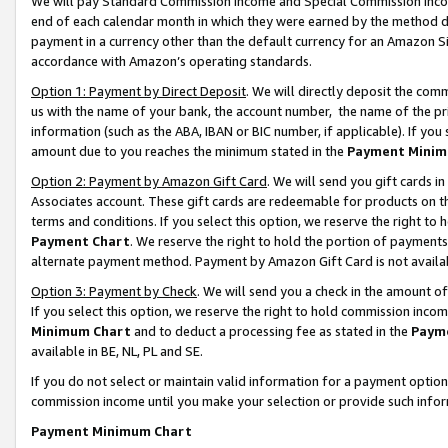
We will pay Standard Commission Income and Special Commission Incom
end of each calendar month in which they were earned by the method de
payment in a currency other than the default currency for an Amazon Sit
accordance with Amazon’s operating standards.
Option 1: Payment by Direct Deposit
. We will directly deposit the co
us with the name of your bank, the account number, the name of the pr
information (such as the ABA, IBAN or BIC number, if applicable). If you 
amount due to you reaches the minimum stated in the
Payment Minim
Option 2: Payment by Amazon Gift Card
. We will send you gift cards 
Associates account. These gift cards are redeemable for products on t
terms and conditions. If you select this option, we reserve the right t
Payment Chart
. We reserve the right to hold the portion of payment
alternate payment method. Payment by Amazon Gift Card is not available
Option 3: Payment by Check
. We will send you a check in the amount o
If you select this option, we reserve the right to hold commission inco
Minimum Chart
and to deduct a processing fee as stated in the
Paym
available in BE, NL, PL and SE.
If you do not select or maintain valid information for a payment opti
commission income until you make your selection or provide such info
Payment Minimum Chart