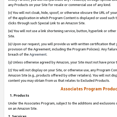
any Products on your Site for resale or commercial use of any kind.
(v) You will not cloak, hide, spoof, or otherwise obscure the URL of your
of the application in which Program Content is displayed or used such 
clicks through such Special Link to an Amazon Site.
(w) You will not use a link shortening service, button, hyperlink or oth
Site.
(x) Upon our request, you will provide us with written certification tha
provision of the Agreement, including the Program Policies). Any failure
breach of the
Agreement
.
(y) Unless otherwise agreed by Amazon, your Site must not have price tr
(z) You will not display on your Site, or otherwise use, any Program Con
Amazon Site (e.g., products offered by other retailers). You will not di
content you may obtain from us that relates to Excluded Products.
Associates Program Produc
1. Products
Under the Associates Program, subject to the additions and exclusions d
on an Amazon Site.
2. Services