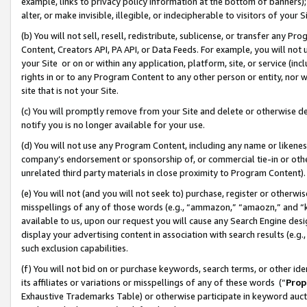
example, links to privacy policy information at the bottom of banners);
alter, or make invisible, illegible, or indecipherable to visitors of your 
(b) You will not sell, resell, redistribute, sublicense, or transfer any 
Content, Creators API, PA API, or Data Feeds. For example, you will not 
your Site or on or within any application, platform, site, or service (in
rights in or to any Program Content to any other person or entity, nor wi
site that is not your Site.
(c) You will promptly remove from your Site and delete or otherwise d
notify you is no longer available for your use.
(d) You will not use any Program Content, including any name or likene
company’s endorsement or sponsorship of, or commercial tie-in or other 
unrelated third party materials in close proximity to Program Content)
(e) You will not (and you will not seek to) purchase, register or otherw
misspellings of any of those words (e.g., “ammazon,” “amaozn,” and “kin
available to us, upon our request you will cause any Search Engine de
display your advertising content in association with search results (e.
such exclusion capabilities.
(f) You will not bid on or purchase keywords, search terms, or other id
its affiliates or variations or misspellings of any of these words (“
Prop
Exhaustive Trademarks Table) or otherwise participate in keyword aucti