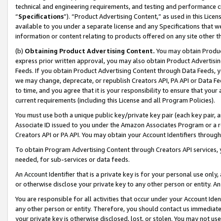
technical and engineering requirements, and testing and performance cri
“
Specifications
”). “Product Advertising Content,” as used in this Lic
available to you under a separate license and any Specifications that we
information or content relating to products offered on any site other 
(b)
Obtaining Product Advertising Content.
You may obtain Product
express prior written approval, you may also obtain Product Advertisi
Feeds. If you obtain Product Advertising Content through Data Feeds, yo
we may change, deprecate, or republish Creators API, PA API or Data Fee
to time, and you agree that it is your responsibility to ensure that your
current requirements (including this License and all Program Policies).
You must use both a unique public key/private key pair (each key pair, a
Associate ID issued to you under the Amazon Associates Program or a r
Creators API or PA API. You may obtain your Account Identifiers through
To obtain Program Advertising Content through Creators API services, y
needed, for sub-services or data feeds.
An Account Identifier that is a private key is for your personal use only,
or otherwise disclose your private key to any other person or entity. An A
You are responsible for all activities that occur under your Account Ide
any other person or entity. Therefore, you should contact us immediate
your private key is otherwise disclosed, lost, or stolen. You may not u