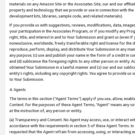
materials on any Amazon Site or the Associates Site, our and our affili
property and technology that we provide or use in connection with the
development kits, libraries, sample code, and related materials).
If you provide us with suggestions, reviews, modifications, data, image
your participation in the Associates Program, or if you modify any Prog
right, title, and interest in and to Your Submission and grant us (even 
nonexclusive, worldwide, freely transferable right and license for the du
reproduce, perform, display, and distribute Your Submission in any man
any purpose; (c) use and publish your name in the form of a credit in c
and (d) sublicense the foregoing rights to any other person or entity. A
obtained Your Submission in a lawful manner and (z) our and our sublice
entity’s rights, including any copyright rights. You agree to provide us
to Your Submission.
4. Agents
The terms in this section (“Agent Terms”) apply if you use, allow, enab
Content. For the purposes of these Agent Terms, "Agent” means any so
at the instruction of, any person or entity.
(a) Transparency and Consent. No Agent may access, use, or interact with 
accordance with the requirements in section 3 of these Agent Terms. In
requested that the Agent refrain from accessing, using, or interacting