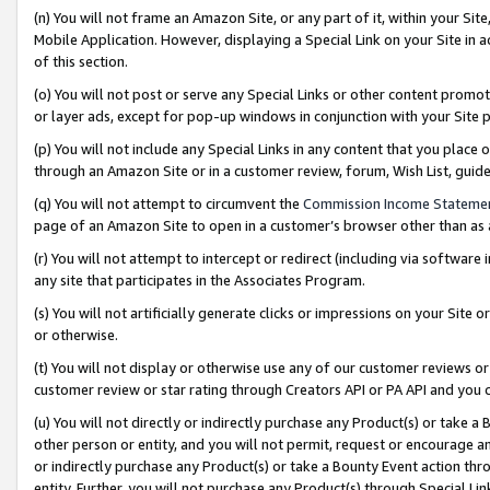
(n) You will not frame an Amazon Site, or any part of it, within your Sit
Mobile Application. However, displaying a Special Link on your Site in a
of this section.
(o) You will not post or serve any Special Links or other content prom
or layer ads, except for pop-up windows in conjunction with your Site 
(p) You will not include any Special Links in any content that you place
through an Amazon Site or in a customer review, forum, Wish List, gui
(q) You will not attempt to circumvent the
Commission Income Stateme
page of an Amazon Site to open in a customer’s browser other than as a 
(r) You will not attempt to intercept or redirect (including via softwar
any site that participates in the Associates Program.
(s) You will not artificially generate clicks or impressions on your Si
or otherwise.
(t) You will not display or otherwise use any of our customer reviews or 
customer review or star rating through Creators API or PA API and you 
(u) You will not directly or indirectly purchase any Product(s) or take a
other person or entity, and you will not permit, request or encourage an
or indirectly purchase any Product(s) or take a Bounty Event action thro
entity. Further, you will not purchase any Product(s) through Special Li