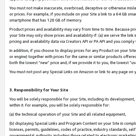
You must not make inaccurate, overbroad, deceptive or otherwise misle
or prices. For example, if you include on your Site a link to a 64 GB sm
smartphone that has 128 GB of memory.
Product prices and availability may vary from time to time. Because pri
your Site may only show prices and availability if: (a) we serve the link 
pricing and availability data via Creators API or PA API and you comply
In addition, if you choose to display prices for any Product on your Si
or engine) together with prices for the same or similar products offer
both the lowest “new” price and, if we provide it to you, the lowest “u
You must not post any Special Links on Amazon or link to any page on 
3. Responsibility for Your Site
You will be solely responsible for your Site, including its development
within it. For example, you will be solely responsible for:
(a) the technical operation of your Site and all related equipment,
(b) displaying Special Links and Program Content on your Site in compl
licenses, permits, guidelines, codes of practice, industry standards, se
governmental authority, including those related to electronic marketin