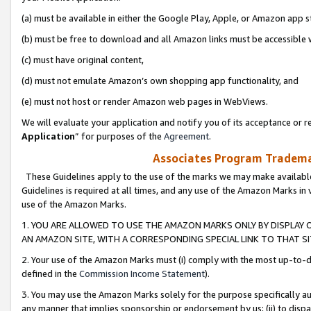
(a) must be available in either the Google Play, Apple, or Amazon app s
(b) must be free to download and all Amazon links must be accessible 
(c) must have original content,
(d) must not emulate Amazon’s own shopping app functionality, and
(e) must not host or render Amazon web pages in WebViews.
We will evaluate your application and notify you of its acceptance or re
Application
” for purposes of the
Agreement
.
Associates Program Trademar
These Guidelines apply to the use of the marks we may make available
Guidelines is required at all times, and any use of the Amazon Marks in 
use of the Amazon Marks.
1. YOU ARE ALLOWED TO USE THE AMAZON MARKS ONLY BY DISPLAY 
AN AMAZON SITE, WITH A CORRESPONDING SPECIAL LINK TO THAT SI
2. Your use of the Amazon Marks must (i) comply with the most up-to-da
defined in the
Commission Income Statement
).
3. You may use the Amazon Marks solely for the purpose specifically a
any manner that implies sponsorship or endorsement by us; (ii) to disparag