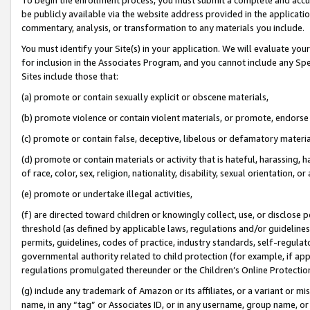
be publicly available via the website address provided in the application
commentary, analysis, or transformation to any materials you include.
You must identify your Site(s) in your application. We will evaluate your 
for inclusion in the Associates Program, and you cannot include any Speci
Sites include those that:
(a) promote or contain sexually explicit or obscene materials,
(b) promote violence or contain violent materials, or promote, endorse 
(c) promote or contain false, deceptive, libelous or defamatory materi
(d) promote or contain materials or activity that is hateful, harassing, h
of race, color, sex, religion, nationality, disability, sexual orientation, or
(e) promote or undertake illegal activities,
(f) are directed toward children or knowingly collect, use, or disclose
threshold (as defined by applicable laws, regulations and/or guidelines);
permits, guidelines, codes of practice, industry standards, self-regulat
governmental authority related to child protection (for example, if app
regulations promulgated thereunder or the Children’s Online Protection
(g) include any trademark of Amazon or its affiliates, or a variant or 
name, in any “tag” or Associates ID, or in any username, group name, or 