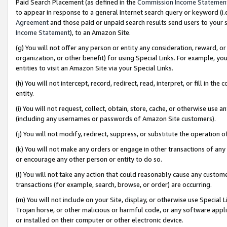
Paid Search Placement (as defined in the
Commission Income Statemen
to appear in response to a general Internet search query or keyword (i.e.
Agreement
and those paid or unpaid search results send users to your sit
Income Statement
), to an Amazon Site.
(g) You will not offer any person or entity any consideration, reward, or
organization, or other benefit) for using Special Links. For example, 
entities to visit an Amazon Site via your Special Links.
(h) You will not intercept, record, redirect, read, interpret, or fill in 
entity.
(i) You will not request, collect, obtain, store, cache, or otherwise us
(including any usernames or passwords of Amazon Site customers).
(j) You will not modify, redirect, suppress, or substitute the operation 
(k) You will not make any orders or engage in other transactions of any 
or encourage any other person or entity to do so.
(l) You will not take any action that could reasonably cause any custome
transactions (for example, search, browse, or order) are occurring.
(m) You will not include on your Site, display, or otherwise use Specia
Trojan horse, or other malicious or harmful code, or any software app
or installed on their computer or other electronic device.