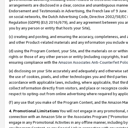
arrangements are disclosed in a clear, concise and unambiguous manner 
Endorsement and Testimonials in Advertising, the French law of 9 June
on social networks, the Dutch Advertising Code, Directive 2002/58/EC 
Regulation (GDPR) (EU) 2016/679), and any agreement between you and 
you by any person or entity that hosts your Site),
(c) creating and posting, and ensuring the accuracy, completeness, and 
and other Product-related materials and any information you include wit
(d) using the Program Content, your Site, and the materials on or within
rights or those of any other person or entity (including copyrights, trad
ensuring compliance with the
Amazon Associates Anti-Counterfeit Polic
(e) disclosing on your Site accurately and adequately and otherwise sat
the use of cookies, pixels, and other technologies you and third parties
accordance with applicable laws, including, where applicable, that thir
collect information directly from visitors, and place or recognize cooki
respect to opting-out from online advertising where required by appli
(f) any use that you make of the Program Content, and the Amazon Mar
4. Promotional Limitations
You will not engage in any promotional, ma
connection with an Amazon Site or the Associates Program (“Promotional
engage in any Promotional Activities in any offline manner, including by
any Program Content, or any Special Link in connection with any printed 