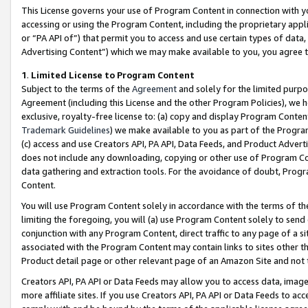
This License governs your use of Program Content in connection with yo
accessing or using the Program Content, including the proprietary appli
or “PA API of”) that permit you to access and use certain types of data
Advertising Content”) which we may make available to you, you agree t
1
.
Limited License to Program Content
Subject to the terms of the
Agreement
and solely for the limited purpo
Agreement (including this License and the other Program Policies), we 
exclusive, royalty-free license to: (a) copy and display Program Conten
Trademark Guidelines
) we make available to you as part of the Progra
(c) access and use Creators API, PA API, Data Feeds, and Product Adverti
does not include any downloading, copying or other use of Program Conte
data gathering and extraction tools. For the avoidance of doubt, Progr
Content.
You will use Program Content solely in accordance with the terms of t
limiting the foregoing, you will (a) use Program Content solely to send
conjunction with any Program Content, direct traffic to any page of a si
associated with the Program Content may contain links to sites other t
Product detail page or other relevant page of an Amazon Site and not 
Creators API, PA API or Data Feeds may allow you to access data, image
more affiliate sites. If you use Creators API, PA API or Data Feeds to ac