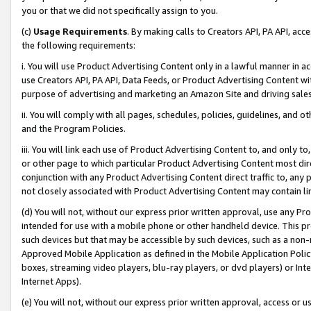
you or that we did not specifically assign to you.
(c)
Usage Requirements
. By making calls to Creators API, PA API, ac
the following requirements:
i. You will use Product Advertising Content only in a lawful manner in a
use Creators API, PA API, Data Feeds, or Product Advertising Content wit
purpose of advertising and marketing an Amazon Site and driving sales
ii. You will comply with all pages, schedules, policies, guidelines, and o
and the Program Policies.
iii. You will link each use of Product Advertising Content to, and only 
or other page to which particular Product Advertising Content most direc
conjunction with any Product Advertising Content direct traffic to, any 
not closely associated with Product Advertising Content may contain lin
(d) You will not, without our express prior written approval, use any Pr
intended for use with a mobile phone or other handheld device. This proh
such devices but that may be accessible by such devices, such as a non-
Approved Mobile Application as defined in the Mobile Application Policy; 
boxes, streaming video players, blu-ray players, or dvd players) or Inte
Internet Apps).
(e) You will not, without our express prior written approval, access or 