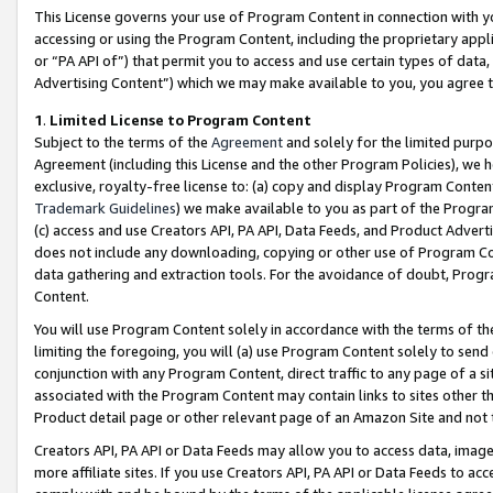
This License governs your use of Program Content in connection with yo
accessing or using the Program Content, including the proprietary appli
or “PA API of”) that permit you to access and use certain types of data
Advertising Content”) which we may make available to you, you agree t
1
.
Limited License to Program Content
Subject to the terms of the
Agreement
and solely for the limited purpo
Agreement (including this License and the other Program Policies), we 
exclusive, royalty-free license to: (a) copy and display Program Conten
Trademark Guidelines
) we make available to you as part of the Progra
(c) access and use Creators API, PA API, Data Feeds, and Product Adverti
does not include any downloading, copying or other use of Program Conte
data gathering and extraction tools. For the avoidance of doubt, Progr
Content.
You will use Program Content solely in accordance with the terms of t
limiting the foregoing, you will (a) use Program Content solely to send
conjunction with any Program Content, direct traffic to any page of a si
associated with the Program Content may contain links to sites other t
Product detail page or other relevant page of an Amazon Site and not 
Creators API, PA API or Data Feeds may allow you to access data, image
more affiliate sites. If you use Creators API, PA API or Data Feeds to ac