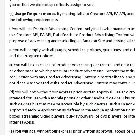
you or that we did not specifically assign to you.
(c)
Usage Requirements
. By making calls to Creators API, PA API, ac
the following requirements:
i. You will use Product Advertising Content only in a lawful manner in a
use Creators API, PA API, Data Feeds, or Product Advertising Content wit
purpose of advertising and marketing an Amazon Site and driving sales
ii. You will comply with all pages, schedules, policies, guidelines, and o
and the Program Policies.
iii. You will link each use of Product Advertising Content to, and only 
or other page to which particular Product Advertising Content most direc
conjunction with any Product Advertising Content direct traffic to, any 
not closely associated with Product Advertising Content may contain lin
(d) You will not, without our express prior written approval, use any Pr
intended for use with a mobile phone or other handheld device. This proh
such devices but that may be accessible by such devices, such as a non-
Approved Mobile Application as defined in the Mobile Application Policy; 
boxes, streaming video players, blu-ray players, or dvd players) or Inte
Internet Apps).
(e) You will not, without our express prior written approval, access or 