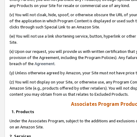
any Products on your Site for resale or commercial use of any kind.
(v) You will not cloak, hide, spoof, or otherwise obscure the URL of your
of the application in which Program Content is displayed or used such 
clicks through such Special Link to an Amazon Site.
(w) You will not use a link shortening service, button, hyperlink or oth
Site.
(x) Upon our request, you will provide us with written certification tha
provision of the Agreement, including the Program Policies). Any failure
breach of the
Agreement
.
(y) Unless otherwise agreed by Amazon, your Site must not have price tr
(z) You will not display on your Site, or otherwise use, any Program Con
Amazon Site (e.g., products offered by other retailers). You will not di
content you may obtain from us that relates to Excluded Products.
Associates Program Produc
1. Products
Under the Associates Program, subject to the additions and exclusions d
on an Amazon Site.
2. Services