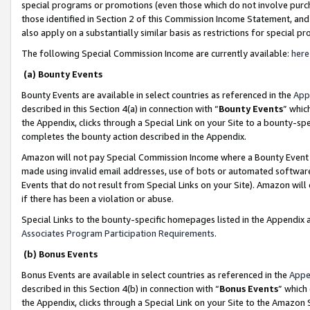
special programs or promotions (even those which do not involve purcha
those identified in Section 2 of this Commission Income Statement, an
also apply on a substantially similar basis as restrictions for special 
The following Special Commission Income are currently available:
here
(a) Bounty Events
Bounty Events are available in select countries as referenced in the
App
described in this Section 4(a) in connection with “
Bounty Events
” whic
the Appendix, clicks through a Special Link on your Site to a bounty-s
completes the bounty action described in the Appendix.
Amazon will not pay Special Commission Income where a Bounty Event ha
made using invalid email addresses, use of bots or automated software
Events that do not result from Special Links on your Site). Amazon will 
if there has been a violation or abuse.
Special Links to the bounty-specific homepages listed in the Appendix 
Associates Program Participation Requirements
.
(b) Bonus Events
Bonus Events are available in select countries as referenced in the
Appe
described in this Section 4(b) in connection with “
Bonus Events
” which
the Appendix, clicks through a Special Link on your Site to the Amazon 