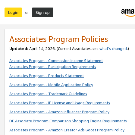
Login
Sign up
or
Associates Program Policies
Updated:
April 14, 2026. (Current Associates, see
what’s changed
.)
Associates Program - Commission Income Statement
Associates Program - Participation Requirements
Associates Program - Products Statement
Associates Program - Mobile Application Policy
Associates Program - Trademark Guidelines
Associates Program - IP License and Usage Requirements
Associates Program - Amazon Influencer Program Policy
DE Associate Program Comparison Shopping Engine Requirements
Associates Program - Amazon Creator Ads Boost Program Policy