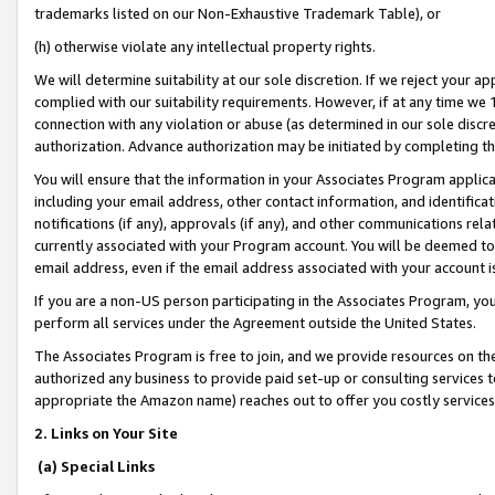
trademarks listed on our Non-Exhaustive Trademark Table), or
(h) otherwise violate any intellectual property rights.
We will determine suitability at our sole discretion. If we reject your 
complied with our suitability requirements. However, if at any time we 1
connection with any violation or abuse (as determined in our sole disc
authorization. Advance authorization may be initiated by completing t
You will ensure that the information in your Associates Program applic
including your email address, other contact information, and identifica
notifications (if any), approvals (if any), and other communications re
currently associated with your Program account. You will be deemed to 
email address, even if the email address associated with your account i
If you are a non-US person participating in the Associates Program, you
perform all services under the Agreement outside the United States.
The Associates Program is free to join, and we provide resources on th
authorized any business to provide paid set-up or consulting services t
appropriate the Amazon name) reaches out to offer you costly services
2. Links on Your Site
(a) Special Links