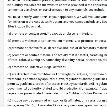
be publicly available via the website address provided in the application
commentary, analysis, or transformation to any materials you include.
You must identify your Site(s) in your application. We will evaluate your 
for inclusion in the Associates Program, and you cannot include any Speci
Sites include those that:
(a) promote or contain sexually explicit or obscene materials,
(b) promote violence or contain violent materials, or promote, endorse 
(c) promote or contain false, deceptive, libelous or defamatory materi
(d) promote or contain materials or activity that is hateful, harassing, h
of race, color, sex, religion, nationality, disability, sexual orientation, or
(e) promote or undertake illegal activities,
(f) are directed toward children or knowingly collect, use, or disclose
threshold (as defined by applicable laws, regulations and/or guidelines);
permits, guidelines, codes of practice, industry standards, self-regulat
governmental authority related to child protection (for example, if app
regulations promulgated thereunder or the Children’s Online Protection
(g) include any trademark of Amazon or its affiliates, or a variant or 
name, in any “tag” or Associates ID, or in any username, group name, or 