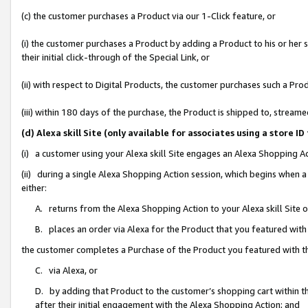
(c) the customer purchases a Product via our 1-Click feature, or
(i) the customer purchases a Product by adding a Product to his or her
their initial click-through of the Special Link, or
(ii) with respect to Digital Products, the customer purchases such a P
(iii) within 180 days of the purchase, the Product is shipped to, stre
(d) Alexa skill Site (only available for associates using a stor
(i) a customer using your Alexa skill Site engages an Alexa Shopping A
(ii) during a single Alexa Shopping Action session, which begins when
either:
A. returns from the Alexa Shopping Action to your Alexa skill Site 
B. places an order via Alexa for the Product that you featured with
the customer completes a Purchase of the Product you featured with t
C. via Alexa, or
D. by adding that Product to the customer’s shopping cart within th
after their initial engagement with the Alexa Shopping Action; and