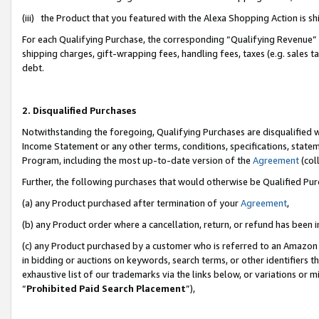
(iii) the Product that you featured with the Alexa Shopping Action is 
For each Qualifying Purchase, the corresponding “Qualifying Revenue” i
shipping charges, gift-wrapping fees, handling fees, taxes (e.g. sales ta
debt.
2. Disqualified Purchases
Notwithstanding the foregoing, Qualifying Purchases are disqualified w
Income Statement or any other terms, conditions, specifications, statem
Program, including the most up-to-date version of the
Agreement
(coll
Further, the following purchases that would otherwise be Qualified Pu
(a) any Product purchased after termination of your
Agreement
,
(b) any Product order where a cancellation, return, or refund has been i
(c) any Product purchased by a customer who is referred to an Amazon 
in bidding or auctions on keywords, search terms, or other identifiers 
exhaustive list of our trademarks via the links below, or variations or 
“
Prohibited Paid Search Placement
”),