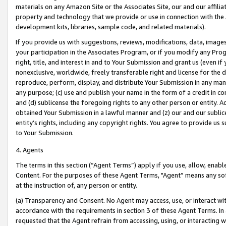
materials on any Amazon Site or the Associates Site, our and our affili
property and technology that we provide or use in connection with the
development kits, libraries, sample code, and related materials).
If you provide us with suggestions, reviews, modifications, data, image
your participation in the Associates Program, or if you modify any Prog
right, title, and interest in and to Your Submission and grant us (even 
nonexclusive, worldwide, freely transferable right and license for the du
reproduce, perform, display, and distribute Your Submission in any man
any purpose; (c) use and publish your name in the form of a credit in c
and (d) sublicense the foregoing rights to any other person or entity. A
obtained Your Submission in a lawful manner and (z) our and our sublice
entity’s rights, including any copyright rights. You agree to provide us
to Your Submission.
4. Agents
The terms in this section (“Agent Terms”) apply if you use, allow, enab
Content. For the purposes of these Agent Terms, "Agent” means any so
at the instruction of, any person or entity.
(a) Transparency and Consent. No Agent may access, use, or interact with 
accordance with the requirements in section 3 of these Agent Terms. In
requested that the Agent refrain from accessing, using, or interacting