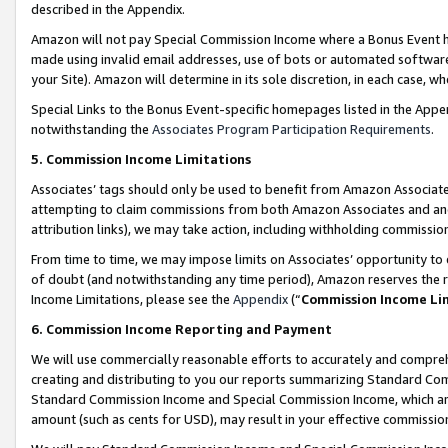
described in the Appendix.
Amazon will not pay Special Commission Income where a Bonus Event has
made using invalid email addresses, use of bots or automated software,
your Site). Amazon will determine in its sole discretion, in each case, w
Special Links to the Bonus Event-specific homepages listed in the Appe
notwithstanding the
Associates Program Participation Requirements
.
5. Commission Income Limitations
Associates’ tags should only be used to benefit from Amazon Associates
attempting to claim commissions from both Amazon Associates and ano
attribution links), we may take action, including withholding commissio
From time to time, we may impose limits on Associates’ opportunity t
of doubt (and notwithstanding any time period), Amazon reserves the ri
Income Limitations, please see the
Appendix
(“
Commission Income Li
6. Commission Income Reporting and Payment
We will use commercially reasonable efforts to accurately and comprehe
creating and distributing to you our reports summarizing Standard C
Standard Commission Income and Special Commission Income, which are 
amount (such as cents for USD), may result in your effective commission 