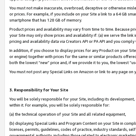
You must not make inaccurate, overbroad, deceptive or otherwise misle
or prices. For example, if you include on your Site a link to a 64 GB sm
smartphone that has 128 GB of memory.
Product prices and availability may vary from time to time. Because pri
your Site may only show prices and availability if: (a) we serve the link 
pricing and availability data via Creators API or PA API and you comply
In addition, if you choose to display prices for any Product on your Si
or engine) together with prices for the same or similar products offer
both the lowest “new” price and, if we provide it to you, the lowest “u
You must not post any Special Links on Amazon or link to any page on 
3. Responsibility for Your Site
You will be solely responsible for your Site, including its development
within it. For example, you will be solely responsible for:
(a) the technical operation of your Site and all related equipment,
(b) displaying Special Links and Program Content on your Site in compl
licenses, permits, guidelines, codes of practice, industry standards, se
governmental authority, including those related to electronic marketin