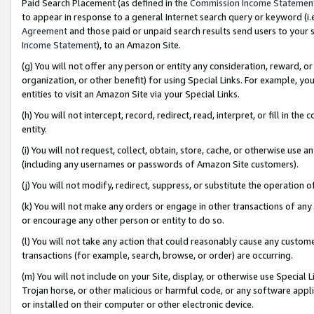
Paid Search Placement (as defined in the
Commission Income Statemen
to appear in response to a general Internet search query or keyword (i.e.
Agreement
and those paid or unpaid search results send users to your sit
Income Statement
), to an Amazon Site.
(g) You will not offer any person or entity any consideration, reward, or
organization, or other benefit) for using Special Links. For example, 
entities to visit an Amazon Site via your Special Links.
(h) You will not intercept, record, redirect, read, interpret, or fill in 
entity.
(i) You will not request, collect, obtain, store, cache, or otherwise us
(including any usernames or passwords of Amazon Site customers).
(j) You will not modify, redirect, suppress, or substitute the operation 
(k) You will not make any orders or engage in other transactions of any 
or encourage any other person or entity to do so.
(l) You will not take any action that could reasonably cause any custome
transactions (for example, search, browse, or order) are occurring.
(m) You will not include on your Site, display, or otherwise use Specia
Trojan horse, or other malicious or harmful code, or any software app
or installed on their computer or other electronic device.