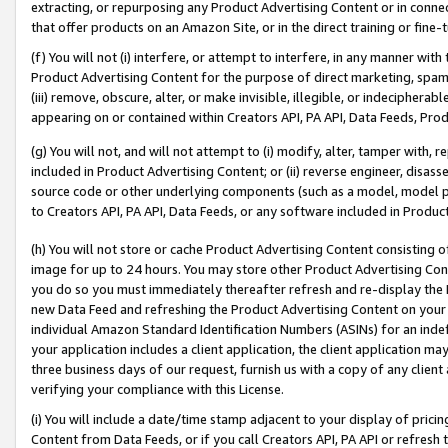
extracting, or repurposing any Product Advertising Content or in connec
that offer products on an Amazon Site, or in the direct training or fin
(f) You will not (i) interfere, or attempt to interfere, in any manner wit
Product Advertising Content for the purpose of direct marketing, spammi
(iii) remove, obscure, alter, or make invisible, illegible, or indecipherab
appearing on or contained within Creators API, PA API, Data Feeds, Prod
(g) You will not, and will not attempt to (i) modify, alter, tamper with,
included in Product Advertising Content; or (ii) reverse engineer, disa
source code or other underlying components (such as a model, model pa
to Creators API, PA API, Data Feeds, or any software included in Produc
(h) You will not store or cache Product Advertising Content consisting 
image for up to 24 hours. You may store other Product Advertising Cont
you do so you must immediately thereafter refresh and re-display the P
new Data Feed and refreshing the Product Advertising Content on your 
individual Amazon Standard Identification Numbers (ASINs) for an indefi
your application includes a client application, the client application m
three business days of our request, furnish us with a copy of any clien
verifying your compliance with this License.
(i) You will include a date/time stamp adjacent to your display of prici
Content from Data Feeds, or if you call Creators API, PA API or refresh