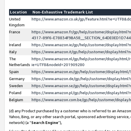
Location
Non-Exhaustive Trademark List
United
https://www.amazon.co.uk/gp/feature.html?ie=UTF8&
Kingdom
France
https://www.amazon.fr/gp/help/customer/display.ht
4317-89F6-E78834F9BA58__SECTION_64DE0ED1D74
Ireland
https://www.amazon.ie/gp/help/customer/display.ht
Italy
https://www.amazon.it/gp/help/customer/display.html
The
https://www.amazon.nl/gp/help/customer/display.html/
Netherlands
ie=UTF8&nodeId=201909280
Spain
https://www.amazon.es/gp/help/customer/display.htm
Germany
https://www.amazon.de/gp/help/customer/display.htm
Sweden
https://www.amazon.se/gp/help/customer/display.htm
Poland
https://www.amazon.pl/gp/help/customer/display.htm
Belgium
https://www.amazon.com.be/gp/help/customer/displa
(d) any Product purchased by a customer who is referred to an Amazon S
Yahoo, Bing, or any other search portal, sponsored advertising service, o
network) (a “
Search Engine
”),