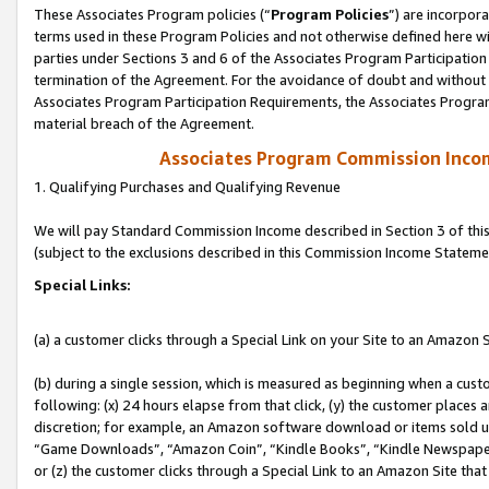
These Associates Program policies (“
Program Policies
”) are incorpor
terms used in these Program Policies and not otherwise defined here wil
parties under Sections 3 and 6 of the Associates Program Participation
termination of the Agreement. For the avoidance of doubt and without l
Associates Program Participation Requirements, the Associates Program
material breach of the Agreement.
Associates Program Commission Inco
1. Qualifying Purchases and Qualifying Revenue
We will pay Standard Commission Income described in Section 3 of thi
(subject to the exclusions described in this Commission Income Stateme
Special Links:
(a) a customer clicks through a Special Link on your Site to an Amazon S
(b) during a single session, which is measured as beginning when a custo
following: (x) 24 hours elapse from that click, (y) the customer places 
discretion; for example, an Amazon software download or items sold 
“Game Downloads”, “Amazon Coin”, “Kindle Books”, “Kindle Newspapers”
or (z) the customer clicks through a Special Link to an Amazon Site that