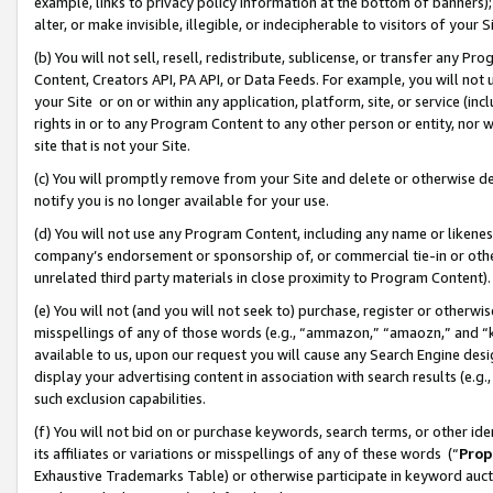
example, links to privacy policy information at the bottom of banners);
alter, or make invisible, illegible, or indecipherable to visitors of your 
(b) You will not sell, resell, redistribute, sublicense, or transfer any 
Content, Creators API, PA API, or Data Feeds. For example, you will not 
your Site or on or within any application, platform, site, or service (in
rights in or to any Program Content to any other person or entity, nor wi
site that is not your Site.
(c) You will promptly remove from your Site and delete or otherwise d
notify you is no longer available for your use.
(d) You will not use any Program Content, including any name or likene
company’s endorsement or sponsorship of, or commercial tie-in or other 
unrelated third party materials in close proximity to Program Content)
(e) You will not (and you will not seek to) purchase, register or otherw
misspellings of any of those words (e.g., “ammazon,” “amaozn,” and “kin
available to us, upon our request you will cause any Search Engine de
display your advertising content in association with search results (e.
such exclusion capabilities.
(f) You will not bid on or purchase keywords, search terms, or other id
its affiliates or variations or misspellings of any of these words (“
Prop
Exhaustive Trademarks Table) or otherwise participate in keyword aucti