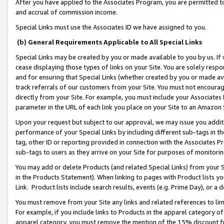
After you have applied to the Associates Program, you are permitted to 
and accrual of commission income.
Special Links must use the Associates ID we have assigned to you.
(b) General Requirements Applicable to All Special Links
Special Links may be created by you or made available to you by us. If 
cease displaying those types of links on your Site. You are solely respo
and for ensuring that Special Links (whether created by you or made av
track referrals of our customers from your Site. You must not encoura
directly from your Site. For example, you must include your Associates
parameter in the URL of each link you place on your Site to an Amazon 
Upon your request but subject to our approval, we may issue you addit
performance of your Special Links by including different sub-tags in t
tag, other ID or reporting provided in connection with the Associates Pr
sub-tags to users as they arrive on your Site for purposes of monitorin
You may add or delete Products (and related Special Links) from your Si
in the Products Statement). When linking to pages with Product lists you
Link. Product lists include search results, events (e.g. Prime Day), or 
You must remove from your Site any links and related references to li
For example, if you include links to Products in the apparel category 
apparel category, you must remove the mention of the 15% discount f