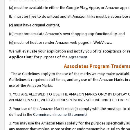
(a) must be available in either the Google Play, Apple, or Amazon app s
(b) must be free to download and all Amazon links must be accessible 
(c) must have original content,
(d) must not emulate Amazon’s own shopping app functionality, and
(e) must not host or render Amazon web pages in WebViews.
We will evaluate your application and notify you of its acceptance or re
Application
” for purposes of the
Agreement
.
Associates Program Trademar
These Guidelines apply to the use of the marks we may make available
Guidelines is required at all times, and any use of the Amazon Marks in 
use of the Amazon Marks.
1. YOU ARE ALLOWED TO USE THE AMAZON MARKS ONLY BY DISPLAY 
AN AMAZON SITE, WITH A CORRESPONDING SPECIAL LINK TO THAT SI
2. Your use of the Amazon Marks must (i) comply with the most up-to-da
defined in the
Commission Income Statement
).
3. You may use the Amazon Marks solely for the purpose specifically a
any manner that implies sponsorship or endorsement by us; (ii) to disparag