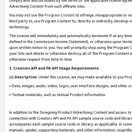
comply with and be bound by the terms of the applicable license agreem
Advertising Content from such affiliate sites.
You may not use the
Program Content
to infringe, misappropriate or vio
third party to, use Program Content to, directly or indirectly, develo
technology.
The License will immediately and automatically terminate if at any ti
defined in the Commission Income Statement), or otherwise upon termina
upon written notice to you. You will promptly stop using the Program 
your Site and delete or otherwise destroy all of the Program Content 
otherwise request from time to time.
2
.
Creators API and PA API Usage Requirements
(a)
Description
. Under this License, we may make available to you Pr
• Data, images, audio, video, logos, user interface designs, and other c
• Textual materials, such as textual Product information.
In addition to the foregoing Product Advertising Content and access to
connection with Creators API and PA API sample source code and librarie
accompanies each sample source code or library, as applicable. In conne
manuals, guides, supporting materials, and other information, regardless