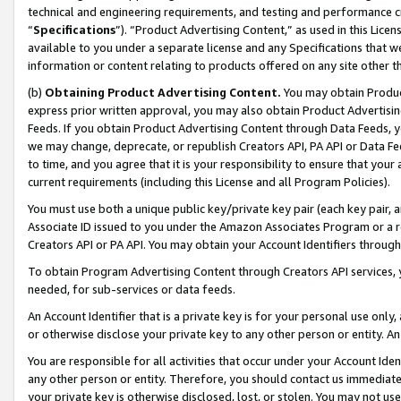
technical and engineering requirements, and testing and performance cri
“
Specifications
”). “Product Advertising Content,” as used in this Lic
available to you under a separate license and any Specifications that we
information or content relating to products offered on any site other 
(b)
Obtaining Product Advertising Content.
You may obtain Product
express prior written approval, you may also obtain Product Advertisi
Feeds. If you obtain Product Advertising Content through Data Feeds, yo
we may change, deprecate, or republish Creators API, PA API or Data Fee
to time, and you agree that it is your responsibility to ensure that your
current requirements (including this License and all Program Policies).
You must use both a unique public key/private key pair (each key pair, a
Associate ID issued to you under the Amazon Associates Program or a r
Creators API or PA API. You may obtain your Account Identifiers through
To obtain Program Advertising Content through Creators API services, y
needed, for sub-services or data feeds.
An Account Identifier that is a private key is for your personal use only,
or otherwise disclose your private key to any other person or entity. An A
You are responsible for all activities that occur under your Account Ide
any other person or entity. Therefore, you should contact us immediate
your private key is otherwise disclosed, lost, or stolen. You may not u