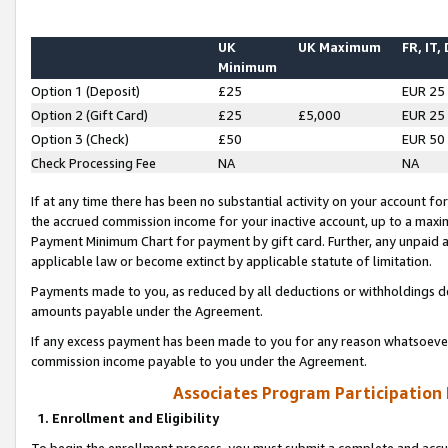
UK
UK Maximum
FR, IT,
Minimum
Option 1 (Deposit)
£25
EUR 25
Option 2 (Gift Card)
£25
£5,000
EUR 25
Option 3 (Check)
£50
EUR 50
Check Processing Fee
NA
NA
If at any time there has been no substantial activity on your account for 
the accrued commission income for your inactive account, up to a max
Payment Minimum Chart for payment by gift card. Further, any unpaid 
applicable law or become extinct by applicable statute of limitation.
Payments made to you, as reduced by all deductions or withholdings de
amounts payable under the Agreement.
If any excess payment has been made to you for any reason whatsoever,
commission income payable to you under the Agreement.
Associates Program Participation
1. Enrollment and Eligibility
To begin the enrollment process, you must submit a complete and accur