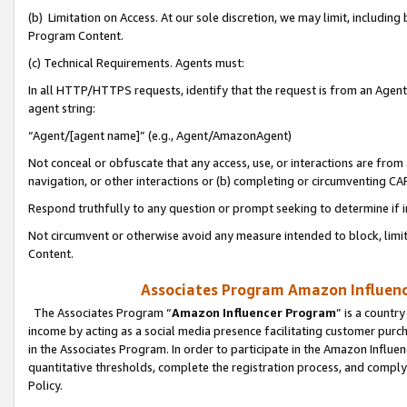
(b) Limitation on Access. At our sole discretion, we may limit, includin
Program Content.
(c) Technical Requirements. Agents must:
In all HTTP/HTTPS requests, identify that the request is from an Agent 
agent string:
“Agent/[agent name]” (e.g., Agent/AmazonAgent)
Not conceal or obfuscate that any access, use, or interactions are fro
navigation, or other interactions or (b) completing or circumventing 
Respond truthfully to any question or prompt seeking to determine if 
Not circumvent or otherwise avoid any measure intended to block, limit
Content.
Associates Program Amazon Influence
The Associates Program “
Amazon Influencer Program
” is a countr
income by acting as a social media presence facilitating customer purc
in the Associates Program. In order to participate in the Amazon Influen
quantitative thresholds, complete the registration process, and comply
Policy.