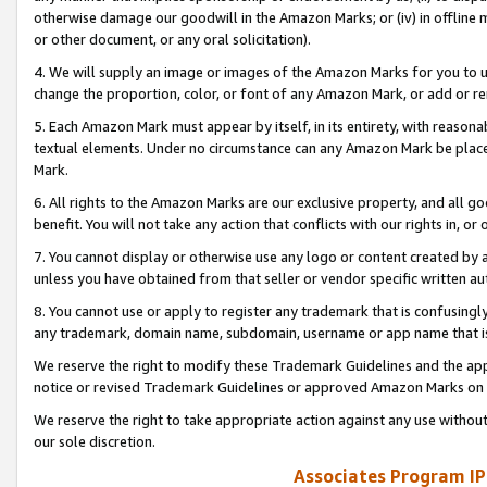
otherwise damage our goodwill in the Amazon Marks; or (iv) in offline ma
or other document, or any oral solicitation).
4. We will supply an image or images of the Amazon Marks for you to 
change the proportion, color, or font of any Amazon Mark, or add or
5. Each Amazon Mark must appear by itself, in its entirety, with reason
textual elements. Under no circumstance can any Amazon Mark be placed
Mark.
6. All rights to the Amazon Marks are our exclusive property, and all 
benefit. You will not take any action that conflicts with our rights in, 
7. You cannot display or otherwise use any logo or content created by a
unless you have obtained from that seller or vendor specific written au
8. You cannot use or apply to register any trademark that is confusingly
any trademark, domain name, subdomain, username or app name that is 
We reserve the right to modify these Trademark Guidelines and the app
notice or revised Trademark Guidelines or approved Amazon Marks on t
We reserve the right to take appropriate action against any use without
our sole discretion.
Associates Program IP