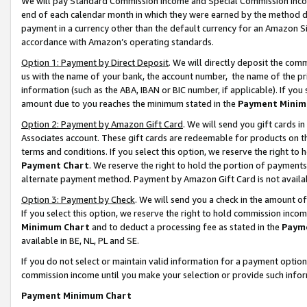
We will pay Standard Commission Income and Special Commission Incom
end of each calendar month in which they were earned by the method de
payment in a currency other than the default currency for an Amazon Sit
accordance with Amazon’s operating standards.
Option 1: Payment by Direct Deposit
. We will directly deposit the co
us with the name of your bank, the account number, the name of the pr
information (such as the ABA, IBAN or BIC number, if applicable). If you 
amount due to you reaches the minimum stated in the
Payment Minim
Option 2: Payment by Amazon Gift Card
. We will send you gift cards 
Associates account. These gift cards are redeemable for products on t
terms and conditions. If you select this option, we reserve the right t
Payment Chart
. We reserve the right to hold the portion of payment
alternate payment method. Payment by Amazon Gift Card is not available
Option 3: Payment by Check
. We will send you a check in the amount o
If you select this option, we reserve the right to hold commission inco
Minimum Chart
and to deduct a processing fee as stated in the
Paym
available in BE, NL, PL and SE.
If you do not select or maintain valid information for a payment opti
commission income until you make your selection or provide such info
Payment Minimum Chart