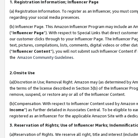
1. Registration Information; Influencer Page
(a) Registration Information. To register as an Influencer, you must co
regarding your social media presences.
(b) Influencer Page. This Amazon Influencer Program may include an A
(“
Influencer Page
”). With respect to Special Links that direct custom
our customer clicks through to your Influencer Page. The Influencer Pag
text, pictures, compilations, lists, comments, digital videos or other
(“
Influencer Content
”), you will not submit such Influencer Content if
the
Amazon Community Guidelines
.
2.Onsite Use
(a)Discretion in Use; Removal Right. Amazon may (as determined by Amazo
the terms of the license described in Section 3(b) of the Influencer Prog
remove, suspend, or restore any or all of the Influencer Content.
(b)Compensation. With respect to Influencer Content used by Amazon wi
Income
”) as further detailed in Associates Central. To be eligible t
registered as an Influencer for the applicable Amazon Site with a dedic
3. Reservation of Rights; Use of Influencer Marks; Indemnificati
(a)Reservation of Rights. We reserve all right, title and interest (includ