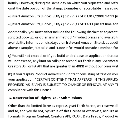
hourly. However, during the same day on which you requested and refre
omit the date portion of the stamp. Examples of acceptable messaging
• [insert Amazon Site] Price: [EUR/£] 32.77 (as of 01/07/2008 14:11 [in
• [insert Amazon Site] Price: [EUR/£] 32.77 (as of 14:11 [insert time zo
Additionally, you must either include the following disclaimer adjacent t
scripted pop-up, or other similar method: "Product prices and availabil
availability information displayed on [relevant Amazon Site(s), as appli
above examples, "Details" and "More info" would provide a method for 
(j) You will not exceed, or if you build and release an application that c
will not exceed, any limit on calls per second set forth in any Specifica
Creators API or PA API that are greater than 40KB without our prior wr
(k) If you display Product Advertising Content consisting of text on your
your application: “CERTAIN CONTENT THAT APPEARS [IN THIS APPLIC
PROVIDED ‘AS IS’ AND IS SUBJECT TO CHANGE OR REMOVAL AT ANY TIME.”
compliance with this License.
3.
Reservation of Rights; Your Submissions
Other than the limited licenses expressly set forth herein, we reserve all 
and to, and you do not, by virtue of this License or otherwise, acquire an
formats, Program Content, Creators API, PA API, Data Feeds, Product 