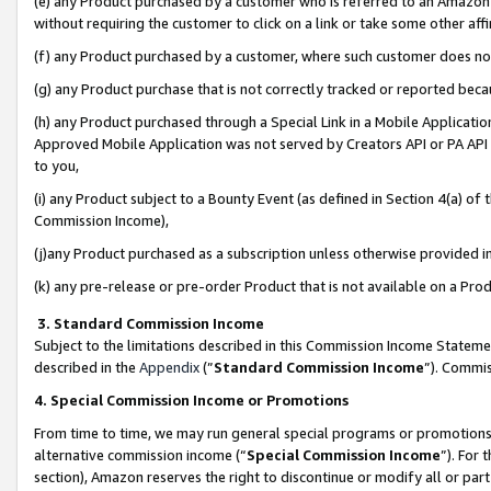
(e) any Product purchased by a customer who is referred to an Amazon Si
without requiring the customer to click on a link or take some other affi
(f) any Product purchased by a customer, where such customer does no
(g) any Product purchase that is not correctly tracked or reported bec
(h) any Product purchased through a Special Link in a Mobile Applicatio
Approved Mobile Application was not served by Creators API or PA API (
to you,
(i) any Product subject to a Bounty Event (as defined in Section 4(a) o
Commission Income),
(j)any Product purchased as a subscription unless otherwise provided 
(k) any pre-release or pre-order Product that is not available on a Prod
3. Standard Commission Income
Subject to the limitations described in this Commission Income Statem
described in the
Appendix
(”
Standard Commission Income
”). Commis
4. Special Commission Income or Promotions
From time to time, we may run general special programs or promotions 
alternative commission income (“
Special Commission Income
”). For
section), Amazon reserves the right to discontinue or modify all or par