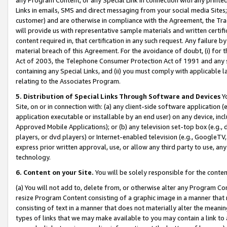
Links in emails, SMS and direct messaging from your social media Sites; 
customer) and are otherwise in compliance with the Agreement, the Tr
will provide us with representative sample materials and written certif
content required in, that certification in any such request. Any failure b
material breach of this Agreement. For the avoidance of doubt, (i) for
Act of 2003, the Telephone Consumer Protection Act of 1991 and any si
containing any Special Links, and (ii) you must comply with applicable
relating to the Associates Program.
5. Distribution of Special Links Through Software and Devices
Yo
Site, on or in connection with: (a) any client-side software application 
application executable or installable by an end user) on any device, in
Approved Mobile Applications); or (b) any television set-top box (e.g., 
players, or dvd players) or Internet-enabled television (e.g., GoogleTV, 
express prior written approval, use, or allow any third party to use, 
technology.
6. Content on your Site.
You will be solely responsible for the conten
(a) You will not add to, delete from, or otherwise alter any Program Co
resize Program Content consisting of a graphic image in a manner that
consisting of text in a manner that does not materially alter the meanin
types of links that we may make available to you may contain a link to 