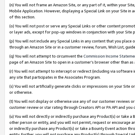
(n) You will not frame an Amazon Site, or any part of it, within your Sit
Mobile Application. However, displaying a Special Link on your Site in a
of this section.
(o) You will not post or serve any Special Links or other content prom
or layer ads, except for pop-up windows in conjunction with your Site 
(p) You will not include any Special Links in any content that you place
through an Amazon Site or in a customer review, forum, Wish List, gui
(q) You will not attempt to circumvent the
Commission Income Stateme
page of an Amazon Site to open in a customer’s browser other than as a 
(r) You will not attempt to intercept or redirect (including via softwar
any site that participates in the Associates Program.
(s) You will not artificially generate clicks or impressions on your Si
or otherwise.
(t) You will not display or otherwise use any of our customer reviews or 
customer review or star rating through Creators API or PA API and you 
(u) You will not directly or indirectly purchase any Product(s) or take a
other person or entity, and you will not permit, request or encourage an
or indirectly purchase any Product(s) or take a Bounty Event action thro
entity. Further, you will not purchase any Product(s) through Special Li