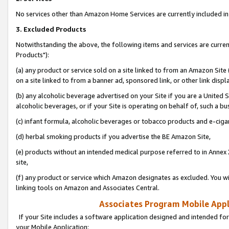
No services other than Amazon Home Services are currently included in 
3. Excluded Products
Notwithstanding the above, the following items and services are curre
Products"):
(a) any product or service sold on a site linked to from an Amazon Site
on a site linked to from a banner ad, sponsored link, or other link disp
(b) any alcoholic beverage advertised on your Site if you are a United 
alcoholic beverages, or if your Site is operating on behalf of, such a bu
(c) infant formula, alcoholic beverages or tobacco products and e-ciga
(d) herbal smoking products if you advertise the BE Amazon Site,
(e) products without an intended medical purpose referred to in Annex 
site,
(f) any product or service which Amazon designates as excluded. You will 
linking tools on Amazon and Associates Central.
Associates Program Mobile Appli
If your Site includes a software application designed and intended for
your Mobile Application: