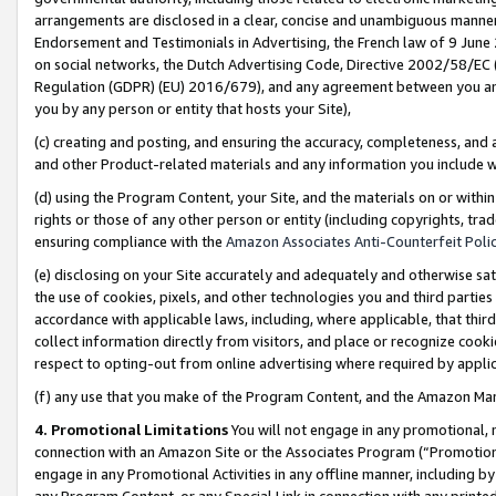
arrangements are disclosed in a clear, concise and unambiguous manner 
Endorsement and Testimonials in Advertising, the French law of 9 June
on social networks, the Dutch Advertising Code, Directive 2002/58/EC 
Regulation (GDPR) (EU) 2016/679), and any agreement between you and 
you by any person or entity that hosts your Site),
(c) creating and posting, and ensuring the accuracy, completeness, and 
and other Product-related materials and any information you include wit
(d) using the Program Content, your Site, and the materials on or within
rights or those of any other person or entity (including copyrights, trad
ensuring compliance with the
Amazon Associates Anti-Counterfeit Polic
(e) disclosing on your Site accurately and adequately and otherwise sat
the use of cookies, pixels, and other technologies you and third parties
accordance with applicable laws, including, where applicable, that thir
collect information directly from visitors, and place or recognize cooki
respect to opting-out from online advertising where required by appli
(f) any use that you make of the Program Content, and the Amazon Mar
4. Promotional Limitations
You will not engage in any promotional, ma
connection with an Amazon Site or the Associates Program (“Promotional
engage in any Promotional Activities in any offline manner, including by
any Program Content, or any Special Link in connection with any printed 