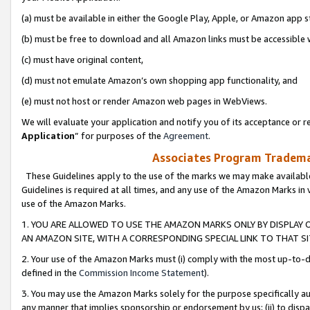
(a) must be available in either the Google Play, Apple, or Amazon app s
(b) must be free to download and all Amazon links must be accessible 
(c) must have original content,
(d) must not emulate Amazon’s own shopping app functionality, and
(e) must not host or render Amazon web pages in WebViews.
We will evaluate your application and notify you of its acceptance or re
Application
” for purposes of the
Agreement
.
Associates Program Trademar
These Guidelines apply to the use of the marks we may make available
Guidelines is required at all times, and any use of the Amazon Marks in 
use of the Amazon Marks.
1. YOU ARE ALLOWED TO USE THE AMAZON MARKS ONLY BY DISPLAY 
AN AMAZON SITE, WITH A CORRESPONDING SPECIAL LINK TO THAT SI
2. Your use of the Amazon Marks must (i) comply with the most up-to-da
defined in the
Commission Income Statement
).
3. You may use the Amazon Marks solely for the purpose specifically a
any manner that implies sponsorship or endorsement by us; (ii) to disparag