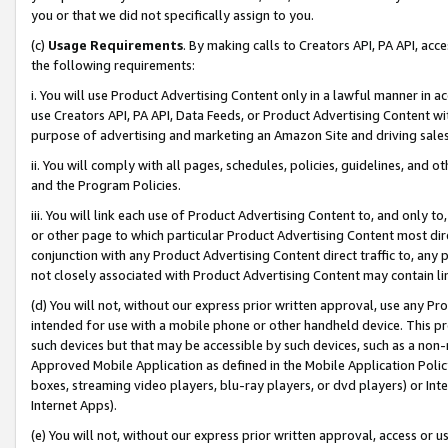
you or that we did not specifically assign to you.
(c)
Usage Requirements
. By making calls to Creators API, PA API, ac
the following requirements:
i. You will use Product Advertising Content only in a lawful manner in a
use Creators API, PA API, Data Feeds, or Product Advertising Content wit
purpose of advertising and marketing an Amazon Site and driving sales
ii. You will comply with all pages, schedules, policies, guidelines, and o
and the Program Policies.
iii. You will link each use of Product Advertising Content to, and only 
or other page to which particular Product Advertising Content most direc
conjunction with any Product Advertising Content direct traffic to, any 
not closely associated with Product Advertising Content may contain lin
(d) You will not, without our express prior written approval, use any Pr
intended for use with a mobile phone or other handheld device. This proh
such devices but that may be accessible by such devices, such as a non-
Approved Mobile Application as defined in the Mobile Application Policy; 
boxes, streaming video players, blu-ray players, or dvd players) or Inte
Internet Apps).
(e) You will not, without our express prior written approval, access or 