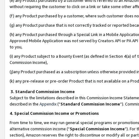
(e) any Product purchased by a customer who is referred to an Amazon Si
without requiring the customer to click on a link or take some other affi
(f) any Product purchased by a customer, where such customer does no
(g) any Product purchase that is not correctly tracked or reported bec
(h) any Product purchased through a Special Link in a Mobile Applicatio
Approved Mobile Application was not served by Creators API or PA API (
to you,
(i) any Product subject to a Bounty Event (as defined in Section 4(a) o
Commission Income),
(j)any Product purchased as a subscription unless otherwise provided 
(k) any pre-release or pre-order Product that is not available on a Prod
3. Standard Commission Income
Subject to the limitations described in this Commission Income Statem
described in the
Appendix
(”
Standard Commission Income
”). Commis
4. Special Commission Income or Promotions
From time to time, we may run general special programs or promotions 
alternative commission income (“
Special Commission Income
”). For
section), Amazon reserves the right to discontinue or modify all or par