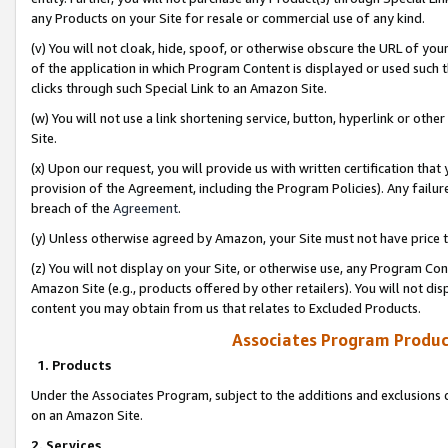
any Products on your Site for resale or commercial use of any kind.
(v) You will not cloak, hide, spoof, or otherwise obscure the URL of your
of the application in which Program Content is displayed or used such 
clicks through such Special Link to an Amazon Site.
(w) You will not use a link shortening service, button, hyperlink or oth
Site.
(x) Upon our request, you will provide us with written certification tha
provision of the Agreement, including the Program Policies). Any failure
breach of the
Agreement
.
(y) Unless otherwise agreed by Amazon, your Site must not have price tr
(z) You will not display on your Site, or otherwise use, any Program Con
Amazon Site (e.g., products offered by other retailers). You will not di
content you may obtain from us that relates to Excluded Products.
Associates Program Produc
1. Products
Under the Associates Program, subject to the additions and exclusions d
on an Amazon Site.
2. Services