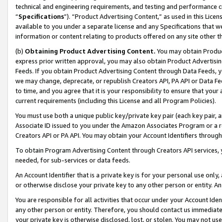
technical and engineering requirements, and testing and performance cri
“
Specifications
”). “Product Advertising Content,” as used in this Lic
available to you under a separate license and any Specifications that we
information or content relating to products offered on any site other 
(b)
Obtaining Product Advertising Content.
You may obtain Product
express prior written approval, you may also obtain Product Advertisi
Feeds. If you obtain Product Advertising Content through Data Feeds, yo
we may change, deprecate, or republish Creators API, PA API or Data Fee
to time, and you agree that it is your responsibility to ensure that your
current requirements (including this License and all Program Policies).
You must use both a unique public key/private key pair (each key pair, a
Associate ID issued to you under the Amazon Associates Program or a r
Creators API or PA API. You may obtain your Account Identifiers through
To obtain Program Advertising Content through Creators API services, y
needed, for sub-services or data feeds.
An Account Identifier that is a private key is for your personal use only,
or otherwise disclose your private key to any other person or entity. An A
You are responsible for all activities that occur under your Account Ide
any other person or entity. Therefore, you should contact us immediate
your private key is otherwise disclosed, lost, or stolen. You may not u