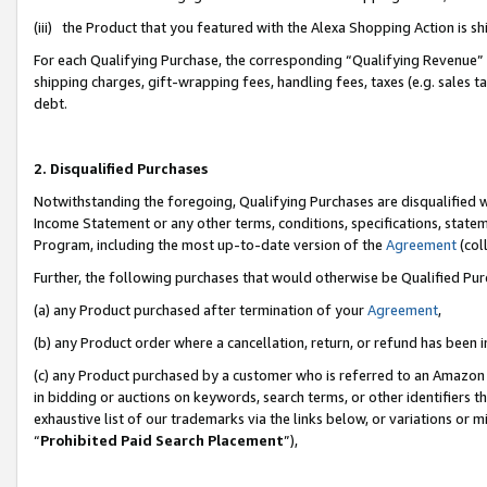
(iii) the Product that you featured with the Alexa Shopping Action is 
For each Qualifying Purchase, the corresponding “Qualifying Revenue” i
shipping charges, gift-wrapping fees, handling fees, taxes (e.g. sales ta
debt.
2. Disqualified Purchases
Notwithstanding the foregoing, Qualifying Purchases are disqualified w
Income Statement or any other terms, conditions, specifications, statem
Program, including the most up-to-date version of the
Agreement
(coll
Further, the following purchases that would otherwise be Qualified Pu
(a) any Product purchased after termination of your
Agreement
,
(b) any Product order where a cancellation, return, or refund has been i
(c) any Product purchased by a customer who is referred to an Amazon 
in bidding or auctions on keywords, search terms, or other identifiers 
exhaustive list of our trademarks via the links below, or variations or 
“
Prohibited Paid Search Placement
”),