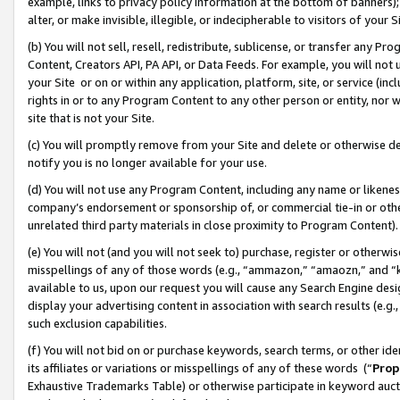
example, links to privacy policy information at the bottom of banners);
alter, or make invisible, illegible, or indecipherable to visitors of your 
(b) You will not sell, resell, redistribute, sublicense, or transfer any 
Content, Creators API, PA API, or Data Feeds. For example, you will not 
your Site or on or within any application, platform, site, or service (in
rights in or to any Program Content to any other person or entity, nor wi
site that is not your Site.
(c) You will promptly remove from your Site and delete or otherwise d
notify you is no longer available for your use.
(d) You will not use any Program Content, including any name or likene
company’s endorsement or sponsorship of, or commercial tie-in or other 
unrelated third party materials in close proximity to Program Content)
(e) You will not (and you will not seek to) purchase, register or otherw
misspellings of any of those words (e.g., “ammazon,” “amaozn,” and “kin
available to us, upon our request you will cause any Search Engine de
display your advertising content in association with search results (e.
such exclusion capabilities.
(f) You will not bid on or purchase keywords, search terms, or other id
its affiliates or variations or misspellings of any of these words (“
Prop
Exhaustive Trademarks Table) or otherwise participate in keyword aucti