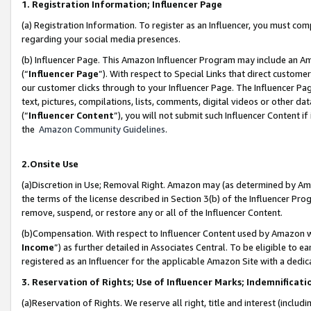
1. Registration Information; Influencer Page
(a) Registration Information. To register as an Influencer, you must co
regarding your social media presences.
(b) Influencer Page. This Amazon Influencer Program may include an A
(“
Influencer Page
”). With respect to Special Links that direct custom
our customer clicks through to your Influencer Page. The Influencer Pag
text, pictures, compilations, lists, comments, digital videos or other
(“
Influencer Content
”), you will not submit such Influencer Content if
the
Amazon Community Guidelines
.
2.Onsite Use
(a)Discretion in Use; Removal Right. Amazon may (as determined by Amazo
the terms of the license described in Section 3(b) of the Influencer Prog
remove, suspend, or restore any or all of the Influencer Content.
(b)Compensation. With respect to Influencer Content used by Amazon wi
Income
”) as further detailed in Associates Central. To be eligible t
registered as an Influencer for the applicable Amazon Site with a dedic
3. Reservation of Rights; Use of Influencer Marks; Indemnificati
(a)Reservation of Rights. We reserve all right, title and interest (includ