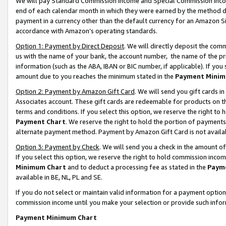
We will pay Standard Commission Income and Special Commission Incom
end of each calendar month in which they were earned by the method de
payment in a currency other than the default currency for an Amazon Sit
accordance with Amazon’s operating standards.
Option 1: Payment by Direct Deposit
. We will directly deposit the co
us with the name of your bank, the account number, the name of the pr
information (such as the ABA, IBAN or BIC number, if applicable). If you 
amount due to you reaches the minimum stated in the
Payment Minim
Option 2: Payment by Amazon Gift Card
. We will send you gift cards 
Associates account. These gift cards are redeemable for products on t
terms and conditions. If you select this option, we reserve the right t
Payment Chart
. We reserve the right to hold the portion of payment
alternate payment method. Payment by Amazon Gift Card is not available
Option 3: Payment by Check
. We will send you a check in the amount o
If you select this option, we reserve the right to hold commission inco
Minimum Chart
and to deduct a processing fee as stated in the
Paym
available in BE, NL, PL and SE.
If you do not select or maintain valid information for a payment opti
commission income until you make your selection or provide such info
Payment Minimum Chart