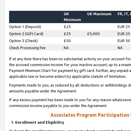
UK
UK Maximum
FR, IT,
Minimum
Option 1 (Deposit)
£25
EUR 25
Option 2 (Gift Card)
£25
£5,000
EUR 25
Option 3 (Check)
£50
EUR 50
Check Processing Fee
NA
NA
If at any time there has been no substantial activity on your account for 
the accrued commission income for your inactive account, up to a max
Payment Minimum Chart for payment by gift card. Further, any unpaid 
applicable law or become extinct by applicable statute of limitation.
Payments made to you, as reduced by all deductions or withholdings de
amounts payable under the Agreement.
If any excess payment has been made to you for any reason whatsoever,
commission income payable to you under the Agreement.
Associates Program Participation
1. Enrollment and Eligibility
To begin the enrollment process, you must submit a complete and accur