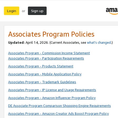
Login
Sign up
or
Associates Program Policies
Updated:
April 14, 2026. (Current Associates, see
what’s changed
.)
Associates Program - Commission Income Statement
Associates Program - Participation Requirements
Associates Program - Products Statement
Associates Program - Mobile Application Policy
Associates Program - Trademark Guidelines
Associates Program - IP License and Usage Requirements
Associates Program - Amazon Influencer Program Policy
DE Associate Program Comparison Shopping Engine Requirements
Associates Program - Amazon Creator Ads Boost Program Policy