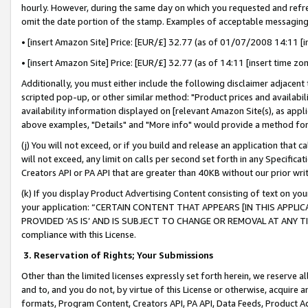
hourly. However, during the same day on which you requested and refre
omit the date portion of the stamp. Examples of acceptable messaging
• [insert Amazon Site] Price: [EUR/£] 32.77 (as of 01/07/2008 14:11 [in
• [insert Amazon Site] Price: [EUR/£] 32.77 (as of 14:11 [insert time zo
Additionally, you must either include the following disclaimer adjacent t
scripted pop-up, or other similar method: "Product prices and availabil
availability information displayed on [relevant Amazon Site(s), as appli
above examples, "Details" and "More info" would provide a method for 
(j) You will not exceed, or if you build and release an application that c
will not exceed, any limit on calls per second set forth in any Specifica
Creators API or PA API that are greater than 40KB without our prior wr
(k) If you display Product Advertising Content consisting of text on your
your application: “CERTAIN CONTENT THAT APPEARS [IN THIS APPLIC
PROVIDED ‘AS IS’ AND IS SUBJECT TO CHANGE OR REMOVAL AT ANY TIME.”
compliance with this License.
3.
Reservation of Rights; Your Submissions
Other than the limited licenses expressly set forth herein, we reserve all 
and to, and you do not, by virtue of this License or otherwise, acquire an
formats, Program Content, Creators API, PA API, Data Feeds, Product 