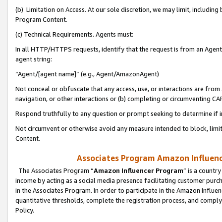
(b) Limitation on Access. At our sole discretion, we may limit, includin
Program Content.
(c) Technical Requirements. Agents must:
In all HTTP/HTTPS requests, identify that the request is from an Agent 
agent string:
“Agent/[agent name]” (e.g., Agent/AmazonAgent)
Not conceal or obfuscate that any access, use, or interactions are fro
navigation, or other interactions or (b) completing or circumventing 
Respond truthfully to any question or prompt seeking to determine if 
Not circumvent or otherwise avoid any measure intended to block, limit
Content.
Associates Program Amazon Influence
The Associates Program “
Amazon Influencer Program
” is a countr
income by acting as a social media presence facilitating customer purc
in the Associates Program. In order to participate in the Amazon Influen
quantitative thresholds, complete the registration process, and comply
Policy.