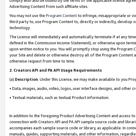
comply with and be bound by the terms of the applicable license agreem
Advertising Content from such affiliate sites.
You may not use the
Program Content
to infringe, misappropriate or vio
third party to, use Program Content to, directly or indirectly, develo
technology.
The License will immediately and automatically terminate if at any ti
defined in the Commission Income Statement), or otherwise upon termina
upon written notice to you. You will promptly stop using the Program 
your Site and delete or otherwise destroy all of the Program Content 
otherwise request from time to time.
2
.
Creators API and PA API Usage Requirements
(a)
Description
. Under this License, we may make available to you Pr
• Data, images, audio, video, logos, user interface designs, and other c
• Textual materials, such as textual Product information.
In addition to the foregoing Product Advertising Content and access to
connection with Creators API and PA API sample source code and librarie
accompanies each sample source code or library, as applicable. In conne
manuals, guides, supporting materials, and other information, regardless