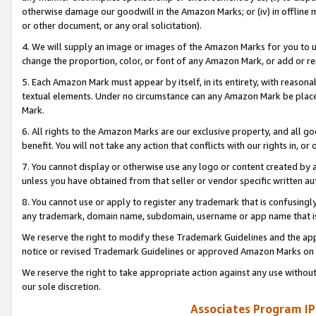
otherwise damage our goodwill in the Amazon Marks; or (iv) in offline ma
or other document, or any oral solicitation).
4. We will supply an image or images of the Amazon Marks for you to 
change the proportion, color, or font of any Amazon Mark, or add or
5. Each Amazon Mark must appear by itself, in its entirety, with reason
textual elements. Under no circumstance can any Amazon Mark be placed
Mark.
6. All rights to the Amazon Marks are our exclusive property, and all 
benefit. You will not take any action that conflicts with our rights in, 
7. You cannot display or otherwise use any logo or content created by a
unless you have obtained from that seller or vendor specific written au
8. You cannot use or apply to register any trademark that is confusingly
any trademark, domain name, subdomain, username or app name that is 
We reserve the right to modify these Trademark Guidelines and the app
notice or revised Trademark Guidelines or approved Amazon Marks on t
We reserve the right to take appropriate action against any use without
our sole discretion.
Associates Program IP