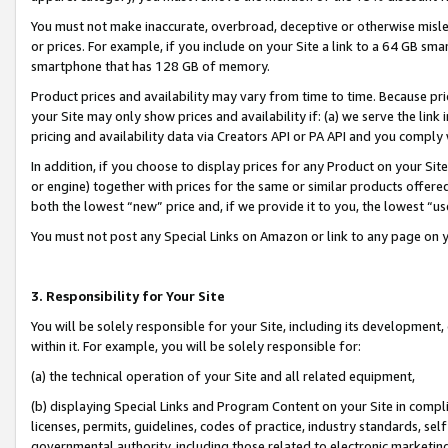
You must not make inaccurate, overbroad, deceptive or otherwise misle
or prices. For example, if you include on your Site a link to a 64 GB sm
smartphone that has 128 GB of memory.
Product prices and availability may vary from time to time. Because pri
your Site may only show prices and availability if: (a) we serve the link 
pricing and availability data via Creators API or PA API and you comply
In addition, if you choose to display prices for any Product on your Si
or engine) together with prices for the same or similar products offer
both the lowest “new” price and, if we provide it to you, the lowest “u
You must not post any Special Links on Amazon or link to any page on 
3. Responsibility for Your Site
You will be solely responsible for your Site, including its development
within it. For example, you will be solely responsible for:
(a) the technical operation of your Site and all related equipment,
(b) displaying Special Links and Program Content on your Site in compl
licenses, permits, guidelines, codes of practice, industry standards, se
governmental authority, including those related to electronic marketin