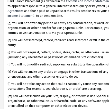
Paid Search Placement (as defined in the
Commission Income Statemen
to appear in response to a general Internet search query or keyword (i.e.
Agreement
and those paid or unpaid search results send users to your sit
Income Statement
), to an Amazon Site.
(g) You will not offer any person or entity any consideration, reward, or
organization, or other benefit) for using Special Links. For example, 
entities to visit an Amazon Site via your Special Links.
(h) You will not intercept, record, redirect, read, interpret, or fill in 
entity.
(i) You will not request, collect, obtain, store, cache, or otherwise us
(including any usernames or passwords of Amazon Site customers).
(j) You will not modify, redirect, suppress, or substitute the operation 
(k) You will not make any orders or engage in other transactions of any 
or encourage any other person or entity to do so.
(l) You will not take any action that could reasonably cause any custome
transactions (for example, search, browse, or order) are occurring.
(m) You will not include on your Site, display, or otherwise use Specia
Trojan horse, or other malicious or harmful code, or any software app
or installed on their computer or other electronic device.