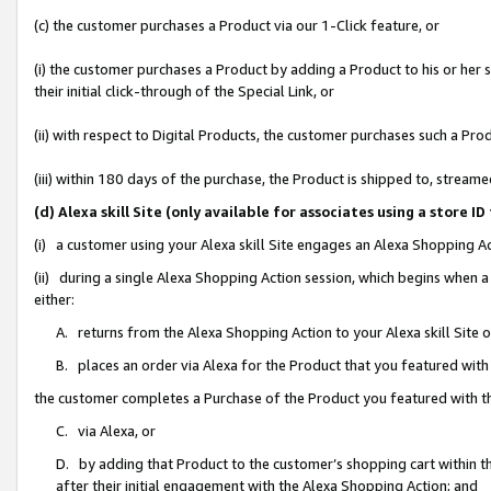
(c) the customer purchases a Product via our 1-Click feature, or
(i) the customer purchases a Product by adding a Product to his or her
their initial click-through of the Special Link, or
(ii) with respect to Digital Products, the customer purchases such a P
(iii) within 180 days of the purchase, the Product is shipped to, stre
(d) Alexa skill Site (only available for associates using a stor
(i) a customer using your Alexa skill Site engages an Alexa Shopping A
(ii) during a single Alexa Shopping Action session, which begins when
either:
A. returns from the Alexa Shopping Action to your Alexa skill Site 
B. places an order via Alexa for the Product that you featured with
the customer completes a Purchase of the Product you featured with t
C. via Alexa, or
D. by adding that Product to the customer’s shopping cart within th
after their initial engagement with the Alexa Shopping Action; and