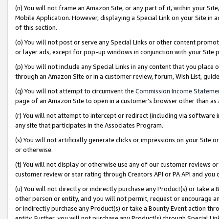
(n) You will not frame an Amazon Site, or any part of it, within your Sit
Mobile Application. However, displaying a Special Link on your Site in a
of this section.
(o) You will not post or serve any Special Links or other content prom
or layer ads, except for pop-up windows in conjunction with your Site 
(p) You will not include any Special Links in any content that you place
through an Amazon Site or in a customer review, forum, Wish List, gui
(q) You will not attempt to circumvent the
Commission Income Stateme
page of an Amazon Site to open in a customer’s browser other than as a 
(r) You will not attempt to intercept or redirect (including via softwar
any site that participates in the Associates Program.
(s) You will not artificially generate clicks or impressions on your Si
or otherwise.
(t) You will not display or otherwise use any of our customer reviews or 
customer review or star rating through Creators API or PA API and you 
(u) You will not directly or indirectly purchase any Product(s) or take a
other person or entity, and you will not permit, request or encourage an
or indirectly purchase any Product(s) or take a Bounty Event action thro
entity. Further, you will not purchase any Product(s) through Special Li