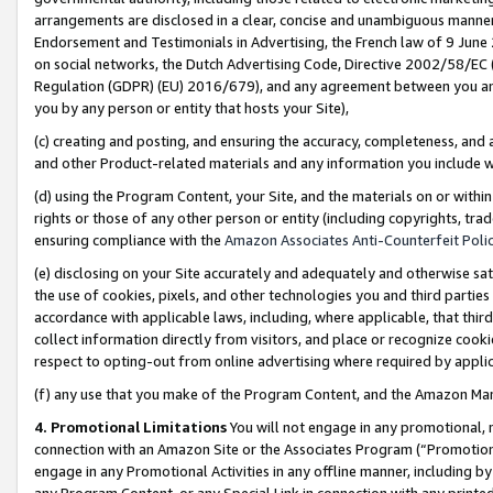
arrangements are disclosed in a clear, concise and unambiguous manner 
Endorsement and Testimonials in Advertising, the French law of 9 June
on social networks, the Dutch Advertising Code, Directive 2002/58/EC 
Regulation (GDPR) (EU) 2016/679), and any agreement between you and 
you by any person or entity that hosts your Site),
(c) creating and posting, and ensuring the accuracy, completeness, and 
and other Product-related materials and any information you include wit
(d) using the Program Content, your Site, and the materials on or within
rights or those of any other person or entity (including copyrights, trad
ensuring compliance with the
Amazon Associates Anti-Counterfeit Polic
(e) disclosing on your Site accurately and adequately and otherwise sat
the use of cookies, pixels, and other technologies you and third parties
accordance with applicable laws, including, where applicable, that thir
collect information directly from visitors, and place or recognize cooki
respect to opting-out from online advertising where required by appli
(f) any use that you make of the Program Content, and the Amazon Mar
4. Promotional Limitations
You will not engage in any promotional, ma
connection with an Amazon Site or the Associates Program (“Promotional
engage in any Promotional Activities in any offline manner, including by
any Program Content, or any Special Link in connection with any printed 