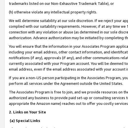
trademarks listed on our Non-Exhaustive Trademark Table), or
(h) otherwise violate any intellectual property rights.
We will determine suitability at our sole discretion. If we reject your 
complied with our suitability requirements. However, if at any time we 1
connection with any violation or abuse (as determined in our sole disc
authorization. Advance authorization may be initiated by completing t
You will ensure that the information in your Associates Program applic
including your email address, other contact information, and identifica
notifications (if any), approvals (if any), and other communications re
currently associated with your Program account. You will be deemed to 
email address, even if the email address associated with your account i
If you are a non-US person participating in the Associates Program, you
perform all services under the Agreement outside the United States.
The Associates Program is free to join, and we provide resources on th
authorized any business to provide paid set-up or consulting services t
appropriate the Amazon name) reaches out to offer you costly services
2. Links on Your Site
(a) Special Links