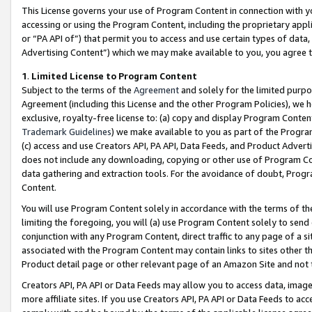
This License governs your use of Program Content in connection with yo
accessing or using the Program Content, including the proprietary appli
or “PA API of”) that permit you to access and use certain types of data
Advertising Content”) which we may make available to you, you agree t
1
.
Limited License to Program Content
Subject to the terms of the
Agreement
and solely for the limited purpo
Agreement (including this License and the other Program Policies), we 
exclusive, royalty-free license to: (a) copy and display Program Conten
Trademark Guidelines
) we make available to you as part of the Progra
(c) access and use Creators API, PA API, Data Feeds, and Product Adverti
does not include any downloading, copying or other use of Program Conte
data gathering and extraction tools. For the avoidance of doubt, Progr
Content.
You will use Program Content solely in accordance with the terms of t
limiting the foregoing, you will (a) use Program Content solely to send
conjunction with any Program Content, direct traffic to any page of a si
associated with the Program Content may contain links to sites other t
Product detail page or other relevant page of an Amazon Site and not 
Creators API, PA API or Data Feeds may allow you to access data, image
more affiliate sites. If you use Creators API, PA API or Data Feeds to ac