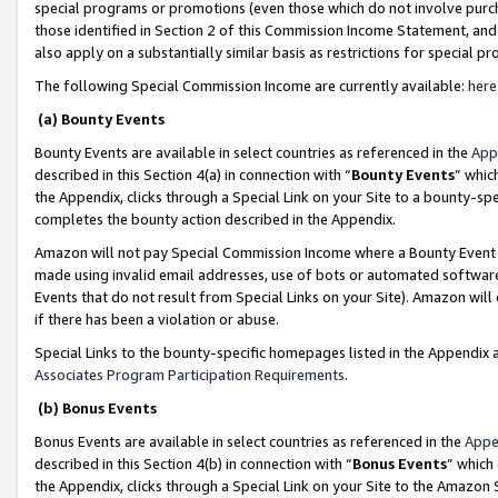
special programs or promotions (even those which do not involve purcha
those identified in Section 2 of this Commission Income Statement, an
also apply on a substantially similar basis as restrictions for special 
The following Special Commission Income are currently available:
here
(a) Bounty Events
Bounty Events are available in select countries as referenced in the
App
described in this Section 4(a) in connection with “
Bounty Events
” whic
the Appendix, clicks through a Special Link on your Site to a bounty-s
completes the bounty action described in the Appendix.
Amazon will not pay Special Commission Income where a Bounty Event ha
made using invalid email addresses, use of bots or automated software
Events that do not result from Special Links on your Site). Amazon will 
if there has been a violation or abuse.
Special Links to the bounty-specific homepages listed in the Appendix 
Associates Program Participation Requirements
.
(b) Bonus Events
Bonus Events are available in select countries as referenced in the
Appe
described in this Section 4(b) in connection with “
Bonus Events
” which
the Appendix, clicks through a Special Link on your Site to the Amazon 