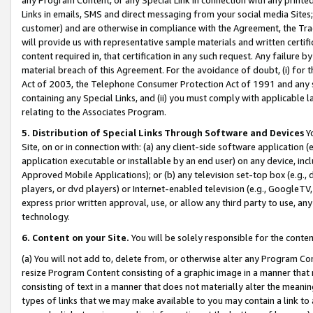
Links in emails, SMS and direct messaging from your social media Sites; 
customer) and are otherwise in compliance with the Agreement, the Tr
will provide us with representative sample materials and written certif
content required in, that certification in any such request. Any failure b
material breach of this Agreement. For the avoidance of doubt, (i) for
Act of 2003, the Telephone Consumer Protection Act of 1991 and any si
containing any Special Links, and (ii) you must comply with applicable
relating to the Associates Program.
5. Distribution of Special Links Through Software and Devices
Yo
Site, on or in connection with: (a) any client-side software application 
application executable or installable by an end user) on any device, in
Approved Mobile Applications); or (b) any television set-top box (e.g., 
players, or dvd players) or Internet-enabled television (e.g., GoogleTV, 
express prior written approval, use, or allow any third party to use, 
technology.
6. Content on your Site.
You will be solely responsible for the conten
(a) You will not add to, delete from, or otherwise alter any Program Co
resize Program Content consisting of a graphic image in a manner that
consisting of text in a manner that does not materially alter the meanin
types of links that we may make available to you may contain a link to 