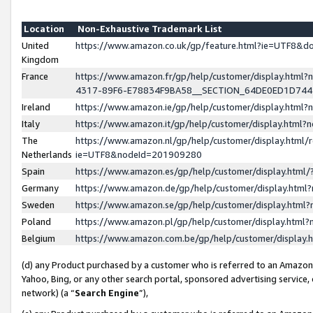
Location
Non-Exhaustive Trademark List
United
https://www.amazon.co.uk/gp/feature.html?ie=UTF8&
Kingdom
France
https://www.amazon.fr/gp/help/customer/display.ht
4317-89F6-E78834F9BA58__SECTION_64DE0ED1D74
Ireland
https://www.amazon.ie/gp/help/customer/display.ht
Italy
https://www.amazon.it/gp/help/customer/display.html
The
https://www.amazon.nl/gp/help/customer/display.html/
Netherlands
ie=UTF8&nodeId=201909280
Spain
https://www.amazon.es/gp/help/customer/display.htm
Germany
https://www.amazon.de/gp/help/customer/display.htm
Sweden
https://www.amazon.se/gp/help/customer/display.htm
Poland
https://www.amazon.pl/gp/help/customer/display.htm
Belgium
https://www.amazon.com.be/gp/help/customer/displa
(d) any Product purchased by a customer who is referred to an Amazon S
Yahoo, Bing, or any other search portal, sponsored advertising service, o
network) (a “
Search Engine
”),