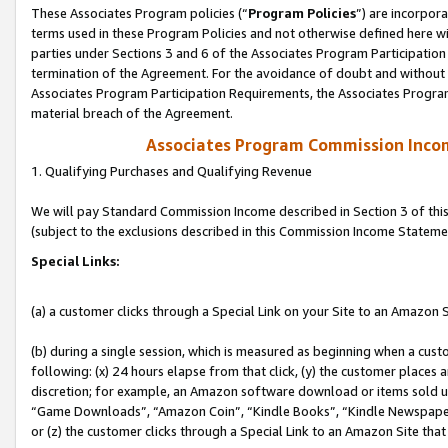
These Associates Program policies (“
Program Policies
”) are incorpor
terms used in these Program Policies and not otherwise defined here wil
parties under Sections 3 and 6 of the Associates Program Participation
termination of the Agreement. For the avoidance of doubt and without l
Associates Program Participation Requirements, the Associates Program
material breach of the Agreement.
Associates Program Commission Inco
1. Qualifying Purchases and Qualifying Revenue
We will pay Standard Commission Income described in Section 3 of thi
(subject to the exclusions described in this Commission Income Stateme
Special Links:
(a) a customer clicks through a Special Link on your Site to an Amazon S
(b) during a single session, which is measured as beginning when a custo
following: (x) 24 hours elapse from that click, (y) the customer places 
discretion; for example, an Amazon software download or items sold 
“Game Downloads”, “Amazon Coin”, “Kindle Books”, “Kindle Newspapers”
or (z) the customer clicks through a Special Link to an Amazon Site that