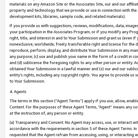
materials on any Amazon Site or the Associates Site, our and our affili
property and technology that we provide or use in connection with the
development kits, libraries, sample code, and related materials).
If you provide us with suggestions, reviews, modifications, data, image
your participation in the Associates Program, or if you modify any Prog
right, title, and interest in and to Your Submission and grant us (even 
nonexclusive, worldwide, freely transferable right and license for the du
reproduce, perform, display, and distribute Your Submission in any man
any purpose; (c) use and publish your name in the form of a credit in c
and (d) sublicense the foregoing rights to any other person or entity. A
obtained Your Submission in a lawful manner and (z) our and our sublice
entity’s rights, including any copyright rights. You agree to provide us
to Your Submission.
4. Agents
The terms in this section (“Agent Terms”) apply if you use, allow, enab
Content. For the purposes of these Agent Terms, "Agent” means any so
at the instruction of, any person or entity.
(a) Transparency and Consent. No Agent may access, use, or interact with 
accordance with the requirements in section 3 of these Agent Terms. In
requested that the Agent refrain from accessing, using, or interacting