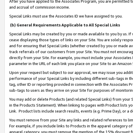
After you have applied to the Associates Program, you are permitted to 
and accrual of commission income.
Special Links must use the Associates ID we have assigned to you.
(b) General Requirements Applicable to All Special Links
Special Links may be created by you or made available to you by us. If 
cease displaying those types of links on your Site. You are solely respo
and for ensuring that Special Links (whether created by you or made av
track referrals of our customers from your Site. You must not encoura
directly from your Site. For example, you must include your Associates
parameter in the URL of each link you place on your Site to an Amazon 
Upon your request but subject to our approval, we may issue you addit
performance of your Special Links by including different sub-tags in t
tag, other ID or reporting provided in connection with the Associates Pr
sub-tags to users as they arrive on your Site for purposes of monitorin
You may add or delete Products (and related Special Links) from your Si
in the Products Statement). When linking to pages with Product lists you
Link. Product lists include search results, events (e.g. Prime Day), or 
You must remove from your Site any links and related references to li
For example, if you include links to Products in the apparel category 
apparel category, you must remove the mention of the 15% discount f