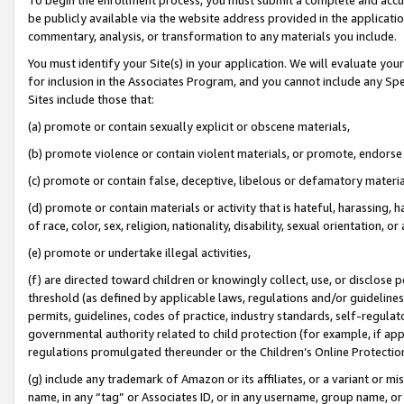
be publicly available via the website address provided in the application
commentary, analysis, or transformation to any materials you include.
You must identify your Site(s) in your application. We will evaluate your 
for inclusion in the Associates Program, and you cannot include any Speci
Sites include those that:
(a) promote or contain sexually explicit or obscene materials,
(b) promote violence or contain violent materials, or promote, endorse 
(c) promote or contain false, deceptive, libelous or defamatory materi
(d) promote or contain materials or activity that is hateful, harassing, h
of race, color, sex, religion, nationality, disability, sexual orientation, or
(e) promote or undertake illegal activities,
(f) are directed toward children or knowingly collect, use, or disclose
threshold (as defined by applicable laws, regulations and/or guidelines);
permits, guidelines, codes of practice, industry standards, self-regulat
governmental authority related to child protection (for example, if app
regulations promulgated thereunder or the Children’s Online Protection
(g) include any trademark of Amazon or its affiliates, or a variant or 
name, in any “tag” or Associates ID, or in any username, group name, or 