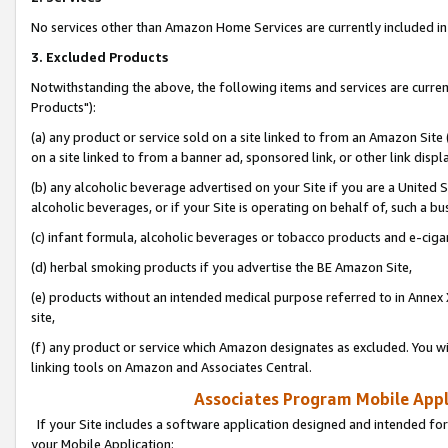
No services other than Amazon Home Services are currently included in 
3. Excluded Products
Notwithstanding the above, the following items and services are curre
Products"):
(a) any product or service sold on a site linked to from an Amazon Site
on a site linked to from a banner ad, sponsored link, or other link disp
(b) any alcoholic beverage advertised on your Site if you are a United 
alcoholic beverages, or if your Site is operating on behalf of, such a bu
(c) infant formula, alcoholic beverages or tobacco products and e-ciga
(d) herbal smoking products if you advertise the BE Amazon Site,
(e) products without an intended medical purpose referred to in Annex 
site,
(f) any product or service which Amazon designates as excluded. You will 
linking tools on Amazon and Associates Central.
Associates Program Mobile Appli
If your Site includes a software application designed and intended for
your Mobile Application: