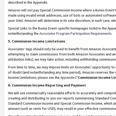
described in the Appendix.
Amazon will not pay Special Commission Income where a Bonus Event has
made using invalid email addresses, use of bots or automated software,
your Site). Amazon will determine in its sole discretion, in each case, w
Special Links to the Bonus Event-specific homepages listed in the Appe
notwithstanding the
Associates Program Participation Requirements
.
5. Commission Income Limitations
Associates’ tags should only be used to benefit from Amazon Associates
attempting to claim commissions from both Amazon Associates and ano
attribution links), we may take action, including withholding commissio
From time to time, we may impose limits on Associates’ opportunity t
of doubt (and notwithstanding any time period), Amazon reserves the ri
Income Limitations, please see the
Appendix
(“
Commission Income Li
6. Commission Income Reporting and Payment
We will use commercially reasonable efforts to accurately and comprehe
creating and distributing to you our reports summarizing Standard C
Standard Commission Income and Special Commission Income, which are 
amount (such as cents for USD), may result in your effective commission 