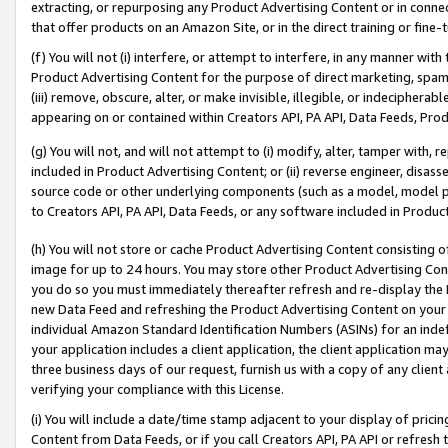
extracting, or repurposing any Product Advertising Content or in connec
that offer products on an Amazon Site, or in the direct training or fin
(f) You will not (i) interfere, or attempt to interfere, in any manner wit
Product Advertising Content for the purpose of direct marketing, spammi
(iii) remove, obscure, alter, or make invisible, illegible, or indecipherab
appearing on or contained within Creators API, PA API, Data Feeds, Prod
(g) You will not, and will not attempt to (i) modify, alter, tamper with,
included in Product Advertising Content; or (ii) reverse engineer, disa
source code or other underlying components (such as a model, model pa
to Creators API, PA API, Data Feeds, or any software included in Produc
(h) You will not store or cache Product Advertising Content consisting 
image for up to 24 hours. You may store other Product Advertising Cont
you do so you must immediately thereafter refresh and re-display the P
new Data Feed and refreshing the Product Advertising Content on your 
individual Amazon Standard Identification Numbers (ASINs) for an indefi
your application includes a client application, the client application m
three business days of our request, furnish us with a copy of any clien
verifying your compliance with this License.
(i) You will include a date/time stamp adjacent to your display of prici
Content from Data Feeds, or if you call Creators API, PA API or refresh