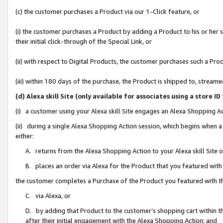
(c) the customer purchases a Product via our 1-Click feature, or
(i) the customer purchases a Product by adding a Product to his or her
their initial click-through of the Special Link, or
(ii) with respect to Digital Products, the customer purchases such a P
(iii) within 180 days of the purchase, the Product is shipped to, stre
(d) Alexa skill Site (only available for associates using a stor
(i) a customer using your Alexa skill Site engages an Alexa Shopping A
(ii) during a single Alexa Shopping Action session, which begins when
either:
A. returns from the Alexa Shopping Action to your Alexa skill Site 
B. places an order via Alexa for the Product that you featured with
the customer completes a Purchase of the Product you featured with t
C. via Alexa, or
D. by adding that Product to the customer’s shopping cart within th
after their initial engagement with the Alexa Shopping Action; and