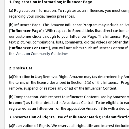
1. Registration Information; Influencer Page
(a) Registration Information. To register as an Influencer, you must co
regarding your social media presences.
(b) Influencer Page. This Amazon Influencer Program may include an A
(“
Influencer Page
”). With respect to Special Links that direct custom
our customer clicks through to your Influencer Page. The Influencer Pag
text, pictures, compilations, lists, comments, digital videos or other
(“
Influencer Content
”), you will not submit such Influencer Content if
the
Amazon Community Guidelines
.
2.Onsite Use
(a)Discretion in Use; Removal Right. Amazon may (as determined by Amazo
the terms of the license described in Section 3(b) of the Influencer Prog
remove, suspend, or restore any or all of the Influencer Content.
(b)Compensation. With respect to Influencer Content used by Amazon wi
Income
”) as further detailed in Associates Central. To be eligible t
registered as an Influencer for the applicable Amazon Site with a dedic
3. Reservation of Rights; Use of Influencer Marks; Indemnificati
(a)Reservation of Rights. We reserve all right, title and interest (includ