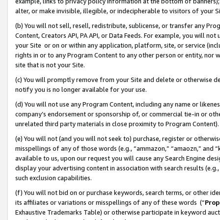
example, links to privacy policy information at the bottom of banners);
alter, or make invisible, illegible, or indecipherable to visitors of your 
(b) You will not sell, resell, redistribute, sublicense, or transfer any 
Content, Creators API, PA API, or Data Feeds. For example, you will not 
your Site or on or within any application, platform, site, or service (in
rights in or to any Program Content to any other person or entity, nor wi
site that is not your Site.
(c) You will promptly remove from your Site and delete or otherwise d
notify you is no longer available for your use.
(d) You will not use any Program Content, including any name or likene
company’s endorsement or sponsorship of, or commercial tie-in or other 
unrelated third party materials in close proximity to Program Content)
(e) You will not (and you will not seek to) purchase, register or otherw
misspellings of any of those words (e.g., “ammazon,” “amaozn,” and “kin
available to us, upon our request you will cause any Search Engine de
display your advertising content in association with search results (e.
such exclusion capabilities.
(f) You will not bid on or purchase keywords, search terms, or other id
its affiliates or variations or misspellings of any of these words (“
Prop
Exhaustive Trademarks Table) or otherwise participate in keyword aucti