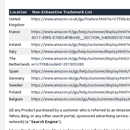
Location
Non-Exhaustive Trademark List
United
https://www.amazon.co.uk/gp/feature.html?ie=UTF8&
Kingdom
France
https://www.amazon.fr/gp/help/customer/display.ht
4317-89F6-E78834F9BA58__SECTION_64DE0ED1D74
Ireland
https://www.amazon.ie/gp/help/customer/display.ht
Italy
https://www.amazon.it/gp/help/customer/display.html
The
https://www.amazon.nl/gp/help/customer/display.html/
Netherlands
ie=UTF8&nodeId=201909280
Spain
https://www.amazon.es/gp/help/customer/display.htm
Germany
https://www.amazon.de/gp/help/customer/display.htm
Sweden
https://www.amazon.se/gp/help/customer/display.htm
Poland
https://www.amazon.pl/gp/help/customer/display.htm
Belgium
https://www.amazon.com.be/gp/help/customer/displa
(d) any Product purchased by a customer who is referred to an Amazon S
Yahoo, Bing, or any other search portal, sponsored advertising service, o
network) (a “
Search Engine
”),