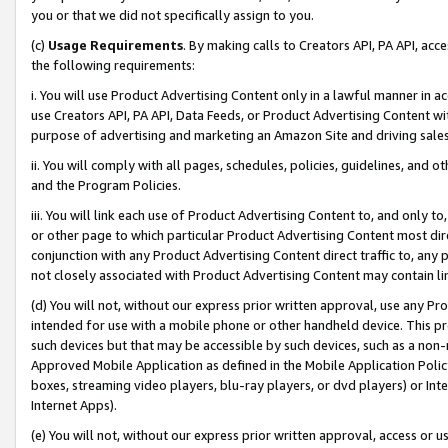
you or that we did not specifically assign to you.
(c)
Usage Requirements
. By making calls to Creators API, PA API, ac
the following requirements:
i. You will use Product Advertising Content only in a lawful manner in a
use Creators API, PA API, Data Feeds, or Product Advertising Content wit
purpose of advertising and marketing an Amazon Site and driving sales
ii. You will comply with all pages, schedules, policies, guidelines, and o
and the Program Policies.
iii. You will link each use of Product Advertising Content to, and only 
or other page to which particular Product Advertising Content most direc
conjunction with any Product Advertising Content direct traffic to, any 
not closely associated with Product Advertising Content may contain lin
(d) You will not, without our express prior written approval, use any Pr
intended for use with a mobile phone or other handheld device. This proh
such devices but that may be accessible by such devices, such as a non-
Approved Mobile Application as defined in the Mobile Application Policy; 
boxes, streaming video players, blu-ray players, or dvd players) or Inte
Internet Apps).
(e) You will not, without our express prior written approval, access or 