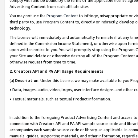
comply with and be bound by the terms of the applicable license agreem
Advertising Content from such affiliate sites.
You may not use the
Program Content
to infringe, misappropriate or vio
third party to, use Program Content to, directly or indirectly, develo
technology.
The License will immediately and automatically terminate if at any ti
defined in the Commission Income Statement), or otherwise upon termina
upon written notice to you. You will promptly stop using the Program 
your Site and delete or otherwise destroy all of the Program Content 
otherwise request from time to time.
2
.
Creators API and PA API Usage Requirements
(a)
Description
. Under this License, we may make available to you Pr
• Data, images, audio, video, logos, user interface designs, and other c
• Textual materials, such as textual Product information.
In addition to the foregoing Product Advertising Content and access to
connection with Creators API and PA API sample source code and librarie
accompanies each sample source code or library, as applicable. In conne
manuals, guides, supporting materials, and other information, regardless