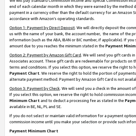
We will pay Standard Commission Income and Special Commission Incom
end of each calendar month in which they were earned by the method de
payment in a currency other than the default currency for an Amazon Sit
accordance with Amazon’s operating standards.
Option 1: Payment by Direct Deposit
. We will directly deposit the co
us with the name of your bank, the account number, the name of the pr
information (such as the ABA, IBAN or BIC number, if applicable). If you 
amount due to you reaches the minimum stated in the
Payment Minim
Option 2: Payment by Amazon Gift Card
. We will send you gift cards 
Associates account. These gift cards are redeemable for products on t
terms and conditions. If you select this option, we reserve the right t
Payment Chart
. We reserve the right to hold the portion of payment
alternate payment method. Payment by Amazon Gift Card is not available
Option 3: Payment by Check
. We will send you a check in the amount o
If you select this option, we reserve the right to hold commission inco
Minimum Chart
and to deduct a processing fee as stated in the
Paym
available in BE, NL, PL and SE.
If you do not select or maintain valid information for a payment opti
commission income until you make your selection or provide such info
Payment Minimum Chart