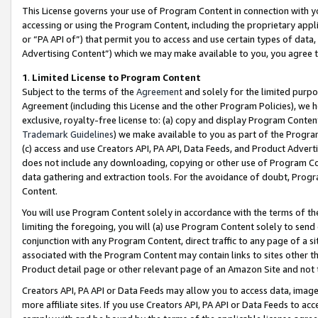
This License governs your use of Program Content in connection with yo
accessing or using the Program Content, including the proprietary appli
or “PA API of”) that permit you to access and use certain types of data
Advertising Content”) which we may make available to you, you agree t
1
.
Limited License to Program Content
Subject to the terms of the
Agreement
and solely for the limited purpo
Agreement (including this License and the other Program Policies), we 
exclusive, royalty-free license to: (a) copy and display Program Conten
Trademark Guidelines
) we make available to you as part of the Progra
(c) access and use Creators API, PA API, Data Feeds, and Product Adverti
does not include any downloading, copying or other use of Program Conte
data gathering and extraction tools. For the avoidance of doubt, Progr
Content.
You will use Program Content solely in accordance with the terms of t
limiting the foregoing, you will (a) use Program Content solely to send
conjunction with any Program Content, direct traffic to any page of a si
associated with the Program Content may contain links to sites other t
Product detail page or other relevant page of an Amazon Site and not 
Creators API, PA API or Data Feeds may allow you to access data, image
more affiliate sites. If you use Creators API, PA API or Data Feeds to ac