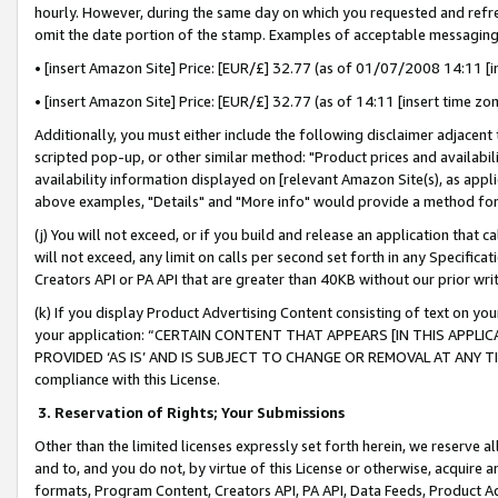
hourly. However, during the same day on which you requested and refre
omit the date portion of the stamp. Examples of acceptable messaging
• [insert Amazon Site] Price: [EUR/£] 32.77 (as of 01/07/2008 14:11 [in
• [insert Amazon Site] Price: [EUR/£] 32.77 (as of 14:11 [insert time zo
Additionally, you must either include the following disclaimer adjacent t
scripted pop-up, or other similar method: "Product prices and availabil
availability information displayed on [relevant Amazon Site(s), as appli
above examples, "Details" and "More info" would provide a method for 
(j) You will not exceed, or if you build and release an application that c
will not exceed, any limit on calls per second set forth in any Specifica
Creators API or PA API that are greater than 40KB without our prior wr
(k) If you display Product Advertising Content consisting of text on your
your application: “CERTAIN CONTENT THAT APPEARS [IN THIS APPLIC
PROVIDED ‘AS IS’ AND IS SUBJECT TO CHANGE OR REMOVAL AT ANY TIME.”
compliance with this License.
3.
Reservation of Rights; Your Submissions
Other than the limited licenses expressly set forth herein, we reserve all 
and to, and you do not, by virtue of this License or otherwise, acquire an
formats, Program Content, Creators API, PA API, Data Feeds, Product 