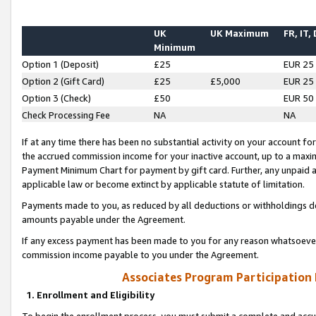
UK
UK Maximum
FR, IT,
Minimum
Option 1 (Deposit)
£25
EUR 25
Option 2 (Gift Card)
£25
£5,000
EUR 25
Option 3 (Check)
£50
EUR 50
Check Processing Fee
NA
NA
If at any time there has been no substantial activity on your account for 
the accrued commission income for your inactive account, up to a max
Payment Minimum Chart for payment by gift card. Further, any unpaid 
applicable law or become extinct by applicable statute of limitation.
Payments made to you, as reduced by all deductions or withholdings de
amounts payable under the Agreement.
If any excess payment has been made to you for any reason whatsoever,
commission income payable to you under the Agreement.
Associates Program Participation
1. Enrollment and Eligibility
To begin the enrollment process, you must submit a complete and accur