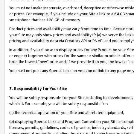
You must not make inaccurate, overbroad, deceptive or otherwise misle
or prices. For example, if you include on your Site a link to a 64 GB sm
smartphone that has 128 GB of memory.
Product prices and availability may vary from time to time. Because pri
your Site may only show prices and availability if: (a) we serve the link 
pricing and availability data via Creators API or PA API and you comply
In addition, if you choose to display prices for any Product on your Si
or engine) together with prices for the same or similar products offer
both the lowest “new” price and, if we provide it to you, the lowest “u
You must not post any Special Links on Amazon or link to any page on 
3. Responsibility for Your Site
You will be solely responsible for your Site, including its development
within it. For example, you will be solely responsible for:
(a) the technical operation of your Site and all related equipment,
(b) displaying Special Links and Program Content on your Site in compl
licenses, permits, guidelines, codes of practice, industry standards, se
governmental authority, including those related to electronic marketin