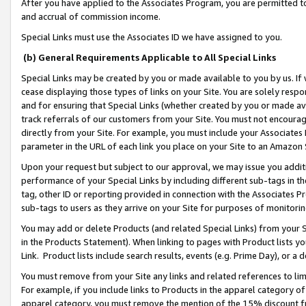
After you have applied to the Associates Program, you are permitted to 
and accrual of commission income.
Special Links must use the Associates ID we have assigned to you.
(b) General Requirements Applicable to All Special Links
Special Links may be created by you or made available to you by us. If 
cease displaying those types of links on your Site. You are solely respo
and for ensuring that Special Links (whether created by you or made av
track referrals of our customers from your Site. You must not encoura
directly from your Site. For example, you must include your Associates
parameter in the URL of each link you place on your Site to an Amazon 
Upon your request but subject to our approval, we may issue you addit
performance of your Special Links by including different sub-tags in t
tag, other ID or reporting provided in connection with the Associates Pr
sub-tags to users as they arrive on your Site for purposes of monitorin
You may add or delete Products (and related Special Links) from your Si
in the Products Statement). When linking to pages with Product lists you
Link. Product lists include search results, events (e.g. Prime Day), or 
You must remove from your Site any links and related references to li
For example, if you include links to Products in the apparel category 
apparel category, you must remove the mention of the 15% discount f