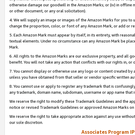
otherwise damage our goodwill in the Amazon Marks; or (iv) in offline ma
or other document, or any oral solicitation).
4. We will supply an image or images of the Amazon Marks for you to 
change the proportion, color, or font of any Amazon Mark, or add or
5. Each Amazon Mark must appear by itself, in its entirety, with reason
textual elements. Under no circumstance can any Amazon Mark be placed
Mark.
6. All rights to the Amazon Marks are our exclusive property, and all 
benefit. You will not take any action that conflicts with our rights in, 
7. You cannot display or otherwise use any logo or content created by a
unless you have obtained from that seller or vendor specific written au
8. You cannot use or apply to register any trademark that is confusingly
any trademark, domain name, subdomain, username or app name that is 
We reserve the right to modify these Trademark Guidelines and the app
notice or revised Trademark Guidelines or approved Amazon Marks on t
We reserve the right to take appropriate action against any use without
our sole discretion.
Associates Program IP