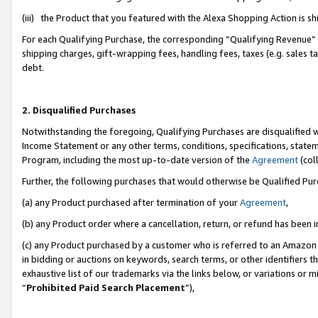
(iii) the Product that you featured with the Alexa Shopping Action is 
For each Qualifying Purchase, the corresponding “Qualifying Revenue” i
shipping charges, gift-wrapping fees, handling fees, taxes (e.g. sales ta
debt.
2. Disqualified Purchases
Notwithstanding the foregoing, Qualifying Purchases are disqualified w
Income Statement or any other terms, conditions, specifications, statem
Program, including the most up-to-date version of the
Agreement
(coll
Further, the following purchases that would otherwise be Qualified Pu
(a) any Product purchased after termination of your
Agreement
,
(b) any Product order where a cancellation, return, or refund has been i
(c) any Product purchased by a customer who is referred to an Amazon 
in bidding or auctions on keywords, search terms, or other identifiers 
exhaustive list of our trademarks via the links below, or variations or 
“
Prohibited Paid Search Placement
”),