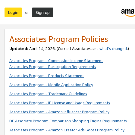
Login
Sign up
or
Associates Program Policies
Updated:
April 14, 2026. (Current Associates, see
what’s changed
.)
Associates Program - Commission Income Statement
Associates Program - Participation Requirements
Associates Program - Products Statement
Associates Program - Mobile Application Policy
Associates Program - Trademark Guidelines
Associates Program - IP License and Usage Requirements
Associates Program - Amazon Influencer Program Policy
DE Associate Program Comparison Shopping Engine Requirements
Associates Program - Amazon Creator Ads Boost Program Policy