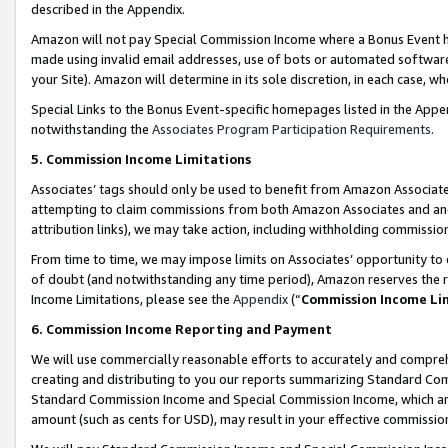
described in the Appendix.
Amazon will not pay Special Commission Income where a Bonus Event has
made using invalid email addresses, use of bots or automated software,
your Site). Amazon will determine in its sole discretion, in each case, w
Special Links to the Bonus Event-specific homepages listed in the Appe
notwithstanding the
Associates Program Participation Requirements
.
5. Commission Income Limitations
Associates’ tags should only be used to benefit from Amazon Associates
attempting to claim commissions from both Amazon Associates and ano
attribution links), we may take action, including withholding commissio
From time to time, we may impose limits on Associates’ opportunity t
of doubt (and notwithstanding any time period), Amazon reserves the ri
Income Limitations, please see the
Appendix
(“
Commission Income Li
6. Commission Income Reporting and Payment
We will use commercially reasonable efforts to accurately and comprehe
creating and distributing to you our reports summarizing Standard C
Standard Commission Income and Special Commission Income, which are 
amount (such as cents for USD), may result in your effective commission 