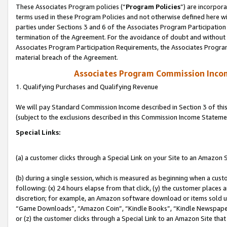
These Associates Program policies (“
Program Policies
”) are incorpor
terms used in these Program Policies and not otherwise defined here wil
parties under Sections 3 and 6 of the Associates Program Participation
termination of the Agreement. For the avoidance of doubt and without l
Associates Program Participation Requirements, the Associates Program
material breach of the Agreement.
Associates Program Commission Inco
1. Qualifying Purchases and Qualifying Revenue
We will pay Standard Commission Income described in Section 3 of thi
(subject to the exclusions described in this Commission Income Stateme
Special Links:
(a) a customer clicks through a Special Link on your Site to an Amazon S
(b) during a single session, which is measured as beginning when a custo
following: (x) 24 hours elapse from that click, (y) the customer places 
discretion; for example, an Amazon software download or items sold 
“Game Downloads”, “Amazon Coin”, “Kindle Books”, “Kindle Newspapers”
or (z) the customer clicks through a Special Link to an Amazon Site that