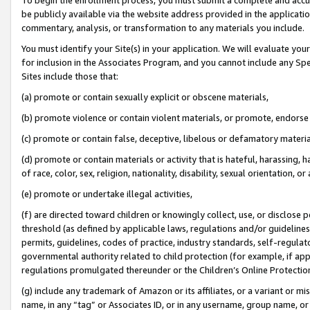
be publicly available via the website address provided in the application
commentary, analysis, or transformation to any materials you include.
You must identify your Site(s) in your application. We will evaluate your 
for inclusion in the Associates Program, and you cannot include any Speci
Sites include those that:
(a) promote or contain sexually explicit or obscene materials,
(b) promote violence or contain violent materials, or promote, endorse 
(c) promote or contain false, deceptive, libelous or defamatory materi
(d) promote or contain materials or activity that is hateful, harassing, h
of race, color, sex, religion, nationality, disability, sexual orientation, or
(e) promote or undertake illegal activities,
(f) are directed toward children or knowingly collect, use, or disclose
threshold (as defined by applicable laws, regulations and/or guidelines);
permits, guidelines, codes of practice, industry standards, self-regulat
governmental authority related to child protection (for example, if app
regulations promulgated thereunder or the Children’s Online Protection
(g) include any trademark of Amazon or its affiliates, or a variant or 
name, in any “tag” or Associates ID, or in any username, group name, or 