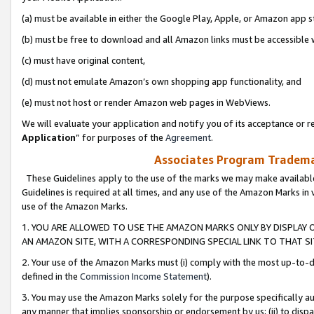
(a) must be available in either the Google Play, Apple, or Amazon app s
(b) must be free to download and all Amazon links must be accessible 
(c) must have original content,
(d) must not emulate Amazon’s own shopping app functionality, and
(e) must not host or render Amazon web pages in WebViews.
We will evaluate your application and notify you of its acceptance or re
Application
” for purposes of the
Agreement
.
Associates Program Trademar
These Guidelines apply to the use of the marks we may make available
Guidelines is required at all times, and any use of the Amazon Marks in 
use of the Amazon Marks.
1. YOU ARE ALLOWED TO USE THE AMAZON MARKS ONLY BY DISPLAY 
AN AMAZON SITE, WITH A CORRESPONDING SPECIAL LINK TO THAT SI
2. Your use of the Amazon Marks must (i) comply with the most up-to-da
defined in the
Commission Income Statement
).
3. You may use the Amazon Marks solely for the purpose specifically a
any manner that implies sponsorship or endorsement by us; (ii) to disparag