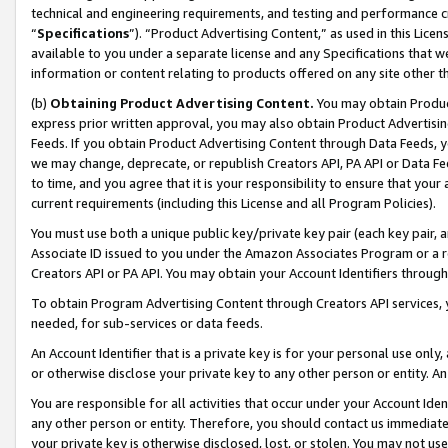
technical and engineering requirements, and testing and performance cri
“
Specifications
”). “Product Advertising Content,” as used in this Lic
available to you under a separate license and any Specifications that we
information or content relating to products offered on any site other 
(b)
Obtaining Product Advertising Content.
You may obtain Product
express prior written approval, you may also obtain Product Advertisi
Feeds. If you obtain Product Advertising Content through Data Feeds, yo
we may change, deprecate, or republish Creators API, PA API or Data Fee
to time, and you agree that it is your responsibility to ensure that your
current requirements (including this License and all Program Policies).
You must use both a unique public key/private key pair (each key pair, a
Associate ID issued to you under the Amazon Associates Program or a r
Creators API or PA API. You may obtain your Account Identifiers through
To obtain Program Advertising Content through Creators API services, y
needed, for sub-services or data feeds.
An Account Identifier that is a private key is for your personal use only,
or otherwise disclose your private key to any other person or entity. An A
You are responsible for all activities that occur under your Account Ide
any other person or entity. Therefore, you should contact us immediate
your private key is otherwise disclosed, lost, or stolen. You may not u