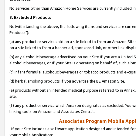
No services other than Amazon Home Services are currently included in 
3. Excluded Products
Notwithstanding the above, the following items and services are curre
Products"):
(a) any product or service sold on a site linked to from an Amazon Site
on a site linked to from a banner ad, sponsored link, or other link disp
(b) any alcoholic beverage advertised on your Site if you are a United 
alcoholic beverages, or if your Site is operating on behalf of, such a bu
(c) infant formula, alcoholic beverages or tobacco products and e-ciga
(d) herbal smoking products if you advertise the BE Amazon Site,
(e) products without an intended medical purpose referred to in Annex 
site,
(f) any product or service which Amazon designates as excluded. You will 
linking tools on Amazon and Associates Central.
Associates Program Mobile Appli
If your Site includes a software application designed and intended for
your Mobile Application: