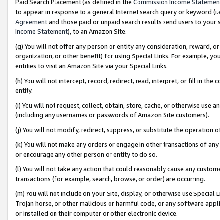
Paid Search Placement (as defined in the
Commission Income Statemen
to appear in response to a general Internet search query or keyword (i.e.
Agreement
and those paid or unpaid search results send users to your sit
Income Statement
), to an Amazon Site.
(g) You will not offer any person or entity any consideration, reward, or
organization, or other benefit) for using Special Links. For example, 
entities to visit an Amazon Site via your Special Links.
(h) You will not intercept, record, redirect, read, interpret, or fill in 
entity.
(i) You will not request, collect, obtain, store, cache, or otherwise us
(including any usernames or passwords of Amazon Site customers).
(j) You will not modify, redirect, suppress, or substitute the operation 
(k) You will not make any orders or engage in other transactions of any 
or encourage any other person or entity to do so.
(l) You will not take any action that could reasonably cause any custome
transactions (for example, search, browse, or order) are occurring.
(m) You will not include on your Site, display, or otherwise use Specia
Trojan horse, or other malicious or harmful code, or any software app
or installed on their computer or other electronic device.