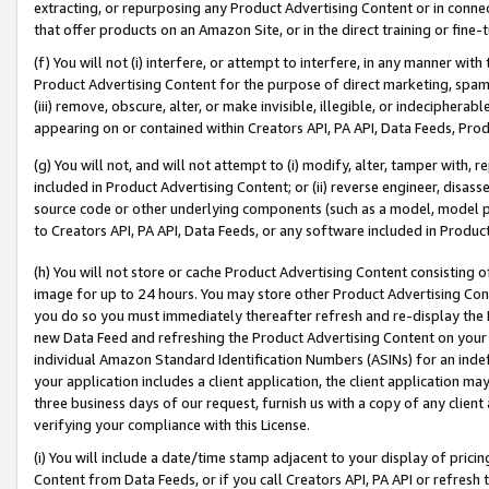
extracting, or repurposing any Product Advertising Content or in connec
that offer products on an Amazon Site, or in the direct training or fin
(f) You will not (i) interfere, or attempt to interfere, in any manner wit
Product Advertising Content for the purpose of direct marketing, spammi
(iii) remove, obscure, alter, or make invisible, illegible, or indecipherab
appearing on or contained within Creators API, PA API, Data Feeds, Prod
(g) You will not, and will not attempt to (i) modify, alter, tamper with,
included in Product Advertising Content; or (ii) reverse engineer, disa
source code or other underlying components (such as a model, model pa
to Creators API, PA API, Data Feeds, or any software included in Produc
(h) You will not store or cache Product Advertising Content consisting 
image for up to 24 hours. You may store other Product Advertising Cont
you do so you must immediately thereafter refresh and re-display the P
new Data Feed and refreshing the Product Advertising Content on your 
individual Amazon Standard Identification Numbers (ASINs) for an indefi
your application includes a client application, the client application m
three business days of our request, furnish us with a copy of any clien
verifying your compliance with this License.
(i) You will include a date/time stamp adjacent to your display of prici
Content from Data Feeds, or if you call Creators API, PA API or refresh