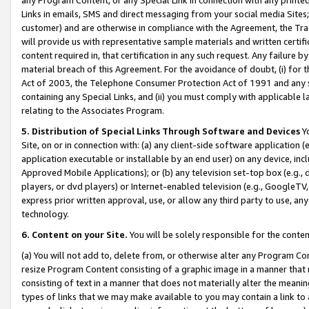
Links in emails, SMS and direct messaging from your social media Sites; 
customer) and are otherwise in compliance with the Agreement, the Tr
will provide us with representative sample materials and written certif
content required in, that certification in any such request. Any failure b
material breach of this Agreement. For the avoidance of doubt, (i) for
Act of 2003, the Telephone Consumer Protection Act of 1991 and any si
containing any Special Links, and (ii) you must comply with applicable
relating to the Associates Program.
5. Distribution of Special Links Through Software and Devices
Yo
Site, on or in connection with: (a) any client-side software application 
application executable or installable by an end user) on any device, in
Approved Mobile Applications); or (b) any television set-top box (e.g., 
players, or dvd players) or Internet-enabled television (e.g., GoogleTV, 
express prior written approval, use, or allow any third party to use, 
technology.
6. Content on your Site.
You will be solely responsible for the conten
(a) You will not add to, delete from, or otherwise alter any Program Co
resize Program Content consisting of a graphic image in a manner that
consisting of text in a manner that does not materially alter the meanin
types of links that we may make available to you may contain a link to 