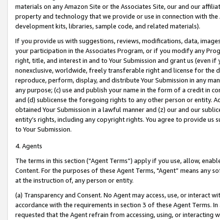
materials on any Amazon Site or the Associates Site, our and our affili
property and technology that we provide or use in connection with the
development kits, libraries, sample code, and related materials).
If you provide us with suggestions, reviews, modifications, data, image
your participation in the Associates Program, or if you modify any Prog
right, title, and interest in and to Your Submission and grant us (even 
nonexclusive, worldwide, freely transferable right and license for the du
reproduce, perform, display, and distribute Your Submission in any man
any purpose; (c) use and publish your name in the form of a credit in c
and (d) sublicense the foregoing rights to any other person or entity. A
obtained Your Submission in a lawful manner and (z) our and our sublice
entity’s rights, including any copyright rights. You agree to provide us
to Your Submission.
4. Agents
The terms in this section (“Agent Terms”) apply if you use, allow, enab
Content. For the purposes of these Agent Terms, "Agent” means any so
at the instruction of, any person or entity.
(a) Transparency and Consent. No Agent may access, use, or interact with 
accordance with the requirements in section 3 of these Agent Terms. In
requested that the Agent refrain from accessing, using, or interacting