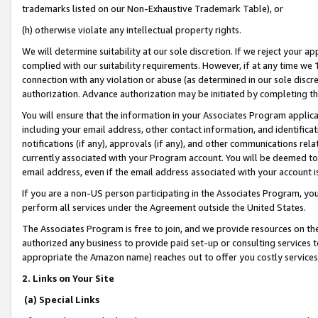
trademarks listed on our Non-Exhaustive Trademark Table), or
(h) otherwise violate any intellectual property rights.
We will determine suitability at our sole discretion. If we reject your 
complied with our suitability requirements. However, if at any time we 1
connection with any violation or abuse (as determined in our sole disc
authorization. Advance authorization may be initiated by completing t
You will ensure that the information in your Associates Program applic
including your email address, other contact information, and identifica
notifications (if any), approvals (if any), and other communications re
currently associated with your Program account. You will be deemed to 
email address, even if the email address associated with your account i
If you are a non-US person participating in the Associates Program, you
perform all services under the Agreement outside the United States.
The Associates Program is free to join, and we provide resources on th
authorized any business to provide paid set-up or consulting services t
appropriate the Amazon name) reaches out to offer you costly services
2. Links on Your Site
(a) Special Links