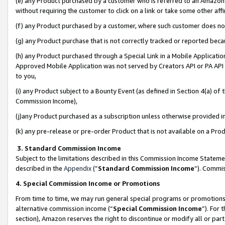
(e) any Product purchased by a customer who is referred to an Amazon Si
without requiring the customer to click on a link or take some other affi
(f) any Product purchased by a customer, where such customer does no
(g) any Product purchase that is not correctly tracked or reported bec
(h) any Product purchased through a Special Link in a Mobile Applicatio
Approved Mobile Application was not served by Creators API or PA API (
to you,
(i) any Product subject to a Bounty Event (as defined in Section 4(a) o
Commission Income),
(j)any Product purchased as a subscription unless otherwise provided 
(k) any pre-release or pre-order Product that is not available on a Prod
3. Standard Commission Income
Subject to the limitations described in this Commission Income Statem
described in the
Appendix
(”
Standard Commission Income
”). Commis
4. Special Commission Income or Promotions
From time to time, we may run general special programs or promotions 
alternative commission income (“
Special Commission Income
”). For
section), Amazon reserves the right to discontinue or modify all or par