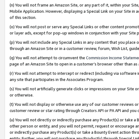
(n) You will not frame an Amazon Site, or any part of it, within your Sit
Mobile Application. However, displaying a Special Link on your Site in a
of this section.
(o) You will not post or serve any Special Links or other content prom
or layer ads, except for pop-up windows in conjunction with your Site 
(p) You will not include any Special Links in any content that you place
through an Amazon Site or in a customer review, forum, Wish List, gui
(q) You will not attempt to circumvent the
Commission Income Stateme
page of an Amazon Site to open in a customer’s browser other than as a 
(r) You will not attempt to intercept or redirect (including via softwar
any site that participates in the Associates Program.
(s) You will not artificially generate clicks or impressions on your Si
or otherwise.
(t) You will not display or otherwise use any of our customer reviews or 
customer review or star rating through Creators API or PA API and you 
(u) You will not directly or indirectly purchase any Product(s) or take a
other person or entity, and you will not permit, request or encourage an
or indirectly purchase any Product(s) or take a Bounty Event action thro
entity. Further, you will not purchase any Product(s) through Special Li