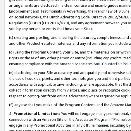
arrangements are disclosed in a clear, concise and unambiguous manner 
Endorsement and Testimonials in Advertising, the French law of 9 June
on social networks, the Dutch Advertising Code, Directive 2002/58/EC 
Regulation (GDPR) (EU) 2016/679), and any agreement between you and 
you by any person or entity that hosts your Site),
(c) creating and posting, and ensuring the accuracy, completeness, and 
and other Product-related materials and any information you include wit
(d) using the Program Content, your Site, and the materials on or within
rights or those of any other person or entity (including copyrights, trad
ensuring compliance with the
Amazon Associates Anti-Counterfeit Polic
(e) disclosing on your Site accurately and adequately and otherwise sat
the use of cookies, pixels, and other technologies you and third parties
accordance with applicable laws, including, where applicable, that thir
collect information directly from visitors, and place or recognize cooki
respect to opting-out from online advertising where required by appli
(f) any use that you make of the Program Content, and the Amazon Mar
4. Promotional Limitations
You will not engage in any promotional, ma
connection with an Amazon Site or the Associates Program (“Promotional
engage in any Promotional Activities in any offline manner, including by
any Program Content, or any Special Link in connection with any printed 