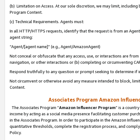
(b) Limitation on Access. At our sole discretion, we may limit, includin
Program Content.
(c) Technical Requirements. Agents must:
In all HTTP/HTTPS requests, identify that the request is from an Agent 
agent string:
“Agent/[agent name]” (e.g., Agent/AmazonAgent)
Not conceal or obfuscate that any access, use, or interactions are fro
navigation, or other interactions or (b) completing or circumventing 
Respond truthfully to any question or prompt seeking to determine if 
Not circumvent or otherwise avoid any measure intended to block, limit
Content.
Associates Program Amazon Influence
The Associates Program “
Amazon Influencer Program
” is a countr
income by acting as a social media presence facilitating customer purc
in the Associates Program. In order to participate in the Amazon Influen
quantitative thresholds, complete the registration process, and comply
Policy.