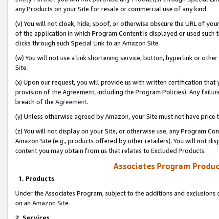
any Products on your Site for resale or commercial use of any kind.
(v) You will not cloak, hide, spoof, or otherwise obscure the URL of your
of the application in which Program Content is displayed or used such 
clicks through such Special Link to an Amazon Site.
(w) You will not use a link shortening service, button, hyperlink or oth
Site.
(x) Upon our request, you will provide us with written certification tha
provision of the Agreement, including the Program Policies). Any failure
breach of the
Agreement
.
(y) Unless otherwise agreed by Amazon, your Site must not have price tr
(z) You will not display on your Site, or otherwise use, any Program Con
Amazon Site (e.g., products offered by other retailers). You will not di
content you may obtain from us that relates to Excluded Products.
Associates Program Produc
1. Products
Under the Associates Program, subject to the additions and exclusions d
on an Amazon Site.
2. Services