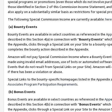
special programs or promotions (even those which do not involve purcha
those identified in Section 2 of this Commission Income Statement, an
also apply on a substantially similar basis as restrictions for special 
The following Special Commission Income are currently available:
here
(a) Bounty Events
Bounty Events are available in select countries as referenced in the
App
described in this Section 4(a) in connection with “
Bounty Events
” whic
the Appendix, clicks through a Special Link on your Site to a bounty-s
completes the bounty action described in the Appendix.
Amazon will not pay Special Commission Income where a Bounty Event ha
made using invalid email addresses, use of bots or automated software
Events that do not result from Special Links on your Site). Amazon will 
if there has been a violation or abuse.
Special Links to the bounty-specific homepages listed in the Appendix 
Associates Program Participation Requirements
.
(b) Bonus Events
Bonus Events are available in select countries as referenced in the
Appe
described in this Section 4(b) in connection with “
Bonus Events
” which
the Appendix, clicks through a Special Link on your Site to the Amazon 