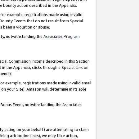
e bounty action described in the Appendix.
for example, registrations made using invalid
 Bounty Events that do not result from Special
as been a violation or abuse.
nty, notwithstanding the
Associates Program
pecial Commission Income described in this Section
 in the Appendix, clicks through a Special Link on
ppendix.
or example, registrations made using invalid email
on your Site). Amazon will determine in its sole
g Bonus Event, notwithstanding the
Associates
ty acting on your behalf) are attempting to claim
ng attribution links), we may take action,