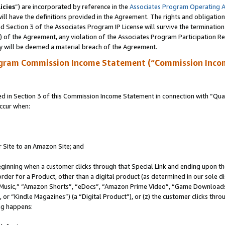
icies
”) are incorporated by reference in the
Associates Program Operating 
ll have the definitions provided in the Agreement. The rights and obligation
 Section 3 of the Associates Program IP License will survive the terminatio
a) of the Agreement, any violation of the Associates Program Participation R
y will be deemed a material breach of the Agreement.
ogram Commission Income Statement (“Commission Inco
in Section 3 of this Commission Income Statement in connection with “Quali
ccur when:
r Site to an Amazon Site; and
eginning when a customer clicks through that Special Link and ending upon the 
 order for a Product, other than a digital product (as determined in our sole
usic,” “Amazon Shorts”, “eDocs”, “Amazon Prime Video”, “Game Downloads”
r “Kindle Magazines”) (a “Digital Product”), or (z) the customer clicks throu
ing happens: