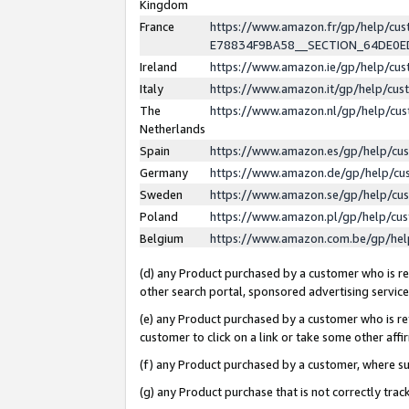
Kingdom
France
https://www.amazon.fr/gp/help/c
E78834F9BA58__SECTION_64DE0
Ireland
https://www.amazon.ie/gp/help/c
Italy
https://www.amazon.it/gp/help/cu
The
https://www.amazon.nl/gp/help/cu
Netherlands
Spain
https://www.amazon.es/gp/help/cu
Germany
https://www.amazon.de/gp/help/cu
Sweden
https://www.amazon.se/gp/help/cu
Poland
https://www.amazon.pl/gp/help/cu
Belgium
https://www.amazon.com.be/gp/he
(d) any Product purchased by a customer who is ref
other search portal, sponsored advertising service, 
(e) any Product purchased by a customer who is ref
customer to click on a link or take some other affir
(f) any Product purchased by a customer, where s
(g) any Product purchase that is not correctly tra