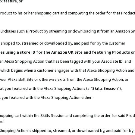
k feature, or
oduct to his or her shopping cart and completing the order for that Product no
er purchases such a Product by streaming or downloading it from an Amazon Si
 is shipped to, streamed or downloaded by, and paid for by the customer
ciates using a store ID for the Amazon UK Site and featuring Products 
 an Alexa Shopping Action that has been tagged with your Associate ID; and
n, which begins when a customer engages with that Alexa Shopping Action an
our Alexa skill Site or otherwise exits from the Alexa Shopping Action, or
hat you featured with the Alexa Shopping Actions (a “
Skills Session
”),
 you featured with the Alexa Shopping Action either:
pping cart within the Skills Session and completing the order for said Produc
nd
 Shopping Action is shipped to, streamed, or downloaded by, and paid for by