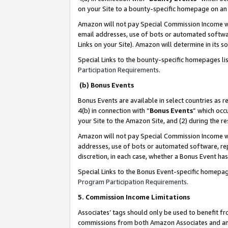
on your Site to a bounty-specific homepage on an 
Amazon will not pay Special Commission Income whe
email addresses, use of bots or automated softwar
Links on your Site). Amazon will determine in its s
Special Links to the bounty-specific homepages li
Participation Requirements
.
(b) Bonus Events
Bonus Events are available in select countries as r
4(b) in connection with “
Bonus Events
” which occ
your Site to the Amazon Site, and (2) during the 
Amazon will not pay Special Commission Income whe
addresses, use of bots or automated software, repe
discretion, in each case, whether a Bonus Event has
Special Links to the Bonus Event-specific homepag
Program Participation Requirements
.
5. Commission Income Limitations
Associates’ tags should only be used to benefit f
commissions from both Amazon Associates and anot