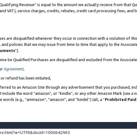
Qualifying Revenue” is equal to the amount we actually receive from that Qua
 and VAT), service charges, credits, rebates, credit card processing fees, and 
es are disqualified whenever they occur in connection with a violation of t
s, and policies that we may issue from time to time that apply to the Associ
cuments
”).
wise be Qualified Purchases are disqualified and excluded from the Associa
ur
Agreement
,
 or refund has been initiated,
ferred to an Amazon Site through any advertisement that you purchased, incl
at include the word “amazon”, or “kindle”, or any other Amazon Mark (see a no
se words (e.g., “ammazon”, “amaozn”, and “kindel”) (all, a “
Prohibited Paid
ture.html?ie=UTF8&docId=1000642963