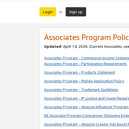
Login
Sign up
or
Associates Program Polic
Updated:
April 14, 2026. (Current Associates, se
Associates Program - Commission Income Statem
Associates Program - Participation Requirements
Associates Program - Products Statement
Associates Program - Mobile Application Policy
Associates Program - Trademark Guidelines
Associates Program - IP License and Usage Requi
Associates Program - Amazon Influencer Program 
DE Associate Program Comparison Shopping Engi
Associates Program - Amazon Creator Ads Boost 