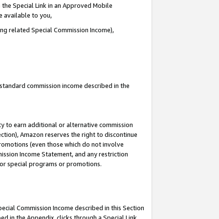
 the Special Link in an Approved Mobile
e available to you,
ding related Special Commission Income),
u standard commission income described in the
y to earn additional or alternative commission
ection), Amazon reserves the right to discontinue
promotions (even those which do not involve
mmission Income Statement, and any restriction
 for special programs or promotions.
Special Commission Income described in this Section
ed in the Appendix, clicks through a Special Link