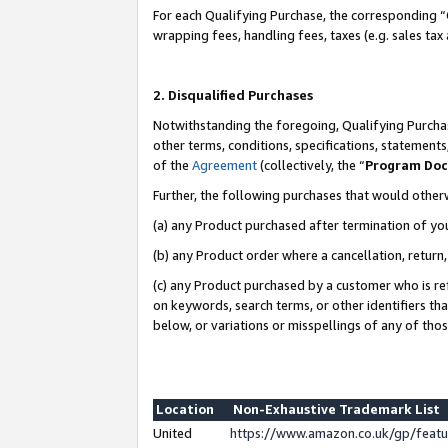
For each Qualifying Purchase, the corresponding “
wrapping fees, handling fees, taxes (e.g. sales tax
2. Disqualified Purchases
Notwithstanding the foregoing, Qualifying Purchas
other terms, conditions, specifications, statement
of the
Agreement
(collectively, the “
Program Do
Further, the following purchases that would other
(a) any Product purchased after termination of yo
(b) any Product order where a cancellation, return,
(c) any Product purchased by a customer who is re
on keywords, search terms, or other identifiers th
below, or variations or misspellings of any of tho
Location
Non-Exhaustive Trademark List
United
https://www.amazon.co.uk/gp/fea