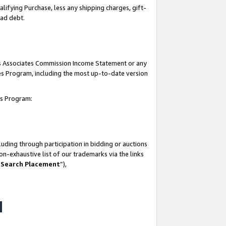
lifying Purchase, less any shipping charges, gift-
bad debt.
his Associates Commission Income Statement or any
ates Program, including the most up-to-date version
tes Program:
uding through participation in bidding or auctions
n-exhaustive list of our trademarks via the links
 Search Placement
”),