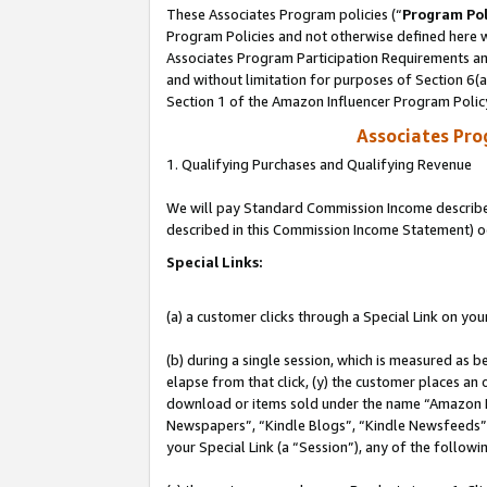
These Associates Program policies (“
Program Pol
Program Policies and not otherwise defined here wi
Associates Program Participation Requirements and
and without limitation for purposes of Section 6(
Section 1 of the Amazon Influencer Program Polic
Associates Pr
1. Qualifying Purchases and Qualifying Revenue
We will pay Standard Commission Income described 
described in this Commission Income Statement) o
Special Links:
(a) a customer clicks through a Special Link on you
(b) during a single session, which is measured as b
elapse from that click, (y) the customer places an
download or items sold under the name “Amazon M
Newspapers”, “Kindle Blogs”, “Kindle Newsfeeds”, o
your Special Link (a “Session”), any of the follow