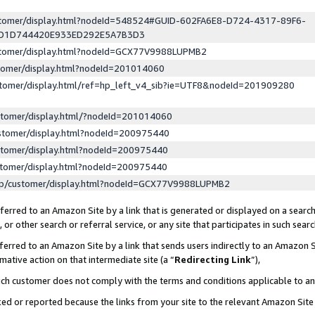
ustomer/display.html?nodeId=548524#GUID-602FA6E8-D724-4317-89F6-
ED1D744420E933ED292E5A7B3D3
ustomer/display.html?nodeId=GCX77V9988LUPMB2
stomer/display.html?nodeId=201014060
stomer/display.html/ref=hp_left_v4_sib?ie=UTF8&nodeId=201909280
stomer/display.html/?nodeId=201014060
stomer/display.html?nodeId=200975440
stomer/display.html?nodeId=200975440
stomer/display.html?nodeId=200975440
lp/customer/display.html?nodeId=GCX77V9988LUPMB2
erred to an Amazon Site by a link that is generated or displayed on a search
or other search or referral service, or any site that participates in such sear
erred to an Amazon Site by a link that sends users indirectly to an Amazon Si
mative action on that intermediate site (a “
Redirecting Link
”),
uch customer does not comply with the terms and conditions applicable to a
cked or reported because the links from your site to the relevant Amazon Sit