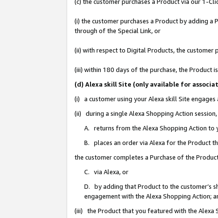
(c) the customer purchases a Product via our 1-Clic
(i) the customer purchases a Product by adding a Pr
through of the Special Link, or
(ii) with respect to Digital Products, the custom
(iii) within 180 days of the purchase, the Product
(d) Alexa skill Site (only available for asso
(i) a customer using your Alexa skill Site engages
(ii) during a single Alexa Shopping Action sessio
A. returns from the Alexa Shopping Action to y
B. places an order via Alexa for the Product t
the customer completes a Purchase of the Product
C. via Alexa, or
D. by adding that Product to the customer’s sho
engagement with the Alexa Shopping Action; a
(iii) the Product that you featured with the Alexa