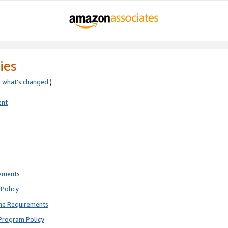
ies
e
what’s changed
.)
ent
rements
Policy
ne Requirements
Program Policy