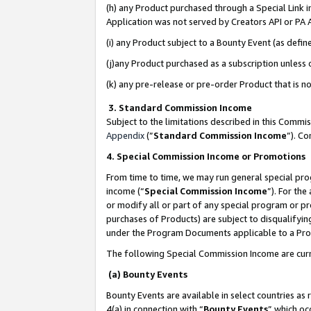
(h) any Product purchased through a Special Link 
Application was not served by Creators API or PA A
(i) any Product subject to a Bounty Event (as def
(j)any Product purchased as a subscription unless
(k) any pre-release or pre-order Product that is no
3. Standard Commission Income
Subject to the limitations described in this Comm
Appendix
(”
Standard Commission Income
”). C
4. Special Commission Income or Promotions
From time to time, we may run general special pro
income (“
Special Commission Income
”). For th
or modify all or part of any special program or p
purchases of Products) are subject to disqualifying
under the Program Documents applicable to a Produ
The following Special Commission Income are curr
(a) Bounty Events
Bounty Events are available in select countries as 
4(a) in connection with “
Bounty Events
” which oc