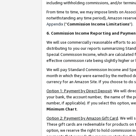
including withholding commissions, and/or termina
From time to time, we may impose limits on Assoc
notwithstanding any time period), Amazon reserves 
Appendix
(“
Commission Income Limitations
”).
6. Commission Income Reporting and Paymen
We will use commercially reasonable efforts to ac
distributing to you our reports summarizing Sta
Special Commission Income, which are calculated f
effective commission rate being slightly higher or 
We will pay Standard Commission Income and Spec
month in which they were earned by the method des
currency for an Amazon Site. If you choose to do 
Option 1: Payment by Direct Deposit
. We will dir
your bank, the account number, the name of the pr
number, if applicable). If you select this option,
Minimum Chart
.
Option 2: Payment by Amazon Gift Card
. We will
These gift cards are redeemable for products on t
option, we reserve the right to hold commission i