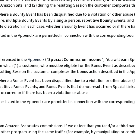
Amazon Site, and (2) during the resulting Session the customer completes th
re a Bounty Event has been disqualified due to a violation or other abuse (
e, multiple Bounty Events by a single person, repetitive Bounty Events, and
ole discretion, in each case, whether a Bounty Event has occurred or if there h
sted in the Appendix are permitted in connection with the corresponding bou
eferenced in the
Appendix
(“
Special Commission Income
”). You will earn S
ur when (1) a customer, who must be eligible for the Bonus Event as described
resulting Session the customer completes the bonus action described in the A
re a Bonus Event has been disqualified due to a violation or other abuse (f
titive Bonus Events, and Bonus Events that do not result from Special Links 
 occurred or if there has been a violation or abuse.
es listed in the Appendix are permitted in connection with the correspondin
rom Amazon Associates commissions. If we detect that you (and/or a third par
her program using the same traffic (for example, by manipulating or combini