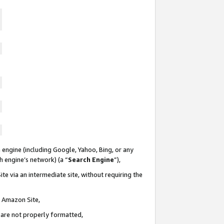
 engine (including Google, Yahoo, Bing, or any
ch engine’s network) (a “
Search Engine
”),
te via an intermediate site, without requiring the
n Amazon Site,
e are not properly formatted,