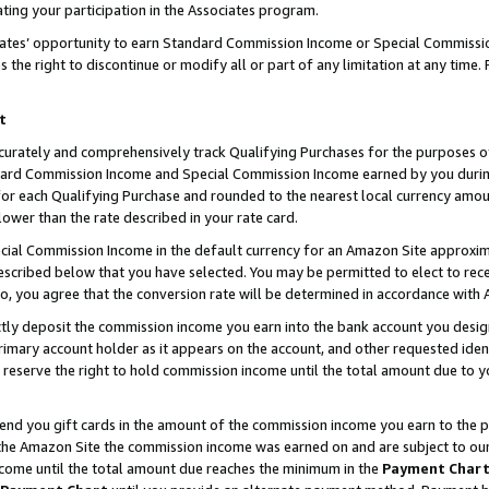
ting your participation in the Associates program.
iates’ opportunity to earn Standard Commission Income or Special Commissi
the right to discontinue or modify all or part of any limitation at any time.
t
curately and comprehensively track Qualifying Purchases for the purposes of 
ndard Commission Income and Special Commission Income earned by you dur
or each Qualifying Purchase and rounded to the nearest local currency amoun
lower than the rate described in your rate card.
ial Commission Income in the default currency for an Amazon Site approxim
cribed below that you have selected. You may be permitted to elect to rece
so, you agree that the conversion rate will be determined in accordance wit
ectly deposit the commission income you earn into the bank account you desi
imary account holder as it appears on the account, and other requested ident
 we reserve the right to hold commission income until the total amount due to
 send you gift cards in the amount of the commission income you earn to the 
he Amazon Site the commission income was earned on and are subject to our gi
ncome until the total amount due reaches the minimum in the
Payment Char