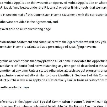
in a Mobile Application that was not an Approved Mobile Application or where
PI (as defined below under the IP License) or other linking tools that we mak
ined in Section 4(a) of this Commission Income Statement, with the correspon
 otherwise provided in the Agreement, and.
t available on a Product listing page.
ission Income Statement and compliance with the
Agreement
, we will pay yo
ommission Income is calculated as a percentage of Qualifying Revenue.
grams or promotions that may provide all or some Associates the opportunit
e avoidance of doubt (and notwithstanding any time period described in this s
romotion at any time. Unless stated otherwise, all such special programs or 
 exclusions substantially similar to those identified in Section 2 of this Co
ct purchase will also apply on a substantially similar basis as restrictions
ently available:
here
referenced in the
Appendix
(“
Special Commission Income
”). You will earn 
cur when (1) a customer, who must be eligible for the Bounty Event as describ