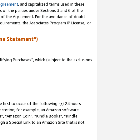
Agreement
, and capitalized terms used in these
s of the parties under Sections 3 and 6 of the
n of the Agreement. For the avoidance of doubt
equirements, the Associates Program IP License, or
me Statement”)
fying Purchases”, which (subject to the exclusions
first to occur of the following: (x) 24 hours
 discretion; for example, an Amazon software
, “Amazon Coin”, “Kindle Books”, “Kindle
gh a Special Link to an Amazon Site that is not