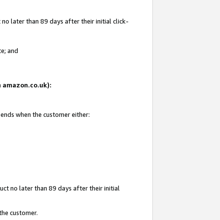
 later than 89 days after their initial click-
te; and
on amazon.co.uk):
d ends when the customer either:
t no later than 89 days after their initial
 the customer.