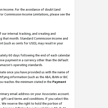
on Income. For the avoidance of doubt (and
 For Commission Income Limitations, please see the
our internal tracking, and creating and
ing that month. Standard Commission Income and
t (such as cents for USD), may result in your
ately 60 days following the end of each calendar
ive payment in a currency other than the default
h Amazon’s operating standards.
gnate once you have provided us with the name of
ifying information (such as the ABA, IBAN or BIC
 you reaches the minimum stated in the
Payment
primary email address on your Associates account.
ft card terms and conditions. If you select this
t
. We reserve the right to hold the portion of