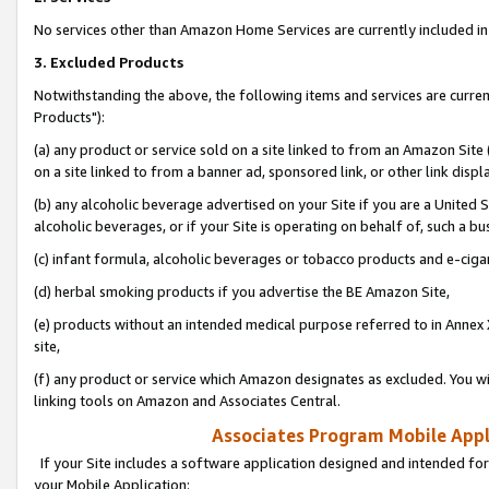
No services other than Amazon Home Services are currently included in 
3. Excluded Products
Notwithstanding the above, the following items and services are curre
Products"):
(a) any product or service sold on a site linked to from an Amazon Site
on a site linked to from a banner ad, sponsored link, or other link disp
(b) any alcoholic beverage advertised on your Site if you are a United 
alcoholic beverages, or if your Site is operating on behalf of, such a bu
(c) infant formula, alcoholic beverages or tobacco products and e-ciga
(d) herbal smoking products if you advertise the BE Amazon Site,
(e) products without an intended medical purpose referred to in Annex 
site,
(f) any product or service which Amazon designates as excluded. You will 
linking tools on Amazon and Associates Central.
Associates Program Mobile Appli
If your Site includes a software application designed and intended for
your Mobile Application: