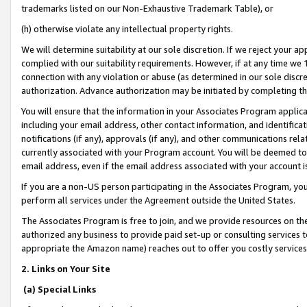
trademarks listed on our Non-Exhaustive Trademark Table), or
(h) otherwise violate any intellectual property rights.
We will determine suitability at our sole discretion. If we reject your 
complied with our suitability requirements. However, if at any time we 1
connection with any violation or abuse (as determined in our sole disc
authorization. Advance authorization may be initiated by completing t
You will ensure that the information in your Associates Program applic
including your email address, other contact information, and identifica
notifications (if any), approvals (if any), and other communications re
currently associated with your Program account. You will be deemed to 
email address, even if the email address associated with your account i
If you are a non-US person participating in the Associates Program, you
perform all services under the Agreement outside the United States.
The Associates Program is free to join, and we provide resources on th
authorized any business to provide paid set-up or consulting services t
appropriate the Amazon name) reaches out to offer you costly services
2. Links on Your Site
(a) Special Links