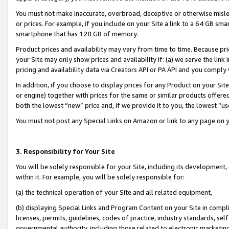
You must not make inaccurate, overbroad, deceptive or otherwise misle
or prices. For example, if you include on your Site a link to a 64 GB sm
smartphone that has 128 GB of memory.
Product prices and availability may vary from time to time. Because pri
your Site may only show prices and availability if: (a) we serve the link 
pricing and availability data via Creators API or PA API and you comply
In addition, if you choose to display prices for any Product on your Si
or engine) together with prices for the same or similar products offer
both the lowest “new” price and, if we provide it to you, the lowest “u
You must not post any Special Links on Amazon or link to any page on 
3. Responsibility for Your Site
You will be solely responsible for your Site, including its development
within it. For example, you will be solely responsible for:
(a) the technical operation of your Site and all related equipment,
(b) displaying Special Links and Program Content on your Site in compl
licenses, permits, guidelines, codes of practice, industry standards, se
governmental authority, including those related to electronic marketin