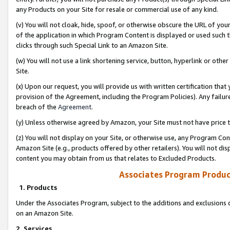
any Products on your Site for resale or commercial use of any kind.
(v) You will not cloak, hide, spoof, or otherwise obscure the URL of your
of the application in which Program Content is displayed or used such 
clicks through such Special Link to an Amazon Site.
(w) You will not use a link shortening service, button, hyperlink or oth
Site.
(x) Upon our request, you will provide us with written certification tha
provision of the Agreement, including the Program Policies). Any failure
breach of the
Agreement
.
(y) Unless otherwise agreed by Amazon, your Site must not have price tr
(z) You will not display on your Site, or otherwise use, any Program Con
Amazon Site (e.g., products offered by other retailers). You will not di
content you may obtain from us that relates to Excluded Products.
Associates Program Produc
1. Products
Under the Associates Program, subject to the additions and exclusions d
on an Amazon Site.
2. Services