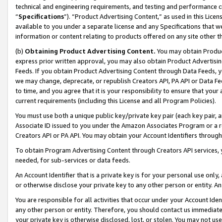
technical and engineering requirements, and testing and performance cri
“
Specifications
”). “Product Advertising Content,” as used in this Lic
available to you under a separate license and any Specifications that we
information or content relating to products offered on any site other 
(b)
Obtaining Product Advertising Content.
You may obtain Product
express prior written approval, you may also obtain Product Advertisi
Feeds. If you obtain Product Advertising Content through Data Feeds, yo
we may change, deprecate, or republish Creators API, PA API or Data Fee
to time, and you agree that it is your responsibility to ensure that your
current requirements (including this License and all Program Policies).
You must use both a unique public key/private key pair (each key pair, a
Associate ID issued to you under the Amazon Associates Program or a r
Creators API or PA API. You may obtain your Account Identifiers through
To obtain Program Advertising Content through Creators API services, y
needed, for sub-services or data feeds.
An Account Identifier that is a private key is for your personal use only,
or otherwise disclose your private key to any other person or entity. An A
You are responsible for all activities that occur under your Account Ide
any other person or entity. Therefore, you should contact us immediate
your private key is otherwise disclosed, lost, or stolen. You may not u