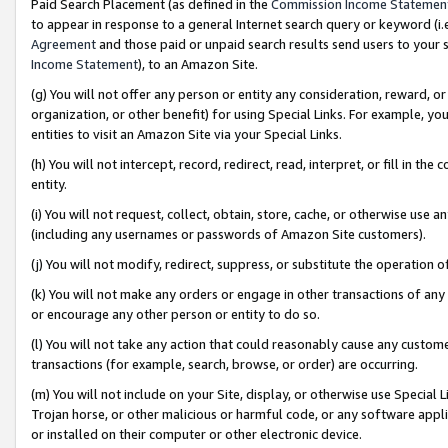
Paid Search Placement (as defined in the
Commission Income Statemen
to appear in response to a general Internet search query or keyword (i.e.
Agreement
and those paid or unpaid search results send users to your sit
Income Statement
), to an Amazon Site.
(g) You will not offer any person or entity any consideration, reward, or
organization, or other benefit) for using Special Links. For example, 
entities to visit an Amazon Site via your Special Links.
(h) You will not intercept, record, redirect, read, interpret, or fill in 
entity.
(i) You will not request, collect, obtain, store, cache, or otherwise us
(including any usernames or passwords of Amazon Site customers).
(j) You will not modify, redirect, suppress, or substitute the operation 
(k) You will not make any orders or engage in other transactions of any 
or encourage any other person or entity to do so.
(l) You will not take any action that could reasonably cause any custome
transactions (for example, search, browse, or order) are occurring.
(m) You will not include on your Site, display, or otherwise use Specia
Trojan horse, or other malicious or harmful code, or any software app
or installed on their computer or other electronic device.