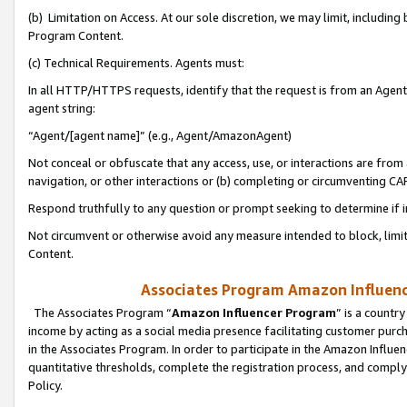
(b) Limitation on Access. At our sole discretion, we may limit, includin
Program Content.
(c) Technical Requirements. Agents must:
In all HTTP/HTTPS requests, identify that the request is from an Agent 
agent string:
“Agent/[agent name]” (e.g., Agent/AmazonAgent)
Not conceal or obfuscate that any access, use, or interactions are fro
navigation, or other interactions or (b) completing or circumventing 
Respond truthfully to any question or prompt seeking to determine if 
Not circumvent or otherwise avoid any measure intended to block, limit
Content.
Associates Program Amazon Influence
The Associates Program “
Amazon Influencer Program
” is a countr
income by acting as a social media presence facilitating customer purc
in the Associates Program. In order to participate in the Amazon Influen
quantitative thresholds, complete the registration process, and comply
Policy.