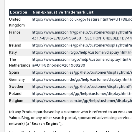
Location
Non-Exhaustive Trademark List
United
https://www.amazon.co.uk/gp/feature.html?ie=UTF8&
Kingdom
France
https://www.amazon.fr/gp/help/customer/display.ht
4317-89F6-E78834F9BA58__SECTION_64DE0ED1D74
Ireland
https://www.amazon.ie/gp/help/customer/display.ht
Italy
https://www.amazon.it/gp/help/customer/display.html
The
https://www.amazon.nl/gp/help/customer/display.html/
Netherlands
ie=UTF8&nodeId=201909280
Spain
https://www.amazon.es/gp/help/customer/display.htm
Germany
https://www.amazon.de/gp/help/customer/display.htm
Sweden
https://www.amazon.se/gp/help/customer/display.htm
Poland
https://www.amazon.pl/gp/help/customer/display.htm
Belgium
https://www.amazon.com.be/gp/help/customer/displa
(d) any Product purchased by a customer who is referred to an Amazon S
Yahoo, Bing, or any other search portal, sponsored advertising service, o
network) (a “
Search Engine
”),