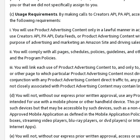
you or that we did not specifically assign to you.
(c)
Usage Requirements
. By making calls to Creators API, PA API, ac
the following requirements:
i. You will use Product Advertising Content only in a lawful manner in a
use Creators API, PA API, Data Feeds, or Product Advertising Content wit
purpose of advertising and marketing an Amazon Site and driving sales
ii. You will comply with all pages, schedules, policies, guidelines, and o
and the Program Policies.
iii. You will link each use of Product Advertising Content to, and only 
or other page to which particular Product Advertising Content most direc
conjunction with any Product Advertising Content direct traffic to, any 
not closely associated with Product Advertising Content may contain lin
(d) You will not, without our express prior written approval, use any Pr
intended for use with a mobile phone or other handheld device. This proh
such devices but that may be accessible by such devices, such as a non-
Approved Mobile Application as defined in the Mobile Application Policy; 
boxes, streaming video players, blu-ray players, or dvd players) or Inte
Internet Apps).
(e) You will not, without our express prior written approval, access or 