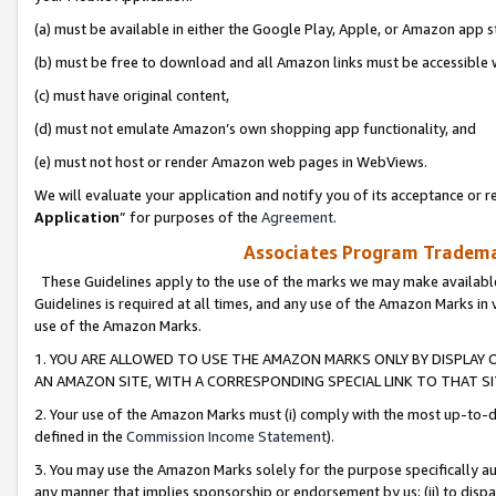
(a) must be available in either the Google Play, Apple, or Amazon app s
(b) must be free to download and all Amazon links must be accessible 
(c) must have original content,
(d) must not emulate Amazon’s own shopping app functionality, and
(e) must not host or render Amazon web pages in WebViews.
We will evaluate your application and notify you of its acceptance or re
Application
” for purposes of the
Agreement
.
Associates Program Trademar
These Guidelines apply to the use of the marks we may make available
Guidelines is required at all times, and any use of the Amazon Marks in 
use of the Amazon Marks.
1. YOU ARE ALLOWED TO USE THE AMAZON MARKS ONLY BY DISPLAY 
AN AMAZON SITE, WITH A CORRESPONDING SPECIAL LINK TO THAT SI
2. Your use of the Amazon Marks must (i) comply with the most up-to-da
defined in the
Commission Income Statement
).
3. You may use the Amazon Marks solely for the purpose specifically a
any manner that implies sponsorship or endorsement by us; (ii) to disparag