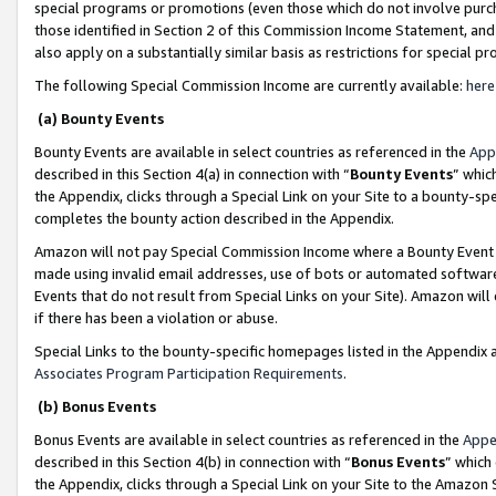
special programs or promotions (even those which do not involve purcha
those identified in Section 2 of this Commission Income Statement, an
also apply on a substantially similar basis as restrictions for special 
The following Special Commission Income are currently available:
here
(a) Bounty Events
Bounty Events are available in select countries as referenced in the
App
described in this Section 4(a) in connection with “
Bounty Events
” whic
the Appendix, clicks through a Special Link on your Site to a bounty-s
completes the bounty action described in the Appendix.
Amazon will not pay Special Commission Income where a Bounty Event ha
made using invalid email addresses, use of bots or automated software
Events that do not result from Special Links on your Site). Amazon will 
if there has been a violation or abuse.
Special Links to the bounty-specific homepages listed in the Appendix 
Associates Program Participation Requirements
.
(b) Bonus Events
Bonus Events are available in select countries as referenced in the
Appe
described in this Section 4(b) in connection with “
Bonus Events
” which
the Appendix, clicks through a Special Link on your Site to the Amazon 