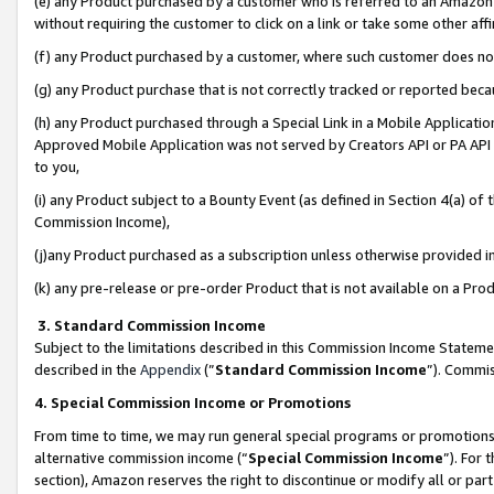
(e) any Product purchased by a customer who is referred to an Amazon Si
without requiring the customer to click on a link or take some other affi
(f) any Product purchased by a customer, where such customer does no
(g) any Product purchase that is not correctly tracked or reported bec
(h) any Product purchased through a Special Link in a Mobile Applicatio
Approved Mobile Application was not served by Creators API or PA API (
to you,
(i) any Product subject to a Bounty Event (as defined in Section 4(a) o
Commission Income),
(j)any Product purchased as a subscription unless otherwise provided 
(k) any pre-release or pre-order Product that is not available on a Prod
3. Standard Commission Income
Subject to the limitations described in this Commission Income Statem
described in the
Appendix
(”
Standard Commission Income
”). Commis
4. Special Commission Income or Promotions
From time to time, we may run general special programs or promotions 
alternative commission income (“
Special Commission Income
”). For
section), Amazon reserves the right to discontinue or modify all or par