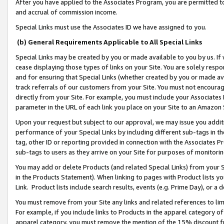
After you have applied to the Associates Program, you are permitted to 
and accrual of commission income.
Special Links must use the Associates ID we have assigned to you.
(b) General Requirements Applicable to All Special Links
Special Links may be created by you or made available to you by us. If 
cease displaying those types of links on your Site. You are solely respo
and for ensuring that Special Links (whether created by you or made av
track referrals of our customers from your Site. You must not encoura
directly from your Site. For example, you must include your Associates
parameter in the URL of each link you place on your Site to an Amazon 
Upon your request but subject to our approval, we may issue you addit
performance of your Special Links by including different sub-tags in t
tag, other ID or reporting provided in connection with the Associates Pr
sub-tags to users as they arrive on your Site for purposes of monitorin
You may add or delete Products (and related Special Links) from your Si
in the Products Statement). When linking to pages with Product lists you
Link. Product lists include search results, events (e.g. Prime Day), or 
You must remove from your Site any links and related references to li
For example, if you include links to Products in the apparel category 
apparel category, you must remove the mention of the 15% discount f