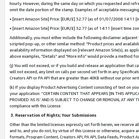
hourly. However, during the same day on which you requested and refre
omit the date portion of the stamp. Examples of acceptable messaging
• [insert Amazon Site] Price: [EUR/£] 32.77 (as of 01/07/2008 14:11 [in
• [insert Amazon Site] Price: [EUR/£] 32.77 (as of 14:11 [insert time zo
Additionally, you must either include the following disclaimer adjacent t
scripted pop-up, or other similar method: "Product prices and availabil
availability information displayed on [relevant Amazon Site(s), as appli
above examples, "Details" and "More info" would provide a method for 
(j) You will not exceed, or if you build and release an application that c
will not exceed, any limit on calls per second set forth in any Specifica
Creators API or PA API that are greater than 40KB without our prior wr
(k) If you display Product Advertising Content consisting of text on your
your application: “CERTAIN CONTENT THAT APPEARS [IN THIS APPLIC
PROVIDED ‘AS IS’ AND IS SUBJECT TO CHANGE OR REMOVAL AT ANY TIME.”
compliance with this License.
3.
Reservation of Rights; Your Submissions
Other than the limited licenses expressly set forth herein, we reserve all 
and to, and you do not, by virtue of this License or otherwise, acquire an
formats, Program Content, Creators API, PA API, Data Feeds, Product 