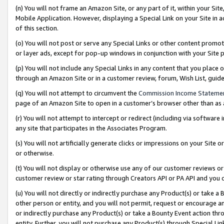
(n) You will not frame an Amazon Site, or any part of it, within your Sit
Mobile Application. However, displaying a Special Link on your Site in a
of this section.
(o) You will not post or serve any Special Links or other content prom
or layer ads, except for pop-up windows in conjunction with your Site 
(p) You will not include any Special Links in any content that you place
through an Amazon Site or in a customer review, forum, Wish List, gui
(q) You will not attempt to circumvent the
Commission Income Stateme
page of an Amazon Site to open in a customer’s browser other than as a 
(r) You will not attempt to intercept or redirect (including via softwar
any site that participates in the Associates Program.
(s) You will not artificially generate clicks or impressions on your Si
or otherwise.
(t) You will not display or otherwise use any of our customer reviews or 
customer review or star rating through Creators API or PA API and you 
(u) You will not directly or indirectly purchase any Product(s) or take a
other person or entity, and you will not permit, request or encourage an
or indirectly purchase any Product(s) or take a Bounty Event action thro
entity. Further, you will not purchase any Product(s) through Special Li