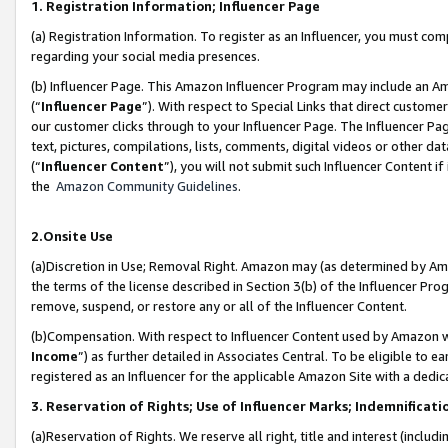
1. Registration Information; Influencer Page
(a) Registration Information. To register as an Influencer, you must co
regarding your social media presences.
(b) Influencer Page. This Amazon Influencer Program may include an A
(“
Influencer Page
”). With respect to Special Links that direct custom
our customer clicks through to your Influencer Page. The Influencer Pag
text, pictures, compilations, lists, comments, digital videos or other
(“
Influencer Content
”), you will not submit such Influencer Content if
the
Amazon Community Guidelines
.
2.Onsite Use
(a)Discretion in Use; Removal Right. Amazon may (as determined by Amazo
the terms of the license described in Section 3(b) of the Influencer Prog
remove, suspend, or restore any or all of the Influencer Content.
(b)Compensation. With respect to Influencer Content used by Amazon wi
Income
”) as further detailed in Associates Central. To be eligible t
registered as an Influencer for the applicable Amazon Site with a dedic
3. Reservation of Rights; Use of Influencer Marks; Indemnificati
(a)Reservation of Rights. We reserve all right, title and interest (includ