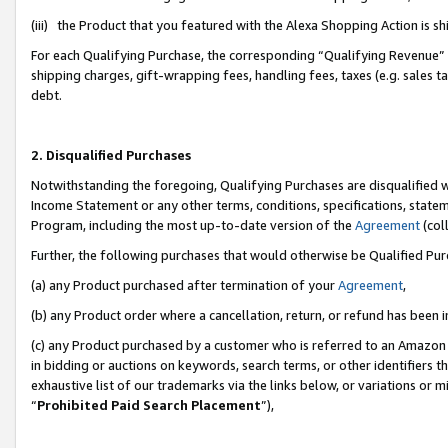
(iii) the Product that you featured with the Alexa Shopping Action is 
For each Qualifying Purchase, the corresponding “Qualifying Revenue” i
shipping charges, gift-wrapping fees, handling fees, taxes (e.g. sales ta
debt.
2. Disqualified Purchases
Notwithstanding the foregoing, Qualifying Purchases are disqualified w
Income Statement or any other terms, conditions, specifications, statem
Program, including the most up-to-date version of the
Agreement
(coll
Further, the following purchases that would otherwise be Qualified Pu
(a) any Product purchased after termination of your
Agreement
,
(b) any Product order where a cancellation, return, or refund has been i
(c) any Product purchased by a customer who is referred to an Amazon 
in bidding or auctions on keywords, search terms, or other identifiers 
exhaustive list of our trademarks via the links below, or variations or 
“
Prohibited Paid Search Placement
”),