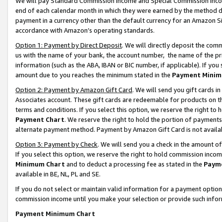
We will pay Standard Commission Income and Special Commission Incom
end of each calendar month in which they were earned by the method de
payment in a currency other than the default currency for an Amazon Sit
accordance with Amazon’s operating standards.
Option 1: Payment by Direct Deposit
. We will directly deposit the co
us with the name of your bank, the account number, the name of the pr
information (such as the ABA, IBAN or BIC number, if applicable). If you 
amount due to you reaches the minimum stated in the
Payment Minim
Option 2: Payment by Amazon Gift Card
. We will send you gift cards 
Associates account. These gift cards are redeemable for products on t
terms and conditions. If you select this option, we reserve the right t
Payment Chart
. We reserve the right to hold the portion of payment
alternate payment method. Payment by Amazon Gift Card is not available
Option 3: Payment by Check
. We will send you a check in the amount o
If you select this option, we reserve the right to hold commission inco
Minimum Chart
and to deduct a processing fee as stated in the
Paym
available in BE, NL, PL and SE.
If you do not select or maintain valid information for a payment opti
commission income until you make your selection or provide such info
Payment Minimum Chart