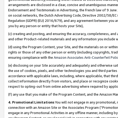
arrangements are disclosed in a clear, concise and unambiguous manner 
Endorsement and Testimonials in Advertising, the French law of 9 June
on social networks, the Dutch Advertising Code, Directive 2002/58/EC 
Regulation (GDPR) (EU) 2016/679), and any agreement between you and 
you by any person or entity that hosts your Site),
(c) creating and posting, and ensuring the accuracy, completeness, and 
and other Product-related materials and any information you include wit
(d) using the Program Content, your Site, and the materials on or within
rights or those of any other person or entity (including copyrights, trad
ensuring compliance with the
Amazon Associates Anti-Counterfeit Polic
(e) disclosing on your Site accurately and adequately and otherwise sat
the use of cookies, pixels, and other technologies you and third parties
accordance with applicable laws, including, where applicable, that thir
collect information directly from visitors, and place or recognize cooki
respect to opting-out from online advertising where required by appli
(f) any use that you make of the Program Content, and the Amazon Mar
4. Promotional Limitations
You will not engage in any promotional, ma
connection with an Amazon Site or the Associates Program (“Promotional
engage in any Promotional Activities in any offline manner, including by
any Program Content, or any Special Link in connection with any printed 