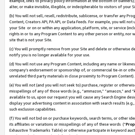
example, links to privacy policy information at the bottom of banners);
alter, or make invisible, illegible, or indecipherable to visitors of your 
(b) You will not sell, resell, redistribute, sublicense, or transfer any 
Content, Creators API, PA API, or Data Feeds. For example, you will not 
your Site or on or within any application, platform, site, or service (in
rights in or to any Program Content to any other person or entity, nor wi
site that is not your Site.
(c) You will promptly remove from your Site and delete or otherwise d
notify you is no longer available for your use.
(d) You will not use any Program Content, including any name or likene
company’s endorsement or sponsorship of, or commercial tie-in or other 
unrelated third party materials in close proximity to Program Content)
(e) You will not (and you will not seek to) purchase, register or otherw
misspellings of any of those words (e.g., “ammazon,” “amaozn,” and “kin
available to us, upon our request you will cause any Search Engine de
display your advertising content in association with search results (e.
such exclusion capabilities.
(f) You will not bid on or purchase keywords, search terms, or other id
its affiliates or variations or misspellings of any of these words (“
Prop
Exhaustive Trademarks Table) or otherwise participate in keyword aucti