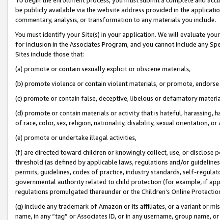
be publicly available via the website address provided in the application
commentary, analysis, or transformation to any materials you include.
You must identify your Site(s) in your application. We will evaluate your 
for inclusion in the Associates Program, and you cannot include any Speci
Sites include those that:
(a) promote or contain sexually explicit or obscene materials,
(b) promote violence or contain violent materials, or promote, endorse 
(c) promote or contain false, deceptive, libelous or defamatory materi
(d) promote or contain materials or activity that is hateful, harassing, h
of race, color, sex, religion, nationality, disability, sexual orientation, or
(e) promote or undertake illegal activities,
(f) are directed toward children or knowingly collect, use, or disclose
threshold (as defined by applicable laws, regulations and/or guidelines);
permits, guidelines, codes of practice, industry standards, self-regulat
governmental authority related to child protection (for example, if app
regulations promulgated thereunder or the Children’s Online Protection
(g) include any trademark of Amazon or its affiliates, or a variant or 
name, in any “tag” or Associates ID, or in any username, group name, or 