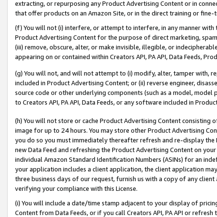
extracting, or repurposing any Product Advertising Content or in connec
that offer products on an Amazon Site, or in the direct training or fin
(f) You will not (i) interfere, or attempt to interfere, in any manner wit
Product Advertising Content for the purpose of direct marketing, spammi
(iii) remove, obscure, alter, or make invisible, illegible, or indecipherab
appearing on or contained within Creators API, PA API, Data Feeds, Prod
(g) You will not, and will not attempt to (i) modify, alter, tamper with,
included in Product Advertising Content; or (ii) reverse engineer, disa
source code or other underlying components (such as a model, model pa
to Creators API, PA API, Data Feeds, or any software included in Produc
(h) You will not store or cache Product Advertising Content consisting 
image for up to 24 hours. You may store other Product Advertising Cont
you do so you must immediately thereafter refresh and re-display the P
new Data Feed and refreshing the Product Advertising Content on your 
individual Amazon Standard Identification Numbers (ASINs) for an indefi
your application includes a client application, the client application m
three business days of our request, furnish us with a copy of any clien
verifying your compliance with this License.
(i) You will include a date/time stamp adjacent to your display of prici
Content from Data Feeds, or if you call Creators API, PA API or refresh