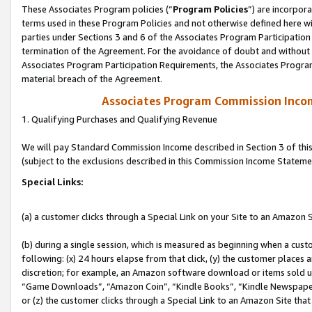
These Associates Program policies (“
Program Policies
”) are incorpor
terms used in these Program Policies and not otherwise defined here wil
parties under Sections 3 and 6 of the Associates Program Participation
termination of the Agreement. For the avoidance of doubt and without l
Associates Program Participation Requirements, the Associates Program
material breach of the Agreement.
Associates Program Commission Inco
1. Qualifying Purchases and Qualifying Revenue
We will pay Standard Commission Income described in Section 3 of thi
(subject to the exclusions described in this Commission Income Stateme
Special Links:
(a) a customer clicks through a Special Link on your Site to an Amazon S
(b) during a single session, which is measured as beginning when a custo
following: (x) 24 hours elapse from that click, (y) the customer places 
discretion; for example, an Amazon software download or items sold 
“Game Downloads”, “Amazon Coin”, “Kindle Books”, “Kindle Newspapers”
or (z) the customer clicks through a Special Link to an Amazon Site that