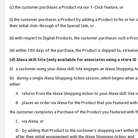
(c) the customer purchases a Product via our 1-Click feature, or
(i) the customer purchases a Product by adding a Product to his or her
their initial click-through of the Special Link, or
(ii) with respect to Digital Products, the customer purchases such a P
(iii) within 180 days of the purchase, the Product is shipped to, stre
(d) Alexa skill Site (only available for associates using a stor
(i) a customer using your Alexa skill Site engages an Alexa Shopping A
(ii) during a single Alexa Shopping Action session, which begins when
either:
A. returns from the Alexa Shopping Action to your Alexa skill Site 
B. places an order via Alexa for the Product that you featured with
the customer completes a Purchase of the Product you featured with t
C. via Alexa, or
D. by adding that Product to the customer’s shopping cart within th
after their initial engagement with the Alexa Shopping Action; and