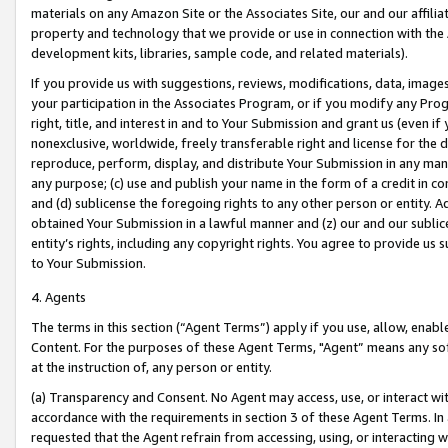
materials on any Amazon Site or the Associates Site, our and our affili
property and technology that we provide or use in connection with the
development kits, libraries, sample code, and related materials).
If you provide us with suggestions, reviews, modifications, data, image
your participation in the Associates Program, or if you modify any Prog
right, title, and interest in and to Your Submission and grant us (even 
nonexclusive, worldwide, freely transferable right and license for the du
reproduce, perform, display, and distribute Your Submission in any man
any purpose; (c) use and publish your name in the form of a credit in c
and (d) sublicense the foregoing rights to any other person or entity. A
obtained Your Submission in a lawful manner and (z) our and our sublice
entity’s rights, including any copyright rights. You agree to provide us
to Your Submission.
4. Agents
The terms in this section (“Agent Terms”) apply if you use, allow, enab
Content. For the purposes of these Agent Terms, "Agent” means any so
at the instruction of, any person or entity.
(a) Transparency and Consent. No Agent may access, use, or interact with 
accordance with the requirements in section 3 of these Agent Terms. In
requested that the Agent refrain from accessing, using, or interacting