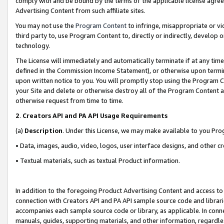
comply with and be bound by the terms of the applicable license agreem
Advertising Content from such affiliate sites.
You may not use the
Program Content
to infringe, misappropriate or vio
third party to, use Program Content to, directly or indirectly, develo
technology.
The License will immediately and automatically terminate if at any ti
defined in the Commission Income Statement), or otherwise upon termina
upon written notice to you. You will promptly stop using the Program 
your Site and delete or otherwise destroy all of the Program Content 
otherwise request from time to time.
2
.
Creators API and PA API Usage Requirements
(a)
Description
. Under this License, we may make available to you Pr
• Data, images, audio, video, logos, user interface designs, and other c
• Textual materials, such as textual Product information.
In addition to the foregoing Product Advertising Content and access to
connection with Creators API and PA API sample source code and librarie
accompanies each sample source code or library, as applicable. In conne
manuals, guides, supporting materials, and other information, regardless