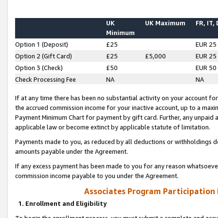
UK
UK Maximum
FR, IT,
Minimum
Option 1 (Deposit)
£25
EUR 25
Option 2 (Gift Card)
£25
£5,000
EUR 25
Option 3 (Check)
£50
EUR 50
Check Processing Fee
NA
NA
If at any time there has been no substantial activity on your account for 
the accrued commission income for your inactive account, up to a max
Payment Minimum Chart for payment by gift card. Further, any unpaid 
applicable law or become extinct by applicable statute of limitation.
Payments made to you, as reduced by all deductions or withholdings de
amounts payable under the Agreement.
If any excess payment has been made to you for any reason whatsoever,
commission income payable to you under the Agreement.
Associates Program Participation
1. Enrollment and Eligibility
To begin the enrollment process, you must submit a complete and accur