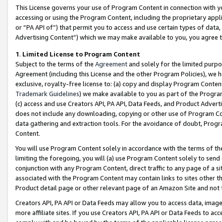
This License governs your use of Program Content in connection with yo
accessing or using the Program Content, including the proprietary appli
or “PA API of”) that permit you to access and use certain types of data
Advertising Content”) which we may make available to you, you agree t
1
.
Limited License to Program Content
Subject to the terms of the
Agreement
and solely for the limited purpo
Agreement (including this License and the other Program Policies), we 
exclusive, royalty-free license to: (a) copy and display Program Conten
Trademark Guidelines
) we make available to you as part of the Progra
(c) access and use Creators API, PA API, Data Feeds, and Product Adverti
does not include any downloading, copying or other use of Program Conte
data gathering and extraction tools. For the avoidance of doubt, Progr
Content.
You will use Program Content solely in accordance with the terms of t
limiting the foregoing, you will (a) use Program Content solely to send
conjunction with any Program Content, direct traffic to any page of a si
associated with the Program Content may contain links to sites other t
Product detail page or other relevant page of an Amazon Site and not 
Creators API, PA API or Data Feeds may allow you to access data, image
more affiliate sites. If you use Creators API, PA API or Data Feeds to ac