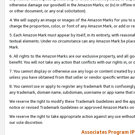
otherwise damage our goodwill in the Amazon Marks; or (iv) in offline ma
or other document, or any oral solicitation).
4. We will supply an image or images of the Amazon Marks for you to 
change the proportion, color, or font of any Amazon Mark, or add or
5. Each Amazon Mark must appear by itself, in its entirety, with reason
textual elements. Under no circumstance can any Amazon Mark be placed
Mark.
6. All rights to the Amazon Marks are our exclusive property, and all 
benefit. You will not take any action that conflicts with our rights in, 
7. You cannot display or otherwise use any logo or content created by a
unless you have obtained from that seller or vendor specific written au
8. You cannot use or apply to register any trademark that is confusingly
any trademark, domain name, subdomain, username or app name that is 
We reserve the right to modify these Trademark Guidelines and the app
notice or revised Trademark Guidelines or approved Amazon Marks on t
We reserve the right to take appropriate action against any use without
our sole discretion.
Associates Program IP