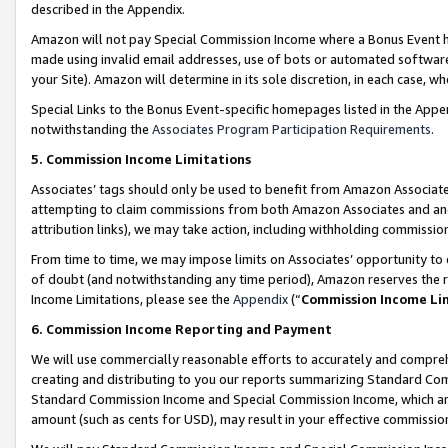
described in the Appendix.
Amazon will not pay Special Commission Income where a Bonus Event has
made using invalid email addresses, use of bots or automated software,
your Site). Amazon will determine in its sole discretion, in each case, w
Special Links to the Bonus Event-specific homepages listed in the Appe
notwithstanding the
Associates Program Participation Requirements
.
5. Commission Income Limitations
Associates’ tags should only be used to benefit from Amazon Associates
attempting to claim commissions from both Amazon Associates and ano
attribution links), we may take action, including withholding commissio
From time to time, we may impose limits on Associates’ opportunity t
of doubt (and notwithstanding any time period), Amazon reserves the ri
Income Limitations, please see the
Appendix
(“
Commission Income Li
6. Commission Income Reporting and Payment
We will use commercially reasonable efforts to accurately and comprehe
creating and distributing to you our reports summarizing Standard C
Standard Commission Income and Special Commission Income, which are 
amount (such as cents for USD), may result in your effective commission 