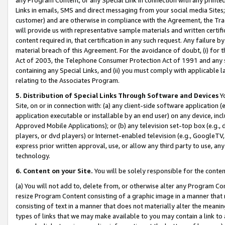
Links in emails, SMS and direct messaging from your social media Sites; 
customer) and are otherwise in compliance with the Agreement, the Tr
will provide us with representative sample materials and written certif
content required in, that certification in any such request. Any failure b
material breach of this Agreement. For the avoidance of doubt, (i) for
Act of 2003, the Telephone Consumer Protection Act of 1991 and any si
containing any Special Links, and (ii) you must comply with applicable
relating to the Associates Program.
5. Distribution of Special Links Through Software and Devices
Yo
Site, on or in connection with: (a) any client-side software application 
application executable or installable by an end user) on any device, in
Approved Mobile Applications); or (b) any television set-top box (e.g., 
players, or dvd players) or Internet-enabled television (e.g., GoogleTV, 
express prior written approval, use, or allow any third party to use, 
technology.
6. Content on your Site.
You will be solely responsible for the conten
(a) You will not add to, delete from, or otherwise alter any Program Co
resize Program Content consisting of a graphic image in a manner that
consisting of text in a manner that does not materially alter the meanin
types of links that we may make available to you may contain a link to 