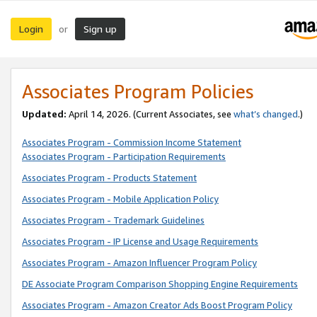
Login
Sign up
or
Associates Program Policies
Updated:
April 14, 2026. (Current Associates, see
what’s changed
.)
Associates Program - Commission Income Statement
Associates Program - Participation Requirements
Associates Program - Products Statement
Associates Program - Mobile Application Policy
Associates Program - Trademark Guidelines
Associates Program - IP License and Usage Requirements
Associates Program - Amazon Influencer Program Policy
DE Associate Program Comparison Shopping Engine Requirements
Associates Program - Amazon Creator Ads Boost Program Policy