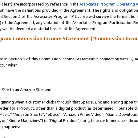
icies
”) are incorporated by reference in the
Associates Program Operating 
ll have the definitions provided in the Agreement. The rights and obligation
 Section 3 of the Associates Program IP License will survive the terminatio
a) of the Agreement, any violation of the Associates Program Participation R
y will be deemed a material breach of the Agreement.
ogram Commission Income Statement (“Commission Inco
in Section 3 of this Commission Income Statement in connection with “Quali
ccur when:
r Site to an Amazon Site; and
eginning when a customer clicks through that Special Link and ending upon the 
 order for a Product, other than a digital product (as determined in our sole
usic,” “Amazon Shorts”, “eDocs”, “Amazon Prime Video”, “Game Downloads”
r “Kindle Magazines”) (a “Digital Product”), or (z) the customer clicks throu
ing happens: