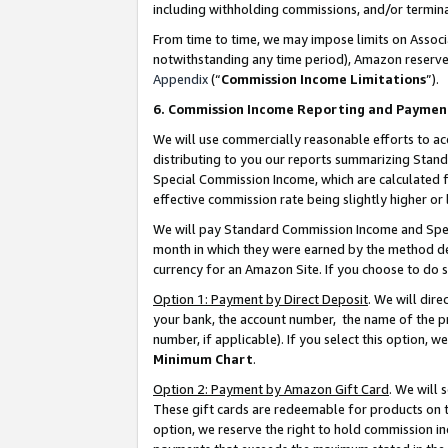
including withholding commissions, and/or termina
From time to time, we may impose limits on Assoc
notwithstanding any time period), Amazon reserves 
Appendix
(“
Commission Income Limitations
”).
6. Commission Income Reporting and Paymen
We will use commercially reasonable efforts to ac
distributing to you our reports summarizing Sta
Special Commission Income, which are calculated f
effective commission rate being slightly higher or 
We will pay Standard Commission Income and Spec
month in which they were earned by the method des
currency for an Amazon Site. If you choose to do 
Option 1: Payment by Direct Deposit
. We will dir
your bank, the account number, the name of the pr
number, if applicable). If you select this option,
Minimum Chart
.
Option 2: Payment by Amazon Gift Card
. We will
These gift cards are redeemable for products on t
option, we reserve the right to hold commission i