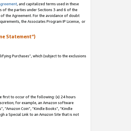
Agreement
, and capitalized terms used in these
s of the parties under Sections 3 and 6 of the
n of the Agreement. For the avoidance of doubt
equirements, the Associates Program IP License, or
me Statement”)
fying Purchases”, which (subject to the exclusions
first to occur of the following: (x) 24 hours
 discretion; for example, an Amazon software
, “Amazon Coin”, “Kindle Books”, “Kindle
gh a Special Link to an Amazon Site that is not