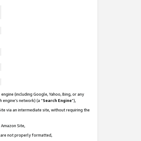
 engine (including Google, Yahoo, Bing, or any
ch engine’s network) (a “
Search Engine
”),
te via an intermediate site, without requiring the
n Amazon Site,
e are not properly formatted,