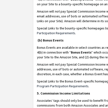
on your Site to a bounty-specific homepage on an 
Amazon will not pay Special Commission Income whe
email addresses, use of bots or automated softwar
Links on your Site). Amazon will determine in its s
Special Links to the bounty-specific homepages li
Participation Requirements
.
(b) Bonus Events
Bonus Events are available in select countries as r
4(b) in connection with “
Bonus Events
” which occ
your Site to the Amazon Site, and (2) during the 
Amazon will not pay Special Commission Income whe
addresses, use of bots or automated software, repe
discretion, in each case, whether a Bonus Event has
Special Links to the Bonus Event-specific homepag
Program Participation Requirements
.
5. Commission Income Limitations
Associates’ tags should only be used to benefit f
commissions from both Amazon Associates and anot