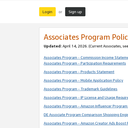
Login
Sign up
or
Associates Program Polic
Updated:
April 14, 2026. (Current Associates, se
Associates Program - Commission Income Statem
Associates Program - Participation Requirements
Associates Program - Products Statement
Associates Program - Mobile Application Policy
Associates Program - Trademark Guidelines
Associates Program - IP License and Usage Requi
Associates Program - Amazon Influencer Program 
DE Associate Program Comparison Shopping Engi
Associates Program - Amazon Creator Ads Boost 