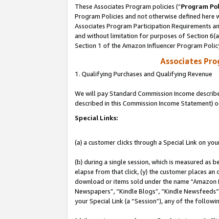
These Associates Program policies (“
Program Pol
Program Policies and not otherwise defined here wi
Associates Program Participation Requirements and
and without limitation for purposes of Section 6(
Section 1 of the Amazon Influencer Program Polic
Associates Pr
1. Qualifying Purchases and Qualifying Revenue
We will pay Standard Commission Income described 
described in this Commission Income Statement) o
Special Links:
(a) a customer clicks through a Special Link on you
(b) during a single session, which is measured as b
elapse from that click, (y) the customer places an
download or items sold under the name “Amazon M
Newspapers”, “Kindle Blogs”, “Kindle Newsfeeds”, o
your Special Link (a “Session”), any of the follow