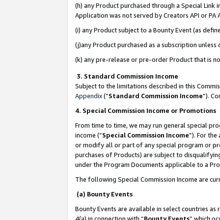
(h) any Product purchased through a Special Link 
Application was not served by Creators API or PA A
(i) any Product subject to a Bounty Event (as def
(j)any Product purchased as a subscription unless
(k) any pre-release or pre-order Product that is no
3. Standard Commission Income
Subject to the limitations described in this Comm
Appendix
(”
Standard Commission Income
”). C
4. Special Commission Income or Promotions
From time to time, we may run general special pro
income (“
Special Commission Income
”). For th
or modify all or part of any special program or p
purchases of Products) are subject to disqualifying
under the Program Documents applicable to a Produ
The following Special Commission Income are curr
(a) Bounty Events
Bounty Events are available in select countries as 
4(a) in connection with “
Bounty Events
” which oc