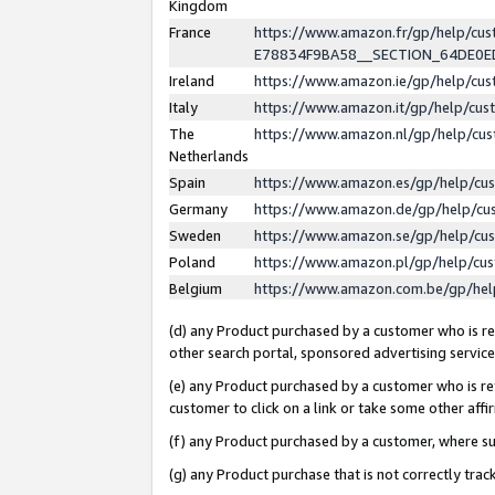
Kingdom
France
https://www.amazon.fr/gp/help/c
E78834F9BA58__SECTION_64DE0
Ireland
https://www.amazon.ie/gp/help/c
Italy
https://www.amazon.it/gp/help/cu
The
https://www.amazon.nl/gp/help/cu
Netherlands
Spain
https://www.amazon.es/gp/help/cu
Germany
https://www.amazon.de/gp/help/cu
Sweden
https://www.amazon.se/gp/help/cu
Poland
https://www.amazon.pl/gp/help/cu
Belgium
https://www.amazon.com.be/gp/he
(d) any Product purchased by a customer who is ref
other search portal, sponsored advertising service, 
(e) any Product purchased by a customer who is ref
customer to click on a link or take some other affir
(f) any Product purchased by a customer, where s
(g) any Product purchase that is not correctly tra