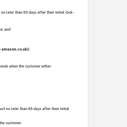
 later than 89 days after their initial click-
te; and
on amazon.co.uk):
d ends when the customer either:
t no later than 89 days after their initial
 the customer.