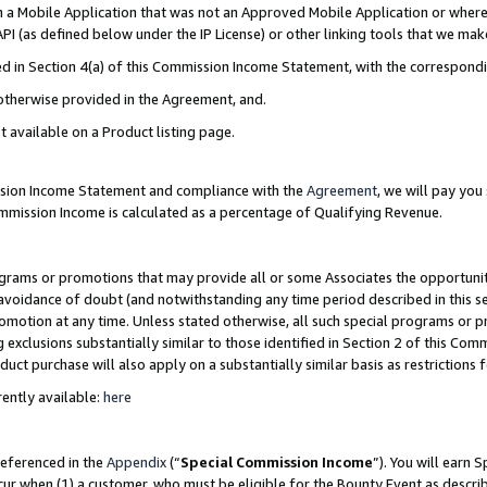
in a Mobile Application that was not an Approved Mobile Application or where
PI (as defined below under the IP License) or other linking tools that we mak
ined in Section 4(a) of this Commission Income Statement, with the correspon
 otherwise provided in the Agreement, and.
t available on a Product listing page.
ission Income Statement and compliance with the
Agreement
, we will pay yo
ommission Income is calculated as a percentage of Qualifying Revenue.
grams or promotions that may provide all or some Associates the opportunit
e avoidance of doubt (and notwithstanding any time period described in this s
romotion at any time. Unless stated otherwise, all such special programs or 
 exclusions substantially similar to those identified in Section 2 of this Co
ct purchase will also apply on a substantially similar basis as restrictions
ently available:
here
referenced in the
Appendix
(“
Special Commission Income
”). You will earn 
cur when (1) a customer, who must be eligible for the Bounty Event as describ