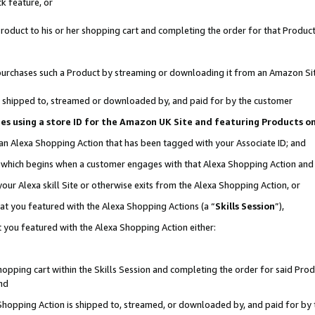
k feature, or
oduct to his or her shopping cart and completing the order for that Product no
er purchases such a Product by streaming or downloading it from an Amazon Si
 is shipped to, streamed or downloaded by, and paid for by the customer
ciates using a store ID for the Amazon UK Site and featuring Products 
 an Alexa Shopping Action that has been tagged with your Associate ID; and
n, which begins when a customer engages with that Alexa Shopping Action an
our Alexa skill Site or otherwise exits from the Alexa Shopping Action, or
hat you featured with the Alexa Shopping Actions (a “
Skills Session
”),
 you featured with the Alexa Shopping Action either:
pping cart within the Skills Session and completing the order for said Produc
nd
 Shopping Action is shipped to, streamed, or downloaded by, and paid for by