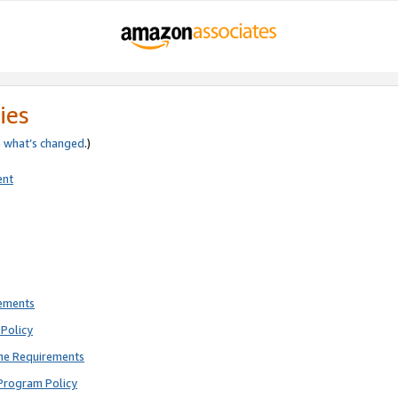
ies
e
what’s changed
.)
ent
rements
Policy
ne Requirements
Program Policy