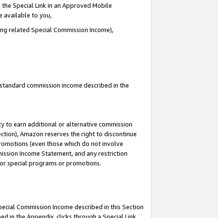
 the Special Link in an Approved Mobile
e available to you,
ding related Special Commission Income),
u standard commission income described in the
y to earn additional or alternative commission
ection), Amazon reserves the right to discontinue
promotions (even those which do not involve
mmission Income Statement, and any restriction
 for special programs or promotions.
Special Commission Income described in this Section
ed in the Appendix, clicks through a Special Link