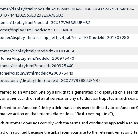
ustomer/display.html?nodeId=548524#GUID-602FA6E8-D724-4317-89F6-
ED1D744420E933ED292E5A7B3D3
ustomer/display.html?nodeId=GCX77V9988LUPMB2
stomer/display.html?nodeId=201014060
stomer/display.html/ref=hp_left_v4_sib?ie=UTF8&nodeId=201909280
stomer/display.html/?nodeId=201014060
stomer/display.html?nodeId=200975440
stomer/display.html?nodeId=200975440
stomer/display.html?nodeId=200975440
lp/customer/display.html?nodeId=GCX77V9988LUPMB2
erred to an Amazon Site by a link that is generated or displayed on a search
or other search or referral service, or any site that participates in such sear
erred to an Amazon Site by a link that sends users indirectly to an Amazon Si
mative action on that intermediate site (a “
Redirecting Link
”),
uch customer does not comply with the terms and conditions applicable to a
cked or reported because the links from your site to the relevant Amazon Sit