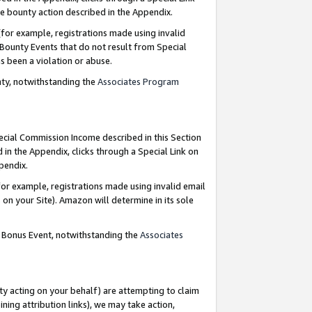
e bounty action described in the Appendix.
for example, registrations made using invalid
 Bounty Events that do not result from Special
as been a violation or abuse.
nty, notwithstanding the
Associates Program
pecial Commission Income described in this Section
 in the Appendix, clicks through a Special Link on
ppendix.
or example, registrations made using invalid email
on your Site). Amazon will determine in its sole
g Bonus Event, notwithstanding the
Associates
ty acting on your behalf) are attempting to claim
ng attribution links), we may take action,