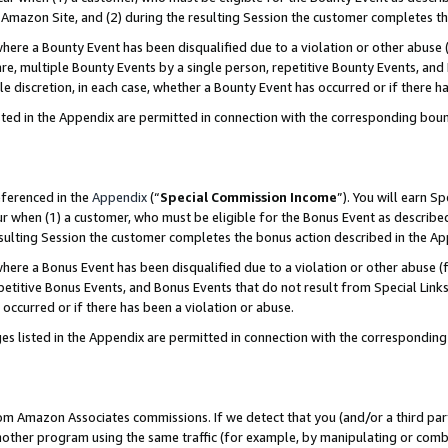
Amazon Site, and (2) during the resulting Session the customer completes th
re a Bounty Event has been disqualified due to a violation or other abuse (
e, multiple Bounty Events by a single person, repetitive Bounty Events, and
ole discretion, in each case, whether a Bounty Event has occurred or if there h
sted in the Appendix are permitted in connection with the corresponding bou
eferenced in the
Appendix
(“
Special Commission Income
”). You will earn S
ur when (1) a customer, who must be eligible for the Bonus Event as described
resulting Session the customer completes the bonus action described in the A
re a Bonus Event has been disqualified due to a violation or other abuse (f
titive Bonus Events, and Bonus Events that do not result from Special Links 
 occurred or if there has been a violation or abuse.
es listed in the Appendix are permitted in connection with the correspondin
rom Amazon Associates commissions. If we detect that you (and/or a third par
her program using the same traffic (for example, by manipulating or combini