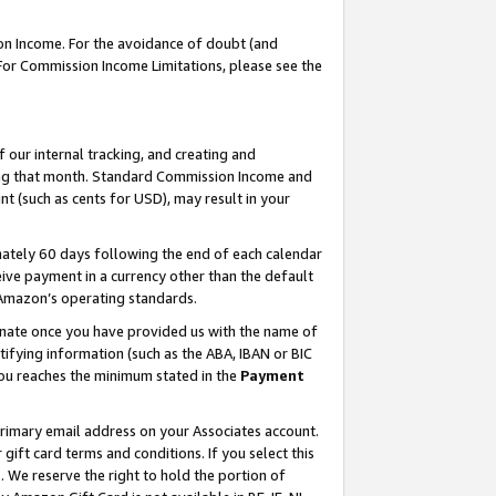
on Income. For the avoidance of doubt (and
 For Commission Income Limitations, please see the
our internal tracking, and creating and
ing that month. Standard Commission Income and
t (such as cents for USD), may result in your
ately 60 days following the end of each calendar
ive payment in a currency other than the default
h Amazon’s operating standards.
gnate once you have provided us with the name of
ifying information (such as the ABA, IBAN or BIC
 you reaches the minimum stated in the
Payment
primary email address on your Associates account.
ft card terms and conditions. If you select this
t
. We reserve the right to hold the portion of