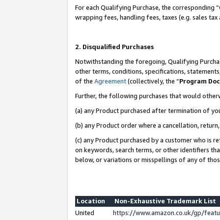
For each Qualifying Purchase, the corresponding “
wrapping fees, handling fees, taxes (e.g. sales tax
2. Disqualified Purchases
Notwithstanding the foregoing, Qualifying Purchas
other terms, conditions, specifications, statement
of the
Agreement
(collectively, the “
Program Do
Further, the following purchases that would other
(a) any Product purchased after termination of yo
(b) any Product order where a cancellation, return,
(c) any Product purchased by a customer who is re
on keywords, search terms, or other identifiers th
below, or variations or misspellings of any of tho
Location
Non-Exhaustive Trademark List
United
https://www.amazon.co.uk/gp/fea