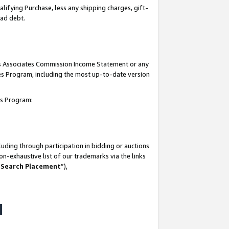
lifying Purchase, less any shipping charges, gift-
bad debt.
his Associates Commission Income Statement or any
ates Program, including the most up-to-date version
tes Program:
uding through participation in bidding or auctions
n-exhaustive list of our trademarks via the links
 Search Placement
”),