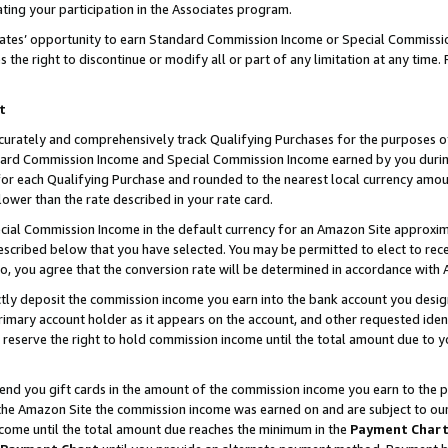
ting your participation in the Associates program.
iates’ opportunity to earn Standard Commission Income or Special Commissi
the right to discontinue or modify all or part of any limitation at any time.
t
curately and comprehensively track Qualifying Purchases for the purposes of 
ndard Commission Income and Special Commission Income earned by you dur
or each Qualifying Purchase and rounded to the nearest local currency amoun
lower than the rate described in your rate card.
ial Commission Income in the default currency for an Amazon Site approxim
cribed below that you have selected. You may be permitted to elect to rece
so, you agree that the conversion rate will be determined in accordance wit
ectly deposit the commission income you earn into the bank account you desi
imary account holder as it appears on the account, and other requested ident
 we reserve the right to hold commission income until the total amount due to
 send you gift cards in the amount of the commission income you earn to the 
he Amazon Site the commission income was earned on and are subject to our gi
ncome until the total amount due reaches the minimum in the
Payment Char