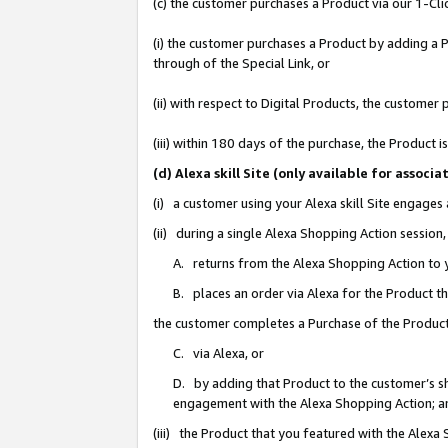
(c) the customer purchases a Product via our 1-Clic
(i) the customer purchases a Product by adding a Pr
through of the Special Link, or
(ii) with respect to Digital Products, the custom
(iii) within 180 days of the purchase, the Product
(d) Alexa skill Site (only available for asso
(i) a customer using your Alexa skill Site engages
(ii) during a single Alexa Shopping Action sessio
A. returns from the Alexa Shopping Action to y
B. places an order via Alexa for the Product t
the customer completes a Purchase of the Product
C. via Alexa, or
D. by adding that Product to the customer’s sho
engagement with the Alexa Shopping Action; a
(iii) the Product that you featured with the Alexa