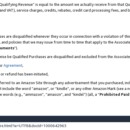
Qualifying Revenue” is equal to the amount we actually receive from that Qua
 and VAT), service charges, credits, rebates, credit card processing fees, and 
es are disqualified whenever they occur in connection with a violation of t
s, and policies that we may issue from time to time that apply to the Associ
cuments
”).
wise be Qualified Purchases are disqualified and excluded from the Associa
ur
Agreement
,
 or refund has been initiated,
ferred to an Amazon Site through any advertisement that you purchased, incl
at include the word “amazon”, or “kindle”, or any other Amazon Mark (see a no
se words (e.g., “ammazon”, “amaozn”, and “kindel”) (all, a “
Prohibited Paid
ture.html?ie=UTF8&docId=1000642963