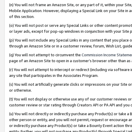
(n) You will not frame an Amazon Site, or any part of it, within your Sit
Mobile Application. However, displaying a Special Link on your Site in a
of this section.
(o) You will not post or serve any Special Links or other content prom
or layer ads, except for pop-up windows in conjunction with your Site 
(p) You will not include any Special Links in any content that you place
through an Amazon Site or in a customer review, forum, Wish List, gui
(q) You will not attempt to circumvent the
Commission Income Stateme
page of an Amazon Site to open in a customer’s browser other than as a 
(r) You will not attempt to intercept or redirect (including via softwar
any site that participates in the Associates Program.
(s) You will not artificially generate clicks or impressions on your Si
or otherwise.
(t) You will not display or otherwise use any of our customer reviews or 
customer review or star rating through Creators API or PA API and you 
(u) You will not directly or indirectly purchase any Product(s) or take a
other person or entity, and you will not permit, request or encourage an
or indirectly purchase any Product(s) or take a Bounty Event action thro
entity. Further, you will not purchase any Product(s) through Special Li