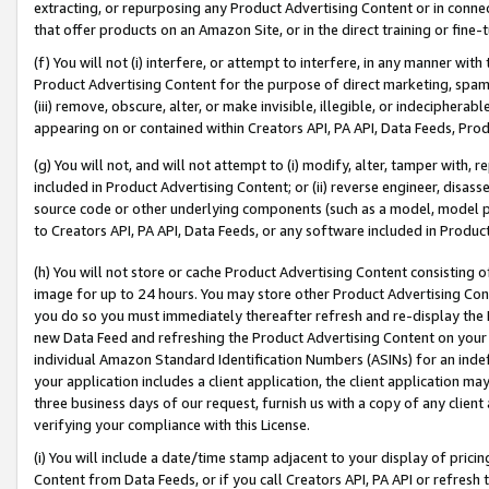
extracting, or repurposing any Product Advertising Content or in connec
that offer products on an Amazon Site, or in the direct training or fin
(f) You will not (i) interfere, or attempt to interfere, in any manner wit
Product Advertising Content for the purpose of direct marketing, spammi
(iii) remove, obscure, alter, or make invisible, illegible, or indecipherab
appearing on or contained within Creators API, PA API, Data Feeds, Prod
(g) You will not, and will not attempt to (i) modify, alter, tamper with,
included in Product Advertising Content; or (ii) reverse engineer, disa
source code or other underlying components (such as a model, model pa
to Creators API, PA API, Data Feeds, or any software included in Produc
(h) You will not store or cache Product Advertising Content consisting 
image for up to 24 hours. You may store other Product Advertising Cont
you do so you must immediately thereafter refresh and re-display the P
new Data Feed and refreshing the Product Advertising Content on your 
individual Amazon Standard Identification Numbers (ASINs) for an indefi
your application includes a client application, the client application m
three business days of our request, furnish us with a copy of any clien
verifying your compliance with this License.
(i) You will include a date/time stamp adjacent to your display of prici
Content from Data Feeds, or if you call Creators API, PA API or refresh