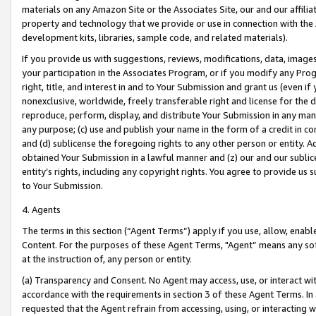
materials on any Amazon Site or the Associates Site, our and our affili
property and technology that we provide or use in connection with the
development kits, libraries, sample code, and related materials).
If you provide us with suggestions, reviews, modifications, data, image
your participation in the Associates Program, or if you modify any Prog
right, title, and interest in and to Your Submission and grant us (even 
nonexclusive, worldwide, freely transferable right and license for the du
reproduce, perform, display, and distribute Your Submission in any man
any purpose; (c) use and publish your name in the form of a credit in c
and (d) sublicense the foregoing rights to any other person or entity. A
obtained Your Submission in a lawful manner and (z) our and our sublice
entity’s rights, including any copyright rights. You agree to provide us
to Your Submission.
4. Agents
The terms in this section (“Agent Terms”) apply if you use, allow, enab
Content. For the purposes of these Agent Terms, "Agent” means any so
at the instruction of, any person or entity.
(a) Transparency and Consent. No Agent may access, use, or interact with 
accordance with the requirements in section 3 of these Agent Terms. In
requested that the Agent refrain from accessing, using, or interacting