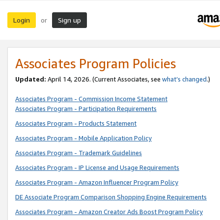
Login
Sign up
or
Associates Program Policies
Updated:
April 14, 2026. (Current Associates, see
what’s changed
.)
Associates Program - Commission Income Statement
Associates Program - Participation Requirements
Associates Program - Products Statement
Associates Program - Mobile Application Policy
Associates Program - Trademark Guidelines
Associates Program - IP License and Usage Requirements
Associates Program - Amazon Influencer Program Policy
DE Associate Program Comparison Shopping Engine Requirements
Associates Program - Amazon Creator Ads Boost Program Policy