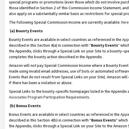
special programs or promotions (even those which do not involve purcha
those identified in Section 2 of this Commission Income Statement, an
also apply on a substantially similar basis as restrictions for special 
The following Special Commission Income are currently available:
here
(a) Bounty Events
Bounty Events are available in select countries as referenced in the
App
described in this Section 4(a) in connection with “
Bounty Events
” whic
the Appendix, clicks through a Special Link on your Site to a bounty-s
completes the bounty action described in the Appendix.
Amazon will not pay Special Commission Income where a Bounty Event ha
made using invalid email addresses, use of bots or automated software
Events that do not result from Special Links on your Site). Amazon will 
if there has been a violation or abuse.
Special Links to the bounty-specific homepages listed in the Appendix 
Associates Program Participation Requirements
.
(b) Bonus Events
Bonus Events are available in select countries as referenced in the
Appe
described in this Section 4(b) in connection with “
Bonus Events
” which
the Appendix, clicks through a Special Link on your Site to the Amazon 