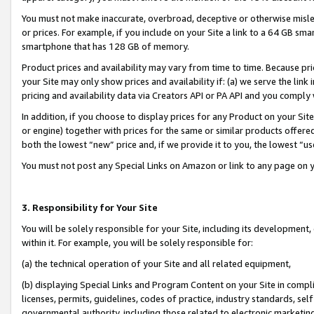
You must not make inaccurate, overbroad, deceptive or otherwise misle
or prices. For example, if you include on your Site a link to a 64 GB sm
smartphone that has 128 GB of memory.
Product prices and availability may vary from time to time. Because pri
your Site may only show prices and availability if: (a) we serve the link 
pricing and availability data via Creators API or PA API and you comply
In addition, if you choose to display prices for any Product on your Si
or engine) together with prices for the same or similar products offer
both the lowest “new” price and, if we provide it to you, the lowest “u
You must not post any Special Links on Amazon or link to any page on 
3. Responsibility for Your Site
You will be solely responsible for your Site, including its development
within it. For example, you will be solely responsible for:
(a) the technical operation of your Site and all related equipment,
(b) displaying Special Links and Program Content on your Site in compl
licenses, permits, guidelines, codes of practice, industry standards, se
governmental authority, including those related to electronic marketin