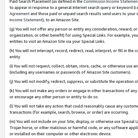
Paid Search Placement (as defined in the
Commission Income Statemen
to appear in response to a general Internet search query or keyword (i.e.
Agreement
and those paid or unpaid search results send users to your sit
Income Statement
), to an Amazon Site.
(g) You will not offer any person or entity any consideration, reward, or
organization, or other benefit) for using Special Links. For example, 
entities to visit an Amazon Site via your Special Links.
(h) You will not intercept, record, redirect, read, interpret, or fill in 
entity.
(i) You will not request, collect, obtain, store, cache, or otherwise us
(including any usernames or passwords of Amazon Site customers).
(j) You will not modify, redirect, suppress, or substitute the operation 
(k) You will not make any orders or engage in other transactions of any 
or encourage any other person or entity to do so.
(l) You will not take any action that could reasonably cause any custome
transactions (for example, search, browse, or order) are occurring.
(m) You will not include on your Site, display, or otherwise use Specia
Trojan horse, or other malicious or harmful code, or any software app
or installed on their computer or other electronic device.