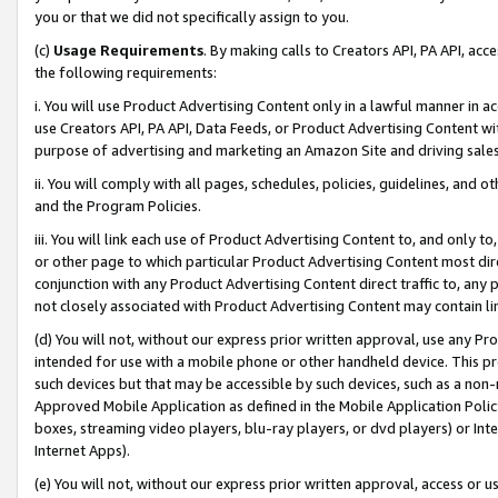
you or that we did not specifically assign to you.
(c)
Usage Requirements
. By making calls to Creators API, PA API, ac
the following requirements:
i. You will use Product Advertising Content only in a lawful manner in a
use Creators API, PA API, Data Feeds, or Product Advertising Content wit
purpose of advertising and marketing an Amazon Site and driving sales
ii. You will comply with all pages, schedules, policies, guidelines, and o
and the Program Policies.
iii. You will link each use of Product Advertising Content to, and only 
or other page to which particular Product Advertising Content most direc
conjunction with any Product Advertising Content direct traffic to, any 
not closely associated with Product Advertising Content may contain lin
(d) You will not, without our express prior written approval, use any Pr
intended for use with a mobile phone or other handheld device. This proh
such devices but that may be accessible by such devices, such as a non-
Approved Mobile Application as defined in the Mobile Application Policy; 
boxes, streaming video players, blu-ray players, or dvd players) or Inte
Internet Apps).
(e) You will not, without our express prior written approval, access or 