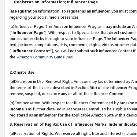
1. Registration Information; Influencer Page
(a) Registration Information. To register as an Influencer, you must co
regarding your social media presences.
(b) Influencer Page. This Amazon Influencer Program may include an A
(“
Influencer Page
”). With respect to Special Links that direct custom
our customer clicks through to your Influencer Page. The Influencer Pag
text, pictures, compilations, lists, comments, digital videos or other
(“
Influencer Content
”), you will not submit such Influencer Content if
the
Amazon Community Guidelines
.
2.Onsite Use
(a)Discretion in Use; Removal Right. Amazon may (as determined by Amazo
the terms of the license described in Section 3(b) of the Influencer Prog
remove, suspend, or restore any or all of the Influencer Content.
(b)Compensation. With respect to Influencer Content used by Amazon wi
Income
”) as further detailed in Associates Central. To be eligible t
registered as an Influencer for the applicable Amazon Site with a dedic
3. Reservation of Rights; Use of Influencer Marks; Indemnificati
(a)Reservation of Rights. We reserve all right, title and interest (includ