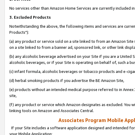
No services other than Amazon Home Services are currently included in 
3. Excluded Products
Notwithstanding the above, the following items and services are curre
Products"):
(a) any product or service sold on a site linked to from an Amazon Site
on a site linked to from a banner ad, sponsored link, or other link disp
(b) any alcoholic beverage advertised on your Site if you are a United 
alcoholic beverages, or if your Site is operating on behalf of, such a bu
(c) infant formula, alcoholic beverages or tobacco products and e-ciga
(d) herbal smoking products if you advertise the BE Amazon Site,
(e) products without an intended medical purpose referred to in Annex 
site,
(f) any product or service which Amazon designates as excluded. You will 
linking tools on Amazon and Associates Central.
Associates Program Mobile Appli
If your Site includes a software application designed and intended for
your Mobile Application: