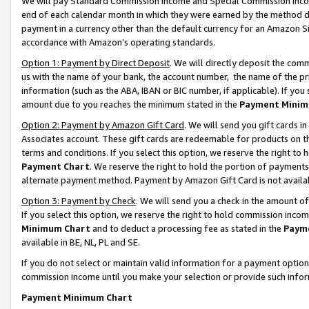
We will pay Standard Commission Income and Special Commission Incom
end of each calendar month in which they were earned by the method de
payment in a currency other than the default currency for an Amazon Sit
accordance with Amazon’s operating standards.
Option 1: Payment by Direct Deposit
. We will directly deposit the co
us with the name of your bank, the account number, the name of the pr
information (such as the ABA, IBAN or BIC number, if applicable). If you 
amount due to you reaches the minimum stated in the
Payment Minim
Option 2: Payment by Amazon Gift Card
. We will send you gift cards 
Associates account. These gift cards are redeemable for products on t
terms and conditions. If you select this option, we reserve the right t
Payment Chart
. We reserve the right to hold the portion of payment
alternate payment method. Payment by Amazon Gift Card is not available
Option 3: Payment by Check
. We will send you a check in the amount o
If you select this option, we reserve the right to hold commission inco
Minimum Chart
and to deduct a processing fee as stated in the
Paym
available in BE, NL, PL and SE.
If you do not select or maintain valid information for a payment opti
commission income until you make your selection or provide such info
Payment Minimum Chart