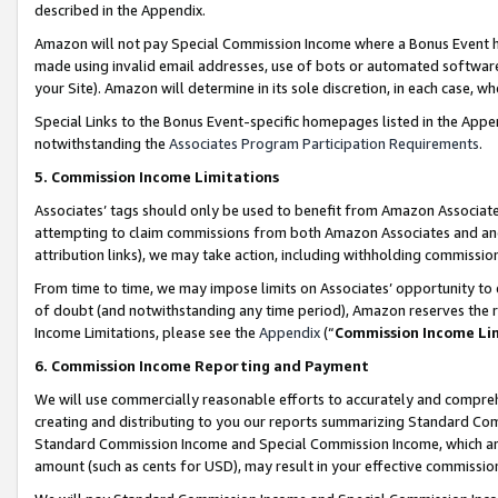
described in the Appendix.
Amazon will not pay Special Commission Income where a Bonus Event has
made using invalid email addresses, use of bots or automated software,
your Site). Amazon will determine in its sole discretion, in each case, w
Special Links to the Bonus Event-specific homepages listed in the Appe
notwithstanding the
Associates Program Participation Requirements
.
5. Commission Income Limitations
Associates’ tags should only be used to benefit from Amazon Associates
attempting to claim commissions from both Amazon Associates and ano
attribution links), we may take action, including withholding commissio
From time to time, we may impose limits on Associates’ opportunity t
of doubt (and notwithstanding any time period), Amazon reserves the ri
Income Limitations, please see the
Appendix
(“
Commission Income Li
6. Commission Income Reporting and Payment
We will use commercially reasonable efforts to accurately and comprehe
creating and distributing to you our reports summarizing Standard C
Standard Commission Income and Special Commission Income, which are 
amount (such as cents for USD), may result in your effective commission 