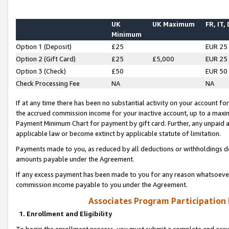
UK
UK Maximum
FR, IT,
Minimum
Option 1 (Deposit)
£25
EUR 25
Option 2 (Gift Card)
£25
£5,000
EUR 25
Option 3 (Check)
£50
EUR 50
Check Processing Fee
NA
NA
If at any time there has been no substantial activity on your account for 
the accrued commission income for your inactive account, up to a max
Payment Minimum Chart for payment by gift card. Further, any unpaid 
applicable law or become extinct by applicable statute of limitation.
Payments made to you, as reduced by all deductions or withholdings de
amounts payable under the Agreement.
If any excess payment has been made to you for any reason whatsoever,
commission income payable to you under the Agreement.
Associates Program Participation
1. Enrollment and Eligibility
To begin the enrollment process, you must submit a complete and accur