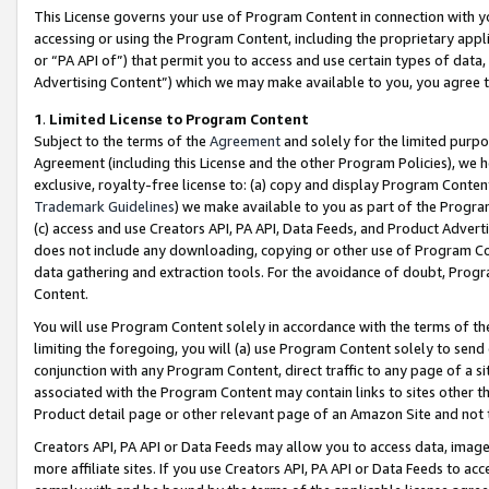
This License governs your use of Program Content in connection with yo
accessing or using the Program Content, including the proprietary appli
or “PA API of”) that permit you to access and use certain types of data
Advertising Content”) which we may make available to you, you agree t
1
.
Limited License to Program Content
Subject to the terms of the
Agreement
and solely for the limited purpo
Agreement (including this License and the other Program Policies), we 
exclusive, royalty-free license to: (a) copy and display Program Conten
Trademark Guidelines
) we make available to you as part of the Progra
(c) access and use Creators API, PA API, Data Feeds, and Product Adverti
does not include any downloading, copying or other use of Program Conte
data gathering and extraction tools. For the avoidance of doubt, Progr
Content.
You will use Program Content solely in accordance with the terms of t
limiting the foregoing, you will (a) use Program Content solely to send
conjunction with any Program Content, direct traffic to any page of a si
associated with the Program Content may contain links to sites other t
Product detail page or other relevant page of an Amazon Site and not 
Creators API, PA API or Data Feeds may allow you to access data, image
more affiliate sites. If you use Creators API, PA API or Data Feeds to ac