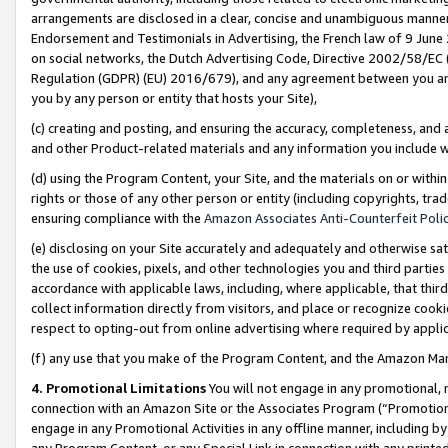
arrangements are disclosed in a clear, concise and unambiguous manner 
Endorsement and Testimonials in Advertising, the French law of 9 June
on social networks, the Dutch Advertising Code, Directive 2002/58/EC 
Regulation (GDPR) (EU) 2016/679), and any agreement between you and 
you by any person or entity that hosts your Site),
(c) creating and posting, and ensuring the accuracy, completeness, and 
and other Product-related materials and any information you include wit
(d) using the Program Content, your Site, and the materials on or within
rights or those of any other person or entity (including copyrights, trad
ensuring compliance with the
Amazon Associates Anti-Counterfeit Polic
(e) disclosing on your Site accurately and adequately and otherwise sat
the use of cookies, pixels, and other technologies you and third parties
accordance with applicable laws, including, where applicable, that thir
collect information directly from visitors, and place or recognize cooki
respect to opting-out from online advertising where required by appli
(f) any use that you make of the Program Content, and the Amazon Mar
4. Promotional Limitations
You will not engage in any promotional, ma
connection with an Amazon Site or the Associates Program (“Promotional
engage in any Promotional Activities in any offline manner, including by
any Program Content, or any Special Link in connection with any printed 