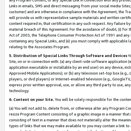
Links in emails, SMS and direct messaging from your social media Sites; 
customer) and are otherwise in compliance with the Agreement, the Tr
will provide us with representative sample materials and written certif
content required in, that certification in any such request. Any failure b
material breach of this Agreement. For the avoidance of doubt, (i) for
Act of 2003, the Telephone Consumer Protection Act of 1991 and any si
containing any Special Links, and (ii) you must comply with applicable
relating to the Associates Program.
5. Distribution of Special Links Through Software and Devices
Yo
Site, on or in connection with: (a) any client-side software application 
application executable or installable by an end user) on any device, in
Approved Mobile Applications); or (b) any television set-top box (e.g., 
players, or dvd players) or Internet-enabled television (e.g., GoogleTV, 
express prior written approval, use, or allow any third party to use, 
technology.
6. Content on your Site.
You will be solely responsible for the conten
(a) You will not add to, delete from, or otherwise alter any Program Co
resize Program Content consisting of a graphic image in a manner that
consisting of text in a manner that does not materially alter the meanin
types of links that we may make available to you may contain a link to 