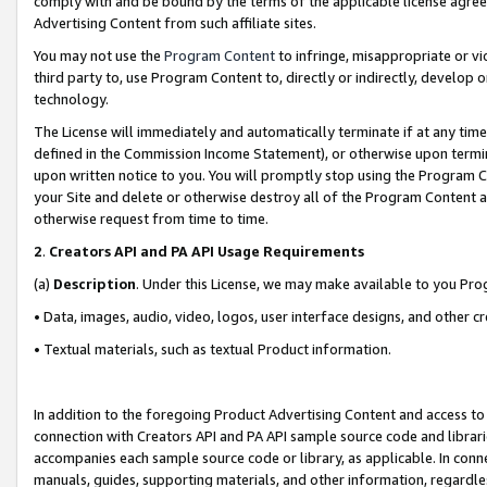
comply with and be bound by the terms of the applicable license agreem
Advertising Content from such affiliate sites.
You may not use the
Program Content
to infringe, misappropriate or vio
third party to, use Program Content to, directly or indirectly, develo
technology.
The License will immediately and automatically terminate if at any ti
defined in the Commission Income Statement), or otherwise upon termina
upon written notice to you. You will promptly stop using the Program 
your Site and delete or otherwise destroy all of the Program Content 
otherwise request from time to time.
2
.
Creators API and PA API Usage Requirements
(a)
Description
. Under this License, we may make available to you Pr
• Data, images, audio, video, logos, user interface designs, and other c
• Textual materials, such as textual Product information.
In addition to the foregoing Product Advertising Content and access to
connection with Creators API and PA API sample source code and librarie
accompanies each sample source code or library, as applicable. In conne
manuals, guides, supporting materials, and other information, regardless