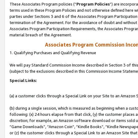
These Associates Program policies (“
Program Policies
”) are incorpor
terms used in these Program Policies and not otherwise defined here wil
parties under Sections 3 and 6 of the Associates Program Participation
termination of the Agreement. For the avoidance of doubt and without l
Associates Program Participation Requirements, the Associates Program
material breach of the Agreement.
Associates Program Commission Inco
1. Qualifying Purchases and Qualifying Revenue
We will pay Standard Commission Income described in Section 3 of thi
(subject to the exclusions described in this Commission Income Stateme
Special Links:
(a) a customer clicks through a Special Link on your Site to an Amazon S
(b) during a single session, which is measured as beginning when a custo
following: (x) 24 hours elapse from that click, (y) the customer places 
discretion; for example, an Amazon software download or items sold 
“Game Downloads”, “Amazon Coin”, “Kindle Books”, “Kindle Newspapers”
or (z) the customer clicks through a Special Link to an Amazon Site that