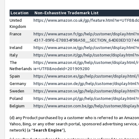
Location
Non-Exhaustive Trademark List
United
https://www.amazon.co.uk/gp/feature.html?ie=UTF8&
Kingdom
France
https://www.amazon.fr/gp/help/customer/display.ht
4317-89F6-E78834F9BA58__SECTION_64DE0ED1D74
Ireland
https://www.amazon.ie/gp/help/customer/display.ht
Italy
https://www.amazon.it/gp/help/customer/display.html
The
https://www.amazon.nl/gp/help/customer/display.html/
Netherlands
ie=UTF8&nodeId=201909280
Spain
https://www.amazon.es/gp/help/customer/display.htm
Germany
https://www.amazon.de/gp/help/customer/display.htm
Sweden
https://www.amazon.se/gp/help/customer/display.htm
Poland
https://www.amazon.pl/gp/help/customer/display.htm
Belgium
https://www.amazon.com.be/gp/help/customer/displa
(d) any Product purchased by a customer who is referred to an Amazon S
Yahoo, Bing, or any other search portal, sponsored advertising service, o
network) (a “
Search Engine
”),