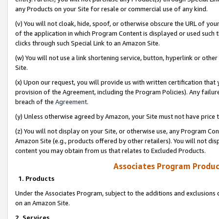
any Products on your Site for resale or commercial use of any kind.
(v) You will not cloak, hide, spoof, or otherwise obscure the URL of your
of the application in which Program Content is displayed or used such 
clicks through such Special Link to an Amazon Site.
(w) You will not use a link shortening service, button, hyperlink or oth
Site.
(x) Upon our request, you will provide us with written certification tha
provision of the Agreement, including the Program Policies). Any failure
breach of the
Agreement
.
(y) Unless otherwise agreed by Amazon, your Site must not have price tr
(z) You will not display on your Site, or otherwise use, any Program Con
Amazon Site (e.g., products offered by other retailers). You will not di
content you may obtain from us that relates to Excluded Products.
Associates Program Produc
1. Products
Under the Associates Program, subject to the additions and exclusions d
on an Amazon Site.
2. Services