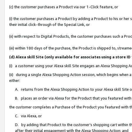
(c) the customer purchases a Product via our 1-Click feature, or
(i) the customer purchases a Product by adding a Product to his or her
their initial click-through of the Special Link, or
(ii) with respect to Digital Products, the customer purchases such a P
(iii) within 180 days of the purchase, the Product is shipped to, stre
(d) Alexa skill Site (only available for associates using a stor
(i) a customer using your Alexa skill Site engages an Alexa Shopping A
(ii) during a single Alexa Shopping Action session, which begins when
either:
A. returns from the Alexa Shopping Action to your Alexa skill Site 
B. places an order via Alexa for the Product that you featured with
the customer completes a Purchase of the Product you featured with t
C. via Alexa, or
D. by adding that Product to the customer’s shopping cart within th
after their initial engagement with the Alexa Shopping Action; and