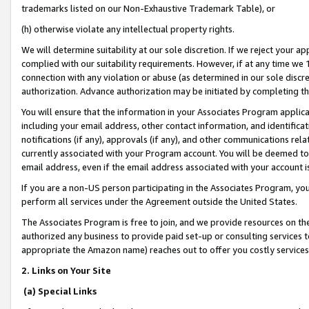
trademarks listed on our Non-Exhaustive Trademark Table), or
(h) otherwise violate any intellectual property rights.
We will determine suitability at our sole discretion. If we reject your 
complied with our suitability requirements. However, if at any time we 1
connection with any violation or abuse (as determined in our sole disc
authorization. Advance authorization may be initiated by completing t
You will ensure that the information in your Associates Program applic
including your email address, other contact information, and identifica
notifications (if any), approvals (if any), and other communications re
currently associated with your Program account. You will be deemed to 
email address, even if the email address associated with your account i
If you are a non-US person participating in the Associates Program, you
perform all services under the Agreement outside the United States.
The Associates Program is free to join, and we provide resources on th
authorized any business to provide paid set-up or consulting services t
appropriate the Amazon name) reaches out to offer you costly services
2. Links on Your Site
(a) Special Links