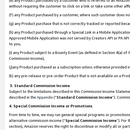
(e) any Product purchased by a customer who is referred to an Amazon Si
without requiring the customer to click on a link or take some other affi
(f) any Product purchased by a customer, where such customer does no
(g) any Product purchase that is not correctly tracked or reported bec
(h) any Product purchased through a Special Link in a Mobile Applicatio
Approved Mobile Application was not served by Creators API or PA API (
to you,
(i) any Product subject to a Bounty Event (as defined in Section 4(a) o
Commission Income),
(j)any Product purchased as a subscription unless otherwise provided 
(k) any pre-release or pre-order Product that is not available on a Prod
3. Standard Commission Income
Subject to the limitations described in this Commission Income Statem
described in the
Appendix
(”
Standard Commission Income
”). Commis
4. Special Commission Income or Promotions
From time to time, we may run general special programs or promotions 
alternative commission income (“
Special Commission Income
”). For
section), Amazon reserves the right to discontinue or modify all or par