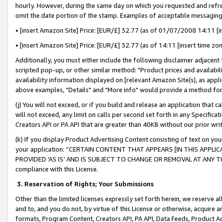
hourly. However, during the same day on which you requested and refre
omit the date portion of the stamp. Examples of acceptable messaging
• [insert Amazon Site] Price: [EUR/£] 32.77 (as of 01/07/2008 14:11 [in
• [insert Amazon Site] Price: [EUR/£] 32.77 (as of 14:11 [insert time zo
Additionally, you must either include the following disclaimer adjacent t
scripted pop-up, or other similar method: "Product prices and availabil
availability information displayed on [relevant Amazon Site(s), as appli
above examples, "Details" and "More info" would provide a method for 
(j) You will not exceed, or if you build and release an application that c
will not exceed, any limit on calls per second set forth in any Specifica
Creators API or PA API that are greater than 40KB without our prior wr
(k) If you display Product Advertising Content consisting of text on your
your application: “CERTAIN CONTENT THAT APPEARS [IN THIS APPLIC
PROVIDED ‘AS IS’ AND IS SUBJECT TO CHANGE OR REMOVAL AT ANY TIME.”
compliance with this License.
3.
Reservation of Rights; Your Submissions
Other than the limited licenses expressly set forth herein, we reserve all 
and to, and you do not, by virtue of this License or otherwise, acquire an
formats, Program Content, Creators API, PA API, Data Feeds, Product 