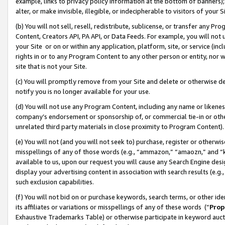
example, links to privacy policy information at the bottom of banners);
alter, or make invisible, illegible, or indecipherable to visitors of your 
(b) You will not sell, resell, redistribute, sublicense, or transfer any 
Content, Creators API, PA API, or Data Feeds. For example, you will not 
your Site or on or within any application, platform, site, or service (in
rights in or to any Program Content to any other person or entity, nor wi
site that is not your Site.
(c) You will promptly remove from your Site and delete or otherwise d
notify you is no longer available for your use.
(d) You will not use any Program Content, including any name or likene
company’s endorsement or sponsorship of, or commercial tie-in or other 
unrelated third party materials in close proximity to Program Content)
(e) You will not (and you will not seek to) purchase, register or otherw
misspellings of any of those words (e.g., “ammazon,” “amaozn,” and “kin
available to us, upon our request you will cause any Search Engine de
display your advertising content in association with search results (e.
such exclusion capabilities.
(f) You will not bid on or purchase keywords, search terms, or other id
its affiliates or variations or misspellings of any of these words (“
Prop
Exhaustive Trademarks Table) or otherwise participate in keyword aucti