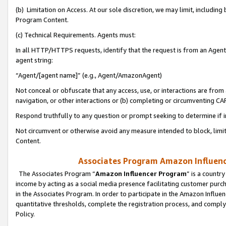
(b) Limitation on Access. At our sole discretion, we may limit, includin
Program Content.
(c) Technical Requirements. Agents must:
In all HTTP/HTTPS requests, identify that the request is from an Agent 
agent string:
“Agent/[agent name]” (e.g., Agent/AmazonAgent)
Not conceal or obfuscate that any access, use, or interactions are fro
navigation, or other interactions or (b) completing or circumventing 
Respond truthfully to any question or prompt seeking to determine if 
Not circumvent or otherwise avoid any measure intended to block, limit
Content.
Associates Program Amazon Influence
The Associates Program “
Amazon Influencer Program
” is a countr
income by acting as a social media presence facilitating customer purc
in the Associates Program. In order to participate in the Amazon Influen
quantitative thresholds, complete the registration process, and comply
Policy.