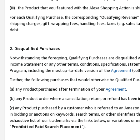
(iii) the Product that you featured with the Alexa Shopping Action is 
For each Qualifying Purchase, the corresponding “Qualifying Revenue” i
shipping charges, gift-wrapping fees, handling fees, taxes (e.g. sales ta
debt.
2. Disqualified Purchases
Notwithstanding the foregoing, Qualifying Purchases are disqualified w
Income Statement or any other terms, conditions, specifications, statem
Program, including the most up-to-date version of the
Agreement
(coll
Further, the following purchases that would otherwise be Qualified Pu
(a) any Product purchased after termination of your
Agreement
,
(b) any Product order where a cancellation, return, or refund has been i
(c) any Product purchased by a customer who is referred to an Amazon 
in bidding or auctions on keywords, search terms, or other identifiers 
exhaustive list of our trademarks via the links below, or variations or 
“
Prohibited Paid Search Placement
”),