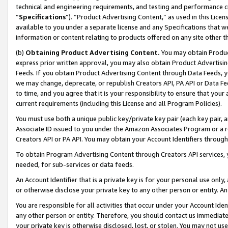
technical and engineering requirements, and testing and performance cri
“
Specifications
”). “Product Advertising Content,” as used in this Lic
available to you under a separate license and any Specifications that we
information or content relating to products offered on any site other 
(b)
Obtaining Product Advertising Content.
You may obtain Product
express prior written approval, you may also obtain Product Advertisi
Feeds. If you obtain Product Advertising Content through Data Feeds, yo
we may change, deprecate, or republish Creators API, PA API or Data Fee
to time, and you agree that it is your responsibility to ensure that your
current requirements (including this License and all Program Policies).
You must use both a unique public key/private key pair (each key pair, a
Associate ID issued to you under the Amazon Associates Program or a r
Creators API or PA API. You may obtain your Account Identifiers through
To obtain Program Advertising Content through Creators API services, y
needed, for sub-services or data feeds.
An Account Identifier that is a private key is for your personal use only,
or otherwise disclose your private key to any other person or entity. An A
You are responsible for all activities that occur under your Account Ide
any other person or entity. Therefore, you should contact us immediate
your private key is otherwise disclosed, lost, or stolen. You may not u