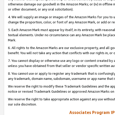
otherwise damage our goodwill in the Amazon Marks; or (iv) in offline ma
or other document, or any oral solicitation).
4. We will supply an image or images of the Amazon Marks for you to 
change the proportion, color, or font of any Amazon Mark, or add or
5. Each Amazon Mark must appear by itself, in its entirety, with reason
textual elements. Under no circumstance can any Amazon Mark be placed
Mark.
6. All rights to the Amazon Marks are our exclusive property, and all 
benefit. You will not take any action that conflicts with our rights in, 
7. You cannot display or otherwise use any logo or content created by a
unless you have obtained from that seller or vendor specific written au
8. You cannot use or apply to register any trademark that is confusingly
any trademark, domain name, subdomain, username or app name that is 
We reserve the right to modify these Trademark Guidelines and the app
notice or revised Trademark Guidelines or approved Amazon Marks on t
We reserve the right to take appropriate action against any use without
our sole discretion.
Associates Program IP