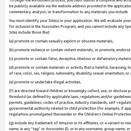
be publicly available via the website address provided in the application
commentary, analysis, or transformation to any materials you include.
You must identify your Site(s) in your application. We will evaluate your 
for inclusion in the Associates Program, and you cannot include any Speci
Sites include those that:
(a) promote or contain sexually explicit or obscene materials,
(b) promote violence or contain violent materials, or promote, endorse 
(c) promote or contain false, deceptive, libelous or defamatory materi
(d) promote or contain materials or activity that is hateful, harassing, h
of race, color, sex, religion, nationality, disability, sexual orientation, or
(e) promote or undertake illegal activities,
(f) are directed toward children or knowingly collect, use, or disclose
threshold (as defined by applicable laws, regulations and/or guidelines);
permits, guidelines, codes of practice, industry standards, self-regulat
governmental authority related to child protection (for example, if app
regulations promulgated thereunder or the Children’s Online Protection
(g) include any trademark of Amazon or its affiliates, or a variant or 
name, in any “tag” or Associates ID, or in any username, group name, or 