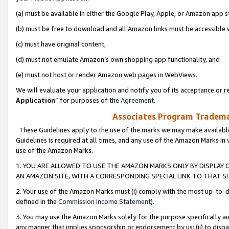
(a) must be available in either the Google Play, Apple, or Amazon app s
(b) must be free to download and all Amazon links must be accessible 
(c) must have original content,
(d) must not emulate Amazon’s own shopping app functionality, and
(e) must not host or render Amazon web pages in WebViews.
We will evaluate your application and notify you of its acceptance or re
Application
” for purposes of the
Agreement
.
Associates Program Trademar
These Guidelines apply to the use of the marks we may make available
Guidelines is required at all times, and any use of the Amazon Marks in 
use of the Amazon Marks.
1. YOU ARE ALLOWED TO USE THE AMAZON MARKS ONLY BY DISPLAY 
AN AMAZON SITE, WITH A CORRESPONDING SPECIAL LINK TO THAT SI
2. Your use of the Amazon Marks must (i) comply with the most up-to-da
defined in the
Commission Income Statement
).
3. You may use the Amazon Marks solely for the purpose specifically a
any manner that implies sponsorship or endorsement by us; (ii) to disparag