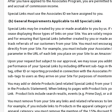
After you have applied to the Associates Program, you are permitted to 
and accrual of commission income.
Special Links must use the Associates ID we have assigned to you.
(b) General Requirements Applicable to All Special Links
Special Links may be created by you or made available to you by us. If 
cease displaying those types of links on your Site. You are solely respo
and for ensuring that Special Links (whether created by you or made av
track referrals of our customers from your Site. You must not encoura
directly from your Site. For example, you must include your Associates
parameter in the URL of each link you place on your Site to an Amazon 
Upon your request but subject to our approval, we may issue you addit
performance of your Special Links by including different sub-tags in t
tag, other ID or reporting provided in connection with the Associates Pr
sub-tags to users as they arrive on your Site for purposes of monitorin
You may add or delete Products (and related Special Links) from your Si
in the Products Statement). When linking to pages with Product lists you
Link. Product lists include search results, events (e.g. Prime Day), or 
You must remove from your Site any links and related references to li
For example, if you include links to Products in the apparel category 
apparel category, you must remove the mention of the 15% discount f