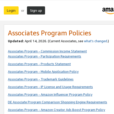
Login
Sign up
or
Associates Program Policies
Updated:
April 14, 2026. (Current Associates, see
what’s changed
.)
Associates Program - Commission Income Statement
Associates Program - Participation Requirements
Associates Program - Products Statement
Associates Program - Mobile Application Policy
Associates Program - Trademark Guidelines
Associates Program - IP License and Usage Requirements
Associates Program - Amazon Influencer Program Policy
DE Associate Program Comparison Shopping Engine Requirements
Associates Program - Amazon Creator Ads Boost Program Policy