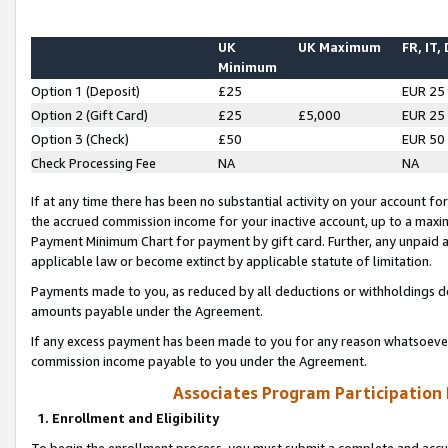
UK
UK Maximum
FR, IT,
Minimum
Option 1 (Deposit)
£25
EUR 25
Option 2 (Gift Card)
£25
£5,000
EUR 25
Option 3 (Check)
£50
EUR 50
Check Processing Fee
NA
NA
If at any time there has been no substantial activity on your account for 
the accrued commission income for your inactive account, up to a max
Payment Minimum Chart for payment by gift card. Further, any unpaid 
applicable law or become extinct by applicable statute of limitation.
Payments made to you, as reduced by all deductions or withholdings de
amounts payable under the Agreement.
If any excess payment has been made to you for any reason whatsoever,
commission income payable to you under the Agreement.
Associates Program Participation
1. Enrollment and Eligibility
To begin the enrollment process, you must submit a complete and accur