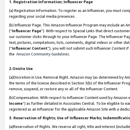
1. Registration Information; Influencer Page
(a) Registration Information. To register as an Influencer, you must co
regarding your social media presences.
(b) Influencer Page. This Amazon Influencer Program may include an A
(“
Influencer Page
”). With respect to Special Links that direct custom
our customer clicks through to your Influencer Page. The Influencer Pag
text, pictures, compilations, lists, comments, digital videos or other
(“
Influencer Content
”), you will not submit such Influencer Content if
the
Amazon Community Guidelines
.
2.Onsite Use
(a)Discretion in Use; Removal Right. Amazon may (as determined by Amazo
the terms of the license described in Section 3(b) of the Influencer Prog
remove, suspend, or restore any or all of the Influencer Content.
(b)Compensation. With respect to Influencer Content used by Amazon wi
Income
”) as further detailed in Associates Central. To be eligible t
registered as an Influencer for the applicable Amazon Site with a dedic
3. Reservation of Rights; Use of Influencer Marks; Indemnificati
(a)Reservation of Rights. We reserve all right, title and interest (includ