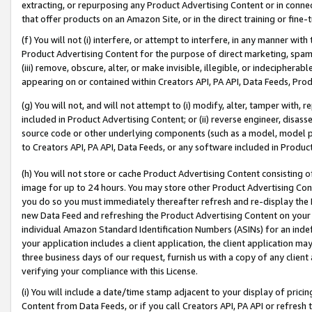
extracting, or repurposing any Product Advertising Content or in connec
that offer products on an Amazon Site, or in the direct training or fin
(f) You will not (i) interfere, or attempt to interfere, in any manner wit
Product Advertising Content for the purpose of direct marketing, spammi
(iii) remove, obscure, alter, or make invisible, illegible, or indecipherab
appearing on or contained within Creators API, PA API, Data Feeds, Prod
(g) You will not, and will not attempt to (i) modify, alter, tamper with,
included in Product Advertising Content; or (ii) reverse engineer, disa
source code or other underlying components (such as a model, model pa
to Creators API, PA API, Data Feeds, or any software included in Produc
(h) You will not store or cache Product Advertising Content consisting 
image for up to 24 hours. You may store other Product Advertising Cont
you do so you must immediately thereafter refresh and re-display the P
new Data Feed and refreshing the Product Advertising Content on your 
individual Amazon Standard Identification Numbers (ASINs) for an indefi
your application includes a client application, the client application m
three business days of our request, furnish us with a copy of any clien
verifying your compliance with this License.
(i) You will include a date/time stamp adjacent to your display of prici
Content from Data Feeds, or if you call Creators API, PA API or refresh