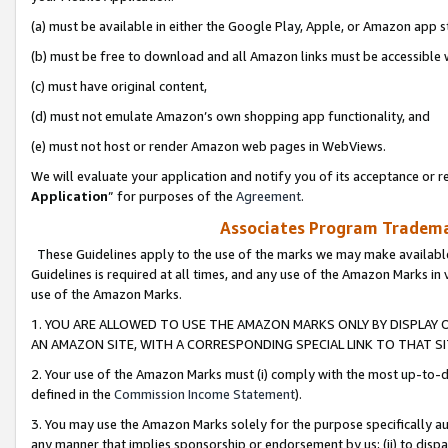
(a) must be available in either the Google Play, Apple, or Amazon app s
(b) must be free to download and all Amazon links must be accessible 
(c) must have original content,
(d) must not emulate Amazon’s own shopping app functionality, and
(e) must not host or render Amazon web pages in WebViews.
We will evaluate your application and notify you of its acceptance or re
Application
” for purposes of the
Agreement
.
Associates Program Trademar
These Guidelines apply to the use of the marks we may make available
Guidelines is required at all times, and any use of the Amazon Marks in 
use of the Amazon Marks.
1. YOU ARE ALLOWED TO USE THE AMAZON MARKS ONLY BY DISPLAY 
AN AMAZON SITE, WITH A CORRESPONDING SPECIAL LINK TO THAT SI
2. Your use of the Amazon Marks must (i) comply with the most up-to-da
defined in the
Commission Income Statement
).
3. You may use the Amazon Marks solely for the purpose specifically a
any manner that implies sponsorship or endorsement by us; (ii) to disparag