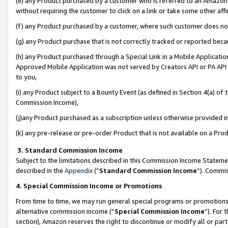
(e) any Product purchased by a customer who is referred to an Amazon Si
without requiring the customer to click on a link or take some other affi
(f) any Product purchased by a customer, where such customer does no
(g) any Product purchase that is not correctly tracked or reported bec
(h) any Product purchased through a Special Link in a Mobile Applicatio
Approved Mobile Application was not served by Creators API or PA API (
to you,
(i) any Product subject to a Bounty Event (as defined in Section 4(a) o
Commission Income),
(j)any Product purchased as a subscription unless otherwise provided 
(k) any pre-release or pre-order Product that is not available on a Prod
3. Standard Commission Income
Subject to the limitations described in this Commission Income Statem
described in the
Appendix
(”
Standard Commission Income
”). Commis
4. Special Commission Income or Promotions
From time to time, we may run general special programs or promotions 
alternative commission income (“
Special Commission Income
”). For
section), Amazon reserves the right to discontinue or modify all or par