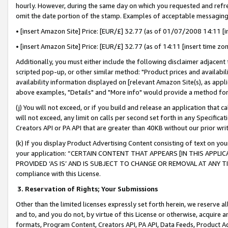
hourly. However, during the same day on which you requested and refre
omit the date portion of the stamp. Examples of acceptable messaging
• [insert Amazon Site] Price: [EUR/£] 32.77 (as of 01/07/2008 14:11 [in
• [insert Amazon Site] Price: [EUR/£] 32.77 (as of 14:11 [insert time zo
Additionally, you must either include the following disclaimer adjacent t
scripted pop-up, or other similar method: "Product prices and availabil
availability information displayed on [relevant Amazon Site(s), as appli
above examples, "Details" and "More info" would provide a method for 
(j) You will not exceed, or if you build and release an application that c
will not exceed, any limit on calls per second set forth in any Specifica
Creators API or PA API that are greater than 40KB without our prior wr
(k) If you display Product Advertising Content consisting of text on your
your application: “CERTAIN CONTENT THAT APPEARS [IN THIS APPLIC
PROVIDED ‘AS IS’ AND IS SUBJECT TO CHANGE OR REMOVAL AT ANY TIME.”
compliance with this License.
3.
Reservation of Rights; Your Submissions
Other than the limited licenses expressly set forth herein, we reserve all 
and to, and you do not, by virtue of this License or otherwise, acquire an
formats, Program Content, Creators API, PA API, Data Feeds, Product 