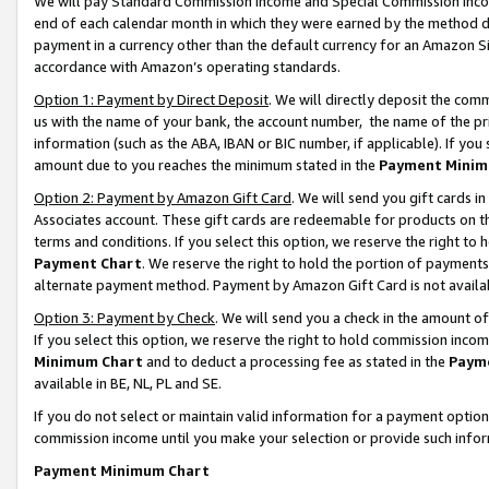
We will pay Standard Commission Income and Special Commission Incom
end of each calendar month in which they were earned by the method de
payment in a currency other than the default currency for an Amazon Sit
accordance with Amazon’s operating standards.
Option 1: Payment by Direct Deposit
. We will directly deposit the co
us with the name of your bank, the account number, the name of the pr
information (such as the ABA, IBAN or BIC number, if applicable). If you 
amount due to you reaches the minimum stated in the
Payment Minim
Option 2: Payment by Amazon Gift Card
. We will send you gift cards 
Associates account. These gift cards are redeemable for products on t
terms and conditions. If you select this option, we reserve the right t
Payment Chart
. We reserve the right to hold the portion of payment
alternate payment method. Payment by Amazon Gift Card is not available
Option 3: Payment by Check
. We will send you a check in the amount o
If you select this option, we reserve the right to hold commission inco
Minimum Chart
and to deduct a processing fee as stated in the
Paym
available in BE, NL, PL and SE.
If you do not select or maintain valid information for a payment opti
commission income until you make your selection or provide such info
Payment Minimum Chart