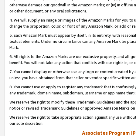
otherwise damage our goodwill in the Amazon Marks; or (iv) in offline ma
or other document, or any oral solicitation).
4. We will supply an image or images of the Amazon Marks for you to 
change the proportion, color, or font of any Amazon Mark, or add or
5. Each Amazon Mark must appear by itself, in its entirety, with reason
textual elements. Under no circumstance can any Amazon Mark be placed
Mark.
6. All rights to the Amazon Marks are our exclusive property, and all 
benefit. You will not take any action that conflicts with our rights in, 
7. You cannot display or otherwise use any logo or content created by a
unless you have obtained from that seller or vendor specific written au
8. You cannot use or apply to register any trademark that is confusingly
any trademark, domain name, subdomain, username or app name that is 
We reserve the right to modify these Trademark Guidelines and the app
notice or revised Trademark Guidelines or approved Amazon Marks on t
We reserve the right to take appropriate action against any use without
our sole discretion.
Associates Program IP