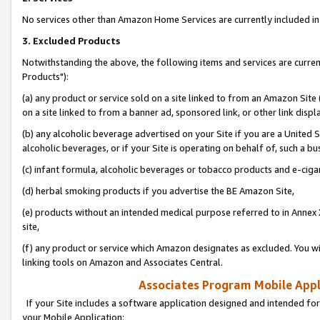
No services other than Amazon Home Services are currently included in 
3. Excluded Products
Notwithstanding the above, the following items and services are curre
Products"):
(a) any product or service sold on a site linked to from an Amazon Site
on a site linked to from a banner ad, sponsored link, or other link disp
(b) any alcoholic beverage advertised on your Site if you are a United 
alcoholic beverages, or if your Site is operating on behalf of, such a bu
(c) infant formula, alcoholic beverages or tobacco products and e-ciga
(d) herbal smoking products if you advertise the BE Amazon Site,
(e) products without an intended medical purpose referred to in Annex 
site,
(f) any product or service which Amazon designates as excluded. You will 
linking tools on Amazon and Associates Central.
Associates Program Mobile Appli
If your Site includes a software application designed and intended for
your Mobile Application: