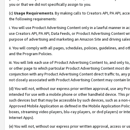
you or that we did not specifically assign to you.
(c)
Usage Requirements
. By making calls to Creators API, PA API, ac
the following requirements:
i. You will use Product Advertising Content only in a lawful manner in a
use Creators API, PA API, Data Feeds, or Product Advertising Content wit
purpose of advertising and marketing an Amazon Site and driving sales
ii. You will comply with all pages, schedules, policies, guidelines, and o
and the Program Policies.
iii. You will link each use of Product Advertising Content to, and only 
or other page to which particular Product Advertising Content most direc
conjunction with any Product Advertising Content direct traffic to, any 
not closely associated with Product Advertising Content may contain lin
(d) You will not, without our express prior written approval, use any Pr
intended for use with a mobile phone or other handheld device. This proh
such devices but that may be accessible by such devices, such as a non-
Approved Mobile Application as defined in the Mobile Application Policy; 
boxes, streaming video players, blu-ray players, or dvd players) or Inte
Internet Apps).
(e) You will not, without our express prior written approval, access or 