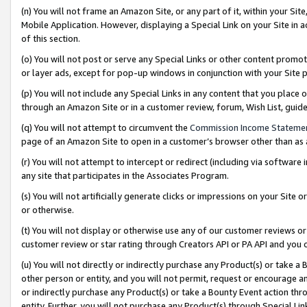
(n) You will not frame an Amazon Site, or any part of it, within your Sit
Mobile Application. However, displaying a Special Link on your Site in a
of this section.
(o) You will not post or serve any Special Links or other content prom
or layer ads, except for pop-up windows in conjunction with your Site 
(p) You will not include any Special Links in any content that you place
through an Amazon Site or in a customer review, forum, Wish List, gui
(q) You will not attempt to circumvent the
Commission Income Stateme
page of an Amazon Site to open in a customer’s browser other than as a 
(r) You will not attempt to intercept or redirect (including via softwar
any site that participates in the Associates Program.
(s) You will not artificially generate clicks or impressions on your Si
or otherwise.
(t) You will not display or otherwise use any of our customer reviews or 
customer review or star rating through Creators API or PA API and you 
(u) You will not directly or indirectly purchase any Product(s) or take a
other person or entity, and you will not permit, request or encourage an
or indirectly purchase any Product(s) or take a Bounty Event action thro
entity. Further, you will not purchase any Product(s) through Special Li