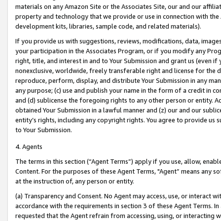
materials on any Amazon Site or the Associates Site, our and our affili
property and technology that we provide or use in connection with the
development kits, libraries, sample code, and related materials).
If you provide us with suggestions, reviews, modifications, data, image
your participation in the Associates Program, or if you modify any Prog
right, title, and interest in and to Your Submission and grant us (even 
nonexclusive, worldwide, freely transferable right and license for the du
reproduce, perform, display, and distribute Your Submission in any man
any purpose; (c) use and publish your name in the form of a credit in c
and (d) sublicense the foregoing rights to any other person or entity. A
obtained Your Submission in a lawful manner and (z) our and our sublice
entity’s rights, including any copyright rights. You agree to provide us
to Your Submission.
4. Agents
The terms in this section (“Agent Terms”) apply if you use, allow, enab
Content. For the purposes of these Agent Terms, "Agent” means any so
at the instruction of, any person or entity.
(a) Transparency and Consent. No Agent may access, use, or interact with 
accordance with the requirements in section 3 of these Agent Terms. In
requested that the Agent refrain from accessing, using, or interacting