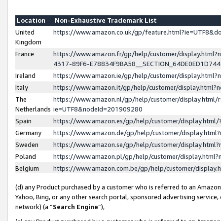
Location
Non-Exhaustive Trademark List
United
https://www.amazon.co.uk/gp/feature.html?ie=UTF8&
Kingdom
France
https://www.amazon.fr/gp/help/customer/display.ht
4317-89F6-E78834F9BA58__SECTION_64DE0ED1D74
Ireland
https://www.amazon.ie/gp/help/customer/display.ht
Italy
https://www.amazon.it/gp/help/customer/display.html
The
https://www.amazon.nl/gp/help/customer/display.html/
Netherlands
ie=UTF8&nodeId=201909280
Spain
https://www.amazon.es/gp/help/customer/display.htm
Germany
https://www.amazon.de/gp/help/customer/display.htm
Sweden
https://www.amazon.se/gp/help/customer/display.htm
Poland
https://www.amazon.pl/gp/help/customer/display.htm
Belgium
https://www.amazon.com.be/gp/help/customer/displa
(d) any Product purchased by a customer who is referred to an Amazon S
Yahoo, Bing, or any other search portal, sponsored advertising service, o
network) (a “
Search Engine
”),