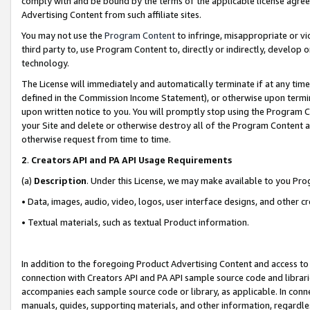
comply with and be bound by the terms of the applicable license agreem
Advertising Content from such affiliate sites.
You may not use the
Program Content
to infringe, misappropriate or vio
third party to, use Program Content to, directly or indirectly, develo
technology.
The License will immediately and automatically terminate if at any ti
defined in the Commission Income Statement), or otherwise upon termina
upon written notice to you. You will promptly stop using the Program 
your Site and delete or otherwise destroy all of the Program Content 
otherwise request from time to time.
2
.
Creators API and PA API Usage Requirements
(a)
Description
. Under this License, we may make available to you Pr
• Data, images, audio, video, logos, user interface designs, and other c
• Textual materials, such as textual Product information.
In addition to the foregoing Product Advertising Content and access to
connection with Creators API and PA API sample source code and librarie
accompanies each sample source code or library, as applicable. In conne
manuals, guides, supporting materials, and other information, regardless