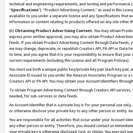
technical and engineering requirements, and testing and performance cri
“
Specifications
”). “Product Advertising Content,” as used in this Lic
available to you under a separate license and any Specifications that we
information or content relating to products offered on any site other 
(b)
Obtaining Product Advertising Content.
You may obtain Product
express prior written approval, you may also obtain Product Advertisi
Feeds. If you obtain Product Advertising Content through Data Feeds, yo
we may change, deprecate, or republish Creators API, PA API or Data Fee
to time, and you agree that it is your responsibility to ensure that your
current requirements (including this License and all Program Policies).
You must use both a unique public key/private key pair (each key pair, a
Associate ID issued to you under the Amazon Associates Program or a r
Creators API or PA API. You may obtain your Account Identifiers through
To obtain Program Advertising Content through Creators API services, y
needed, for sub-services or data feeds.
An Account Identifier that is a private key is for your personal use only,
or otherwise disclose your private key to any other person or entity. An A
You are responsible for all activities that occur under your Account Ide
any other person or entity. Therefore, you should contact us immediate
your private key is otherwise disclosed, lost, or stolen. You may not u