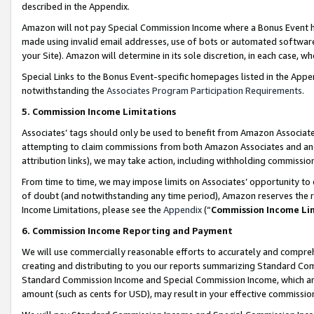
described in the Appendix.
Amazon will not pay Special Commission Income where a Bonus Event has
made using invalid email addresses, use of bots or automated software,
your Site). Amazon will determine in its sole discretion, in each case, w
Special Links to the Bonus Event-specific homepages listed in the Appe
notwithstanding the
Associates Program Participation Requirements
.
5. Commission Income Limitations
Associates’ tags should only be used to benefit from Amazon Associates
attempting to claim commissions from both Amazon Associates and ano
attribution links), we may take action, including withholding commissio
From time to time, we may impose limits on Associates’ opportunity t
of doubt (and notwithstanding any time period), Amazon reserves the ri
Income Limitations, please see the
Appendix
(“
Commission Income Li
6. Commission Income Reporting and Payment
We will use commercially reasonable efforts to accurately and comprehe
creating and distributing to you our reports summarizing Standard C
Standard Commission Income and Special Commission Income, which are 
amount (such as cents for USD), may result in your effective commission 