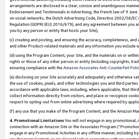
arrangements are disclosed in a clear, concise and unambiguous manner 
Endorsement and Testimonials in Advertising, the French law of 9 June
on social networks, the Dutch Advertising Code, Directive 2002/58/EC 
Regulation (GDPR) (EU) 2016/679), and any agreement between you and 
you by any person or entity that hosts your Site),
(c) creating and posting, and ensuring the accuracy, completeness, and 
and other Product-related materials and any information you include wit
(d) using the Program Content, your Site, and the materials on or within
rights or those of any other person or entity (including copyrights, trad
ensuring compliance with the
Amazon Associates Anti-Counterfeit Polic
(e) disclosing on your Site accurately and adequately and otherwise sat
the use of cookies, pixels, and other technologies you and third parties
accordance with applicable laws, including, where applicable, that thir
collect information directly from visitors, and place or recognize cooki
respect to opting-out from online advertising where required by appli
(f) any use that you make of the Program Content, and the Amazon Mar
4. Promotional Limitations
You will not engage in any promotional, ma
connection with an Amazon Site or the Associates Program (“Promotional
engage in any Promotional Activities in any offline manner, including by
any Program Content, or any Special Link in connection with any printed 