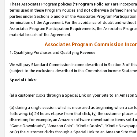
These Associates Program policies (“
Program Policies
”) are incorpor
terms used in these Program Policies and not otherwise defined here wil
parties under Sections 3 and 6 of the Associates Program Participation
termination of the Agreement. For the avoidance of doubt and without l
Associates Program Participation Requirements, the Associates Program
material breach of the Agreement.
Associates Program Commission Inco
1. Qualifying Purchases and Qualifying Revenue
We will pay Standard Commission Income described in Section 3 of thi
(subject to the exclusions described in this Commission Income Stateme
Special Links:
(a) a customer clicks through a Special Link on your Site to an Amazon S
(b) during a single session, which is measured as beginning when a custo
following: (x) 24 hours elapse from that click, (y) the customer places 
discretion; for example, an Amazon software download or items sold 
“Game Downloads”, “Amazon Coin”, “Kindle Books”, “Kindle Newspapers”
or (z) the customer clicks through a Special Link to an Amazon Site that