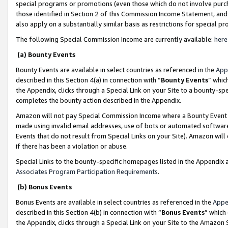
special programs or promotions (even those which do not involve purcha
those identified in Section 2 of this Commission Income Statement, an
also apply on a substantially similar basis as restrictions for special 
The following Special Commission Income are currently available:
here
(a) Bounty Events
Bounty Events are available in select countries as referenced in the
App
described in this Section 4(a) in connection with “
Bounty Events
” whic
the Appendix, clicks through a Special Link on your Site to a bounty-s
completes the bounty action described in the Appendix.
Amazon will not pay Special Commission Income where a Bounty Event ha
made using invalid email addresses, use of bots or automated software
Events that do not result from Special Links on your Site). Amazon will 
if there has been a violation or abuse.
Special Links to the bounty-specific homepages listed in the Appendix 
Associates Program Participation Requirements
.
(b) Bonus Events
Bonus Events are available in select countries as referenced in the
Appe
described in this Section 4(b) in connection with “
Bonus Events
” which
the Appendix, clicks through a Special Link on your Site to the Amazon 