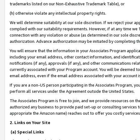
trademarks listed on our Non-Exhaustive Trademark Table), or
(h) otherwise violate any intellectual property rights.
We will determine suitability at our sole discretion. If we reject your 
complied with our suitability requirements. However, if at any time we 1
connection with any violation or abuse (as determined in our sole disc
authorization. Advance authorization may be initiated by completing t
You will ensure that the information in your Associates Program applic
including your email address, other contact information, and identifica
notifications (if any), approvals (if any), and other communications re
currently associated with your Program account. You will be deemed to 
email address, even if the email address associated with your account i
If you are a non-US person participating in the Associates Program, you
perform all services under the Agreement outside the United States.
The Associates Program is free to join, and we provide resources on th
authorized any business to provide paid set-up or consulting services t
appropriate the Amazon name) reaches out to offer you costly services
2. Links on Your Site
(a) Special Links