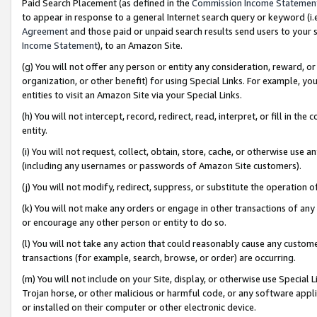
Paid Search Placement (as defined in the
Commission Income Statemen
to appear in response to a general Internet search query or keyword (i.e.
Agreement
and those paid or unpaid search results send users to your sit
Income Statement
), to an Amazon Site.
(g) You will not offer any person or entity any consideration, reward, or
organization, or other benefit) for using Special Links. For example, 
entities to visit an Amazon Site via your Special Links.
(h) You will not intercept, record, redirect, read, interpret, or fill in 
entity.
(i) You will not request, collect, obtain, store, cache, or otherwise us
(including any usernames or passwords of Amazon Site customers).
(j) You will not modify, redirect, suppress, or substitute the operation 
(k) You will not make any orders or engage in other transactions of any 
or encourage any other person or entity to do so.
(l) You will not take any action that could reasonably cause any custome
transactions (for example, search, browse, or order) are occurring.
(m) You will not include on your Site, display, or otherwise use Specia
Trojan horse, or other malicious or harmful code, or any software app
or installed on their computer or other electronic device.