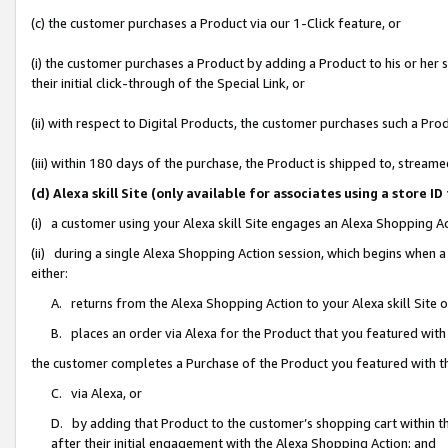
(c) the customer purchases a Product via our 1-Click feature, or
(i) the customer purchases a Product by adding a Product to his or her
their initial click-through of the Special Link, or
(ii) with respect to Digital Products, the customer purchases such a P
(iii) within 180 days of the purchase, the Product is shipped to, stre
(d) Alexa skill Site (only available for associates using a stor
(i) a customer using your Alexa skill Site engages an Alexa Shopping A
(ii) during a single Alexa Shopping Action session, which begins when
either:
A. returns from the Alexa Shopping Action to your Alexa skill Site 
B. places an order via Alexa for the Product that you featured with
the customer completes a Purchase of the Product you featured with t
C. via Alexa, or
D. by adding that Product to the customer’s shopping cart within th
after their initial engagement with the Alexa Shopping Action; and