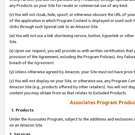
any Products on your Site for resale or commercial use of any kind.
(v) You will not cloak, hide, spoof, or otherwise obscure the URL of your
of the application in which Program Content is displayed or used such 
clicks through such Special Link to an Amazon Site.
(w) You will not use a link shortening service, button, hyperlink or oth
Site.
(x) Upon our request, you will provide us with written certification tha
provision of the Agreement, including the Program Policies). Any failure
breach of the
Agreement
.
(y) Unless otherwise agreed by Amazon, your Site must not have price tr
(z) You will not display on your Site, or otherwise use, any Program Con
Amazon Site (e.g., products offered by other retailers). You will not di
content you may obtain from us that relates to Excluded Products.
Associates Program Produc
1. Products
Under the Associates Program, subject to the additions and exclusions d
on an Amazon Site.
2. Services