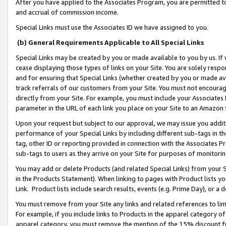
After you have applied to the Associates Program, you are permitted to 
and accrual of commission income.
Special Links must use the Associates ID we have assigned to you.
(b) General Requirements Applicable to All Special Links
Special Links may be created by you or made available to you by us. If 
cease displaying those types of links on your Site. You are solely respo
and for ensuring that Special Links (whether created by you or made av
track referrals of our customers from your Site. You must not encoura
directly from your Site. For example, you must include your Associates
parameter in the URL of each link you place on your Site to an Amazon 
Upon your request but subject to our approval, we may issue you addit
performance of your Special Links by including different sub-tags in t
tag, other ID or reporting provided in connection with the Associates Pr
sub-tags to users as they arrive on your Site for purposes of monitorin
You may add or delete Products (and related Special Links) from your Si
in the Products Statement). When linking to pages with Product lists you
Link. Product lists include search results, events (e.g. Prime Day), or 
You must remove from your Site any links and related references to li
For example, if you include links to Products in the apparel category 
apparel category, you must remove the mention of the 15% discount f