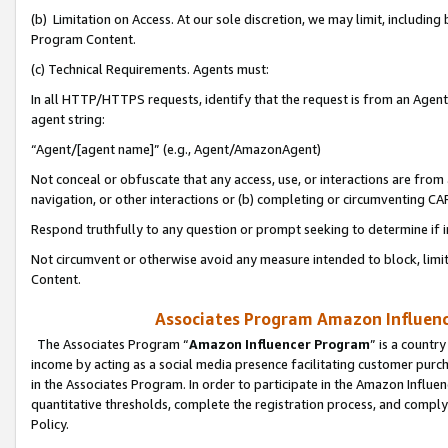
(b) Limitation on Access. At our sole discretion, we may limit, includin
Program Content.
(c) Technical Requirements. Agents must:
In all HTTP/HTTPS requests, identify that the request is from an Agent 
agent string:
“Agent/[agent name]” (e.g., Agent/AmazonAgent)
Not conceal or obfuscate that any access, use, or interactions are fro
navigation, or other interactions or (b) completing or circumventing 
Respond truthfully to any question or prompt seeking to determine if 
Not circumvent or otherwise avoid any measure intended to block, limit
Content.
Associates Program Amazon Influence
The Associates Program “
Amazon Influencer Program
” is a countr
income by acting as a social media presence facilitating customer purc
in the Associates Program. In order to participate in the Amazon Influen
quantitative thresholds, complete the registration process, and comply
Policy.