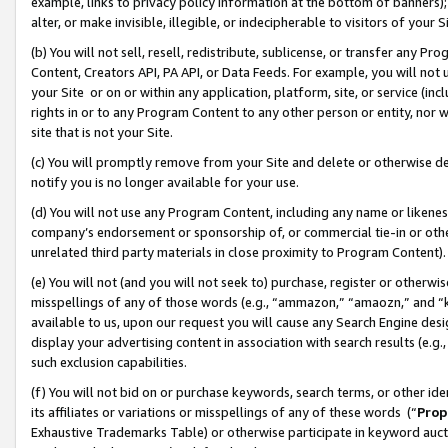
example, links to privacy policy information at the bottom of banners);
alter, or make invisible, illegible, or indecipherable to visitors of your 
(b) You will not sell, resell, redistribute, sublicense, or transfer any 
Content, Creators API, PA API, or Data Feeds. For example, you will not 
your Site or on or within any application, platform, site, or service (in
rights in or to any Program Content to any other person or entity, nor wi
site that is not your Site.
(c) You will promptly remove from your Site and delete or otherwise d
notify you is no longer available for your use.
(d) You will not use any Program Content, including any name or likene
company’s endorsement or sponsorship of, or commercial tie-in or other 
unrelated third party materials in close proximity to Program Content)
(e) You will not (and you will not seek to) purchase, register or otherw
misspellings of any of those words (e.g., “ammazon,” “amaozn,” and “kin
available to us, upon our request you will cause any Search Engine de
display your advertising content in association with search results (e.
such exclusion capabilities.
(f) You will not bid on or purchase keywords, search terms, or other id
its affiliates or variations or misspellings of any of these words (“
Prop
Exhaustive Trademarks Table) or otherwise participate in keyword aucti