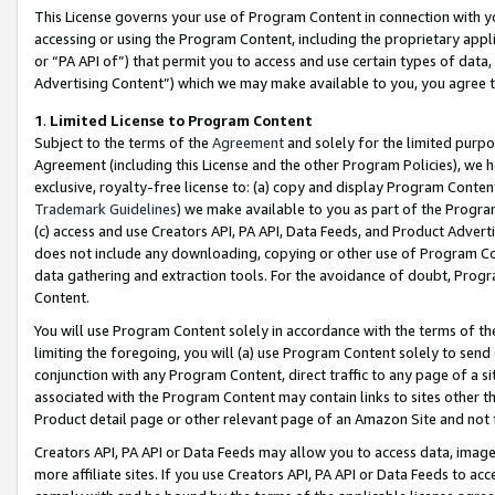
This License governs your use of Program Content in connection with yo
accessing or using the Program Content, including the proprietary appli
or “PA API of”) that permit you to access and use certain types of data
Advertising Content”) which we may make available to you, you agree t
1
.
Limited License to Program Content
Subject to the terms of the
Agreement
and solely for the limited purpo
Agreement (including this License and the other Program Policies), we 
exclusive, royalty-free license to: (a) copy and display Program Conten
Trademark Guidelines
) we make available to you as part of the Progra
(c) access and use Creators API, PA API, Data Feeds, and Product Adverti
does not include any downloading, copying or other use of Program Conte
data gathering and extraction tools. For the avoidance of doubt, Progr
Content.
You will use Program Content solely in accordance with the terms of t
limiting the foregoing, you will (a) use Program Content solely to send
conjunction with any Program Content, direct traffic to any page of a si
associated with the Program Content may contain links to sites other t
Product detail page or other relevant page of an Amazon Site and not 
Creators API, PA API or Data Feeds may allow you to access data, image
more affiliate sites. If you use Creators API, PA API or Data Feeds to ac