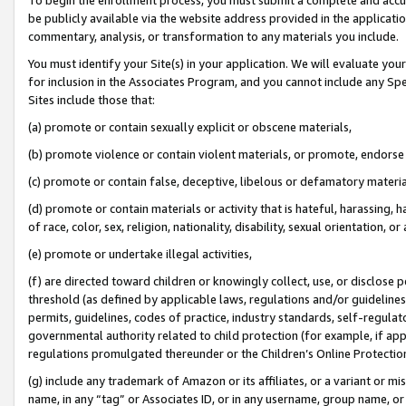
be publicly available via the website address provided in the application
commentary, analysis, or transformation to any materials you include.
You must identify your Site(s) in your application. We will evaluate your 
for inclusion in the Associates Program, and you cannot include any Speci
Sites include those that:
(a) promote or contain sexually explicit or obscene materials,
(b) promote violence or contain violent materials, or promote, endorse 
(c) promote or contain false, deceptive, libelous or defamatory materi
(d) promote or contain materials or activity that is hateful, harassing, h
of race, color, sex, religion, nationality, disability, sexual orientation, or
(e) promote or undertake illegal activities,
(f) are directed toward children or knowingly collect, use, or disclose
threshold (as defined by applicable laws, regulations and/or guidelines);
permits, guidelines, codes of practice, industry standards, self-regulat
governmental authority related to child protection (for example, if app
regulations promulgated thereunder or the Children’s Online Protection
(g) include any trademark of Amazon or its affiliates, or a variant or 
name, in any “tag” or Associates ID, or in any username, group name, or 