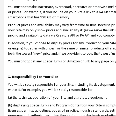
You must not make inaccurate, overbroad, deceptive or otherwise misle
or prices. For example, if you include on your Site a link to a 64 GB sm
smartphone that has 128 GB of memory.
Product prices and availability may vary from time to time. Because pri
your Site may only show prices and availability if: (a) we serve the link 
pricing and availability data via Creators API or PA API and you comply
In addition, if you choose to display prices for any Product on your Si
or engine) together with prices for the same or similar products offer
both the lowest “new” price and, if we provide it to you, the lowest “u
You must not post any Special Links on Amazon or link to any page on 
3. Responsibility for Your Site
You will be solely responsible for your Site, including its development
within it. For example, you will be solely responsible for:
(a) the technical operation of your Site and all related equipment,
(b) displaying Special Links and Program Content on your Site in compl
licenses, permits, guidelines, codes of practice, industry standards, se
governmental authority, including those related to electronic marketin