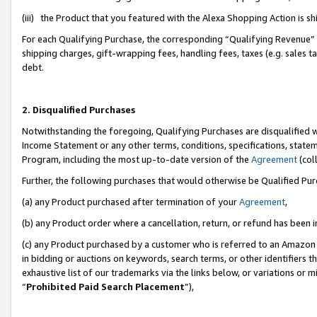
(iii) the Product that you featured with the Alexa Shopping Action is 
For each Qualifying Purchase, the corresponding “Qualifying Revenue” i
shipping charges, gift-wrapping fees, handling fees, taxes (e.g. sales ta
debt.
2. Disqualified Purchases
Notwithstanding the foregoing, Qualifying Purchases are disqualified w
Income Statement or any other terms, conditions, specifications, statem
Program, including the most up-to-date version of the
Agreement
(coll
Further, the following purchases that would otherwise be Qualified Pu
(a) any Product purchased after termination of your
Agreement
,
(b) any Product order where a cancellation, return, or refund has been i
(c) any Product purchased by a customer who is referred to an Amazon 
in bidding or auctions on keywords, search terms, or other identifiers 
exhaustive list of our trademarks via the links below, or variations or 
“
Prohibited Paid Search Placement
”),