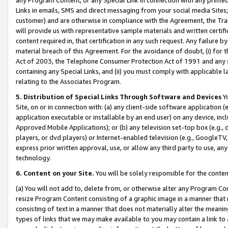
Links in emails, SMS and direct messaging from your social media Sites; 
customer) and are otherwise in compliance with the Agreement, the Tr
will provide us with representative sample materials and written certif
content required in, that certification in any such request. Any failure b
material breach of this Agreement. For the avoidance of doubt, (i) for
Act of 2003, the Telephone Consumer Protection Act of 1991 and any si
containing any Special Links, and (ii) you must comply with applicable
relating to the Associates Program.
5. Distribution of Special Links Through Software and Devices
Yo
Site, on or in connection with: (a) any client-side software application 
application executable or installable by an end user) on any device, in
Approved Mobile Applications); or (b) any television set-top box (e.g., 
players, or dvd players) or Internet-enabled television (e.g., GoogleTV, 
express prior written approval, use, or allow any third party to use, 
technology.
6. Content on your Site.
You will be solely responsible for the conten
(a) You will not add to, delete from, or otherwise alter any Program Co
resize Program Content consisting of a graphic image in a manner that
consisting of text in a manner that does not materially alter the meanin
types of links that we may make available to you may contain a link to 