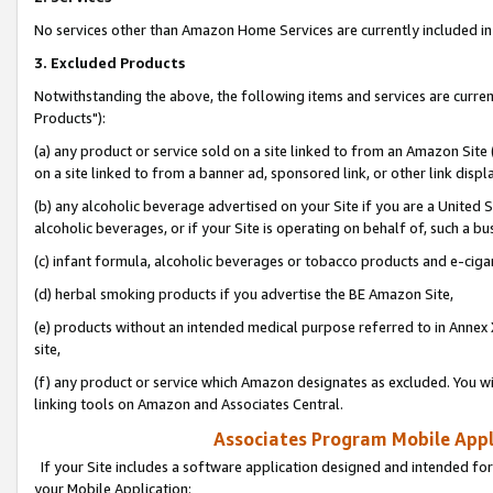
No services other than Amazon Home Services are currently included in 
3. Excluded Products
Notwithstanding the above, the following items and services are curre
Products"):
(a) any product or service sold on a site linked to from an Amazon Site
on a site linked to from a banner ad, sponsored link, or other link disp
(b) any alcoholic beverage advertised on your Site if you are a United 
alcoholic beverages, or if your Site is operating on behalf of, such a bu
(c) infant formula, alcoholic beverages or tobacco products and e-ciga
(d) herbal smoking products if you advertise the BE Amazon Site,
(e) products without an intended medical purpose referred to in Annex 
site,
(f) any product or service which Amazon designates as excluded. You will 
linking tools on Amazon and Associates Central.
Associates Program Mobile Appli
If your Site includes a software application designed and intended for
your Mobile Application: