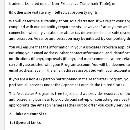
trademarks listed on our Non-Exhaustive Trademark Table), or
(h) otherwise violate any intellectual property rights.
We will determine suitability at our sole discretion. If we reject your 
complied with our suitability requirements. However, if at any time we 1
connection with any violation or abuse (as determined in our sole disc
authorization. Advance authorization may be initiated by completing t
You will ensure that the information in your Associates Program applic
including your email address, other contact information, and identifica
notifications (if any), approvals (if any), and other communications re
currently associated with your Program account. You will be deemed to 
email address, even if the email address associated with your account i
If you are a non-US person participating in the Associates Program, you
perform all services under the Agreement outside the United States.
The Associates Program is free to join, and we provide resources on th
authorized any business to provide paid set-up or consulting services t
appropriate the Amazon name) reaches out to offer you costly services
2. Links on Your Site
(a) Special Links