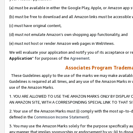
(a) must be available in either the Google Play, Apple, or Amazon app s
(b) must be free to download and all Amazon links must be accessible 
(c) must have original content,
(d) must not emulate Amazon’s own shopping app functionality, and
(e) must not host or render Amazon web pages in WebViews.
We will evaluate your application and notify you of its acceptance or re
Application
” for purposes of the
Agreement
.
Associates Program Trademar
These Guidelines apply to the use of the marks we may make available
Guidelines is required at all times, and any use of the Amazon Marks in 
use of the Amazon Marks.
1. YOU ARE ALLOWED TO USE THE AMAZON MARKS ONLY BY DISPLAY 
AN AMAZON SITE, WITH A CORRESPONDING SPECIAL LINK TO THAT SI
2. Your use of the Amazon Marks must (i) comply with the most up-to-da
defined in the
Commission Income Statement
).
3. You may use the Amazon Marks solely for the purpose specifically a
any manner that implies sponsorship or endorsement by us; (ii) to disparag