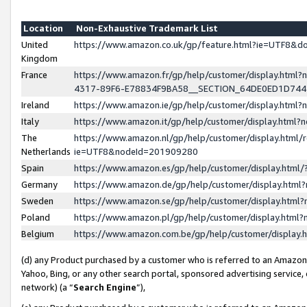
Location
Non-Exhaustive Trademark List
United
https://www.amazon.co.uk/gp/feature.html?ie=UTF8&
Kingdom
France
https://www.amazon.fr/gp/help/customer/display.ht
4317-89F6-E78834F9BA58__SECTION_64DE0ED1D74
Ireland
https://www.amazon.ie/gp/help/customer/display.ht
Italy
https://www.amazon.it/gp/help/customer/display.html
The
https://www.amazon.nl/gp/help/customer/display.html/
Netherlands
ie=UTF8&nodeId=201909280
Spain
https://www.amazon.es/gp/help/customer/display.htm
Germany
https://www.amazon.de/gp/help/customer/display.htm
Sweden
https://www.amazon.se/gp/help/customer/display.htm
Poland
https://www.amazon.pl/gp/help/customer/display.htm
Belgium
https://www.amazon.com.be/gp/help/customer/displa
(d) any Product purchased by a customer who is referred to an Amazon S
Yahoo, Bing, or any other search portal, sponsored advertising service, o
network) (a “
Search Engine
”),