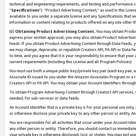
technical and engineering requirements, and testing and performance cri
“
Specifications
”). “Product Advertising Content,” as used in this Lic
available to you under a separate license and any Specifications that we
information or content relating to products offered on any site other 
(b)
Obtaining Product Advertising Content.
You may obtain Product
express prior written approval, you may also obtain Product Advertisi
Feeds. If you obtain Product Advertising Content through Data Feeds, yo
we may change, deprecate, or republish Creators API, PA API or Data Fee
to time, and you agree that it is your responsibility to ensure that your
current requirements (including this License and all Program Policies).
You must use both a unique public key/private key pair (each key pair, a
Associate ID issued to you under the Amazon Associates Program or a r
Creators API or PA API. You may obtain your Account Identifiers through
To obtain Program Advertising Content through Creators API services, y
needed, for sub-services or data feeds.
An Account Identifier that is a private key is for your personal use only,
or otherwise disclose your private key to any other person or entity. An A
You are responsible for all activities that occur under your Account Ide
any other person or entity. Therefore, you should contact us immediate
your private key is otherwise disclosed, lost, or stolen. You may not u