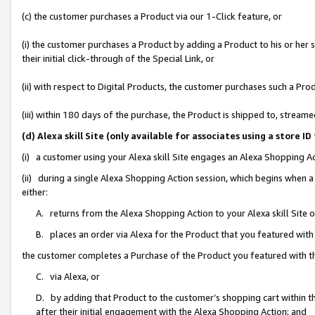
(c) the customer purchases a Product via our 1-Click feature, or
(i) the customer purchases a Product by adding a Product to his or her
their initial click-through of the Special Link, or
(ii) with respect to Digital Products, the customer purchases such a P
(iii) within 180 days of the purchase, the Product is shipped to, stre
(d) Alexa skill Site (only available for associates using a stor
(i) a customer using your Alexa skill Site engages an Alexa Shopping A
(ii) during a single Alexa Shopping Action session, which begins when
either:
A. returns from the Alexa Shopping Action to your Alexa skill Site 
B. places an order via Alexa for the Product that you featured with
the customer completes a Purchase of the Product you featured with t
C. via Alexa, or
D. by adding that Product to the customer’s shopping cart within th
after their initial engagement with the Alexa Shopping Action; and