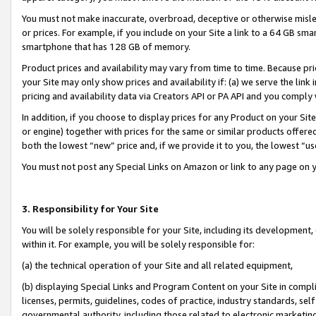
You must not make inaccurate, overbroad, deceptive or otherwise misle
or prices. For example, if you include on your Site a link to a 64 GB sm
smartphone that has 128 GB of memory.
Product prices and availability may vary from time to time. Because pri
your Site may only show prices and availability if: (a) we serve the link 
pricing and availability data via Creators API or PA API and you comply
In addition, if you choose to display prices for any Product on your Si
or engine) together with prices for the same or similar products offer
both the lowest “new” price and, if we provide it to you, the lowest “u
You must not post any Special Links on Amazon or link to any page on 
3. Responsibility for Your Site
You will be solely responsible for your Site, including its development
within it. For example, you will be solely responsible for:
(a) the technical operation of your Site and all related equipment,
(b) displaying Special Links and Program Content on your Site in compl
licenses, permits, guidelines, codes of practice, industry standards, se
governmental authority, including those related to electronic marketin