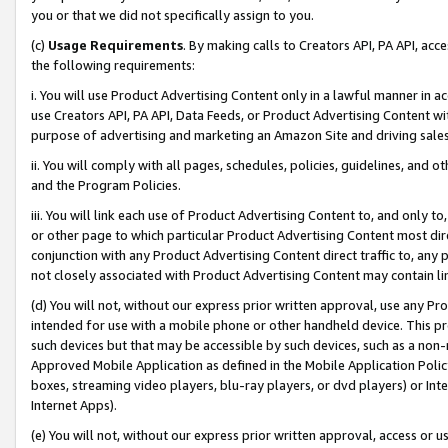
you or that we did not specifically assign to you.
(c)
Usage Requirements
. By making calls to Creators API, PA API, ac
the following requirements:
i. You will use Product Advertising Content only in a lawful manner in a
use Creators API, PA API, Data Feeds, or Product Advertising Content wit
purpose of advertising and marketing an Amazon Site and driving sales
ii. You will comply with all pages, schedules, policies, guidelines, and o
and the Program Policies.
iii. You will link each use of Product Advertising Content to, and only 
or other page to which particular Product Advertising Content most direc
conjunction with any Product Advertising Content direct traffic to, any 
not closely associated with Product Advertising Content may contain lin
(d) You will not, without our express prior written approval, use any Pr
intended for use with a mobile phone or other handheld device. This proh
such devices but that may be accessible by such devices, such as a non-
Approved Mobile Application as defined in the Mobile Application Policy; 
boxes, streaming video players, blu-ray players, or dvd players) or Inte
Internet Apps).
(e) You will not, without our express prior written approval, access or 