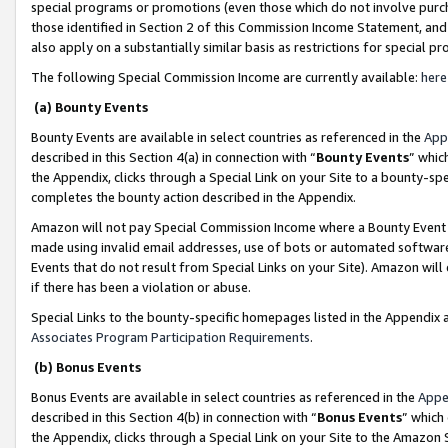
special programs or promotions (even those which do not involve purcha
those identified in Section 2 of this Commission Income Statement, an
also apply on a substantially similar basis as restrictions for special 
The following Special Commission Income are currently available:
here
(a) Bounty Events
Bounty Events are available in select countries as referenced in the
App
described in this Section 4(a) in connection with “
Bounty Events
” whic
the Appendix, clicks through a Special Link on your Site to a bounty-s
completes the bounty action described in the Appendix.
Amazon will not pay Special Commission Income where a Bounty Event ha
made using invalid email addresses, use of bots or automated software
Events that do not result from Special Links on your Site). Amazon will 
if there has been a violation or abuse.
Special Links to the bounty-specific homepages listed in the Appendix 
Associates Program Participation Requirements
.
(b) Bonus Events
Bonus Events are available in select countries as referenced in the
Appe
described in this Section 4(b) in connection with “
Bonus Events
” which
the Appendix, clicks through a Special Link on your Site to the Amazon 