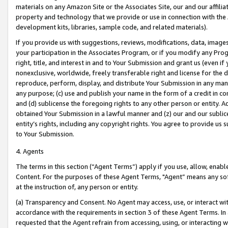
materials on any Amazon Site or the Associates Site, our and our affili
property and technology that we provide or use in connection with the
development kits, libraries, sample code, and related materials).
If you provide us with suggestions, reviews, modifications, data, image
your participation in the Associates Program, or if you modify any Prog
right, title, and interest in and to Your Submission and grant us (even 
nonexclusive, worldwide, freely transferable right and license for the du
reproduce, perform, display, and distribute Your Submission in any man
any purpose; (c) use and publish your name in the form of a credit in c
and (d) sublicense the foregoing rights to any other person or entity. A
obtained Your Submission in a lawful manner and (z) our and our sublice
entity’s rights, including any copyright rights. You agree to provide us
to Your Submission.
4. Agents
The terms in this section (“Agent Terms”) apply if you use, allow, enab
Content. For the purposes of these Agent Terms, "Agent” means any so
at the instruction of, any person or entity.
(a) Transparency and Consent. No Agent may access, use, or interact with 
accordance with the requirements in section 3 of these Agent Terms. In
requested that the Agent refrain from accessing, using, or interacting