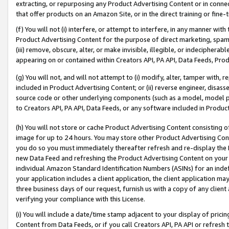
extracting, or repurposing any Product Advertising Content or in connec
that offer products on an Amazon Site, or in the direct training or fin
(f) You will not (i) interfere, or attempt to interfere, in any manner wit
Product Advertising Content for the purpose of direct marketing, spammi
(iii) remove, obscure, alter, or make invisible, illegible, or indecipherab
appearing on or contained within Creators API, PA API, Data Feeds, Prod
(g) You will not, and will not attempt to (i) modify, alter, tamper with,
included in Product Advertising Content; or (ii) reverse engineer, disa
source code or other underlying components (such as a model, model pa
to Creators API, PA API, Data Feeds, or any software included in Produc
(h) You will not store or cache Product Advertising Content consisting 
image for up to 24 hours. You may store other Product Advertising Cont
you do so you must immediately thereafter refresh and re-display the P
new Data Feed and refreshing the Product Advertising Content on your 
individual Amazon Standard Identification Numbers (ASINs) for an indefi
your application includes a client application, the client application m
three business days of our request, furnish us with a copy of any clien
verifying your compliance with this License.
(i) You will include a date/time stamp adjacent to your display of prici
Content from Data Feeds, or if you call Creators API, PA API or refresh