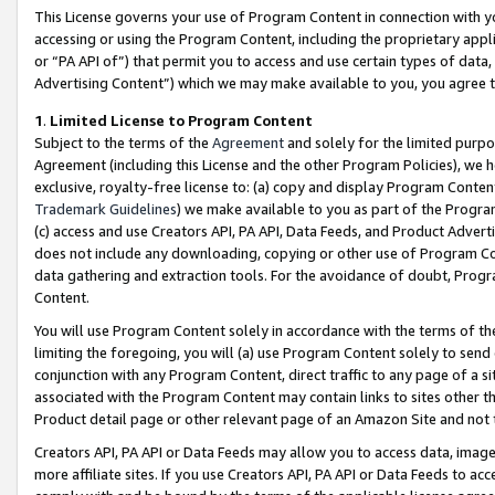
This License governs your use of Program Content in connection with yo
accessing or using the Program Content, including the proprietary appli
or “PA API of”) that permit you to access and use certain types of data
Advertising Content”) which we may make available to you, you agree t
1
.
Limited License to Program Content
Subject to the terms of the
Agreement
and solely for the limited purpo
Agreement (including this License and the other Program Policies), we 
exclusive, royalty-free license to: (a) copy and display Program Conten
Trademark Guidelines
) we make available to you as part of the Progra
(c) access and use Creators API, PA API, Data Feeds, and Product Adverti
does not include any downloading, copying or other use of Program Conte
data gathering and extraction tools. For the avoidance of doubt, Progr
Content.
You will use Program Content solely in accordance with the terms of t
limiting the foregoing, you will (a) use Program Content solely to send
conjunction with any Program Content, direct traffic to any page of a si
associated with the Program Content may contain links to sites other t
Product detail page or other relevant page of an Amazon Site and not 
Creators API, PA API or Data Feeds may allow you to access data, image
more affiliate sites. If you use Creators API, PA API or Data Feeds to ac