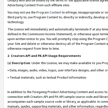
comply with and be bound by the terms of the applicable license agreem
Advertising Content from such affiliate sites.
You may not use the
Program Content
to infringe, misappropriate or vio
third party to, use Program Content to, directly or indirectly, develo
technology.
The License will immediately and automatically terminate if at any ti
defined in the Commission Income Statement), or otherwise upon termina
upon written notice to you. You will promptly stop using the Program 
your Site and delete or otherwise destroy all of the Program Content 
otherwise request from time to time.
2
.
Creators API and PA API Usage Requirements
(a)
Description
. Under this License, we may make available to you Pr
• Data, images, audio, video, logos, user interface designs, and other c
• Textual materials, such as textual Product information.
In addition to the foregoing Product Advertising Content and access to
connection with Creators API and PA API sample source code and librarie
accompanies each sample source code or library, as applicable. In conne
manuals, guides, supporting materials, and other information, regardless