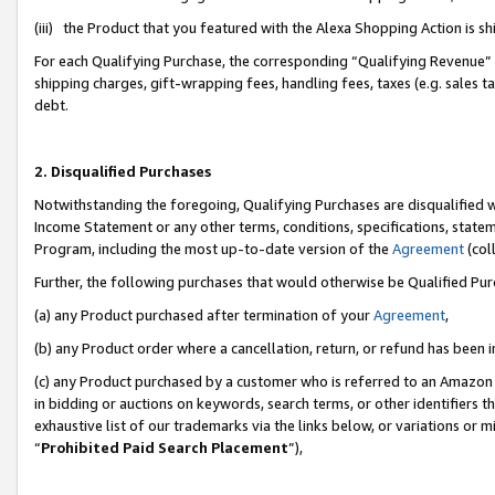
(iii) the Product that you featured with the Alexa Shopping Action is 
For each Qualifying Purchase, the corresponding “Qualifying Revenue” i
shipping charges, gift-wrapping fees, handling fees, taxes (e.g. sales ta
debt.
2. Disqualified Purchases
Notwithstanding the foregoing, Qualifying Purchases are disqualified w
Income Statement or any other terms, conditions, specifications, statem
Program, including the most up-to-date version of the
Agreement
(coll
Further, the following purchases that would otherwise be Qualified Pu
(a) any Product purchased after termination of your
Agreement
,
(b) any Product order where a cancellation, return, or refund has been i
(c) any Product purchased by a customer who is referred to an Amazon 
in bidding or auctions on keywords, search terms, or other identifiers 
exhaustive list of our trademarks via the links below, or variations or 
“
Prohibited Paid Search Placement
”),