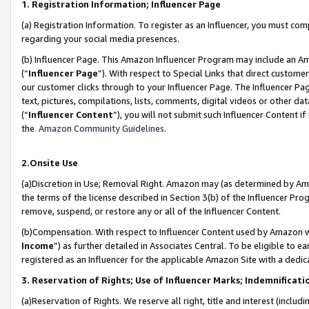
1. Registration Information; Influencer Page
(a) Registration Information. To register as an Influencer, you must co
regarding your social media presences.
(b) Influencer Page. This Amazon Influencer Program may include an A
(“
Influencer Page
”). With respect to Special Links that direct custom
our customer clicks through to your Influencer Page. The Influencer Pag
text, pictures, compilations, lists, comments, digital videos or other
(“
Influencer Content
”), you will not submit such Influencer Content if
the
Amazon Community Guidelines
.
2.Onsite Use
(a)Discretion in Use; Removal Right. Amazon may (as determined by Amazo
the terms of the license described in Section 3(b) of the Influencer Prog
remove, suspend, or restore any or all of the Influencer Content.
(b)Compensation. With respect to Influencer Content used by Amazon wi
Income
”) as further detailed in Associates Central. To be eligible t
registered as an Influencer for the applicable Amazon Site with a dedic
3. Reservation of Rights; Use of Influencer Marks; Indemnificati
(a)Reservation of Rights. We reserve all right, title and interest (includ