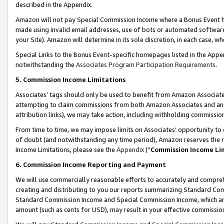
described in the Appendix.
Amazon will not pay Special Commission Income where a Bonus Event has
made using invalid email addresses, use of bots or automated software,
your Site). Amazon will determine in its sole discretion, in each case, w
Special Links to the Bonus Event-specific homepages listed in the Appe
notwithstanding the
Associates Program Participation Requirements
.
5. Commission Income Limitations
Associates’ tags should only be used to benefit from Amazon Associates
attempting to claim commissions from both Amazon Associates and ano
attribution links), we may take action, including withholding commissio
From time to time, we may impose limits on Associates’ opportunity t
of doubt (and notwithstanding any time period), Amazon reserves the ri
Income Limitations, please see the
Appendix
(“
Commission Income Li
6. Commission Income Reporting and Payment
We will use commercially reasonable efforts to accurately and comprehe
creating and distributing to you our reports summarizing Standard C
Standard Commission Income and Special Commission Income, which are 
amount (such as cents for USD), may result in your effective commission 