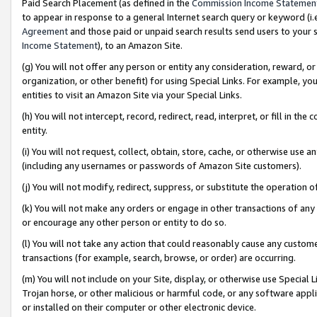
Paid Search Placement (as defined in the
Commission Income Statemen
to appear in response to a general Internet search query or keyword (i.e.
Agreement
and those paid or unpaid search results send users to your sit
Income Statement
), to an Amazon Site.
(g) You will not offer any person or entity any consideration, reward, or
organization, or other benefit) for using Special Links. For example, 
entities to visit an Amazon Site via your Special Links.
(h) You will not intercept, record, redirect, read, interpret, or fill in 
entity.
(i) You will not request, collect, obtain, store, cache, or otherwise us
(including any usernames or passwords of Amazon Site customers).
(j) You will not modify, redirect, suppress, or substitute the operation 
(k) You will not make any orders or engage in other transactions of any 
or encourage any other person or entity to do so.
(l) You will not take any action that could reasonably cause any custome
transactions (for example, search, browse, or order) are occurring.
(m) You will not include on your Site, display, or otherwise use Specia
Trojan horse, or other malicious or harmful code, or any software app
or installed on their computer or other electronic device.