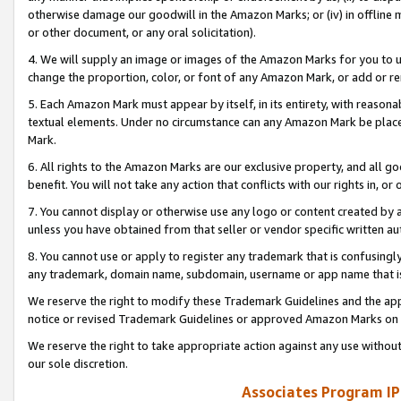
otherwise damage our goodwill in the Amazon Marks; or (iv) in offline ma
or other document, or any oral solicitation).
4. We will supply an image or images of the Amazon Marks for you to 
change the proportion, color, or font of any Amazon Mark, or add or
5. Each Amazon Mark must appear by itself, in its entirety, with reason
textual elements. Under no circumstance can any Amazon Mark be placed
Mark.
6. All rights to the Amazon Marks are our exclusive property, and all 
benefit. You will not take any action that conflicts with our rights in, 
7. You cannot display or otherwise use any logo or content created by a
unless you have obtained from that seller or vendor specific written au
8. You cannot use or apply to register any trademark that is confusingly
any trademark, domain name, subdomain, username or app name that is 
We reserve the right to modify these Trademark Guidelines and the app
notice or revised Trademark Guidelines or approved Amazon Marks on t
We reserve the right to take appropriate action against any use without
our sole discretion.
Associates Program IP