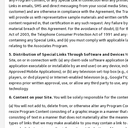
Links in emails, SMS and direct messaging from your social media Sites; 
customer) and are otherwise in compliance with the Agreement, the Tr
will provide us with representative sample materials and written certif
content required in, that certification in any such request. Any failure b
material breach of this Agreement. For the avoidance of doubt, (i) for
Act of 2003, the Telephone Consumer Protection Act of 1991 and any si
containing any Special Links, and (ii) you must comply with applicable
relating to the Associates Program.
5. Distribution of Special Links Through Software and Devices
Yo
Site, on or in connection with: (a) any client-side software application 
application executable or installable by an end user) on any device, in
Approved Mobile Applications); or (b) any television set-top box (e.g., 
players, or dvd players) or Internet-enabled television (e.g., GoogleTV, 
express prior written approval, use, or allow any third party to use, 
technology.
6. Content on your Site.
You will be solely responsible for the conten
(a) You will not add to, delete from, or otherwise alter any Program Co
resize Program Content consisting of a graphic image in a manner that
consisting of text in a manner that does not materially alter the meanin
types of links that we may make available to you may contain a link to 