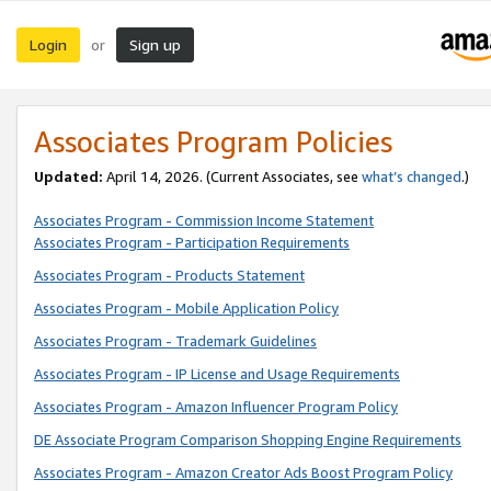
Login
Sign up
or
Associates Program Policies
Updated:
April 14, 2026. (Current Associates, see
what’s changed
.)
Associates Program - Commission Income Statement
Associates Program - Participation Requirements
Associates Program - Products Statement
Associates Program - Mobile Application Policy
Associates Program - Trademark Guidelines
Associates Program - IP License and Usage Requirements
Associates Program - Amazon Influencer Program Policy
DE Associate Program Comparison Shopping Engine Requirements
Associates Program - Amazon Creator Ads Boost Program Policy