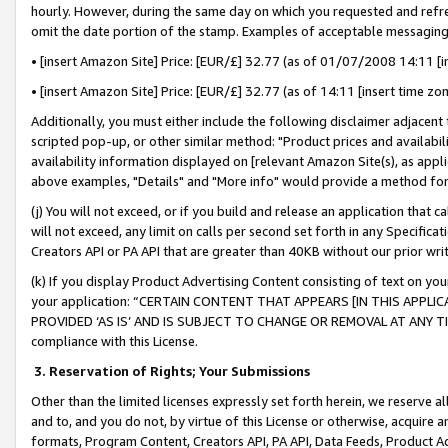
hourly. However, during the same day on which you requested and refre
omit the date portion of the stamp. Examples of acceptable messaging
• [insert Amazon Site] Price: [EUR/£] 32.77 (as of 01/07/2008 14:11 [in
• [insert Amazon Site] Price: [EUR/£] 32.77 (as of 14:11 [insert time zo
Additionally, you must either include the following disclaimer adjacent t
scripted pop-up, or other similar method: "Product prices and availabil
availability information displayed on [relevant Amazon Site(s), as appli
above examples, "Details" and "More info" would provide a method for 
(j) You will not exceed, or if you build and release an application that c
will not exceed, any limit on calls per second set forth in any Specifica
Creators API or PA API that are greater than 40KB without our prior wr
(k) If you display Product Advertising Content consisting of text on your
your application: “CERTAIN CONTENT THAT APPEARS [IN THIS APPLIC
PROVIDED ‘AS IS’ AND IS SUBJECT TO CHANGE OR REMOVAL AT ANY TIME.”
compliance with this License.
3.
Reservation of Rights; Your Submissions
Other than the limited licenses expressly set forth herein, we reserve all 
and to, and you do not, by virtue of this License or otherwise, acquire an
formats, Program Content, Creators API, PA API, Data Feeds, Product 