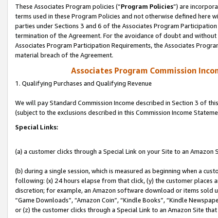
These Associates Program policies (“
Program Policies
”) are incorpor
terms used in these Program Policies and not otherwise defined here wil
parties under Sections 3 and 6 of the Associates Program Participation
termination of the Agreement. For the avoidance of doubt and without l
Associates Program Participation Requirements, the Associates Program
material breach of the Agreement.
Associates Program Commission Inco
1. Qualifying Purchases and Qualifying Revenue
We will pay Standard Commission Income described in Section 3 of thi
(subject to the exclusions described in this Commission Income Stateme
Special Links:
(a) a customer clicks through a Special Link on your Site to an Amazon S
(b) during a single session, which is measured as beginning when a custo
following: (x) 24 hours elapse from that click, (y) the customer places 
discretion; for example, an Amazon software download or items sold 
“Game Downloads”, “Amazon Coin”, “Kindle Books”, “Kindle Newspapers”
or (z) the customer clicks through a Special Link to an Amazon Site that