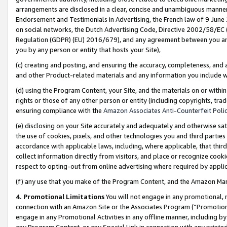
arrangements are disclosed in a clear, concise and unambiguous manner 
Endorsement and Testimonials in Advertising, the French law of 9 June
on social networks, the Dutch Advertising Code, Directive 2002/58/EC 
Regulation (GDPR) (EU) 2016/679), and any agreement between you and 
you by any person or entity that hosts your Site),
(c) creating and posting, and ensuring the accuracy, completeness, and 
and other Product-related materials and any information you include wit
(d) using the Program Content, your Site, and the materials on or within
rights or those of any other person or entity (including copyrights, trad
ensuring compliance with the
Amazon Associates Anti-Counterfeit Polic
(e) disclosing on your Site accurately and adequately and otherwise sat
the use of cookies, pixels, and other technologies you and third parties
accordance with applicable laws, including, where applicable, that thir
collect information directly from visitors, and place or recognize cooki
respect to opting-out from online advertising where required by appli
(f) any use that you make of the Program Content, and the Amazon Mar
4. Promotional Limitations
You will not engage in any promotional, ma
connection with an Amazon Site or the Associates Program (“Promotional
engage in any Promotional Activities in any offline manner, including by
any Program Content, or any Special Link in connection with any printed 