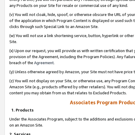
any Products on your Site for resale or commercial use of any kind.
(v) You will not cloak, hide, spoof, or otherwise obscure the URL of your
of the application in which Program Content is displayed or used such 
clicks through such Special Link to an Amazon Site.
(w) You will not use a link shortening service, button, hyperlink or oth
Site.
(x) Upon our request, you will provide us with written certification tha
provision of the Agreement, including the Program Policies). Any failure
breach of the
Agreement
.
(y) Unless otherwise agreed by Amazon, your Site must not have price tr
(z) You will not display on your Site, or otherwise use, any Program Con
Amazon Site (e.g., products offered by other retailers). You will not di
content you may obtain from us that relates to Excluded Products.
Associates Program Produc
1. Products
Under the Associates Program, subject to the additions and exclusions d
on an Amazon Site.
2. Services