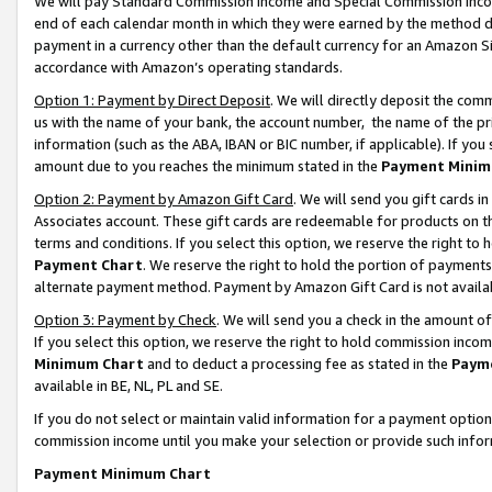
We will pay Standard Commission Income and Special Commission Incom
end of each calendar month in which they were earned by the method de
payment in a currency other than the default currency for an Amazon Sit
accordance with Amazon’s operating standards.
Option 1: Payment by Direct Deposit
. We will directly deposit the co
us with the name of your bank, the account number, the name of the pr
information (such as the ABA, IBAN or BIC number, if applicable). If you 
amount due to you reaches the minimum stated in the
Payment Minim
Option 2: Payment by Amazon Gift Card
. We will send you gift cards 
Associates account. These gift cards are redeemable for products on t
terms and conditions. If you select this option, we reserve the right t
Payment Chart
. We reserve the right to hold the portion of payment
alternate payment method. Payment by Amazon Gift Card is not available
Option 3: Payment by Check
. We will send you a check in the amount o
If you select this option, we reserve the right to hold commission inco
Minimum Chart
and to deduct a processing fee as stated in the
Paym
available in BE, NL, PL and SE.
If you do not select or maintain valid information for a payment opti
commission income until you make your selection or provide such info
Payment Minimum Chart