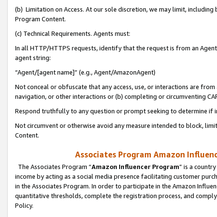
(b) Limitation on Access. At our sole discretion, we may limit, includin
Program Content.
(c) Technical Requirements. Agents must:
In all HTTP/HTTPS requests, identify that the request is from an Agent 
agent string:
“Agent/[agent name]” (e.g., Agent/AmazonAgent)
Not conceal or obfuscate that any access, use, or interactions are fro
navigation, or other interactions or (b) completing or circumventing 
Respond truthfully to any question or prompt seeking to determine if 
Not circumvent or otherwise avoid any measure intended to block, limit
Content.
Associates Program Amazon Influence
The Associates Program “
Amazon Influencer Program
” is a countr
income by acting as a social media presence facilitating customer purc
in the Associates Program. In order to participate in the Amazon Influen
quantitative thresholds, complete the registration process, and comply
Policy.