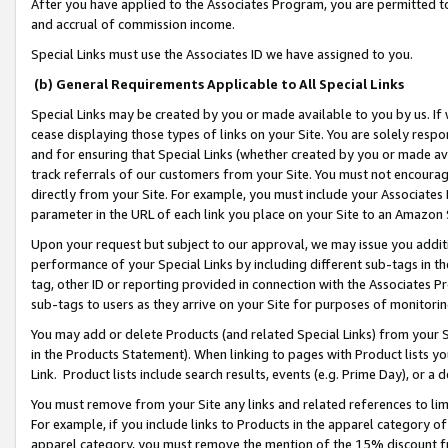
After you have applied to the Associates Program, you are permitted to 
and accrual of commission income.
Special Links must use the Associates ID we have assigned to you.
(b) General Requirements Applicable to All Special Links
Special Links may be created by you or made available to you by us. If 
cease displaying those types of links on your Site. You are solely respo
and for ensuring that Special Links (whether created by you or made av
track referrals of our customers from your Site. You must not encoura
directly from your Site. For example, you must include your Associates
parameter in the URL of each link you place on your Site to an Amazon 
Upon your request but subject to our approval, we may issue you addit
performance of your Special Links by including different sub-tags in t
tag, other ID or reporting provided in connection with the Associates Pr
sub-tags to users as they arrive on your Site for purposes of monitorin
You may add or delete Products (and related Special Links) from your Si
in the Products Statement). When linking to pages with Product lists you
Link. Product lists include search results, events (e.g. Prime Day), or 
You must remove from your Site any links and related references to li
For example, if you include links to Products in the apparel category 
apparel category, you must remove the mention of the 15% discount f