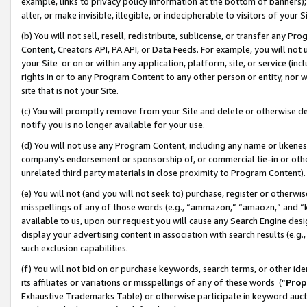
example, links to privacy policy information at the bottom of banners);
alter, or make invisible, illegible, or indecipherable to visitors of your 
(b) You will not sell, resell, redistribute, sublicense, or transfer any 
Content, Creators API, PA API, or Data Feeds. For example, you will not 
your Site or on or within any application, platform, site, or service (in
rights in or to any Program Content to any other person or entity, nor wi
site that is not your Site.
(c) You will promptly remove from your Site and delete or otherwise d
notify you is no longer available for your use.
(d) You will not use any Program Content, including any name or likene
company’s endorsement or sponsorship of, or commercial tie-in or other 
unrelated third party materials in close proximity to Program Content)
(e) You will not (and you will not seek to) purchase, register or otherw
misspellings of any of those words (e.g., “ammazon,” “amaozn,” and “kin
available to us, upon our request you will cause any Search Engine de
display your advertising content in association with search results (e.
such exclusion capabilities.
(f) You will not bid on or purchase keywords, search terms, or other id
its affiliates or variations or misspellings of any of these words (“
Prop
Exhaustive Trademarks Table) or otherwise participate in keyword aucti