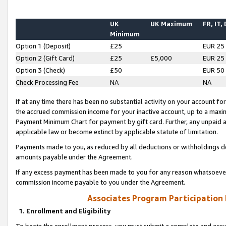
UK
UK Maximum
FR, IT,
Minimum
Option 1 (Deposit)
£25
EUR 25
Option 2 (Gift Card)
£25
£5,000
EUR 25
Option 3 (Check)
£50
EUR 50
Check Processing Fee
NA
NA
If at any time there has been no substantial activity on your account for 
the accrued commission income for your inactive account, up to a max
Payment Minimum Chart for payment by gift card. Further, any unpaid 
applicable law or become extinct by applicable statute of limitation.
Payments made to you, as reduced by all deductions or withholdings de
amounts payable under the Agreement.
If any excess payment has been made to you for any reason whatsoever,
commission income payable to you under the Agreement.
Associates Program Participation
1. Enrollment and Eligibility
To begin the enrollment process, you must submit a complete and accur