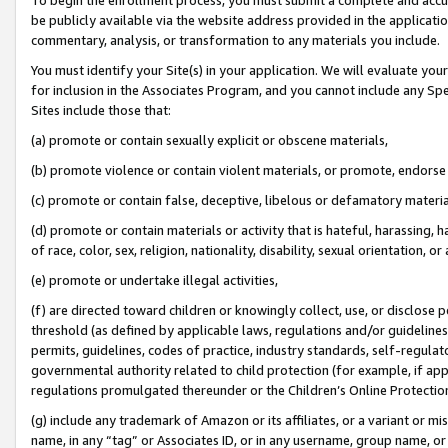
be publicly available via the website address provided in the application
commentary, analysis, or transformation to any materials you include.
You must identify your Site(s) in your application. We will evaluate your 
for inclusion in the Associates Program, and you cannot include any Speci
Sites include those that:
(a) promote or contain sexually explicit or obscene materials,
(b) promote violence or contain violent materials, or promote, endorse 
(c) promote or contain false, deceptive, libelous or defamatory materi
(d) promote or contain materials or activity that is hateful, harassing, h
of race, color, sex, religion, nationality, disability, sexual orientation, or
(e) promote or undertake illegal activities,
(f) are directed toward children or knowingly collect, use, or disclose
threshold (as defined by applicable laws, regulations and/or guidelines);
permits, guidelines, codes of practice, industry standards, self-regulat
governmental authority related to child protection (for example, if app
regulations promulgated thereunder or the Children’s Online Protection
(g) include any trademark of Amazon or its affiliates, or a variant or 
name, in any “tag” or Associates ID, or in any username, group name, or 