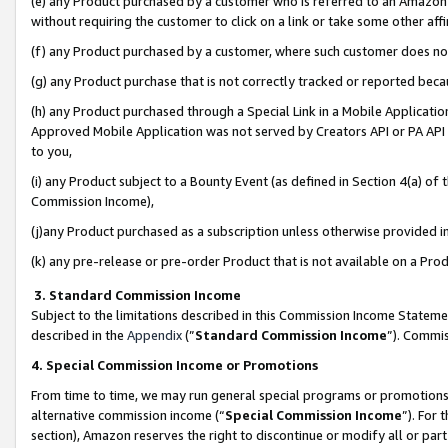
(e) any Product purchased by a customer who is referred to an Amazon Si
without requiring the customer to click on a link or take some other affi
(f) any Product purchased by a customer, where such customer does no
(g) any Product purchase that is not correctly tracked or reported bec
(h) any Product purchased through a Special Link in a Mobile Applicatio
Approved Mobile Application was not served by Creators API or PA API (
to you,
(i) any Product subject to a Bounty Event (as defined in Section 4(a) o
Commission Income),
(j)any Product purchased as a subscription unless otherwise provided 
(k) any pre-release or pre-order Product that is not available on a Prod
3. Standard Commission Income
Subject to the limitations described in this Commission Income Statem
described in the
Appendix
(”
Standard Commission Income
”). Commis
4. Special Commission Income or Promotions
From time to time, we may run general special programs or promotions 
alternative commission income (“
Special Commission Income
”). For
section), Amazon reserves the right to discontinue or modify all or par