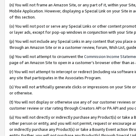
(n) You will not frame an Amazon Site, or any part of it, within your Sit
Mobile Application. However, displaying a Special Link on your Site in a
of this section.
(o) You will not post or serve any Special Links or other content prom
or layer ads, except for pop-up windows in conjunction with your Site 
(p) You will not include any Special Links in any content that you place
through an Amazon Site or in a customer review, forum, Wish List, gui
(q) You will not attempt to circumvent the
Commission Income Stateme
page of an Amazon Site to open in a customer’s browser other than as a 
(r) You will not attempt to intercept or redirect (including via softwar
any site that participates in the Associates Program.
(s) You will not artificially generate clicks or impressions on your Si
or otherwise.
(t) You will not display or otherwise use any of our customer reviews or 
customer review or star rating through Creators API or PA API and you 
(u) You will not directly or indirectly purchase any Product(s) or take a
other person or entity, and you will not permit, request or encourage an
or indirectly purchase any Product(s) or take a Bounty Event action thro
entity. Further, you will not purchase any Product(s) through Special Li