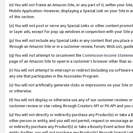
(n) You will not frame an Amazon Site, or any part of it, within your Sit
Mobile Application. However, displaying a Special Link on your Site in a
of this section.
(o) You will not post or serve any Special Links or other content prom
or layer ads, except for pop-up windows in conjunction with your Site 
(p) You will not include any Special Links in any content that you place
through an Amazon Site or in a customer review, forum, Wish List, gui
(q) You will not attempt to circumvent the
Commission Income Stateme
page of an Amazon Site to open in a customer’s browser other than as a 
(r) You will not attempt to intercept or redirect (including via softwar
any site that participates in the Associates Program.
(s) You will not artificially generate clicks or impressions on your Si
or otherwise.
(t) You will not display or otherwise use any of our customer reviews or 
customer review or star rating through Creators API or PA API and you 
(u) You will not directly or indirectly purchase any Product(s) or take a
other person or entity, and you will not permit, request or encourage an
or indirectly purchase any Product(s) or take a Bounty Event action thro
entity. Further, you will not purchase any Product(s) through Special Li