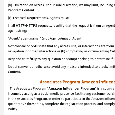
(b) Limitation on Access. At our sole discretion, we may limit, includin
Program Content.
(c) Technical Requirements. Agents must:
In all HTTP/HTTPS requests, identify that the request is from an Agent 
agent string:
“Agent/[agent name]” (e.g., Agent/AmazonAgent)
Not conceal or obfuscate that any access, use, or interactions are fro
navigation, or other interactions or (b) completing or circumventing 
Respond truthfully to any question or prompt seeking to determine if 
Not circumvent or otherwise avoid any measure intended to block, limit
Content.
Associates Program Amazon Influence
The Associates Program “
Amazon Influencer Program
” is a countr
income by acting as a social media presence facilitating customer purc
in the Associates Program. In order to participate in the Amazon Influen
quantitative thresholds, complete the registration process, and comply
Policy.