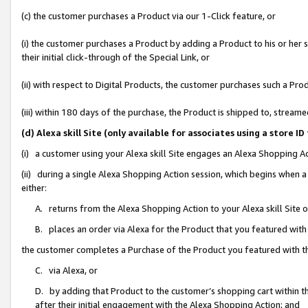
(c) the customer purchases a Product via our 1-Click feature, or
(i) the customer purchases a Product by adding a Product to his or her
their initial click-through of the Special Link, or
(ii) with respect to Digital Products, the customer purchases such a P
(iii) within 180 days of the purchase, the Product is shipped to, stre
(d) Alexa skill Site (only available for associates using a stor
(i) a customer using your Alexa skill Site engages an Alexa Shopping A
(ii) during a single Alexa Shopping Action session, which begins when
either:
A. returns from the Alexa Shopping Action to your Alexa skill Site 
B. places an order via Alexa for the Product that you featured with
the customer completes a Purchase of the Product you featured with t
C. via Alexa, or
D. by adding that Product to the customer’s shopping cart within th
after their initial engagement with the Alexa Shopping Action; and