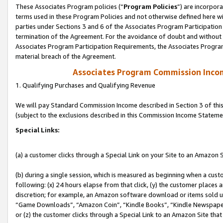
These Associates Program policies (“
Program Policies
”) are incorpor
terms used in these Program Policies and not otherwise defined here wil
parties under Sections 3 and 6 of the Associates Program Participation
termination of the Agreement. For the avoidance of doubt and without l
Associates Program Participation Requirements, the Associates Program
material breach of the Agreement.
Associates Program Commission Inco
1. Qualifying Purchases and Qualifying Revenue
We will pay Standard Commission Income described in Section 3 of thi
(subject to the exclusions described in this Commission Income Stateme
Special Links:
(a) a customer clicks through a Special Link on your Site to an Amazon S
(b) during a single session, which is measured as beginning when a custo
following: (x) 24 hours elapse from that click, (y) the customer places 
discretion; for example, an Amazon software download or items sold 
“Game Downloads”, “Amazon Coin”, “Kindle Books”, “Kindle Newspapers”
or (z) the customer clicks through a Special Link to an Amazon Site that