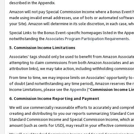
described in the Appendix.
Amazon will not pay Special Commission Income where a Bonus Event has
made using invalid email addresses, use of bots or automated software,
your Site). Amazon will determine in its sole discretion, in each case, w
Special Links to the Bonus Event-specific homepages listed in the Appe
notwithstanding the
Associates Program Participation Requirements
.
5. Commission Income Limitations
Associates’ tags should only be used to benefit from Amazon Associates
attempting to claim commissions from both Amazon Associates and ano
attribution links), we may take action, including withholding commissio
From time to time, we may impose limits on Associates’ opportunity t
of doubt (and notwithstanding any time period), Amazon reserves the ri
Income Limitations, please see the
Appendix
(“
Commission Income Li
6. Commission Income Reporting and Payment
We will use commercially reasonable efforts to accurately and comprehe
creating and distributing to you our reports summarizing Standard C
Standard Commission Income and Special Commission Income, which are 
amount (such as cents for USD), may result in your effective commission 