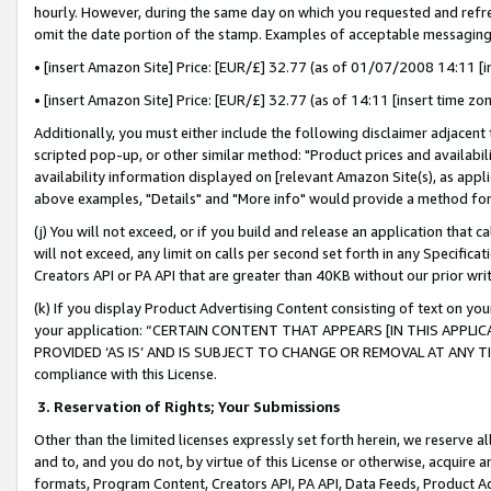
hourly. However, during the same day on which you requested and refre
omit the date portion of the stamp. Examples of acceptable messaging
• [insert Amazon Site] Price: [EUR/£] 32.77 (as of 01/07/2008 14:11 [in
• [insert Amazon Site] Price: [EUR/£] 32.77 (as of 14:11 [insert time zo
Additionally, you must either include the following disclaimer adjacent t
scripted pop-up, or other similar method: "Product prices and availabil
availability information displayed on [relevant Amazon Site(s), as appli
above examples, "Details" and "More info" would provide a method for 
(j) You will not exceed, or if you build and release an application that c
will not exceed, any limit on calls per second set forth in any Specifica
Creators API or PA API that are greater than 40KB without our prior wr
(k) If you display Product Advertising Content consisting of text on your
your application: “CERTAIN CONTENT THAT APPEARS [IN THIS APPLIC
PROVIDED ‘AS IS’ AND IS SUBJECT TO CHANGE OR REMOVAL AT ANY TIME.”
compliance with this License.
3.
Reservation of Rights; Your Submissions
Other than the limited licenses expressly set forth herein, we reserve all 
and to, and you do not, by virtue of this License or otherwise, acquire an
formats, Program Content, Creators API, PA API, Data Feeds, Product 