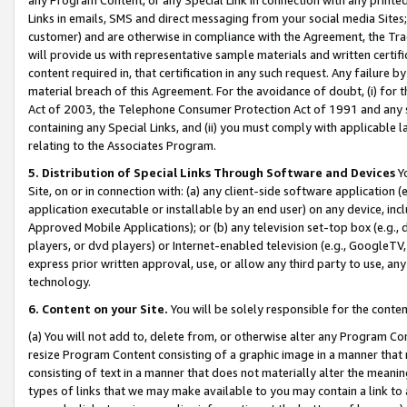
Links in emails, SMS and direct messaging from your social media Sites; 
customer) and are otherwise in compliance with the Agreement, the Tr
will provide us with representative sample materials and written certif
content required in, that certification in any such request. Any failure b
material breach of this Agreement. For the avoidance of doubt, (i) for
Act of 2003, the Telephone Consumer Protection Act of 1991 and any si
containing any Special Links, and (ii) you must comply with applicable
relating to the Associates Program.
5. Distribution of Special Links Through Software and Devices
Yo
Site, on or in connection with: (a) any client-side software application 
application executable or installable by an end user) on any device, in
Approved Mobile Applications); or (b) any television set-top box (e.g., 
players, or dvd players) or Internet-enabled television (e.g., GoogleTV, 
express prior written approval, use, or allow any third party to use, 
technology.
6. Content on your Site.
You will be solely responsible for the conten
(a) You will not add to, delete from, or otherwise alter any Program Co
resize Program Content consisting of a graphic image in a manner that
consisting of text in a manner that does not materially alter the meanin
types of links that we may make available to you may contain a link to 