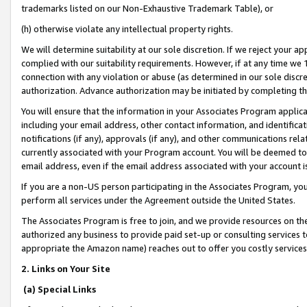
trademarks listed on our Non-Exhaustive Trademark Table), or
(h) otherwise violate any intellectual property rights.
We will determine suitability at our sole discretion. If we reject your 
complied with our suitability requirements. However, if at any time we 1
connection with any violation or abuse (as determined in our sole disc
authorization. Advance authorization may be initiated by completing t
You will ensure that the information in your Associates Program applic
including your email address, other contact information, and identifica
notifications (if any), approvals (if any), and other communications re
currently associated with your Program account. You will be deemed to 
email address, even if the email address associated with your account i
If you are a non-US person participating in the Associates Program, you
perform all services under the Agreement outside the United States.
The Associates Program is free to join, and we provide resources on th
authorized any business to provide paid set-up or consulting services t
appropriate the Amazon name) reaches out to offer you costly services
2. Links on Your Site
(a) Special Links