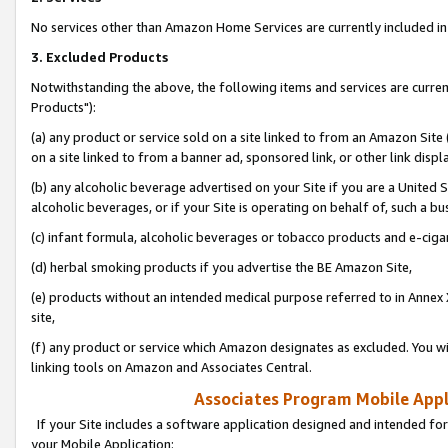
No services other than Amazon Home Services are currently included in 
3. Excluded Products
Notwithstanding the above, the following items and services are curre
Products"):
(a) any product or service sold on a site linked to from an Amazon Site
on a site linked to from a banner ad, sponsored link, or other link disp
(b) any alcoholic beverage advertised on your Site if you are a United 
alcoholic beverages, or if your Site is operating on behalf of, such a bu
(c) infant formula, alcoholic beverages or tobacco products and e-ciga
(d) herbal smoking products if you advertise the BE Amazon Site,
(e) products without an intended medical purpose referred to in Annex 
site,
(f) any product or service which Amazon designates as excluded. You will 
linking tools on Amazon and Associates Central.
Associates Program Mobile Appli
If your Site includes a software application designed and intended for
your Mobile Application: