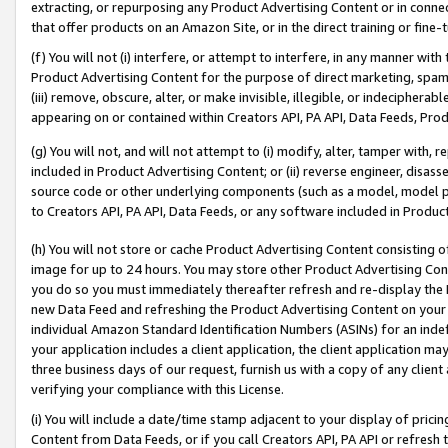
extracting, or repurposing any Product Advertising Content or in connec
that offer products on an Amazon Site, or in the direct training or fin
(f) You will not (i) interfere, or attempt to interfere, in any manner wit
Product Advertising Content for the purpose of direct marketing, spammi
(iii) remove, obscure, alter, or make invisible, illegible, or indecipherab
appearing on or contained within Creators API, PA API, Data Feeds, Prod
(g) You will not, and will not attempt to (i) modify, alter, tamper with,
included in Product Advertising Content; or (ii) reverse engineer, disa
source code or other underlying components (such as a model, model pa
to Creators API, PA API, Data Feeds, or any software included in Produc
(h) You will not store or cache Product Advertising Content consisting 
image for up to 24 hours. You may store other Product Advertising Cont
you do so you must immediately thereafter refresh and re-display the P
new Data Feed and refreshing the Product Advertising Content on your 
individual Amazon Standard Identification Numbers (ASINs) for an indefi
your application includes a client application, the client application m
three business days of our request, furnish us with a copy of any clien
verifying your compliance with this License.
(i) You will include a date/time stamp adjacent to your display of prici
Content from Data Feeds, or if you call Creators API, PA API or refresh