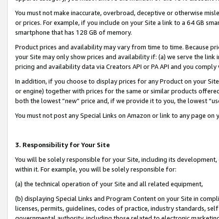
You must not make inaccurate, overbroad, deceptive or otherwise misle
or prices. For example, if you include on your Site a link to a 64 GB sm
smartphone that has 128 GB of memory.
Product prices and availability may vary from time to time. Because pri
your Site may only show prices and availability if: (a) we serve the link 
pricing and availability data via Creators API or PA API and you comply
In addition, if you choose to display prices for any Product on your Si
or engine) together with prices for the same or similar products offer
both the lowest “new” price and, if we provide it to you, the lowest “u
You must not post any Special Links on Amazon or link to any page on 
3. Responsibility for Your Site
You will be solely responsible for your Site, including its development
within it. For example, you will be solely responsible for:
(a) the technical operation of your Site and all related equipment,
(b) displaying Special Links and Program Content on your Site in compl
licenses, permits, guidelines, codes of practice, industry standards, se
governmental authority, including those related to electronic marketin