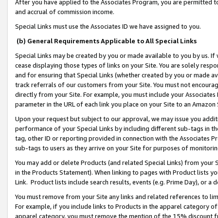
After you have applied to the Associates Program, you are permitted to 
and accrual of commission income.
Special Links must use the Associates ID we have assigned to you.
(b) General Requirements Applicable to All Special Links
Special Links may be created by you or made available to you by us. If 
cease displaying those types of links on your Site. You are solely respo
and for ensuring that Special Links (whether created by you or made av
track referrals of our customers from your Site. You must not encoura
directly from your Site. For example, you must include your Associates
parameter in the URL of each link you place on your Site to an Amazon 
Upon your request but subject to our approval, we may issue you addit
performance of your Special Links by including different sub-tags in t
tag, other ID or reporting provided in connection with the Associates Pr
sub-tags to users as they arrive on your Site for purposes of monitorin
You may add or delete Products (and related Special Links) from your Si
in the Products Statement). When linking to pages with Product lists you
Link. Product lists include search results, events (e.g. Prime Day), or 
You must remove from your Site any links and related references to li
For example, if you include links to Products in the apparel category 
apparel category, you must remove the mention of the 15% discount f