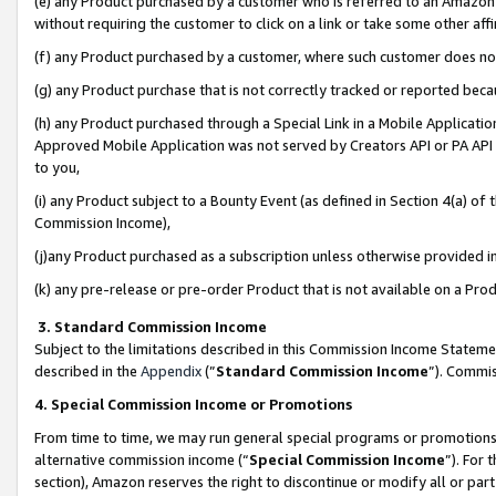
(e) any Product purchased by a customer who is referred to an Amazon Si
without requiring the customer to click on a link or take some other affi
(f) any Product purchased by a customer, where such customer does no
(g) any Product purchase that is not correctly tracked or reported bec
(h) any Product purchased through a Special Link in a Mobile Applicatio
Approved Mobile Application was not served by Creators API or PA API (
to you,
(i) any Product subject to a Bounty Event (as defined in Section 4(a) o
Commission Income),
(j)any Product purchased as a subscription unless otherwise provided 
(k) any pre-release or pre-order Product that is not available on a Prod
3. Standard Commission Income
Subject to the limitations described in this Commission Income Statem
described in the
Appendix
(”
Standard Commission Income
”). Commis
4. Special Commission Income or Promotions
From time to time, we may run general special programs or promotions 
alternative commission income (“
Special Commission Income
”). For
section), Amazon reserves the right to discontinue or modify all or par