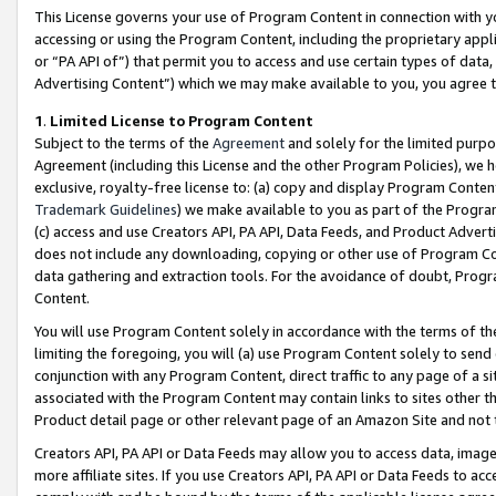
This License governs your use of Program Content in connection with yo
accessing or using the Program Content, including the proprietary appli
or “PA API of”) that permit you to access and use certain types of data
Advertising Content”) which we may make available to you, you agree t
1
.
Limited License to Program Content
Subject to the terms of the
Agreement
and solely for the limited purpo
Agreement (including this License and the other Program Policies), we 
exclusive, royalty-free license to: (a) copy and display Program Conten
Trademark Guidelines
) we make available to you as part of the Progra
(c) access and use Creators API, PA API, Data Feeds, and Product Adverti
does not include any downloading, copying or other use of Program Conte
data gathering and extraction tools. For the avoidance of doubt, Progr
Content.
You will use Program Content solely in accordance with the terms of t
limiting the foregoing, you will (a) use Program Content solely to send
conjunction with any Program Content, direct traffic to any page of a si
associated with the Program Content may contain links to sites other t
Product detail page or other relevant page of an Amazon Site and not 
Creators API, PA API or Data Feeds may allow you to access data, image
more affiliate sites. If you use Creators API, PA API or Data Feeds to ac