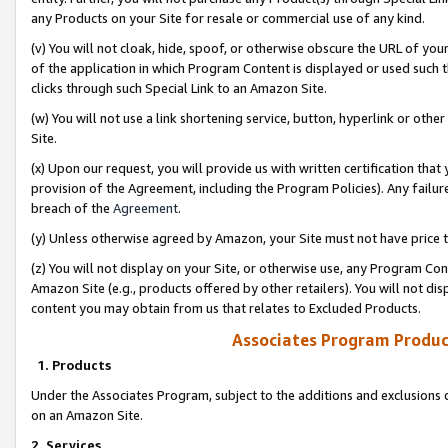
any Products on your Site for resale or commercial use of any kind.
(v) You will not cloak, hide, spoof, or otherwise obscure the URL of your
of the application in which Program Content is displayed or used such 
clicks through such Special Link to an Amazon Site.
(w) You will not use a link shortening service, button, hyperlink or oth
Site.
(x) Upon our request, you will provide us with written certification tha
provision of the Agreement, including the Program Policies). Any failure
breach of the
Agreement
.
(y) Unless otherwise agreed by Amazon, your Site must not have price tr
(z) You will not display on your Site, or otherwise use, any Program Con
Amazon Site (e.g., products offered by other retailers). You will not di
content you may obtain from us that relates to Excluded Products.
Associates Program Produc
1. Products
Under the Associates Program, subject to the additions and exclusions d
on an Amazon Site.
2. Services