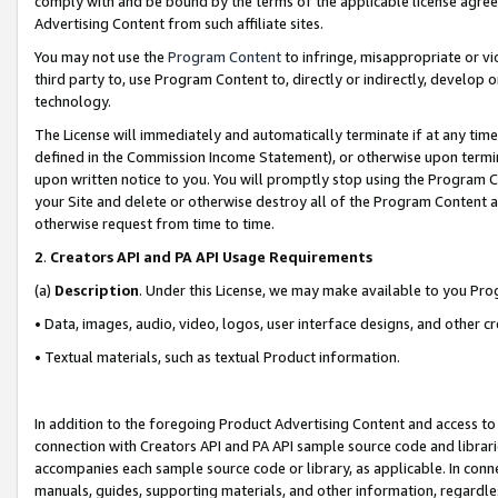
comply with and be bound by the terms of the applicable license agreem
Advertising Content from such affiliate sites.
You may not use the
Program Content
to infringe, misappropriate or vio
third party to, use Program Content to, directly or indirectly, develo
technology.
The License will immediately and automatically terminate if at any ti
defined in the Commission Income Statement), or otherwise upon termina
upon written notice to you. You will promptly stop using the Program 
your Site and delete or otherwise destroy all of the Program Content 
otherwise request from time to time.
2
.
Creators API and PA API Usage Requirements
(a)
Description
. Under this License, we may make available to you Pr
• Data, images, audio, video, logos, user interface designs, and other c
• Textual materials, such as textual Product information.
In addition to the foregoing Product Advertising Content and access to
connection with Creators API and PA API sample source code and librarie
accompanies each sample source code or library, as applicable. In conne
manuals, guides, supporting materials, and other information, regardless