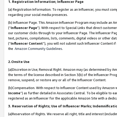
1. Registration Information; Influencer Page
(a) Registration Information. To register as an Influencer, you must co
regarding your social media presences.
(b) Influencer Page. This Amazon Influencer Program may include an A
(“
Influencer Page
”). With respect to Special Links that direct custom
our customer clicks through to your Influencer Page. The Influencer Pag
text, pictures, compilations, lists, comments, digital videos or other
(“
Influencer Content
”), you will not submit such Influencer Content if
the
Amazon Community Guidelines
.
2.Onsite Use
(a)Discretion in Use; Removal Right. Amazon may (as determined by Amazo
the terms of the license described in Section 3(b) of the Influencer Prog
remove, suspend, or restore any or all of the Influencer Content.
(b)Compensation. With respect to Influencer Content used by Amazon wi
Income
”) as further detailed in Associates Central. To be eligible t
registered as an Influencer for the applicable Amazon Site with a dedic
3. Reservation of Rights; Use of Influencer Marks; Indemnificati
(a)Reservation of Rights. We reserve all right, title and interest (includ