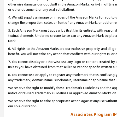
otherwise damage our goodwill in the Amazon Marks; or (iv) in offline ma
or other document, or any oral solicitation).
4. We will supply an image or images of the Amazon Marks for you to 
change the proportion, color, or font of any Amazon Mark, or add or
5. Each Amazon Mark must appear by itself, in its entirety, with reason
textual elements. Under no circumstance can any Amazon Mark be placed
Mark.
6. All rights to the Amazon Marks are our exclusive property, and all 
benefit. You will not take any action that conflicts with our rights in, 
7. You cannot display or otherwise use any logo or content created by a
unless you have obtained from that seller or vendor specific written au
8. You cannot use or apply to register any trademark that is confusingly
any trademark, domain name, subdomain, username or app name that is 
We reserve the right to modify these Trademark Guidelines and the app
notice or revised Trademark Guidelines or approved Amazon Marks on t
We reserve the right to take appropriate action against any use without
our sole discretion.
Associates Program IP