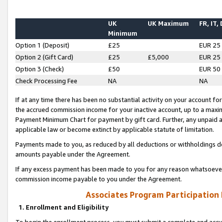
UK
UK Maximum
FR, IT,
Minimum
Option 1 (Deposit)
£25
EUR 25
Option 2 (Gift Card)
£25
£5,000
EUR 25
Option 3 (Check)
£50
EUR 50
Check Processing Fee
NA
NA
If at any time there has been no substantial activity on your account for 
the accrued commission income for your inactive account, up to a max
Payment Minimum Chart for payment by gift card. Further, any unpaid 
applicable law or become extinct by applicable statute of limitation.
Payments made to you, as reduced by all deductions or withholdings de
amounts payable under the Agreement.
If any excess payment has been made to you for any reason whatsoever,
commission income payable to you under the Agreement.
Associates Program Participation
1. Enrollment and Eligibility
To begin the enrollment process, you must submit a complete and accur