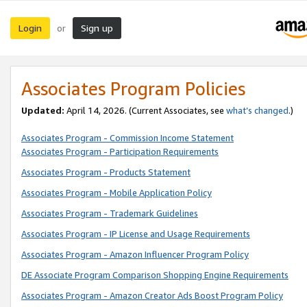
Login
Sign up
or
Associates Program Policies
Updated:
April 14, 2026. (Current Associates, see
what’s changed
.)
Associates Program - Commission Income Statement
Associates Program - Participation Requirements
Associates Program - Products Statement
Associates Program - Mobile Application Policy
Associates Program - Trademark Guidelines
Associates Program - IP License and Usage Requirements
Associates Program - Amazon Influencer Program Policy
DE Associate Program Comparison Shopping Engine Requirements
Associates Program - Amazon Creator Ads Boost Program Policy