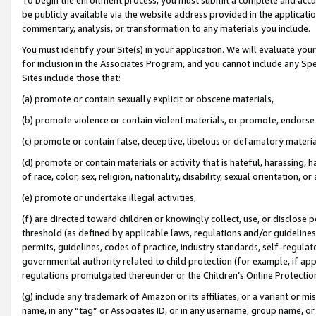
be publicly available via the website address provided in the application
commentary, analysis, or transformation to any materials you include.
You must identify your Site(s) in your application. We will evaluate your 
for inclusion in the Associates Program, and you cannot include any Speci
Sites include those that:
(a) promote or contain sexually explicit or obscene materials,
(b) promote violence or contain violent materials, or promote, endorse 
(c) promote or contain false, deceptive, libelous or defamatory materi
(d) promote or contain materials or activity that is hateful, harassing, h
of race, color, sex, religion, nationality, disability, sexual orientation, or
(e) promote or undertake illegal activities,
(f) are directed toward children or knowingly collect, use, or disclose
threshold (as defined by applicable laws, regulations and/or guidelines);
permits, guidelines, codes of practice, industry standards, self-regulat
governmental authority related to child protection (for example, if app
regulations promulgated thereunder or the Children’s Online Protection
(g) include any trademark of Amazon or its affiliates, or a variant or 
name, in any “tag” or Associates ID, or in any username, group name, or 