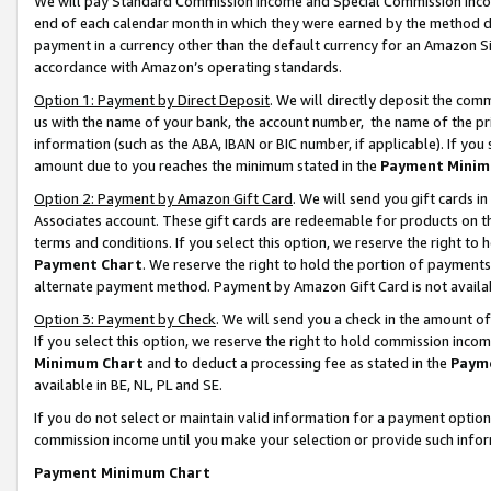
We will pay Standard Commission Income and Special Commission Incom
end of each calendar month in which they were earned by the method de
payment in a currency other than the default currency for an Amazon Sit
accordance with Amazon’s operating standards.
Option 1: Payment by Direct Deposit
. We will directly deposit the co
us with the name of your bank, the account number, the name of the pr
information (such as the ABA, IBAN or BIC number, if applicable). If you 
amount due to you reaches the minimum stated in the
Payment Minim
Option 2: Payment by Amazon Gift Card
. We will send you gift cards 
Associates account. These gift cards are redeemable for products on t
terms and conditions. If you select this option, we reserve the right t
Payment Chart
. We reserve the right to hold the portion of payment
alternate payment method. Payment by Amazon Gift Card is not available
Option 3: Payment by Check
. We will send you a check in the amount o
If you select this option, we reserve the right to hold commission inco
Minimum Chart
and to deduct a processing fee as stated in the
Paym
available in BE, NL, PL and SE.
If you do not select or maintain valid information for a payment opti
commission income until you make your selection or provide such info
Payment Minimum Chart