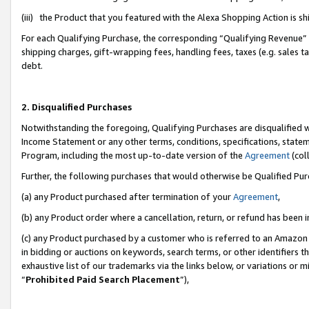
(iii) the Product that you featured with the Alexa Shopping Action is 
For each Qualifying Purchase, the corresponding “Qualifying Revenue” i
shipping charges, gift-wrapping fees, handling fees, taxes (e.g. sales ta
debt.
2. Disqualified Purchases
Notwithstanding the foregoing, Qualifying Purchases are disqualified w
Income Statement or any other terms, conditions, specifications, statem
Program, including the most up-to-date version of the
Agreement
(coll
Further, the following purchases that would otherwise be Qualified Pu
(a) any Product purchased after termination of your
Agreement
,
(b) any Product order where a cancellation, return, or refund has been i
(c) any Product purchased by a customer who is referred to an Amazon 
in bidding or auctions on keywords, search terms, or other identifiers 
exhaustive list of our trademarks via the links below, or variations or 
“
Prohibited Paid Search Placement
”),