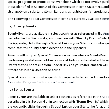
special programs or promotions (even those which do not involve purcha
those identified in Section 2 of this Commission Income Statement, an
also apply on a substantially similar basis as restrictions for special 
The following Special Commission Income are currently available:
here
(a) Bounty Events
Bounty Events are available in select countries as referenced in the
App
described in this Section 4(a) in connection with “
Bounty Events
” whic
the Appendix, clicks through a Special Link on your Site to a bounty-s
completes the bounty action described in the Appendix.
Amazon will not pay Special Commission Income where a Bounty Event ha
made using invalid email addresses, use of bots or automated software
Events that do not result from Special Links on your Site). Amazon will 
if there has been a violation or abuse.
Special Links to the bounty-specific homepages listed in the Appendix 
Associates Program Participation Requirements
.
(b) Bonus Events
Bonus Events are available in select countries as referenced in the
Appe
described in this Section 4(b) in connection with “
Bonus Events
” which
the Appendix, clicks through a Special Link on your Site to the Amazon 