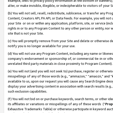
example, links to privacy policy information at the bottom of banners);
alter, or make invisible, illegible, or indecipherable to visitors of your 
(b) You will not sell, resell, redistribute, sublicense, or transfer any 
Content, Creators API, PA API, or Data Feeds. For example, you will not 
your Site or on or within any application, platform, site, or service (in
rights in or to any Program Content to any other person or entity, nor wi
site that is not your Site.
(c) You will promptly remove from your Site and delete or otherwise d
notify you is no longer available for your use.
(d) You will not use any Program Content, including any name or likene
company’s endorsement or sponsorship of, or commercial tie-in or other 
unrelated third party materials in close proximity to Program Content)
(e) You will not (and you will not seek to) purchase, register or otherw
misspellings of any of those words (e.g., “ammazon,” “amaozn,” and “kin
available to us, upon our request you will cause any Search Engine de
display your advertising content in association with search results (e.
such exclusion capabilities.
(f) You will not bid on or purchase keywords, search terms, or other id
its affiliates or variations or misspellings of any of these words (“
Prop
Exhaustive Trademarks Table) or otherwise participate in keyword aucti