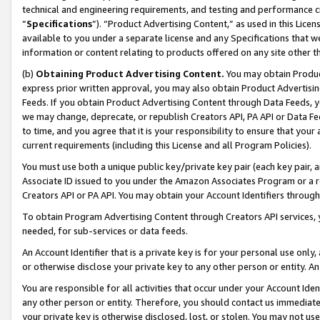
technical and engineering requirements, and testing and performance cri
“
Specifications
”). “Product Advertising Content,” as used in this Lic
available to you under a separate license and any Specifications that we
information or content relating to products offered on any site other 
(b)
Obtaining Product Advertising Content.
You may obtain Product
express prior written approval, you may also obtain Product Advertisi
Feeds. If you obtain Product Advertising Content through Data Feeds, yo
we may change, deprecate, or republish Creators API, PA API or Data Fee
to time, and you agree that it is your responsibility to ensure that your
current requirements (including this License and all Program Policies).
You must use both a unique public key/private key pair (each key pair, a
Associate ID issued to you under the Amazon Associates Program or a r
Creators API or PA API. You may obtain your Account Identifiers through
To obtain Program Advertising Content through Creators API services, y
needed, for sub-services or data feeds.
An Account Identifier that is a private key is for your personal use only,
or otherwise disclose your private key to any other person or entity. An A
You are responsible for all activities that occur under your Account Ide
any other person or entity. Therefore, you should contact us immediate
your private key is otherwise disclosed, lost, or stolen. You may not u