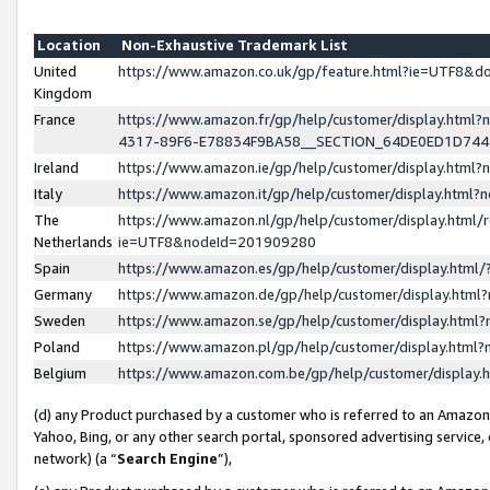
Location
Non-Exhaustive Trademark List
United
https://www.amazon.co.uk/gp/feature.html?ie=UTF8&
Kingdom
France
https://www.amazon.fr/gp/help/customer/display.ht
4317-89F6-E78834F9BA58__SECTION_64DE0ED1D74
Ireland
https://www.amazon.ie/gp/help/customer/display.ht
Italy
https://www.amazon.it/gp/help/customer/display.html
The
https://www.amazon.nl/gp/help/customer/display.html/
Netherlands
ie=UTF8&nodeId=201909280
Spain
https://www.amazon.es/gp/help/customer/display.htm
Germany
https://www.amazon.de/gp/help/customer/display.htm
Sweden
https://www.amazon.se/gp/help/customer/display.htm
Poland
https://www.amazon.pl/gp/help/customer/display.htm
Belgium
https://www.amazon.com.be/gp/help/customer/displa
(d) any Product purchased by a customer who is referred to an Amazon S
Yahoo, Bing, or any other search portal, sponsored advertising service, o
network) (a “
Search Engine
”),