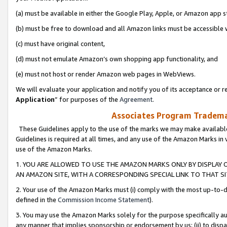
(a) must be available in either the Google Play, Apple, or Amazon app s
(b) must be free to download and all Amazon links must be accessible 
(c) must have original content,
(d) must not emulate Amazon’s own shopping app functionality, and
(e) must not host or render Amazon web pages in WebViews.
We will evaluate your application and notify you of its acceptance or re
Application
” for purposes of the
Agreement
.
Associates Program Trademar
These Guidelines apply to the use of the marks we may make available
Guidelines is required at all times, and any use of the Amazon Marks in 
use of the Amazon Marks.
1. YOU ARE ALLOWED TO USE THE AMAZON MARKS ONLY BY DISPLAY 
AN AMAZON SITE, WITH A CORRESPONDING SPECIAL LINK TO THAT SI
2. Your use of the Amazon Marks must (i) comply with the most up-to-da
defined in the
Commission Income Statement
).
3. You may use the Amazon Marks solely for the purpose specifically a
any manner that implies sponsorship or endorsement by us; (ii) to disparag