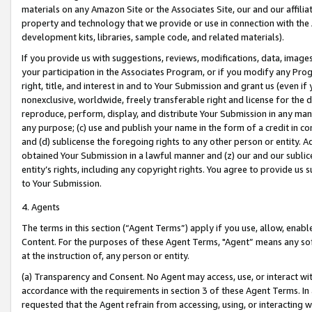
materials on any Amazon Site or the Associates Site, our and our affili
property and technology that we provide or use in connection with the
development kits, libraries, sample code, and related materials).
If you provide us with suggestions, reviews, modifications, data, image
your participation in the Associates Program, or if you modify any Prog
right, title, and interest in and to Your Submission and grant us (even 
nonexclusive, worldwide, freely transferable right and license for the du
reproduce, perform, display, and distribute Your Submission in any man
any purpose; (c) use and publish your name in the form of a credit in c
and (d) sublicense the foregoing rights to any other person or entity. A
obtained Your Submission in a lawful manner and (z) our and our sublice
entity’s rights, including any copyright rights. You agree to provide us
to Your Submission.
4. Agents
The terms in this section (“Agent Terms”) apply if you use, allow, enab
Content. For the purposes of these Agent Terms, "Agent” means any so
at the instruction of, any person or entity.
(a) Transparency and Consent. No Agent may access, use, or interact with 
accordance with the requirements in section 3 of these Agent Terms. In
requested that the Agent refrain from accessing, using, or interacting