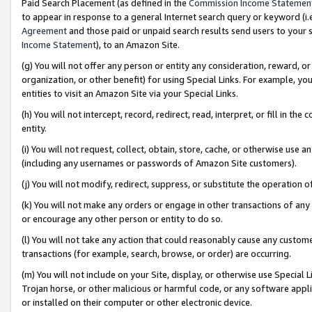
Paid Search Placement (as defined in the
Commission Income Statemen
to appear in response to a general Internet search query or keyword (i.e.
Agreement
and those paid or unpaid search results send users to your sit
Income Statement
), to an Amazon Site.
(g) You will not offer any person or entity any consideration, reward, or
organization, or other benefit) for using Special Links. For example, 
entities to visit an Amazon Site via your Special Links.
(h) You will not intercept, record, redirect, read, interpret, or fill in 
entity.
(i) You will not request, collect, obtain, store, cache, or otherwise us
(including any usernames or passwords of Amazon Site customers).
(j) You will not modify, redirect, suppress, or substitute the operation 
(k) You will not make any orders or engage in other transactions of any 
or encourage any other person or entity to do so.
(l) You will not take any action that could reasonably cause any custome
transactions (for example, search, browse, or order) are occurring.
(m) You will not include on your Site, display, or otherwise use Specia
Trojan horse, or other malicious or harmful code, or any software app
or installed on their computer or other electronic device.