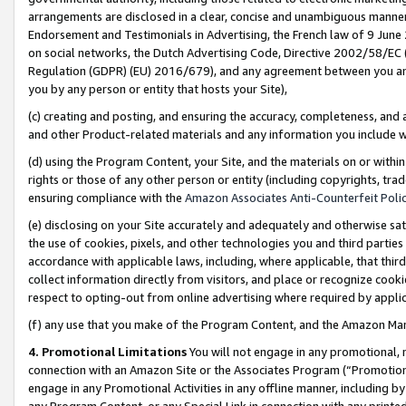
arrangements are disclosed in a clear, concise and unambiguous manner 
Endorsement and Testimonials in Advertising, the French law of 9 June
on social networks, the Dutch Advertising Code, Directive 2002/58/EC 
Regulation (GDPR) (EU) 2016/679), and any agreement between you and 
you by any person or entity that hosts your Site),
(c) creating and posting, and ensuring the accuracy, completeness, and 
and other Product-related materials and any information you include wit
(d) using the Program Content, your Site, and the materials on or within
rights or those of any other person or entity (including copyrights, trad
ensuring compliance with the
Amazon Associates Anti-Counterfeit Polic
(e) disclosing on your Site accurately and adequately and otherwise sat
the use of cookies, pixels, and other technologies you and third parties
accordance with applicable laws, including, where applicable, that thir
collect information directly from visitors, and place or recognize cooki
respect to opting-out from online advertising where required by appli
(f) any use that you make of the Program Content, and the Amazon Mar
4. Promotional Limitations
You will not engage in any promotional, ma
connection with an Amazon Site or the Associates Program (“Promotional
engage in any Promotional Activities in any offline manner, including by
any Program Content, or any Special Link in connection with any printed 