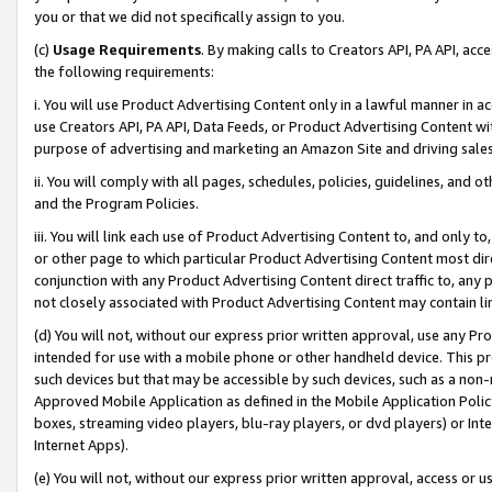
you or that we did not specifically assign to you.
(c)
Usage Requirements
. By making calls to Creators API, PA API, ac
the following requirements:
i. You will use Product Advertising Content only in a lawful manner in a
use Creators API, PA API, Data Feeds, or Product Advertising Content wit
purpose of advertising and marketing an Amazon Site and driving sales
ii. You will comply with all pages, schedules, policies, guidelines, and o
and the Program Policies.
iii. You will link each use of Product Advertising Content to, and only 
or other page to which particular Product Advertising Content most direc
conjunction with any Product Advertising Content direct traffic to, any 
not closely associated with Product Advertising Content may contain lin
(d) You will not, without our express prior written approval, use any Pr
intended for use with a mobile phone or other handheld device. This proh
such devices but that may be accessible by such devices, such as a non-
Approved Mobile Application as defined in the Mobile Application Policy; 
boxes, streaming video players, blu-ray players, or dvd players) or Inte
Internet Apps).
(e) You will not, without our express prior written approval, access or 