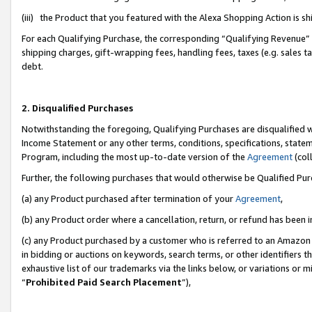
(iii) the Product that you featured with the Alexa Shopping Action is 
For each Qualifying Purchase, the corresponding “Qualifying Revenue” i
shipping charges, gift-wrapping fees, handling fees, taxes (e.g. sales ta
debt.
2. Disqualified Purchases
Notwithstanding the foregoing, Qualifying Purchases are disqualified w
Income Statement or any other terms, conditions, specifications, statem
Program, including the most up-to-date version of the
Agreement
(coll
Further, the following purchases that would otherwise be Qualified Pu
(a) any Product purchased after termination of your
Agreement
,
(b) any Product order where a cancellation, return, or refund has been i
(c) any Product purchased by a customer who is referred to an Amazon 
in bidding or auctions on keywords, search terms, or other identifiers 
exhaustive list of our trademarks via the links below, or variations or 
“
Prohibited Paid Search Placement
”),