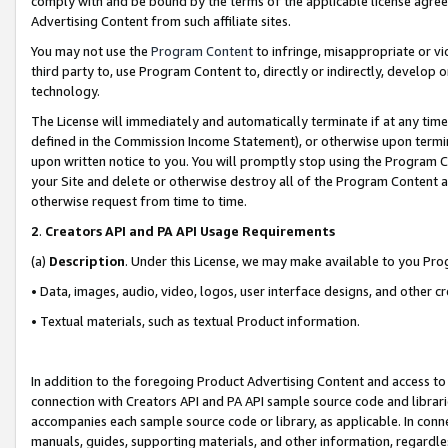
comply with and be bound by the terms of the applicable license agreem
Advertising Content from such affiliate sites.
You may not use the
Program Content
to infringe, misappropriate or vio
third party to, use Program Content to, directly or indirectly, develo
technology.
The License will immediately and automatically terminate if at any ti
defined in the Commission Income Statement), or otherwise upon termina
upon written notice to you. You will promptly stop using the Program 
your Site and delete or otherwise destroy all of the Program Content 
otherwise request from time to time.
2
.
Creators API and PA API Usage Requirements
(a)
Description
. Under this License, we may make available to you Pr
• Data, images, audio, video, logos, user interface designs, and other c
• Textual materials, such as textual Product information.
In addition to the foregoing Product Advertising Content and access to
connection with Creators API and PA API sample source code and librarie
accompanies each sample source code or library, as applicable. In conne
manuals, guides, supporting materials, and other information, regardless