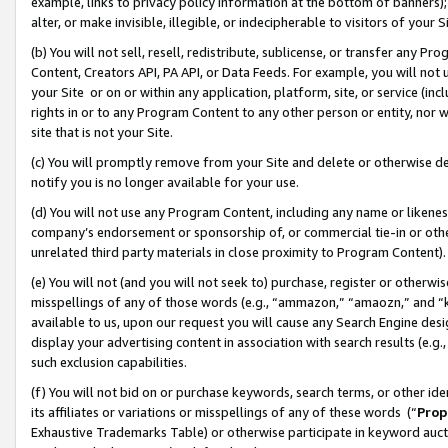
example, links to privacy policy information at the bottom of banners);
alter, or make invisible, illegible, or indecipherable to visitors of your 
(b) You will not sell, resell, redistribute, sublicense, or transfer any 
Content, Creators API, PA API, or Data Feeds. For example, you will not 
your Site or on or within any application, platform, site, or service (in
rights in or to any Program Content to any other person or entity, nor wi
site that is not your Site.
(c) You will promptly remove from your Site and delete or otherwise d
notify you is no longer available for your use.
(d) You will not use any Program Content, including any name or likene
company’s endorsement or sponsorship of, or commercial tie-in or other 
unrelated third party materials in close proximity to Program Content)
(e) You will not (and you will not seek to) purchase, register or otherw
misspellings of any of those words (e.g., “ammazon,” “amaozn,” and “kin
available to us, upon our request you will cause any Search Engine de
display your advertising content in association with search results (e.
such exclusion capabilities.
(f) You will not bid on or purchase keywords, search terms, or other id
its affiliates or variations or misspellings of any of these words (“
Prop
Exhaustive Trademarks Table) or otherwise participate in keyword aucti