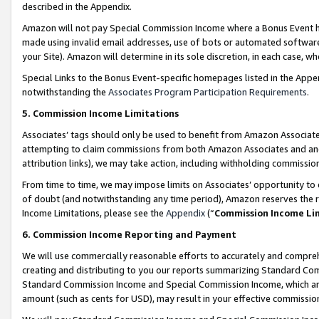
described in the Appendix.
Amazon will not pay Special Commission Income where a Bonus Event has
made using invalid email addresses, use of bots or automated software,
your Site). Amazon will determine in its sole discretion, in each case, w
Special Links to the Bonus Event-specific homepages listed in the Appe
notwithstanding the
Associates Program Participation Requirements
.
5. Commission Income Limitations
Associates’ tags should only be used to benefit from Amazon Associates
attempting to claim commissions from both Amazon Associates and ano
attribution links), we may take action, including withholding commissio
From time to time, we may impose limits on Associates’ opportunity t
of doubt (and notwithstanding any time period), Amazon reserves the ri
Income Limitations, please see the
Appendix
(“
Commission Income Li
6. Commission Income Reporting and Payment
We will use commercially reasonable efforts to accurately and comprehe
creating and distributing to you our reports summarizing Standard C
Standard Commission Income and Special Commission Income, which are 
amount (such as cents for USD), may result in your effective commission 