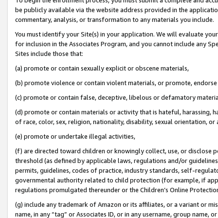
be publicly available via the website address provided in the application
commentary, analysis, or transformation to any materials you include.
You must identify your Site(s) in your application. We will evaluate your 
for inclusion in the Associates Program, and you cannot include any Speci
Sites include those that:
(a) promote or contain sexually explicit or obscene materials,
(b) promote violence or contain violent materials, or promote, endorse 
(c) promote or contain false, deceptive, libelous or defamatory materi
(d) promote or contain materials or activity that is hateful, harassing, h
of race, color, sex, religion, nationality, disability, sexual orientation, or
(e) promote or undertake illegal activities,
(f) are directed toward children or knowingly collect, use, or disclose
threshold (as defined by applicable laws, regulations and/or guidelines);
permits, guidelines, codes of practice, industry standards, self-regulat
governmental authority related to child protection (for example, if app
regulations promulgated thereunder or the Children’s Online Protection
(g) include any trademark of Amazon or its affiliates, or a variant or 
name, in any “tag” or Associates ID, or in any username, group name, or 