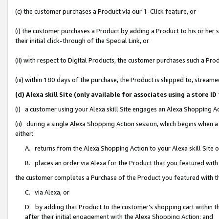
(c) the customer purchases a Product via our 1-Click feature, or
(i) the customer purchases a Product by adding a Product to his or her
their initial click-through of the Special Link, or
(ii) with respect to Digital Products, the customer purchases such a P
(iii) within 180 days of the purchase, the Product is shipped to, stre
(d) Alexa skill Site (only available for associates using a stor
(i) a customer using your Alexa skill Site engages an Alexa Shopping A
(ii) during a single Alexa Shopping Action session, which begins when
either:
A. returns from the Alexa Shopping Action to your Alexa skill Site 
B. places an order via Alexa for the Product that you featured with
the customer completes a Purchase of the Product you featured with t
C. via Alexa, or
D. by adding that Product to the customer’s shopping cart within th
after their initial engagement with the Alexa Shopping Action; and