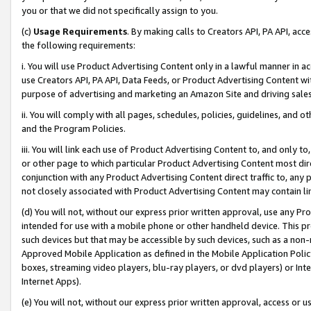
you or that we did not specifically assign to you.
(c)
Usage Requirements
. By making calls to Creators API, PA API, ac
the following requirements:
i. You will use Product Advertising Content only in a lawful manner in a
use Creators API, PA API, Data Feeds, or Product Advertising Content wit
purpose of advertising and marketing an Amazon Site and driving sales
ii. You will comply with all pages, schedules, policies, guidelines, and o
and the Program Policies.
iii. You will link each use of Product Advertising Content to, and only 
or other page to which particular Product Advertising Content most direc
conjunction with any Product Advertising Content direct traffic to, any 
not closely associated with Product Advertising Content may contain lin
(d) You will not, without our express prior written approval, use any Pr
intended for use with a mobile phone or other handheld device. This proh
such devices but that may be accessible by such devices, such as a non-
Approved Mobile Application as defined in the Mobile Application Policy; 
boxes, streaming video players, blu-ray players, or dvd players) or Inte
Internet Apps).
(e) You will not, without our express prior written approval, access or 