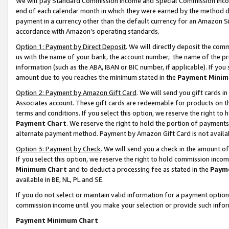
We will pay Standard Commission Income and Special Commission Incom
end of each calendar month in which they were earned by the method de
payment in a currency other than the default currency for an Amazon Sit
accordance with Amazon’s operating standards.
Option 1: Payment by Direct Deposit
. We will directly deposit the co
us with the name of your bank, the account number, the name of the pr
information (such as the ABA, IBAN or BIC number, if applicable). If you 
amount due to you reaches the minimum stated in the
Payment Minim
Option 2: Payment by Amazon Gift Card
. We will send you gift cards 
Associates account. These gift cards are redeemable for products on t
terms and conditions. If you select this option, we reserve the right t
Payment Chart
. We reserve the right to hold the portion of payment
alternate payment method. Payment by Amazon Gift Card is not available
Option 3: Payment by Check
. We will send you a check in the amount o
If you select this option, we reserve the right to hold commission inco
Minimum Chart
and to deduct a processing fee as stated in the
Paym
available in BE, NL, PL and SE.
If you do not select or maintain valid information for a payment opti
commission income until you make your selection or provide such info
Payment Minimum Chart