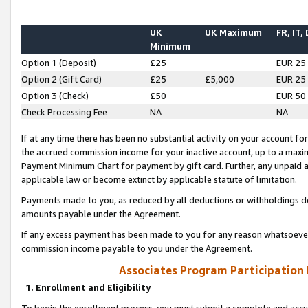
UK
UK Maximum
FR, IT,
Minimum
Option 1 (Deposit)
£25
EUR 25
Option 2 (Gift Card)
£25
£5,000
EUR 25
Option 3 (Check)
£50
EUR 50
Check Processing Fee
NA
NA
If at any time there has been no substantial activity on your account for 
the accrued commission income for your inactive account, up to a max
Payment Minimum Chart for payment by gift card. Further, any unpaid 
applicable law or become extinct by applicable statute of limitation.
Payments made to you, as reduced by all deductions or withholdings de
amounts payable under the Agreement.
If any excess payment has been made to you for any reason whatsoever,
commission income payable to you under the Agreement.
Associates Program Participation
1. Enrollment and Eligibility
To begin the enrollment process, you must submit a complete and accur