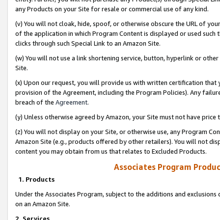
any Products on your Site for resale or commercial use of any kind.
(v) You will not cloak, hide, spoof, or otherwise obscure the URL of your
of the application in which Program Content is displayed or used such 
clicks through such Special Link to an Amazon Site.
(w) You will not use a link shortening service, button, hyperlink or oth
Site.
(x) Upon our request, you will provide us with written certification tha
provision of the Agreement, including the Program Policies). Any failure
breach of the
Agreement
.
(y) Unless otherwise agreed by Amazon, your Site must not have price tr
(z) You will not display on your Site, or otherwise use, any Program Con
Amazon Site (e.g., products offered by other retailers). You will not di
content you may obtain from us that relates to Excluded Products.
Associates Program Produc
1. Products
Under the Associates Program, subject to the additions and exclusions d
on an Amazon Site.
2. Services