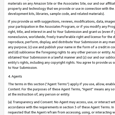
materials on any Amazon Site or the Associates Site, our and our affili
property and technology that we provide or use in connection with the
development kits, libraries, sample code, and related materials).
If you provide us with suggestions, reviews, modifications, data, image
your participation in the Associates Program, or if you modify any Prog
right, title, and interest in and to Your Submission and grant us (even 
nonexclusive, worldwide, freely transferable right and license for the du
reproduce, perform, display, and distribute Your Submission in any man
any purpose; (c) use and publish your name in the form of a credit in c
and (d) sublicense the foregoing rights to any other person or entity. A
obtained Your Submission in a lawful manner and (z) our and our sublice
entity’s rights, including any copyright rights. You agree to provide us
to Your Submission.
4. Agents
The terms in this section (“Agent Terms”) apply if you use, allow, enab
Content. For the purposes of these Agent Terms, "Agent” means any so
at the instruction of, any person or entity.
(a) Transparency and Consent. No Agent may access, use, or interact with 
accordance with the requirements in section 3 of these Agent Terms. In
requested that the Agent refrain from accessing, using, or interacting