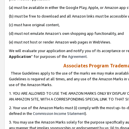
(a) must be available in either the Google Play, Apple, or Amazon app s
(b) must be free to download and all Amazon links must be accessible 
(c) must have original content,
(d) must not emulate Amazon’s own shopping app functionality, and
(e) must not host or render Amazon web pages in WebViews.
We will evaluate your application and notify you of its acceptance or re
Application
” for purposes of the
Agreement
.
Associates Program Trademar
These Guidelines apply to the use of the marks we may make available
Guidelines is required at all times, and any use of the Amazon Marks in 
use of the Amazon Marks.
1. YOU ARE ALLOWED TO USE THE AMAZON MARKS ONLY BY DISPLAY 
AN AMAZON SITE, WITH A CORRESPONDING SPECIAL LINK TO THAT SI
2. Your use of the Amazon Marks must (i) comply with the most up-to-da
defined in the
Commission Income Statement
).
3. You may use the Amazon Marks solely for the purpose specifically a
any manner that implies sponsorship or endorsement by us; (ii) to disparag