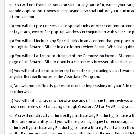
(n) You will not frame an Amazon Site, or any part of it, within your Sit
Mobile Application. However, displaying a Special Link on your Site in a
of this section.
(o) You will not post or serve any Special Links or other content prom
or layer ads, except for pop-up windows in conjunction with your Site 
(p) You will not include any Special Links in any content that you place
through an Amazon Site or in a customer review, forum, Wish List, gui
(q) You will not attempt to circumvent the
Commission Income Stateme
page of an Amazon Site to open in a customer’s browser other than as a 
(r) You will not attempt to intercept or redirect (including via softwar
any site that participates in the Associates Program.
(s) You will not artificially generate clicks or impressions on your Si
or otherwise.
(t) You will not display or otherwise use any of our customer reviews or 
customer review or star rating through Creators API or PA API and you 
(u) You will not directly or indirectly purchase any Product(s) or take a
other person or entity, and you will not permit, request or encourage an
or indirectly purchase any Product(s) or take a Bounty Event action thro
entity. Further, you will not purchase any Product(s) through Special Li