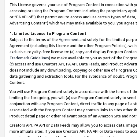
This License governs your use of Program Content in connection with yo
accessing or using the Program Content, including the proprietary appli
or “PA API of”) that permit you to access and use certain types of data
Advertising Content”) which we may make available to you, you agree t
1
.
Limited License to Program Content
Subject to the terms of the
Agreement
and solely for the limited purpo
Agreement (including this License and the other Program Policies), we 
exclusive, royalty-free license to: (a) copy and display Program Conten
Trademark Guidelines
) we make available to you as part of the Progra
(c) access and use Creators API, PA API, Data Feeds, and Product Adverti
does not include any downloading, copying or other use of Program Conte
data gathering and extraction tools. For the avoidance of doubt, Progr
Content.
You will use Program Content solely in accordance with the terms of t
limiting the foregoing, you will (a) use Program Content solely to send
conjunction with any Program Content, direct traffic to any page of a si
associated with the Program Content may contain links to sites other t
Product detail page or other relevant page of an Amazon Site and not 
Creators API, PA API or Data Feeds may allow you to access data, image
more affiliate sites. If you use Creators API, PA API or Data Feeds to ac