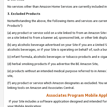
No services other than Amazon Home Services are currently included in 
3. Excluded Products
Notwithstanding the above, the following items and services are curre
Products"):
(a) any product or service sold on a site linked to from an Amazon Site
on a site linked to from a banner ad, sponsored link, or other link disp
(b) any alcoholic beverage advertised on your Site if you are a United 
alcoholic beverages, or if your Site is operating on behalf of, such a bu
(c) infant formula, alcoholic beverages or tobacco products and e-ciga
(d) herbal smoking products if you advertise the BE Amazon Site,
(e) products without an intended medical purpose referred to in Annex 
site,
(f) any product or service which Amazon designates as excluded. You will 
linking tools on Amazon and Associates Central.
Associates Program Mobile Appli
If your Site includes a software application designed and intended for
your Mobile Application: