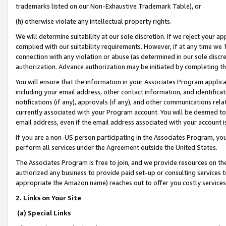
trademarks listed on our Non-Exhaustive Trademark Table), or
(h) otherwise violate any intellectual property rights.
We will determine suitability at our sole discretion. If we reject your 
complied with our suitability requirements. However, if at any time we 1
connection with any violation or abuse (as determined in our sole disc
authorization. Advance authorization may be initiated by completing t
You will ensure that the information in your Associates Program applic
including your email address, other contact information, and identifica
notifications (if any), approvals (if any), and other communications re
currently associated with your Program account. You will be deemed to 
email address, even if the email address associated with your account i
If you are a non-US person participating in the Associates Program, you
perform all services under the Agreement outside the United States.
The Associates Program is free to join, and we provide resources on th
authorized any business to provide paid set-up or consulting services t
appropriate the Amazon name) reaches out to offer you costly services
2. Links on Your Site
(a) Special Links