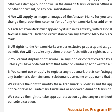
otherwise damage our goodwill in the Amazon Marks; or (iv) in offline ma
or other document, or any oral solicitation).
4. We will supply an image or images of the Amazon Marks for you to 
change the proportion, color, or font of any Amazon Mark, or add or
5. Each Amazon Mark must appear by itself, in its entirety, with reason
textual elements. Under no circumstance can any Amazon Mark be placed
Mark.
6. All rights to the Amazon Marks are our exclusive property, and all 
benefit. You will not take any action that conflicts with our rights in, 
7. You cannot display or otherwise use any logo or content created by a
unless you have obtained from that seller or vendor specific written au
8. You cannot use or apply to register any trademark that is confusingly
any trademark, domain name, subdomain, username or app name that is 
We reserve the right to modify these Trademark Guidelines and the app
notice or revised Trademark Guidelines or approved Amazon Marks on t
We reserve the right to take appropriate action against any use without
our sole discretion.
Associates Program IP