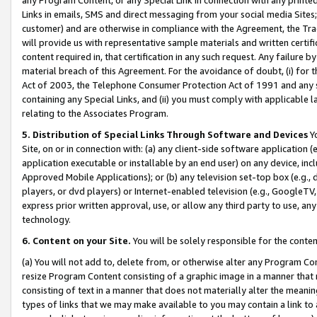
Links in emails, SMS and direct messaging from your social media Sites; 
customer) and are otherwise in compliance with the Agreement, the Tr
will provide us with representative sample materials and written certif
content required in, that certification in any such request. Any failure b
material breach of this Agreement. For the avoidance of doubt, (i) for
Act of 2003, the Telephone Consumer Protection Act of 1991 and any si
containing any Special Links, and (ii) you must comply with applicable
relating to the Associates Program.
5. Distribution of Special Links Through Software and Devices
Yo
Site, on or in connection with: (a) any client-side software application 
application executable or installable by an end user) on any device, in
Approved Mobile Applications); or (b) any television set-top box (e.g., 
players, or dvd players) or Internet-enabled television (e.g., GoogleTV, 
express prior written approval, use, or allow any third party to use, 
technology.
6. Content on your Site.
You will be solely responsible for the conten
(a) You will not add to, delete from, or otherwise alter any Program Co
resize Program Content consisting of a graphic image in a manner that
consisting of text in a manner that does not materially alter the meanin
types of links that we may make available to you may contain a link to 