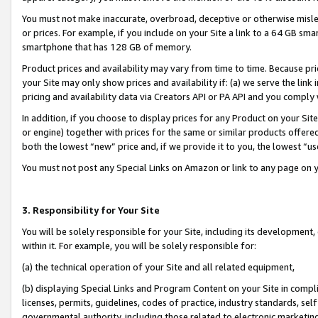
You must not make inaccurate, overbroad, deceptive or otherwise misle
or prices. For example, if you include on your Site a link to a 64 GB sm
smartphone that has 128 GB of memory.
Product prices and availability may vary from time to time. Because pri
your Site may only show prices and availability if: (a) we serve the link 
pricing and availability data via Creators API or PA API and you comply
In addition, if you choose to display prices for any Product on your Si
or engine) together with prices for the same or similar products offer
both the lowest “new” price and, if we provide it to you, the lowest “u
You must not post any Special Links on Amazon or link to any page on 
3. Responsibility for Your Site
You will be solely responsible for your Site, including its development
within it. For example, you will be solely responsible for:
(a) the technical operation of your Site and all related equipment,
(b) displaying Special Links and Program Content on your Site in compl
licenses, permits, guidelines, codes of practice, industry standards, se
governmental authority, including those related to electronic marketin