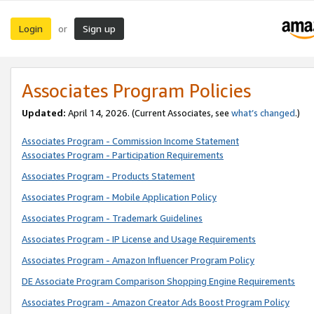
Login
Sign up
or
Associates Program Policies
Updated:
April 14, 2026. (Current Associates, see
what’s changed
.)
Associates Program - Commission Income Statement
Associates Program - Participation Requirements
Associates Program - Products Statement
Associates Program - Mobile Application Policy
Associates Program - Trademark Guidelines
Associates Program - IP License and Usage Requirements
Associates Program - Amazon Influencer Program Policy
DE Associate Program Comparison Shopping Engine Requirements
Associates Program - Amazon Creator Ads Boost Program Policy