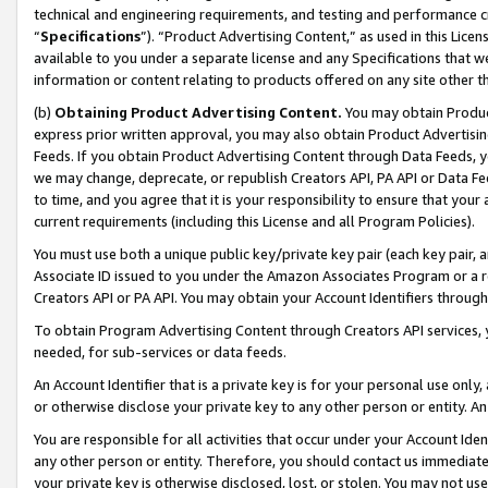
technical and engineering requirements, and testing and performance cri
“
Specifications
”). “Product Advertising Content,” as used in this Lic
available to you under a separate license and any Specifications that we
information or content relating to products offered on any site other 
(b)
Obtaining Product Advertising Content.
You may obtain Product
express prior written approval, you may also obtain Product Advertisi
Feeds. If you obtain Product Advertising Content through Data Feeds, yo
we may change, deprecate, or republish Creators API, PA API or Data Fee
to time, and you agree that it is your responsibility to ensure that your
current requirements (including this License and all Program Policies).
You must use both a unique public key/private key pair (each key pair, a
Associate ID issued to you under the Amazon Associates Program or a r
Creators API or PA API. You may obtain your Account Identifiers through
To obtain Program Advertising Content through Creators API services, y
needed, for sub-services or data feeds.
An Account Identifier that is a private key is for your personal use only,
or otherwise disclose your private key to any other person or entity. An A
You are responsible for all activities that occur under your Account Ide
any other person or entity. Therefore, you should contact us immediate
your private key is otherwise disclosed, lost, or stolen. You may not u