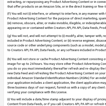
extracting, or repurposing any Product Advertising Content or in connec
that offer products on an Amazon Site, or in the direct training or fin
(f) You will not (i) interfere, or attempt to interfere, in any manner wit
Product Advertising Content for the purpose of direct marketing, spammi
(iii) remove, obscure, alter, or make invisible, illegible, or indecipherab
appearing on or contained within Creators API, PA API, Data Feeds, Prod
(g) You will not, and will not attempt to (i) modify, alter, tamper with,
included in Product Advertising Content; or (ii) reverse engineer, disa
source code or other underlying components (such as a model, model pa
to Creators API, PA API, Data Feeds, or any software included in Produc
(h) You will not store or cache Product Advertising Content consisting 
image for up to 24 hours. You may store other Product Advertising Cont
you do so you must immediately thereafter refresh and re-display the P
new Data Feed and refreshing the Product Advertising Content on your 
individual Amazon Standard Identification Numbers (ASINs) for an indefi
your application includes a client application, the client application m
three business days of our request, furnish us with a copy of any clien
verifying your compliance with this License.
(i) You will include a date/time stamp adjacent to your display of prici
Content from Data Feeds, or if you call Creators API, PA API or refresh