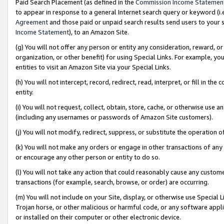
Paid Search Placement (as defined in the
Commission Income Statemen
to appear in response to a general Internet search query or keyword (i.e.
Agreement
and those paid or unpaid search results send users to your sit
Income Statement
), to an Amazon Site.
(g) You will not offer any person or entity any consideration, reward, or
organization, or other benefit) for using Special Links. For example, 
entities to visit an Amazon Site via your Special Links.
(h) You will not intercept, record, redirect, read, interpret, or fill in 
entity.
(i) You will not request, collect, obtain, store, cache, or otherwise us
(including any usernames or passwords of Amazon Site customers).
(j) You will not modify, redirect, suppress, or substitute the operation 
(k) You will not make any orders or engage in other transactions of any 
or encourage any other person or entity to do so.
(l) You will not take any action that could reasonably cause any custome
transactions (for example, search, browse, or order) are occurring.
(m) You will not include on your Site, display, or otherwise use Specia
Trojan horse, or other malicious or harmful code, or any software app
or installed on their computer or other electronic device.