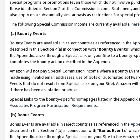
special programs or promotions (even those which do not involve purcha
those identified in Section 2 of this Commission Income Statement, an
also apply on a substantially similar basis as restrictions for special 
The following Special Commission Income are currently available:
here
(a) Bounty Events
Bounty Events are available in select countries as referenced in the
App
described in this Section 4(a) in connection with “
Bounty Events
” whic
the Appendix, clicks through a Special Link on your Site to a bounty-s
completes the bounty action described in the Appendix.
Amazon will not pay Special Commission Income where a Bounty Event ha
made using invalid email addresses, use of bots or automated software
Events that do not result from Special Links on your Site). Amazon will 
if there has been a violation or abuse.
Special Links to the bounty-specific homepages listed in the Appendix 
Associates Program Participation Requirements
.
(b) Bonus Events
Bonus Events are available in select countries as referenced in the
Appe
described in this Section 4(b) in connection with “
Bonus Events
” which
the Appendix, clicks through a Special Link on your Site to the Amazon 