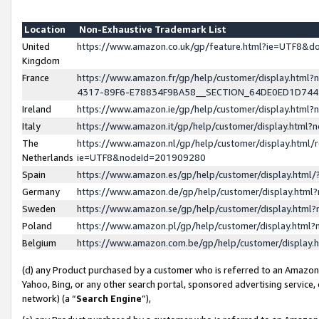
Location
Non-Exhaustive Trademark List
United
https://www.amazon.co.uk/gp/feature.html?ie=UTF8&
Kingdom
France
https://www.amazon.fr/gp/help/customer/display.ht
4317-89F6-E78834F9BA58__SECTION_64DE0ED1D74
Ireland
https://www.amazon.ie/gp/help/customer/display.ht
Italy
https://www.amazon.it/gp/help/customer/display.html
The
https://www.amazon.nl/gp/help/customer/display.html/
Netherlands
ie=UTF8&nodeId=201909280
Spain
https://www.amazon.es/gp/help/customer/display.htm
Germany
https://www.amazon.de/gp/help/customer/display.htm
Sweden
https://www.amazon.se/gp/help/customer/display.htm
Poland
https://www.amazon.pl/gp/help/customer/display.htm
Belgium
https://www.amazon.com.be/gp/help/customer/displa
(d) any Product purchased by a customer who is referred to an Amazon S
Yahoo, Bing, or any other search portal, sponsored advertising service, o
network) (a “
Search Engine
”),