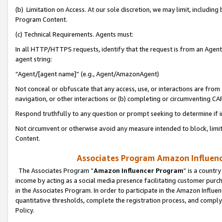
(b) Limitation on Access. At our sole discretion, we may limit, includin
Program Content.
(c) Technical Requirements. Agents must:
In all HTTP/HTTPS requests, identify that the request is from an Agent 
agent string:
“Agent/[agent name]” (e.g., Agent/AmazonAgent)
Not conceal or obfuscate that any access, use, or interactions are fro
navigation, or other interactions or (b) completing or circumventing 
Respond truthfully to any question or prompt seeking to determine if 
Not circumvent or otherwise avoid any measure intended to block, limit
Content.
Associates Program Amazon Influence
The Associates Program “
Amazon Influencer Program
” is a countr
income by acting as a social media presence facilitating customer purc
in the Associates Program. In order to participate in the Amazon Influen
quantitative thresholds, complete the registration process, and comply
Policy.