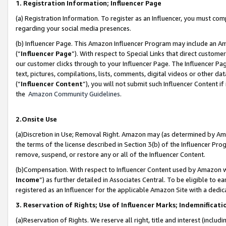
1. Registration Information; Influencer Page
(a) Registration Information. To register as an Influencer, you must co
regarding your social media presences.
(b) Influencer Page. This Amazon Influencer Program may include an A
(“
Influencer Page
”). With respect to Special Links that direct custom
our customer clicks through to your Influencer Page. The Influencer Pag
text, pictures, compilations, lists, comments, digital videos or other
(“
Influencer Content
”), you will not submit such Influencer Content if
the
Amazon Community Guidelines
.
2.Onsite Use
(a)Discretion in Use; Removal Right. Amazon may (as determined by Amazo
the terms of the license described in Section 3(b) of the Influencer Prog
remove, suspend, or restore any or all of the Influencer Content.
(b)Compensation. With respect to Influencer Content used by Amazon wi
Income
”) as further detailed in Associates Central. To be eligible t
registered as an Influencer for the applicable Amazon Site with a dedic
3. Reservation of Rights; Use of Influencer Marks; Indemnificati
(a)Reservation of Rights. We reserve all right, title and interest (includ