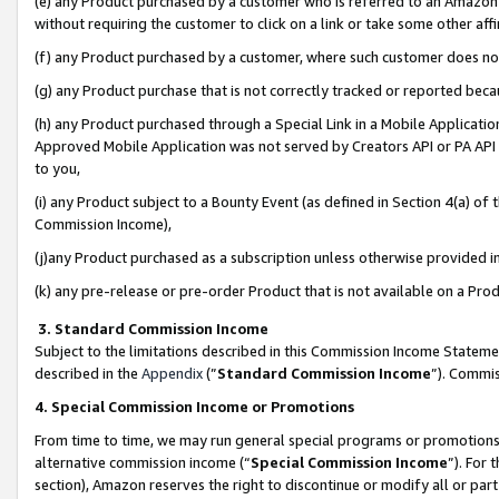
(e) any Product purchased by a customer who is referred to an Amazon Si
without requiring the customer to click on a link or take some other affi
(f) any Product purchased by a customer, where such customer does no
(g) any Product purchase that is not correctly tracked or reported bec
(h) any Product purchased through a Special Link in a Mobile Applicatio
Approved Mobile Application was not served by Creators API or PA API (
to you,
(i) any Product subject to a Bounty Event (as defined in Section 4(a) o
Commission Income),
(j)any Product purchased as a subscription unless otherwise provided 
(k) any pre-release or pre-order Product that is not available on a Prod
3. Standard Commission Income
Subject to the limitations described in this Commission Income Statem
described in the
Appendix
(”
Standard Commission Income
”). Commis
4. Special Commission Income or Promotions
From time to time, we may run general special programs or promotions 
alternative commission income (“
Special Commission Income
”). For
section), Amazon reserves the right to discontinue or modify all or par