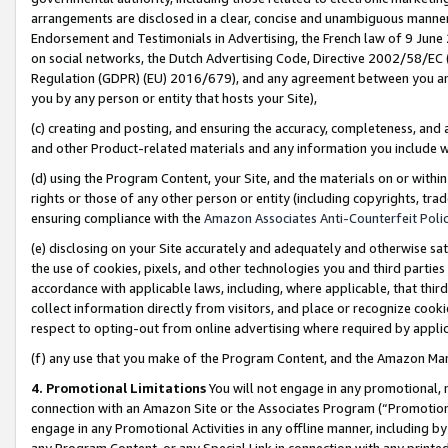
arrangements are disclosed in a clear, concise and unambiguous manner 
Endorsement and Testimonials in Advertising, the French law of 9 June
on social networks, the Dutch Advertising Code, Directive 2002/58/EC 
Regulation (GDPR) (EU) 2016/679), and any agreement between you and 
you by any person or entity that hosts your Site),
(c) creating and posting, and ensuring the accuracy, completeness, and 
and other Product-related materials and any information you include wit
(d) using the Program Content, your Site, and the materials on or within
rights or those of any other person or entity (including copyrights, trad
ensuring compliance with the
Amazon Associates Anti-Counterfeit Polic
(e) disclosing on your Site accurately and adequately and otherwise sat
the use of cookies, pixels, and other technologies you and third parties
accordance with applicable laws, including, where applicable, that thir
collect information directly from visitors, and place or recognize cooki
respect to opting-out from online advertising where required by appli
(f) any use that you make of the Program Content, and the Amazon Mar
4. Promotional Limitations
You will not engage in any promotional, ma
connection with an Amazon Site or the Associates Program (“Promotional
engage in any Promotional Activities in any offline manner, including by
any Program Content, or any Special Link in connection with any printed 