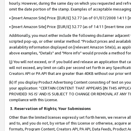
hourly. However, during the same day on which you requested and refre
omit the date portion of the stamp. Examples of acceptable messaging
• [insert Amazon Site] Price: [EUR/£] 32.77 (as of 01/07/2008 14:11 [in
• [insert Amazon Site] Price: [EUR/£] 32.77 (as of 14:11 [insert time zo
Additionally, you must either include the following disclaimer adjacent t
scripted pop-up, or other similar method: "Product prices and availabil
availability information displayed on [relevant Amazon Site(s), as appli
above examples, "Details" and "More info" would provide a method for 
(j) You will not exceed, or if you build and release an application that c
will not exceed, any limit on calls per second set forth in any Specifica
Creators API or PA API that are greater than 40KB without our prior wr
(k) If you display Product Advertising Content consisting of text on your
your application: “CERTAIN CONTENT THAT APPEARS [IN THIS APPLIC
PROVIDED ‘AS IS’ AND IS SUBJECT TO CHANGE OR REMOVAL AT ANY TIME.”
compliance with this License.
3.
Reservation of Rights; Your Submissions
Other than the limited licenses expressly set forth herein, we reserve all 
and to, and you do not, by virtue of this License or otherwise, acquire an
formats, Program Content, Creators API, PA API, Data Feeds, Product 