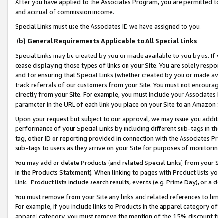
After you have applied to the Associates Program, you are permitted to 
and accrual of commission income.
Special Links must use the Associates ID we have assigned to you.
(b) General Requirements Applicable to All Special Links
Special Links may be created by you or made available to you by us. If 
cease displaying those types of links on your Site. You are solely respo
and for ensuring that Special Links (whether created by you or made av
track referrals of our customers from your Site. You must not encoura
directly from your Site. For example, you must include your Associates
parameter in the URL of each link you place on your Site to an Amazon 
Upon your request but subject to our approval, we may issue you addit
performance of your Special Links by including different sub-tags in t
tag, other ID or reporting provided in connection with the Associates Pr
sub-tags to users as they arrive on your Site for purposes of monitorin
You may add or delete Products (and related Special Links) from your Si
in the Products Statement). When linking to pages with Product lists you
Link. Product lists include search results, events (e.g. Prime Day), or 
You must remove from your Site any links and related references to li
For example, if you include links to Products in the apparel category 
apparel category, you must remove the mention of the 15% discount f