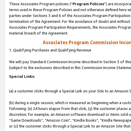
These Associates Program policies (“
Program Policies
”) are incorpor
terms used in these Program Policies and not otherwise defined here wil
parties under Sections 3 and 6 of the Associates Program Participation
termination of the Agreement. For the avoidance of doubt and without l
Associates Program Participation Requirements, the Associates Program
material breach of the Agreement.
Associates Program Commission Inco
1. Qualifying Purchases and Qualifying Revenue
We will pay Standard Commission Income described in Section 3 of thi
(subject to the exclusions described in this Commission Income Stateme
Special Links:
(a) a customer clicks through a Special Link on your Site to an Amazon S
(b) during a single session, which is measured as beginning when a custo
following: (x) 24 hours elapse from that click, (y) the customer places 
discretion; for example, an Amazon software download or items sold 
“Game Downloads”, “Amazon Coin”, “Kindle Books”, “Kindle Newspapers”
or (z) the customer clicks through a Special Link to an Amazon Site that