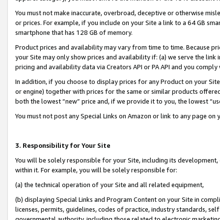
You must not make inaccurate, overbroad, deceptive or otherwise misle
or prices. For example, if you include on your Site a link to a 64 GB sm
smartphone that has 128 GB of memory.
Product prices and availability may vary from time to time. Because pri
your Site may only show prices and availability if: (a) we serve the link 
pricing and availability data via Creators API or PA API and you comply
In addition, if you choose to display prices for any Product on your Si
or engine) together with prices for the same or similar products offer
both the lowest “new” price and, if we provide it to you, the lowest “u
You must not post any Special Links on Amazon or link to any page on 
3. Responsibility for Your Site
You will be solely responsible for your Site, including its development
within it. For example, you will be solely responsible for:
(a) the technical operation of your Site and all related equipment,
(b) displaying Special Links and Program Content on your Site in compl
licenses, permits, guidelines, codes of practice, industry standards, se
governmental authority, including those related to electronic marketin