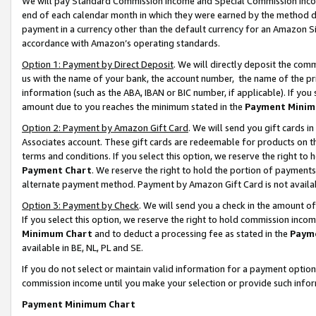
We will pay Standard Commission Income and Special Commission Incom
end of each calendar month in which they were earned by the method de
payment in a currency other than the default currency for an Amazon Sit
accordance with Amazon’s operating standards.
Option 1: Payment by Direct Deposit
. We will directly deposit the co
us with the name of your bank, the account number, the name of the pr
information (such as the ABA, IBAN or BIC number, if applicable). If you 
amount due to you reaches the minimum stated in the
Payment Minim
Option 2: Payment by Amazon Gift Card
. We will send you gift cards 
Associates account. These gift cards are redeemable for products on t
terms and conditions. If you select this option, we reserve the right t
Payment Chart
. We reserve the right to hold the portion of payment
alternate payment method. Payment by Amazon Gift Card is not available
Option 3: Payment by Check
. We will send you a check in the amount o
If you select this option, we reserve the right to hold commission inco
Minimum Chart
and to deduct a processing fee as stated in the
Paym
available in BE, NL, PL and SE.
If you do not select or maintain valid information for a payment opti
commission income until you make your selection or provide such info
Payment Minimum Chart