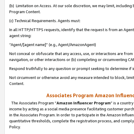
(b) Limitation on Access. At our sole discretion, we may limit, includin
Program Content.
(c) Technical Requirements. Agents must:
In all HTTP/HTTPS requests, identify that the request is from an Agent 
agent string:
“Agent/[agent name]” (e.g., Agent/AmazonAgent)
Not conceal or obfuscate that any access, use, or interactions are fro
navigation, or other interactions or (b) completing or circumventing 
Respond truthfully to any question or prompt seeking to determine if 
Not circumvent or otherwise avoid any measure intended to block, limit
Content.
Associates Program Amazon Influence
The Associates Program “
Amazon Influencer Program
” is a countr
income by acting as a social media presence facilitating customer purc
in the Associates Program. In order to participate in the Amazon Influen
quantitative thresholds, complete the registration process, and comply
Policy.