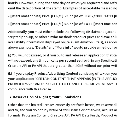
hourly. However, during the same day on which you requested and refre
omit the date portion of the stamp. Examples of acceptable messaging
• [insert Amazon Site] Price: [EUR/£] 32.77 (as of 01/07/2008 14:11 [in
• [insert Amazon Site] Price: [EUR/£] 32.77 (as of 14:11 [insert time zo
Additionally, you must either include the following disclaimer adjacent t
scripted pop-up, or other similar method: "Product prices and availabil
availability information displayed on [relevant Amazon Site(s), as appli
above examples, "Details" and "More info" would provide a method for 
(j) You will not exceed, or if you build and release an application that c
will not exceed, any limit on calls per second set forth in any Specifica
Creators API or PA API that are greater than 40KB without our prior wr
(k) If you display Product Advertising Content consisting of text on your
your application: “CERTAIN CONTENT THAT APPEARS [IN THIS APPLIC
PROVIDED ‘AS IS’ AND IS SUBJECT TO CHANGE OR REMOVAL AT ANY TIME.”
compliance with this License.
3.
Reservation of Rights; Your Submissions
Other than the limited licenses expressly set forth herein, we reserve all 
and to, and you do not, by virtue of this License or otherwise, acquire an
formats, Program Content, Creators API, PA API, Data Feeds, Product 