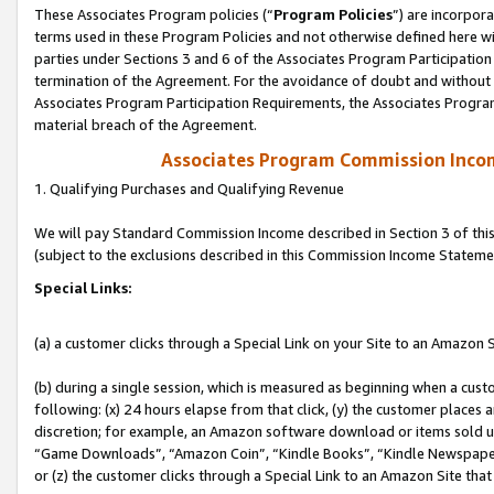
These Associates Program policies (“
Program Policies
”) are incorpor
terms used in these Program Policies and not otherwise defined here wil
parties under Sections 3 and 6 of the Associates Program Participation
termination of the Agreement. For the avoidance of doubt and without l
Associates Program Participation Requirements, the Associates Program
material breach of the Agreement.
Associates Program Commission Inco
1. Qualifying Purchases and Qualifying Revenue
We will pay Standard Commission Income described in Section 3 of thi
(subject to the exclusions described in this Commission Income Stateme
Special Links:
(a) a customer clicks through a Special Link on your Site to an Amazon S
(b) during a single session, which is measured as beginning when a custo
following: (x) 24 hours elapse from that click, (y) the customer places 
discretion; for example, an Amazon software download or items sold 
“Game Downloads”, “Amazon Coin”, “Kindle Books”, “Kindle Newspapers”
or (z) the customer clicks through a Special Link to an Amazon Site that