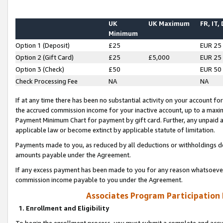
UK
UK Maximum
FR, IT,
Minimum
Option 1 (Deposit)
£25
EUR 25
Option 2 (Gift Card)
£25
£5,000
EUR 25
Option 3 (Check)
£50
EUR 50
Check Processing Fee
NA
NA
If at any time there has been no substantial activity on your account for 
the accrued commission income for your inactive account, up to a max
Payment Minimum Chart for payment by gift card. Further, any unpaid 
applicable law or become extinct by applicable statute of limitation.
Payments made to you, as reduced by all deductions or withholdings de
amounts payable under the Agreement.
If any excess payment has been made to you for any reason whatsoever,
commission income payable to you under the Agreement.
Associates Program Participation
1. Enrollment and Eligibility
To begin the enrollment process, you must submit a complete and accur