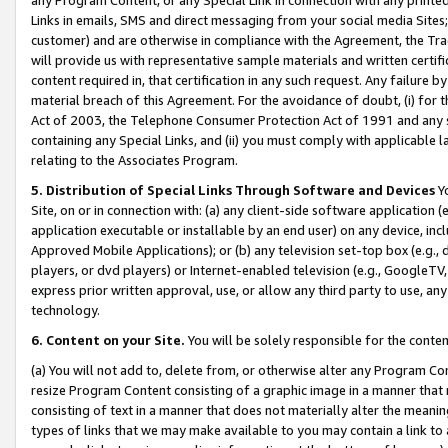
Links in emails, SMS and direct messaging from your social media Sites; 
customer) and are otherwise in compliance with the Agreement, the Tr
will provide us with representative sample materials and written certif
content required in, that certification in any such request. Any failure b
material breach of this Agreement. For the avoidance of doubt, (i) for
Act of 2003, the Telephone Consumer Protection Act of 1991 and any si
containing any Special Links, and (ii) you must comply with applicable
relating to the Associates Program.
5. Distribution of Special Links Through Software and Devices
Yo
Site, on or in connection with: (a) any client-side software application 
application executable or installable by an end user) on any device, in
Approved Mobile Applications); or (b) any television set-top box (e.g., 
players, or dvd players) or Internet-enabled television (e.g., GoogleTV, 
express prior written approval, use, or allow any third party to use, 
technology.
6. Content on your Site.
You will be solely responsible for the conten
(a) You will not add to, delete from, or otherwise alter any Program Co
resize Program Content consisting of a graphic image in a manner that
consisting of text in a manner that does not materially alter the meanin
types of links that we may make available to you may contain a link to 