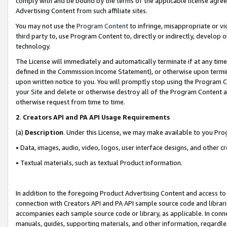
comply with and be bound by the terms of the applicable license agreem
Advertising Content from such affiliate sites.
You may not use the
Program Content
to infringe, misappropriate or vio
third party to, use Program Content to, directly or indirectly, develo
technology.
The License will immediately and automatically terminate if at any ti
defined in the Commission Income Statement), or otherwise upon termina
upon written notice to you. You will promptly stop using the Program 
your Site and delete or otherwise destroy all of the Program Content 
otherwise request from time to time.
2
.
Creators API and PA API Usage Requirements
(a)
Description
. Under this License, we may make available to you Pr
• Data, images, audio, video, logos, user interface designs, and other c
• Textual materials, such as textual Product information.
In addition to the foregoing Product Advertising Content and access to
connection with Creators API and PA API sample source code and librarie
accompanies each sample source code or library, as applicable. In conne
manuals, guides, supporting materials, and other information, regardless