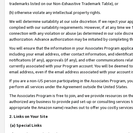
trademarks listed on our Non-Exhaustive Trademark Table), or
(h) otherwise violate any intellectual property rights.
We will determine suitability at our sole discretion. If we reject your 
complied with our suitability requirements. However, if at any time we 1
connection with any violation or abuse (as determined in our sole disc
authorization. Advance authorization may be initiated by completing t
You will ensure that the information in your Associates Program applic
including your email address, other contact information, and identifica
notifications (if any), approvals (if any), and other communications re
currently associated with your Program account. You will be deemed to 
email address, even if the email address associated with your account i
If you are a non-US person participating in the Associates Program, you
perform all services under the Agreement outside the United States.
The Associates Program is free to join, and we provide resources on th
authorized any business to provide paid set-up or consulting services t
appropriate the Amazon name) reaches out to offer you costly services
2. Links on Your Site
(a) Special Links