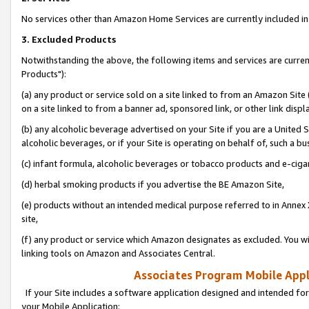
No services other than Amazon Home Services are currently included in 
3. Excluded Products
Notwithstanding the above, the following items and services are curre
Products"):
(a) any product or service sold on a site linked to from an Amazon Site
on a site linked to from a banner ad, sponsored link, or other link disp
(b) any alcoholic beverage advertised on your Site if you are a United 
alcoholic beverages, or if your Site is operating on behalf of, such a bu
(c) infant formula, alcoholic beverages or tobacco products and e-ciga
(d) herbal smoking products if you advertise the BE Amazon Site,
(e) products without an intended medical purpose referred to in Annex 
site,
(f) any product or service which Amazon designates as excluded. You will 
linking tools on Amazon and Associates Central.
Associates Program Mobile Appli
If your Site includes a software application designed and intended for
your Mobile Application: