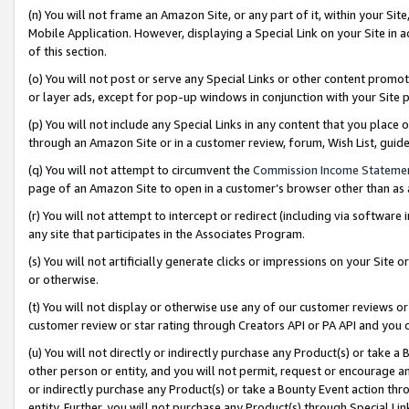
(n) You will not frame an Amazon Site, or any part of it, within your Sit
Mobile Application. However, displaying a Special Link on your Site in a
of this section.
(o) You will not post or serve any Special Links or other content prom
or layer ads, except for pop-up windows in conjunction with your Site 
(p) You will not include any Special Links in any content that you place
through an Amazon Site or in a customer review, forum, Wish List, gui
(q) You will not attempt to circumvent the
Commission Income Stateme
page of an Amazon Site to open in a customer’s browser other than as a 
(r) You will not attempt to intercept or redirect (including via softwar
any site that participates in the Associates Program.
(s) You will not artificially generate clicks or impressions on your Si
or otherwise.
(t) You will not display or otherwise use any of our customer reviews or 
customer review or star rating through Creators API or PA API and you 
(u) You will not directly or indirectly purchase any Product(s) or take a
other person or entity, and you will not permit, request or encourage an
or indirectly purchase any Product(s) or take a Bounty Event action thro
entity. Further, you will not purchase any Product(s) through Special Li