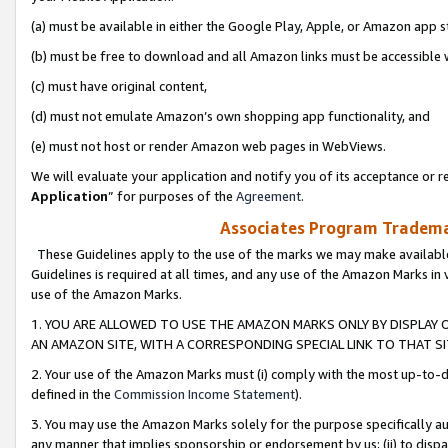
(a) must be available in either the Google Play, Apple, or Amazon app s
(b) must be free to download and all Amazon links must be accessible 
(c) must have original content,
(d) must not emulate Amazon’s own shopping app functionality, and
(e) must not host or render Amazon web pages in WebViews.
We will evaluate your application and notify you of its acceptance or re
Application
” for purposes of the
Agreement
.
Associates Program Trademar
These Guidelines apply to the use of the marks we may make available
Guidelines is required at all times, and any use of the Amazon Marks in 
use of the Amazon Marks.
1. YOU ARE ALLOWED TO USE THE AMAZON MARKS ONLY BY DISPLAY 
AN AMAZON SITE, WITH A CORRESPONDING SPECIAL LINK TO THAT SI
2. Your use of the Amazon Marks must (i) comply with the most up-to-da
defined in the
Commission Income Statement
).
3. You may use the Amazon Marks solely for the purpose specifically a
any manner that implies sponsorship or endorsement by us; (ii) to disparag