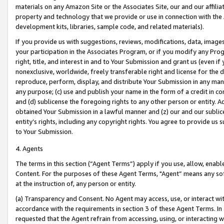
materials on any Amazon Site or the Associates Site, our and our affili
property and technology that we provide or use in connection with the
development kits, libraries, sample code, and related materials).
If you provide us with suggestions, reviews, modifications, data, image
your participation in the Associates Program, or if you modify any Prog
right, title, and interest in and to Your Submission and grant us (even 
nonexclusive, worldwide, freely transferable right and license for the du
reproduce, perform, display, and distribute Your Submission in any man
any purpose; (c) use and publish your name in the form of a credit in c
and (d) sublicense the foregoing rights to any other person or entity. A
obtained Your Submission in a lawful manner and (z) our and our sublice
entity’s rights, including any copyright rights. You agree to provide us
to Your Submission.
4. Agents
The terms in this section (“Agent Terms”) apply if you use, allow, enab
Content. For the purposes of these Agent Terms, "Agent” means any so
at the instruction of, any person or entity.
(a) Transparency and Consent. No Agent may access, use, or interact with 
accordance with the requirements in section 3 of these Agent Terms. In
requested that the Agent refrain from accessing, using, or interacting