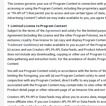
This License governs your use of Program Content in connection with yo
accessing or using the Program Content, including the proprietary appli
or “PA API of”) that permit you to access and use certain types of data
Advertising Content”) which we may make available to you, you agree t
1
.
Limited License to Program Content
Subject to the terms of the
Agreement
and solely for the limited purpo
Agreement (including this License and the other Program Policies), we 
exclusive, royalty-free license to: (a) copy and display Program Conten
Trademark Guidelines
) we make available to you as part of the Progra
(c) access and use Creators API, PA API, Data Feeds, and Product Adverti
does not include any downloading, copying or other use of Program Conte
data gathering and extraction tools. For the avoidance of doubt, Progr
Content.
You will use Program Content solely in accordance with the terms of t
limiting the foregoing, you will (a) use Program Content solely to send
conjunction with any Program Content, direct traffic to any page of a si
associated with the Program Content may contain links to sites other t
Product detail page or other relevant page of an Amazon Site and not 
Creators API, PA API or Data Feeds may allow you to access data, image
more affiliate sites. If you use Creators API, PA API or Data Feeds to ac