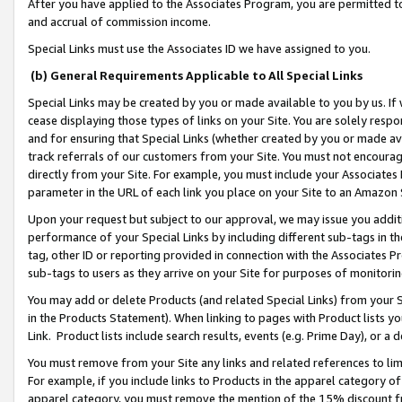
After you have applied to the Associates Program, you are permitted to 
and accrual of commission income.
Special Links must use the Associates ID we have assigned to you.
(b) General Requirements Applicable to All Special Links
Special Links may be created by you or made available to you by us. If 
cease displaying those types of links on your Site. You are solely respo
and for ensuring that Special Links (whether created by you or made av
track referrals of our customers from your Site. You must not encoura
directly from your Site. For example, you must include your Associates
parameter in the URL of each link you place on your Site to an Amazon 
Upon your request but subject to our approval, we may issue you addit
performance of your Special Links by including different sub-tags in t
tag, other ID or reporting provided in connection with the Associates Pr
sub-tags to users as they arrive on your Site for purposes of monitorin
You may add or delete Products (and related Special Links) from your Si
in the Products Statement). When linking to pages with Product lists you
Link. Product lists include search results, events (e.g. Prime Day), or 
You must remove from your Site any links and related references to li
For example, if you include links to Products in the apparel category 
apparel category, you must remove the mention of the 15% discount f