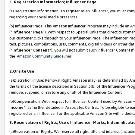
1. Registration Information; Influencer Page
(a) Registration Information. To register as an Influencer, you must co
regarding your social media presences.
(b) Influencer Page. This Amazon Influencer Program may include an A
(“
Influencer Page
”). With respect to Special Links that direct custom
our customer clicks through to your Influencer Page. The Influencer Pag
text, pictures, compilations, lists, comments, digital videos or other
(“
Influencer Content
”), you will not submit such Influencer Content if
the
Amazon Community Guidelines
.
2.Onsite Use
(a)Discretion in Use; Removal Right. Amazon may (as determined by Amazo
the terms of the license described in Section 3(b) of the Influencer Prog
remove, suspend, or restore any or all of the Influencer Content.
(b)Compensation. With respect to Influencer Content used by Amazon wi
Income
”) as further detailed in Associates Central. To be eligible t
registered as an Influencer for the applicable Amazon Site with a dedic
3. Reservation of Rights; Use of Influencer Marks; Indemnificati
(a)Reservation of Rights. We reserve all right, title and interest (includ