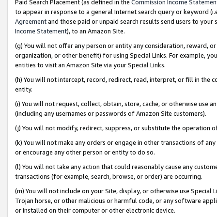
Paid Search Placement (as defined in the
Commission Income Statemen
to appear in response to a general Internet search query or keyword (i.e.
Agreement
and those paid or unpaid search results send users to your sit
Income Statement
), to an Amazon Site.
(g) You will not offer any person or entity any consideration, reward, or
organization, or other benefit) for using Special Links. For example, 
entities to visit an Amazon Site via your Special Links.
(h) You will not intercept, record, redirect, read, interpret, or fill in 
entity.
(i) You will not request, collect, obtain, store, cache, or otherwise us
(including any usernames or passwords of Amazon Site customers).
(j) You will not modify, redirect, suppress, or substitute the operation 
(k) You will not make any orders or engage in other transactions of any 
or encourage any other person or entity to do so.
(l) You will not take any action that could reasonably cause any custome
transactions (for example, search, browse, or order) are occurring.
(m) You will not include on your Site, display, or otherwise use Specia
Trojan horse, or other malicious or harmful code, or any software app
or installed on their computer or other electronic device.