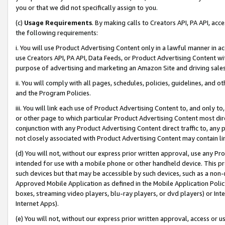
you or that we did not specifically assign to you.
(c)
Usage Requirements
. By making calls to Creators API, PA API, ac
the following requirements:
i. You will use Product Advertising Content only in a lawful manner in a
use Creators API, PA API, Data Feeds, or Product Advertising Content wit
purpose of advertising and marketing an Amazon Site and driving sales
ii. You will comply with all pages, schedules, policies, guidelines, and o
and the Program Policies.
iii. You will link each use of Product Advertising Content to, and only 
or other page to which particular Product Advertising Content most direc
conjunction with any Product Advertising Content direct traffic to, any 
not closely associated with Product Advertising Content may contain lin
(d) You will not, without our express prior written approval, use any Pr
intended for use with a mobile phone or other handheld device. This proh
such devices but that may be accessible by such devices, such as a non-
Approved Mobile Application as defined in the Mobile Application Policy; 
boxes, streaming video players, blu-ray players, or dvd players) or Inte
Internet Apps).
(e) You will not, without our express prior written approval, access or 