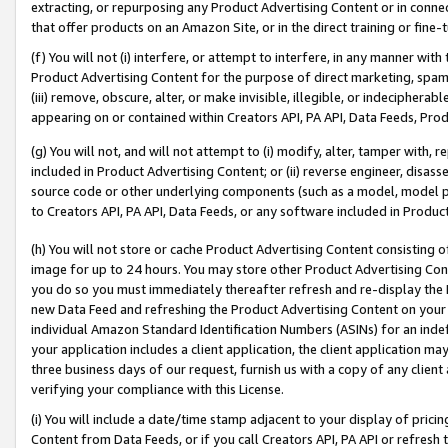
extracting, or repurposing any Product Advertising Content or in connec
that offer products on an Amazon Site, or in the direct training or fin
(f) You will not (i) interfere, or attempt to interfere, in any manner wit
Product Advertising Content for the purpose of direct marketing, spammi
(iii) remove, obscure, alter, or make invisible, illegible, or indecipherab
appearing on or contained within Creators API, PA API, Data Feeds, Prod
(g) You will not, and will not attempt to (i) modify, alter, tamper with,
included in Product Advertising Content; or (ii) reverse engineer, disa
source code or other underlying components (such as a model, model pa
to Creators API, PA API, Data Feeds, or any software included in Produc
(h) You will not store or cache Product Advertising Content consisting 
image for up to 24 hours. You may store other Product Advertising Cont
you do so you must immediately thereafter refresh and re-display the P
new Data Feed and refreshing the Product Advertising Content on your 
individual Amazon Standard Identification Numbers (ASINs) for an indefi
your application includes a client application, the client application m
three business days of our request, furnish us with a copy of any clien
verifying your compliance with this License.
(i) You will include a date/time stamp adjacent to your display of prici
Content from Data Feeds, or if you call Creators API, PA API or refresh