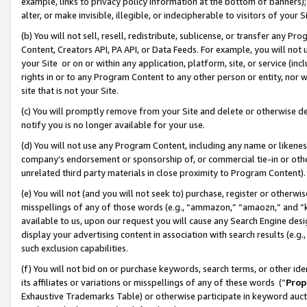
example, links to privacy policy information at the bottom of banners);
alter, or make invisible, illegible, or indecipherable to visitors of your 
(b) You will not sell, resell, redistribute, sublicense, or transfer any 
Content, Creators API, PA API, or Data Feeds. For example, you will not 
your Site or on or within any application, platform, site, or service (in
rights in or to any Program Content to any other person or entity, nor wi
site that is not your Site.
(c) You will promptly remove from your Site and delete or otherwise d
notify you is no longer available for your use.
(d) You will not use any Program Content, including any name or likene
company’s endorsement or sponsorship of, or commercial tie-in or other 
unrelated third party materials in close proximity to Program Content)
(e) You will not (and you will not seek to) purchase, register or otherw
misspellings of any of those words (e.g., “ammazon,” “amaozn,” and “kin
available to us, upon our request you will cause any Search Engine de
display your advertising content in association with search results (e.
such exclusion capabilities.
(f) You will not bid on or purchase keywords, search terms, or other id
its affiliates or variations or misspellings of any of these words (“
Prop
Exhaustive Trademarks Table) or otherwise participate in keyword aucti