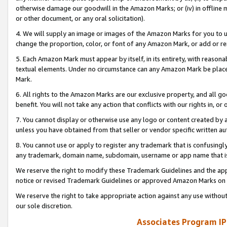
otherwise damage our goodwill in the Amazon Marks; or (iv) in offline ma
or other document, or any oral solicitation).
4. We will supply an image or images of the Amazon Marks for you to 
change the proportion, color, or font of any Amazon Mark, or add or
5. Each Amazon Mark must appear by itself, in its entirety, with reason
textual elements. Under no circumstance can any Amazon Mark be placed
Mark.
6. All rights to the Amazon Marks are our exclusive property, and all 
benefit. You will not take any action that conflicts with our rights in, 
7. You cannot display or otherwise use any logo or content created by a
unless you have obtained from that seller or vendor specific written au
8. You cannot use or apply to register any trademark that is confusingly
any trademark, domain name, subdomain, username or app name that is 
We reserve the right to modify these Trademark Guidelines and the app
notice or revised Trademark Guidelines or approved Amazon Marks on t
We reserve the right to take appropriate action against any use without
our sole discretion.
Associates Program IP