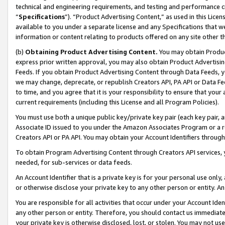
technical and engineering requirements, and testing and performance cri
“
Specifications
”). “Product Advertising Content,” as used in this Lic
available to you under a separate license and any Specifications that we
information or content relating to products offered on any site other 
(b)
Obtaining Product Advertising Content.
You may obtain Product
express prior written approval, you may also obtain Product Advertisi
Feeds. If you obtain Product Advertising Content through Data Feeds, yo
we may change, deprecate, or republish Creators API, PA API or Data Fee
to time, and you agree that it is your responsibility to ensure that your
current requirements (including this License and all Program Policies).
You must use both a unique public key/private key pair (each key pair, a
Associate ID issued to you under the Amazon Associates Program or a r
Creators API or PA API. You may obtain your Account Identifiers through
To obtain Program Advertising Content through Creators API services, y
needed, for sub-services or data feeds.
An Account Identifier that is a private key is for your personal use only,
or otherwise disclose your private key to any other person or entity. An A
You are responsible for all activities that occur under your Account Ide
any other person or entity. Therefore, you should contact us immediate
your private key is otherwise disclosed, lost, or stolen. You may not u