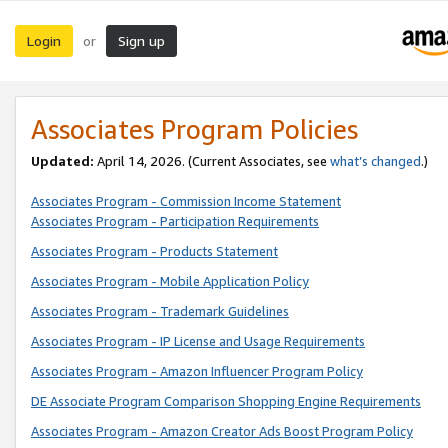
Login
Sign up
or
Associates Program Policies
Updated:
April 14, 2026. (Current Associates, see
what’s changed
.)
Associates Program - Commission Income Statement
Associates Program - Participation Requirements
Associates Program - Products Statement
Associates Program - Mobile Application Policy
Associates Program - Trademark Guidelines
Associates Program - IP License and Usage Requirements
Associates Program - Amazon Influencer Program Policy
DE Associate Program Comparison Shopping Engine Requirements
Associates Program - Amazon Creator Ads Boost Program Policy