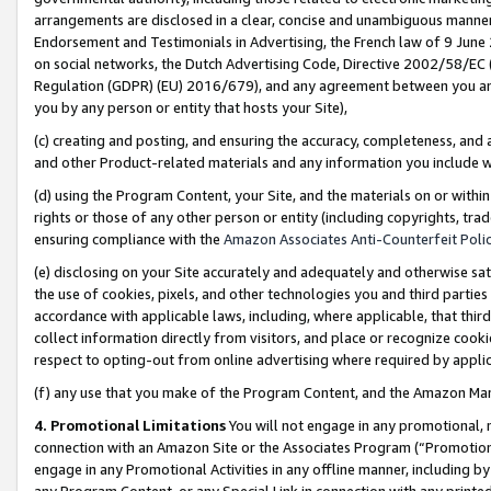
arrangements are disclosed in a clear, concise and unambiguous manner 
Endorsement and Testimonials in Advertising, the French law of 9 June
on social networks, the Dutch Advertising Code, Directive 2002/58/EC 
Regulation (GDPR) (EU) 2016/679), and any agreement between you and 
you by any person or entity that hosts your Site),
(c) creating and posting, and ensuring the accuracy, completeness, and 
and other Product-related materials and any information you include wit
(d) using the Program Content, your Site, and the materials on or within
rights or those of any other person or entity (including copyrights, trad
ensuring compliance with the
Amazon Associates Anti-Counterfeit Polic
(e) disclosing on your Site accurately and adequately and otherwise sat
the use of cookies, pixels, and other technologies you and third parties
accordance with applicable laws, including, where applicable, that thir
collect information directly from visitors, and place or recognize cooki
respect to opting-out from online advertising where required by appli
(f) any use that you make of the Program Content, and the Amazon Mar
4. Promotional Limitations
You will not engage in any promotional, ma
connection with an Amazon Site or the Associates Program (“Promotional
engage in any Promotional Activities in any offline manner, including by
any Program Content, or any Special Link in connection with any printed 