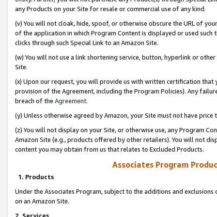
any Products on your Site for resale or commercial use of any kind.
(v) You will not cloak, hide, spoof, or otherwise obscure the URL of your
of the application in which Program Content is displayed or used such 
clicks through such Special Link to an Amazon Site.
(w) You will not use a link shortening service, button, hyperlink or oth
Site.
(x) Upon our request, you will provide us with written certification tha
provision of the Agreement, including the Program Policies). Any failure
breach of the
Agreement
.
(y) Unless otherwise agreed by Amazon, your Site must not have price tr
(z) You will not display on your Site, or otherwise use, any Program Con
Amazon Site (e.g., products offered by other retailers). You will not di
content you may obtain from us that relates to Excluded Products.
Associates Program Produc
1. Products
Under the Associates Program, subject to the additions and exclusions d
on an Amazon Site.
2. Services