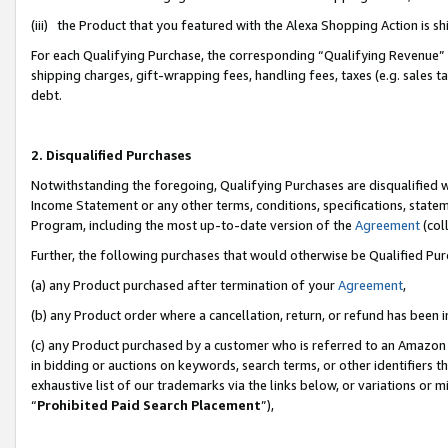
(iii) the Product that you featured with the Alexa Shopping Action is 
For each Qualifying Purchase, the corresponding “Qualifying Revenue” i
shipping charges, gift-wrapping fees, handling fees, taxes (e.g. sales ta
debt.
2. Disqualified Purchases
Notwithstanding the foregoing, Qualifying Purchases are disqualified w
Income Statement or any other terms, conditions, specifications, statem
Program, including the most up-to-date version of the
Agreement
(coll
Further, the following purchases that would otherwise be Qualified Pu
(a) any Product purchased after termination of your
Agreement
,
(b) any Product order where a cancellation, return, or refund has been i
(c) any Product purchased by a customer who is referred to an Amazon 
in bidding or auctions on keywords, search terms, or other identifiers 
exhaustive list of our trademarks via the links below, or variations or 
“
Prohibited Paid Search Placement
”),