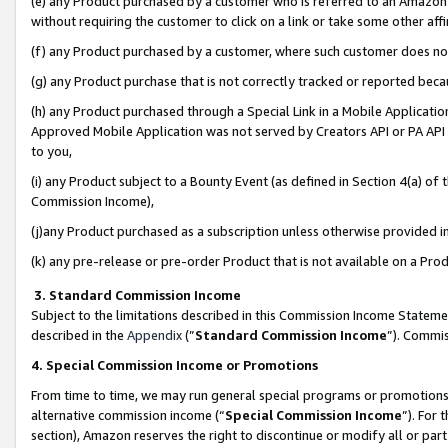
(e) any Product purchased by a customer who is referred to an Amazon Si
without requiring the customer to click on a link or take some other affi
(f) any Product purchased by a customer, where such customer does no
(g) any Product purchase that is not correctly tracked or reported bec
(h) any Product purchased through a Special Link in a Mobile Applicatio
Approved Mobile Application was not served by Creators API or PA API (
to you,
(i) any Product subject to a Bounty Event (as defined in Section 4(a) o
Commission Income),
(j)any Product purchased as a subscription unless otherwise provided 
(k) any pre-release or pre-order Product that is not available on a Prod
3. Standard Commission Income
Subject to the limitations described in this Commission Income Statem
described in the
Appendix
(”
Standard Commission Income
”). Commis
4. Special Commission Income or Promotions
From time to time, we may run general special programs or promotions 
alternative commission income (“
Special Commission Income
”). For
section), Amazon reserves the right to discontinue or modify all or par