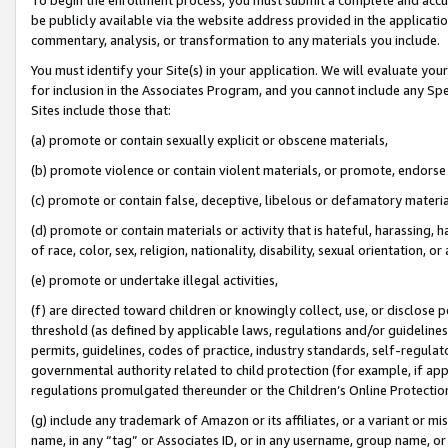
be publicly available via the website address provided in the application
commentary, analysis, or transformation to any materials you include.
You must identify your Site(s) in your application. We will evaluate your 
for inclusion in the Associates Program, and you cannot include any Speci
Sites include those that:
(a) promote or contain sexually explicit or obscene materials,
(b) promote violence or contain violent materials, or promote, endorse 
(c) promote or contain false, deceptive, libelous or defamatory materi
(d) promote or contain materials or activity that is hateful, harassing, h
of race, color, sex, religion, nationality, disability, sexual orientation, or
(e) promote or undertake illegal activities,
(f) are directed toward children or knowingly collect, use, or disclose
threshold (as defined by applicable laws, regulations and/or guidelines);
permits, guidelines, codes of practice, industry standards, self-regulat
governmental authority related to child protection (for example, if app
regulations promulgated thereunder or the Children’s Online Protection
(g) include any trademark of Amazon or its affiliates, or a variant or 
name, in any “tag” or Associates ID, or in any username, group name, or 