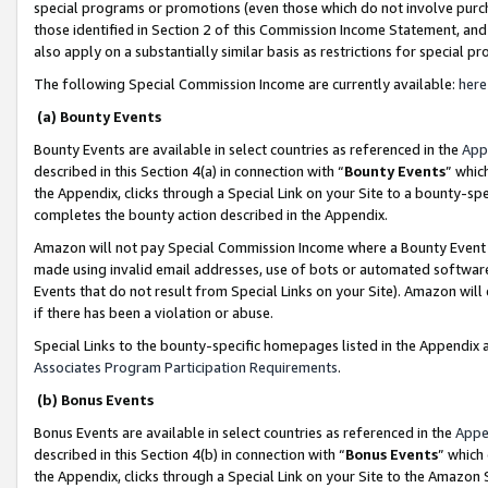
special programs or promotions (even those which do not involve purcha
those identified in Section 2 of this Commission Income Statement, an
also apply on a substantially similar basis as restrictions for special 
The following Special Commission Income are currently available:
here
(a) Bounty Events
Bounty Events are available in select countries as referenced in the
App
described in this Section 4(a) in connection with “
Bounty Events
” whic
the Appendix, clicks through a Special Link on your Site to a bounty-s
completes the bounty action described in the Appendix.
Amazon will not pay Special Commission Income where a Bounty Event ha
made using invalid email addresses, use of bots or automated software
Events that do not result from Special Links on your Site). Amazon will 
if there has been a violation or abuse.
Special Links to the bounty-specific homepages listed in the Appendix 
Associates Program Participation Requirements
.
(b) Bonus Events
Bonus Events are available in select countries as referenced in the
Appe
described in this Section 4(b) in connection with “
Bonus Events
” which
the Appendix, clicks through a Special Link on your Site to the Amazon 