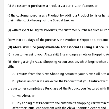
(c) the customer purchases a Product via our 1-Click feature, or
(i) the customer purchases a Product by adding a Product to his or her
their initial click-through of the Special Link, or
(ii) with respect to Digital Products, the customer purchases such a P
(iii) within 180 days of the purchase, the Product is shipped to, stre
(d) Alexa skill Site (only available for associates using a stor
(i) a customer using your Alexa skill Site engages an Alexa Shopping A
(ii) during a single Alexa Shopping Action session, which begins when
either:
A. returns from the Alexa Shopping Action to your Alexa skill Site 
B. places an order via Alexa for the Product that you featured with
the customer completes a Purchase of the Product you featured with t
C. via Alexa, or
D. by adding that Product to the customer’s shopping cart within th
after their initial engagement with the Alexa Shopping Action; and