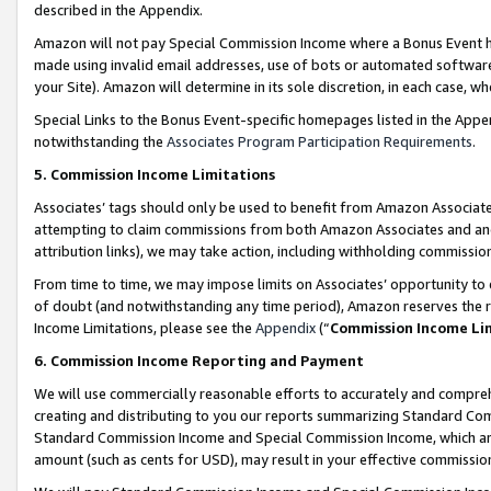
described in the Appendix.
Amazon will not pay Special Commission Income where a Bonus Event has
made using invalid email addresses, use of bots or automated software,
your Site). Amazon will determine in its sole discretion, in each case, w
Special Links to the Bonus Event-specific homepages listed in the Appe
notwithstanding the
Associates Program Participation Requirements
.
5. Commission Income Limitations
Associates’ tags should only be used to benefit from Amazon Associates
attempting to claim commissions from both Amazon Associates and ano
attribution links), we may take action, including withholding commissio
From time to time, we may impose limits on Associates’ opportunity t
of doubt (and notwithstanding any time period), Amazon reserves the ri
Income Limitations, please see the
Appendix
(“
Commission Income Li
6. Commission Income Reporting and Payment
We will use commercially reasonable efforts to accurately and comprehe
creating and distributing to you our reports summarizing Standard C
Standard Commission Income and Special Commission Income, which are 
amount (such as cents for USD), may result in your effective commission 