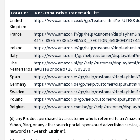
Location
Non-Exhaustive Trademark List
United
https://www.amazon.co.uk/gp/feature.html?ie=UTF8&
Kingdom
France
https://www.amazon.fr/gp/help/customer/display.ht
4317-89F6-E78834F9BA58__SECTION_64DE0ED1D74
Ireland
https://www.amazon.ie/gp/help/customer/display.ht
Italy
https://www.amazon.it/gp/help/customer/display.html
The
https://www.amazon.nl/gp/help/customer/display.html/
Netherlands
ie=UTF8&nodeId=201909280
Spain
https://www.amazon.es/gp/help/customer/display.htm
Germany
https://www.amazon.de/gp/help/customer/display.htm
Sweden
https://www.amazon.se/gp/help/customer/display.htm
Poland
https://www.amazon.pl/gp/help/customer/display.htm
Belgium
https://www.amazon.com.be/gp/help/customer/displa
(d) any Product purchased by a customer who is referred to an Amazon S
Yahoo, Bing, or any other search portal, sponsored advertising service, o
network) (a “
Search Engine
”),