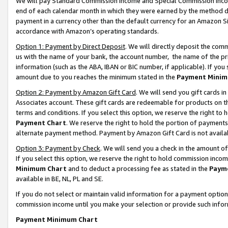
We will pay Standard Commission Income and Special Commission Incom
end of each calendar month in which they were earned by the method de
payment in a currency other than the default currency for an Amazon Sit
accordance with Amazon’s operating standards.
Option 1: Payment by Direct Deposit
. We will directly deposit the co
us with the name of your bank, the account number, the name of the pr
information (such as the ABA, IBAN or BIC number, if applicable). If you 
amount due to you reaches the minimum stated in the
Payment Minim
Option 2: Payment by Amazon Gift Card
. We will send you gift cards 
Associates account. These gift cards are redeemable for products on t
terms and conditions. If you select this option, we reserve the right t
Payment Chart
. We reserve the right to hold the portion of payment
alternate payment method. Payment by Amazon Gift Card is not available
Option 3: Payment by Check
. We will send you a check in the amount o
If you select this option, we reserve the right to hold commission inco
Minimum Chart
and to deduct a processing fee as stated in the
Paym
available in BE, NL, PL and SE.
If you do not select or maintain valid information for a payment opti
commission income until you make your selection or provide such info
Payment Minimum Chart