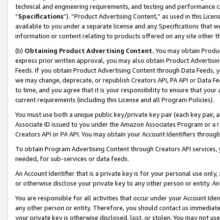
technical and engineering requirements, and testing and performance cri
“
Specifications
”). “Product Advertising Content,” as used in this Lic
available to you under a separate license and any Specifications that we
information or content relating to products offered on any site other 
(b)
Obtaining Product Advertising Content.
You may obtain Product
express prior written approval, you may also obtain Product Advertisi
Feeds. If you obtain Product Advertising Content through Data Feeds, yo
we may change, deprecate, or republish Creators API, PA API or Data Fee
to time, and you agree that it is your responsibility to ensure that your
current requirements (including this License and all Program Policies).
You must use both a unique public key/private key pair (each key pair, a
Associate ID issued to you under the Amazon Associates Program or a r
Creators API or PA API. You may obtain your Account Identifiers through
To obtain Program Advertising Content through Creators API services, y
needed, for sub-services or data feeds.
An Account Identifier that is a private key is for your personal use only,
or otherwise disclose your private key to any other person or entity. An A
You are responsible for all activities that occur under your Account Ide
any other person or entity. Therefore, you should contact us immediate
your private key is otherwise disclosed, lost, or stolen. You may not u