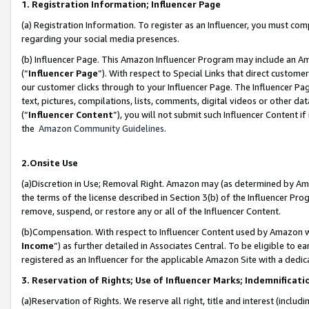
1. Registration Information; Influencer Page
(a) Registration Information. To register as an Influencer, you must co
regarding your social media presences.
(b) Influencer Page. This Amazon Influencer Program may include an A
(“
Influencer Page
”). With respect to Special Links that direct custom
our customer clicks through to your Influencer Page. The Influencer Pag
text, pictures, compilations, lists, comments, digital videos or other
(“
Influencer Content
”), you will not submit such Influencer Content if
the
Amazon Community Guidelines
.
2.Onsite Use
(a)Discretion in Use; Removal Right. Amazon may (as determined by Amazo
the terms of the license described in Section 3(b) of the Influencer Prog
remove, suspend, or restore any or all of the Influencer Content.
(b)Compensation. With respect to Influencer Content used by Amazon wi
Income
”) as further detailed in Associates Central. To be eligible t
registered as an Influencer for the applicable Amazon Site with a dedic
3. Reservation of Rights; Use of Influencer Marks; Indemnificati
(a)Reservation of Rights. We reserve all right, title and interest (includ