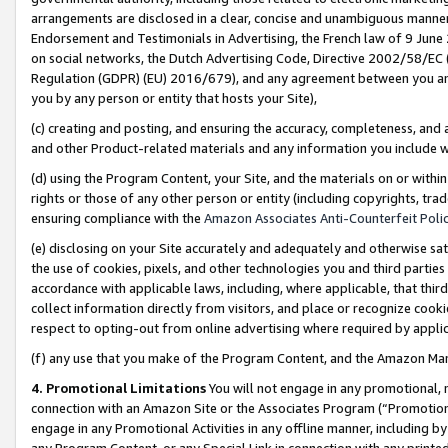
arrangements are disclosed in a clear, concise and unambiguous manner 
Endorsement and Testimonials in Advertising, the French law of 9 June
on social networks, the Dutch Advertising Code, Directive 2002/58/EC 
Regulation (GDPR) (EU) 2016/679), and any agreement between you and 
you by any person or entity that hosts your Site),
(c) creating and posting, and ensuring the accuracy, completeness, and 
and other Product-related materials and any information you include wit
(d) using the Program Content, your Site, and the materials on or within
rights or those of any other person or entity (including copyrights, trad
ensuring compliance with the
Amazon Associates Anti-Counterfeit Polic
(e) disclosing on your Site accurately and adequately and otherwise sat
the use of cookies, pixels, and other technologies you and third parties
accordance with applicable laws, including, where applicable, that thir
collect information directly from visitors, and place or recognize cooki
respect to opting-out from online advertising where required by appli
(f) any use that you make of the Program Content, and the Amazon Mar
4. Promotional Limitations
You will not engage in any promotional, ma
connection with an Amazon Site or the Associates Program (“Promotional
engage in any Promotional Activities in any offline manner, including by
any Program Content, or any Special Link in connection with any printed 