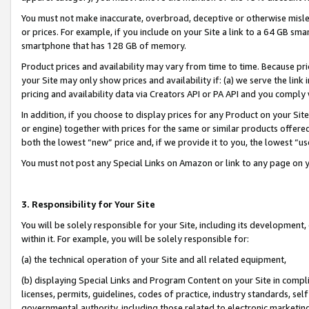
You must not make inaccurate, overbroad, deceptive or otherwise misle
or prices. For example, if you include on your Site a link to a 64 GB sm
smartphone that has 128 GB of memory.
Product prices and availability may vary from time to time. Because pri
your Site may only show prices and availability if: (a) we serve the link 
pricing and availability data via Creators API or PA API and you comply
In addition, if you choose to display prices for any Product on your Si
or engine) together with prices for the same or similar products offer
both the lowest “new” price and, if we provide it to you, the lowest “u
You must not post any Special Links on Amazon or link to any page on 
3. Responsibility for Your Site
You will be solely responsible for your Site, including its development
within it. For example, you will be solely responsible for:
(a) the technical operation of your Site and all related equipment,
(b) displaying Special Links and Program Content on your Site in compl
licenses, permits, guidelines, codes of practice, industry standards, se
governmental authority, including those related to electronic marketin