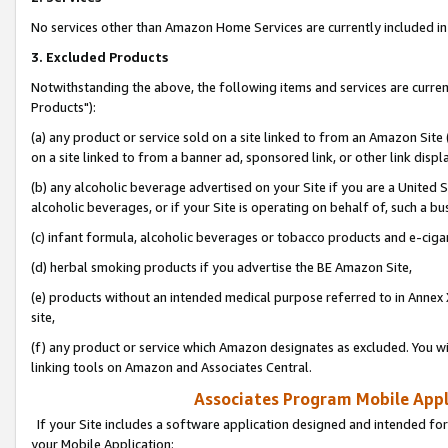
No services other than Amazon Home Services are currently included in 
3. Excluded Products
Notwithstanding the above, the following items and services are curre
Products"):
(a) any product or service sold on a site linked to from an Amazon Site
on a site linked to from a banner ad, sponsored link, or other link disp
(b) any alcoholic beverage advertised on your Site if you are a United 
alcoholic beverages, or if your Site is operating on behalf of, such a bu
(c) infant formula, alcoholic beverages or tobacco products and e-ciga
(d) herbal smoking products if you advertise the BE Amazon Site,
(e) products without an intended medical purpose referred to in Annex 
site,
(f) any product or service which Amazon designates as excluded. You will 
linking tools on Amazon and Associates Central.
Associates Program Mobile Appli
If your Site includes a software application designed and intended for
your Mobile Application: