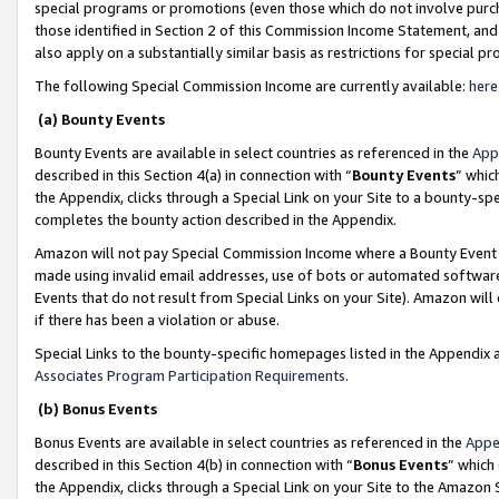
special programs or promotions (even those which do not involve purcha
those identified in Section 2 of this Commission Income Statement, an
also apply on a substantially similar basis as restrictions for special 
The following Special Commission Income are currently available:
here
(a) Bounty Events
Bounty Events are available in select countries as referenced in the
App
described in this Section 4(a) in connection with “
Bounty Events
” whic
the Appendix, clicks through a Special Link on your Site to a bounty-s
completes the bounty action described in the Appendix.
Amazon will not pay Special Commission Income where a Bounty Event ha
made using invalid email addresses, use of bots or automated software
Events that do not result from Special Links on your Site). Amazon will 
if there has been a violation or abuse.
Special Links to the bounty-specific homepages listed in the Appendix 
Associates Program Participation Requirements
.
(b) Bonus Events
Bonus Events are available in select countries as referenced in the
Appe
described in this Section 4(b) in connection with “
Bonus Events
” which
the Appendix, clicks through a Special Link on your Site to the Amazon 