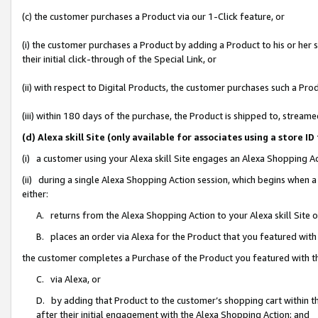
(c) the customer purchases a Product via our 1-Click feature, or
(i) the customer purchases a Product by adding a Product to his or her
their initial click-through of the Special Link, or
(ii) with respect to Digital Products, the customer purchases such a P
(iii) within 180 days of the purchase, the Product is shipped to, stre
(d) Alexa skill Site (only available for associates using a stor
(i) a customer using your Alexa skill Site engages an Alexa Shopping A
(ii) during a single Alexa Shopping Action session, which begins when
either:
A. returns from the Alexa Shopping Action to your Alexa skill Site 
B. places an order via Alexa for the Product that you featured with
the customer completes a Purchase of the Product you featured with t
C. via Alexa, or
D. by adding that Product to the customer’s shopping cart within th
after their initial engagement with the Alexa Shopping Action; and