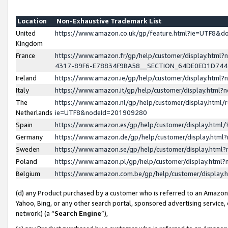
Location
Non-Exhaustive Trademark List
United
https://www.amazon.co.uk/gp/feature.html?ie=UTF8&
Kingdom
France
https://www.amazon.fr/gp/help/customer/display.ht
4317-89F6-E78834F9BA58__SECTION_64DE0ED1D74
Ireland
https://www.amazon.ie/gp/help/customer/display.ht
Italy
https://www.amazon.it/gp/help/customer/display.html
The
https://www.amazon.nl/gp/help/customer/display.html/
Netherlands
ie=UTF8&nodeId=201909280
Spain
https://www.amazon.es/gp/help/customer/display.htm
Germany
https://www.amazon.de/gp/help/customer/display.htm
Sweden
https://www.amazon.se/gp/help/customer/display.htm
Poland
https://www.amazon.pl/gp/help/customer/display.htm
Belgium
https://www.amazon.com.be/gp/help/customer/displa
(d) any Product purchased by a customer who is referred to an Amazon S
Yahoo, Bing, or any other search portal, sponsored advertising service, o
network) (a “
Search Engine
”),