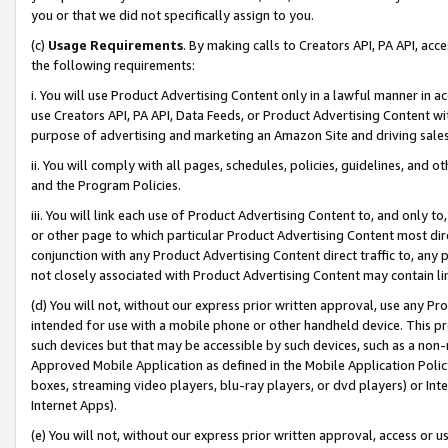
you or that we did not specifically assign to you.
(c)
Usage Requirements
. By making calls to Creators API, PA API, ac
the following requirements:
i. You will use Product Advertising Content only in a lawful manner in a
use Creators API, PA API, Data Feeds, or Product Advertising Content wit
purpose of advertising and marketing an Amazon Site and driving sales
ii. You will comply with all pages, schedules, policies, guidelines, and o
and the Program Policies.
iii. You will link each use of Product Advertising Content to, and only 
or other page to which particular Product Advertising Content most direc
conjunction with any Product Advertising Content direct traffic to, any 
not closely associated with Product Advertising Content may contain lin
(d) You will not, without our express prior written approval, use any Pr
intended for use with a mobile phone or other handheld device. This proh
such devices but that may be accessible by such devices, such as a non-
Approved Mobile Application as defined in the Mobile Application Policy; 
boxes, streaming video players, blu-ray players, or dvd players) or Inte
Internet Apps).
(e) You will not, without our express prior written approval, access or 