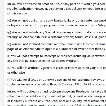
(n) You will not frame an Amazon Site, or any part of it, within your Sit
Mobile Application. However, displaying a Special Link on your Site in a
of this section.
(o) You will not post or serve any Special Links or other content prom
or layer ads, except for pop-up windows in conjunction with your Site 
(p) You will not include any Special Links in any content that you place
through an Amazon Site or in a customer review, forum, Wish List, gui
(q) You will not attempt to circumvent the
Commission Income Stateme
page of an Amazon Site to open in a customer’s browser other than as a 
(r) You will not attempt to intercept or redirect (including via softwar
any site that participates in the Associates Program.
(s) You will not artificially generate clicks or impressions on your Si
or otherwise.
(t) You will not display or otherwise use any of our customer reviews or 
customer review or star rating through Creators API or PA API and you 
(u) You will not directly or indirectly purchase any Product(s) or take a
other person or entity, and you will not permit, request or encourage an
or indirectly purchase any Product(s) or take a Bounty Event action thro
entity. Further, you will not purchase any Product(s) through Special Li