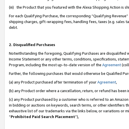
(iii) the Product that you featured with the Alexa Shopping Action is 
For each Qualifying Purchase, the corresponding “Qualifying Revenue” i
shipping charges, gift-wrapping fees, handling fees, taxes (e.g. sales ta
debt.
2. Disqualified Purchases
Notwithstanding the foregoing, Qualifying Purchases are disqualified w
Income Statement or any other terms, conditions, specifications, statem
Program, including the most up-to-date version of the
Agreement
(coll
Further, the following purchases that would otherwise be Qualified Pu
(a) any Product purchased after termination of your
Agreement
,
(b) any Product order where a cancellation, return, or refund has been i
(c) any Product purchased by a customer who is referred to an Amazon 
in bidding or auctions on keywords, search terms, or other identifiers 
exhaustive list of our trademarks via the links below, or variations or 
“
Prohibited Paid Search Placement
”),