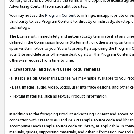
comply with and be bound by the terms of the applicable license agreem
Advertising Content from such affiliate sites.
You may not use the
Program Content
to infringe, misappropriate or vio
third party to, use Program Content to, directly or indirectly, develo
technology.
The License will immediately and automatically terminate if at any ti
defined in the Commission Income Statement), or otherwise upon termina
upon written notice to you. You will promptly stop using the Program 
your Site and delete or otherwise destroy all of the Program Content 
otherwise request from time to time.
2
.
Creators API and PA API Usage Requirements
(a)
Description
. Under this License, we may make available to you Pr
• Data, images, audio, video, logos, user interface designs, and other c
• Textual materials, such as textual Product information.
In addition to the foregoing Product Advertising Content and access to
connection with Creators API and PA API sample source code and librarie
accompanies each sample source code or library, as applicable. In conne
manuals, guides, supporting materials, and other information, regardless