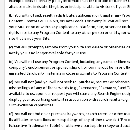
example, links to privacy policy information at the bottom of banners);
alter, or make invisible, illegible, or indecipherable to visitors of your 
(b) You will not sell, resell, redistribute, sublicense, or transfer any 
Content, Creators API, PA API, or Data Feeds. For example, you will not 
your Site or on or within any application, platform, site, or service (in
rights in or to any Program Content to any other person or entity, nor wi
site that is not your Site.
(c) You will promptly remove from your Site and delete or otherwise d
notify you is no longer available for your use.
(d) You will not use any Program Content, including any name or likene
company’s endorsement or sponsorship of, or commercial tie-in or other 
unrelated third party materials in close proximity to Program Content)
(e) You will not (and you will not seek to) purchase, register or otherw
misspellings of any of those words (e.g., “ammazon,” “amaozn,” and “kin
available to us, upon our request you will cause any Search Engine de
display your advertising content in association with search results (e.
such exclusion capabilities.
(f) You will not bid on or purchase keywords, search terms, or other id
its affiliates or variations or misspellings of any of these words (“
Prop
Exhaustive Trademarks Table) or otherwise participate in keyword aucti