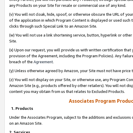
any Products on your Site for resale or commercial use of any kind.
(v) You will not cloak, hide, spoof, or otherwise obscure the URL of your
of the application in which Program Content is displayed or used such 
clicks through such Special Link to an Amazon Site.
(w) You will not use a link shortening service, button, hyperlink or oth
Site.
(x) Upon our request, you will provide us with written certification tha
provision of the Agreement, including the Program Policies). Any failure
breach of the
Agreement
.
(y) Unless otherwise agreed by Amazon, your Site must not have price tr
(z) You will not display on your Site, or otherwise use, any Program Con
Amazon Site (e.g., products offered by other retailers). You will not di
content you may obtain from us that relates to Excluded Products.
Associates Program Produc
1. Products
Under the Associates Program, subject to the additions and exclusions d
on an Amazon Site.
2. Services