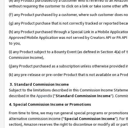
(e) any Product purchased by a customer who is referred to an Amazon Si
without requiring the customer to click on a link or take some other affi
(f) any Product purchased by a customer, where such customer does no
(g) any Product purchase that is not correctly tracked or reported bec
(h) any Product purchased through a Special Link in a Mobile Applicatio
Approved Mobile Application was not served by Creators API or PA API (
to you,
(i) any Product subject to a Bounty Event (as defined in Section 4(a) o
Commission Income),
(j)any Product purchased as a subscription unless otherwise provided 
(k) any pre-release or pre-order Product that is not available on a Prod
3. Standard Commission Income
Subject to the limitations described in this Commission Income Statem
described in the
Appendix
(”
Standard Commission Income
”). Commis
4. Special Commission Income or Promotions
From time to time, we may run general special programs or promotions 
alternative commission income (“
Special Commission Income
”). For
section), Amazon reserves the right to discontinue or modify all or par