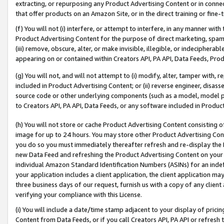
extracting, or repurposing any Product Advertising Content or in connec
that offer products on an Amazon Site, or in the direct training or fin
(f) You will not (i) interfere, or attempt to interfere, in any manner wit
Product Advertising Content for the purpose of direct marketing, spammi
(iii) remove, obscure, alter, or make invisible, illegible, or indecipherab
appearing on or contained within Creators API, PA API, Data Feeds, Prod
(g) You will not, and will not attempt to (i) modify, alter, tamper with,
included in Product Advertising Content; or (ii) reverse engineer, disa
source code or other underlying components (such as a model, model pa
to Creators API, PA API, Data Feeds, or any software included in Produc
(h) You will not store or cache Product Advertising Content consisting 
image for up to 24 hours. You may store other Product Advertising Cont
you do so you must immediately thereafter refresh and re-display the P
new Data Feed and refreshing the Product Advertising Content on your 
individual Amazon Standard Identification Numbers (ASINs) for an indefi
your application includes a client application, the client application m
three business days of our request, furnish us with a copy of any clien
verifying your compliance with this License.
(i) You will include a date/time stamp adjacent to your display of prici
Content from Data Feeds, or if you call Creators API, PA API or refresh