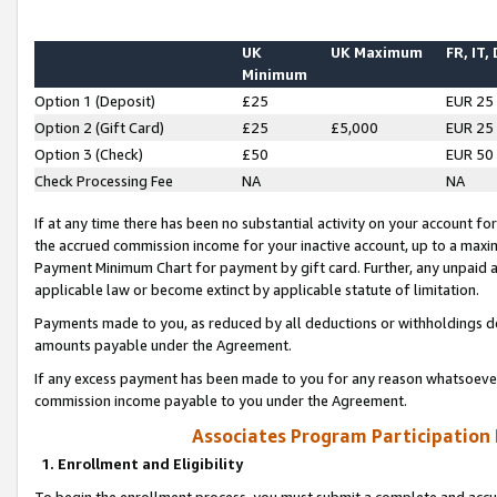
UK
UK Maximum
FR, IT,
Minimum
Option 1 (Deposit)
£25
EUR 25
Option 2 (Gift Card)
£25
£5,000
EUR 25
Option 3 (Check)
£50
EUR 50
Check Processing Fee
NA
NA
If at any time there has been no substantial activity on your account for 
the accrued commission income for your inactive account, up to a max
Payment Minimum Chart for payment by gift card. Further, any unpaid 
applicable law or become extinct by applicable statute of limitation.
Payments made to you, as reduced by all deductions or withholdings de
amounts payable under the Agreement.
If any excess payment has been made to you for any reason whatsoever,
commission income payable to you under the Agreement.
Associates Program Participation
1. Enrollment and Eligibility
To begin the enrollment process, you must submit a complete and accur