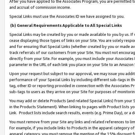
After you have applied to the Associates Program, you are permitted to 
and accrual of commission income.
Special Links must use the Associates ID we have assigned to you.
(b) General Requirements Applicable to All Special Links
Special Links may be created by you or made available to you by us. If 
cease displaying those types of links on your Site. You are solely respo
and for ensuring that Special Links (whether created by you or made av
track referrals of our customers from your Site. You must not encoura
directly from your Site. For example, you must include your Associates
parameter in the URL of each link you place on your Site to an Amazon 
Upon your request but subject to our approval, we may issue you addit
performance of your Special Links by including different sub-tags in t
tag, other ID or reporting provided in connection with the Associates Pr
sub-tags to users as they arrive on your Site for purposes of monitorin
You may add or delete Products (and related Special Links) from your Si
in the Products Statement). When linking to pages with Product lists you
Link. Product lists include search results, events (e.g. Prime Day), or 
You must remove from your Site any links and related references to li
For example, if you include links to Products in the apparel category 
apparel category, you must remove the mention of the 15% discount f