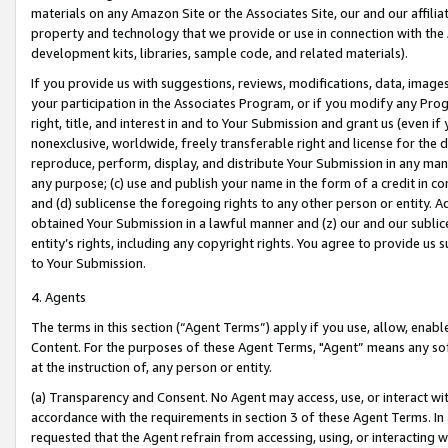
materials on any Amazon Site or the Associates Site, our and our affili
property and technology that we provide or use in connection with the
development kits, libraries, sample code, and related materials).
If you provide us with suggestions, reviews, modifications, data, image
your participation in the Associates Program, or if you modify any Prog
right, title, and interest in and to Your Submission and grant us (even 
nonexclusive, worldwide, freely transferable right and license for the du
reproduce, perform, display, and distribute Your Submission in any man
any purpose; (c) use and publish your name in the form of a credit in c
and (d) sublicense the foregoing rights to any other person or entity. A
obtained Your Submission in a lawful manner and (z) our and our sublice
entity’s rights, including any copyright rights. You agree to provide us
to Your Submission.
4. Agents
The terms in this section (“Agent Terms”) apply if you use, allow, enab
Content. For the purposes of these Agent Terms, "Agent” means any so
at the instruction of, any person or entity.
(a) Transparency and Consent. No Agent may access, use, or interact with 
accordance with the requirements in section 3 of these Agent Terms. In
requested that the Agent refrain from accessing, using, or interacting