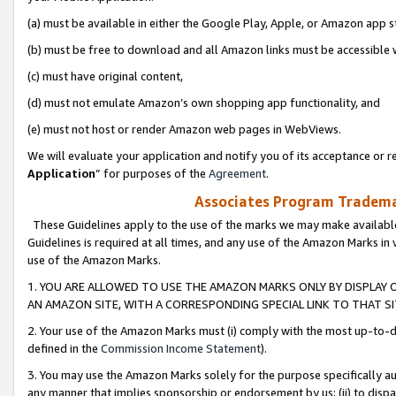
(a) must be available in either the Google Play, Apple, or Amazon app s
(b) must be free to download and all Amazon links must be accessible 
(c) must have original content,
(d) must not emulate Amazon’s own shopping app functionality, and
(e) must not host or render Amazon web pages in WebViews.
We will evaluate your application and notify you of its acceptance or re
Application
” for purposes of the
Agreement
.
Associates Program Trademar
These Guidelines apply to the use of the marks we may make available
Guidelines is required at all times, and any use of the Amazon Marks in 
use of the Amazon Marks.
1. YOU ARE ALLOWED TO USE THE AMAZON MARKS ONLY BY DISPLAY 
AN AMAZON SITE, WITH A CORRESPONDING SPECIAL LINK TO THAT SI
2. Your use of the Amazon Marks must (i) comply with the most up-to-da
defined in the
Commission Income Statement
).
3. You may use the Amazon Marks solely for the purpose specifically a
any manner that implies sponsorship or endorsement by us; (ii) to disparag