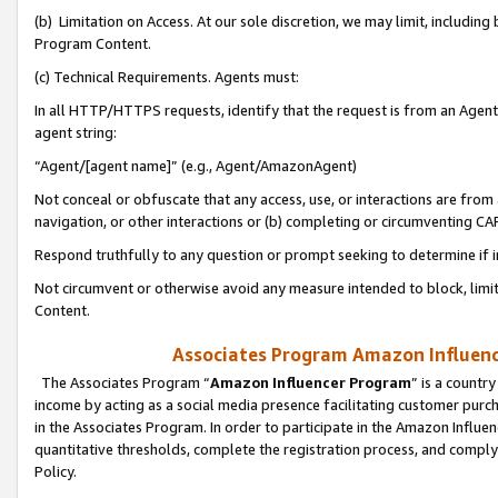
(b) Limitation on Access. At our sole discretion, we may limit, includin
Program Content.
(c) Technical Requirements. Agents must:
In all HTTP/HTTPS requests, identify that the request is from an Agent 
agent string:
“Agent/[agent name]” (e.g., Agent/AmazonAgent)
Not conceal or obfuscate that any access, use, or interactions are fro
navigation, or other interactions or (b) completing or circumventing 
Respond truthfully to any question or prompt seeking to determine if 
Not circumvent or otherwise avoid any measure intended to block, limit
Content.
Associates Program Amazon Influence
The Associates Program “
Amazon Influencer Program
” is a countr
income by acting as a social media presence facilitating customer purc
in the Associates Program. In order to participate in the Amazon Influen
quantitative thresholds, complete the registration process, and comply
Policy.