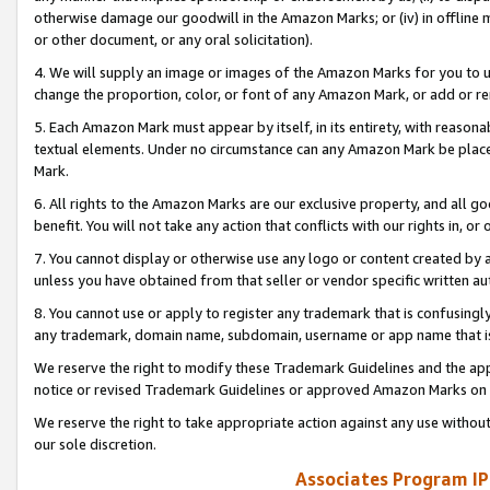
otherwise damage our goodwill in the Amazon Marks; or (iv) in offline ma
or other document, or any oral solicitation).
4. We will supply an image or images of the Amazon Marks for you to 
change the proportion, color, or font of any Amazon Mark, or add or
5. Each Amazon Mark must appear by itself, in its entirety, with reason
textual elements. Under no circumstance can any Amazon Mark be placed
Mark.
6. All rights to the Amazon Marks are our exclusive property, and all 
benefit. You will not take any action that conflicts with our rights in, 
7. You cannot display or otherwise use any logo or content created by a
unless you have obtained from that seller or vendor specific written au
8. You cannot use or apply to register any trademark that is confusingly
any trademark, domain name, subdomain, username or app name that is 
We reserve the right to modify these Trademark Guidelines and the app
notice or revised Trademark Guidelines or approved Amazon Marks on t
We reserve the right to take appropriate action against any use without
our sole discretion.
Associates Program IP