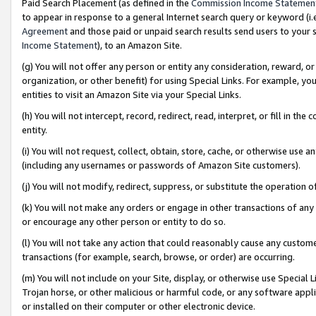
Paid Search Placement (as defined in the
Commission Income Statemen
to appear in response to a general Internet search query or keyword (i.e.
Agreement
and those paid or unpaid search results send users to your sit
Income Statement
), to an Amazon Site.
(g) You will not offer any person or entity any consideration, reward, or
organization, or other benefit) for using Special Links. For example, 
entities to visit an Amazon Site via your Special Links.
(h) You will not intercept, record, redirect, read, interpret, or fill in 
entity.
(i) You will not request, collect, obtain, store, cache, or otherwise us
(including any usernames or passwords of Amazon Site customers).
(j) You will not modify, redirect, suppress, or substitute the operation 
(k) You will not make any orders or engage in other transactions of any 
or encourage any other person or entity to do so.
(l) You will not take any action that could reasonably cause any custome
transactions (for example, search, browse, or order) are occurring.
(m) You will not include on your Site, display, or otherwise use Specia
Trojan horse, or other malicious or harmful code, or any software app
or installed on their computer or other electronic device.