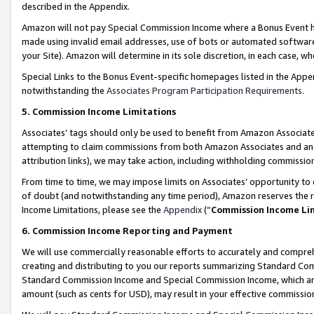
described in the Appendix.
Amazon will not pay Special Commission Income where a Bonus Event has
made using invalid email addresses, use of bots or automated software,
your Site). Amazon will determine in its sole discretion, in each case, w
Special Links to the Bonus Event-specific homepages listed in the Appe
notwithstanding the
Associates Program Participation Requirements
.
5. Commission Income Limitations
Associates’ tags should only be used to benefit from Amazon Associates
attempting to claim commissions from both Amazon Associates and ano
attribution links), we may take action, including withholding commissio
From time to time, we may impose limits on Associates’ opportunity t
of doubt (and notwithstanding any time period), Amazon reserves the ri
Income Limitations, please see the
Appendix
(“
Commission Income Li
6. Commission Income Reporting and Payment
We will use commercially reasonable efforts to accurately and comprehe
creating and distributing to you our reports summarizing Standard C
Standard Commission Income and Special Commission Income, which are 
amount (such as cents for USD), may result in your effective commission 