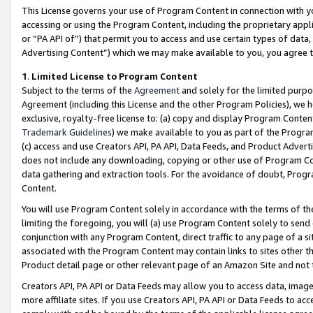
This License governs your use of Program Content in connection with yo
accessing or using the Program Content, including the proprietary appli
or “PA API of”) that permit you to access and use certain types of data
Advertising Content”) which we may make available to you, you agree t
1
.
Limited License to Program Content
Subject to the terms of the
Agreement
and solely for the limited purpo
Agreement (including this License and the other Program Policies), we 
exclusive, royalty-free license to: (a) copy and display Program Conten
Trademark Guidelines
) we make available to you as part of the Progra
(c) access and use Creators API, PA API, Data Feeds, and Product Adverti
does not include any downloading, copying or other use of Program Conte
data gathering and extraction tools. For the avoidance of doubt, Progr
Content.
You will use Program Content solely in accordance with the terms of t
limiting the foregoing, you will (a) use Program Content solely to send
conjunction with any Program Content, direct traffic to any page of a si
associated with the Program Content may contain links to sites other t
Product detail page or other relevant page of an Amazon Site and not 
Creators API, PA API or Data Feeds may allow you to access data, image
more affiliate sites. If you use Creators API, PA API or Data Feeds to ac