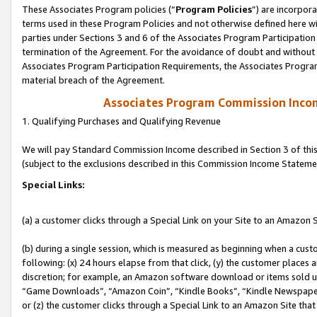
These Associates Program policies (“
Program Policies
”) are incorpor
terms used in these Program Policies and not otherwise defined here wil
parties under Sections 3 and 6 of the Associates Program Participation
termination of the Agreement. For the avoidance of doubt and without l
Associates Program Participation Requirements, the Associates Program
material breach of the Agreement.
Associates Program Commission Inco
1. Qualifying Purchases and Qualifying Revenue
We will pay Standard Commission Income described in Section 3 of thi
(subject to the exclusions described in this Commission Income Stateme
Special Links:
(a) a customer clicks through a Special Link on your Site to an Amazon S
(b) during a single session, which is measured as beginning when a custo
following: (x) 24 hours elapse from that click, (y) the customer places 
discretion; for example, an Amazon software download or items sold 
“Game Downloads”, “Amazon Coin”, “Kindle Books”, “Kindle Newspapers”
or (z) the customer clicks through a Special Link to an Amazon Site that