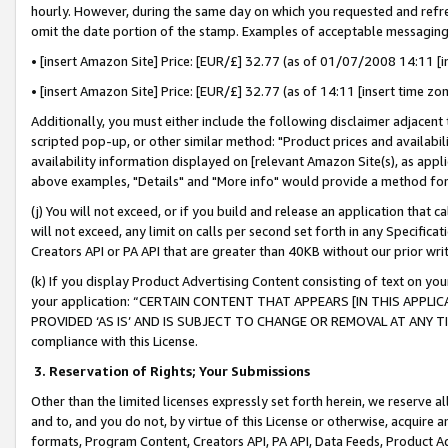
hourly. However, during the same day on which you requested and refre
omit the date portion of the stamp. Examples of acceptable messaging
• [insert Amazon Site] Price: [EUR/£] 32.77 (as of 01/07/2008 14:11 [in
• [insert Amazon Site] Price: [EUR/£] 32.77 (as of 14:11 [insert time zo
Additionally, you must either include the following disclaimer adjacent t
scripted pop-up, or other similar method: "Product prices and availabil
availability information displayed on [relevant Amazon Site(s), as appli
above examples, "Details" and "More info" would provide a method for 
(j) You will not exceed, or if you build and release an application that c
will not exceed, any limit on calls per second set forth in any Specifica
Creators API or PA API that are greater than 40KB without our prior wr
(k) If you display Product Advertising Content consisting of text on your
your application: “CERTAIN CONTENT THAT APPEARS [IN THIS APPLIC
PROVIDED ‘AS IS’ AND IS SUBJECT TO CHANGE OR REMOVAL AT ANY TIME.”
compliance with this License.
3.
Reservation of Rights; Your Submissions
Other than the limited licenses expressly set forth herein, we reserve all 
and to, and you do not, by virtue of this License or otherwise, acquire an
formats, Program Content, Creators API, PA API, Data Feeds, Product 