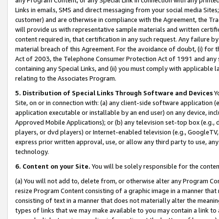
Links in emails, SMS and direct messaging from your social media Sites; 
customer) and are otherwise in compliance with the Agreement, the Tr
will provide us with representative sample materials and written certif
content required in, that certification in any such request. Any failure b
material breach of this Agreement. For the avoidance of doubt, (i) for
Act of 2003, the Telephone Consumer Protection Act of 1991 and any si
containing any Special Links, and (ii) you must comply with applicable
relating to the Associates Program.
5. Distribution of Special Links Through Software and Devices
Yo
Site, on or in connection with: (a) any client-side software application 
application executable or installable by an end user) on any device, in
Approved Mobile Applications); or (b) any television set-top box (e.g., 
players, or dvd players) or Internet-enabled television (e.g., GoogleTV, 
express prior written approval, use, or allow any third party to use, 
technology.
6. Content on your Site.
You will be solely responsible for the conten
(a) You will not add to, delete from, or otherwise alter any Program Co
resize Program Content consisting of a graphic image in a manner that
consisting of text in a manner that does not materially alter the meanin
types of links that we may make available to you may contain a link to 