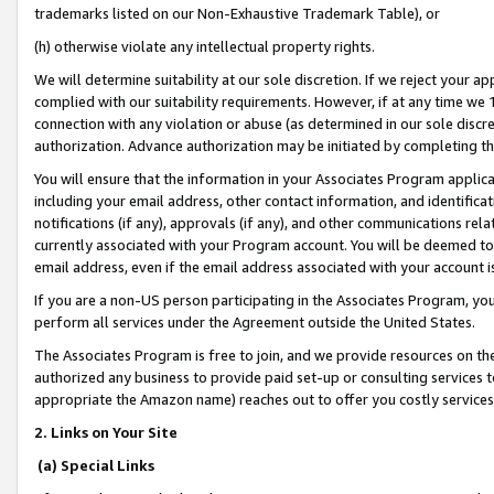
trademarks listed on our Non-Exhaustive Trademark Table), or
(h) otherwise violate any intellectual property rights.
We will determine suitability at our sole discretion. If we reject your 
complied with our suitability requirements. However, if at any time we 1
connection with any violation or abuse (as determined in our sole disc
authorization. Advance authorization may be initiated by completing t
You will ensure that the information in your Associates Program applic
including your email address, other contact information, and identifica
notifications (if any), approvals (if any), and other communications re
currently associated with your Program account. You will be deemed to 
email address, even if the email address associated with your account i
If you are a non-US person participating in the Associates Program, you
perform all services under the Agreement outside the United States.
The Associates Program is free to join, and we provide resources on th
authorized any business to provide paid set-up or consulting services t
appropriate the Amazon name) reaches out to offer you costly services
2. Links on Your Site
(a) Special Links