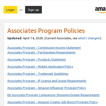
Login
Sign up
or
Associates Program Policies
Updated:
April 14, 2026. (Current Associates, see
what’s changed
.)
Associates Program - Commission Income Statement
Associates Program - Participation Requirements
Associates Program - Products Statement
Associates Program - Mobile Application Policy
Associates Program - Trademark Guidelines
Associates Program - IP License and Usage Requirements
Associates Program - Amazon Influencer Program Policy
DE Associate Program Comparison Shopping Engine Requirements
Associates Program - Amazon Creator Ads Boost Program Policy