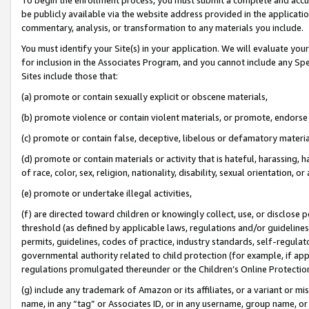
be publicly available via the website address provided in the application
commentary, analysis, or transformation to any materials you include.
You must identify your Site(s) in your application. We will evaluate your 
for inclusion in the Associates Program, and you cannot include any Speci
Sites include those that:
(a) promote or contain sexually explicit or obscene materials,
(b) promote violence or contain violent materials, or promote, endorse 
(c) promote or contain false, deceptive, libelous or defamatory materi
(d) promote or contain materials or activity that is hateful, harassing, h
of race, color, sex, religion, nationality, disability, sexual orientation, or
(e) promote or undertake illegal activities,
(f) are directed toward children or knowingly collect, use, or disclose
threshold (as defined by applicable laws, regulations and/or guidelines);
permits, guidelines, codes of practice, industry standards, self-regulat
governmental authority related to child protection (for example, if app
regulations promulgated thereunder or the Children’s Online Protection
(g) include any trademark of Amazon or its affiliates, or a variant or 
name, in any “tag” or Associates ID, or in any username, group name, or 