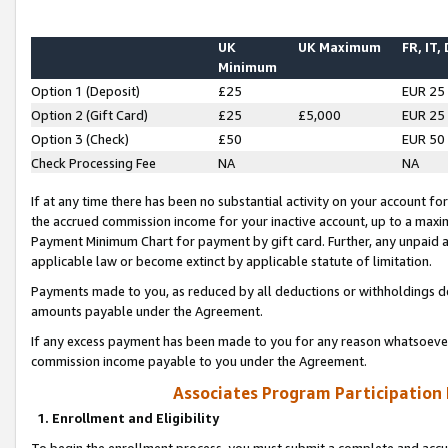
UK
UK Maximum
FR, IT,
Minimum
Option 1 (Deposit)
£25
EUR 25
Option 2 (Gift Card)
£25
£5,000
EUR 25
Option 3 (Check)
£50
EUR 50
Check Processing Fee
NA
NA
If at any time there has been no substantial activity on your account for 
the accrued commission income for your inactive account, up to a max
Payment Minimum Chart for payment by gift card. Further, any unpaid 
applicable law or become extinct by applicable statute of limitation.
Payments made to you, as reduced by all deductions or withholdings de
amounts payable under the Agreement.
If any excess payment has been made to you for any reason whatsoever,
commission income payable to you under the Agreement.
Associates Program Participation
1. Enrollment and Eligibility
To begin the enrollment process, you must submit a complete and accur