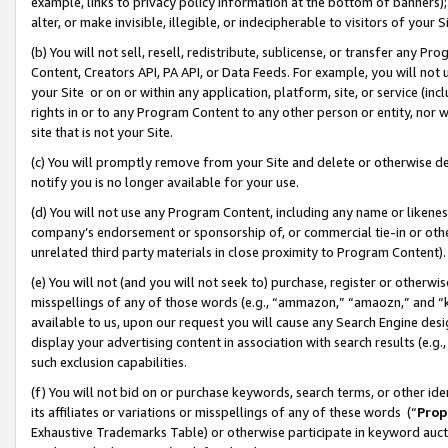
example, links to privacy policy information at the bottom of banners);
alter, or make invisible, illegible, or indecipherable to visitors of your 
(b) You will not sell, resell, redistribute, sublicense, or transfer any 
Content, Creators API, PA API, or Data Feeds. For example, you will not 
your Site or on or within any application, platform, site, or service (in
rights in or to any Program Content to any other person or entity, nor wi
site that is not your Site.
(c) You will promptly remove from your Site and delete or otherwise d
notify you is no longer available for your use.
(d) You will not use any Program Content, including any name or likene
company’s endorsement or sponsorship of, or commercial tie-in or other 
unrelated third party materials in close proximity to Program Content)
(e) You will not (and you will not seek to) purchase, register or otherw
misspellings of any of those words (e.g., “ammazon,” “amaozn,” and “kin
available to us, upon our request you will cause any Search Engine de
display your advertising content in association with search results (e.
such exclusion capabilities.
(f) You will not bid on or purchase keywords, search terms, or other id
its affiliates or variations or misspellings of any of these words (“
Prop
Exhaustive Trademarks Table) or otherwise participate in keyword aucti