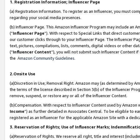
1. Registration Information; Influencer Page
(a) Registration Information. To register as an Influencer, you must co
regarding your social media presences.
(b) Influencer Page. This Amazon Influencer Program may include an A
(“
Influencer Page
”). With respect to Special Links that direct custom
our customer clicks through to your Influencer Page. The Influencer Pag
text, pictures, compilations, lists, comments, digital videos or other
(“
Influencer Content
”), you will not submit such Influencer Content if
the
Amazon Community Guidelines
.
2.Onsite Use
(a)Discretion in Use; Removal Right. Amazon may (as determined by Amazo
the terms of the license described in Section 3(b) of the Influencer Prog
remove, suspend, or restore any or all of the Influencer Content.
(b)Compensation. With respect to Influencer Content used by Amazon wi
Income
”) as further detailed in Associates Central. To be eligible t
registered as an Influencer for the applicable Amazon Site with a dedic
3. Reservation of Rights; Use of Influencer Marks; Indemnificati
(a)Reservation of Rights. We reserve all right, title and interest (includ