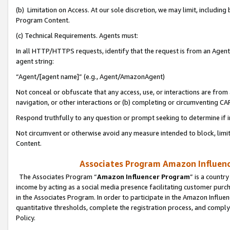
(b) Limitation on Access. At our sole discretion, we may limit, includin
Program Content.
(c) Technical Requirements. Agents must:
In all HTTP/HTTPS requests, identify that the request is from an Agent 
agent string:
“Agent/[agent name]” (e.g., Agent/AmazonAgent)
Not conceal or obfuscate that any access, use, or interactions are fro
navigation, or other interactions or (b) completing or circumventing 
Respond truthfully to any question or prompt seeking to determine if 
Not circumvent or otherwise avoid any measure intended to block, limit
Content.
Associates Program Amazon Influence
The Associates Program “
Amazon Influencer Program
” is a countr
income by acting as a social media presence facilitating customer purc
in the Associates Program. In order to participate in the Amazon Influen
quantitative thresholds, complete the registration process, and comply
Policy.