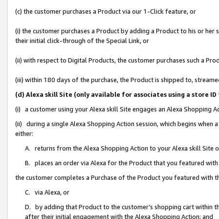
(c) the customer purchases a Product via our 1-Click feature, or
(i) the customer purchases a Product by adding a Product to his or her
their initial click-through of the Special Link, or
(ii) with respect to Digital Products, the customer purchases such a P
(iii) within 180 days of the purchase, the Product is shipped to, stre
(d) Alexa skill Site (only available for associates using a stor
(i) a customer using your Alexa skill Site engages an Alexa Shopping A
(ii) during a single Alexa Shopping Action session, which begins when
either:
A. returns from the Alexa Shopping Action to your Alexa skill Site 
B. places an order via Alexa for the Product that you featured with
the customer completes a Purchase of the Product you featured with t
C. via Alexa, or
D. by adding that Product to the customer’s shopping cart within th
after their initial engagement with the Alexa Shopping Action; and