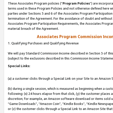
These Associates Program policies (“
Program Policies
”) are incorpor
terms used in these Program Policies and not otherwise defined here wil
parties under Sections 3 and 6 of the Associates Program Participation
termination of the Agreement. For the avoidance of doubt and without l
Associates Program Participation Requirements, the Associates Program
material breach of the Agreement.
Associates Program Commission Inco
1. Qualifying Purchases and Qualifying Revenue
We will pay Standard Commission Income described in Section 3 of thi
(subject to the exclusions described in this Commission Income Stateme
Special Links:
(a) a customer clicks through a Special Link on your Site to an Amazon S
(b) during a single session, which is measured as beginning when a custo
following: (x) 24 hours elapse from that click, (y) the customer places 
discretion; for example, an Amazon software download or items sold 
“Game Downloads”, “Amazon Coin”, “Kindle Books”, “Kindle Newspapers”
or (z) the customer clicks through a Special Link to an Amazon Site that