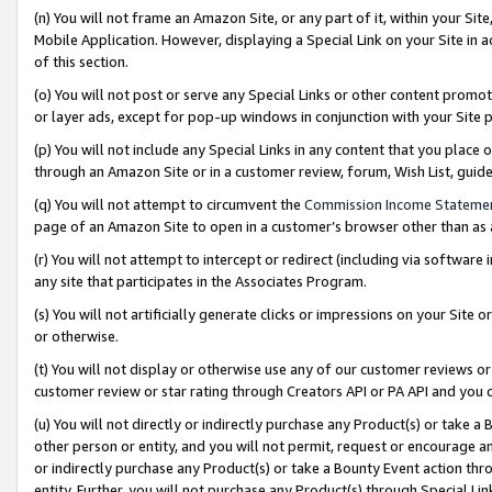
(n) You will not frame an Amazon Site, or any part of it, within your Sit
Mobile Application. However, displaying a Special Link on your Site in a
of this section.
(o) You will not post or serve any Special Links or other content prom
or layer ads, except for pop-up windows in conjunction with your Site 
(p) You will not include any Special Links in any content that you place
through an Amazon Site or in a customer review, forum, Wish List, gui
(q) You will not attempt to circumvent the
Commission Income Stateme
page of an Amazon Site to open in a customer’s browser other than as a 
(r) You will not attempt to intercept or redirect (including via softwar
any site that participates in the Associates Program.
(s) You will not artificially generate clicks or impressions on your Si
or otherwise.
(t) You will not display or otherwise use any of our customer reviews or 
customer review or star rating through Creators API or PA API and you 
(u) You will not directly or indirectly purchase any Product(s) or take a
other person or entity, and you will not permit, request or encourage an
or indirectly purchase any Product(s) or take a Bounty Event action thro
entity. Further, you will not purchase any Product(s) through Special Li