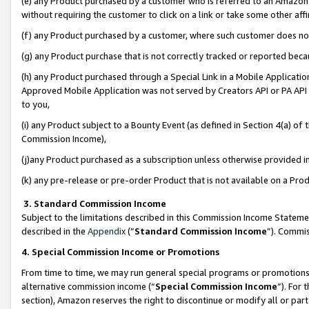
(e) any Product purchased by a customer who is referred to an Amazon Si
without requiring the customer to click on a link or take some other affi
(f) any Product purchased by a customer, where such customer does no
(g) any Product purchase that is not correctly tracked or reported bec
(h) any Product purchased through a Special Link in a Mobile Applicatio
Approved Mobile Application was not served by Creators API or PA API (
to you,
(i) any Product subject to a Bounty Event (as defined in Section 4(a) o
Commission Income),
(j)any Product purchased as a subscription unless otherwise provided 
(k) any pre-release or pre-order Product that is not available on a Prod
3. Standard Commission Income
Subject to the limitations described in this Commission Income Statem
described in the
Appendix
(”
Standard Commission Income
”). Commis
4. Special Commission Income or Promotions
From time to time, we may run general special programs or promotions 
alternative commission income (“
Special Commission Income
”). For
section), Amazon reserves the right to discontinue or modify all or par