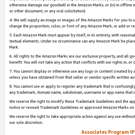
otherwise damage our goodwill in the Amazon Marks; or (iv) in offline ma
or other document, or any oral solicitation).
4. We will supply an image or images of the Amazon Marks for you to 
change the proportion, color, or font of any Amazon Mark, or add or
5. Each Amazon Mark must appear by itself, in its entirety, with reason
textual elements. Under no circumstance can any Amazon Mark be placed
Mark.
6. All rights to the Amazon Marks are our exclusive property, and all 
benefit. You will not take any action that conflicts with our rights in, 
7. You cannot display or otherwise use any logo or content created by a
unless you have obtained from that seller or vendor specific written au
8. You cannot use or apply to register any trademark that is confusingly
any trademark, domain name, subdomain, username or app name that is 
We reserve the right to modify these Trademark Guidelines and the app
notice or revised Trademark Guidelines or approved Amazon Marks on t
We reserve the right to take appropriate action against any use without
our sole discretion.
Associates Program IP