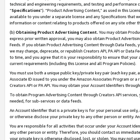
technical and engineering requirements, and testing and performance cri
“
Specifications
”). “Product Advertising Content,” as used in this Lic
available to you under a separate license and any Specifications that we
information or content relating to products offered on any site other 
(b)
Obtaining Product Advertising Content.
You may obtain Product
express prior written approval, you may also obtain Product Advertisi
Feeds. If you obtain Product Advertising Content through Data Feeds, yo
we may change, deprecate, or republish Creators API, PA API or Data Fee
to time, and you agree that it is your responsibility to ensure that your
current requirements (including this License and all Program Policies).
You must use both a unique public key/private key pair (each key pair, a
Associate ID issued to you under the Amazon Associates Program or a r
Creators API or PA API. You may obtain your Account Identifiers through
To obtain Program Advertising Content through Creators API services, y
needed, for sub-services or data feeds.
An Account Identifier that is a private key is for your personal use only,
or otherwise disclose your private key to any other person or entity. An A
You are responsible for all activities that occur under your Account Ide
any other person or entity. Therefore, you should contact us immediate
your private key is otherwise disclosed, lost, or stolen. You may not u