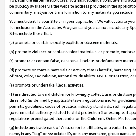
be publicly available via the website address provided in the application
commentary, analysis, or transformation to any materials you include.
You must identify your Site(s) in your application. We will evaluate your 
for inclusion in the Associates Program, and you cannot include any Speci
Sites include those that:
(a) promote or contain sexually explicit or obscene materials,
(b) promote violence or contain violent materials, or promote, endorse 
(c) promote or contain false, deceptive, libelous or defamatory materi
(d) promote or contain materials or activity that is hateful, harassing, h
of race, color, sex, religion, nationality, disability, sexual orientation, or
(e) promote or undertake illegal activities,
(f) are directed toward children or knowingly collect, use, or disclose
threshold (as defined by applicable laws, regulations and/or guidelines);
permits, guidelines, codes of practice, industry standards, self-regulat
governmental authority related to child protection (for example, if app
regulations promulgated thereunder or the Children’s Online Protection
(g) include any trademark of Amazon or its affiliates, or a variant or 
name, in any “tag” or Associates ID, or in any username, group name, or 