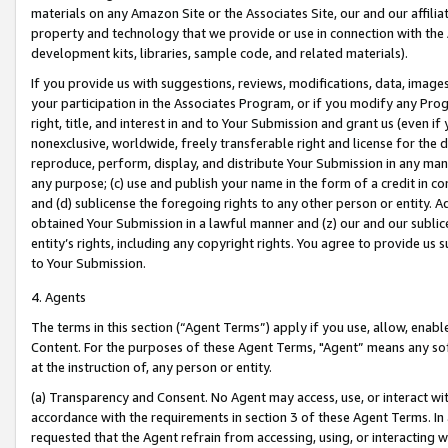
materials on any Amazon Site or the Associates Site, our and our affili
property and technology that we provide or use in connection with the
development kits, libraries, sample code, and related materials).
If you provide us with suggestions, reviews, modifications, data, image
your participation in the Associates Program, or if you modify any Prog
right, title, and interest in and to Your Submission and grant us (even 
nonexclusive, worldwide, freely transferable right and license for the du
reproduce, perform, display, and distribute Your Submission in any man
any purpose; (c) use and publish your name in the form of a credit in c
and (d) sublicense the foregoing rights to any other person or entity. A
obtained Your Submission in a lawful manner and (z) our and our sublice
entity’s rights, including any copyright rights. You agree to provide us
to Your Submission.
4. Agents
The terms in this section (“Agent Terms”) apply if you use, allow, enab
Content. For the purposes of these Agent Terms, "Agent” means any so
at the instruction of, any person or entity.
(a) Transparency and Consent. No Agent may access, use, or interact with 
accordance with the requirements in section 3 of these Agent Terms. In
requested that the Agent refrain from accessing, using, or interacting