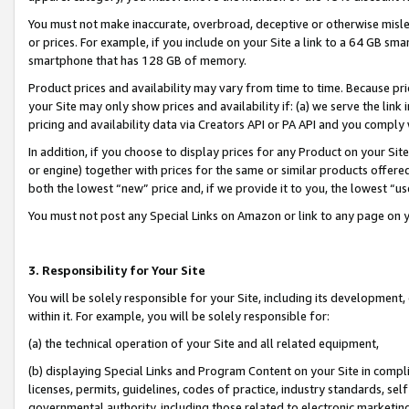
You must not make inaccurate, overbroad, deceptive or otherwise misle
or prices. For example, if you include on your Site a link to a 64 GB sm
smartphone that has 128 GB of memory.
Product prices and availability may vary from time to time. Because pri
your Site may only show prices and availability if: (a) we serve the link 
pricing and availability data via Creators API or PA API and you comply
In addition, if you choose to display prices for any Product on your Si
or engine) together with prices for the same or similar products offer
both the lowest “new” price and, if we provide it to you, the lowest “u
You must not post any Special Links on Amazon or link to any page on 
3. Responsibility for Your Site
You will be solely responsible for your Site, including its development
within it. For example, you will be solely responsible for:
(a) the technical operation of your Site and all related equipment,
(b) displaying Special Links and Program Content on your Site in compl
licenses, permits, guidelines, codes of practice, industry standards, se
governmental authority, including those related to electronic marketin