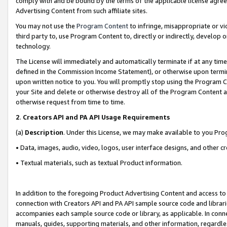
comply with and be bound by the terms of the applicable license agreem
Advertising Content from such affiliate sites.
You may not use the
Program Content
to infringe, misappropriate or vio
third party to, use Program Content to, directly or indirectly, develo
technology.
The License will immediately and automatically terminate if at any ti
defined in the Commission Income Statement), or otherwise upon termina
upon written notice to you. You will promptly stop using the Program 
your Site and delete or otherwise destroy all of the Program Content 
otherwise request from time to time.
2
.
Creators API and PA API Usage Requirements
(a)
Description
. Under this License, we may make available to you Pr
• Data, images, audio, video, logos, user interface designs, and other c
• Textual materials, such as textual Product information.
In addition to the foregoing Product Advertising Content and access to
connection with Creators API and PA API sample source code and librarie
accompanies each sample source code or library, as applicable. In conne
manuals, guides, supporting materials, and other information, regardless