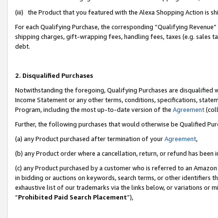
(iii) the Product that you featured with the Alexa Shopping Action is 
For each Qualifying Purchase, the corresponding “Qualifying Revenue” i
shipping charges, gift-wrapping fees, handling fees, taxes (e.g. sales ta
debt.
2. Disqualified Purchases
Notwithstanding the foregoing, Qualifying Purchases are disqualified w
Income Statement or any other terms, conditions, specifications, statem
Program, including the most up-to-date version of the
Agreement
(coll
Further, the following purchases that would otherwise be Qualified Pu
(a) any Product purchased after termination of your
Agreement
,
(b) any Product order where a cancellation, return, or refund has been i
(c) any Product purchased by a customer who is referred to an Amazon 
in bidding or auctions on keywords, search terms, or other identifiers 
exhaustive list of our trademarks via the links below, or variations or 
“
Prohibited Paid Search Placement
”),