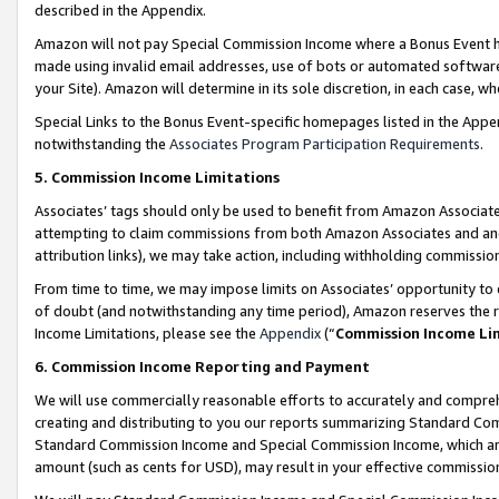
described in the Appendix.
Amazon will not pay Special Commission Income where a Bonus Event has
made using invalid email addresses, use of bots or automated software,
your Site). Amazon will determine in its sole discretion, in each case, w
Special Links to the Bonus Event-specific homepages listed in the Appe
notwithstanding the
Associates Program Participation Requirements
.
5. Commission Income Limitations
Associates’ tags should only be used to benefit from Amazon Associates
attempting to claim commissions from both Amazon Associates and ano
attribution links), we may take action, including withholding commissio
From time to time, we may impose limits on Associates’ opportunity t
of doubt (and notwithstanding any time period), Amazon reserves the ri
Income Limitations, please see the
Appendix
(“
Commission Income Li
6. Commission Income Reporting and Payment
We will use commercially reasonable efforts to accurately and comprehe
creating and distributing to you our reports summarizing Standard C
Standard Commission Income and Special Commission Income, which are 
amount (such as cents for USD), may result in your effective commission 