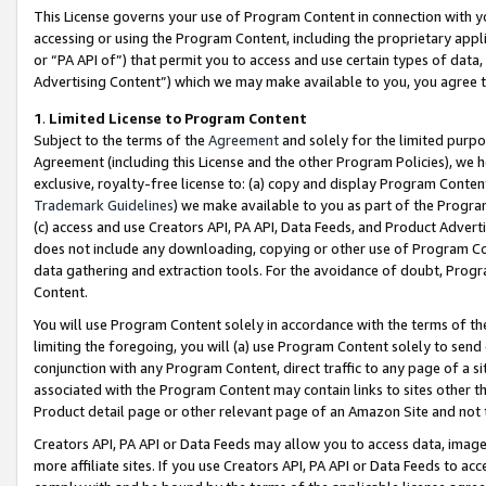
This License governs your use of Program Content in connection with yo
accessing or using the Program Content, including the proprietary appli
or “PA API of”) that permit you to access and use certain types of data
Advertising Content”) which we may make available to you, you agree t
1
.
Limited License to Program Content
Subject to the terms of the
Agreement
and solely for the limited purpo
Agreement (including this License and the other Program Policies), we 
exclusive, royalty-free license to: (a) copy and display Program Conten
Trademark Guidelines
) we make available to you as part of the Progra
(c) access and use Creators API, PA API, Data Feeds, and Product Adverti
does not include any downloading, copying or other use of Program Conte
data gathering and extraction tools. For the avoidance of doubt, Progr
Content.
You will use Program Content solely in accordance with the terms of t
limiting the foregoing, you will (a) use Program Content solely to send
conjunction with any Program Content, direct traffic to any page of a si
associated with the Program Content may contain links to sites other t
Product detail page or other relevant page of an Amazon Site and not 
Creators API, PA API or Data Feeds may allow you to access data, image
more affiliate sites. If you use Creators API, PA API or Data Feeds to ac