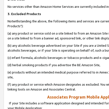
No services other than Amazon Home Services are currently included in 
3. Excluded Products
Notwithstanding the above, the following items and services are curre
Products"):
(a) any product or service sold on a site linked to from an Amazon Site
on a site linked to from a banner ad, sponsored link, or other link disp
(b) any alcoholic beverage advertised on your Site if you are a United 
alcoholic beverages, or if your Site is operating on behalf of, such a bu
(c) infant formula, alcoholic beverages or tobacco products and e-ciga
(d) herbal smoking products if you advertise the BE Amazon Site,
(e) products without an intended medical purpose referred to in Annex 
site,
(f) any product or service which Amazon designates as excluded. You will 
linking tools on Amazon and Associates Central.
Associates Program Mobile Appli
If your Site includes a software application designed and intended for
your Mobile Application: