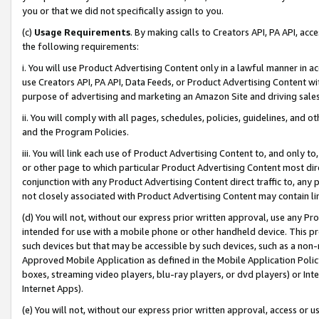
you or that we did not specifically assign to you.
(c)
Usage Requirements
. By making calls to Creators API, PA API, ac
the following requirements:
i. You will use Product Advertising Content only in a lawful manner in a
use Creators API, PA API, Data Feeds, or Product Advertising Content wit
purpose of advertising and marketing an Amazon Site and driving sales
ii. You will comply with all pages, schedules, policies, guidelines, and o
and the Program Policies.
iii. You will link each use of Product Advertising Content to, and only 
or other page to which particular Product Advertising Content most direc
conjunction with any Product Advertising Content direct traffic to, any 
not closely associated with Product Advertising Content may contain lin
(d) You will not, without our express prior written approval, use any Pr
intended for use with a mobile phone or other handheld device. This proh
such devices but that may be accessible by such devices, such as a non-
Approved Mobile Application as defined in the Mobile Application Policy; 
boxes, streaming video players, blu-ray players, or dvd players) or Inte
Internet Apps).
(e) You will not, without our express prior written approval, access or 