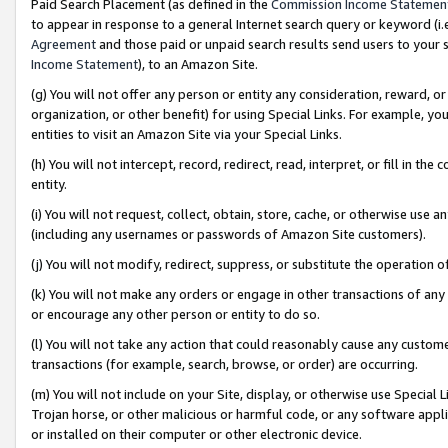
Paid Search Placement (as defined in the
Commission Income Statemen
to appear in response to a general Internet search query or keyword (i.e.
Agreement
and those paid or unpaid search results send users to your sit
Income Statement
), to an Amazon Site.
(g) You will not offer any person or entity any consideration, reward, or
organization, or other benefit) for using Special Links. For example, 
entities to visit an Amazon Site via your Special Links.
(h) You will not intercept, record, redirect, read, interpret, or fill in 
entity.
(i) You will not request, collect, obtain, store, cache, or otherwise us
(including any usernames or passwords of Amazon Site customers).
(j) You will not modify, redirect, suppress, or substitute the operation 
(k) You will not make any orders or engage in other transactions of any 
or encourage any other person or entity to do so.
(l) You will not take any action that could reasonably cause any custome
transactions (for example, search, browse, or order) are occurring.
(m) You will not include on your Site, display, or otherwise use Specia
Trojan horse, or other malicious or harmful code, or any software app
or installed on their computer or other electronic device.