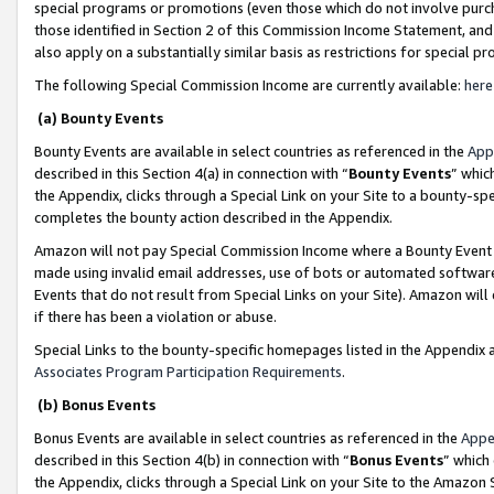
special programs or promotions (even those which do not involve purcha
those identified in Section 2 of this Commission Income Statement, an
also apply on a substantially similar basis as restrictions for special 
The following Special Commission Income are currently available:
here
(a) Bounty Events
Bounty Events are available in select countries as referenced in the
App
described in this Section 4(a) in connection with “
Bounty Events
” whic
the Appendix, clicks through a Special Link on your Site to a bounty-s
completes the bounty action described in the Appendix.
Amazon will not pay Special Commission Income where a Bounty Event ha
made using invalid email addresses, use of bots or automated software
Events that do not result from Special Links on your Site). Amazon will 
if there has been a violation or abuse.
Special Links to the bounty-specific homepages listed in the Appendix 
Associates Program Participation Requirements
.
(b) Bonus Events
Bonus Events are available in select countries as referenced in the
Appe
described in this Section 4(b) in connection with “
Bonus Events
” which
the Appendix, clicks through a Special Link on your Site to the Amazon 