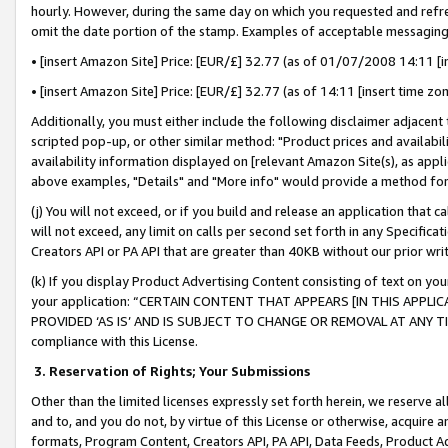
hourly. However, during the same day on which you requested and refre
omit the date portion of the stamp. Examples of acceptable messaging
• [insert Amazon Site] Price: [EUR/£] 32.77 (as of 01/07/2008 14:11 [in
• [insert Amazon Site] Price: [EUR/£] 32.77 (as of 14:11 [insert time zo
Additionally, you must either include the following disclaimer adjacent t
scripted pop-up, or other similar method: "Product prices and availabil
availability information displayed on [relevant Amazon Site(s), as appli
above examples, "Details" and "More info" would provide a method for 
(j) You will not exceed, or if you build and release an application that c
will not exceed, any limit on calls per second set forth in any Specifica
Creators API or PA API that are greater than 40KB without our prior wr
(k) If you display Product Advertising Content consisting of text on your
your application: “CERTAIN CONTENT THAT APPEARS [IN THIS APPLIC
PROVIDED ‘AS IS’ AND IS SUBJECT TO CHANGE OR REMOVAL AT ANY TIME.”
compliance with this License.
3.
Reservation of Rights; Your Submissions
Other than the limited licenses expressly set forth herein, we reserve all 
and to, and you do not, by virtue of this License or otherwise, acquire an
formats, Program Content, Creators API, PA API, Data Feeds, Product 