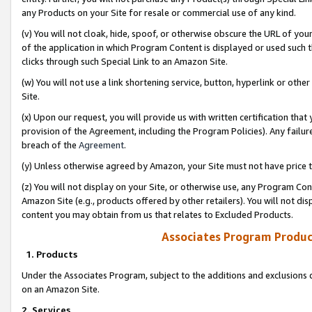
any Products on your Site for resale or commercial use of any kind.
(v) You will not cloak, hide, spoof, or otherwise obscure the URL of your
of the application in which Program Content is displayed or used such 
clicks through such Special Link to an Amazon Site.
(w) You will not use a link shortening service, button, hyperlink or oth
Site.
(x) Upon our request, you will provide us with written certification tha
provision of the Agreement, including the Program Policies). Any failure
breach of the
Agreement
.
(y) Unless otherwise agreed by Amazon, your Site must not have price tr
(z) You will not display on your Site, or otherwise use, any Program Con
Amazon Site (e.g., products offered by other retailers). You will not di
content you may obtain from us that relates to Excluded Products.
Associates Program Produc
1. Products
Under the Associates Program, subject to the additions and exclusions d
on an Amazon Site.
2. Services