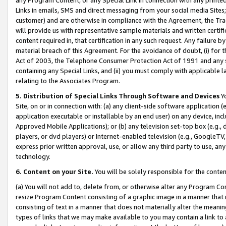
Links in emails, SMS and direct messaging from your social media Sites; 
customer) and are otherwise in compliance with the Agreement, the Tr
will provide us with representative sample materials and written certif
content required in, that certification in any such request. Any failure b
material breach of this Agreement. For the avoidance of doubt, (i) for
Act of 2003, the Telephone Consumer Protection Act of 1991 and any si
containing any Special Links, and (ii) you must comply with applicable
relating to the Associates Program.
5. Distribution of Special Links Through Software and Devices
Yo
Site, on or in connection with: (a) any client-side software application 
application executable or installable by an end user) on any device, in
Approved Mobile Applications); or (b) any television set-top box (e.g., 
players, or dvd players) or Internet-enabled television (e.g., GoogleTV, 
express prior written approval, use, or allow any third party to use, 
technology.
6. Content on your Site.
You will be solely responsible for the conten
(a) You will not add to, delete from, or otherwise alter any Program Co
resize Program Content consisting of a graphic image in a manner that
consisting of text in a manner that does not materially alter the meanin
types of links that we may make available to you may contain a link to 