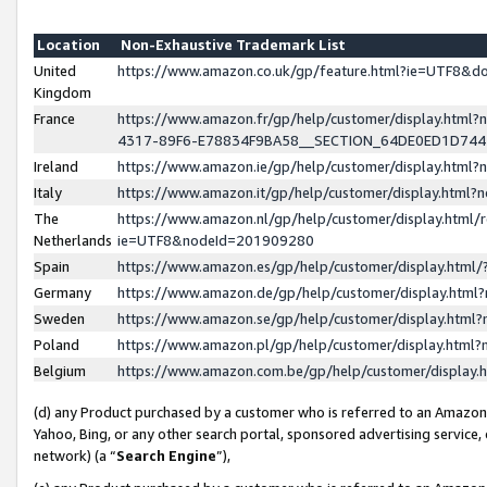
Location
Non-Exhaustive Trademark List
United
https://www.amazon.co.uk/gp/feature.html?ie=UTF8&
Kingdom
France
https://www.amazon.fr/gp/help/customer/display.ht
4317-89F6-E78834F9BA58__SECTION_64DE0ED1D74
Ireland
https://www.amazon.ie/gp/help/customer/display.ht
Italy
https://www.amazon.it/gp/help/customer/display.html
The
https://www.amazon.nl/gp/help/customer/display.html/
Netherlands
ie=UTF8&nodeId=201909280
Spain
https://www.amazon.es/gp/help/customer/display.htm
Germany
https://www.amazon.de/gp/help/customer/display.htm
Sweden
https://www.amazon.se/gp/help/customer/display.htm
Poland
https://www.amazon.pl/gp/help/customer/display.htm
Belgium
https://www.amazon.com.be/gp/help/customer/displa
(d) any Product purchased by a customer who is referred to an Amazon S
Yahoo, Bing, or any other search portal, sponsored advertising service, o
network) (a “
Search Engine
”),