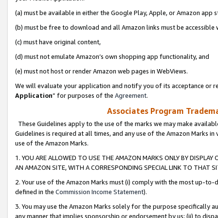
(a) must be available in either the Google Play, Apple, or Amazon app s
(b) must be free to download and all Amazon links must be accessible 
(c) must have original content,
(d) must not emulate Amazon’s own shopping app functionality, and
(e) must not host or render Amazon web pages in WebViews.
We will evaluate your application and notify you of its acceptance or re
Application
” for purposes of the
Agreement
.
Associates Program Trademar
These Guidelines apply to the use of the marks we may make available
Guidelines is required at all times, and any use of the Amazon Marks in 
use of the Amazon Marks.
1. YOU ARE ALLOWED TO USE THE AMAZON MARKS ONLY BY DISPLAY 
AN AMAZON SITE, WITH A CORRESPONDING SPECIAL LINK TO THAT SI
2. Your use of the Amazon Marks must (i) comply with the most up-to-da
defined in the
Commission Income Statement
).
3. You may use the Amazon Marks solely for the purpose specifically a
any manner that implies sponsorship or endorsement by us; (ii) to disparag