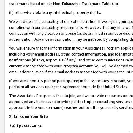
trademarks listed on our Non-Exhaustive Trademark Table), or
(h) otherwise violate any intellectual property rights.
We will determine suitability at our sole discretion. If we reject your 
complied with our suitability requirements. However, if at any time we 1
connection with any violation or abuse (as determined in our sole disc
authorization. Advance authorization may be initiated by completing t
You will ensure that the information in your Associates Program applic
including your email address, other contact information, and identifica
notifications (if any), approvals (if any), and other communications re
currently associated with your Program account. You will be deemed to 
email address, even if the email address associated with your account i
If you are a non-US person participating in the Associates Program, you
perform all services under the Agreement outside the United States.
The Associates Program is free to join, and we provide resources on th
authorized any business to provide paid set-up or consulting services t
appropriate the Amazon name) reaches out to offer you costly services
2. Links on Your Site
(a) Special Links