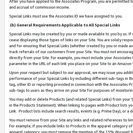
After you have applied to the Associates Program, you are permitted to 
and accrual of commission income.
Special Links must use the Associates ID we have assigned to you.
(b) General Requirements Applicable to All Special Links
Special Links may be created by you or made available to you by us. If 
cease displaying those types of links on your Site. You are solely respo
and for ensuring that Special Links (whether created by you or made av
track referrals of our customers from your Site. You must not encoura
directly from your Site. For example, you must include your Associates
parameter in the URL of each link you place on your Site to an Amazon 
Upon your request but subject to our approval, we may issue you addit
performance of your Special Links by including different sub-tags in t
tag, other ID or reporting provided in connection with the Associates Pr
sub-tags to users as they arrive on your Site for purposes of monitorin
You may add or delete Products (and related Special Links) from your Si
in the Products Statement). When linking to pages with Product lists you
Link. Product lists include search results, events (e.g. Prime Day), or 
You must remove from your Site any links and related references to li
For example, if you include links to Products in the apparel category 
apparel category, you must remove the mention of the 15% discount f