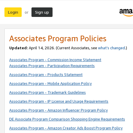
Login
Sign up
or
Associates Program Policies
Updated:
April 14, 2026. (Current Associates, see
what’s changed
.)
Associates Program - Commission Income Statement
Associates Program - Participation Requirements
Associates Program - Products Statement
Associates Program - Mobile Application Policy
Associates Program - Trademark Guidelines
Associates Program - IP License and Usage Requirements
Associates Program - Amazon Influencer Program Policy
DE Associate Program Comparison Shopping Engine Requirements
Associates Program - Amazon Creator Ads Boost Program Policy