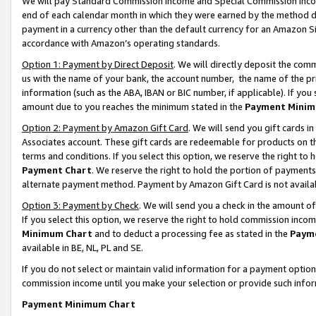
We will pay Standard Commission Income and Special Commission Incom
end of each calendar month in which they were earned by the method de
payment in a currency other than the default currency for an Amazon Sit
accordance with Amazon’s operating standards.
Option 1: Payment by Direct Deposit
. We will directly deposit the co
us with the name of your bank, the account number, the name of the pr
information (such as the ABA, IBAN or BIC number, if applicable). If you 
amount due to you reaches the minimum stated in the
Payment Minim
Option 2: Payment by Amazon Gift Card
. We will send you gift cards 
Associates account. These gift cards are redeemable for products on t
terms and conditions. If you select this option, we reserve the right t
Payment Chart
. We reserve the right to hold the portion of payment
alternate payment method. Payment by Amazon Gift Card is not available
Option 3: Payment by Check
. We will send you a check in the amount o
If you select this option, we reserve the right to hold commission inco
Minimum Chart
and to deduct a processing fee as stated in the
Paym
available in BE, NL, PL and SE.
If you do not select or maintain valid information for a payment opti
commission income until you make your selection or provide such info
Payment Minimum Chart