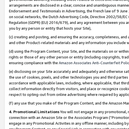
arrangements are disclosed in a clear, concise and unambiguous manner 
Endorsement and Testimonials in Advertising, the French law of 9 June
on social networks, the Dutch Advertising Code, Directive 2002/58/EC 
Regulation (GDPR) (EU) 2016/679), and any agreement between you and 
you by any person or entity that hosts your Site),
(c) creating and posting, and ensuring the accuracy, completeness, and 
and other Product-related materials and any information you include wit
(d) using the Program Content, your Site, and the materials on or within
rights or those of any other person or entity (including copyrights, trad
ensuring compliance with the
Amazon Associates Anti-Counterfeit Polic
(e) disclosing on your Site accurately and adequately and otherwise sat
the use of cookies, pixels, and other technologies you and third parties
accordance with applicable laws, including, where applicable, that thir
collect information directly from visitors, and place or recognize cooki
respect to opting-out from online advertising where required by appli
(f) any use that you make of the Program Content, and the Amazon Mar
4. Promotional Limitations
You will not engage in any promotional, ma
connection with an Amazon Site or the Associates Program (“Promotional
engage in any Promotional Activities in any offline manner, including by
any Program Content, or any Special Link in connection with any printed 