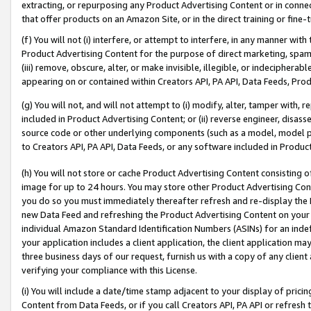
extracting, or repurposing any Product Advertising Content or in connec
that offer products on an Amazon Site, or in the direct training or fin
(f) You will not (i) interfere, or attempt to interfere, in any manner wit
Product Advertising Content for the purpose of direct marketing, spammi
(iii) remove, obscure, alter, or make invisible, illegible, or indecipherab
appearing on or contained within Creators API, PA API, Data Feeds, Prod
(g) You will not, and will not attempt to (i) modify, alter, tamper with,
included in Product Advertising Content; or (ii) reverse engineer, disa
source code or other underlying components (such as a model, model pa
to Creators API, PA API, Data Feeds, or any software included in Produc
(h) You will not store or cache Product Advertising Content consisting 
image for up to 24 hours. You may store other Product Advertising Cont
you do so you must immediately thereafter refresh and re-display the P
new Data Feed and refreshing the Product Advertising Content on your 
individual Amazon Standard Identification Numbers (ASINs) for an indefi
your application includes a client application, the client application m
three business days of our request, furnish us with a copy of any clien
verifying your compliance with this License.
(i) You will include a date/time stamp adjacent to your display of prici
Content from Data Feeds, or if you call Creators API, PA API or refresh