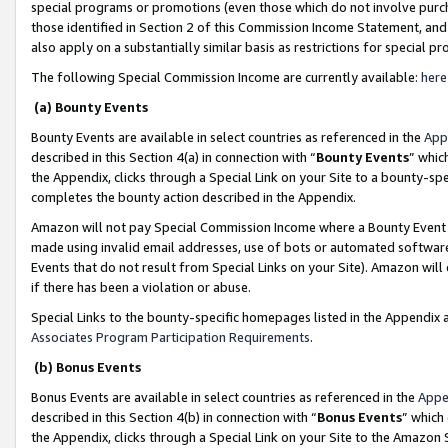
special programs or promotions (even those which do not involve purcha
those identified in Section 2 of this Commission Income Statement, an
also apply on a substantially similar basis as restrictions for special 
The following Special Commission Income are currently available:
here
(a) Bounty Events
Bounty Events are available in select countries as referenced in the
App
described in this Section 4(a) in connection with “
Bounty Events
” whic
the Appendix, clicks through a Special Link on your Site to a bounty-s
completes the bounty action described in the Appendix.
Amazon will not pay Special Commission Income where a Bounty Event ha
made using invalid email addresses, use of bots or automated software
Events that do not result from Special Links on your Site). Amazon will 
if there has been a violation or abuse.
Special Links to the bounty-specific homepages listed in the Appendix 
Associates Program Participation Requirements
.
(b) Bonus Events
Bonus Events are available in select countries as referenced in the
Appe
described in this Section 4(b) in connection with “
Bonus Events
” which
the Appendix, clicks through a Special Link on your Site to the Amazon 