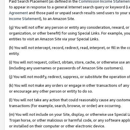
Paid Search Placement (as defined in the
Commission Income Statemen
to appear in response to a general Internet search query or keyword (i.e.
Agreement
and those paid or unpaid search results send users to your sit
Income Statement
), to an Amazon Site.
(g) You will not offer any person or entity any consideration, reward, or
organization, or other benefit) for using Special Links. For example, 
entities to visit an Amazon Site via your Special Links.
(h) You will not intercept, record, redirect, read, interpret, or fill in 
entity.
(i) You will not request, collect, obtain, store, cache, or otherwise us
(including any usernames or passwords of Amazon Site customers).
(j) You will not modify, redirect, suppress, or substitute the operation 
(k) You will not make any orders or engage in other transactions of any 
or encourage any other person or entity to do so.
(l) You will not take any action that could reasonably cause any custome
transactions (for example, search, browse, or order) are occurring.
(m) You will not include on your Site, display, or otherwise use Specia
Trojan horse, or other malicious or harmful code, or any software app
or installed on their computer or other electronic device.