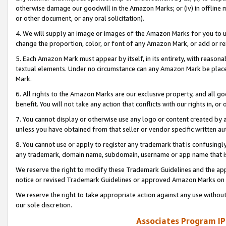
otherwise damage our goodwill in the Amazon Marks; or (iv) in offline ma
or other document, or any oral solicitation).
4. We will supply an image or images of the Amazon Marks for you to 
change the proportion, color, or font of any Amazon Mark, or add or
5. Each Amazon Mark must appear by itself, in its entirety, with reason
textual elements. Under no circumstance can any Amazon Mark be placed
Mark.
6. All rights to the Amazon Marks are our exclusive property, and all 
benefit. You will not take any action that conflicts with our rights in, 
7. You cannot display or otherwise use any logo or content created by a
unless you have obtained from that seller or vendor specific written au
8. You cannot use or apply to register any trademark that is confusingly
any trademark, domain name, subdomain, username or app name that is 
We reserve the right to modify these Trademark Guidelines and the app
notice or revised Trademark Guidelines or approved Amazon Marks on t
We reserve the right to take appropriate action against any use without
our sole discretion.
Associates Program IP