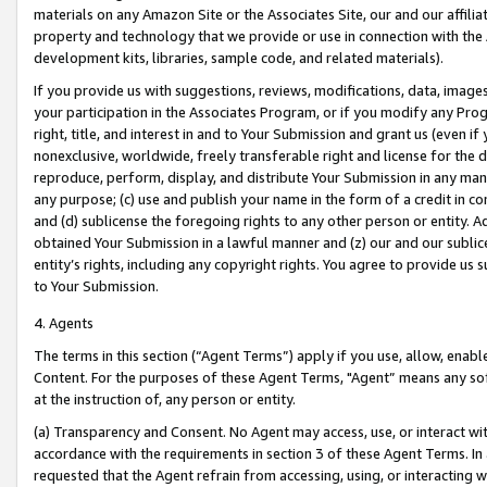
materials on any Amazon Site or the Associates Site, our and our affili
property and technology that we provide or use in connection with the
development kits, libraries, sample code, and related materials).
If you provide us with suggestions, reviews, modifications, data, image
your participation in the Associates Program, or if you modify any Prog
right, title, and interest in and to Your Submission and grant us (even 
nonexclusive, worldwide, freely transferable right and license for the du
reproduce, perform, display, and distribute Your Submission in any man
any purpose; (c) use and publish your name in the form of a credit in c
and (d) sublicense the foregoing rights to any other person or entity. A
obtained Your Submission in a lawful manner and (z) our and our sublice
entity’s rights, including any copyright rights. You agree to provide us
to Your Submission.
4. Agents
The terms in this section (“Agent Terms”) apply if you use, allow, enab
Content. For the purposes of these Agent Terms, "Agent” means any so
at the instruction of, any person or entity.
(a) Transparency and Consent. No Agent may access, use, or interact with 
accordance with the requirements in section 3 of these Agent Terms. In
requested that the Agent refrain from accessing, using, or interacting