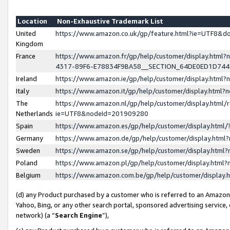
Location
Non-Exhaustive Trademark List
United
https://www.amazon.co.uk/gp/feature.html?ie=UTF8&
Kingdom
France
https://www.amazon.fr/gp/help/customer/display.ht
4317-89F6-E78834F9BA58__SECTION_64DE0ED1D74
Ireland
https://www.amazon.ie/gp/help/customer/display.ht
Italy
https://www.amazon.it/gp/help/customer/display.html
The
https://www.amazon.nl/gp/help/customer/display.html/
Netherlands
ie=UTF8&nodeId=201909280
Spain
https://www.amazon.es/gp/help/customer/display.htm
Germany
https://www.amazon.de/gp/help/customer/display.htm
Sweden
https://www.amazon.se/gp/help/customer/display.htm
Poland
https://www.amazon.pl/gp/help/customer/display.htm
Belgium
https://www.amazon.com.be/gp/help/customer/displa
(d) any Product purchased by a customer who is referred to an Amazon S
Yahoo, Bing, or any other search portal, sponsored advertising service, o
network) (a “
Search Engine
”),