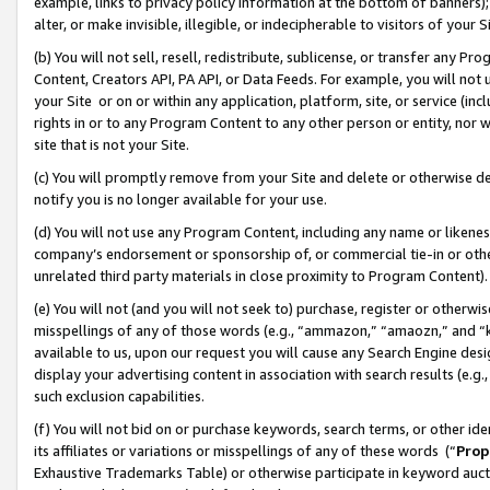
example, links to privacy policy information at the bottom of banners);
alter, or make invisible, illegible, or indecipherable to visitors of your 
(b) You will not sell, resell, redistribute, sublicense, or transfer any 
Content, Creators API, PA API, or Data Feeds. For example, you will not 
your Site or on or within any application, platform, site, or service (in
rights in or to any Program Content to any other person or entity, nor wi
site that is not your Site.
(c) You will promptly remove from your Site and delete or otherwise d
notify you is no longer available for your use.
(d) You will not use any Program Content, including any name or likene
company’s endorsement or sponsorship of, or commercial tie-in or other 
unrelated third party materials in close proximity to Program Content)
(e) You will not (and you will not seek to) purchase, register or otherw
misspellings of any of those words (e.g., “ammazon,” “amaozn,” and “kin
available to us, upon our request you will cause any Search Engine de
display your advertising content in association with search results (e.
such exclusion capabilities.
(f) You will not bid on or purchase keywords, search terms, or other id
its affiliates or variations or misspellings of any of these words (“
Prop
Exhaustive Trademarks Table) or otherwise participate in keyword aucti