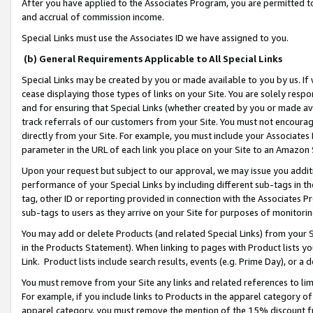
After you have applied to the Associates Program, you are permitted to 
and accrual of commission income.
Special Links must use the Associates ID we have assigned to you.
(b) General Requirements Applicable to All Special Links
Special Links may be created by you or made available to you by us. If 
cease displaying those types of links on your Site. You are solely respo
and for ensuring that Special Links (whether created by you or made av
track referrals of our customers from your Site. You must not encoura
directly from your Site. For example, you must include your Associates
parameter in the URL of each link you place on your Site to an Amazon 
Upon your request but subject to our approval, we may issue you addit
performance of your Special Links by including different sub-tags in t
tag, other ID or reporting provided in connection with the Associates Pr
sub-tags to users as they arrive on your Site for purposes of monitorin
You may add or delete Products (and related Special Links) from your Si
in the Products Statement). When linking to pages with Product lists you
Link. Product lists include search results, events (e.g. Prime Day), or 
You must remove from your Site any links and related references to li
For example, if you include links to Products in the apparel category 
apparel category, you must remove the mention of the 15% discount f