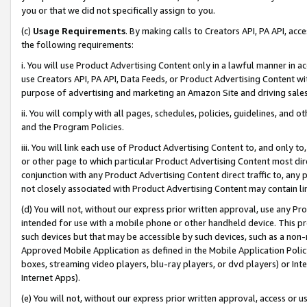
you or that we did not specifically assign to you.
(c)
Usage Requirements
. By making calls to Creators API, PA API, ac
the following requirements:
i. You will use Product Advertising Content only in a lawful manner in a
use Creators API, PA API, Data Feeds, or Product Advertising Content wit
purpose of advertising and marketing an Amazon Site and driving sales
ii. You will comply with all pages, schedules, policies, guidelines, and o
and the Program Policies.
iii. You will link each use of Product Advertising Content to, and only 
or other page to which particular Product Advertising Content most direc
conjunction with any Product Advertising Content direct traffic to, any 
not closely associated with Product Advertising Content may contain lin
(d) You will not, without our express prior written approval, use any Pr
intended for use with a mobile phone or other handheld device. This proh
such devices but that may be accessible by such devices, such as a non-
Approved Mobile Application as defined in the Mobile Application Policy; 
boxes, streaming video players, blu-ray players, or dvd players) or Inte
Internet Apps).
(e) You will not, without our express prior written approval, access or 