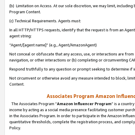
(b) Limitation on Access. At our sole discretion, we may limit, includin
Program Content.
(c) Technical Requirements. Agents must:
In all HTTP/HTTPS requests, identify that the request is from an Agent 
agent string:
“Agent/[agent name]” (e.g., Agent/AmazonAgent)
Not conceal or obfuscate that any access, use, or interactions are fro
navigation, or other interactions or (b) completing or circumventing 
Respond truthfully to any question or prompt seeking to determine if 
Not circumvent or otherwise avoid any measure intended to block, limit
Content.
Associates Program Amazon Influence
The Associates Program “
Amazon Influencer Program
” is a countr
income by acting as a social media presence facilitating customer purc
in the Associates Program. In order to participate in the Amazon Influen
quantitative thresholds, complete the registration process, and comply
Policy.