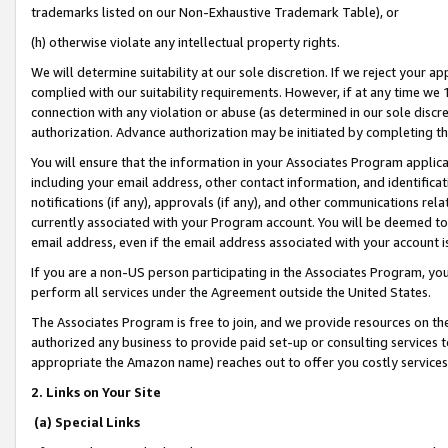
trademarks listed on our Non-Exhaustive Trademark Table), or
(h) otherwise violate any intellectual property rights.
We will determine suitability at our sole discretion. If we reject your 
complied with our suitability requirements. However, if at any time we 1
connection with any violation or abuse (as determined in our sole disc
authorization. Advance authorization may be initiated by completing t
You will ensure that the information in your Associates Program applic
including your email address, other contact information, and identifica
notifications (if any), approvals (if any), and other communications re
currently associated with your Program account. You will be deemed to 
email address, even if the email address associated with your account i
If you are a non-US person participating in the Associates Program, you
perform all services under the Agreement outside the United States.
The Associates Program is free to join, and we provide resources on th
authorized any business to provide paid set-up or consulting services t
appropriate the Amazon name) reaches out to offer you costly services
2. Links on Your Site
(a) Special Links