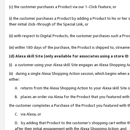
(c) the customer purchases a Product via our 1-Click feature, or
(i) the customer purchases a Product by adding a Product to his or her
their initial click-through of the Special Link, or
(ii) with respect to Digital Products, the customer purchases such a P
(iii) within 180 days of the purchase, the Product is shipped to, stre
(d) Alexa skill Site (only available for associates using a stor
(i) a customer using your Alexa skill Site engages an Alexa Shopping A
(ii) during a single Alexa Shopping Action session, which begins when
either:
A. returns from the Alexa Shopping Action to your Alexa skill Site 
B. places an order via Alexa for the Product that you featured with
the customer completes a Purchase of the Product you featured with t
C. via Alexa, or
D. by adding that Product to the customer’s shopping cart within th
after their initial engagement with the Alexa Shopping Action; and