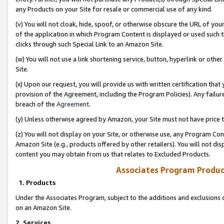
any Products on your Site for resale or commercial use of any kind.
(v) You will not cloak, hide, spoof, or otherwise obscure the URL of your
of the application in which Program Content is displayed or used such 
clicks through such Special Link to an Amazon Site.
(w) You will not use a link shortening service, button, hyperlink or oth
Site.
(x) Upon our request, you will provide us with written certification tha
provision of the Agreement, including the Program Policies). Any failure
breach of the
Agreement
.
(y) Unless otherwise agreed by Amazon, your Site must not have price tr
(z) You will not display on your Site, or otherwise use, any Program Con
Amazon Site (e.g., products offered by other retailers). You will not di
content you may obtain from us that relates to Excluded Products.
Associates Program Produc
1. Products
Under the Associates Program, subject to the additions and exclusions d
on an Amazon Site.
2. Services