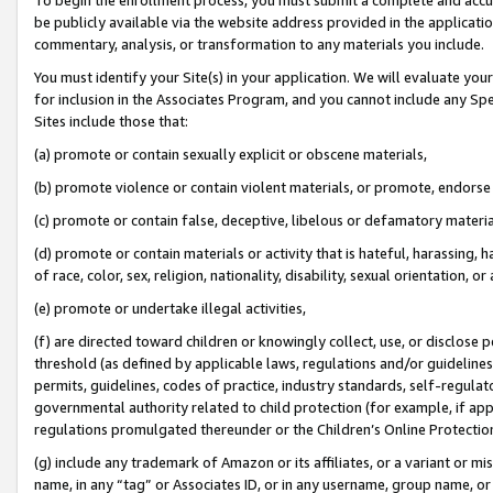
be publicly available via the website address provided in the application
commentary, analysis, or transformation to any materials you include.
You must identify your Site(s) in your application. We will evaluate your 
for inclusion in the Associates Program, and you cannot include any Speci
Sites include those that:
(a) promote or contain sexually explicit or obscene materials,
(b) promote violence or contain violent materials, or promote, endorse 
(c) promote or contain false, deceptive, libelous or defamatory materi
(d) promote or contain materials or activity that is hateful, harassing, h
of race, color, sex, religion, nationality, disability, sexual orientation, or
(e) promote or undertake illegal activities,
(f) are directed toward children or knowingly collect, use, or disclose
threshold (as defined by applicable laws, regulations and/or guidelines);
permits, guidelines, codes of practice, industry standards, self-regulat
governmental authority related to child protection (for example, if app
regulations promulgated thereunder or the Children’s Online Protection
(g) include any trademark of Amazon or its affiliates, or a variant or 
name, in any “tag” or Associates ID, or in any username, group name, or 