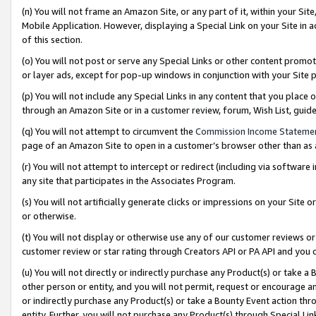
(n) You will not frame an Amazon Site, or any part of it, within your Sit
Mobile Application. However, displaying a Special Link on your Site in a
of this section.
(o) You will not post or serve any Special Links or other content prom
or layer ads, except for pop-up windows in conjunction with your Site 
(p) You will not include any Special Links in any content that you place
through an Amazon Site or in a customer review, forum, Wish List, gui
(q) You will not attempt to circumvent the
Commission Income Stateme
page of an Amazon Site to open in a customer’s browser other than as a 
(r) You will not attempt to intercept or redirect (including via softwar
any site that participates in the Associates Program.
(s) You will not artificially generate clicks or impressions on your Si
or otherwise.
(t) You will not display or otherwise use any of our customer reviews or 
customer review or star rating through Creators API or PA API and you 
(u) You will not directly or indirectly purchase any Product(s) or take a
other person or entity, and you will not permit, request or encourage an
or indirectly purchase any Product(s) or take a Bounty Event action thro
entity. Further, you will not purchase any Product(s) through Special Li