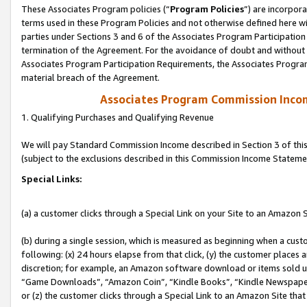
These Associates Program policies (“
Program Policies
”) are incorpor
terms used in these Program Policies and not otherwise defined here wil
parties under Sections 3 and 6 of the Associates Program Participation
termination of the Agreement. For the avoidance of doubt and without l
Associates Program Participation Requirements, the Associates Program
material breach of the Agreement.
Associates Program Commission Inco
1. Qualifying Purchases and Qualifying Revenue
We will pay Standard Commission Income described in Section 3 of thi
(subject to the exclusions described in this Commission Income Stateme
Special Links:
(a) a customer clicks through a Special Link on your Site to an Amazon S
(b) during a single session, which is measured as beginning when a custo
following: (x) 24 hours elapse from that click, (y) the customer places 
discretion; for example, an Amazon software download or items sold 
“Game Downloads”, “Amazon Coin”, “Kindle Books”, “Kindle Newspapers”
or (z) the customer clicks through a Special Link to an Amazon Site that