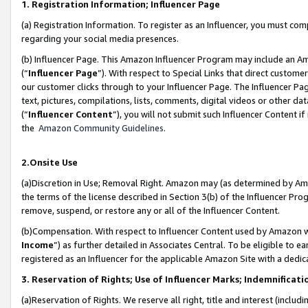
1. Registration Information; Influencer Page
(a) Registration Information. To register as an Influencer, you must co
regarding your social media presences.
(b) Influencer Page. This Amazon Influencer Program may include an A
(“
Influencer Page
”). With respect to Special Links that direct custom
our customer clicks through to your Influencer Page. The Influencer Pag
text, pictures, compilations, lists, comments, digital videos or other
(“
Influencer Content
”), you will not submit such Influencer Content if
the
Amazon Community Guidelines
.
2.Onsite Use
(a)Discretion in Use; Removal Right. Amazon may (as determined by Amazo
the terms of the license described in Section 3(b) of the Influencer Prog
remove, suspend, or restore any or all of the Influencer Content.
(b)Compensation. With respect to Influencer Content used by Amazon wi
Income
”) as further detailed in Associates Central. To be eligible t
registered as an Influencer for the applicable Amazon Site with a dedic
3. Reservation of Rights; Use of Influencer Marks; Indemnificati
(a)Reservation of Rights. We reserve all right, title and interest (includ