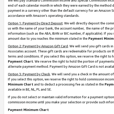
We will pay Standard Commission Income and Special Commission Incom
end of each calendar month in which they were earned by the method de
payment in a currency other than the default currency for an Amazon Sit
accordance with Amazon’s operating standards.
Option 1: Payment by Direct Deposit
. We will directly deposit the co
us with the name of your bank, the account number, the name of the pr
information (such as the ABA, IBAN or BIC number, if applicable). If you 
amount due to you reaches the minimum stated in the
Payment Minim
Option 2: Payment by Amazon Gift Card
. We will send you gift cards 
Associates account. These gift cards are redeemable for products on t
terms and conditions. If you select this option, we reserve the right t
Payment Chart
. We reserve the right to hold the portion of payment
alternate payment method. Payment by Amazon Gift Card is not available
Option 3: Payment by Check
. We will send you a check in the amount o
If you select this option, we reserve the right to hold commission inco
Minimum Chart
and to deduct a processing fee as stated in the
Paym
available in BE, NL, PL and SE.
If you do not select or maintain valid information for a payment opti
commission income until you make your selection or provide such info
Payment Minimum Chart