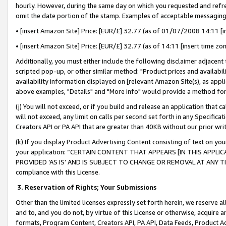
hourly. However, during the same day on which you requested and refre
omit the date portion of the stamp. Examples of acceptable messaging
• [insert Amazon Site] Price: [EUR/£] 32.77 (as of 01/07/2008 14:11 [in
• [insert Amazon Site] Price: [EUR/£] 32.77 (as of 14:11 [insert time zo
Additionally, you must either include the following disclaimer adjacent t
scripted pop-up, or other similar method: "Product prices and availabil
availability information displayed on [relevant Amazon Site(s), as appli
above examples, "Details" and "More info" would provide a method for 
(j) You will not exceed, or if you build and release an application that c
will not exceed, any limit on calls per second set forth in any Specifica
Creators API or PA API that are greater than 40KB without our prior wr
(k) If you display Product Advertising Content consisting of text on your
your application: “CERTAIN CONTENT THAT APPEARS [IN THIS APPLIC
PROVIDED ‘AS IS’ AND IS SUBJECT TO CHANGE OR REMOVAL AT ANY TIME.”
compliance with this License.
3.
Reservation of Rights; Your Submissions
Other than the limited licenses expressly set forth herein, we reserve all 
and to, and you do not, by virtue of this License or otherwise, acquire an
formats, Program Content, Creators API, PA API, Data Feeds, Product 