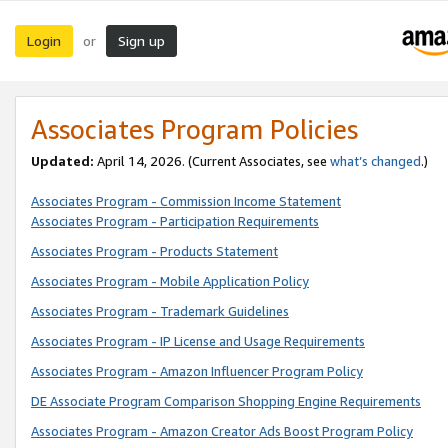
Login
Sign up
or
Associates Program Policies
Updated:
April 14, 2026. (Current Associates, see
what’s changed
.)
Associates Program - Commission Income Statement
Associates Program - Participation Requirements
Associates Program - Products Statement
Associates Program - Mobile Application Policy
Associates Program - Trademark Guidelines
Associates Program - IP License and Usage Requirements
Associates Program - Amazon Influencer Program Policy
DE Associate Program Comparison Shopping Engine Requirements
Associates Program - Amazon Creator Ads Boost Program Policy