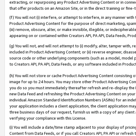
extracting, or repurposing any Product Advertising Content or in connec
that offer products on an Amazon Site, or in the direct training or fin
(f) You will not (i) interfere, or attempt to interfere, in any manner wit
Product Advertising Content for the purpose of direct marketing, spammi
(iii) remove, obscure, alter, or make invisible, illegible, or indecipherab
appearing on or contained within Creators API, PA API, Data Feeds, Prod
(g) You will not, and will not attempt to (i) modify, alter, tamper with,
included in Product Advertising Content; or (ii) reverse engineer, disa
source code or other underlying components (such as a model, model pa
to Creators API, PA API, Data Feeds, or any software included in Produc
(h) You will not store or cache Product Advertising Content consisting 
image for up to 24 hours. You may store other Product Advertising Cont
you do so you must immediately thereafter refresh and re-display the P
new Data Feed and refreshing the Product Advertising Content on your 
individual Amazon Standard Identification Numbers (ASINs) for an indefi
your application includes a client application, the client application m
three business days of our request, furnish us with a copy of any clien
verifying your compliance with this License.
(i) You will include a date/time stamp adjacent to your display of prici
Content from Data Feeds, or if you call Creators API, PA API or refresh