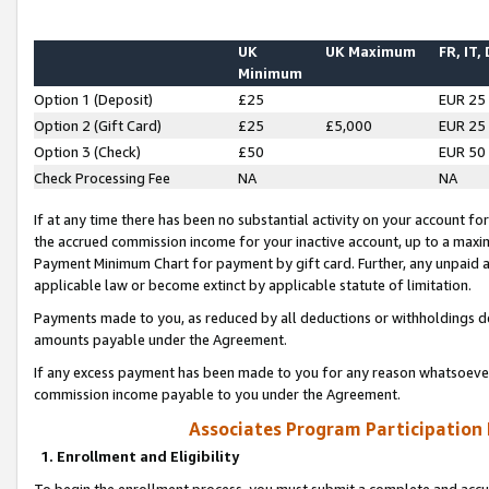
UK
UK Maximum
FR, IT,
Minimum
Option 1 (Deposit)
£25
EUR 25
Option 2 (Gift Card)
£25
£5,000
EUR 25
Option 3 (Check)
£50
EUR 50
Check Processing Fee
NA
NA
If at any time there has been no substantial activity on your account for 
the accrued commission income for your inactive account, up to a max
Payment Minimum Chart for payment by gift card. Further, any unpaid 
applicable law or become extinct by applicable statute of limitation.
Payments made to you, as reduced by all deductions or withholdings de
amounts payable under the Agreement.
If any excess payment has been made to you for any reason whatsoever,
commission income payable to you under the Agreement.
Associates Program Participation
1. Enrollment and Eligibility
To begin the enrollment process, you must submit a complete and accur