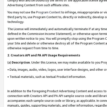
comply with and be bound by the terms of the applicable license agreem
Advertising Content from such affiliate sites.
You may not use the
Program Content
to infringe, misappropriate or vio
third party to, use Program Content to, directly or indirectly, develo
technology.
The License will immediately and automatically terminate if at any ti
defined in the Commission Income Statement), or otherwise upon termina
upon written notice to you. You will promptly stop using the Program 
your Site and delete or otherwise destroy all of the Program Content 
otherwise request from time to time.
2
.
Creators API and PA API Usage Requirements
(a)
Description
. Under this License, we may make available to you Pr
• Data, images, audio, video, logos, user interface designs, and other c
• Textual materials, such as textual Product information.
In addition to the foregoing Product Advertising Content and access to
connection with Creators API and PA API sample source code and librarie
accompanies each sample source code or library, as applicable. In conne
manuals, guides, supporting materials, and other information, regardless