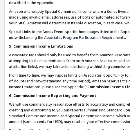
described in the Appendix.
Amazon will not pay Special Commission Income where a Bonus Event has
made using invalid email addresses, use of bots or automated software,
your Site). Amazon will determine in its sole discretion, in each case, w
Special Links to the Bonus Event-specific homepages listed in the Appe
notwithstanding the
Associates Program Participation Requirements
.
5. Commission Income Limitations
Associates’ tags should only be used to benefit from Amazon Associates
attempting to claim commissions from both Amazon Associates and ano
attribution links), we may take action, including withholding commissio
From time to time, we may impose limits on Associates’ opportunity t
of doubt (and notwithstanding any time period), Amazon reserves the ri
Income Limitations, please see the
Appendix
(“
Commission Income Li
6. Commission Income Reporting and Payment
We will use commercially reasonable efforts to accurately and comprehe
creating and distributing to you our reports summarizing Standard C
Standard Commission Income and Special Commission Income, which are 
amount (such as cents for USD), may result in your effective commission 