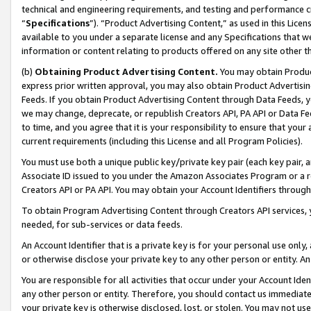
technical and engineering requirements, and testing and performance cri
“
Specifications
”). “Product Advertising Content,” as used in this Lic
available to you under a separate license and any Specifications that we
information or content relating to products offered on any site other 
(b)
Obtaining Product Advertising Content.
You may obtain Product
express prior written approval, you may also obtain Product Advertisi
Feeds. If you obtain Product Advertising Content through Data Feeds, yo
we may change, deprecate, or republish Creators API, PA API or Data Fee
to time, and you agree that it is your responsibility to ensure that your
current requirements (including this License and all Program Policies).
You must use both a unique public key/private key pair (each key pair, a
Associate ID issued to you under the Amazon Associates Program or a r
Creators API or PA API. You may obtain your Account Identifiers through
To obtain Program Advertising Content through Creators API services, y
needed, for sub-services or data feeds.
An Account Identifier that is a private key is for your personal use only,
or otherwise disclose your private key to any other person or entity. An A
You are responsible for all activities that occur under your Account Ide
any other person or entity. Therefore, you should contact us immediate
your private key is otherwise disclosed, lost, or stolen. You may not u