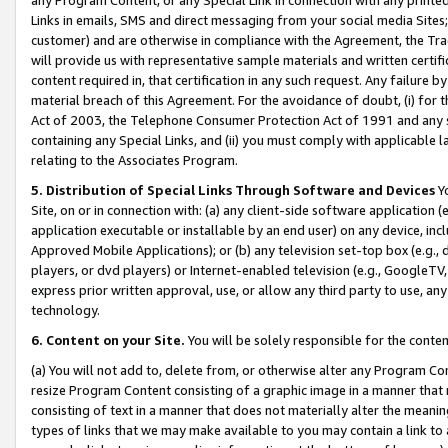
Links in emails, SMS and direct messaging from your social media Sites; 
customer) and are otherwise in compliance with the Agreement, the Tr
will provide us with representative sample materials and written certif
content required in, that certification in any such request. Any failure b
material breach of this Agreement. For the avoidance of doubt, (i) for
Act of 2003, the Telephone Consumer Protection Act of 1991 and any si
containing any Special Links, and (ii) you must comply with applicable
relating to the Associates Program.
5. Distribution of Special Links Through Software and Devices
Yo
Site, on or in connection with: (a) any client-side software application 
application executable or installable by an end user) on any device, in
Approved Mobile Applications); or (b) any television set-top box (e.g., 
players, or dvd players) or Internet-enabled television (e.g., GoogleTV, 
express prior written approval, use, or allow any third party to use, 
technology.
6. Content on your Site.
You will be solely responsible for the conten
(a) You will not add to, delete from, or otherwise alter any Program Co
resize Program Content consisting of a graphic image in a manner that
consisting of text in a manner that does not materially alter the meanin
types of links that we may make available to you may contain a link to 