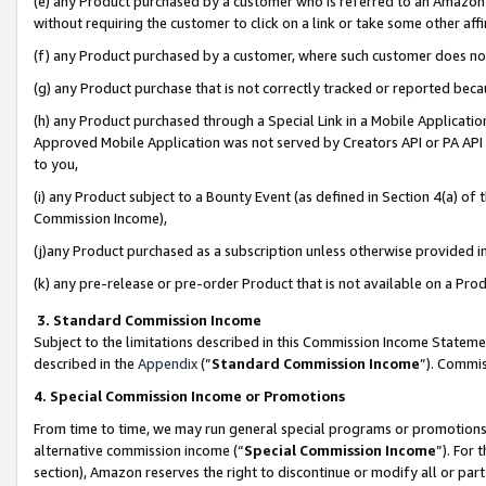
(e) any Product purchased by a customer who is referred to an Amazon Si
without requiring the customer to click on a link or take some other affi
(f) any Product purchased by a customer, where such customer does no
(g) any Product purchase that is not correctly tracked or reported bec
(h) any Product purchased through a Special Link in a Mobile Applicatio
Approved Mobile Application was not served by Creators API or PA API (
to you,
(i) any Product subject to a Bounty Event (as defined in Section 4(a) o
Commission Income),
(j)any Product purchased as a subscription unless otherwise provided 
(k) any pre-release or pre-order Product that is not available on a Prod
3. Standard Commission Income
Subject to the limitations described in this Commission Income Statem
described in the
Appendix
(”
Standard Commission Income
”). Commis
4. Special Commission Income or Promotions
From time to time, we may run general special programs or promotions 
alternative commission income (“
Special Commission Income
”). For
section), Amazon reserves the right to discontinue or modify all or par