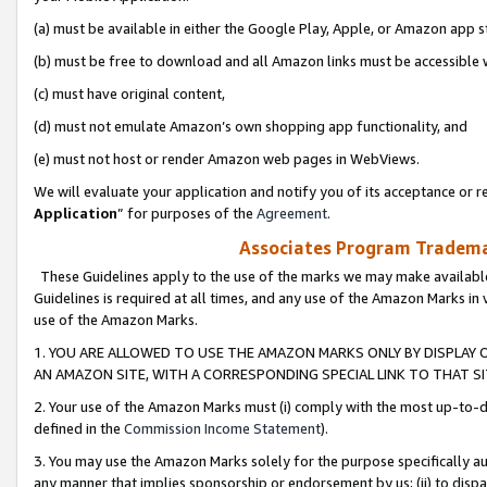
(a) must be available in either the Google Play, Apple, or Amazon app s
(b) must be free to download and all Amazon links must be accessible 
(c) must have original content,
(d) must not emulate Amazon’s own shopping app functionality, and
(e) must not host or render Amazon web pages in WebViews.
We will evaluate your application and notify you of its acceptance or re
Application
” for purposes of the
Agreement
.
Associates Program Trademar
These Guidelines apply to the use of the marks we may make available
Guidelines is required at all times, and any use of the Amazon Marks in 
use of the Amazon Marks.
1. YOU ARE ALLOWED TO USE THE AMAZON MARKS ONLY BY DISPLAY 
AN AMAZON SITE, WITH A CORRESPONDING SPECIAL LINK TO THAT SI
2. Your use of the Amazon Marks must (i) comply with the most up-to-da
defined in the
Commission Income Statement
).
3. You may use the Amazon Marks solely for the purpose specifically a
any manner that implies sponsorship or endorsement by us; (ii) to disparag