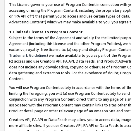
This License governs your use of Program Content in connection with yo
accessing or using the Program Content, including the proprietary appli
or “PA API of”) that permit you to access and use certain types of data
Advertising Content”) which we may make available to you, you agree t
1
.
Limited License to Program Content
Subject to the terms of the
Agreement
and solely for the limited purpo
Agreement (including this License and the other Program Policies), we 
exclusive, royalty-free license to: (a) copy and display Program Conten
Trademark Guidelines
) we make available to you as part of the Progra
(c) access and use Creators API, PA API, Data Feeds, and Product Adverti
does not include any downloading, copying or other use of Program Conte
data gathering and extraction tools. For the avoidance of doubt, Progr
Content.
You will use Program Content solely in accordance with the terms of t
limiting the foregoing, you will (a) use Program Content solely to send
conjunction with any Program Content, direct traffic to any page of a si
associated with the Program Content may contain links to sites other t
Product detail page or other relevant page of an Amazon Site and not 
Creators API, PA API or Data Feeds may allow you to access data, image
more affiliate sites. If you use Creators API, PA API or Data Feeds to ac