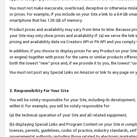
You must not make inaccurate, overbroad, deceptive or otherwise misle
or prices. For example, if you include on your Site a link to a 64 GB sm
smartphone that has 128 GB of memory.
Product prices and availability may vary from time to time. Because pri
your Site may only show prices and availability if: (a) we serve the link 
pricing and availability data via Creators API or PA API and you comply
In addition, if you choose to display prices for any Product on your Si
or engine) together with prices for the same or similar products offer
both the lowest “new” price and, if we provide it to you, the lowest “u
You must not post any Special Links on Amazon or link to any page on 
3. Responsibility for Your Site
You will be solely responsible for your Site, including its development
within it. For example, you will be solely responsible for:
(a) the technical operation of your Site and all related equipment,
(b) displaying Special Links and Program Content on your Site in compl
licenses, permits, guidelines, codes of practice, industry standards, se
governmental authority, including those related to electronic marketin