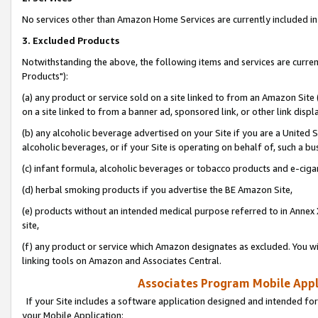
No services other than Amazon Home Services are currently included in 
3. Excluded Products
Notwithstanding the above, the following items and services are curre
Products"):
(a) any product or service sold on a site linked to from an Amazon Site
on a site linked to from a banner ad, sponsored link, or other link disp
(b) any alcoholic beverage advertised on your Site if you are a United 
alcoholic beverages, or if your Site is operating on behalf of, such a bu
(c) infant formula, alcoholic beverages or tobacco products and e-ciga
(d) herbal smoking products if you advertise the BE Amazon Site,
(e) products without an intended medical purpose referred to in Annex 
site,
(f) any product or service which Amazon designates as excluded. You will 
linking tools on Amazon and Associates Central.
Associates Program Mobile Appli
If your Site includes a software application designed and intended for
your Mobile Application: