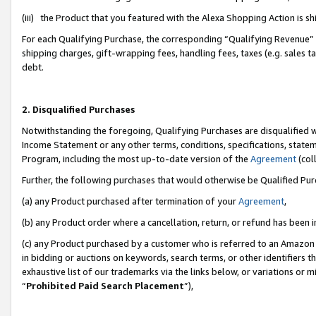
(iii) the Product that you featured with the Alexa Shopping Action is 
For each Qualifying Purchase, the corresponding “Qualifying Revenue” i
shipping charges, gift-wrapping fees, handling fees, taxes (e.g. sales ta
debt.
2. Disqualified Purchases
Notwithstanding the foregoing, Qualifying Purchases are disqualified w
Income Statement or any other terms, conditions, specifications, statem
Program, including the most up-to-date version of the
Agreement
(coll
Further, the following purchases that would otherwise be Qualified Pu
(a) any Product purchased after termination of your
Agreement
,
(b) any Product order where a cancellation, return, or refund has been i
(c) any Product purchased by a customer who is referred to an Amazon 
in bidding or auctions on keywords, search terms, or other identifiers 
exhaustive list of our trademarks via the links below, or variations or 
“
Prohibited Paid Search Placement
”),