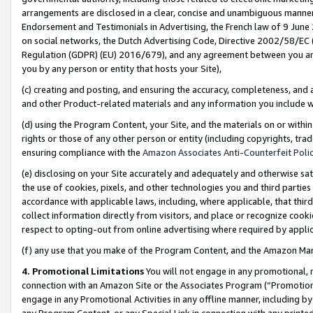
arrangements are disclosed in a clear, concise and unambiguous manner 
Endorsement and Testimonials in Advertising, the French law of 9 June
on social networks, the Dutch Advertising Code, Directive 2002/58/EC 
Regulation (GDPR) (EU) 2016/679), and any agreement between you and 
you by any person or entity that hosts your Site),
(c) creating and posting, and ensuring the accuracy, completeness, and 
and other Product-related materials and any information you include wit
(d) using the Program Content, your Site, and the materials on or within
rights or those of any other person or entity (including copyrights, trad
ensuring compliance with the
Amazon Associates Anti-Counterfeit Polic
(e) disclosing on your Site accurately and adequately and otherwise sat
the use of cookies, pixels, and other technologies you and third parties
accordance with applicable laws, including, where applicable, that thir
collect information directly from visitors, and place or recognize cooki
respect to opting-out from online advertising where required by appli
(f) any use that you make of the Program Content, and the Amazon Mar
4. Promotional Limitations
You will not engage in any promotional, ma
connection with an Amazon Site or the Associates Program (“Promotional
engage in any Promotional Activities in any offline manner, including by
any Program Content, or any Special Link in connection with any printed 