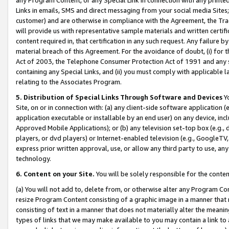
Links in emails, SMS and direct messaging from your social media Sites; 
customer) and are otherwise in compliance with the Agreement, the Tr
will provide us with representative sample materials and written certif
content required in, that certification in any such request. Any failure b
material breach of this Agreement. For the avoidance of doubt, (i) for
Act of 2003, the Telephone Consumer Protection Act of 1991 and any si
containing any Special Links, and (ii) you must comply with applicable
relating to the Associates Program.
5. Distribution of Special Links Through Software and Devices
Yo
Site, on or in connection with: (a) any client-side software application 
application executable or installable by an end user) on any device, in
Approved Mobile Applications); or (b) any television set-top box (e.g., 
players, or dvd players) or Internet-enabled television (e.g., GoogleTV, 
express prior written approval, use, or allow any third party to use, 
technology.
6. Content on your Site.
You will be solely responsible for the conten
(a) You will not add to, delete from, or otherwise alter any Program Co
resize Program Content consisting of a graphic image in a manner that
consisting of text in a manner that does not materially alter the meanin
types of links that we may make available to you may contain a link to 