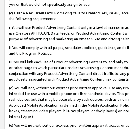
you or that we did not specifically assign to you.
(c)
Usage Requirements
. By making calls to Creators API, PA API, ac
the following requirements:
i. You will use Product Advertising Content only in a lawful manner in a
use Creators API, PA API, Data Feeds, or Product Advertising Content wit
purpose of advertising and marketing an Amazon Site and driving sales
ii. You will comply with all pages, schedules, policies, guidelines, and o
and the Program Policies.
iii. You will link each use of Product Advertising Content to, and only 
or other page to which particular Product Advertising Content most direc
conjunction with any Product Advertising Content direct traffic to, any 
not closely associated with Product Advertising Content may contain lin
(d) You will not, without our express prior written approval, use any Pr
intended for use with a mobile phone or other handheld device. This proh
such devices but that may be accessible by such devices, such as a non-
Approved Mobile Application as defined in the Mobile Application Policy; 
boxes, streaming video players, blu-ray players, or dvd players) or Inte
Internet Apps).
(e) You will not, without our express prior written approval, access or 