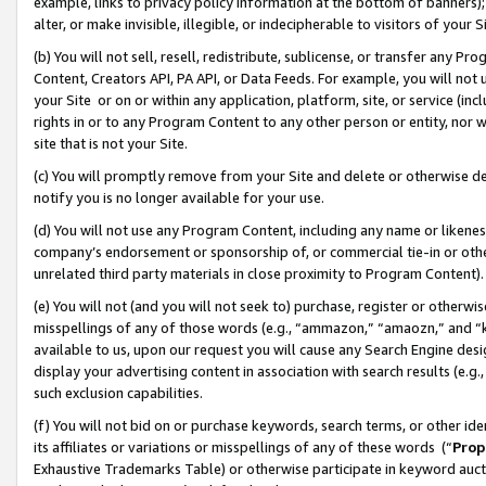
example, links to privacy policy information at the bottom of banners);
alter, or make invisible, illegible, or indecipherable to visitors of your 
(b) You will not sell, resell, redistribute, sublicense, or transfer any 
Content, Creators API, PA API, or Data Feeds. For example, you will not 
your Site or on or within any application, platform, site, or service (in
rights in or to any Program Content to any other person or entity, nor wi
site that is not your Site.
(c) You will promptly remove from your Site and delete or otherwise d
notify you is no longer available for your use.
(d) You will not use any Program Content, including any name or likene
company’s endorsement or sponsorship of, or commercial tie-in or other 
unrelated third party materials in close proximity to Program Content)
(e) You will not (and you will not seek to) purchase, register or otherw
misspellings of any of those words (e.g., “ammazon,” “amaozn,” and “kin
available to us, upon our request you will cause any Search Engine de
display your advertising content in association with search results (e.
such exclusion capabilities.
(f) You will not bid on or purchase keywords, search terms, or other id
its affiliates or variations or misspellings of any of these words (“
Prop
Exhaustive Trademarks Table) or otherwise participate in keyword aucti