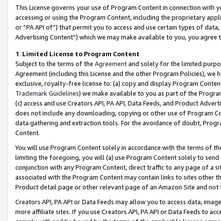
This License governs your use of Program Content in connection with yo
accessing or using the Program Content, including the proprietary appli
or “PA API of”) that permit you to access and use certain types of data
Advertising Content”) which we may make available to you, you agree t
1
.
Limited License to Program Content
Subject to the terms of the
Agreement
and solely for the limited purpo
Agreement (including this License and the other Program Policies), we 
exclusive, royalty-free license to: (a) copy and display Program Conten
Trademark Guidelines
) we make available to you as part of the Progra
(c) access and use Creators API, PA API, Data Feeds, and Product Adverti
does not include any downloading, copying or other use of Program Conte
data gathering and extraction tools. For the avoidance of doubt, Progr
Content.
You will use Program Content solely in accordance with the terms of t
limiting the foregoing, you will (a) use Program Content solely to send
conjunction with any Program Content, direct traffic to any page of a si
associated with the Program Content may contain links to sites other t
Product detail page or other relevant page of an Amazon Site and not 
Creators API, PA API or Data Feeds may allow you to access data, image
more affiliate sites. If you use Creators API, PA API or Data Feeds to ac