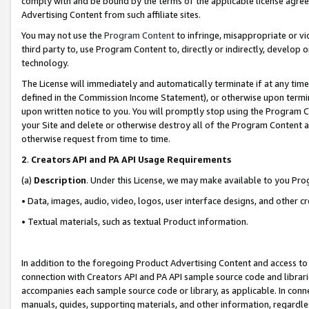
comply with and be bound by the terms of the applicable license agreem
Advertising Content from such affiliate sites.
You may not use the
Program Content
to infringe, misappropriate or vio
third party to, use Program Content to, directly or indirectly, develo
technology.
The License will immediately and automatically terminate if at any ti
defined in the Commission Income Statement), or otherwise upon termina
upon written notice to you. You will promptly stop using the Program 
your Site and delete or otherwise destroy all of the Program Content 
otherwise request from time to time.
2
.
Creators API and PA API Usage Requirements
(a)
Description
. Under this License, we may make available to you Pr
• Data, images, audio, video, logos, user interface designs, and other c
• Textual materials, such as textual Product information.
In addition to the foregoing Product Advertising Content and access to
connection with Creators API and PA API sample source code and librarie
accompanies each sample source code or library, as applicable. In conne
manuals, guides, supporting materials, and other information, regardless