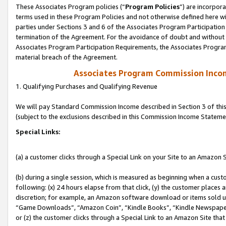
These Associates Program policies (“
Program Policies
”) are incorpor
terms used in these Program Policies and not otherwise defined here wil
parties under Sections 3 and 6 of the Associates Program Participation
termination of the Agreement. For the avoidance of doubt and without l
Associates Program Participation Requirements, the Associates Program
material breach of the Agreement.
Associates Program Commission Inco
1. Qualifying Purchases and Qualifying Revenue
We will pay Standard Commission Income described in Section 3 of thi
(subject to the exclusions described in this Commission Income Stateme
Special Links:
(a) a customer clicks through a Special Link on your Site to an Amazon S
(b) during a single session, which is measured as beginning when a custo
following: (x) 24 hours elapse from that click, (y) the customer places 
discretion; for example, an Amazon software download or items sold 
“Game Downloads”, “Amazon Coin”, “Kindle Books”, “Kindle Newspapers”
or (z) the customer clicks through a Special Link to an Amazon Site that