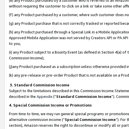
(e) any Product purchased by a customer who is referred to an Amazon Si
without requiring the customer to click on a link or take some other affi
(f) any Product purchased by a customer, where such customer does no
(g) any Product purchase that is not correctly tracked or reported bec
(h) any Product purchased through a Special Link in a Mobile Applicatio
Approved Mobile Application was not served by Creators API or PA API (
to you,
(i) any Product subject to a Bounty Event (as defined in Section 4(a) o
Commission Income),
(j)any Product purchased as a subscription unless otherwise provided 
(k) any pre-release or pre-order Product that is not available on a Prod
3. Standard Commission Income
Subject to the limitations described in this Commission Income Statem
described in the
Appendix
(”
Standard Commission Income
”). Commis
4. Special Commission Income or Promotions
From time to time, we may run general special programs or promotions 
alternative commission income (“
Special Commission Income
”). For
section), Amazon reserves the right to discontinue or modify all or par