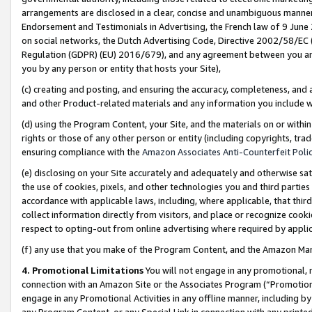
arrangements are disclosed in a clear, concise and unambiguous manner 
Endorsement and Testimonials in Advertising, the French law of 9 June
on social networks, the Dutch Advertising Code, Directive 2002/58/EC 
Regulation (GDPR) (EU) 2016/679), and any agreement between you and 
you by any person or entity that hosts your Site),
(c) creating and posting, and ensuring the accuracy, completeness, and 
and other Product-related materials and any information you include wit
(d) using the Program Content, your Site, and the materials on or within
rights or those of any other person or entity (including copyrights, trad
ensuring compliance with the
Amazon Associates Anti-Counterfeit Polic
(e) disclosing on your Site accurately and adequately and otherwise sat
the use of cookies, pixels, and other technologies you and third parties
accordance with applicable laws, including, where applicable, that thir
collect information directly from visitors, and place or recognize cooki
respect to opting-out from online advertising where required by appli
(f) any use that you make of the Program Content, and the Amazon Mar
4. Promotional Limitations
You will not engage in any promotional, ma
connection with an Amazon Site or the Associates Program (“Promotional
engage in any Promotional Activities in any offline manner, including by
any Program Content, or any Special Link in connection with any printed 