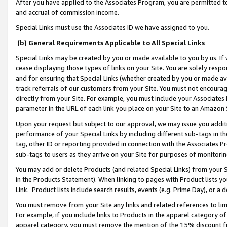
After you have applied to the Associates Program, you are permitted to 
and accrual of commission income.
Special Links must use the Associates ID we have assigned to you.
(b) General Requirements Applicable to All Special Links
Special Links may be created by you or made available to you by us. If 
cease displaying those types of links on your Site. You are solely respo
and for ensuring that Special Links (whether created by you or made av
track referrals of our customers from your Site. You must not encoura
directly from your Site. For example, you must include your Associates
parameter in the URL of each link you place on your Site to an Amazon 
Upon your request but subject to our approval, we may issue you addit
performance of your Special Links by including different sub-tags in t
tag, other ID or reporting provided in connection with the Associates Pr
sub-tags to users as they arrive on your Site for purposes of monitorin
You may add or delete Products (and related Special Links) from your Si
in the Products Statement). When linking to pages with Product lists you
Link. Product lists include search results, events (e.g. Prime Day), or 
You must remove from your Site any links and related references to li
For example, if you include links to Products in the apparel category 
apparel category, you must remove the mention of the 15% discount f