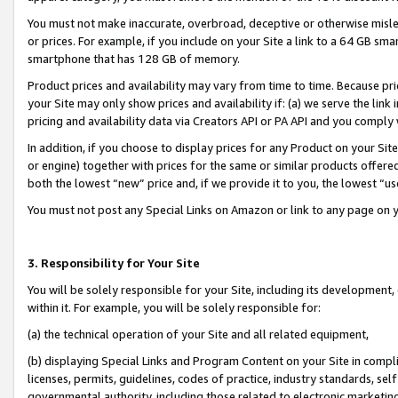
You must not make inaccurate, overbroad, deceptive or otherwise misle
or prices. For example, if you include on your Site a link to a 64 GB sm
smartphone that has 128 GB of memory.
Product prices and availability may vary from time to time. Because pri
your Site may only show prices and availability if: (a) we serve the link 
pricing and availability data via Creators API or PA API and you comply
In addition, if you choose to display prices for any Product on your Si
or engine) together with prices for the same or similar products offer
both the lowest “new” price and, if we provide it to you, the lowest “u
You must not post any Special Links on Amazon or link to any page on 
3. Responsibility for Your Site
You will be solely responsible for your Site, including its development
within it. For example, you will be solely responsible for:
(a) the technical operation of your Site and all related equipment,
(b) displaying Special Links and Program Content on your Site in compl
licenses, permits, guidelines, codes of practice, industry standards, se
governmental authority, including those related to electronic marketin