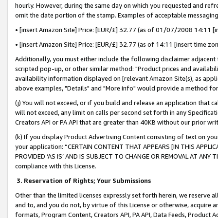
hourly. However, during the same day on which you requested and refre
omit the date portion of the stamp. Examples of acceptable messaging
• [insert Amazon Site] Price: [EUR/£] 32.77 (as of 01/07/2008 14:11 [in
• [insert Amazon Site] Price: [EUR/£] 32.77 (as of 14:11 [insert time zo
Additionally, you must either include the following disclaimer adjacent t
scripted pop-up, or other similar method: "Product prices and availabil
availability information displayed on [relevant Amazon Site(s), as appli
above examples, "Details" and "More info" would provide a method for 
(j) You will not exceed, or if you build and release an application that c
will not exceed, any limit on calls per second set forth in any Specifica
Creators API or PA API that are greater than 40KB without our prior wr
(k) If you display Product Advertising Content consisting of text on your
your application: “CERTAIN CONTENT THAT APPEARS [IN THIS APPLIC
PROVIDED ‘AS IS’ AND IS SUBJECT TO CHANGE OR REMOVAL AT ANY TIME.”
compliance with this License.
3.
Reservation of Rights; Your Submissions
Other than the limited licenses expressly set forth herein, we reserve all 
and to, and you do not, by virtue of this License or otherwise, acquire an
formats, Program Content, Creators API, PA API, Data Feeds, Product 