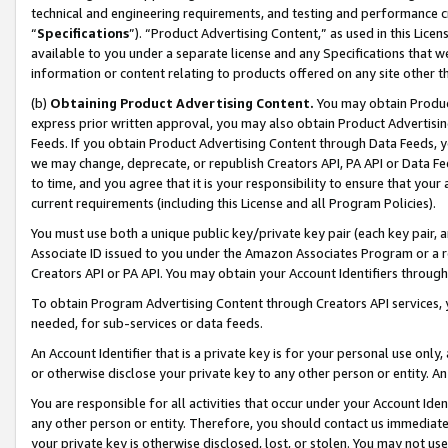
technical and engineering requirements, and testing and performance cri
“
Specifications
”). “Product Advertising Content,” as used in this Lic
available to you under a separate license and any Specifications that we
information or content relating to products offered on any site other 
(b)
Obtaining Product Advertising Content.
You may obtain Product
express prior written approval, you may also obtain Product Advertisi
Feeds. If you obtain Product Advertising Content through Data Feeds, yo
we may change, deprecate, or republish Creators API, PA API or Data Fee
to time, and you agree that it is your responsibility to ensure that your
current requirements (including this License and all Program Policies).
You must use both a unique public key/private key pair (each key pair, a
Associate ID issued to you under the Amazon Associates Program or a r
Creators API or PA API. You may obtain your Account Identifiers through
To obtain Program Advertising Content through Creators API services, y
needed, for sub-services or data feeds.
An Account Identifier that is a private key is for your personal use only,
or otherwise disclose your private key to any other person or entity. An A
You are responsible for all activities that occur under your Account Ide
any other person or entity. Therefore, you should contact us immediate
your private key is otherwise disclosed, lost, or stolen. You may not u