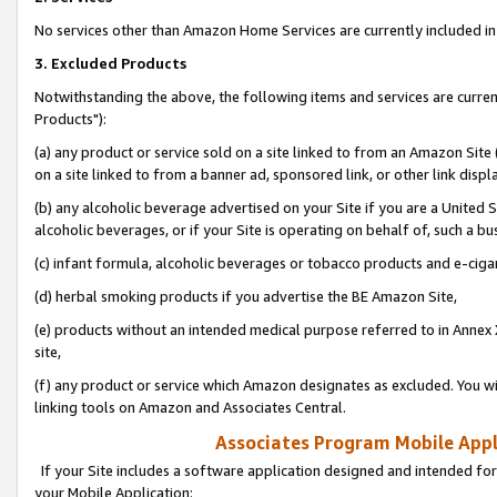
No services other than Amazon Home Services are currently included in 
3. Excluded Products
Notwithstanding the above, the following items and services are curre
Products"):
(a) any product or service sold on a site linked to from an Amazon Site
on a site linked to from a banner ad, sponsored link, or other link disp
(b) any alcoholic beverage advertised on your Site if you are a United 
alcoholic beverages, or if your Site is operating on behalf of, such a bu
(c) infant formula, alcoholic beverages or tobacco products and e-ciga
(d) herbal smoking products if you advertise the BE Amazon Site,
(e) products without an intended medical purpose referred to in Annex 
site,
(f) any product or service which Amazon designates as excluded. You will 
linking tools on Amazon and Associates Central.
Associates Program Mobile Appli
If your Site includes a software application designed and intended for
your Mobile Application: