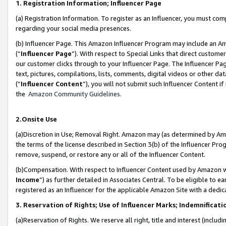
1. Registration Information; Influencer Page
(a) Registration Information. To register as an Influencer, you must co
regarding your social media presences.
(b) Influencer Page. This Amazon Influencer Program may include an A
(“
Influencer Page
”). With respect to Special Links that direct custom
our customer clicks through to your Influencer Page. The Influencer Pag
text, pictures, compilations, lists, comments, digital videos or other
(“
Influencer Content
”), you will not submit such Influencer Content if
the
Amazon Community Guidelines
.
2.Onsite Use
(a)Discretion in Use; Removal Right. Amazon may (as determined by Amazo
the terms of the license described in Section 3(b) of the Influencer Prog
remove, suspend, or restore any or all of the Influencer Content.
(b)Compensation. With respect to Influencer Content used by Amazon wi
Income
”) as further detailed in Associates Central. To be eligible t
registered as an Influencer for the applicable Amazon Site with a dedic
3. Reservation of Rights; Use of Influencer Marks; Indemnificati
(a)Reservation of Rights. We reserve all right, title and interest (includ