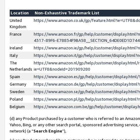
Location
Non-Exhaustive Trademark List
United
https://www.amazon.co.uk/gp/feature.html?ie=UTF8&
Kingdom
France
https://www.amazon.fr/gp/help/customer/display.ht
4317-89F6-E78834F9BA58__SECTION_64DE0ED1D74
Ireland
https://www.amazon.ie/gp/help/customer/display.ht
Italy
https://www.amazon.it/gp/help/customer/display.html
The
https://www.amazon.nl/gp/help/customer/display.html/
Netherlands
ie=UTF8&nodeId=201909280
Spain
https://www.amazon.es/gp/help/customer/display.htm
Germany
https://www.amazon.de/gp/help/customer/display.htm
Sweden
https://www.amazon.se/gp/help/customer/display.htm
Poland
https://www.amazon.pl/gp/help/customer/display.htm
Belgium
https://www.amazon.com.be/gp/help/customer/displa
(d) any Product purchased by a customer who is referred to an Amazon S
Yahoo, Bing, or any other search portal, sponsored advertising service, o
network) (a “
Search Engine
”),