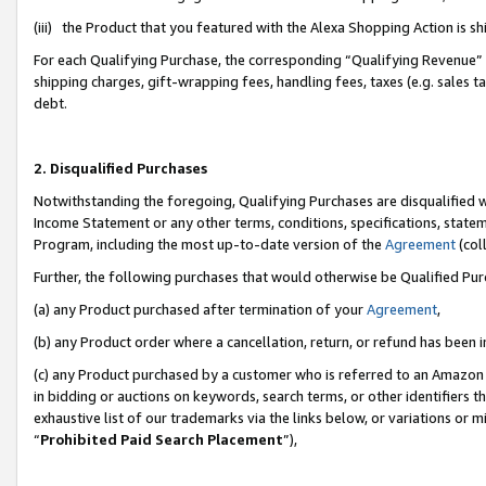
(iii) the Product that you featured with the Alexa Shopping Action is 
For each Qualifying Purchase, the corresponding “Qualifying Revenue” i
shipping charges, gift-wrapping fees, handling fees, taxes (e.g. sales ta
debt.
2. Disqualified Purchases
Notwithstanding the foregoing, Qualifying Purchases are disqualified w
Income Statement or any other terms, conditions, specifications, statem
Program, including the most up-to-date version of the
Agreement
(coll
Further, the following purchases that would otherwise be Qualified Pu
(a) any Product purchased after termination of your
Agreement
,
(b) any Product order where a cancellation, return, or refund has been i
(c) any Product purchased by a customer who is referred to an Amazon 
in bidding or auctions on keywords, search terms, or other identifiers 
exhaustive list of our trademarks via the links below, or variations or 
“
Prohibited Paid Search Placement
”),