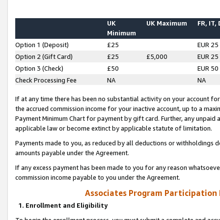
UK
UK Maximum
FR, IT,
Minimum
Option 1 (Deposit)
£25
EUR 25
Option 2 (Gift Card)
£25
£5,000
EUR 25
Option 3 (Check)
£50
EUR 50
Check Processing Fee
NA
NA
If at any time there has been no substantial activity on your account for 
the accrued commission income for your inactive account, up to a max
Payment Minimum Chart for payment by gift card. Further, any unpaid 
applicable law or become extinct by applicable statute of limitation.
Payments made to you, as reduced by all deductions or withholdings de
amounts payable under the Agreement.
If any excess payment has been made to you for any reason whatsoever,
commission income payable to you under the Agreement.
Associates Program Participation
1. Enrollment and Eligibility
To begin the enrollment process, you must submit a complete and accur