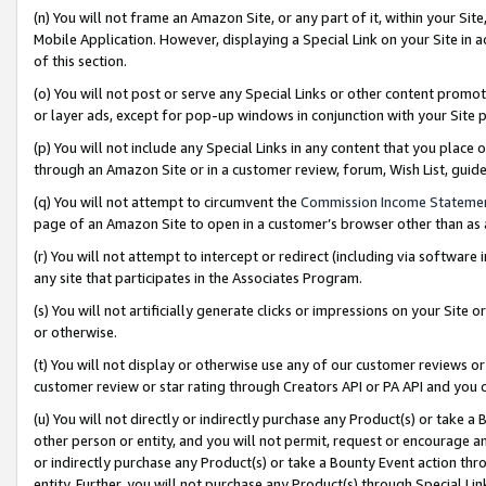
(n) You will not frame an Amazon Site, or any part of it, within your Sit
Mobile Application. However, displaying a Special Link on your Site in a
of this section.
(o) You will not post or serve any Special Links or other content prom
or layer ads, except for pop-up windows in conjunction with your Site 
(p) You will not include any Special Links in any content that you place
through an Amazon Site or in a customer review, forum, Wish List, gui
(q) You will not attempt to circumvent the
Commission Income Stateme
page of an Amazon Site to open in a customer’s browser other than as a 
(r) You will not attempt to intercept or redirect (including via softwar
any site that participates in the Associates Program.
(s) You will not artificially generate clicks or impressions on your Si
or otherwise.
(t) You will not display or otherwise use any of our customer reviews or 
customer review or star rating through Creators API or PA API and you 
(u) You will not directly or indirectly purchase any Product(s) or take a
other person or entity, and you will not permit, request or encourage an
or indirectly purchase any Product(s) or take a Bounty Event action thro
entity. Further, you will not purchase any Product(s) through Special Li