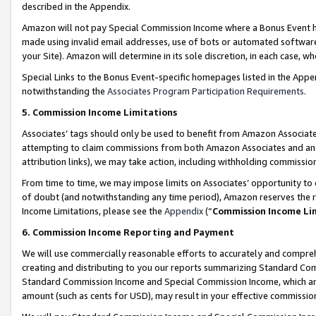
described in the Appendix.
Amazon will not pay Special Commission Income where a Bonus Event has
made using invalid email addresses, use of bots or automated software,
your Site). Amazon will determine in its sole discretion, in each case, w
Special Links to the Bonus Event-specific homepages listed in the Appe
notwithstanding the
Associates Program Participation Requirements
.
5. Commission Income Limitations
Associates’ tags should only be used to benefit from Amazon Associates
attempting to claim commissions from both Amazon Associates and ano
attribution links), we may take action, including withholding commissio
From time to time, we may impose limits on Associates’ opportunity t
of doubt (and notwithstanding any time period), Amazon reserves the ri
Income Limitations, please see the
Appendix
(“
Commission Income Li
6. Commission Income Reporting and Payment
We will use commercially reasonable efforts to accurately and comprehe
creating and distributing to you our reports summarizing Standard C
Standard Commission Income and Special Commission Income, which are 
amount (such as cents for USD), may result in your effective commission 