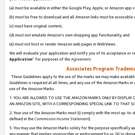
(a) must be available in either the Google Play, Apple, or Amazon app s
(b) must be free to download and all Amazon links must be accessible 
(c) must have original content,
(d) must not emulate Amazon’s own shopping app functionality, and
(e) must not host or render Amazon web pages in WebViews.
We will evaluate your application and notify you of its acceptance or re
Application
” for purposes of the
Agreement
.
Associates Program Trademar
These Guidelines apply to the use of the marks we may make available
Guidelines is required at all times, and any use of the Amazon Marks in 
use of the Amazon Marks.
1. YOU ARE ALLOWED TO USE THE AMAZON MARKS ONLY BY DISPLAY 
AN AMAZON SITE, WITH A CORRESPONDING SPECIAL LINK TO THAT SI
2. Your use of the Amazon Marks must (i) comply with the most up-to-da
defined in the
Commission Income Statement
).
3. You may use the Amazon Marks solely for the purpose specifically a
any manner that implies sponsorship or endorsement by us; (ii) to disparag