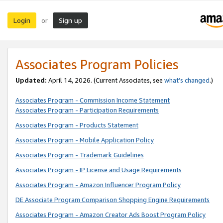
Login
Sign up
or
Associates Program Policies
Updated:
April 14, 2026. (Current Associates, see
what’s changed
.)
Associates Program - Commission Income Statement
Associates Program - Participation Requirements
Associates Program - Products Statement
Associates Program - Mobile Application Policy
Associates Program - Trademark Guidelines
Associates Program - IP License and Usage Requirements
Associates Program - Amazon Influencer Program Policy
DE Associate Program Comparison Shopping Engine Requirements
Associates Program - Amazon Creator Ads Boost Program Policy