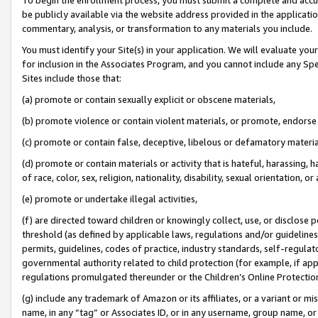
be publicly available via the website address provided in the application
commentary, analysis, or transformation to any materials you include.
You must identify your Site(s) in your application. We will evaluate your 
for inclusion in the Associates Program, and you cannot include any Speci
Sites include those that:
(a) promote or contain sexually explicit or obscene materials,
(b) promote violence or contain violent materials, or promote, endorse 
(c) promote or contain false, deceptive, libelous or defamatory materi
(d) promote or contain materials or activity that is hateful, harassing, h
of race, color, sex, religion, nationality, disability, sexual orientation, or
(e) promote or undertake illegal activities,
(f) are directed toward children or knowingly collect, use, or disclose
threshold (as defined by applicable laws, regulations and/or guidelines);
permits, guidelines, codes of practice, industry standards, self-regulat
governmental authority related to child protection (for example, if app
regulations promulgated thereunder or the Children’s Online Protection
(g) include any trademark of Amazon or its affiliates, or a variant or 
name, in any “tag” or Associates ID, or in any username, group name, or 