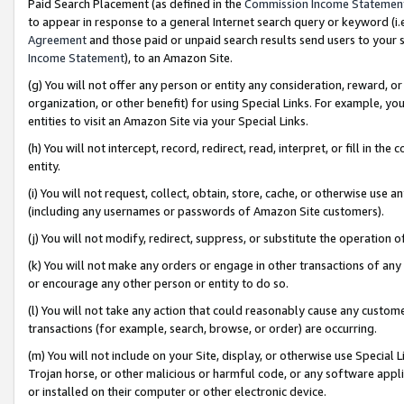
Paid Search Placement (as defined in the
Commission Income Statemen
to appear in response to a general Internet search query or keyword (i.e.
Agreement
and those paid or unpaid search results send users to your sit
Income Statement
), to an Amazon Site.
(g) You will not offer any person or entity any consideration, reward, or
organization, or other benefit) for using Special Links. For example, 
entities to visit an Amazon Site via your Special Links.
(h) You will not intercept, record, redirect, read, interpret, or fill in 
entity.
(i) You will not request, collect, obtain, store, cache, or otherwise us
(including any usernames or passwords of Amazon Site customers).
(j) You will not modify, redirect, suppress, or substitute the operation 
(k) You will not make any orders or engage in other transactions of any 
or encourage any other person or entity to do so.
(l) You will not take any action that could reasonably cause any custome
transactions (for example, search, browse, or order) are occurring.
(m) You will not include on your Site, display, or otherwise use Specia
Trojan horse, or other malicious or harmful code, or any software app
or installed on their computer or other electronic device.