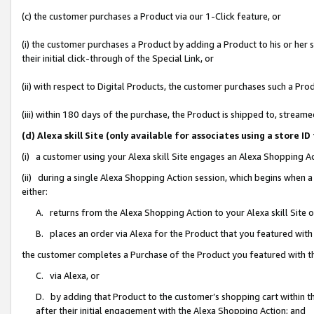
(c) the customer purchases a Product via our 1-Click feature, or
(i) the customer purchases a Product by adding a Product to his or her
their initial click-through of the Special Link, or
(ii) with respect to Digital Products, the customer purchases such a P
(iii) within 180 days of the purchase, the Product is shipped to, stre
(d) Alexa skill Site (only available for associates using a stor
(i) a customer using your Alexa skill Site engages an Alexa Shopping A
(ii) during a single Alexa Shopping Action session, which begins when
either:
A. returns from the Alexa Shopping Action to your Alexa skill Site 
B. places an order via Alexa for the Product that you featured with
the customer completes a Purchase of the Product you featured with t
C. via Alexa, or
D. by adding that Product to the customer’s shopping cart within th
after their initial engagement with the Alexa Shopping Action; and