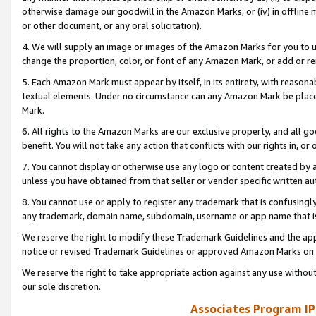
otherwise damage our goodwill in the Amazon Marks; or (iv) in offline ma
or other document, or any oral solicitation).
4. We will supply an image or images of the Amazon Marks for you to 
change the proportion, color, or font of any Amazon Mark, or add or
5. Each Amazon Mark must appear by itself, in its entirety, with reason
textual elements. Under no circumstance can any Amazon Mark be placed
Mark.
6. All rights to the Amazon Marks are our exclusive property, and all 
benefit. You will not take any action that conflicts with our rights in, 
7. You cannot display or otherwise use any logo or content created by a
unless you have obtained from that seller or vendor specific written au
8. You cannot use or apply to register any trademark that is confusingly
any trademark, domain name, subdomain, username or app name that is 
We reserve the right to modify these Trademark Guidelines and the app
notice or revised Trademark Guidelines or approved Amazon Marks on t
We reserve the right to take appropriate action against any use without
our sole discretion.
Associates Program IP