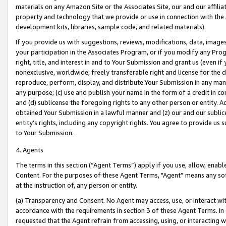
materials on any Amazon Site or the Associates Site, our and our affili
property and technology that we provide or use in connection with the
development kits, libraries, sample code, and related materials).
If you provide us with suggestions, reviews, modifications, data, image
your participation in the Associates Program, or if you modify any Prog
right, title, and interest in and to Your Submission and grant us (even 
nonexclusive, worldwide, freely transferable right and license for the du
reproduce, perform, display, and distribute Your Submission in any man
any purpose; (c) use and publish your name in the form of a credit in c
and (d) sublicense the foregoing rights to any other person or entity. A
obtained Your Submission in a lawful manner and (z) our and our sublice
entity’s rights, including any copyright rights. You agree to provide us
to Your Submission.
4. Agents
The terms in this section (“Agent Terms”) apply if you use, allow, enab
Content. For the purposes of these Agent Terms, "Agent” means any so
at the instruction of, any person or entity.
(a) Transparency and Consent. No Agent may access, use, or interact with 
accordance with the requirements in section 3 of these Agent Terms. In
requested that the Agent refrain from accessing, using, or interacting