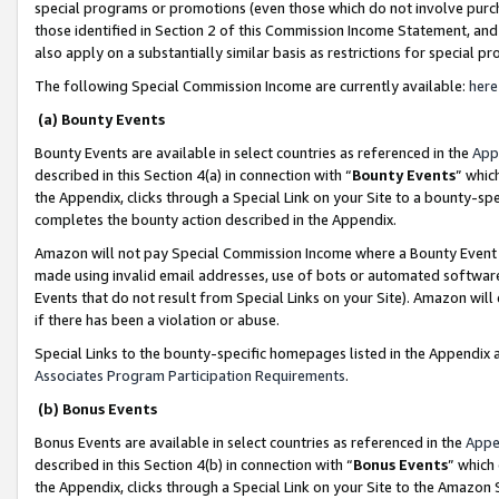
special programs or promotions (even those which do not involve purcha
those identified in Section 2 of this Commission Income Statement, an
also apply on a substantially similar basis as restrictions for special 
The following Special Commission Income are currently available:
here
(a) Bounty Events
Bounty Events are available in select countries as referenced in the
App
described in this Section 4(a) in connection with “
Bounty Events
” whic
the Appendix, clicks through a Special Link on your Site to a bounty-s
completes the bounty action described in the Appendix.
Amazon will not pay Special Commission Income where a Bounty Event ha
made using invalid email addresses, use of bots or automated software
Events that do not result from Special Links on your Site). Amazon will 
if there has been a violation or abuse.
Special Links to the bounty-specific homepages listed in the Appendix 
Associates Program Participation Requirements
.
(b) Bonus Events
Bonus Events are available in select countries as referenced in the
Appe
described in this Section 4(b) in connection with “
Bonus Events
” which
the Appendix, clicks through a Special Link on your Site to the Amazon 