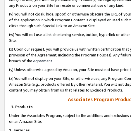
any Products on your Site for resale or commercial use of any kind.
(v) You will not cloak, hide, spoof, or otherwise obscure the URL of your
of the application in which Program Content is displayed or used such 
clicks through such Special Link to an Amazon Site.
(w) You will not use a link shortening service, button, hyperlink or oth
Site.
(x) Upon our request, you will provide us with written certification tha
provision of the Agreement, including the Program Policies). Any failure
breach of the
Agreement
.
(y) Unless otherwise agreed by Amazon, your Site must not have price tr
(z) You will not display on your Site, or otherwise use, any Program Con
Amazon Site (e.g., products offered by other retailers). You will not di
content you may obtain from us that relates to Excluded Products.
Associates Program Produc
1. Products
Under the Associates Program, subject to the additions and exclusions d
on an Amazon Site.
2. Services