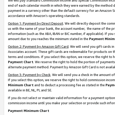
We will pay Standard Commission Income and Special Commission Incom
end of each calendar month in which they were earned by the method de
payment in a currency other than the default currency for an Amazon Sit
accordance with Amazon’s operating standards.
Option 1: Payment by Direct Deposit
. We will directly deposit the co
us with the name of your bank, the account number, the name of the pr
information (such as the ABA, IBAN or BIC number, if applicable). If you 
amount due to you reaches the minimum stated in the
Payment Minim
Option 2: Payment by Amazon Gift Card
. We will send you gift cards 
Associates account. These gift cards are redeemable for products on t
terms and conditions. If you select this option, we reserve the right t
Payment Chart
. We reserve the right to hold the portion of payment
alternate payment method. Payment by Amazon Gift Card is not available
Option 3: Payment by Check
. We will send you a check in the amount o
If you select this option, we reserve the right to hold commission inco
Minimum Chart
and to deduct a processing fee as stated in the
Paym
available in BE, NL, PL and SE.
If you do not select or maintain valid information for a payment opti
commission income until you make your selection or provide such info
Payment Minimum Chart