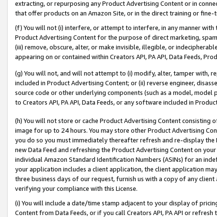
extracting, or repurposing any Product Advertising Content or in connec
that offer products on an Amazon Site, or in the direct training or fin
(f) You will not (i) interfere, or attempt to interfere, in any manner wit
Product Advertising Content for the purpose of direct marketing, spammi
(iii) remove, obscure, alter, or make invisible, illegible, or indecipherab
appearing on or contained within Creators API, PA API, Data Feeds, Prod
(g) You will not, and will not attempt to (i) modify, alter, tamper with,
included in Product Advertising Content; or (ii) reverse engineer, disa
source code or other underlying components (such as a model, model pa
to Creators API, PA API, Data Feeds, or any software included in Produc
(h) You will not store or cache Product Advertising Content consisting 
image for up to 24 hours. You may store other Product Advertising Cont
you do so you must immediately thereafter refresh and re-display the P
new Data Feed and refreshing the Product Advertising Content on your 
individual Amazon Standard Identification Numbers (ASINs) for an indefi
your application includes a client application, the client application m
three business days of our request, furnish us with a copy of any clien
verifying your compliance with this License.
(i) You will include a date/time stamp adjacent to your display of prici
Content from Data Feeds, or if you call Creators API, PA API or refresh