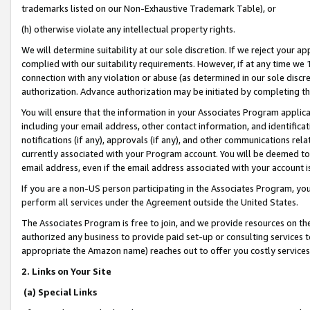
trademarks listed on our Non-Exhaustive Trademark Table), or
(h) otherwise violate any intellectual property rights.
We will determine suitability at our sole discretion. If we reject your 
complied with our suitability requirements. However, if at any time we 1
connection with any violation or abuse (as determined in our sole disc
authorization. Advance authorization may be initiated by completing t
You will ensure that the information in your Associates Program applic
including your email address, other contact information, and identifica
notifications (if any), approvals (if any), and other communications re
currently associated with your Program account. You will be deemed to 
email address, even if the email address associated with your account i
If you are a non-US person participating in the Associates Program, you
perform all services under the Agreement outside the United States.
The Associates Program is free to join, and we provide resources on th
authorized any business to provide paid set-up or consulting services t
appropriate the Amazon name) reaches out to offer you costly services
2. Links on Your Site
(a) Special Links