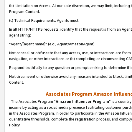
(b) Limitation on Access. At our sole discretion, we may limit, includin
Program Content.
(c) Technical Requirements. Agents must:
In all HTTP/HTTPS requests, identify that the request is from an Agent 
agent string:
“Agent/[agent name]” (e.g., Agent/AmazonAgent)
Not conceal or obfuscate that any access, use, or interactions are fro
navigation, or other interactions or (b) completing or circumventing 
Respond truthfully to any question or prompt seeking to determine if 
Not circumvent or otherwise avoid any measure intended to block, limit
Content.
Associates Program Amazon Influence
The Associates Program “
Amazon Influencer Program
” is a countr
income by acting as a social media presence facilitating customer purc
in the Associates Program. In order to participate in the Amazon Influen
quantitative thresholds, complete the registration process, and comply
Policy.