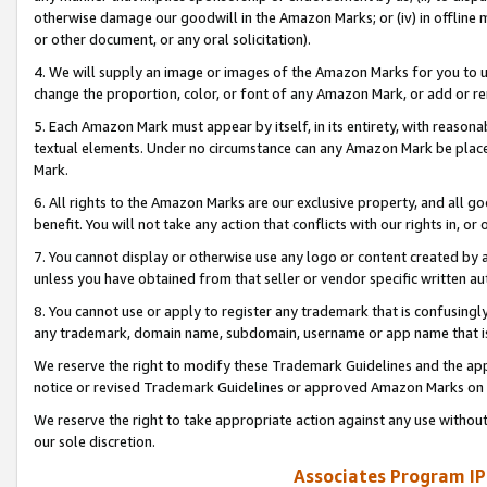
otherwise damage our goodwill in the Amazon Marks; or (iv) in offline ma
or other document, or any oral solicitation).
4. We will supply an image or images of the Amazon Marks for you to 
change the proportion, color, or font of any Amazon Mark, or add or
5. Each Amazon Mark must appear by itself, in its entirety, with reason
textual elements. Under no circumstance can any Amazon Mark be placed
Mark.
6. All rights to the Amazon Marks are our exclusive property, and all 
benefit. You will not take any action that conflicts with our rights in, 
7. You cannot display or otherwise use any logo or content created by a
unless you have obtained from that seller or vendor specific written au
8. You cannot use or apply to register any trademark that is confusingly
any trademark, domain name, subdomain, username or app name that is 
We reserve the right to modify these Trademark Guidelines and the app
notice or revised Trademark Guidelines or approved Amazon Marks on t
We reserve the right to take appropriate action against any use without
our sole discretion.
Associates Program IP