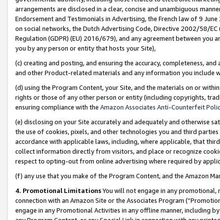
arrangements are disclosed in a clear, concise and unambiguous manner 
Endorsement and Testimonials in Advertising, the French law of 9 June
on social networks, the Dutch Advertising Code, Directive 2002/58/EC 
Regulation (GDPR) (EU) 2016/679), and any agreement between you and 
you by any person or entity that hosts your Site),
(c) creating and posting, and ensuring the accuracy, completeness, and 
and other Product-related materials and any information you include wit
(d) using the Program Content, your Site, and the materials on or within
rights or those of any other person or entity (including copyrights, trad
ensuring compliance with the
Amazon Associates Anti-Counterfeit Polic
(e) disclosing on your Site accurately and adequately and otherwise sat
the use of cookies, pixels, and other technologies you and third parties
accordance with applicable laws, including, where applicable, that thir
collect information directly from visitors, and place or recognize cooki
respect to opting-out from online advertising where required by appli
(f) any use that you make of the Program Content, and the Amazon Mar
4. Promotional Limitations
You will not engage in any promotional, ma
connection with an Amazon Site or the Associates Program (“Promotional
engage in any Promotional Activities in any offline manner, including by
any Program Content, or any Special Link in connection with any printed 