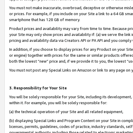
You must not make inaccurate, overbroad, deceptive or otherwise misle
or prices. For example, if you include on your Site a link to a 64 GB sm
smartphone that has 128 GB of memory.
Product prices and availability may vary from time to time. Because pri
your Site may only show prices and availability if: (a) we serve the link 
pricing and availability data via Creators API or PA API and you comply
In addition, if you choose to display prices for any Product on your Si
or engine) together with prices for the same or similar products offer
both the lowest “new” price and, if we provide it to you, the lowest “u
You must not post any Special Links on Amazon or link to any page on 
3. Responsibility for Your Site
You will be solely responsible for your Site, including its development
within it. For example, you will be solely responsible for:
(a) the technical operation of your Site and all related equipment,
(b) displaying Special Links and Program Content on your Site in compl
licenses, permits, guidelines, codes of practice, industry standards, se
governmental authority, including those related to electronic marketin