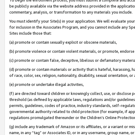
be publicly available via the website address provided in the application
commentary, analysis, or transformation to any materials you include.
You must identify your Site(s) in your application. We will evaluate your 
for inclusion in the Associates Program, and you cannot include any Speci
Sites include those that:
(a) promote or contain sexually explicit or obscene materials,
(b) promote violence or contain violent materials, or promote, endorse 
(c) promote or contain false, deceptive, libelous or defamatory materi
(d) promote or contain materials or activity that is hateful, harassing, h
of race, color, sex, religion, nationality, disability, sexual orientation, or
(e) promote or undertake illegal activities,
(f) are directed toward children or knowingly collect, use, or disclose
threshold (as defined by applicable laws, regulations and/or guidelines);
permits, guidelines, codes of practice, industry standards, self-regulat
governmental authority related to child protection (for example, if app
regulations promulgated thereunder or the Children’s Online Protection
(g) include any trademark of Amazon or its affiliates, or a variant or 
name, in any “tag” or Associates ID, or in any username, group name, or 