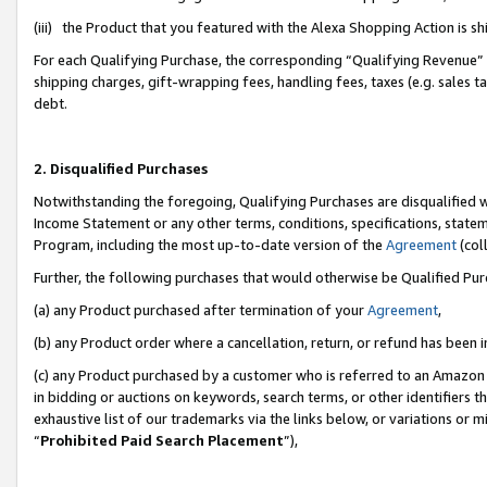
(iii) the Product that you featured with the Alexa Shopping Action is 
For each Qualifying Purchase, the corresponding “Qualifying Revenue” i
shipping charges, gift-wrapping fees, handling fees, taxes (e.g. sales ta
debt.
2. Disqualified Purchases
Notwithstanding the foregoing, Qualifying Purchases are disqualified w
Income Statement or any other terms, conditions, specifications, statem
Program, including the most up-to-date version of the
Agreement
(coll
Further, the following purchases that would otherwise be Qualified Pu
(a) any Product purchased after termination of your
Agreement
,
(b) any Product order where a cancellation, return, or refund has been i
(c) any Product purchased by a customer who is referred to an Amazon 
in bidding or auctions on keywords, search terms, or other identifiers 
exhaustive list of our trademarks via the links below, or variations or 
“
Prohibited Paid Search Placement
”),