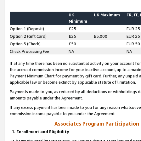
UK
UK Maximum
FR, IT,
Minimum
Option 1 (Deposit)
£25
EUR 25
Option 2 (Gift Card)
£25
£5,000
EUR 25
Option 3 (Check)
£50
EUR 50
Check Processing Fee
NA
NA
If at any time there has been no substantial activity on your account for 
the accrued commission income for your inactive account, up to a max
Payment Minimum Chart for payment by gift card. Further, any unpaid 
applicable law or become extinct by applicable statute of limitation.
Payments made to you, as reduced by all deductions or withholdings de
amounts payable under the Agreement.
If any excess payment has been made to you for any reason whatsoever,
commission income payable to you under the Agreement.
Associates Program Participation
1. Enrollment and Eligibility
To begin the enrollment process, you must submit a complete and accur