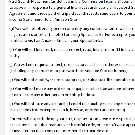
Paid Search Placement (as defined in the
Commission Income Statemen
to appear in response to a general Internet search query or keyword (i.e.
Agreement
and those paid or unpaid search results send users to your sit
Income Statement
), to an Amazon Site.
(g) You will not offer any person or entity any consideration, reward, or
organization, or other benefit) for using Special Links. For example, 
entities to visit an Amazon Site via your Special Links.
(h) You will not intercept, record, redirect, read, interpret, or fill in 
entity.
(i) You will not request, collect, obtain, store, cache, or otherwise us
(including any usernames or passwords of Amazon Site customers).
(j) You will not modify, redirect, suppress, or substitute the operation 
(k) You will not make any orders or engage in other transactions of any 
or encourage any other person or entity to do so.
(l) You will not take any action that could reasonably cause any custome
transactions (for example, search, browse, or order) are occurring.
(m) You will not include on your Site, display, or otherwise use Specia
Trojan horse, or other malicious or harmful code, or any software app
or installed on their computer or other electronic device.