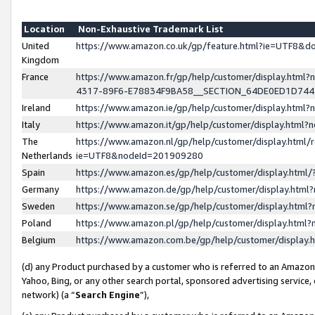
Location
Non-Exhaustive Trademark List
United
https://www.amazon.co.uk/gp/feature.html?ie=UTF8&
Kingdom
France
https://www.amazon.fr/gp/help/customer/display.ht
4317-89F6-E78834F9BA58__SECTION_64DE0ED1D74
Ireland
https://www.amazon.ie/gp/help/customer/display.ht
Italy
https://www.amazon.it/gp/help/customer/display.html
The
https://www.amazon.nl/gp/help/customer/display.html/
Netherlands
ie=UTF8&nodeId=201909280
Spain
https://www.amazon.es/gp/help/customer/display.htm
Germany
https://www.amazon.de/gp/help/customer/display.htm
Sweden
https://www.amazon.se/gp/help/customer/display.htm
Poland
https://www.amazon.pl/gp/help/customer/display.htm
Belgium
https://www.amazon.com.be/gp/help/customer/displa
(d) any Product purchased by a customer who is referred to an Amazon S
Yahoo, Bing, or any other search portal, sponsored advertising service, o
network) (a “
Search Engine
”),