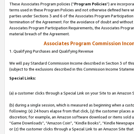
These Associates Program policies (“
Program Policies
”) are incorpor
terms used in these Program Policies and not otherwise defined here wil
parties under Sections 3 and 6 of the Associates Program Participation
termination of the Agreement. For the avoidance of doubt and without l
Associates Program Participation Requirements, the Associates Program
material breach of the Agreement.
Associates Program Commission Inco
1. Qualifying Purchases and Qualifying Revenue
We will pay Standard Commission Income described in Section 3 of thi
(subject to the exclusions described in this Commission Income Stateme
Special Links:
(a) a customer clicks through a Special Link on your Site to an Amazon S
(b) during a single session, which is measured as beginning when a custo
following: (x) 24 hours elapse from that click, (y) the customer places 
discretion; for example, an Amazon software download or items sold 
“Game Downloads”, “Amazon Coin”, “Kindle Books”, “Kindle Newspapers”
or (z) the customer clicks through a Special Link to an Amazon Site that