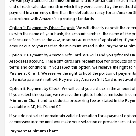
We will pay Standard Commission Income and Special Commission Incom
end of each calendar month in which they were earned by the method de
payment in a currency other than the default currency for an Amazon Sit
accordance with Amazon’s operating standards.
Option 1: Payment by Direct Deposit
. We will directly deposit the co
us with the name of your bank, the account number, the name of the pr
information (such as the ABA, IBAN or BIC number, if applicable). If you 
amount due to you reaches the minimum stated in the
Payment Minim
Option 2: Payment by Amazon Gift Card
. We will send you gift cards 
Associates account. These gift cards are redeemable for products on t
terms and conditions. If you select this option, we reserve the right t
Payment Chart
. We reserve the right to hold the portion of payment
alternate payment method. Payment by Amazon Gift Card is not available
Option 3: Payment by Check
. We will send you a check in the amount o
If you select this option, we reserve the right to hold commission inco
Minimum Chart
and to deduct a processing fee as stated in the
Paym
available in BE, NL, PL and SE.
If you do not select or maintain valid information for a payment opti
commission income until you make your selection or provide such info
Payment Minimum Chart