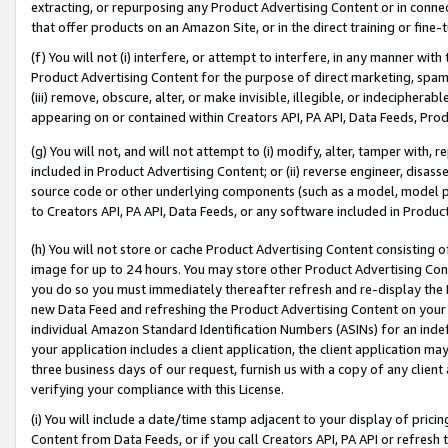
extracting, or repurposing any Product Advertising Content or in connec
that offer products on an Amazon Site, or in the direct training or fin
(f) You will not (i) interfere, or attempt to interfere, in any manner wit
Product Advertising Content for the purpose of direct marketing, spammi
(iii) remove, obscure, alter, or make invisible, illegible, or indecipherab
appearing on or contained within Creators API, PA API, Data Feeds, Prod
(g) You will not, and will not attempt to (i) modify, alter, tamper with,
included in Product Advertising Content; or (ii) reverse engineer, disa
source code or other underlying components (such as a model, model pa
to Creators API, PA API, Data Feeds, or any software included in Produc
(h) You will not store or cache Product Advertising Content consisting 
image for up to 24 hours. You may store other Product Advertising Cont
you do so you must immediately thereafter refresh and re-display the P
new Data Feed and refreshing the Product Advertising Content on your 
individual Amazon Standard Identification Numbers (ASINs) for an indefi
your application includes a client application, the client application m
three business days of our request, furnish us with a copy of any clien
verifying your compliance with this License.
(i) You will include a date/time stamp adjacent to your display of prici
Content from Data Feeds, or if you call Creators API, PA API or refresh