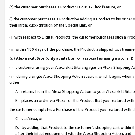
(c) the customer purchases a Product via our 1-Click feature, or
(i) the customer purchases a Product by adding a Product to his or her
their initial click-through of the Special Link, or
(ii) with respect to Digital Products, the customer purchases such a P
(iii) within 180 days of the purchase, the Product is shipped to, stre
(d) Alexa skill Site (only available for associates using a stor
(i) a customer using your Alexa skill Site engages an Alexa Shopping A
(ii) during a single Alexa Shopping Action session, which begins when
either:
A. returns from the Alexa Shopping Action to your Alexa skill Site 
B. places an order via Alexa for the Product that you featured with
the customer completes a Purchase of the Product you featured with t
C. via Alexa, or
D. by adding that Product to the customer’s shopping cart within th
after their initial engagement with the Alexa Shopping Action; and