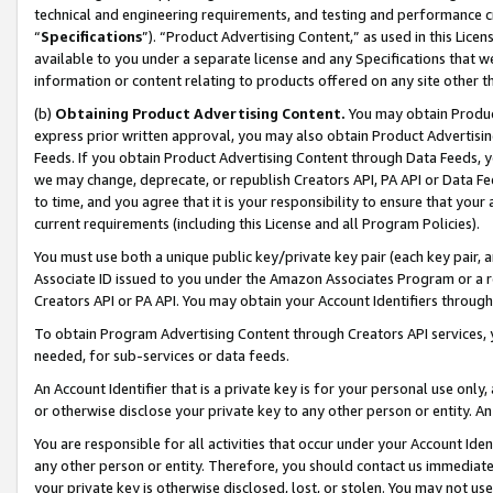
technical and engineering requirements, and testing and performance cri
“
Specifications
”). “Product Advertising Content,” as used in this Lic
available to you under a separate license and any Specifications that we
information or content relating to products offered on any site other 
(b)
Obtaining Product Advertising Content.
You may obtain Product
express prior written approval, you may also obtain Product Advertisi
Feeds. If you obtain Product Advertising Content through Data Feeds, yo
we may change, deprecate, or republish Creators API, PA API or Data Fee
to time, and you agree that it is your responsibility to ensure that your
current requirements (including this License and all Program Policies).
You must use both a unique public key/private key pair (each key pair, a
Associate ID issued to you under the Amazon Associates Program or a r
Creators API or PA API. You may obtain your Account Identifiers through
To obtain Program Advertising Content through Creators API services, y
needed, for sub-services or data feeds.
An Account Identifier that is a private key is for your personal use only,
or otherwise disclose your private key to any other person or entity. An A
You are responsible for all activities that occur under your Account Ide
any other person or entity. Therefore, you should contact us immediate
your private key is otherwise disclosed, lost, or stolen. You may not u