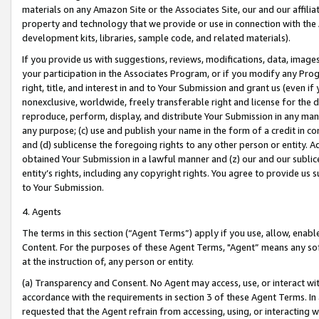
materials on any Amazon Site or the Associates Site, our and our affili
property and technology that we provide or use in connection with the
development kits, libraries, sample code, and related materials).
If you provide us with suggestions, reviews, modifications, data, image
your participation in the Associates Program, or if you modify any Prog
right, title, and interest in and to Your Submission and grant us (even 
nonexclusive, worldwide, freely transferable right and license for the du
reproduce, perform, display, and distribute Your Submission in any man
any purpose; (c) use and publish your name in the form of a credit in c
and (d) sublicense the foregoing rights to any other person or entity. A
obtained Your Submission in a lawful manner and (z) our and our sublice
entity’s rights, including any copyright rights. You agree to provide us
to Your Submission.
4. Agents
The terms in this section (“Agent Terms”) apply if you use, allow, enab
Content. For the purposes of these Agent Terms, "Agent” means any so
at the instruction of, any person or entity.
(a) Transparency and Consent. No Agent may access, use, or interact with 
accordance with the requirements in section 3 of these Agent Terms. In
requested that the Agent refrain from accessing, using, or interacting