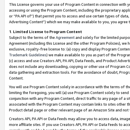
This License governs your use of Program Content in connection with yo
accessing or using the Program Content, including the proprietary appli
or “PA API of”) that permit you to access and use certain types of data
Advertising Content”) which we may make available to you, you agree t
1
.
Limited License to Program Content
Subject to the terms of the
Agreement
and solely for the limited purpo
Agreement (including this License and the other Program Policies), we 
exclusive, royalty-free license to: (a) copy and display Program Conten
Trademark Guidelines
) we make available to you as part of the Progra
(c) access and use Creators API, PA API, Data Feeds, and Product Adverti
does not include any downloading, copying or other use of Program Conte
data gathering and extraction tools. For the avoidance of doubt, Progr
Content.
You will use Program Content solely in accordance with the terms of t
limiting the foregoing, you will (a) use Program Content solely to send
conjunction with any Program Content, direct traffic to any page of a si
associated with the Program Content may contain links to sites other t
Product detail page or other relevant page of an Amazon Site and not 
Creators API, PA API or Data Feeds may allow you to access data, image
more affiliate sites. If you use Creators API, PA API or Data Feeds to ac