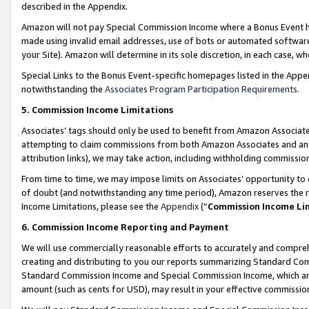
described in the Appendix.
Amazon will not pay Special Commission Income where a Bonus Event has
made using invalid email addresses, use of bots or automated software,
your Site). Amazon will determine in its sole discretion, in each case, w
Special Links to the Bonus Event-specific homepages listed in the Appe
notwithstanding the
Associates Program Participation Requirements
.
5. Commission Income Limitations
Associates’ tags should only be used to benefit from Amazon Associates
attempting to claim commissions from both Amazon Associates and ano
attribution links), we may take action, including withholding commissio
From time to time, we may impose limits on Associates’ opportunity t
of doubt (and notwithstanding any time period), Amazon reserves the ri
Income Limitations, please see the
Appendix
(“
Commission Income Li
6. Commission Income Reporting and Payment
We will use commercially reasonable efforts to accurately and comprehe
creating and distributing to you our reports summarizing Standard C
Standard Commission Income and Special Commission Income, which are 
amount (such as cents for USD), may result in your effective commission 