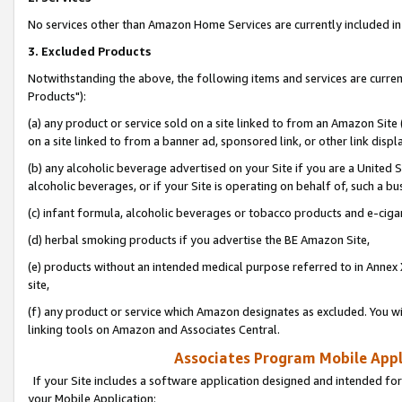
No services other than Amazon Home Services are currently included in 
3. Excluded Products
Notwithstanding the above, the following items and services are curre
Products"):
(a) any product or service sold on a site linked to from an Amazon Site
on a site linked to from a banner ad, sponsored link, or other link disp
(b) any alcoholic beverage advertised on your Site if you are a United 
alcoholic beverages, or if your Site is operating on behalf of, such a bu
(c) infant formula, alcoholic beverages or tobacco products and e-ciga
(d) herbal smoking products if you advertise the BE Amazon Site,
(e) products without an intended medical purpose referred to in Annex 
site,
(f) any product or service which Amazon designates as excluded. You will 
linking tools on Amazon and Associates Central.
Associates Program Mobile Appli
If your Site includes a software application designed and intended for
your Mobile Application: