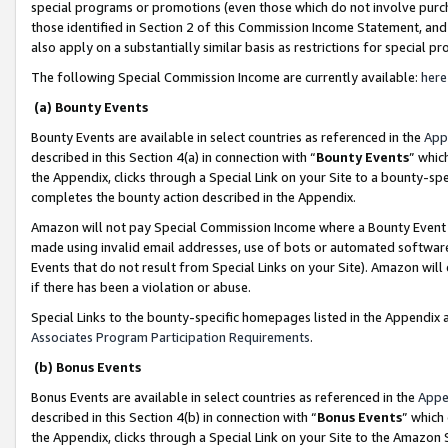
special programs or promotions (even those which do not involve purcha
those identified in Section 2 of this Commission Income Statement, an
also apply on a substantially similar basis as restrictions for special 
The following Special Commission Income are currently available:
here
(a) Bounty Events
Bounty Events are available in select countries as referenced in the
App
described in this Section 4(a) in connection with “
Bounty Events
” whic
the Appendix, clicks through a Special Link on your Site to a bounty-s
completes the bounty action described in the Appendix.
Amazon will not pay Special Commission Income where a Bounty Event ha
made using invalid email addresses, use of bots or automated software
Events that do not result from Special Links on your Site). Amazon will 
if there has been a violation or abuse.
Special Links to the bounty-specific homepages listed in the Appendix 
Associates Program Participation Requirements
.
(b) Bonus Events
Bonus Events are available in select countries as referenced in the
Appe
described in this Section 4(b) in connection with “
Bonus Events
” which
the Appendix, clicks through a Special Link on your Site to the Amazon 