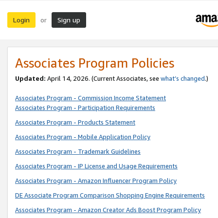
Login
Sign up
or
Associates Program Policies
Updated:
April 14, 2026. (Current Associates, see
what’s changed
.)
Associates Program - Commission Income Statement
Associates Program - Participation Requirements
Associates Program - Products Statement
Associates Program - Mobile Application Policy
Associates Program - Trademark Guidelines
Associates Program - IP License and Usage Requirements
Associates Program - Amazon Influencer Program Policy
DE Associate Program Comparison Shopping Engine Requirements
Associates Program - Amazon Creator Ads Boost Program Policy