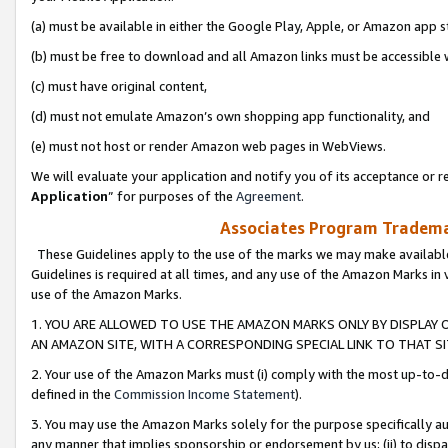
(a) must be available in either the Google Play, Apple, or Amazon app s
(b) must be free to download and all Amazon links must be accessible 
(c) must have original content,
(d) must not emulate Amazon’s own shopping app functionality, and
(e) must not host or render Amazon web pages in WebViews.
We will evaluate your application and notify you of its acceptance or re
Application
” for purposes of the
Agreement
.
Associates Program Trademar
These Guidelines apply to the use of the marks we may make available
Guidelines is required at all times, and any use of the Amazon Marks in 
use of the Amazon Marks.
1. YOU ARE ALLOWED TO USE THE AMAZON MARKS ONLY BY DISPLAY 
AN AMAZON SITE, WITH A CORRESPONDING SPECIAL LINK TO THAT SI
2. Your use of the Amazon Marks must (i) comply with the most up-to-da
defined in the
Commission Income Statement
).
3. You may use the Amazon Marks solely for the purpose specifically a
any manner that implies sponsorship or endorsement by us; (ii) to disparag