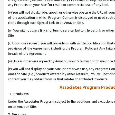
any Products on your Site for resale or commercial use of any kind.
(v) You will not cloak, hide, spoof, or otherwise obscure the URL of your
of the application in which Program Content is displayed or used such 
clicks through such Special Link to an Amazon Site.
(w) You will not use a link shortening service, button, hyperlink or oth
Site.
(x) Upon our request, you will provide us with written certification tha
provision of the Agreement, including the Program Policies). Any failure
breach of the
Agreement
.
(y) Unless otherwise agreed by Amazon, your Site must not have price tr
(z) You will not display on your Site, or otherwise use, any Program Con
Amazon Site (e.g., products offered by other retailers). You will not di
content you may obtain from us that relates to Excluded Products.
Associates Program Produc
1. Products
Under the Associates Program, subject to the additions and exclusions d
on an Amazon Site.
2. Services