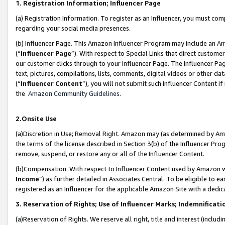
1. Registration Information; Influencer Page
(a) Registration Information. To register as an Influencer, you must co
regarding your social media presences.
(b) Influencer Page. This Amazon Influencer Program may include an A
(“
Influencer Page
”). With respect to Special Links that direct custom
our customer clicks through to your Influencer Page. The Influencer Pag
text, pictures, compilations, lists, comments, digital videos or other
(“
Influencer Content
”), you will not submit such Influencer Content if
the
Amazon Community Guidelines
.
2.Onsite Use
(a)Discretion in Use; Removal Right. Amazon may (as determined by Amazo
the terms of the license described in Section 3(b) of the Influencer Prog
remove, suspend, or restore any or all of the Influencer Content.
(b)Compensation. With respect to Influencer Content used by Amazon wi
Income
”) as further detailed in Associates Central. To be eligible t
registered as an Influencer for the applicable Amazon Site with a dedic
3. Reservation of Rights; Use of Influencer Marks; Indemnificati
(a)Reservation of Rights. We reserve all right, title and interest (includ