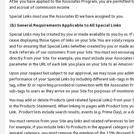
After you have applied to the Associates Program, you are permitted to 
and accrual of commission income.
Special Links must use the Associates ID we have assigned to you.
(b) General Requirements Applicable to All Special Links
Special Links may be created by you or made available to you by us. If 
cease displaying those types of links on your Site. You are solely respo
and for ensuring that Special Links (whether created by you or made av
track referrals of our customers from your Site. You must not encoura
directly from your Site. For example, you must include your Associates
parameter in the URL of each link you place on your Site to an Amazon 
Upon your request but subject to our approval, we may issue you addit
performance of your Special Links by including different sub-tags in t
tag, other ID or reporting provided in connection with the Associates Pr
sub-tags to users as they arrive on your Site for purposes of monitorin
You may add or delete Products (and related Special Links) from your Si
in the Products Statement). When linking to pages with Product lists you
Link. Product lists include search results, events (e.g. Prime Day), or 
You must remove from your Site any links and related references to li
For example, if you include links to Products in the apparel category 
apparel category, you must remove the mention of the 15% discount f