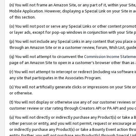
(n) You will not frame an Amazon Site, or any part of it, within your Sit
Mobile Application. However, displaying a Special Link on your Site in a
of this section.
(o) You will not post or serve any Special Links or other content prom
or layer ads, except for pop-up windows in conjunction with your Site 
(p) You will not include any Special Links in any content that you place
through an Amazon Site or in a customer review, forum, Wish List, gui
(q) You will not attempt to circumvent the
Commission Income Stateme
page of an Amazon Site to open in a customer’s browser other than as a 
(r) You will not attempt to intercept or redirect (including via softwar
any site that participates in the Associates Program.
(s) You will not artificially generate clicks or impressions on your Si
or otherwise.
(t) You will not display or otherwise use any of our customer reviews or 
customer review or star rating through Creators API or PA API and you 
(u) You will not directly or indirectly purchase any Product(s) or take a
other person or entity, and you will not permit, request or encourage an
or indirectly purchase any Product(s) or take a Bounty Event action thro
entity. Further, you will not purchase any Product(s) through Special Li