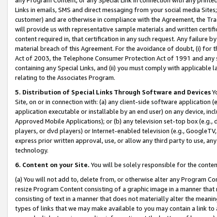
Links in emails, SMS and direct messaging from your social media Sites; 
customer) and are otherwise in compliance with the Agreement, the Tr
will provide us with representative sample materials and written certif
content required in, that certification in any such request. Any failure b
material breach of this Agreement. For the avoidance of doubt, (i) for
Act of 2003, the Telephone Consumer Protection Act of 1991 and any si
containing any Special Links, and (ii) you must comply with applicable
relating to the Associates Program.
5. Distribution of Special Links Through Software and Devices
Yo
Site, on or in connection with: (a) any client-side software application 
application executable or installable by an end user) on any device, in
Approved Mobile Applications); or (b) any television set-top box (e.g., 
players, or dvd players) or Internet-enabled television (e.g., GoogleTV, 
express prior written approval, use, or allow any third party to use, 
technology.
6. Content on your Site.
You will be solely responsible for the conten
(a) You will not add to, delete from, or otherwise alter any Program Co
resize Program Content consisting of a graphic image in a manner that
consisting of text in a manner that does not materially alter the meanin
types of links that we may make available to you may contain a link to 