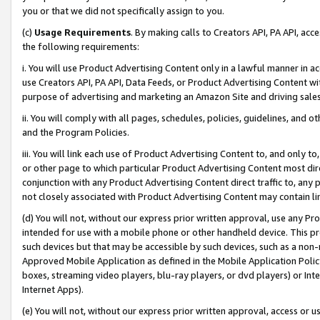
you or that we did not specifically assign to you.
(c)
Usage Requirements
. By making calls to Creators API, PA API, ac
the following requirements:
i. You will use Product Advertising Content only in a lawful manner in a
use Creators API, PA API, Data Feeds, or Product Advertising Content wit
purpose of advertising and marketing an Amazon Site and driving sales
ii. You will comply with all pages, schedules, policies, guidelines, and o
and the Program Policies.
iii. You will link each use of Product Advertising Content to, and only 
or other page to which particular Product Advertising Content most direc
conjunction with any Product Advertising Content direct traffic to, any 
not closely associated with Product Advertising Content may contain lin
(d) You will not, without our express prior written approval, use any Pr
intended for use with a mobile phone or other handheld device. This proh
such devices but that may be accessible by such devices, such as a non-
Approved Mobile Application as defined in the Mobile Application Policy; 
boxes, streaming video players, blu-ray players, or dvd players) or Inte
Internet Apps).
(e) You will not, without our express prior written approval, access or 