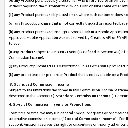
(e) any Product purchased by a customer who is referred to an Amazon Si
without requiring the customer to click on a link or take some other affi
(f) any Product purchased by a customer, where such customer does no
(g) any Product purchase that is not correctly tracked or reported bec
(h) any Product purchased through a Special Link in a Mobile Applicatio
Approved Mobile Application was not served by Creators API or PA API (
to you,
(i) any Product subject to a Bounty Event (as defined in Section 4(a) o
Commission Income),
(j)any Product purchased as a subscription unless otherwise provided 
(k) any pre-release or pre-order Product that is not available on a Prod
3. Standard Commission Income
Subject to the limitations described in this Commission Income Statem
described in the
Appendix
(”
Standard Commission Income
”). Commis
4. Special Commission Income or Promotions
From time to time, we may run general special programs or promotions 
alternative commission income (“
Special Commission Income
”). For
section), Amazon reserves the right to discontinue or modify all or par