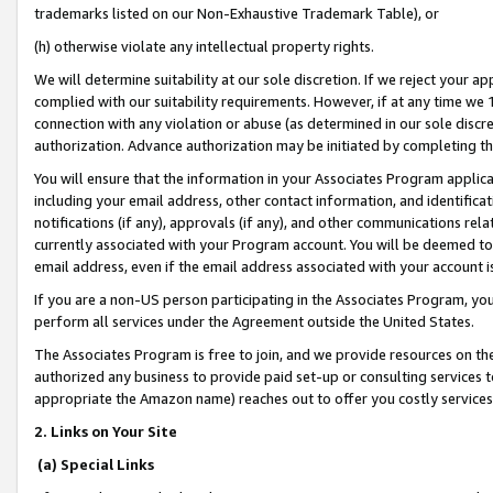
trademarks listed on our Non-Exhaustive Trademark Table), or
(h) otherwise violate any intellectual property rights.
We will determine suitability at our sole discretion. If we reject your 
complied with our suitability requirements. However, if at any time we 1
connection with any violation or abuse (as determined in our sole disc
authorization. Advance authorization may be initiated by completing t
You will ensure that the information in your Associates Program applic
including your email address, other contact information, and identifica
notifications (if any), approvals (if any), and other communications re
currently associated with your Program account. You will be deemed to 
email address, even if the email address associated with your account i
If you are a non-US person participating in the Associates Program, you
perform all services under the Agreement outside the United States.
The Associates Program is free to join, and we provide resources on th
authorized any business to provide paid set-up or consulting services t
appropriate the Amazon name) reaches out to offer you costly services
2. Links on Your Site
(a) Special Links