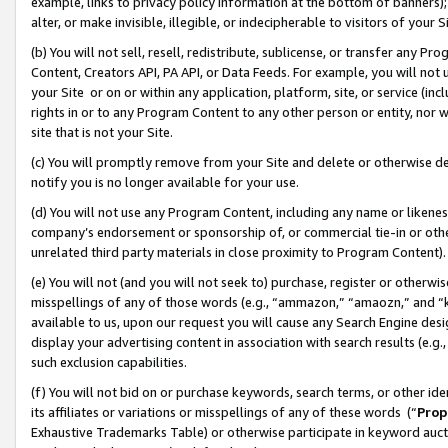
example, links to privacy policy information at the bottom of banners);
alter, or make invisible, illegible, or indecipherable to visitors of your 
(b) You will not sell, resell, redistribute, sublicense, or transfer any 
Content, Creators API, PA API, or Data Feeds. For example, you will not 
your Site or on or within any application, platform, site, or service (in
rights in or to any Program Content to any other person or entity, nor wi
site that is not your Site.
(c) You will promptly remove from your Site and delete or otherwise d
notify you is no longer available for your use.
(d) You will not use any Program Content, including any name or likene
company’s endorsement or sponsorship of, or commercial tie-in or other 
unrelated third party materials in close proximity to Program Content)
(e) You will not (and you will not seek to) purchase, register or otherw
misspellings of any of those words (e.g., “ammazon,” “amaozn,” and “kin
available to us, upon our request you will cause any Search Engine de
display your advertising content in association with search results (e.
such exclusion capabilities.
(f) You will not bid on or purchase keywords, search terms, or other id
its affiliates or variations or misspellings of any of these words (“
Prop
Exhaustive Trademarks Table) or otherwise participate in keyword aucti