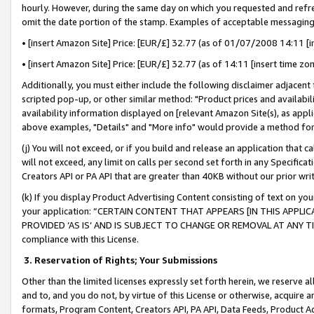
hourly. However, during the same day on which you requested and refre
omit the date portion of the stamp. Examples of acceptable messaging
• [insert Amazon Site] Price: [EUR/£] 32.77 (as of 01/07/2008 14:11 [in
• [insert Amazon Site] Price: [EUR/£] 32.77 (as of 14:11 [insert time zo
Additionally, you must either include the following disclaimer adjacent t
scripted pop-up, or other similar method: "Product prices and availabil
availability information displayed on [relevant Amazon Site(s), as appli
above examples, "Details" and "More info" would provide a method for 
(j) You will not exceed, or if you build and release an application that c
will not exceed, any limit on calls per second set forth in any Specifica
Creators API or PA API that are greater than 40KB without our prior wr
(k) If you display Product Advertising Content consisting of text on your
your application: “CERTAIN CONTENT THAT APPEARS [IN THIS APPLIC
PROVIDED ‘AS IS’ AND IS SUBJECT TO CHANGE OR REMOVAL AT ANY TIME.”
compliance with this License.
3.
Reservation of Rights; Your Submissions
Other than the limited licenses expressly set forth herein, we reserve all 
and to, and you do not, by virtue of this License or otherwise, acquire an
formats, Program Content, Creators API, PA API, Data Feeds, Product 