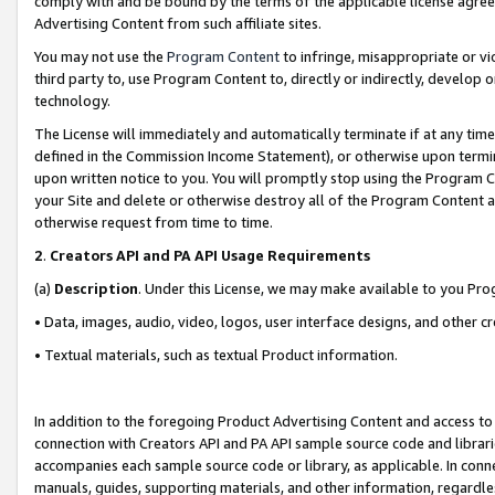
comply with and be bound by the terms of the applicable license agreem
Advertising Content from such affiliate sites.
You may not use the
Program Content
to infringe, misappropriate or vio
third party to, use Program Content to, directly or indirectly, develo
technology.
The License will immediately and automatically terminate if at any ti
defined in the Commission Income Statement), or otherwise upon termina
upon written notice to you. You will promptly stop using the Program 
your Site and delete or otherwise destroy all of the Program Content 
otherwise request from time to time.
2
.
Creators API and PA API Usage Requirements
(a)
Description
. Under this License, we may make available to you Pr
• Data, images, audio, video, logos, user interface designs, and other c
• Textual materials, such as textual Product information.
In addition to the foregoing Product Advertising Content and access to
connection with Creators API and PA API sample source code and librarie
accompanies each sample source code or library, as applicable. In conne
manuals, guides, supporting materials, and other information, regardless