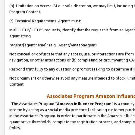
(b) Limitation on Access. At our sole discretion, we may limit, includin
Program Content.
(c) Technical Requirements. Agents must:
In all HTTP/HTTPS requests, identify that the request is from an Agent 
agent string:
“Agent/[agent name]” (e.g., Agent/AmazonAgent)
Not conceal or obfuscate that any access, use, or interactions are fro
navigation, or other interactions or (b) completing or circumventing 
Respond truthfully to any question or prompt seeking to determine if 
Not circumvent or otherwise avoid any measure intended to block, limit
Content.
Associates Program Amazon Influence
The Associates Program “
Amazon Influencer Program
” is a countr
income by acting as a social media presence facilitating customer purc
in the Associates Program. In order to participate in the Amazon Influen
quantitative thresholds, complete the registration process, and comply
Policy.