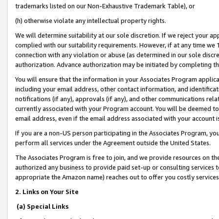
trademarks listed on our Non-Exhaustive Trademark Table), or
(h) otherwise violate any intellectual property rights.
We will determine suitability at our sole discretion. If we reject your 
complied with our suitability requirements. However, if at any time we 1
connection with any violation or abuse (as determined in our sole disc
authorization. Advance authorization may be initiated by completing t
You will ensure that the information in your Associates Program applic
including your email address, other contact information, and identifica
notifications (if any), approvals (if any), and other communications re
currently associated with your Program account. You will be deemed to 
email address, even if the email address associated with your account i
If you are a non-US person participating in the Associates Program, you
perform all services under the Agreement outside the United States.
The Associates Program is free to join, and we provide resources on th
authorized any business to provide paid set-up or consulting services t
appropriate the Amazon name) reaches out to offer you costly services
2. Links on Your Site
(a) Special Links