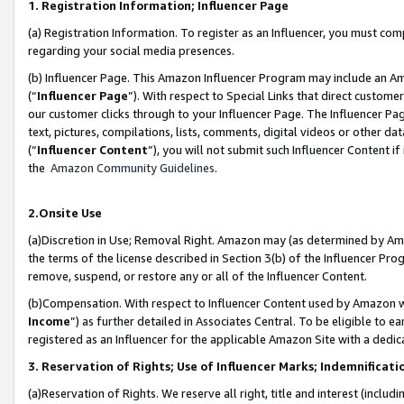
1. Registration Information; Influencer Page
(a) Registration Information. To register as an Influencer, you must co
regarding your social media presences.
(b) Influencer Page. This Amazon Influencer Program may include an A
(“
Influencer Page
”). With respect to Special Links that direct custom
our customer clicks through to your Influencer Page. The Influencer Pag
text, pictures, compilations, lists, comments, digital videos or other
(“
Influencer Content
”), you will not submit such Influencer Content if
the
Amazon Community Guidelines
.
2.Onsite Use
(a)Discretion in Use; Removal Right. Amazon may (as determined by Amazo
the terms of the license described in Section 3(b) of the Influencer Prog
remove, suspend, or restore any or all of the Influencer Content.
(b)Compensation. With respect to Influencer Content used by Amazon wi
Income
”) as further detailed in Associates Central. To be eligible t
registered as an Influencer for the applicable Amazon Site with a dedic
3. Reservation of Rights; Use of Influencer Marks; Indemnificati
(a)Reservation of Rights. We reserve all right, title and interest (includ