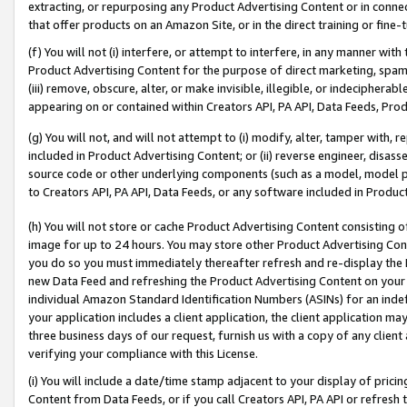
extracting, or repurposing any Product Advertising Content or in connec
that offer products on an Amazon Site, or in the direct training or fin
(f) You will not (i) interfere, or attempt to interfere, in any manner wit
Product Advertising Content for the purpose of direct marketing, spammi
(iii) remove, obscure, alter, or make invisible, illegible, or indecipherab
appearing on or contained within Creators API, PA API, Data Feeds, Prod
(g) You will not, and will not attempt to (i) modify, alter, tamper with,
included in Product Advertising Content; or (ii) reverse engineer, disa
source code or other underlying components (such as a model, model pa
to Creators API, PA API, Data Feeds, or any software included in Produc
(h) You will not store or cache Product Advertising Content consisting 
image for up to 24 hours. You may store other Product Advertising Cont
you do so you must immediately thereafter refresh and re-display the P
new Data Feed and refreshing the Product Advertising Content on your 
individual Amazon Standard Identification Numbers (ASINs) for an indefi
your application includes a client application, the client application m
three business days of our request, furnish us with a copy of any clien
verifying your compliance with this License.
(i) You will include a date/time stamp adjacent to your display of prici
Content from Data Feeds, or if you call Creators API, PA API or refresh