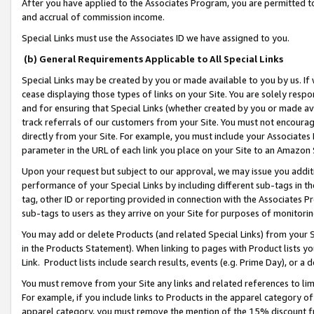
After you have applied to the Associates Program, you are permitted to 
and accrual of commission income.
Special Links must use the Associates ID we have assigned to you.
(b) General Requirements Applicable to All Special Links
Special Links may be created by you or made available to you by us. If 
cease displaying those types of links on your Site. You are solely respo
and for ensuring that Special Links (whether created by you or made av
track referrals of our customers from your Site. You must not encoura
directly from your Site. For example, you must include your Associates
parameter in the URL of each link you place on your Site to an Amazon 
Upon your request but subject to our approval, we may issue you addit
performance of your Special Links by including different sub-tags in t
tag, other ID or reporting provided in connection with the Associates Pr
sub-tags to users as they arrive on your Site for purposes of monitorin
You may add or delete Products (and related Special Links) from your Si
in the Products Statement). When linking to pages with Product lists you
Link. Product lists include search results, events (e.g. Prime Day), or 
You must remove from your Site any links and related references to li
For example, if you include links to Products in the apparel category 
apparel category, you must remove the mention of the 15% discount f