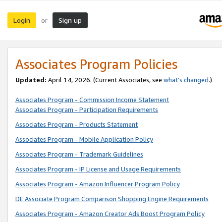
Login
Sign up
or
Associates Program Policies
Updated:
April 14, 2026. (Current Associates, see
what’s changed
.)
Associates Program - Commission Income Statement
Associates Program - Participation Requirements
Associates Program - Products Statement
Associates Program - Mobile Application Policy
Associates Program - Trademark Guidelines
Associates Program - IP License and Usage Requirements
Associates Program - Amazon Influencer Program Policy
DE Associate Program Comparison Shopping Engine Requirements
Associates Program - Amazon Creator Ads Boost Program Policy