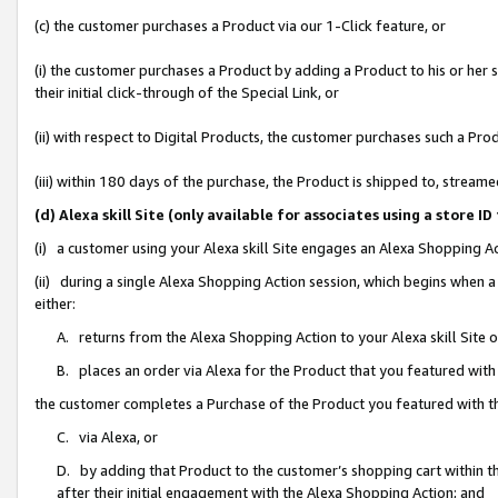
(c) the customer purchases a Product via our 1-Click feature, or
(i) the customer purchases a Product by adding a Product to his or her
their initial click-through of the Special Link, or
(ii) with respect to Digital Products, the customer purchases such a P
(iii) within 180 days of the purchase, the Product is shipped to, stre
(d) Alexa skill Site (only available for associates using a stor
(i) a customer using your Alexa skill Site engages an Alexa Shopping A
(ii) during a single Alexa Shopping Action session, which begins when
either:
A. returns from the Alexa Shopping Action to your Alexa skill Site 
B. places an order via Alexa for the Product that you featured with
the customer completes a Purchase of the Product you featured with t
C. via Alexa, or
D. by adding that Product to the customer’s shopping cart within th
after their initial engagement with the Alexa Shopping Action; and