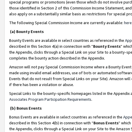
special programs or promotions (even those which do not involve purcha
those identified in Section 2 of this Commission Income Statement, an
also apply on a substantially similar basis as restrictions for special 
The following Special Commission Income are currently available:
here
(a) Bounty Events
Bounty Events are available in select countries as referenced in the
App
described in this Section 4(a) in connection with “
Bounty Events
” whic
the Appendix, clicks through a Special Link on your Site to a bounty-s
completes the bounty action described in the Appendix.
Amazon will not pay Special Commission Income where a Bounty Event ha
made using invalid email addresses, use of bots or automated software
Events that do not result from Special Links on your Site). Amazon will 
if there has been a violation or abuse.
Special Links to the bounty-specific homepages listed in the Appendix 
Associates Program Participation Requirements
.
(b) Bonus Events
Bonus Events are available in select countries as referenced in the
Appe
described in this Section 4(b) in connection with “
Bonus Events
” which
the Appendix, clicks through a Special Link on your Site to the Amazon 