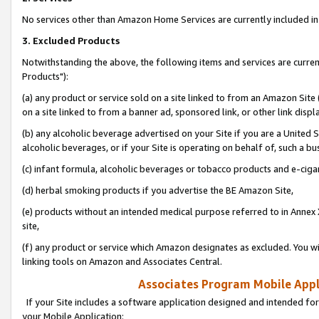
No services other than Amazon Home Services are currently included in 
3. Excluded Products
Notwithstanding the above, the following items and services are curre
Products"):
(a) any product or service sold on a site linked to from an Amazon Site
on a site linked to from a banner ad, sponsored link, or other link disp
(b) any alcoholic beverage advertised on your Site if you are a United 
alcoholic beverages, or if your Site is operating on behalf of, such a bu
(c) infant formula, alcoholic beverages or tobacco products and e-ciga
(d) herbal smoking products if you advertise the BE Amazon Site,
(e) products without an intended medical purpose referred to in Annex 
site,
(f) any product or service which Amazon designates as excluded. You will 
linking tools on Amazon and Associates Central.
Associates Program Mobile Appli
If your Site includes a software application designed and intended for
your Mobile Application: