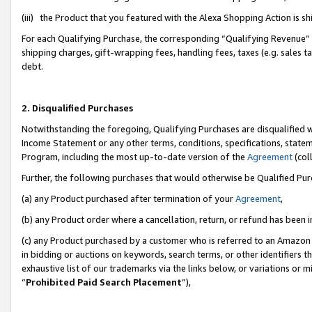
(iii) the Product that you featured with the Alexa Shopping Action is 
For each Qualifying Purchase, the corresponding “Qualifying Revenue” i
shipping charges, gift-wrapping fees, handling fees, taxes (e.g. sales ta
debt.
2. Disqualified Purchases
Notwithstanding the foregoing, Qualifying Purchases are disqualified w
Income Statement or any other terms, conditions, specifications, statem
Program, including the most up-to-date version of the
Agreement
(coll
Further, the following purchases that would otherwise be Qualified Pu
(a) any Product purchased after termination of your
Agreement
,
(b) any Product order where a cancellation, return, or refund has been i
(c) any Product purchased by a customer who is referred to an Amazon 
in bidding or auctions on keywords, search terms, or other identifiers 
exhaustive list of our trademarks via the links below, or variations or 
“
Prohibited Paid Search Placement
”),