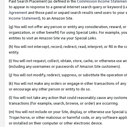
Paid Search Placement (as defined in the
Commission Income Statemen
to appear in response to a general Internet search query or keyword (i.e.
Agreement
and those paid or unpaid search results send users to your sit
Income Statement
), to an Amazon Site.
(g) You will not offer any person or entity any consideration, reward, or
organization, or other benefit) for using Special Links. For example, 
entities to visit an Amazon Site via your Special Links.
(h) You will not intercept, record, redirect, read, interpret, or fill in 
entity.
(i) You will not request, collect, obtain, store, cache, or otherwise us
(including any usernames or passwords of Amazon Site customers).
(j) You will not modify, redirect, suppress, or substitute the operation 
(k) You will not make any orders or engage in other transactions of any 
or encourage any other person or entity to do so.
(l) You will not take any action that could reasonably cause any custome
transactions (for example, search, browse, or order) are occurring.
(m) You will not include on your Site, display, or otherwise use Specia
Trojan horse, or other malicious or harmful code, or any software app
or installed on their computer or other electronic device.