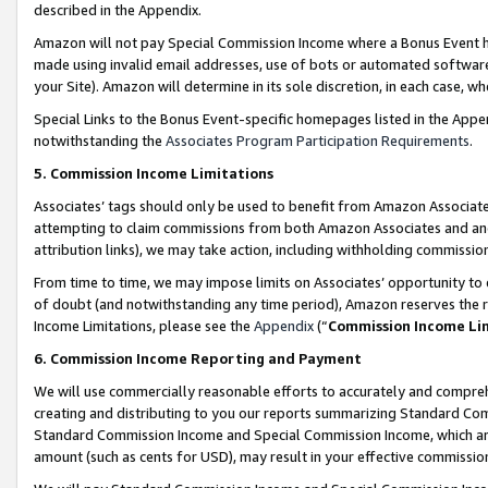
described in the Appendix.
Amazon will not pay Special Commission Income where a Bonus Event has
made using invalid email addresses, use of bots or automated software,
your Site). Amazon will determine in its sole discretion, in each case, w
Special Links to the Bonus Event-specific homepages listed in the Appe
notwithstanding the
Associates Program Participation Requirements
.
5. Commission Income Limitations
Associates’ tags should only be used to benefit from Amazon Associates
attempting to claim commissions from both Amazon Associates and ano
attribution links), we may take action, including withholding commissio
From time to time, we may impose limits on Associates’ opportunity t
of doubt (and notwithstanding any time period), Amazon reserves the ri
Income Limitations, please see the
Appendix
(“
Commission Income Li
6. Commission Income Reporting and Payment
We will use commercially reasonable efforts to accurately and comprehe
creating and distributing to you our reports summarizing Standard C
Standard Commission Income and Special Commission Income, which are 
amount (such as cents for USD), may result in your effective commission 