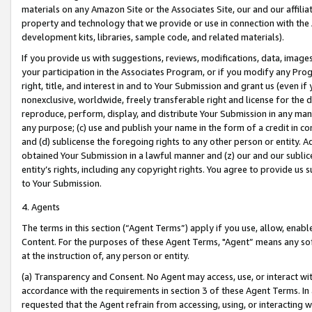
materials on any Amazon Site or the Associates Site, our and our affili
property and technology that we provide or use in connection with the
development kits, libraries, sample code, and related materials).
If you provide us with suggestions, reviews, modifications, data, image
your participation in the Associates Program, or if you modify any Prog
right, title, and interest in and to Your Submission and grant us (even 
nonexclusive, worldwide, freely transferable right and license for the du
reproduce, perform, display, and distribute Your Submission in any man
any purpose; (c) use and publish your name in the form of a credit in c
and (d) sublicense the foregoing rights to any other person or entity. A
obtained Your Submission in a lawful manner and (z) our and our sublice
entity’s rights, including any copyright rights. You agree to provide us
to Your Submission.
4. Agents
The terms in this section (“Agent Terms”) apply if you use, allow, enab
Content. For the purposes of these Agent Terms, "Agent” means any so
at the instruction of, any person or entity.
(a) Transparency and Consent. No Agent may access, use, or interact with 
accordance with the requirements in section 3 of these Agent Terms. In
requested that the Agent refrain from accessing, using, or interacting