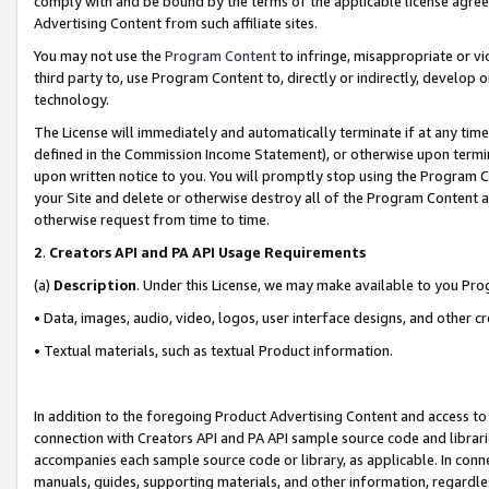
comply with and be bound by the terms of the applicable license agreem
Advertising Content from such affiliate sites.
You may not use the
Program Content
to infringe, misappropriate or vio
third party to, use Program Content to, directly or indirectly, develo
technology.
The License will immediately and automatically terminate if at any ti
defined in the Commission Income Statement), or otherwise upon termina
upon written notice to you. You will promptly stop using the Program 
your Site and delete or otherwise destroy all of the Program Content 
otherwise request from time to time.
2
.
Creators API and PA API Usage Requirements
(a)
Description
. Under this License, we may make available to you Pr
• Data, images, audio, video, logos, user interface designs, and other c
• Textual materials, such as textual Product information.
In addition to the foregoing Product Advertising Content and access to
connection with Creators API and PA API sample source code and librarie
accompanies each sample source code or library, as applicable. In conne
manuals, guides, supporting materials, and other information, regardless