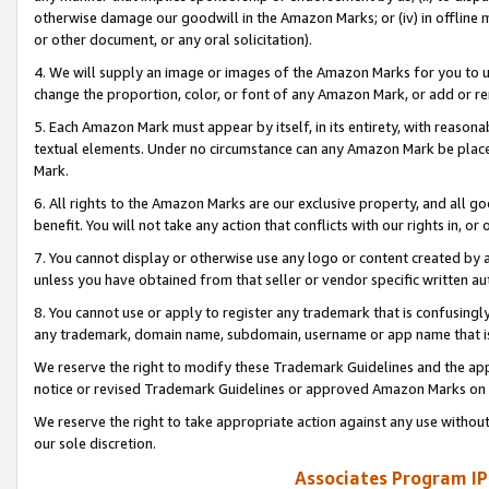
otherwise damage our goodwill in the Amazon Marks; or (iv) in offline ma
or other document, or any oral solicitation).
4. We will supply an image or images of the Amazon Marks for you to 
change the proportion, color, or font of any Amazon Mark, or add or
5. Each Amazon Mark must appear by itself, in its entirety, with reason
textual elements. Under no circumstance can any Amazon Mark be placed
Mark.
6. All rights to the Amazon Marks are our exclusive property, and all 
benefit. You will not take any action that conflicts with our rights in, 
7. You cannot display or otherwise use any logo or content created by a
unless you have obtained from that seller or vendor specific written au
8. You cannot use or apply to register any trademark that is confusingly
any trademark, domain name, subdomain, username or app name that is 
We reserve the right to modify these Trademark Guidelines and the app
notice or revised Trademark Guidelines or approved Amazon Marks on t
We reserve the right to take appropriate action against any use without
our sole discretion.
Associates Program IP