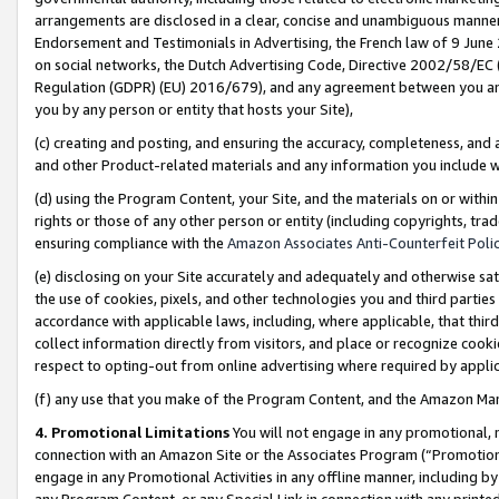
arrangements are disclosed in a clear, concise and unambiguous manner 
Endorsement and Testimonials in Advertising, the French law of 9 June
on social networks, the Dutch Advertising Code, Directive 2002/58/EC 
Regulation (GDPR) (EU) 2016/679), and any agreement between you and 
you by any person or entity that hosts your Site),
(c) creating and posting, and ensuring the accuracy, completeness, and 
and other Product-related materials and any information you include wit
(d) using the Program Content, your Site, and the materials on or within
rights or those of any other person or entity (including copyrights, trad
ensuring compliance with the
Amazon Associates Anti-Counterfeit Polic
(e) disclosing on your Site accurately and adequately and otherwise sat
the use of cookies, pixels, and other technologies you and third parties
accordance with applicable laws, including, where applicable, that thir
collect information directly from visitors, and place or recognize cooki
respect to opting-out from online advertising where required by appli
(f) any use that you make of the Program Content, and the Amazon Mar
4. Promotional Limitations
You will not engage in any promotional, ma
connection with an Amazon Site or the Associates Program (“Promotional
engage in any Promotional Activities in any offline manner, including by
any Program Content, or any Special Link in connection with any printed 