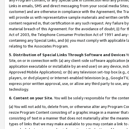
Links in emails, SMS and direct messaging from your social media Sites; 
customer) and are otherwise in compliance with the Agreement, the Tr
will provide us with representative sample materials and written certif
content required in, that certification in any such request. Any failure b
material breach of this Agreement. For the avoidance of doubt, (i) for
Act of 2003, the Telephone Consumer Protection Act of 1991 and any si
containing any Special Links, and (ii) you must comply with applicable
relating to the Associates Program.
5. Distribution of Special Links Through Software and Devices
Yo
Site, on or in connection with: (a) any client-side software application 
application executable or installable by an end user) on any device, in
Approved Mobile Applications); or (b) any television set-top box (e.g., 
players, or dvd players) or Internet-enabled television (e.g., GoogleTV, 
express prior written approval, use, or allow any third party to use, 
technology.
6. Content on your Site.
You will be solely responsible for the conten
(a) You will not add to, delete from, or otherwise alter any Program Co
resize Program Content consisting of a graphic image in a manner that
consisting of text in a manner that does not materially alter the meanin
types of links that we may make available to you may contain a link to 