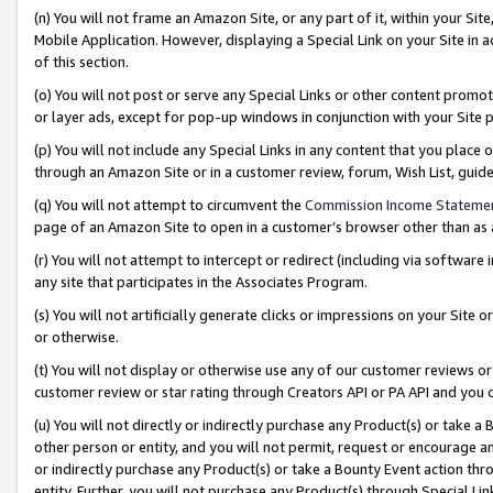
(n) You will not frame an Amazon Site, or any part of it, within your Sit
Mobile Application. However, displaying a Special Link on your Site in a
of this section.
(o) You will not post or serve any Special Links or other content prom
or layer ads, except for pop-up windows in conjunction with your Site 
(p) You will not include any Special Links in any content that you place
through an Amazon Site or in a customer review, forum, Wish List, gui
(q) You will not attempt to circumvent the
Commission Income Stateme
page of an Amazon Site to open in a customer’s browser other than as a 
(r) You will not attempt to intercept or redirect (including via softwar
any site that participates in the Associates Program.
(s) You will not artificially generate clicks or impressions on your Si
or otherwise.
(t) You will not display or otherwise use any of our customer reviews or 
customer review or star rating through Creators API or PA API and you 
(u) You will not directly or indirectly purchase any Product(s) or take a
other person or entity, and you will not permit, request or encourage an
or indirectly purchase any Product(s) or take a Bounty Event action thro
entity. Further, you will not purchase any Product(s) through Special Li