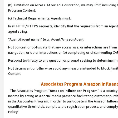
(b) Limitation on Access. At our sole discretion, we may limit, includin
Program Content.
(c) Technical Requirements. Agents must:
In all HTTP/HTTPS requests, identify that the request is from an Agent 
agent string:
“Agent/[agent name]” (e.g., Agent/AmazonAgent)
Not conceal or obfuscate that any access, use, or interactions are fro
navigation, or other interactions or (b) completing or circumventing 
Respond truthfully to any question or prompt seeking to determine if 
Not circumvent or otherwise avoid any measure intended to block, limit
Content.
Associates Program Amazon Influence
The Associates Program “
Amazon Influencer Program
” is a countr
income by acting as a social media presence facilitating customer purc
in the Associates Program. In order to participate in the Amazon Influen
quantitative thresholds, complete the registration process, and comply
Policy.