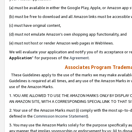
(a) must be available in either the Google Play, Apple, or Amazon app s
(b) must be free to download and all Amazon links must be accessible 
(c) must have original content,
(d) must not emulate Amazon’s own shopping app functionality, and
(e) must not host or render Amazon web pages in WebViews.
We will evaluate your application and notify you of its acceptance or re
Application
” for purposes of the
Agreement
.
Associates Program Trademar
These Guidelines apply to the use of the marks we may make available
Guidelines is required at all times, and any use of the Amazon Marks in 
use of the Amazon Marks.
1. YOU ARE ALLOWED TO USE THE AMAZON MARKS ONLY BY DISPLAY 
AN AMAZON SITE, WITH A CORRESPONDING SPECIAL LINK TO THAT SI
2. Your use of the Amazon Marks must (i) comply with the most up-to-da
defined in the
Commission Income Statement
).
3. You may use the Amazon Marks solely for the purpose specifically a
any manner that implies sponsorship or endorsement by us; (ii) to disparag