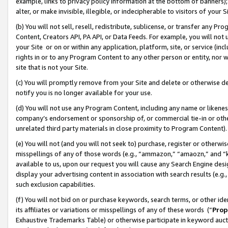
example, links to privacy policy information at the bottom of banners);
alter, or make invisible, illegible, or indecipherable to visitors of your 
(b) You will not sell, resell, redistribute, sublicense, or transfer any 
Content, Creators API, PA API, or Data Feeds. For example, you will not 
your Site or on or within any application, platform, site, or service (in
rights in or to any Program Content to any other person or entity, nor wi
site that is not your Site.
(c) You will promptly remove from your Site and delete or otherwise d
notify you is no longer available for your use.
(d) You will not use any Program Content, including any name or likene
company’s endorsement or sponsorship of, or commercial tie-in or other 
unrelated third party materials in close proximity to Program Content)
(e) You will not (and you will not seek to) purchase, register or otherw
misspellings of any of those words (e.g., “ammazon,” “amaozn,” and “kin
available to us, upon our request you will cause any Search Engine de
display your advertising content in association with search results (e.
such exclusion capabilities.
(f) You will not bid on or purchase keywords, search terms, or other id
its affiliates or variations or misspellings of any of these words (“
Prop
Exhaustive Trademarks Table) or otherwise participate in keyword aucti