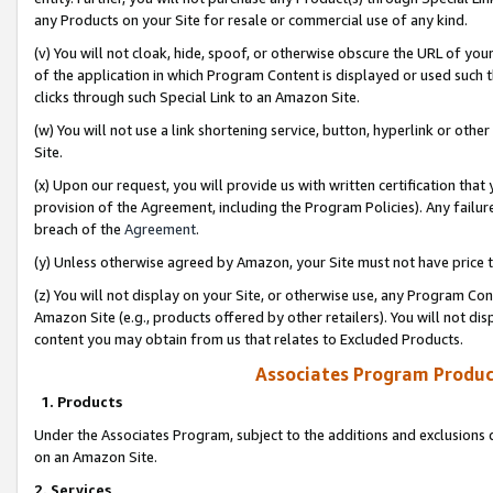
any Products on your Site for resale or commercial use of any kind.
(v) You will not cloak, hide, spoof, or otherwise obscure the URL of your
of the application in which Program Content is displayed or used such 
clicks through such Special Link to an Amazon Site.
(w) You will not use a link shortening service, button, hyperlink or oth
Site.
(x) Upon our request, you will provide us with written certification tha
provision of the Agreement, including the Program Policies). Any failure
breach of the
Agreement
.
(y) Unless otherwise agreed by Amazon, your Site must not have price tr
(z) You will not display on your Site, or otherwise use, any Program Con
Amazon Site (e.g., products offered by other retailers). You will not di
content you may obtain from us that relates to Excluded Products.
Associates Program Produc
1. Products
Under the Associates Program, subject to the additions and exclusions d
on an Amazon Site.
2. Services