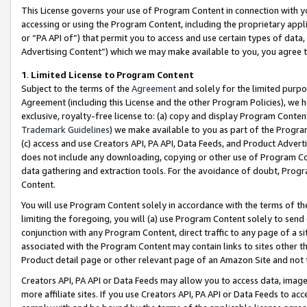
This License governs your use of Program Content in connection with yo
accessing or using the Program Content, including the proprietary appli
or “PA API of”) that permit you to access and use certain types of data
Advertising Content”) which we may make available to you, you agree t
1
.
Limited License to Program Content
Subject to the terms of the
Agreement
and solely for the limited purpo
Agreement (including this License and the other Program Policies), we 
exclusive, royalty-free license to: (a) copy and display Program Conten
Trademark Guidelines
) we make available to you as part of the Progra
(c) access and use Creators API, PA API, Data Feeds, and Product Adverti
does not include any downloading, copying or other use of Program Conte
data gathering and extraction tools. For the avoidance of doubt, Progr
Content.
You will use Program Content solely in accordance with the terms of t
limiting the foregoing, you will (a) use Program Content solely to send
conjunction with any Program Content, direct traffic to any page of a si
associated with the Program Content may contain links to sites other t
Product detail page or other relevant page of an Amazon Site and not 
Creators API, PA API or Data Feeds may allow you to access data, image
more affiliate sites. If you use Creators API, PA API or Data Feeds to ac