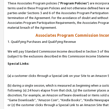
These Associates Program policies (“
Program Policies
”) are incorpor
terms used in these Program Policies and not otherwise defined here wil
parties under Sections 3 and 6 of the Associates Program Participation
termination of the Agreement. For the avoidance of doubt and without l
Associates Program Participation Requirements, the Associates Program
material breach of the Agreement.
Associates Program Commission Inco
1. Qualifying Purchases and Qualifying Revenue
We will pay Standard Commission Income described in Section 3 of thi
(subject to the exclusions described in this Commission Income Stateme
Special Links:
(a) a customer clicks through a Special Link on your Site to an Amazon S
(b) during a single session, which is measured as beginning when a custo
following: (x) 24 hours elapse from that click, (y) the customer places 
discretion; for example, an Amazon software download or items sold 
“Game Downloads”, “Amazon Coin”, “Kindle Books”, “Kindle Newspapers”
or (z) the customer clicks through a Special Link to an Amazon Site that