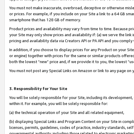
You must not make inaccurate, overbroad, deceptive or otherwise misle
or prices. For example, if you include on your Site a link to a 64 GB sm
smartphone that has 128 GB of memory.
Product prices and availability may vary from time to time. Because pri
your Site may only show prices and availability if: (a) we serve the link 
pricing and availability data via Creators API or PA API and you comply
In addition, if you choose to display prices for any Product on your Si
or engine) together with prices for the same or similar products offer
both the lowest “new” price and, if we provide it to you, the lowest “u
You must not post any Special Links on Amazon or link to any page on 
3. Responsibility for Your Site
You will be solely responsible for your Site, including its development
within it. For example, you will be solely responsible for:
(a) the technical operation of your Site and all related equipment,
(b) displaying Special Links and Program Content on your Site in compl
licenses, permits, guidelines, codes of practice, industry standards, se
governmental authority, including those related to electronic marketin