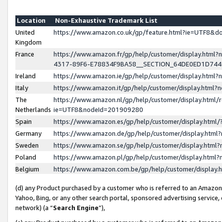
Location
Non-Exhaustive Trademark List
United
https://www.amazon.co.uk/gp/feature.html?ie=UTF8&
Kingdom
France
https://www.amazon.fr/gp/help/customer/display.ht
4317-89F6-E78834F9BA58__SECTION_64DE0ED1D74
Ireland
https://www.amazon.ie/gp/help/customer/display.ht
Italy
https://www.amazon.it/gp/help/customer/display.html
The
https://www.amazon.nl/gp/help/customer/display.html/
Netherlands
ie=UTF8&nodeId=201909280
Spain
https://www.amazon.es/gp/help/customer/display.htm
Germany
https://www.amazon.de/gp/help/customer/display.htm
Sweden
https://www.amazon.se/gp/help/customer/display.htm
Poland
https://www.amazon.pl/gp/help/customer/display.htm
Belgium
https://www.amazon.com.be/gp/help/customer/displa
(d) any Product purchased by a customer who is referred to an Amazon S
Yahoo, Bing, or any other search portal, sponsored advertising service, o
network) (a “
Search Engine
”),