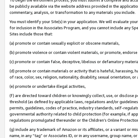
be publicly available via the website address provided in the application
commentary, analysis, or transformation to any materials you include.
You must identify your Site(s) in your application. We will evaluate your 
for inclusion in the Associates Program, and you cannot include any Speci
Sites include those that:
(a) promote or contain sexually explicit or obscene materials,
(b) promote violence or contain violent materials, or promote, endorse 
(c) promote or contain false, deceptive, libelous or defamatory materi
(d) promote or contain materials or activity that is hateful, harassing, h
of race, color, sex, religion, nationality, disability, sexual orientation, or
(e) promote or undertake illegal activities,
(f) are directed toward children or knowingly collect, use, or disclose
threshold (as defined by applicable laws, regulations and/or guidelines);
permits, guidelines, codes of practice, industry standards, self-regulat
governmental authority related to child protection (for example, if app
regulations promulgated thereunder or the Children’s Online Protection
(g) include any trademark of Amazon or its affiliates, or a variant or 
name, in any “tag” or Associates ID, or in any username, group name, or 