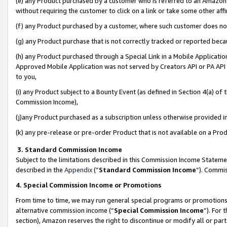
(e) any Product purchased by a customer who is referred to an Amazon Si
without requiring the customer to click on a link or take some other affi
(f) any Product purchased by a customer, where such customer does no
(g) any Product purchase that is not correctly tracked or reported bec
(h) any Product purchased through a Special Link in a Mobile Applicatio
Approved Mobile Application was not served by Creators API or PA API (
to you,
(i) any Product subject to a Bounty Event (as defined in Section 4(a) o
Commission Income),
(j)any Product purchased as a subscription unless otherwise provided 
(k) any pre-release or pre-order Product that is not available on a Prod
3. Standard Commission Income
Subject to the limitations described in this Commission Income Statem
described in the
Appendix
(”
Standard Commission Income
”). Commis
4. Special Commission Income or Promotions
From time to time, we may run general special programs or promotions 
alternative commission income (“
Special Commission Income
”). For
section), Amazon reserves the right to discontinue or modify all or par