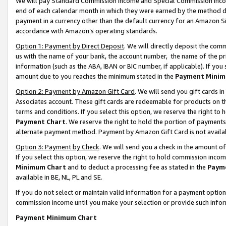
We will pay Standard Commission Income and Special Commission Incom
end of each calendar month in which they were earned by the method de
payment in a currency other than the default currency for an Amazon Sit
accordance with Amazon’s operating standards.
Option 1: Payment by Direct Deposit
. We will directly deposit the co
us with the name of your bank, the account number, the name of the pr
information (such as the ABA, IBAN or BIC number, if applicable). If you 
amount due to you reaches the minimum stated in the
Payment Minim
Option 2: Payment by Amazon Gift Card
. We will send you gift cards 
Associates account. These gift cards are redeemable for products on t
terms and conditions. If you select this option, we reserve the right t
Payment Chart
. We reserve the right to hold the portion of payment
alternate payment method. Payment by Amazon Gift Card is not available
Option 3: Payment by Check
. We will send you a check in the amount o
If you select this option, we reserve the right to hold commission inco
Minimum Chart
and to deduct a processing fee as stated in the
Paym
available in BE, NL, PL and SE.
If you do not select or maintain valid information for a payment opti
commission income until you make your selection or provide such info
Payment Minimum Chart