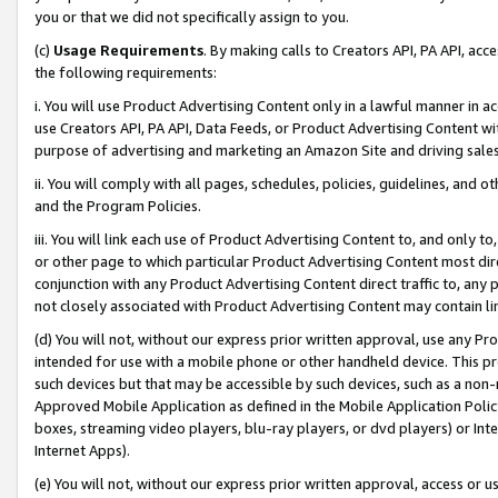
you or that we did not specifically assign to you.
(c)
Usage Requirements
. By making calls to Creators API, PA API, ac
the following requirements:
i. You will use Product Advertising Content only in a lawful manner in a
use Creators API, PA API, Data Feeds, or Product Advertising Content wit
purpose of advertising and marketing an Amazon Site and driving sales
ii. You will comply with all pages, schedules, policies, guidelines, and o
and the Program Policies.
iii. You will link each use of Product Advertising Content to, and only 
or other page to which particular Product Advertising Content most direc
conjunction with any Product Advertising Content direct traffic to, any 
not closely associated with Product Advertising Content may contain lin
(d) You will not, without our express prior written approval, use any Pr
intended for use with a mobile phone or other handheld device. This proh
such devices but that may be accessible by such devices, such as a non-
Approved Mobile Application as defined in the Mobile Application Policy; 
boxes, streaming video players, blu-ray players, or dvd players) or Inte
Internet Apps).
(e) You will not, without our express prior written approval, access or 