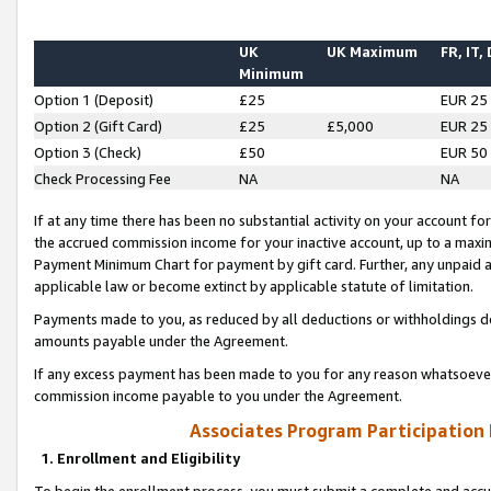
UK
UK Maximum
FR, IT,
Minimum
Option 1 (Deposit)
£25
EUR 25
Option 2 (Gift Card)
£25
£5,000
EUR 25
Option 3 (Check)
£50
EUR 50
Check Processing Fee
NA
NA
If at any time there has been no substantial activity on your account for 
the accrued commission income for your inactive account, up to a max
Payment Minimum Chart for payment by gift card. Further, any unpaid 
applicable law or become extinct by applicable statute of limitation.
Payments made to you, as reduced by all deductions or withholdings de
amounts payable under the Agreement.
If any excess payment has been made to you for any reason whatsoever,
commission income payable to you under the Agreement.
Associates Program Participation
1. Enrollment and Eligibility
To begin the enrollment process, you must submit a complete and accur