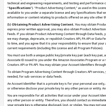
technical and engineering requirements, and testing and performance cri
“
Specifications
”). “Product Advertising Content,” as used in this Lic
available to you under a separate license and any Specifications that we
information or content relating to products offered on any site other 
(b)
Obtaining Product Advertising Content.
You may obtain Product
express prior written approval, you may also obtain Product Advertisi
Feeds. If you obtain Product Advertising Content through Data Feeds, yo
we may change, deprecate, or republish Creators API, PA API or Data Fee
to time, and you agree that it is your responsibility to ensure that your
current requirements (including this License and all Program Policies).
You must use both a unique public key/private key pair (each key pair, a
Associate ID issued to you under the Amazon Associates Program or a r
Creators API or PA API. You may obtain your Account Identifiers through
To obtain Program Advertising Content through Creators API services, y
needed, for sub-services or data feeds.
An Account Identifier that is a private key is for your personal use only,
or otherwise disclose your private key to any other person or entity. An A
You are responsible for all activities that occur under your Account Ide
any other person or entity. Therefore, you should contact us immediate
your private key is otherwise disclosed, lost, or stolen. You may not u