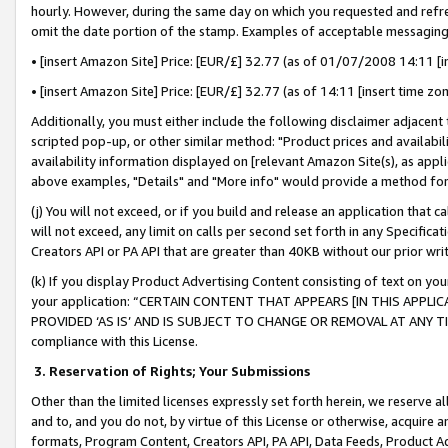
hourly. However, during the same day on which you requested and refre
omit the date portion of the stamp. Examples of acceptable messaging
• [insert Amazon Site] Price: [EUR/£] 32.77 (as of 01/07/2008 14:11 [in
• [insert Amazon Site] Price: [EUR/£] 32.77 (as of 14:11 [insert time zo
Additionally, you must either include the following disclaimer adjacent t
scripted pop-up, or other similar method: "Product prices and availabil
availability information displayed on [relevant Amazon Site(s), as appli
above examples, "Details" and "More info" would provide a method for 
(j) You will not exceed, or if you build and release an application that c
will not exceed, any limit on calls per second set forth in any Specifica
Creators API or PA API that are greater than 40KB without our prior wr
(k) If you display Product Advertising Content consisting of text on your
your application: “CERTAIN CONTENT THAT APPEARS [IN THIS APPLIC
PROVIDED ‘AS IS’ AND IS SUBJECT TO CHANGE OR REMOVAL AT ANY TIME.”
compliance with this License.
3.
Reservation of Rights; Your Submissions
Other than the limited licenses expressly set forth herein, we reserve all 
and to, and you do not, by virtue of this License or otherwise, acquire an
formats, Program Content, Creators API, PA API, Data Feeds, Product 