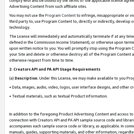
comply with and be bound by the terms of the applicable license agreem
Advertising Content from such affiliate sites.
You may not use the
Program Content
to infringe, misappropriate or vio
third party to, use Program Content to, directly or indirectly, develo
technology.
The License will immediately and automatically terminate if at any ti
defined in the Commission Income Statement), or otherwise upon termina
upon written notice to you. You will promptly stop using the Program 
your Site and delete or otherwise destroy all of the Program Content 
otherwise request from time to time.
2
.
Creators API and PA API Usage Requirements
(a)
Description
. Under this License, we may make available to you Pr
• Data, images, audio, video, logos, user interface designs, and other c
• Textual materials, such as textual Product information.
In addition to the foregoing Product Advertising Content and access to
connection with Creators API and PA API sample source code and librarie
accompanies each sample source code or library, as applicable. In conne
manuals, guides, supporting materials, and other information, regardless