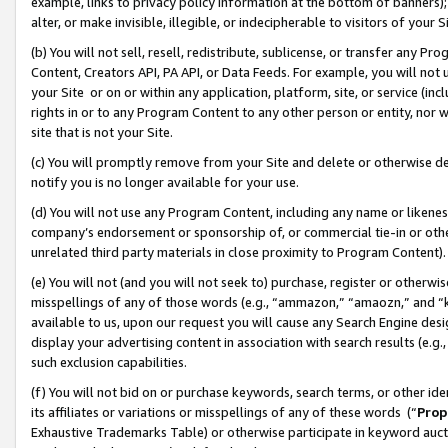
example, links to privacy policy information at the bottom of banners);
alter, or make invisible, illegible, or indecipherable to visitors of your 
(b) You will not sell, resell, redistribute, sublicense, or transfer any 
Content, Creators API, PA API, or Data Feeds. For example, you will not 
your Site or on or within any application, platform, site, or service (in
rights in or to any Program Content to any other person or entity, nor wi
site that is not your Site.
(c) You will promptly remove from your Site and delete or otherwise d
notify you is no longer available for your use.
(d) You will not use any Program Content, including any name or likene
company’s endorsement or sponsorship of, or commercial tie-in or other 
unrelated third party materials in close proximity to Program Content)
(e) You will not (and you will not seek to) purchase, register or otherw
misspellings of any of those words (e.g., “ammazon,” “amaozn,” and “kin
available to us, upon our request you will cause any Search Engine de
display your advertising content in association with search results (e.
such exclusion capabilities.
(f) You will not bid on or purchase keywords, search terms, or other id
its affiliates or variations or misspellings of any of these words (“
Prop
Exhaustive Trademarks Table) or otherwise participate in keyword aucti