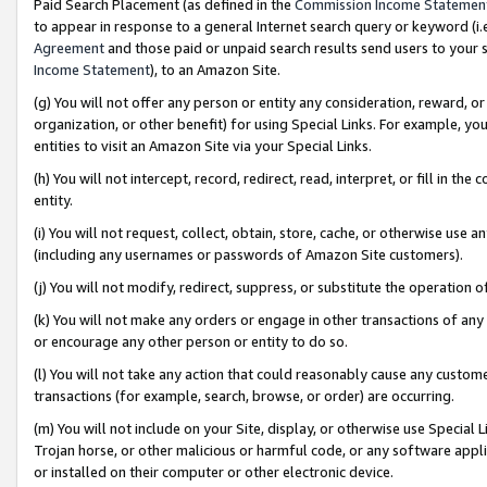
Paid Search Placement (as defined in the
Commission Income Statemen
to appear in response to a general Internet search query or keyword (i.e.
Agreement
and those paid or unpaid search results send users to your sit
Income Statement
), to an Amazon Site.
(g) You will not offer any person or entity any consideration, reward, or
organization, or other benefit) for using Special Links. For example, 
entities to visit an Amazon Site via your Special Links.
(h) You will not intercept, record, redirect, read, interpret, or fill in 
entity.
(i) You will not request, collect, obtain, store, cache, or otherwise us
(including any usernames or passwords of Amazon Site customers).
(j) You will not modify, redirect, suppress, or substitute the operation 
(k) You will not make any orders or engage in other transactions of any 
or encourage any other person or entity to do so.
(l) You will not take any action that could reasonably cause any custome
transactions (for example, search, browse, or order) are occurring.
(m) You will not include on your Site, display, or otherwise use Specia
Trojan horse, or other malicious or harmful code, or any software app
or installed on their computer or other electronic device.