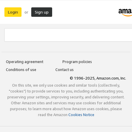
Login
Sign up
or
Operating agreement
Program policies
Conditions of use
Contact us
© 1996-2025, Amazon.com, Inc.
On this site, we only use cookies and similar tools (collectively,
"cookies") to provide services to you, including authenticating you,
preserving your settings, improving security, and delivering content.
Other Amazon sites and services may use cookies for additional
purposes; to learn more about how Amazon uses cookies, please
read the Amazon
Cookies Notice