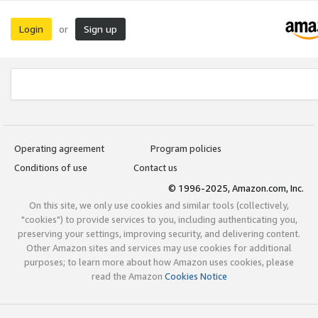
Login
Sign up
or
Operating agreement
Program policies
Conditions of use
Contact us
© 1996-2025, Amazon.com, Inc.
On this site, we only use cookies and similar tools (collectively,
"cookies") to provide services to you, including authenticating you,
preserving your settings, improving security, and delivering content.
Other Amazon sites and services may use cookies for additional
purposes; to learn more about how Amazon uses cookies, please
read the Amazon
Cookies Notice