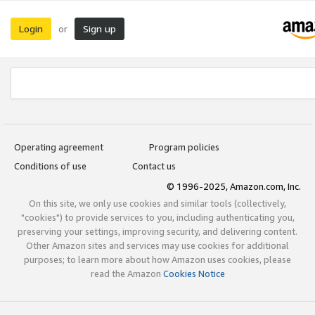
Login
Sign up
or
Operating agreement
Program policies
Conditions of use
Contact us
© 1996-2025, Amazon.com, Inc.
On this site, we only use cookies and similar tools (collectively,
"cookies") to provide services to you, including authenticating you,
preserving your settings, improving security, and delivering content.
Other Amazon sites and services may use cookies for additional
purposes; to learn more about how Amazon uses cookies, please
read the Amazon
Cookies Notice