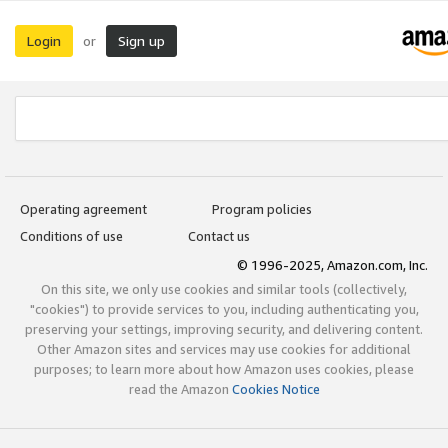
Login
Sign up
or
Operating agreement
Program policies
Conditions of use
Contact us
© 1996-2025, Amazon.com, Inc.
On this site, we only use cookies and similar tools (collectively,
"cookies") to provide services to you, including authenticating you,
preserving your settings, improving security, and delivering content.
Other Amazon sites and services may use cookies for additional
purposes; to learn more about how Amazon uses cookies, please
read the Amazon
Cookies Notice