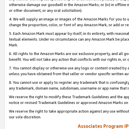
otherwise damage our goodwill in the Amazon Marks; or (iv) in offline ma
or other document, or any oral solicitation).
4. We will supply an image or images of the Amazon Marks for you to 
change the proportion, color, or font of any Amazon Mark, or add or
5. Each Amazon Mark must appear by itself, in its entirety, with reason
textual elements. Under no circumstance can any Amazon Mark be placed
Mark.
6. All rights to the Amazon Marks are our exclusive property, and all 
benefit. You will not take any action that conflicts with our rights in, 
7. You cannot display or otherwise use any logo or content created by a
unless you have obtained from that seller or vendor specific written au
8. You cannot use or apply to register any trademark that is confusingly
any trademark, domain name, subdomain, username or app name that is 
We reserve the right to modify these Trademark Guidelines and the app
notice or revised Trademark Guidelines or approved Amazon Marks on t
We reserve the right to take appropriate action against any use without
our sole discretion.
Associates Program IP