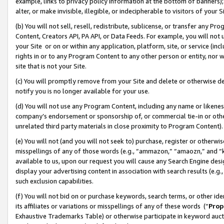
example, links to privacy policy information at the bottom of banners);
alter, or make invisible, illegible, or indecipherable to visitors of your 
(b) You will not sell, resell, redistribute, sublicense, or transfer any 
Content, Creators API, PA API, or Data Feeds. For example, you will not 
your Site or on or within any application, platform, site, or service (in
rights in or to any Program Content to any other person or entity, nor wi
site that is not your Site.
(c) You will promptly remove from your Site and delete or otherwise d
notify you is no longer available for your use.
(d) You will not use any Program Content, including any name or likene
company’s endorsement or sponsorship of, or commercial tie-in or other 
unrelated third party materials in close proximity to Program Content)
(e) You will not (and you will not seek to) purchase, register or otherw
misspellings of any of those words (e.g., “ammazon,” “amaozn,” and “kin
available to us, upon our request you will cause any Search Engine de
display your advertising content in association with search results (e.
such exclusion capabilities.
(f) You will not bid on or purchase keywords, search terms, or other id
its affiliates or variations or misspellings of any of these words (“
Prop
Exhaustive Trademarks Table) or otherwise participate in keyword aucti