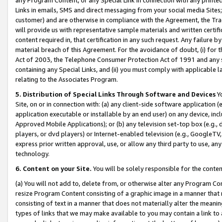
Links in emails, SMS and direct messaging from your social media Sites; 
customer) and are otherwise in compliance with the Agreement, the Tr
will provide us with representative sample materials and written certif
content required in, that certification in any such request. Any failure b
material breach of this Agreement. For the avoidance of doubt, (i) for
Act of 2003, the Telephone Consumer Protection Act of 1991 and any si
containing any Special Links, and (ii) you must comply with applicable
relating to the Associates Program.
5. Distribution of Special Links Through Software and Devices
Yo
Site, on or in connection with: (a) any client-side software application 
application executable or installable by an end user) on any device, in
Approved Mobile Applications); or (b) any television set-top box (e.g., 
players, or dvd players) or Internet-enabled television (e.g., GoogleTV, 
express prior written approval, use, or allow any third party to use, 
technology.
6. Content on your Site.
You will be solely responsible for the conten
(a) You will not add to, delete from, or otherwise alter any Program Co
resize Program Content consisting of a graphic image in a manner that
consisting of text in a manner that does not materially alter the meanin
types of links that we may make available to you may contain a link to 