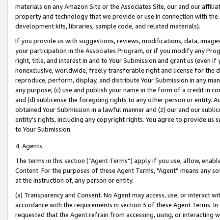
materials on any Amazon Site or the Associates Site, our and our affili
property and technology that we provide or use in connection with the
development kits, libraries, sample code, and related materials).
If you provide us with suggestions, reviews, modifications, data, image
your participation in the Associates Program, or if you modify any Prog
right, title, and interest in and to Your Submission and grant us (even 
nonexclusive, worldwide, freely transferable right and license for the du
reproduce, perform, display, and distribute Your Submission in any man
any purpose; (c) use and publish your name in the form of a credit in c
and (d) sublicense the foregoing rights to any other person or entity. A
obtained Your Submission in a lawful manner and (z) our and our sublice
entity’s rights, including any copyright rights. You agree to provide us
to Your Submission.
4. Agents
The terms in this section (“Agent Terms”) apply if you use, allow, enab
Content. For the purposes of these Agent Terms, "Agent” means any so
at the instruction of, any person or entity.
(a) Transparency and Consent. No Agent may access, use, or interact with 
accordance with the requirements in section 3 of these Agent Terms. In
requested that the Agent refrain from accessing, using, or interacting