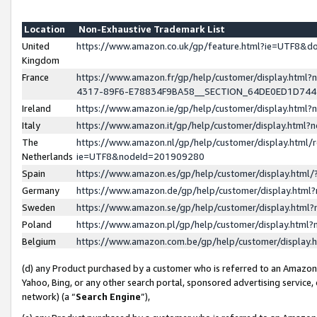
Location
Non-Exhaustive Trademark List
United
https://www.amazon.co.uk/gp/feature.html?ie=UTF8&
Kingdom
France
https://www.amazon.fr/gp/help/customer/display.ht
4317-89F6-E78834F9BA58__SECTION_64DE0ED1D74
Ireland
https://www.amazon.ie/gp/help/customer/display.ht
Italy
https://www.amazon.it/gp/help/customer/display.html
The
https://www.amazon.nl/gp/help/customer/display.html/
Netherlands
ie=UTF8&nodeId=201909280
Spain
https://www.amazon.es/gp/help/customer/display.htm
Germany
https://www.amazon.de/gp/help/customer/display.htm
Sweden
https://www.amazon.se/gp/help/customer/display.htm
Poland
https://www.amazon.pl/gp/help/customer/display.htm
Belgium
https://www.amazon.com.be/gp/help/customer/displa
(d) any Product purchased by a customer who is referred to an Amazon S
Yahoo, Bing, or any other search portal, sponsored advertising service, o
network) (a “
Search Engine
”),