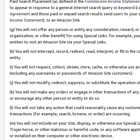
Paid Search Placement (as defined in the
Commission Income Statemen
to appear in response to a general Internet search query or keyword (i.e.
Agreement
and those paid or unpaid search results send users to your sit
Income Statement
), to an Amazon Site.
(g) You will not offer any person or entity any consideration, reward, or
organization, or other benefit) for using Special Links. For example, 
entities to visit an Amazon Site via your Special Links.
(h) You will not intercept, record, redirect, read, interpret, or fill in 
entity.
(i) You will not request, collect, obtain, store, cache, or otherwise us
(including any usernames or passwords of Amazon Site customers).
(j) You will not modify, redirect, suppress, or substitute the operation 
(k) You will not make any orders or engage in other transactions of any 
or encourage any other person or entity to do so.
(l) You will not take any action that could reasonably cause any custome
transactions (for example, search, browse, or order) are occurring.
(m) You will not include on your Site, display, or otherwise use Specia
Trojan horse, or other malicious or harmful code, or any software app
or installed on their computer or other electronic device.