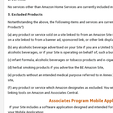
No services other than Amazon Home Services are currently included in 
3. Excluded Products
Notwithstanding the above, the following items and services are curre
Products"):
(a) any product or service sold on a site linked to from an Amazon Site
on a site linked to from a banner ad, sponsored link, or other link disp
(b) any alcoholic beverage advertised on your Site if you are a United 
alcoholic beverages, or if your Site is operating on behalf of, such a bu
(c) infant formula, alcoholic beverages or tobacco products and e-ciga
(d) herbal smoking products if you advertise the BE Amazon Site,
(e) products without an intended medical purpose referred to in Annex 
site,
(f) any product or service which Amazon designates as excluded. You will 
linking tools on Amazon and Associates Central.
Associates Program Mobile Appli
If your Site includes a software application designed and intended for
your Mobile Application: