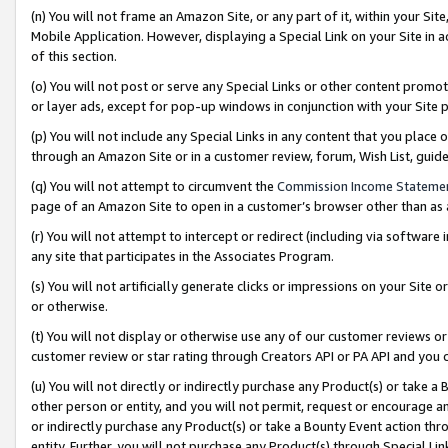
(n) You will not frame an Amazon Site, or any part of it, within your Sit
Mobile Application. However, displaying a Special Link on your Site in a
of this section.
(o) You will not post or serve any Special Links or other content prom
or layer ads, except for pop-up windows in conjunction with your Site 
(p) You will not include any Special Links in any content that you place
through an Amazon Site or in a customer review, forum, Wish List, gui
(q) You will not attempt to circumvent the
Commission Income Stateme
page of an Amazon Site to open in a customer’s browser other than as a 
(r) You will not attempt to intercept or redirect (including via softwar
any site that participates in the Associates Program.
(s) You will not artificially generate clicks or impressions on your Si
or otherwise.
(t) You will not display or otherwise use any of our customer reviews or 
customer review or star rating through Creators API or PA API and you 
(u) You will not directly or indirectly purchase any Product(s) or take a
other person or entity, and you will not permit, request or encourage an
or indirectly purchase any Product(s) or take a Bounty Event action thro
entity. Further, you will not purchase any Product(s) through Special Li