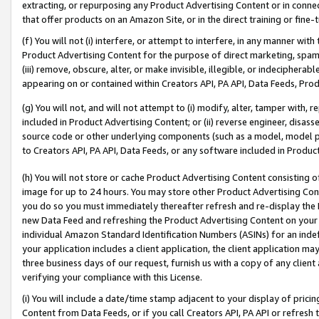
extracting, or repurposing any Product Advertising Content or in connec
that offer products on an Amazon Site, or in the direct training or fin
(f) You will not (i) interfere, or attempt to interfere, in any manner wit
Product Advertising Content for the purpose of direct marketing, spammi
(iii) remove, obscure, alter, or make invisible, illegible, or indecipherab
appearing on or contained within Creators API, PA API, Data Feeds, Prod
(g) You will not, and will not attempt to (i) modify, alter, tamper with,
included in Product Advertising Content; or (ii) reverse engineer, disa
source code or other underlying components (such as a model, model pa
to Creators API, PA API, Data Feeds, or any software included in Produc
(h) You will not store or cache Product Advertising Content consisting 
image for up to 24 hours. You may store other Product Advertising Cont
you do so you must immediately thereafter refresh and re-display the P
new Data Feed and refreshing the Product Advertising Content on your 
individual Amazon Standard Identification Numbers (ASINs) for an indefi
your application includes a client application, the client application m
three business days of our request, furnish us with a copy of any clien
verifying your compliance with this License.
(i) You will include a date/time stamp adjacent to your display of prici
Content from Data Feeds, or if you call Creators API, PA API or refresh