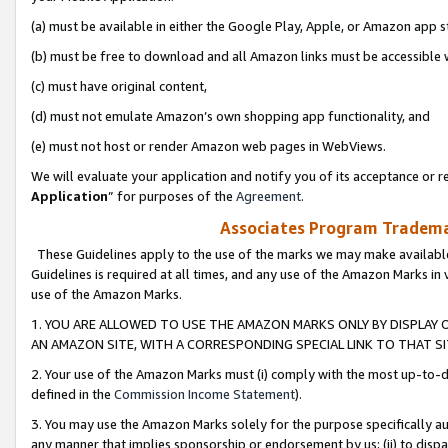
(a) must be available in either the Google Play, Apple, or Amazon app s
(b) must be free to download and all Amazon links must be accessible 
(c) must have original content,
(d) must not emulate Amazon’s own shopping app functionality, and
(e) must not host or render Amazon web pages in WebViews.
We will evaluate your application and notify you of its acceptance or re
Application
” for purposes of the
Agreement
.
Associates Program Trademar
These Guidelines apply to the use of the marks we may make available
Guidelines is required at all times, and any use of the Amazon Marks in 
use of the Amazon Marks.
1. YOU ARE ALLOWED TO USE THE AMAZON MARKS ONLY BY DISPLAY 
AN AMAZON SITE, WITH A CORRESPONDING SPECIAL LINK TO THAT SI
2. Your use of the Amazon Marks must (i) comply with the most up-to-da
defined in the
Commission Income Statement
).
3. You may use the Amazon Marks solely for the purpose specifically a
any manner that implies sponsorship or endorsement by us; (ii) to disparag