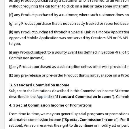
(e) any Product purchased by a customer who is referred to an Amazon Si
without requiring the customer to click on a link or take some other affi
(f) any Product purchased by a customer, where such customer does no
(g) any Product purchase that is not correctly tracked or reported bec
(h) any Product purchased through a Special Link in a Mobile Applicatio
Approved Mobile Application was not served by Creators API or PA API (
to you,
(i) any Product subject to a Bounty Event (as defined in Section 4(a) o
Commission Income),
(j)any Product purchased as a subscription unless otherwise provided 
(k) any pre-release or pre-order Product that is not available on a Prod
3. Standard Commission Income
Subject to the limitations described in this Commission Income Statem
described in the
Appendix
(”
Standard Commission Income
”). Commis
4. Special Commission Income or Promotions
From time to time, we may run general special programs or promotions 
alternative commission income (“
Special Commission Income
”). For
section), Amazon reserves the right to discontinue or modify all or par