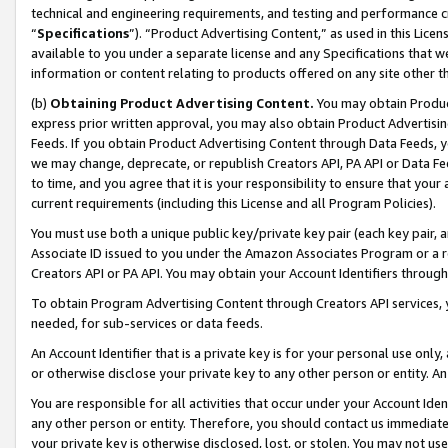
technical and engineering requirements, and testing and performance cri
“
Specifications
”). “Product Advertising Content,” as used in this Lic
available to you under a separate license and any Specifications that we
information or content relating to products offered on any site other 
(b)
Obtaining Product Advertising Content.
You may obtain Product
express prior written approval, you may also obtain Product Advertisi
Feeds. If you obtain Product Advertising Content through Data Feeds, yo
we may change, deprecate, or republish Creators API, PA API or Data Fee
to time, and you agree that it is your responsibility to ensure that your
current requirements (including this License and all Program Policies).
You must use both a unique public key/private key pair (each key pair, a
Associate ID issued to you under the Amazon Associates Program or a r
Creators API or PA API. You may obtain your Account Identifiers through
To obtain Program Advertising Content through Creators API services, y
needed, for sub-services or data feeds.
An Account Identifier that is a private key is for your personal use only,
or otherwise disclose your private key to any other person or entity. An A
You are responsible for all activities that occur under your Account Ide
any other person or entity. Therefore, you should contact us immediate
your private key is otherwise disclosed, lost, or stolen. You may not u