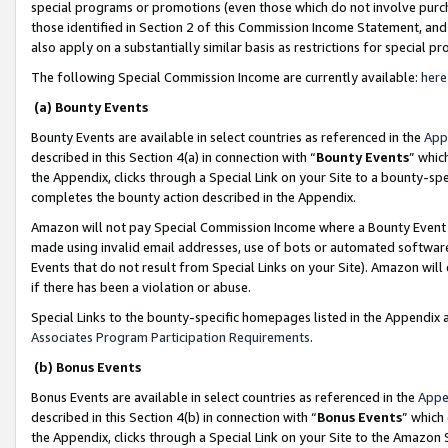
special programs or promotions (even those which do not involve purcha
those identified in Section 2 of this Commission Income Statement, an
also apply on a substantially similar basis as restrictions for special 
The following Special Commission Income are currently available:
here
(a) Bounty Events
Bounty Events are available in select countries as referenced in the
App
described in this Section 4(a) in connection with “
Bounty Events
” whic
the Appendix, clicks through a Special Link on your Site to a bounty-s
completes the bounty action described in the Appendix.
Amazon will not pay Special Commission Income where a Bounty Event ha
made using invalid email addresses, use of bots or automated software
Events that do not result from Special Links on your Site). Amazon will 
if there has been a violation or abuse.
Special Links to the bounty-specific homepages listed in the Appendix 
Associates Program Participation Requirements
.
(b) Bonus Events
Bonus Events are available in select countries as referenced in the
Appe
described in this Section 4(b) in connection with “
Bonus Events
” which
the Appendix, clicks through a Special Link on your Site to the Amazon 