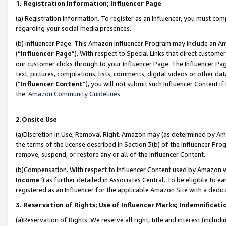
1. Registration Information; Influencer Page
(a) Registration Information. To register as an Influencer, you must co
regarding your social media presences.
(b) Influencer Page. This Amazon Influencer Program may include an A
(“
Influencer Page
”). With respect to Special Links that direct custom
our customer clicks through to your Influencer Page. The Influencer Pag
text, pictures, compilations, lists, comments, digital videos or other
(“
Influencer Content
”), you will not submit such Influencer Content if
the
Amazon Community Guidelines
.
2.Onsite Use
(a)Discretion in Use; Removal Right. Amazon may (as determined by Amazo
the terms of the license described in Section 3(b) of the Influencer Prog
remove, suspend, or restore any or all of the Influencer Content.
(b)Compensation. With respect to Influencer Content used by Amazon wi
Income
”) as further detailed in Associates Central. To be eligible t
registered as an Influencer for the applicable Amazon Site with a dedic
3. Reservation of Rights; Use of Influencer Marks; Indemnificati
(a)Reservation of Rights. We reserve all right, title and interest (includ