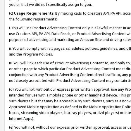
you or that we did not specifically assign to you.
(c)
Usage Requirements
. By making calls to Creators API, PA API, ac
the following requirements:
i. You will use Product Advertising Content only in a lawful manner in a
use Creators API, PA API, Data Feeds, or Product Advertising Content wit
purpose of advertising and marketing an Amazon Site and driving sales
ii. You will comply with all pages, schedules, policies, guidelines, and o
and the Program Policies.
iii. You will link each use of Product Advertising Content to, and only 
or other page to which particular Product Advertising Content most direc
conjunction with any Product Advertising Content direct traffic to, any 
not closely associated with Product Advertising Content may contain lin
(d) You will not, without our express prior written approval, use any Pr
intended for use with a mobile phone or other handheld device. This proh
such devices but that may be accessible by such devices, such as a non-
Approved Mobile Application as defined in the Mobile Application Policy; 
boxes, streaming video players, blu-ray players, or dvd players) or Inte
Internet Apps).
(e) You will not, without our express prior written approval, access or 