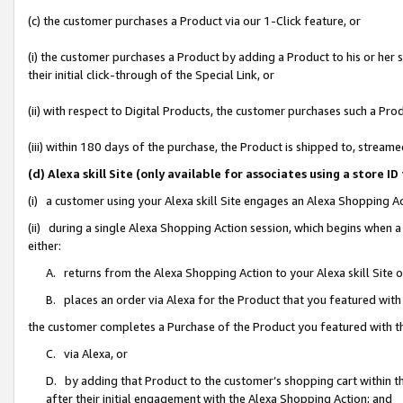
(c) the customer purchases a Product via our 1-Click feature, or
(i) the customer purchases a Product by adding a Product to his or her
their initial click-through of the Special Link, or
(ii) with respect to Digital Products, the customer purchases such a P
(iii) within 180 days of the purchase, the Product is shipped to, stre
(d) Alexa skill Site (only available for associates using a stor
(i) a customer using your Alexa skill Site engages an Alexa Shopping A
(ii) during a single Alexa Shopping Action session, which begins when
either:
A. returns from the Alexa Shopping Action to your Alexa skill Site 
B. places an order via Alexa for the Product that you featured with
the customer completes a Purchase of the Product you featured with t
C. via Alexa, or
D. by adding that Product to the customer’s shopping cart within th
after their initial engagement with the Alexa Shopping Action; and