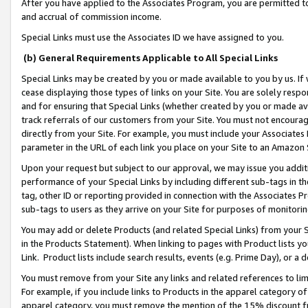
After you have applied to the Associates Program, you are permitted to 
and accrual of commission income.
Special Links must use the Associates ID we have assigned to you.
(b) General Requirements Applicable to All Special Links
Special Links may be created by you or made available to you by us. If 
cease displaying those types of links on your Site. You are solely respo
and for ensuring that Special Links (whether created by you or made av
track referrals of our customers from your Site. You must not encoura
directly from your Site. For example, you must include your Associates
parameter in the URL of each link you place on your Site to an Amazon 
Upon your request but subject to our approval, we may issue you addit
performance of your Special Links by including different sub-tags in t
tag, other ID or reporting provided in connection with the Associates Pr
sub-tags to users as they arrive on your Site for purposes of monitorin
You may add or delete Products (and related Special Links) from your Si
in the Products Statement). When linking to pages with Product lists you
Link. Product lists include search results, events (e.g. Prime Day), or 
You must remove from your Site any links and related references to li
For example, if you include links to Products in the apparel category 
apparel category, you must remove the mention of the 15% discount f