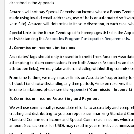
described in the Appendix.
Amazon will not pay Special Commission Income where a Bonus Event has
made using invalid email addresses, use of bots or automated software,
your Site). Amazon will determine in its sole discretion, in each case, w
Special Links to the Bonus Event-specific homepages listed in the Appe
notwithstanding the
Associates Program Participation Requirements
.
5. Commission Income Limitations
Associates’ tags should only be used to benefit from Amazon Associates
attempting to claim commissions from both Amazon Associates and ano
attribution links), we may take action, including withholding commissio
From time to time, we may impose limits on Associates’ opportunity t
of doubt (and notwithstanding any time period), Amazon reserves the ri
Income Limitations, please see the
Appendix
(“
Commission Income Li
6. Commission Income Reporting and Payment
We will use commercially reasonable efforts to accurately and comprehe
creating and distributing to you our reports summarizing Standard C
Standard Commission Income and Special Commission Income, which are 
amount (such as cents for USD), may result in your effective commission 