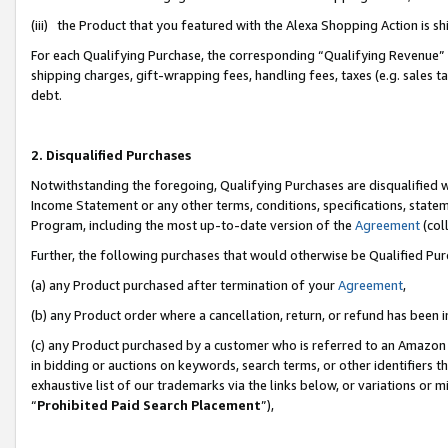
(iii) the Product that you featured with the Alexa Shopping Action is 
For each Qualifying Purchase, the corresponding “Qualifying Revenue” i
shipping charges, gift-wrapping fees, handling fees, taxes (e.g. sales ta
debt.
2. Disqualified Purchases
Notwithstanding the foregoing, Qualifying Purchases are disqualified w
Income Statement or any other terms, conditions, specifications, statem
Program, including the most up-to-date version of the
Agreement
(coll
Further, the following purchases that would otherwise be Qualified Pu
(a) any Product purchased after termination of your
Agreement
,
(b) any Product order where a cancellation, return, or refund has been i
(c) any Product purchased by a customer who is referred to an Amazon 
in bidding or auctions on keywords, search terms, or other identifiers 
exhaustive list of our trademarks via the links below, or variations or 
“
Prohibited Paid Search Placement
”),