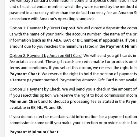
We will pay Standard Commission Income and Special Commission Incom
end of each calendar month in which they were earned by the method de
payment in a currency other than the default currency for an Amazon Sit
accordance with Amazon’s operating standards.
Option 1: Payment by Direct Deposit
. We will directly deposit the co
us with the name of your bank, the account number, the name of the pr
information (such as the ABA, IBAN or BIC number, if applicable). If you 
amount due to you reaches the minimum stated in the
Payment Minim
Option 2: Payment by Amazon Gift Card
. We will send you gift cards 
Associates account. These gift cards are redeemable for products on t
terms and conditions. If you select this option, we reserve the right t
Payment Chart
. We reserve the right to hold the portion of payment
alternate payment method. Payment by Amazon Gift Card is not available
Option 3: Payment by Check
. We will send you a check in the amount o
If you select this option, we reserve the right to hold commission inco
Minimum Chart
and to deduct a processing fee as stated in the
Paym
available in BE, NL, PL and SE.
If you do not select or maintain valid information for a payment opti
commission income until you make your selection or provide such info
Payment Minimum Chart