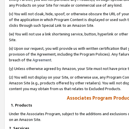
any Products on your Site for resale or commercial use of any kind.
(v) You will not cloak, hide, spoof, or otherwise obscure the URL of your
of the application in which Program Content is displayed or used such 
clicks through such Special Link to an Amazon Site.
(w) You will not use a link shortening service, button, hyperlink or oth
Site.
(x) Upon our request, you will provide us with written certification tha
provision of the Agreement, including the Program Policies). Any failure
breach of the
Agreement
.
(y) Unless otherwise agreed by Amazon, your Site must not have price tr
(z) You will not display on your Site, or otherwise use, any Program Con
Amazon Site (e.g., products offered by other retailers). You will not di
content you may obtain from us that relates to Excluded Products.
Associates Program Produc
1. Products
Under the Associates Program, subject to the additions and exclusions d
on an Amazon Site.
2. Services