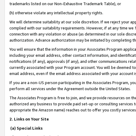
trademarks listed on our Non-Exhaustive Trademark Table), or
(h) otherwise violate any intellectual property rights.
We will determine suitability at our sole discretion. If we reject your 
complied with our suitability requirements. However, if at any time we 1
connection with any violation or abuse (as determined in our sole disc
authorization. Advance authorization may be initiated by completing t
You will ensure that the information in your Associates Program applic
including your email address, other contact information, and identifica
notifications (if any), approvals (if any), and other communications re
currently associated with your Program account. You will be deemed to 
email address, even if the email address associated with your account i
If you are a non-US person participating in the Associates Program, you
perform all services under the Agreement outside the United States.
The Associates Program is free to join, and we provide resources on th
authorized any business to provide paid set-up or consulting services t
appropriate the Amazon name) reaches out to offer you costly services
2. Links on Your Site
(a) Special Links