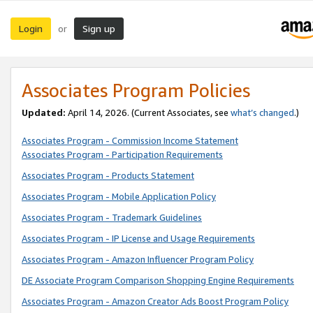
Login
Sign up
or
Associates Program Policies
Updated:
April 14, 2026. (Current Associates, see
what’s changed
.)
Associates Program - Commission Income Statement
Associates Program - Participation Requirements
Associates Program - Products Statement
Associates Program - Mobile Application Policy
Associates Program - Trademark Guidelines
Associates Program - IP License and Usage Requirements
Associates Program - Amazon Influencer Program Policy
DE Associate Program Comparison Shopping Engine Requirements
Associates Program - Amazon Creator Ads Boost Program Policy