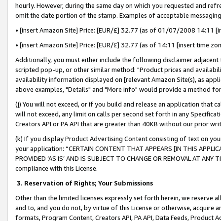
hourly. However, during the same day on which you requested and refre
omit the date portion of the stamp. Examples of acceptable messaging
• [insert Amazon Site] Price: [EUR/£] 32.77 (as of 01/07/2008 14:11 [in
• [insert Amazon Site] Price: [EUR/£] 32.77 (as of 14:11 [insert time zo
Additionally, you must either include the following disclaimer adjacent t
scripted pop-up, or other similar method: "Product prices and availabil
availability information displayed on [relevant Amazon Site(s), as appli
above examples, "Details" and "More info" would provide a method for 
(j) You will not exceed, or if you build and release an application that c
will not exceed, any limit on calls per second set forth in any Specifica
Creators API or PA API that are greater than 40KB without our prior wr
(k) If you display Product Advertising Content consisting of text on your
your application: “CERTAIN CONTENT THAT APPEARS [IN THIS APPLIC
PROVIDED ‘AS IS’ AND IS SUBJECT TO CHANGE OR REMOVAL AT ANY TIME.”
compliance with this License.
3.
Reservation of Rights; Your Submissions
Other than the limited licenses expressly set forth herein, we reserve all 
and to, and you do not, by virtue of this License or otherwise, acquire an
formats, Program Content, Creators API, PA API, Data Feeds, Product 