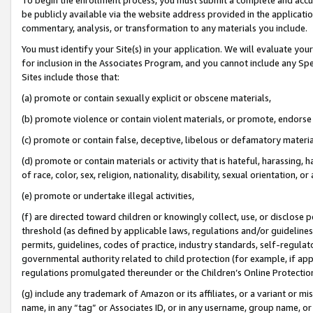
be publicly available via the website address provided in the application
commentary, analysis, or transformation to any materials you include.
You must identify your Site(s) in your application. We will evaluate your 
for inclusion in the Associates Program, and you cannot include any Speci
Sites include those that:
(a) promote or contain sexually explicit or obscene materials,
(b) promote violence or contain violent materials, or promote, endorse 
(c) promote or contain false, deceptive, libelous or defamatory materi
(d) promote or contain materials or activity that is hateful, harassing, h
of race, color, sex, religion, nationality, disability, sexual orientation, or
(e) promote or undertake illegal activities,
(f) are directed toward children or knowingly collect, use, or disclose
threshold (as defined by applicable laws, regulations and/or guidelines);
permits, guidelines, codes of practice, industry standards, self-regulat
governmental authority related to child protection (for example, if app
regulations promulgated thereunder or the Children’s Online Protection
(g) include any trademark of Amazon or its affiliates, or a variant or 
name, in any “tag” or Associates ID, or in any username, group name, or 