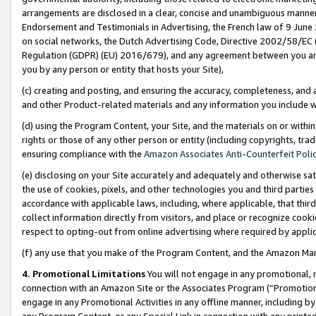
arrangements are disclosed in a clear, concise and unambiguous manner 
Endorsement and Testimonials in Advertising, the French law of 9 June
on social networks, the Dutch Advertising Code, Directive 2002/58/EC 
Regulation (GDPR) (EU) 2016/679), and any agreement between you and 
you by any person or entity that hosts your Site),
(c) creating and posting, and ensuring the accuracy, completeness, and 
and other Product-related materials and any information you include wit
(d) using the Program Content, your Site, and the materials on or within
rights or those of any other person or entity (including copyrights, trad
ensuring compliance with the
Amazon Associates Anti-Counterfeit Polic
(e) disclosing on your Site accurately and adequately and otherwise sat
the use of cookies, pixels, and other technologies you and third parties
accordance with applicable laws, including, where applicable, that thir
collect information directly from visitors, and place or recognize cooki
respect to opting-out from online advertising where required by appli
(f) any use that you make of the Program Content, and the Amazon Mar
4. Promotional Limitations
You will not engage in any promotional, ma
connection with an Amazon Site or the Associates Program (“Promotional
engage in any Promotional Activities in any offline manner, including by
any Program Content, or any Special Link in connection with any printed 