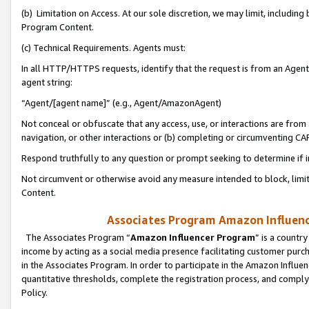
(b) Limitation on Access. At our sole discretion, we may limit, includin
Program Content.
(c) Technical Requirements. Agents must:
In all HTTP/HTTPS requests, identify that the request is from an Agent 
agent string:
“Agent/[agent name]” (e.g., Agent/AmazonAgent)
Not conceal or obfuscate that any access, use, or interactions are fro
navigation, or other interactions or (b) completing or circumventing 
Respond truthfully to any question or prompt seeking to determine if 
Not circumvent or otherwise avoid any measure intended to block, limit
Content.
Associates Program Amazon Influence
The Associates Program “
Amazon Influencer Program
” is a countr
income by acting as a social media presence facilitating customer purc
in the Associates Program. In order to participate in the Amazon Influen
quantitative thresholds, complete the registration process, and comply
Policy.