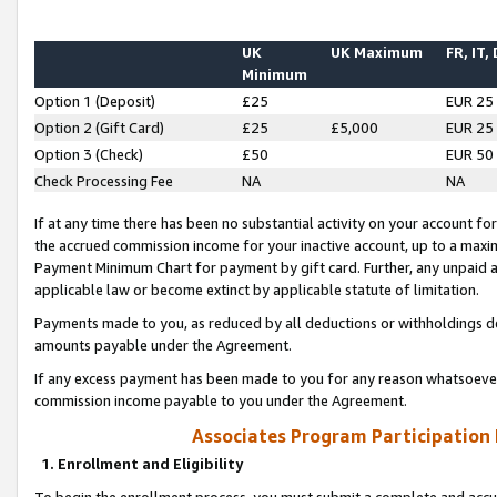
UK
UK Maximum
FR, IT,
Minimum
Option 1 (Deposit)
£25
EUR 25
Option 2 (Gift Card)
£25
£5,000
EUR 25
Option 3 (Check)
£50
EUR 50
Check Processing Fee
NA
NA
If at any time there has been no substantial activity on your account for 
the accrued commission income for your inactive account, up to a max
Payment Minimum Chart for payment by gift card. Further, any unpaid 
applicable law or become extinct by applicable statute of limitation.
Payments made to you, as reduced by all deductions or withholdings de
amounts payable under the Agreement.
If any excess payment has been made to you for any reason whatsoever,
commission income payable to you under the Agreement.
Associates Program Participation
1. Enrollment and Eligibility
To begin the enrollment process, you must submit a complete and accur