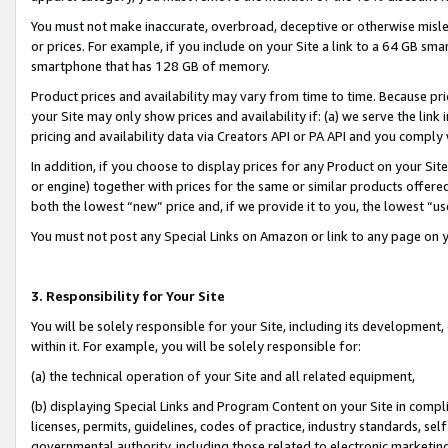
You must not make inaccurate, overbroad, deceptive or otherwise misle
or prices. For example, if you include on your Site a link to a 64 GB sm
smartphone that has 128 GB of memory.
Product prices and availability may vary from time to time. Because pri
your Site may only show prices and availability if: (a) we serve the link 
pricing and availability data via Creators API or PA API and you comply
In addition, if you choose to display prices for any Product on your Si
or engine) together with prices for the same or similar products offer
both the lowest “new” price and, if we provide it to you, the lowest “u
You must not post any Special Links on Amazon or link to any page on 
3. Responsibility for Your Site
You will be solely responsible for your Site, including its development
within it. For example, you will be solely responsible for:
(a) the technical operation of your Site and all related equipment,
(b) displaying Special Links and Program Content on your Site in compl
licenses, permits, guidelines, codes of practice, industry standards, se
governmental authority, including those related to electronic marketin