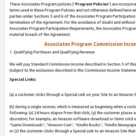
These Associates Program policies (“
Program Policies
”) are incorpor
terms used in these Program Policies and not otherwise defined here wil
parties under Sections 3 and 6 of the Associates Program Participation
termination of the Agreement. For the avoidance of doubt and without l
Associates Program Participation Requirements, the Associates Program
material breach of the Agreement.
Associates Program Commission Inco
1. Qualifying Purchases and Qualifying Revenue
We will pay Standard Commission Income described in Section 3 of thi
(subject to the exclusions described in this Commission Income Stateme
Special Links:
(a) a customer clicks through a Special Link on your Site to an Amazon S
(b) during a single session, which is measured as beginning when a custo
following: (x) 24 hours elapse from that click, (y) the customer places 
discretion; for example, an Amazon software download or items sold 
“Game Downloads”, “Amazon Coin”, “Kindle Books”, “Kindle Newspapers”
or (z) the customer clicks through a Special Link to an Amazon Site that