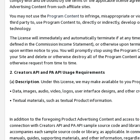
comply with and be bound by the terms of the applicable license agreem
Advertising Content from such affiliate sites.
You may not use the
Program Content
to infringe, misappropriate or vio
third party to, use Program Content to, directly or indirectly, develo
technology.
The License will immediately and automatically terminate if at any ti
defined in the Commission Income Statement), or otherwise upon termina
upon written notice to you. You will promptly stop using the Program 
your Site and delete or otherwise destroy all of the Program Content 
otherwise request from time to time.
2
.
Creators API and PA API Usage Requirements
(a)
Description
. Under this License, we may make available to you Pr
• Data, images, audio, video, logos, user interface designs, and other c
• Textual materials, such as textual Product information.
In addition to the foregoing Product Advertising Content and access to
connection with Creators API and PA API sample source code and librarie
accompanies each sample source code or library, as applicable. In conne
manuals, guides, supporting materials, and other information, regardless