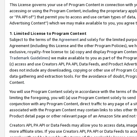
This License governs your use of Program Content in connection with yo
accessing or using the Program Content, including the proprietary appli
or “PA API of”) that permit you to access and use certain types of data
Advertising Content”) which we may make available to you, you agree t
1
.
Limited License to Program Content
Subject to the terms of the
Agreement
and solely for the limited purpo
Agreement (including this License and the other Program Policies), we 
exclusive, royalty-free license to: (a) copy and display Program Conten
Trademark Guidelines
) we make available to you as part of the Progra
(c) access and use Creators API, PA API, Data Feeds, and Product Adverti
does not include any downloading, copying or other use of Program Conte
data gathering and extraction tools. For the avoidance of doubt, Progr
Content.
You will use Program Content solely in accordance with the terms of t
limiting the foregoing, you will (a) use Program Content solely to send
conjunction with any Program Content, direct traffic to any page of a si
associated with the Program Content may contain links to sites other t
Product detail page or other relevant page of an Amazon Site and not 
Creators API, PA API or Data Feeds may allow you to access data, image
more affiliate sites. If you use Creators API, PA API or Data Feeds to ac