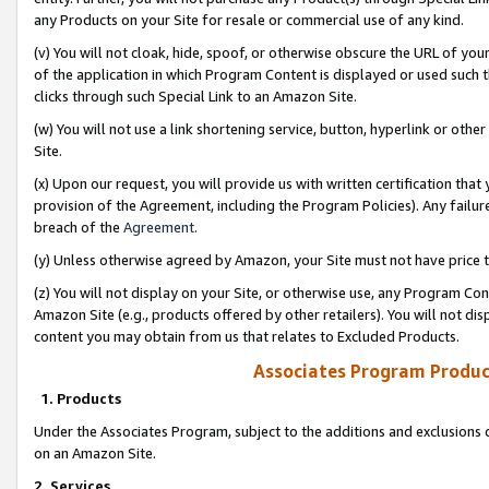
any Products on your Site for resale or commercial use of any kind.
(v) You will not cloak, hide, spoof, or otherwise obscure the URL of your
of the application in which Program Content is displayed or used such 
clicks through such Special Link to an Amazon Site.
(w) You will not use a link shortening service, button, hyperlink or oth
Site.
(x) Upon our request, you will provide us with written certification tha
provision of the Agreement, including the Program Policies). Any failure
breach of the
Agreement
.
(y) Unless otherwise agreed by Amazon, your Site must not have price tr
(z) You will not display on your Site, or otherwise use, any Program Con
Amazon Site (e.g., products offered by other retailers). You will not di
content you may obtain from us that relates to Excluded Products.
Associates Program Produc
1. Products
Under the Associates Program, subject to the additions and exclusions d
on an Amazon Site.
2. Services