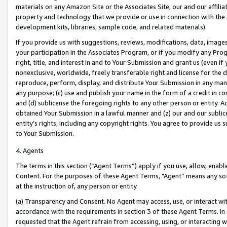
materials on any Amazon Site or the Associates Site, our and our affili
property and technology that we provide or use in connection with the
development kits, libraries, sample code, and related materials).
If you provide us with suggestions, reviews, modifications, data, image
your participation in the Associates Program, or if you modify any Prog
right, title, and interest in and to Your Submission and grant us (even 
nonexclusive, worldwide, freely transferable right and license for the du
reproduce, perform, display, and distribute Your Submission in any man
any purpose; (c) use and publish your name in the form of a credit in c
and (d) sublicense the foregoing rights to any other person or entity. A
obtained Your Submission in a lawful manner and (z) our and our sublice
entity’s rights, including any copyright rights. You agree to provide us
to Your Submission.
4. Agents
The terms in this section (“Agent Terms”) apply if you use, allow, enab
Content. For the purposes of these Agent Terms, "Agent” means any so
at the instruction of, any person or entity.
(a) Transparency and Consent. No Agent may access, use, or interact with 
accordance with the requirements in section 3 of these Agent Terms. In
requested that the Agent refrain from accessing, using, or interacting