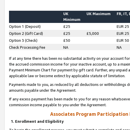
UK
UK Maximum
FR, IT,
Minimum
Option 1 (Deposit)
£25
EUR 25
Option 2 (Gift Card)
£25
£5,000
EUR 25
Option 3 (Check)
£50
EUR 50
Check Processing Fee
NA
NA
If at any time there has been no substantial activity on your account for 
the accrued commission income for your inactive account, up to a max
Payment Minimum Chart for payment by gift card. Further, any unpaid 
applicable law or become extinct by applicable statute of limitation.
Payments made to you, as reduced by all deductions or withholdings de
amounts payable under the Agreement.
If any excess payment has been made to you for any reason whatsoever,
commission income payable to you under the Agreement.
Associates Program Participation
1. Enrollment and Eligibility
To begin the enrollment process, you must submit a complete and accur