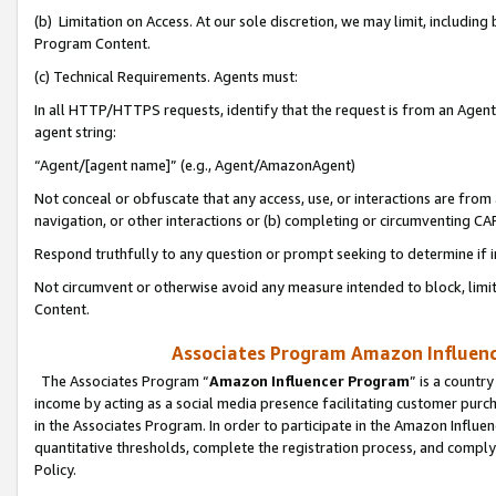
(b) Limitation on Access. At our sole discretion, we may limit, includin
Program Content.
(c) Technical Requirements. Agents must:
In all HTTP/HTTPS requests, identify that the request is from an Agent 
agent string:
“Agent/[agent name]” (e.g., Agent/AmazonAgent)
Not conceal or obfuscate that any access, use, or interactions are fro
navigation, or other interactions or (b) completing or circumventing 
Respond truthfully to any question or prompt seeking to determine if 
Not circumvent or otherwise avoid any measure intended to block, limit
Content.
Associates Program Amazon Influence
The Associates Program “
Amazon Influencer Program
” is a countr
income by acting as a social media presence facilitating customer purc
in the Associates Program. In order to participate in the Amazon Influen
quantitative thresholds, complete the registration process, and comply
Policy.