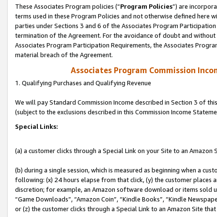
These Associates Program policies (“
Program Policies
”) are incorpor
terms used in these Program Policies and not otherwise defined here wil
parties under Sections 3 and 6 of the Associates Program Participation
termination of the Agreement. For the avoidance of doubt and without l
Associates Program Participation Requirements, the Associates Program
material breach of the Agreement.
Associates Program Commission Inco
1. Qualifying Purchases and Qualifying Revenue
We will pay Standard Commission Income described in Section 3 of thi
(subject to the exclusions described in this Commission Income Stateme
Special Links:
(a) a customer clicks through a Special Link on your Site to an Amazon S
(b) during a single session, which is measured as beginning when a custo
following: (x) 24 hours elapse from that click, (y) the customer places 
discretion; for example, an Amazon software download or items sold 
“Game Downloads”, “Amazon Coin”, “Kindle Books”, “Kindle Newspapers”
or (z) the customer clicks through a Special Link to an Amazon Site that