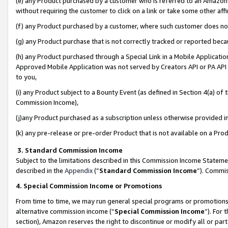
(e) any Product purchased by a customer who is referred to an Amazon Si
without requiring the customer to click on a link or take some other affi
(f) any Product purchased by a customer, where such customer does no
(g) any Product purchase that is not correctly tracked or reported bec
(h) any Product purchased through a Special Link in a Mobile Applicatio
Approved Mobile Application was not served by Creators API or PA API (
to you,
(i) any Product subject to a Bounty Event (as defined in Section 4(a) o
Commission Income),
(j)any Product purchased as a subscription unless otherwise provided 
(k) any pre-release or pre-order Product that is not available on a Prod
3. Standard Commission Income
Subject to the limitations described in this Commission Income Statem
described in the
Appendix
(”
Standard Commission Income
”). Commis
4. Special Commission Income or Promotions
From time to time, we may run general special programs or promotions 
alternative commission income (“
Special Commission Income
”). For
section), Amazon reserves the right to discontinue or modify all or par