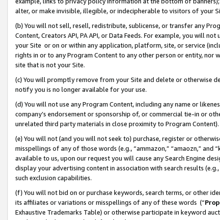
example, links to privacy policy information at the bottom of banners);
alter, or make invisible, illegible, or indecipherable to visitors of your 
(b) You will not sell, resell, redistribute, sublicense, or transfer any 
Content, Creators API, PA API, or Data Feeds. For example, you will not 
your Site or on or within any application, platform, site, or service (in
rights in or to any Program Content to any other person or entity, nor wi
site that is not your Site.
(c) You will promptly remove from your Site and delete or otherwise d
notify you is no longer available for your use.
(d) You will not use any Program Content, including any name or likene
company’s endorsement or sponsorship of, or commercial tie-in or other 
unrelated third party materials in close proximity to Program Content)
(e) You will not (and you will not seek to) purchase, register or otherw
misspellings of any of those words (e.g., “ammazon,” “amaozn,” and “kin
available to us, upon our request you will cause any Search Engine de
display your advertising content in association with search results (e.
such exclusion capabilities.
(f) You will not bid on or purchase keywords, search terms, or other id
its affiliates or variations or misspellings of any of these words (“
Prop
Exhaustive Trademarks Table) or otherwise participate in keyword aucti