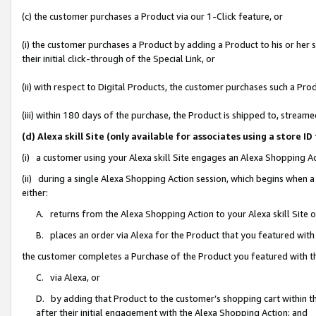
(c) the customer purchases a Product via our 1-Click feature, or
(i) the customer purchases a Product by adding a Product to his or her
their initial click-through of the Special Link, or
(ii) with respect to Digital Products, the customer purchases such a P
(iii) within 180 days of the purchase, the Product is shipped to, stre
(d) Alexa skill Site (only available for associates using a stor
(i) a customer using your Alexa skill Site engages an Alexa Shopping A
(ii) during a single Alexa Shopping Action session, which begins when
either:
A. returns from the Alexa Shopping Action to your Alexa skill Site 
B. places an order via Alexa for the Product that you featured with
the customer completes a Purchase of the Product you featured with t
C. via Alexa, or
D. by adding that Product to the customer’s shopping cart within th
after their initial engagement with the Alexa Shopping Action; and