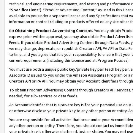
technical and engineering requirements, and testing and performance cri
“
Specifications
”). “Product Advertising Content,” as used in this Lic
available to you under a separate license and any Specifications that we
information or content relating to products offered on any site other 
(b)
Obtaining Product Advertising Content.
You may obtain Product
express prior written approval, you may also obtain Product Advertisi
Feeds. If you obtain Product Advertising Content through Data Feeds, yo
we may change, deprecate, or republish Creators API, PA API or Data Fee
to time, and you agree that it is your responsibility to ensure that your
current requirements (including this License and all Program Policies).
You must use both a unique public key/private key pair (each key pair, a
Associate ID issued to you under the Amazon Associates Program or a r
Creators API or PA API. You may obtain your Account Identifiers through
To obtain Program Advertising Content through Creators API services, y
needed, for sub-services or data feeds.
An Account Identifier that is a private key is for your personal use only,
or otherwise disclose your private key to any other person or entity. An A
You are responsible for all activities that occur under your Account Ide
any other person or entity. Therefore, you should contact us immediate
your private key is otherwise disclosed, lost, or stolen. You may not u