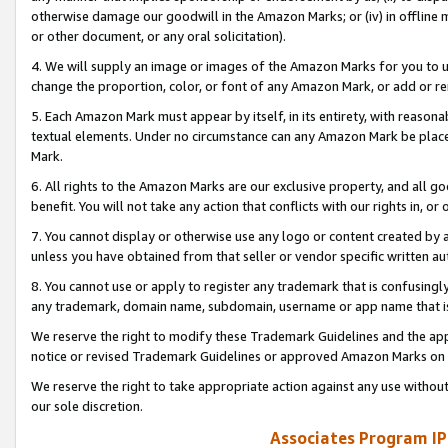
otherwise damage our goodwill in the Amazon Marks; or (iv) in offline ma
or other document, or any oral solicitation).
4. We will supply an image or images of the Amazon Marks for you to 
change the proportion, color, or font of any Amazon Mark, or add or
5. Each Amazon Mark must appear by itself, in its entirety, with reason
textual elements. Under no circumstance can any Amazon Mark be placed
Mark.
6. All rights to the Amazon Marks are our exclusive property, and all 
benefit. You will not take any action that conflicts with our rights in, 
7. You cannot display or otherwise use any logo or content created by a
unless you have obtained from that seller or vendor specific written au
8. You cannot use or apply to register any trademark that is confusingly
any trademark, domain name, subdomain, username or app name that is 
We reserve the right to modify these Trademark Guidelines and the app
notice or revised Trademark Guidelines or approved Amazon Marks on t
We reserve the right to take appropriate action against any use without
our sole discretion.
Associates Program IP