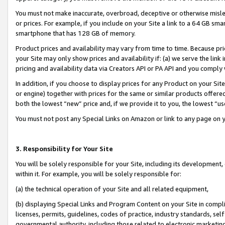
You must not make inaccurate, overbroad, deceptive or otherwise misle
or prices. For example, if you include on your Site a link to a 64 GB sm
smartphone that has 128 GB of memory.
Product prices and availability may vary from time to time. Because pri
your Site may only show prices and availability if: (a) we serve the link 
pricing and availability data via Creators API or PA API and you comply
In addition, if you choose to display prices for any Product on your Si
or engine) together with prices for the same or similar products offer
both the lowest “new” price and, if we provide it to you, the lowest “u
You must not post any Special Links on Amazon or link to any page on 
3. Responsibility for Your Site
You will be solely responsible for your Site, including its development
within it. For example, you will be solely responsible for:
(a) the technical operation of your Site and all related equipment,
(b) displaying Special Links and Program Content on your Site in compl
licenses, permits, guidelines, codes of practice, industry standards, se
governmental authority, including those related to electronic marketin