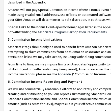
described in the Appendix.
Amazon will not pay Special Commission Income where a Bonus Event has
made using invalid email addresses, use of bots or automated software,
your Site). Amazon will determine in its sole discretion, in each case, w
Special Links to the Bonus Event-specific homepages listed in the Appe
notwithstanding the
Associates Program Participation Requirements
.
5. Commission Income Limitations
Associates’ tags should only be used to benefit from Amazon Associates
attempting to claim commissions from both Amazon Associates and ano
attribution links), we may take action, including withholding commissio
From time to time, we may impose limits on Associates’ opportunity t
of doubt (and notwithstanding any time period), Amazon reserves the ri
Income Limitations, please see the
Appendix
(“
Commission Income Li
6. Commission Income Reporting and Payment
We will use commercially reasonable efforts to accurately and comprehe
creating and distributing to you our reports summarizing Standard C
Standard Commission Income and Special Commission Income, which are 
amount (such as cents for USD), may result in your effective commission 