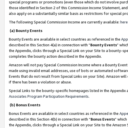
special programs or promotions (even those which do not involve purcha
those identified in Section 2 of this Commission Income Statement, an
also apply on a substantially similar basis as restrictions for special 
The following Special Commission Income are currently available:
here
(a) Bounty Events
Bounty Events are available in select countries as referenced in the
App
described in this Section 4(a) in connection with “
Bounty Events
” whic
the Appendix, clicks through a Special Link on your Site to a bounty-s
completes the bounty action described in the Appendix.
Amazon will not pay Special Commission Income where a Bounty Event ha
made using invalid email addresses, use of bots or automated software
Events that do not result from Special Links on your Site). Amazon will 
if there has been a violation or abuse.
Special Links to the bounty-specific homepages listed in the Appendix 
Associates Program Participation Requirements
.
(b) Bonus Events
Bonus Events are available in select countries as referenced in the
Appe
described in this Section 4(b) in connection with “
Bonus Events
” which
the Appendix, clicks through a Special Link on your Site to the Amazon 