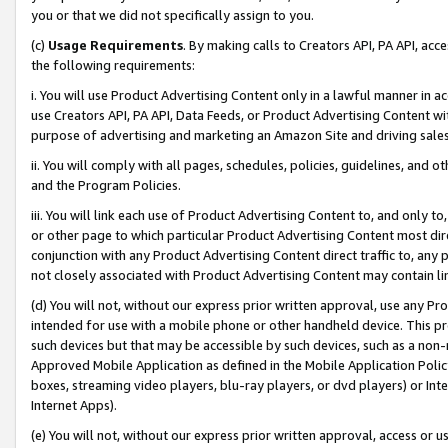
you or that we did not specifically assign to you.
(c)
Usage Requirements
. By making calls to Creators API, PA API, ac
the following requirements:
i. You will use Product Advertising Content only in a lawful manner in a
use Creators API, PA API, Data Feeds, or Product Advertising Content wit
purpose of advertising and marketing an Amazon Site and driving sales
ii. You will comply with all pages, schedules, policies, guidelines, and o
and the Program Policies.
iii. You will link each use of Product Advertising Content to, and only 
or other page to which particular Product Advertising Content most direc
conjunction with any Product Advertising Content direct traffic to, any 
not closely associated with Product Advertising Content may contain lin
(d) You will not, without our express prior written approval, use any Pr
intended for use with a mobile phone or other handheld device. This proh
such devices but that may be accessible by such devices, such as a non-
Approved Mobile Application as defined in the Mobile Application Policy; 
boxes, streaming video players, blu-ray players, or dvd players) or Inte
Internet Apps).
(e) You will not, without our express prior written approval, access or 