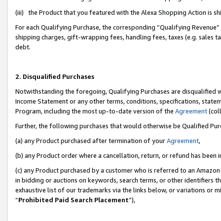
(iii) the Product that you featured with the Alexa Shopping Action is 
For each Qualifying Purchase, the corresponding “Qualifying Revenue” i
shipping charges, gift-wrapping fees, handling fees, taxes (e.g. sales ta
debt.
2. Disqualified Purchases
Notwithstanding the foregoing, Qualifying Purchases are disqualified w
Income Statement or any other terms, conditions, specifications, statem
Program, including the most up-to-date version of the
Agreement
(coll
Further, the following purchases that would otherwise be Qualified Pu
(a) any Product purchased after termination of your
Agreement
,
(b) any Product order where a cancellation, return, or refund has been i
(c) any Product purchased by a customer who is referred to an Amazon 
in bidding or auctions on keywords, search terms, or other identifiers 
exhaustive list of our trademarks via the links below, or variations or 
“
Prohibited Paid Search Placement
”),