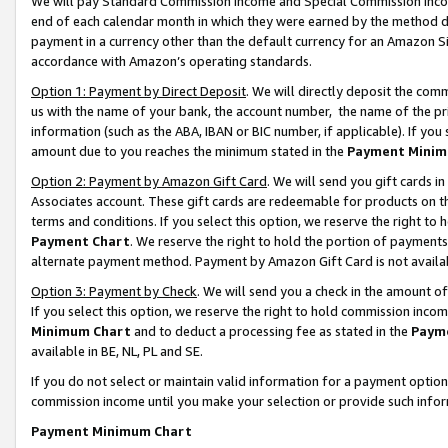
We will pay Standard Commission Income and Special Commission Incom
end of each calendar month in which they were earned by the method de
payment in a currency other than the default currency for an Amazon Sit
accordance with Amazon’s operating standards.
Option 1: Payment by Direct Deposit
. We will directly deposit the co
us with the name of your bank, the account number, the name of the pr
information (such as the ABA, IBAN or BIC number, if applicable). If you 
amount due to you reaches the minimum stated in the
Payment Minim
Option 2: Payment by Amazon Gift Card
. We will send you gift cards 
Associates account. These gift cards are redeemable for products on t
terms and conditions. If you select this option, we reserve the right t
Payment Chart
. We reserve the right to hold the portion of payment
alternate payment method. Payment by Amazon Gift Card is not available
Option 3: Payment by Check
. We will send you a check in the amount o
If you select this option, we reserve the right to hold commission inco
Minimum Chart
and to deduct a processing fee as stated in the
Paym
available in BE, NL, PL and SE.
If you do not select or maintain valid information for a payment opti
commission income until you make your selection or provide such info
Payment Minimum Chart