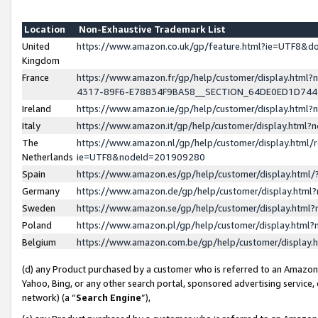
Location
Non-Exhaustive Trademark List
United
https://www.amazon.co.uk/gp/feature.html?ie=UTF8&
Kingdom
France
https://www.amazon.fr/gp/help/customer/display.ht
4317-89F6-E78834F9BA58__SECTION_64DE0ED1D74
Ireland
https://www.amazon.ie/gp/help/customer/display.ht
Italy
https://www.amazon.it/gp/help/customer/display.html
The
https://www.amazon.nl/gp/help/customer/display.html/
Netherlands
ie=UTF8&nodeId=201909280
Spain
https://www.amazon.es/gp/help/customer/display.htm
Germany
https://www.amazon.de/gp/help/customer/display.htm
Sweden
https://www.amazon.se/gp/help/customer/display.htm
Poland
https://www.amazon.pl/gp/help/customer/display.htm
Belgium
https://www.amazon.com.be/gp/help/customer/displa
(d) any Product purchased by a customer who is referred to an Amazon S
Yahoo, Bing, or any other search portal, sponsored advertising service, o
network) (a “
Search Engine
”),