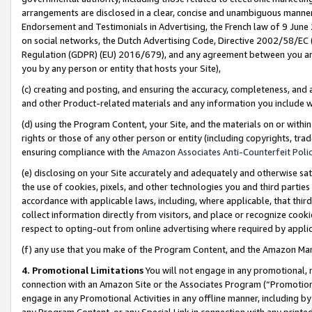
arrangements are disclosed in a clear, concise and unambiguous manner 
Endorsement and Testimonials in Advertising, the French law of 9 June
on social networks, the Dutch Advertising Code, Directive 2002/58/EC 
Regulation (GDPR) (EU) 2016/679), and any agreement between you and 
you by any person or entity that hosts your Site),
(c) creating and posting, and ensuring the accuracy, completeness, and 
and other Product-related materials and any information you include wit
(d) using the Program Content, your Site, and the materials on or within
rights or those of any other person or entity (including copyrights, trad
ensuring compliance with the
Amazon Associates Anti-Counterfeit Polic
(e) disclosing on your Site accurately and adequately and otherwise sat
the use of cookies, pixels, and other technologies you and third parties
accordance with applicable laws, including, where applicable, that thir
collect information directly from visitors, and place or recognize cooki
respect to opting-out from online advertising where required by appli
(f) any use that you make of the Program Content, and the Amazon Mar
4. Promotional Limitations
You will not engage in any promotional, ma
connection with an Amazon Site or the Associates Program (“Promotional
engage in any Promotional Activities in any offline manner, including by
any Program Content, or any Special Link in connection with any printed 