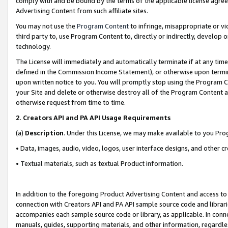
comply with and be bound by the terms of the applicable license agreem
Advertising Content from such affiliate sites.
You may not use the
Program Content
to infringe, misappropriate or vio
third party to, use Program Content to, directly or indirectly, develo
technology.
The License will immediately and automatically terminate if at any ti
defined in the Commission Income Statement), or otherwise upon termina
upon written notice to you. You will promptly stop using the Program 
your Site and delete or otherwise destroy all of the Program Content 
otherwise request from time to time.
2
.
Creators API and PA API Usage Requirements
(a)
Description
. Under this License, we may make available to you Pr
• Data, images, audio, video, logos, user interface designs, and other c
• Textual materials, such as textual Product information.
In addition to the foregoing Product Advertising Content and access to
connection with Creators API and PA API sample source code and librarie
accompanies each sample source code or library, as applicable. In conne
manuals, guides, supporting materials, and other information, regardless