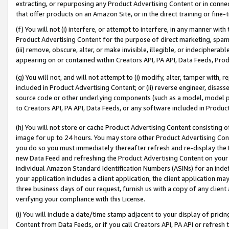
extracting, or repurposing any Product Advertising Content or in connec
that offer products on an Amazon Site, or in the direct training or fin
(f) You will not (i) interfere, or attempt to interfere, in any manner wit
Product Advertising Content for the purpose of direct marketing, spammi
(iii) remove, obscure, alter, or make invisible, illegible, or indecipherab
appearing on or contained within Creators API, PA API, Data Feeds, Prod
(g) You will not, and will not attempt to (i) modify, alter, tamper with,
included in Product Advertising Content; or (ii) reverse engineer, disa
source code or other underlying components (such as a model, model pa
to Creators API, PA API, Data Feeds, or any software included in Produc
(h) You will not store or cache Product Advertising Content consisting 
image for up to 24 hours. You may store other Product Advertising Cont
you do so you must immediately thereafter refresh and re-display the P
new Data Feed and refreshing the Product Advertising Content on your 
individual Amazon Standard Identification Numbers (ASINs) for an indefi
your application includes a client application, the client application m
three business days of our request, furnish us with a copy of any clien
verifying your compliance with this License.
(i) You will include a date/time stamp adjacent to your display of prici
Content from Data Feeds, or if you call Creators API, PA API or refresh