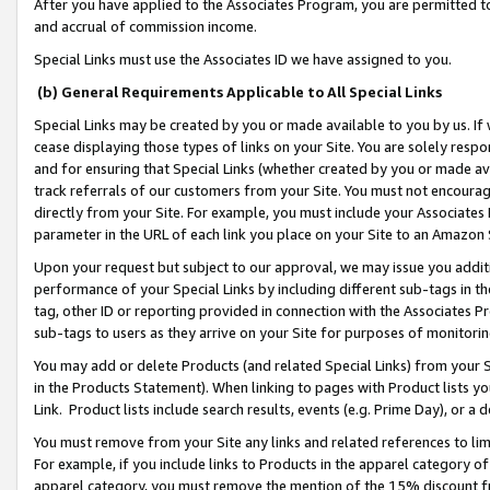
After you have applied to the Associates Program, you are permitted to 
and accrual of commission income.
Special Links must use the Associates ID we have assigned to you.
(b) General Requirements Applicable to All Special Links
Special Links may be created by you or made available to you by us. If 
cease displaying those types of links on your Site. You are solely respo
and for ensuring that Special Links (whether created by you or made av
track referrals of our customers from your Site. You must not encoura
directly from your Site. For example, you must include your Associates
parameter in the URL of each link you place on your Site to an Amazon 
Upon your request but subject to our approval, we may issue you addit
performance of your Special Links by including different sub-tags in t
tag, other ID or reporting provided in connection with the Associates Pr
sub-tags to users as they arrive on your Site for purposes of monitorin
You may add or delete Products (and related Special Links) from your Si
in the Products Statement). When linking to pages with Product lists you
Link. Product lists include search results, events (e.g. Prime Day), or 
You must remove from your Site any links and related references to li
For example, if you include links to Products in the apparel category 
apparel category, you must remove the mention of the 15% discount f