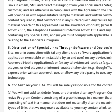
Links in emails, SMS and direct messaging from your social media Sites; 
customer) and are otherwise in compliance with the Agreement, the Tr
will provide us with representative sample materials and written certif
content required in, that certification in any such request. Any failure b
material breach of this Agreement. For the avoidance of doubt, (i) for
Act of 2003, the Telephone Consumer Protection Act of 1991 and any si
containing any Special Links, and (ii) you must comply with applicable
relating to the Associates Program.
5. Distribution of Special Links Through Software and Devices
Yo
Site, on or in connection with: (a) any client-side software application 
application executable or installable by an end user) on any device, in
Approved Mobile Applications); or (b) any television set-top box (e.g., 
players, or dvd players) or Internet-enabled television (e.g., GoogleTV, 
express prior written approval, use, or allow any third party to use, 
technology.
6. Content on your Site.
You will be solely responsible for the conten
(a) You will not add to, delete from, or otherwise alter any Program Co
resize Program Content consisting of a graphic image in a manner that
consisting of text in a manner that does not materially alter the meanin
types of links that we may make available to you may contain a link to 