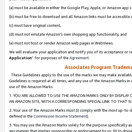
(a) must be available in either the Google Play, Apple, or Amazon app s
(b) must be free to download and all Amazon links must be accessible 
(c) must have original content,
(d) must not emulate Amazon’s own shopping app functionality, and
(e) must not host or render Amazon web pages in WebViews.
We will evaluate your application and notify you of its acceptance or re
Application
” for purposes of the
Agreement
.
Associates Program Trademar
These Guidelines apply to the use of the marks we may make available
Guidelines is required at all times, and any use of the Amazon Marks in 
use of the Amazon Marks.
1. YOU ARE ALLOWED TO USE THE AMAZON MARKS ONLY BY DISPLAY 
AN AMAZON SITE, WITH A CORRESPONDING SPECIAL LINK TO THAT SI
2. Your use of the Amazon Marks must (i) comply with the most up-to-da
defined in the
Commission Income Statement
).
3. You may use the Amazon Marks solely for the purpose specifically a
any manner that implies sponsorship or endorsement by us; (ii) to disparag