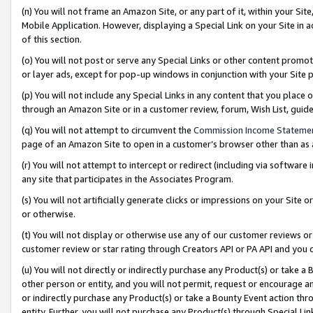
(n) You will not frame an Amazon Site, or any part of it, within your Sit
Mobile Application. However, displaying a Special Link on your Site in a
of this section.
(o) You will not post or serve any Special Links or other content prom
or layer ads, except for pop-up windows in conjunction with your Site 
(p) You will not include any Special Links in any content that you place
through an Amazon Site or in a customer review, forum, Wish List, gui
(q) You will not attempt to circumvent the
Commission Income Stateme
page of an Amazon Site to open in a customer’s browser other than as a 
(r) You will not attempt to intercept or redirect (including via softwar
any site that participates in the Associates Program.
(s) You will not artificially generate clicks or impressions on your Si
or otherwise.
(t) You will not display or otherwise use any of our customer reviews or 
customer review or star rating through Creators API or PA API and you 
(u) You will not directly or indirectly purchase any Product(s) or take a
other person or entity, and you will not permit, request or encourage an
or indirectly purchase any Product(s) or take a Bounty Event action thro
entity. Further, you will not purchase any Product(s) through Special Li