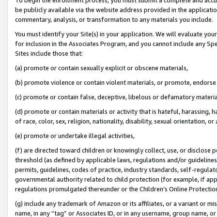
be publicly available via the website address provided in the application
commentary, analysis, or transformation to any materials you include.
You must identify your Site(s) in your application. We will evaluate your 
for inclusion in the Associates Program, and you cannot include any Speci
Sites include those that:
(a) promote or contain sexually explicit or obscene materials,
(b) promote violence or contain violent materials, or promote, endorse 
(c) promote or contain false, deceptive, libelous or defamatory materi
(d) promote or contain materials or activity that is hateful, harassing, h
of race, color, sex, religion, nationality, disability, sexual orientation, or
(e) promote or undertake illegal activities,
(f) are directed toward children or knowingly collect, use, or disclose
threshold (as defined by applicable laws, regulations and/or guidelines);
permits, guidelines, codes of practice, industry standards, self-regulat
governmental authority related to child protection (for example, if app
regulations promulgated thereunder or the Children’s Online Protection
(g) include any trademark of Amazon or its affiliates, or a variant or 
name, in any “tag” or Associates ID, or in any username, group name, or 