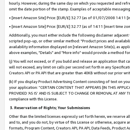
hourly. However, during the same day on which you requested and refre
omit the date portion of the stamp. Examples of acceptable messaging
• [insert Amazon Site] Price: [EUR/£] 32.77 (as of 01/07/2008 14:11 [in
• [insert Amazon Site] Price: [EUR/£] 32.77 (as of 14:11 [insert time zo
Additionally, you must either include the following disclaimer adjacent t
scripted pop-up, or other similar method: "Product prices and availabil
availability information displayed on [relevant Amazon Site(s), as appli
above examples, "Details" and "More info" would provide a method for 
(j) You will not exceed, or if you build and release an application that c
will not exceed, any limit on calls per second set forth in any Specifica
Creators API or PA API that are greater than 40KB without our prior wr
(k) If you display Product Advertising Content consisting of text on your
your application: “CERTAIN CONTENT THAT APPEARS [IN THIS APPLIC
PROVIDED ‘AS IS’ AND IS SUBJECT TO CHANGE OR REMOVAL AT ANY TIME.”
compliance with this License.
3.
Reservation of Rights; Your Submissions
Other than the limited licenses expressly set forth herein, we reserve all 
and to, and you do not, by virtue of this License or otherwise, acquire an
formats, Program Content, Creators API, PA API, Data Feeds, Product 