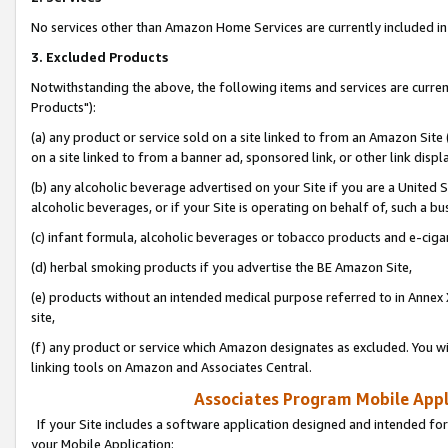
No services other than Amazon Home Services are currently included in 
3. Excluded Products
Notwithstanding the above, the following items and services are curre
Products"):
(a) any product or service sold on a site linked to from an Amazon Site
on a site linked to from a banner ad, sponsored link, or other link disp
(b) any alcoholic beverage advertised on your Site if you are a United 
alcoholic beverages, or if your Site is operating on behalf of, such a bu
(c) infant formula, alcoholic beverages or tobacco products and e-ciga
(d) herbal smoking products if you advertise the BE Amazon Site,
(e) products without an intended medical purpose referred to in Annex 
site,
(f) any product or service which Amazon designates as excluded. You will 
linking tools on Amazon and Associates Central.
Associates Program Mobile Appli
If your Site includes a software application designed and intended for
your Mobile Application: