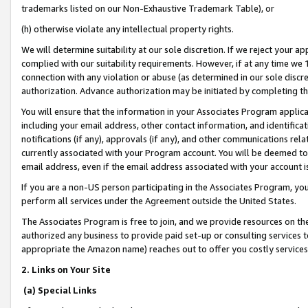
trademarks listed on our Non-Exhaustive Trademark Table), or
(h) otherwise violate any intellectual property rights.
We will determine suitability at our sole discretion. If we reject your 
complied with our suitability requirements. However, if at any time we 1
connection with any violation or abuse (as determined in our sole disc
authorization. Advance authorization may be initiated by completing t
You will ensure that the information in your Associates Program applic
including your email address, other contact information, and identifica
notifications (if any), approvals (if any), and other communications re
currently associated with your Program account. You will be deemed to 
email address, even if the email address associated with your account i
If you are a non-US person participating in the Associates Program, you
perform all services under the Agreement outside the United States.
The Associates Program is free to join, and we provide resources on th
authorized any business to provide paid set-up or consulting services t
appropriate the Amazon name) reaches out to offer you costly services
2. Links on Your Site
(a) Special Links