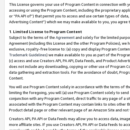
This License governs your use of Program Content in connection with yo
accessing or using the Program Content, including the proprietary appli
or “PA API of”) that permit you to access and use certain types of data
Advertising Content”) which we may make available to you, you agree t
1
.
Limited License to Program Content
Subject to the terms of the
Agreement
and solely for the limited purpo
Agreement (including this License and the other Program Policies), we 
exclusive, royalty-free license to: (a) copy and display Program Conten
Trademark Guidelines
) we make available to you as part of the Progra
(c) access and use Creators API, PA API, Data Feeds, and Product Adverti
does not include any downloading, copying or other use of Program Conte
data gathering and extraction tools. For the avoidance of doubt, Progr
Content.
You will use Program Content solely in accordance with the terms of t
limiting the foregoing, you will (a) use Program Content solely to send
conjunction with any Program Content, direct traffic to any page of a si
associated with the Program Content may contain links to sites other t
Product detail page or other relevant page of an Amazon Site and not 
Creators API, PA API or Data Feeds may allow you to access data, image
more affiliate sites. If you use Creators API, PA API or Data Feeds to ac