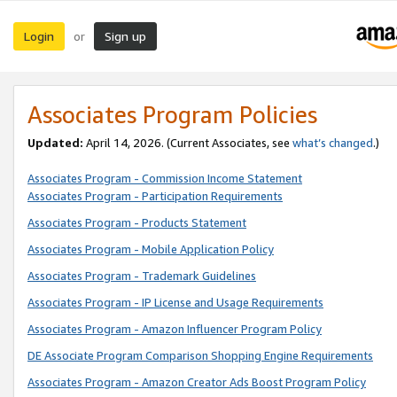
Login
Sign up
or
Associates Program Policies
Updated:
April 14, 2026. (Current Associates, see
what’s changed
.)
Associates Program - Commission Income Statement
Associates Program - Participation Requirements
Associates Program - Products Statement
Associates Program - Mobile Application Policy
Associates Program - Trademark Guidelines
Associates Program - IP License and Usage Requirements
Associates Program - Amazon Influencer Program Policy
DE Associate Program Comparison Shopping Engine Requirements
Associates Program - Amazon Creator Ads Boost Program Policy