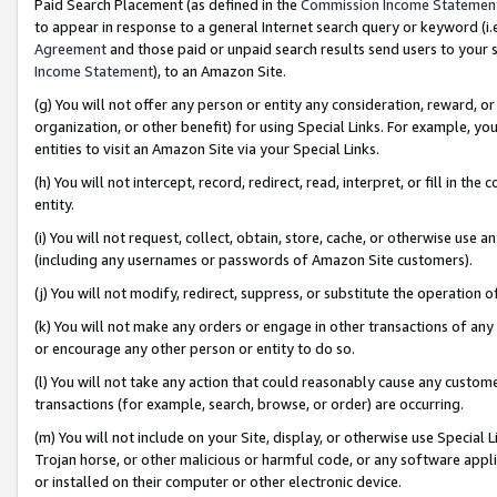
Paid Search Placement (as defined in the
Commission Income Statemen
to appear in response to a general Internet search query or keyword (i.e.
Agreement
and those paid or unpaid search results send users to your sit
Income Statement
), to an Amazon Site.
(g) You will not offer any person or entity any consideration, reward, or
organization, or other benefit) for using Special Links. For example, 
entities to visit an Amazon Site via your Special Links.
(h) You will not intercept, record, redirect, read, interpret, or fill in 
entity.
(i) You will not request, collect, obtain, store, cache, or otherwise us
(including any usernames or passwords of Amazon Site customers).
(j) You will not modify, redirect, suppress, or substitute the operation 
(k) You will not make any orders or engage in other transactions of any 
or encourage any other person or entity to do so.
(l) You will not take any action that could reasonably cause any custome
transactions (for example, search, browse, or order) are occurring.
(m) You will not include on your Site, display, or otherwise use Specia
Trojan horse, or other malicious or harmful code, or any software app
or installed on their computer or other electronic device.