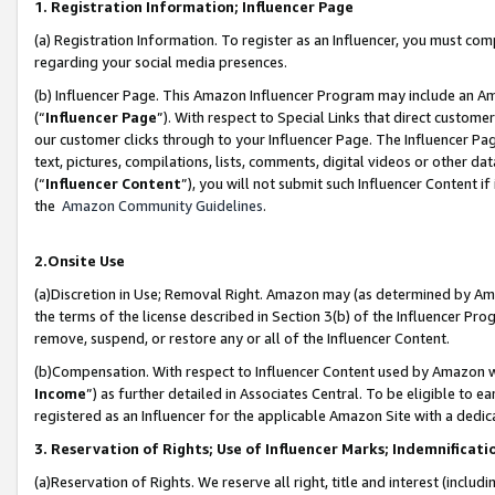
1. Registration Information; Influencer Page
(a) Registration Information. To register as an Influencer, you must co
regarding your social media presences.
(b) Influencer Page. This Amazon Influencer Program may include an A
(“
Influencer Page
”). With respect to Special Links that direct custom
our customer clicks through to your Influencer Page. The Influencer Pag
text, pictures, compilations, lists, comments, digital videos or other
(“
Influencer Content
”), you will not submit such Influencer Content if
the
Amazon Community Guidelines
.
2.Onsite Use
(a)Discretion in Use; Removal Right. Amazon may (as determined by Amazo
the terms of the license described in Section 3(b) of the Influencer Prog
remove, suspend, or restore any or all of the Influencer Content.
(b)Compensation. With respect to Influencer Content used by Amazon wi
Income
”) as further detailed in Associates Central. To be eligible t
registered as an Influencer for the applicable Amazon Site with a dedic
3. Reservation of Rights; Use of Influencer Marks; Indemnificati
(a)Reservation of Rights. We reserve all right, title and interest (includ