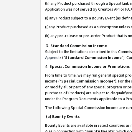
(h) any Product purchased through a Special Link 
Application was not served by Creators API or PA A
(i) any Product subject to a Bounty Event (as def
(j)any Product purchased as a subscription unless
(k) any pre-release or pre-order Product that is no
3. Standard Commission Income
Subject to the limitations described in this Comm
Appendix
(”
Standard Commission Income
”). C
4. Special Commission Income or Promotions
From time to time, we may run general special pro
income (“
Special Commission Income
”). For th
or modify all or part of any special program or p
purchases of Products) are subject to disqualifying
under the Program Documents applicable to a Produ
The following Special Commission Income are curr
(a) Bounty Events
Bounty Events are available in select countries as 
4(a) in connection with “
Bounty Events
” which oc