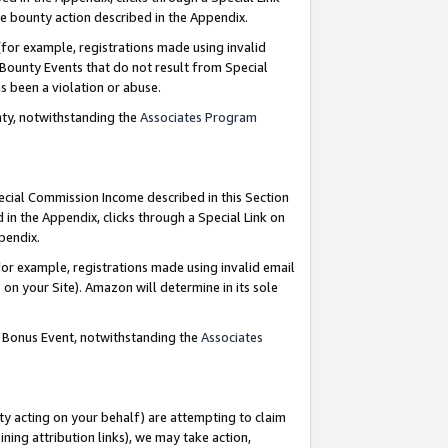
e bounty action described in the Appendix.
for example, registrations made using invalid
 Bounty Events that do not result from Special
as been a violation or abuse.
nty, notwithstanding the
Associates Program
pecial Commission Income described in this Section
 in the Appendix, clicks through a Special Link on
ppendix.
or example, registrations made using invalid email
on your Site). Amazon will determine in its sole
g Bonus Event, notwithstanding the
Associates
ty acting on your behalf) are attempting to claim
ng attribution links), we may take action,