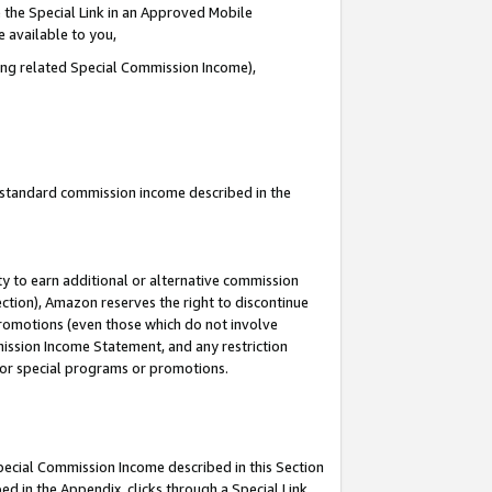
 the Special Link in an Approved Mobile
e available to you,
ding related Special Commission Income),
u standard commission income described in the
y to earn additional or alternative commission
ection), Amazon reserves the right to discontinue
promotions (even those which do not involve
mmission Income Statement, and any restriction
 for special programs or promotions.
Special Commission Income described in this Section
ed in the Appendix, clicks through a Special Link