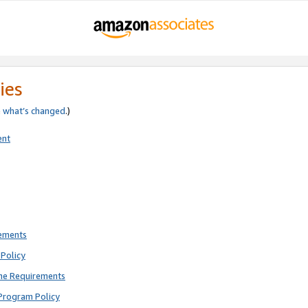
ies
e
what’s changed
.)
ent
rements
Policy
ne Requirements
Program Policy