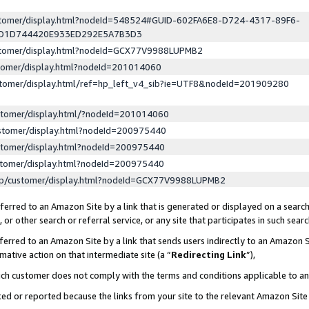
ustomer/display.html?nodeId=548524#GUID-602FA6E8-D724-4317-89F6-
ED1D744420E933ED292E5A7B3D3
ustomer/display.html?nodeId=GCX77V9988LUPMB2
stomer/display.html?nodeId=201014060
stomer/display.html/ref=hp_left_v4_sib?ie=UTF8&nodeId=201909280
stomer/display.html/?nodeId=201014060
stomer/display.html?nodeId=200975440
stomer/display.html?nodeId=200975440
stomer/display.html?nodeId=200975440
lp/customer/display.html?nodeId=GCX77V9988LUPMB2
erred to an Amazon Site by a link that is generated or displayed on a search
or other search or referral service, or any site that participates in such sear
erred to an Amazon Site by a link that sends users indirectly to an Amazon Si
mative action on that intermediate site (a “
Redirecting Link
”),
uch customer does not comply with the terms and conditions applicable to a
cked or reported because the links from your site to the relevant Amazon Sit