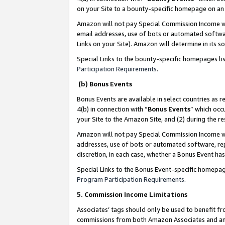
on your Site to a bounty-specific homepage on an 
Amazon will not pay Special Commission Income whe
email addresses, use of bots or automated softwar
Links on your Site). Amazon will determine in its s
Special Links to the bounty-specific homepages li
Participation Requirements
.
(b) Bonus Events
Bonus Events are available in select countries as r
4(b) in connection with “
Bonus Events
” which occ
your Site to the Amazon Site, and (2) during the 
Amazon will not pay Special Commission Income whe
addresses, use of bots or automated software, repe
discretion, in each case, whether a Bonus Event has
Special Links to the Bonus Event-specific homepag
Program Participation Requirements
.
5. Commission Income Limitations
Associates’ tags should only be used to benefit f
commissions from both Amazon Associates and anot