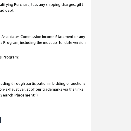
lifying Purchase, less any shipping charges, gift-
bad debt.
his Associates Commission Income Statement or any
ates Program, including the most up-to-date version
tes Program:
uding through participation in bidding or auctions
n-exhaustive list of our trademarks via the links
 Search Placement
”),