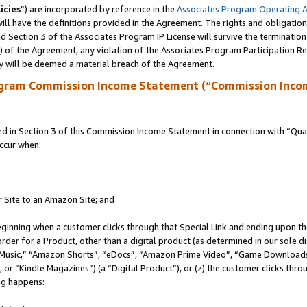
icies
”) are incorporated by reference in the
Associates Program Operating 
ll have the definitions provided in the Agreement. The rights and obligation
 Section 3 of the Associates Program IP License will survive the terminatio
a) of the Agreement, any violation of the Associates Program Participation R
y will be deemed a material breach of the Agreement.
ogram Commission Income Statement (“Commission Inco
in Section 3 of this Commission Income Statement in connection with “Quali
ccur when:
r Site to an Amazon Site; and
eginning when a customer clicks through that Special Link and ending upon the 
 order for a Product, other than a digital product (as determined in our sole
usic,” “Amazon Shorts”, “eDocs”, “Amazon Prime Video”, “Game Downloads”
r “Kindle Magazines”) (a “Digital Product”), or (z) the customer clicks throu
ing happens: