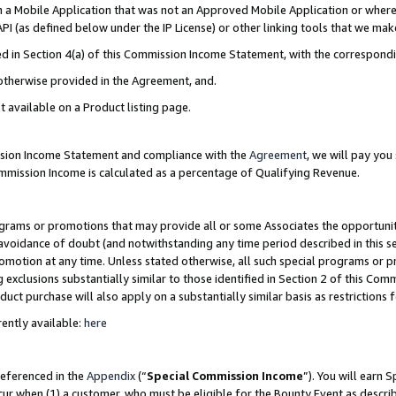
in a Mobile Application that was not an Approved Mobile Application or where
PI (as defined below under the IP License) or other linking tools that we mak
ined in Section 4(a) of this Commission Income Statement, with the correspon
 otherwise provided in the Agreement, and.
t available on a Product listing page.
ission Income Statement and compliance with the
Agreement
, we will pay yo
ommission Income is calculated as a percentage of Qualifying Revenue.
grams or promotions that may provide all or some Associates the opportunit
e avoidance of doubt (and notwithstanding any time period described in this s
romotion at any time. Unless stated otherwise, all such special programs or 
 exclusions substantially similar to those identified in Section 2 of this Co
ct purchase will also apply on a substantially similar basis as restrictions
ently available:
here
referenced in the
Appendix
(“
Special Commission Income
”). You will earn 
cur when (1) a customer, who must be eligible for the Bounty Event as describ