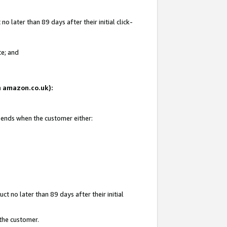
 later than 89 days after their initial click-
te; and
on amazon.co.uk):
d ends when the customer either:
t no later than 89 days after their initial
 the customer.