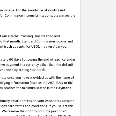
on Income. For the avoidance of doubt (and
 For Commission Income Limitations, please see the
our internal tracking, and creating and
ing that month. Standard Commission Income and
t (such as cents for USD), may result in your
ately 60 days following the end of each calendar
ive payment in a currency other than the default
h Amazon’s operating standards.
gnate once you have provided us with the name of
ifying information (such as the ABA, IBAN or BIC
 you reaches the minimum stated in the
Payment
primary email address on your Associates account.
ft card terms and conditions. If you select this
t
. We reserve the right to hold the portion of