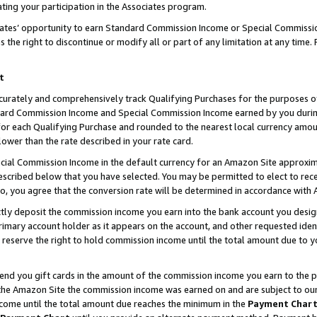
ting your participation in the Associates program.
iates’ opportunity to earn Standard Commission Income or Special Commissi
the right to discontinue or modify all or part of any limitation at any time.
t
curately and comprehensively track Qualifying Purchases for the purposes of 
ndard Commission Income and Special Commission Income earned by you dur
or each Qualifying Purchase and rounded to the nearest local currency amoun
lower than the rate described in your rate card.
ial Commission Income in the default currency for an Amazon Site approxim
cribed below that you have selected. You may be permitted to elect to rece
so, you agree that the conversion rate will be determined in accordance wit
ectly deposit the commission income you earn into the bank account you desi
imary account holder as it appears on the account, and other requested ident
 we reserve the right to hold commission income until the total amount due to
 send you gift cards in the amount of the commission income you earn to the 
he Amazon Site the commission income was earned on and are subject to our gi
ncome until the total amount due reaches the minimum in the
Payment Char