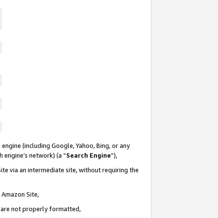
 engine (including Google, Yahoo, Bing, or any
ch engine’s network) (a “
Search Engine
”),
te via an intermediate site, without requiring the
n Amazon Site,
e are not properly formatted,