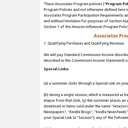
These Associates Program policies (“
Program Pol
Program Policies and not otherwise defined here wi
Associates Program Participation Requirements and
and without limitation for purposes of Section 6(
Section 1 of the Amazon Influencer Program Polic
Associates Pr
1. Qualifying Purchases and Qualifying Revenue
We will pay Standard Commission Income described 
described in this Commission Income Statement) o
Special Links:
(a) a customer clicks through a Special Link on you
(b) during a single session, which is measured as b
elapse from that click, (y) the customer places an
download or items sold under the name “Amazon M
Newspapers”, “Kindle Blogs”, “Kindle Newsfeeds”, o
your Special Link (a “Session”), any of the follow