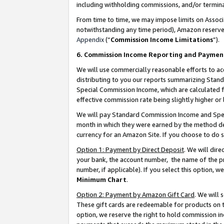
including withholding commissions, and/or termina
From time to time, we may impose limits on Assoc
notwithstanding any time period), Amazon reserves 
Appendix
(“
Commission Income Limitations
”).
6. Commission Income Reporting and Paymen
We will use commercially reasonable efforts to ac
distributing to you our reports summarizing Sta
Special Commission Income, which are calculated f
effective commission rate being slightly higher or 
We will pay Standard Commission Income and Spec
month in which they were earned by the method des
currency for an Amazon Site. If you choose to do 
Option 1: Payment by Direct Deposit
. We will dir
your bank, the account number, the name of the pr
number, if applicable). If you select this option,
Minimum Chart
.
Option 2: Payment by Amazon Gift Card
. We will
These gift cards are redeemable for products on t
option, we reserve the right to hold commission i