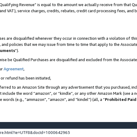
Qualifying Revenue” is equal to the amount we actually receive from that Qua
 and VAT), service charges, credits, rebates, credit card processing fees, and 
es are disqualified whenever they occur in connection with a violation of t
s, and policies that we may issue from time to time that apply to the Associ
cuments
”).
wise be Qualified Purchases are disqualified and excluded from the Associa
ur
Agreement
,
 or refund has been initiated,
ferred to an Amazon Site through any advertisement that you purchased, incl
at include the word “amazon”, or “kindle”, or any other Amazon Mark (see a no
se words (e.g., “ammazon”, “amaozn”, and “kindel”) (all, a “
Prohibited Paid
ture.html?ie=UTF8&docId=1000642963