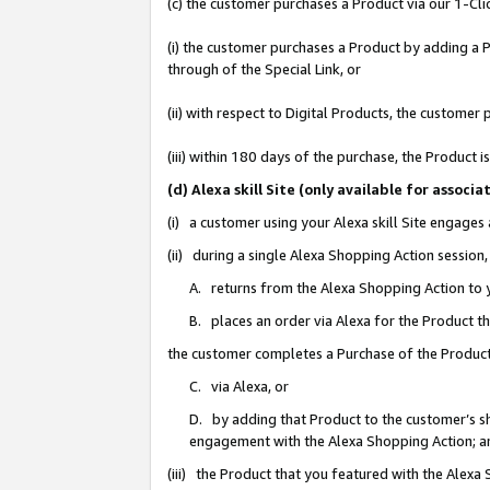
(c) the customer purchases a Product via our 1-Clic
(i) the customer purchases a Product by adding a Pr
through of the Special Link, or
(ii) with respect to Digital Products, the custom
(iii) within 180 days of the purchase, the Product
(d) Alexa skill Site (only available for asso
(i) a customer using your Alexa skill Site engages
(ii) during a single Alexa Shopping Action sessio
A. returns from the Alexa Shopping Action to y
B. places an order via Alexa for the Product t
the customer completes a Purchase of the Product
C. via Alexa, or
D. by adding that Product to the customer’s sho
engagement with the Alexa Shopping Action; a
(iii) the Product that you featured with the Alexa