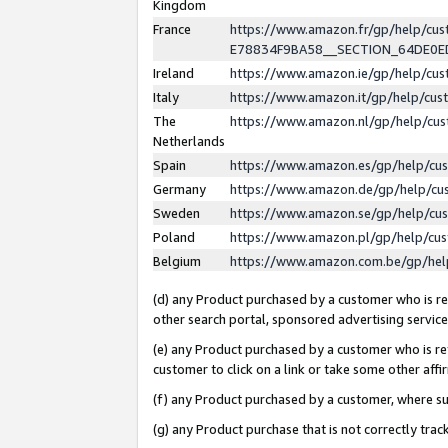
Kingdom
France
https://www.amazon.fr/gp/help/c
E78834F9BA58__SECTION_64DE0
Ireland
https://www.amazon.ie/gp/help/c
Italy
https://www.amazon.it/gp/help/cu
The
https://www.amazon.nl/gp/help/cu
Netherlands
Spain
https://www.amazon.es/gp/help/cu
Germany
https://www.amazon.de/gp/help/cu
Sweden
https://www.amazon.se/gp/help/cu
Poland
https://www.amazon.pl/gp/help/cu
Belgium
https://www.amazon.com.be/gp/he
(d) any Product purchased by a customer who is ref
other search portal, sponsored advertising service, 
(e) any Product purchased by a customer who is ref
customer to click on a link or take some other affir
(f) any Product purchased by a customer, where s
(g) any Product purchase that is not correctly tra