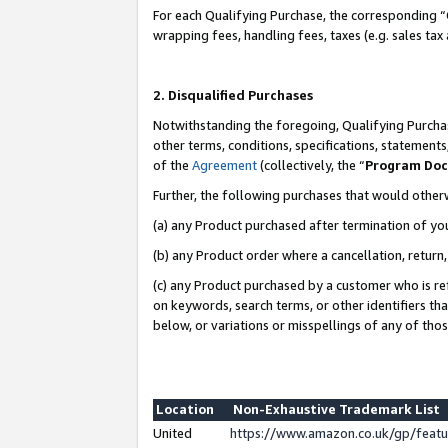
For each Qualifying Purchase, the corresponding “
wrapping fees, handling fees, taxes (e.g. sales tax
2. Disqualified Purchases
Notwithstanding the foregoing, Qualifying Purchas
other terms, conditions, specifications, statement
of the
Agreement
(collectively, the “
Program Do
Further, the following purchases that would other
(a) any Product purchased after termination of yo
(b) any Product order where a cancellation, return,
(c) any Product purchased by a customer who is re
on keywords, search terms, or other identifiers th
below, or variations or misspellings of any of tho
Location
Non-Exhaustive Trademark List
United
https://www.amazon.co.uk/gp/fea