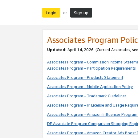
Login
Sign up
or
Associates Program Polic
Updated:
April 14, 2026. (Current Associates, se
Associates Program - Commission Income Statem
Associates Program - Participation Requirements
Associates Program - Products Statement
Associates Program - Mobile Application Policy
Associates Program - Trademark Guidelines
Associates Program - IP License and Usage Requi
Associates Program - Amazon Influencer Program 
DE Associate Program Comparison Shopping Engi
Associates Program - Amazon Creator Ads Boost 