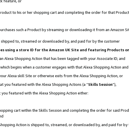
k feature, or
oduct to his or her shopping cart and completing the order for that Product no
er purchases such a Product by streaming or downloading it from an Amazon Si
 is shipped to, streamed or downloaded by, and paid for by the customer
ciates using a store ID for the Amazon UK Site and featuring Products 
 an Alexa Shopping Action that has been tagged with your Associate ID; and
n, which begins when a customer engages with that Alexa Shopping Action an
our Alexa skill Site or otherwise exits from the Alexa Shopping Action, or
hat you featured with the Alexa Shopping Actions (a “
Skills Session
”),
 you featured with the Alexa Shopping Action either:
pping cart within the Skills Session and completing the order for said Produc
nd
 Shopping Action is shipped to, streamed, or downloaded by, and paid for by