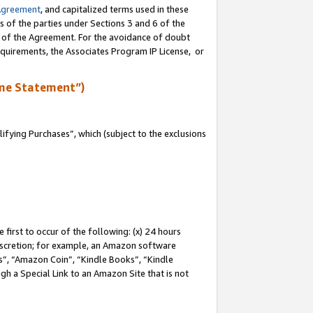
Agreement
, and capitalized terms used in these
s of the parties under Sections 3 and 6 of the
n of the Agreement. For the avoidance of doubt
equirements, the Associates Program IP License, or
me Statement”)
fying Purchases”, which (subject to the exclusions
first to occur of the following: (x) 24 hours
 discretion; for example, an Amazon software
, “Amazon Coin”, “Kindle Books”, “Kindle
gh a Special Link to an Amazon Site that is not