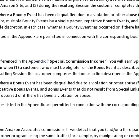
Amazon Site, and (2) during the resulting Session the customer completes th
re a Bounty Event has been disqualified due to a violation or other abuse (
e, multiple Bounty Events by a single person, repetitive Bounty Events, and
ole discretion, in each case, whether a Bounty Event has occurred or if there h
sted in the Appendix are permitted in connection with the corresponding bou
eferenced in the
Appendix
(“
Special Commission Income
”). You will earn S
ur when (1) a customer, who must be eligible for the Bonus Event as described
resulting Session the customer completes the bonus action described in the A
re a Bonus Event has been disqualified due to a violation or other abuse (f
titive Bonus Events, and Bonus Events that do not result from Special Links 
 occurred or if there has been a violation or abuse.
es listed in the Appendix are permitted in connection with the correspondin
rom Amazon Associates commissions. If we detect that you (and/or a third par
her program using the same traffic (for example, by manipulating or combini