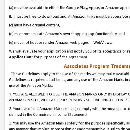
(a) must be available in either the Google Play, Apple, or Amazon app s
(b) must be free to download and all Amazon links must be accessible 
(c) must have original content,
(d) must not emulate Amazon’s own shopping app functionality, and
(e) must not host or render Amazon web pages in WebViews.
We will evaluate your application and notify you of its acceptance or re
Application
” for purposes of the
Agreement
.
Associates Program Trademar
These Guidelines apply to the use of the marks we may make available
Guidelines is required at all times, and any use of the Amazon Marks in 
use of the Amazon Marks.
1. YOU ARE ALLOWED TO USE THE AMAZON MARKS ONLY BY DISPLAY 
AN AMAZON SITE, WITH A CORRESPONDING SPECIAL LINK TO THAT SI
2. Your use of the Amazon Marks must (i) comply with the most up-to-da
defined in the
Commission Income Statement
).
3. You may use the Amazon Marks solely for the purpose specifically a
any manner that implies sponsorship or endorsement by us; (ii) to disparag