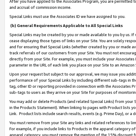
After you have applied to the Associates Program, you are permitted to 
and accrual of commission income.
Special Links must use the Associates ID we have assigned to you.
(b) General Requirements Applicable to All Special Links
Special Links may be created by you or made available to you by us. If 
cease displaying those types of links on your Site. You are solely respo
and for ensuring that Special Links (whether created by you or made av
track referrals of our customers from your Site. You must not encoura
directly from your Site. For example, you must include your Associates
parameter in the URL of each link you place on your Site to an Amazon 
Upon your request but subject to our approval, we may issue you addit
performance of your Special Links by including different sub-tags in t
tag, other ID or reporting provided in connection with the Associates Pr
sub-tags to users as they arrive on your Site for purposes of monitorin
You may add or delete Products (and related Special Links) from your Si
in the Products Statement). When linking to pages with Product lists you
Link. Product lists include search results, events (e.g. Prime Day), or 
You must remove from your Site any links and related references to li
For example, if you include links to Products in the apparel category 
apparel category, you must remove the mention of the 15% discount f