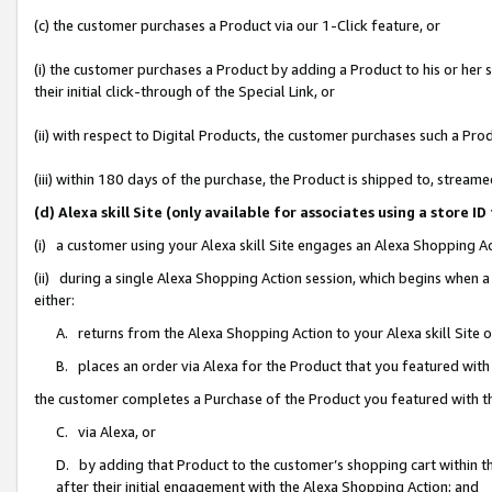
(c) the customer purchases a Product via our 1-Click feature, or
(i) the customer purchases a Product by adding a Product to his or her
their initial click-through of the Special Link, or
(ii) with respect to Digital Products, the customer purchases such a P
(iii) within 180 days of the purchase, the Product is shipped to, stre
(d) Alexa skill Site (only available for associates using a stor
(i) a customer using your Alexa skill Site engages an Alexa Shopping A
(ii) during a single Alexa Shopping Action session, which begins when
either:
A. returns from the Alexa Shopping Action to your Alexa skill Site 
B. places an order via Alexa for the Product that you featured with
the customer completes a Purchase of the Product you featured with t
C. via Alexa, or
D. by adding that Product to the customer’s shopping cart within th
after their initial engagement with the Alexa Shopping Action; and