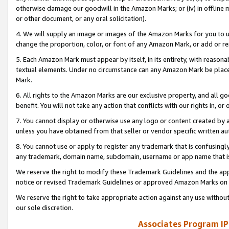
otherwise damage our goodwill in the Amazon Marks; or (iv) in offline ma
or other document, or any oral solicitation).
4. We will supply an image or images of the Amazon Marks for you to 
change the proportion, color, or font of any Amazon Mark, or add or
5. Each Amazon Mark must appear by itself, in its entirety, with reason
textual elements. Under no circumstance can any Amazon Mark be placed
Mark.
6. All rights to the Amazon Marks are our exclusive property, and all 
benefit. You will not take any action that conflicts with our rights in, 
7. You cannot display or otherwise use any logo or content created by a
unless you have obtained from that seller or vendor specific written au
8. You cannot use or apply to register any trademark that is confusingly
any trademark, domain name, subdomain, username or app name that is 
We reserve the right to modify these Trademark Guidelines and the app
notice or revised Trademark Guidelines or approved Amazon Marks on t
We reserve the right to take appropriate action against any use without
our sole discretion.
Associates Program IP