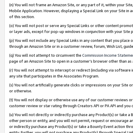
(n) You will not frame an Amazon Site, or any part of it, within your Sit
Mobile Application. However, displaying a Special Link on your Site in a
of this section.
(o) You will not post or serve any Special Links or other content prom
or layer ads, except for pop-up windows in conjunction with your Site 
(p) You will not include any Special Links in any content that you place
through an Amazon Site or in a customer review, forum, Wish List, gui
(q) You will not attempt to circumvent the
Commission Income Stateme
page of an Amazon Site to open in a customer’s browser other than as a 
(r) You will not attempt to intercept or redirect (including via softwar
any site that participates in the Associates Program.
(s) You will not artificially generate clicks or impressions on your Si
or otherwise.
(t) You will not display or otherwise use any of our customer reviews or 
customer review or star rating through Creators API or PA API and you 
(u) You will not directly or indirectly purchase any Product(s) or take a
other person or entity, and you will not permit, request or encourage an
or indirectly purchase any Product(s) or take a Bounty Event action thro
entity. Further, you will not purchase any Product(s) through Special Li