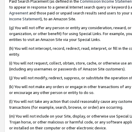
Paid Search Placement (as defined in the
Commission Income Statemen
to appear in response to a general Internet search query or keyword (i.e.
Agreement
and those paid or unpaid search results send users to your sit
Income Statement
), to an Amazon Site.
(g) You will not offer any person or entity any consideration, reward, or
organization, or other benefit) for using Special Links. For example, 
entities to visit an Amazon Site via your Special Links.
(h) You will not intercept, record, redirect, read, interpret, or fill in 
entity.
(i) You will not request, collect, obtain, store, cache, or otherwise us
(including any usernames or passwords of Amazon Site customers).
(j) You will not modify, redirect, suppress, or substitute the operation 
(k) You will not make any orders or engage in other transactions of any 
or encourage any other person or entity to do so.
(l) You will not take any action that could reasonably cause any custome
transactions (for example, search, browse, or order) are occurring.
(m) You will not include on your Site, display, or otherwise use Specia
Trojan horse, or other malicious or harmful code, or any software app
or installed on their computer or other electronic device.