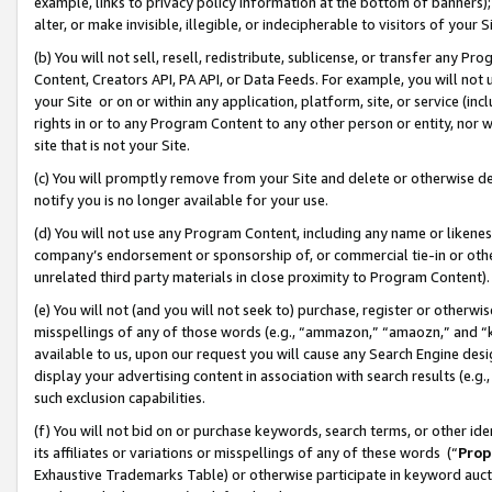
example, links to privacy policy information at the bottom of banners);
alter, or make invisible, illegible, or indecipherable to visitors of your 
(b) You will not sell, resell, redistribute, sublicense, or transfer any 
Content, Creators API, PA API, or Data Feeds. For example, you will not 
your Site or on or within any application, platform, site, or service (in
rights in or to any Program Content to any other person or entity, nor wi
site that is not your Site.
(c) You will promptly remove from your Site and delete or otherwise d
notify you is no longer available for your use.
(d) You will not use any Program Content, including any name or likene
company’s endorsement or sponsorship of, or commercial tie-in or other 
unrelated third party materials in close proximity to Program Content)
(e) You will not (and you will not seek to) purchase, register or otherw
misspellings of any of those words (e.g., “ammazon,” “amaozn,” and “kin
available to us, upon our request you will cause any Search Engine de
display your advertising content in association with search results (e.
such exclusion capabilities.
(f) You will not bid on or purchase keywords, search terms, or other id
its affiliates or variations or misspellings of any of these words (“
Prop
Exhaustive Trademarks Table) or otherwise participate in keyword aucti