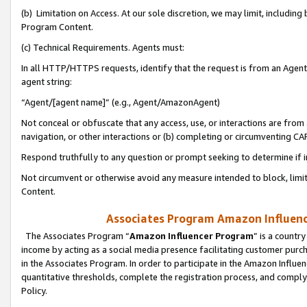
(b) Limitation on Access. At our sole discretion, we may limit, includin
Program Content.
(c) Technical Requirements. Agents must:
In all HTTP/HTTPS requests, identify that the request is from an Agent 
agent string:
“Agent/[agent name]” (e.g., Agent/AmazonAgent)
Not conceal or obfuscate that any access, use, or interactions are fro
navigation, or other interactions or (b) completing or circumventing 
Respond truthfully to any question or prompt seeking to determine if 
Not circumvent or otherwise avoid any measure intended to block, limit
Content.
Associates Program Amazon Influence
The Associates Program “
Amazon Influencer Program
” is a countr
income by acting as a social media presence facilitating customer purc
in the Associates Program. In order to participate in the Amazon Influen
quantitative thresholds, complete the registration process, and comply
Policy.