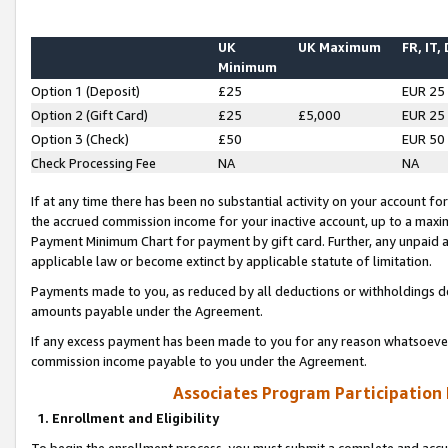
UK
UK Maximum
FR, IT,
Minimum
Option 1 (Deposit)
£25
EUR 25
Option 2 (Gift Card)
£25
£5,000
EUR 25
Option 3 (Check)
£50
EUR 50
Check Processing Fee
NA
NA
If at any time there has been no substantial activity on your account for 
the accrued commission income for your inactive account, up to a max
Payment Minimum Chart for payment by gift card. Further, any unpaid 
applicable law or become extinct by applicable statute of limitation.
Payments made to you, as reduced by all deductions or withholdings de
amounts payable under the Agreement.
If any excess payment has been made to you for any reason whatsoever,
commission income payable to you under the Agreement.
Associates Program Participation
1. Enrollment and Eligibility
To begin the enrollment process, you must submit a complete and accur