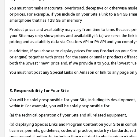
You must not make inaccurate, overbroad, deceptive or otherwise misle
or prices. For example, if you include on your Site a link to a 64 GB sm
smartphone that has 128 GB of memory.
Product prices and availability may vary from time to time. Because pri
your Site may only show prices and availability if: (a) we serve the link 
pricing and availability data via Creators API or PA API and you comply
In addition, if you choose to display prices for any Product on your Si
or engine) together with prices for the same or similar products offer
both the lowest “new” price and, if we provide it to you, the lowest “u
You must not post any Special Links on Amazon or link to any page on 
3. Responsibility for Your Site
You will be solely responsible for your Site, including its development
within it. For example, you will be solely responsible for:
(a) the technical operation of your Site and all related equipment,
(b) displaying Special Links and Program Content on your Site in compl
licenses, permits, guidelines, codes of practice, industry standards, se
governmental authority, including those related to electronic marketin