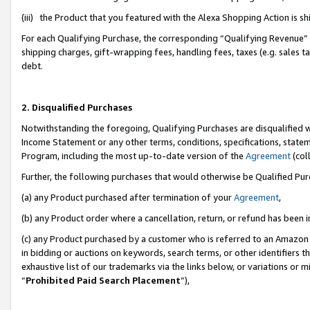
(iii) the Product that you featured with the Alexa Shopping Action is 
For each Qualifying Purchase, the corresponding “Qualifying Revenue” i
shipping charges, gift-wrapping fees, handling fees, taxes (e.g. sales ta
debt.
2. Disqualified Purchases
Notwithstanding the foregoing, Qualifying Purchases are disqualified w
Income Statement or any other terms, conditions, specifications, statem
Program, including the most up-to-date version of the
Agreement
(coll
Further, the following purchases that would otherwise be Qualified Pu
(a) any Product purchased after termination of your
Agreement
,
(b) any Product order where a cancellation, return, or refund has been i
(c) any Product purchased by a customer who is referred to an Amazon 
in bidding or auctions on keywords, search terms, or other identifiers 
exhaustive list of our trademarks via the links below, or variations or 
“
Prohibited Paid Search Placement
”),