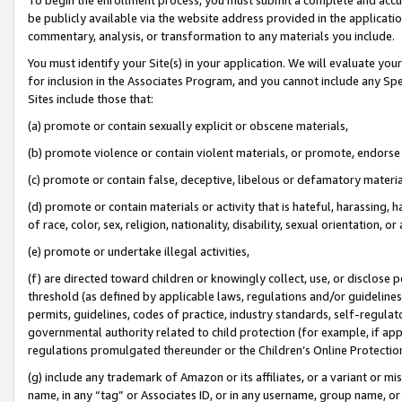
be publicly available via the website address provided in the application
commentary, analysis, or transformation to any materials you include.
You must identify your Site(s) in your application. We will evaluate your 
for inclusion in the Associates Program, and you cannot include any Speci
Sites include those that:
(a) promote or contain sexually explicit or obscene materials,
(b) promote violence or contain violent materials, or promote, endorse 
(c) promote or contain false, deceptive, libelous or defamatory materi
(d) promote or contain materials or activity that is hateful, harassing, h
of race, color, sex, religion, nationality, disability, sexual orientation, or
(e) promote or undertake illegal activities,
(f) are directed toward children or knowingly collect, use, or disclose
threshold (as defined by applicable laws, regulations and/or guidelines);
permits, guidelines, codes of practice, industry standards, self-regulat
governmental authority related to child protection (for example, if app
regulations promulgated thereunder or the Children’s Online Protection
(g) include any trademark of Amazon or its affiliates, or a variant or 
name, in any “tag” or Associates ID, or in any username, group name, or 