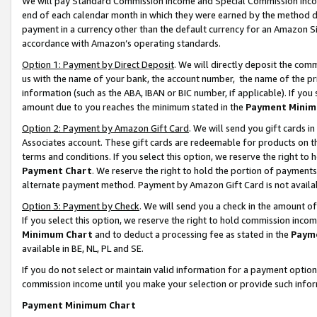
We will pay Standard Commission Income and Special Commission Incom
end of each calendar month in which they were earned by the method de
payment in a currency other than the default currency for an Amazon Sit
accordance with Amazon’s operating standards.
Option 1: Payment by Direct Deposit
. We will directly deposit the co
us with the name of your bank, the account number, the name of the pr
information (such as the ABA, IBAN or BIC number, if applicable). If you 
amount due to you reaches the minimum stated in the
Payment Minim
Option 2: Payment by Amazon Gift Card
. We will send you gift cards 
Associates account. These gift cards are redeemable for products on t
terms and conditions. If you select this option, we reserve the right t
Payment Chart
. We reserve the right to hold the portion of payment
alternate payment method. Payment by Amazon Gift Card is not available
Option 3: Payment by Check
. We will send you a check in the amount o
If you select this option, we reserve the right to hold commission inco
Minimum Chart
and to deduct a processing fee as stated in the
Paym
available in BE, NL, PL and SE.
If you do not select or maintain valid information for a payment opti
commission income until you make your selection or provide such info
Payment Minimum Chart