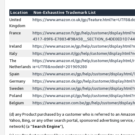
Location
Non-Exhaustive Trademark List
United
https://www.amazon.co.uk/gp/feature.html?ie=UTF8&
Kingdom
France
https://www.amazon.fr/gp/help/customer/display.ht
4317-89F6-E78834F9BA58__SECTION_64DE0ED1D74
Ireland
https://www.amazon.ie/gp/help/customer/display.ht
Italy
https://www.amazon.it/gp/help/customer/display.html
The
https://www.amazon.nl/gp/help/customer/display.html/
Netherlands
ie=UTF8&nodeId=201909280
Spain
https://www.amazon.es/gp/help/customer/display.htm
Germany
https://www.amazon.de/gp/help/customer/display.htm
Sweden
https://www.amazon.se/gp/help/customer/display.htm
Poland
https://www.amazon.pl/gp/help/customer/display.htm
Belgium
https://www.amazon.com.be/gp/help/customer/displa
(d) any Product purchased by a customer who is referred to an Amazon S
Yahoo, Bing, or any other search portal, sponsored advertising service, o
network) (a “
Search Engine
”),