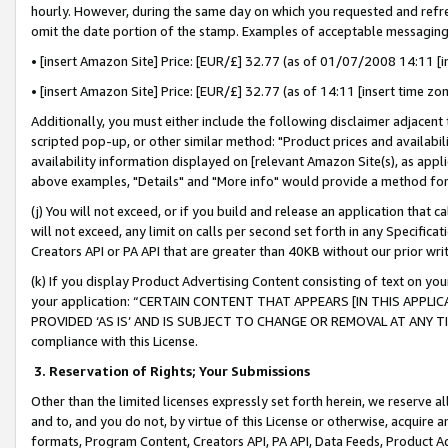
hourly. However, during the same day on which you requested and refre
omit the date portion of the stamp. Examples of acceptable messaging
• [insert Amazon Site] Price: [EUR/£] 32.77 (as of 01/07/2008 14:11 [in
• [insert Amazon Site] Price: [EUR/£] 32.77 (as of 14:11 [insert time zo
Additionally, you must either include the following disclaimer adjacent t
scripted pop-up, or other similar method: "Product prices and availabil
availability information displayed on [relevant Amazon Site(s), as appli
above examples, "Details" and "More info" would provide a method for 
(j) You will not exceed, or if you build and release an application that c
will not exceed, any limit on calls per second set forth in any Specifica
Creators API or PA API that are greater than 40KB without our prior wr
(k) If you display Product Advertising Content consisting of text on your
your application: “CERTAIN CONTENT THAT APPEARS [IN THIS APPLIC
PROVIDED ‘AS IS’ AND IS SUBJECT TO CHANGE OR REMOVAL AT ANY TIME.”
compliance with this License.
3.
Reservation of Rights; Your Submissions
Other than the limited licenses expressly set forth herein, we reserve all 
and to, and you do not, by virtue of this License or otherwise, acquire an
formats, Program Content, Creators API, PA API, Data Feeds, Product 