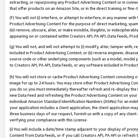
extracting, or repurposing any Product Advertising Content or in connec
that offer products on an Amazon Site, or in the direct training or fin
(f) You will not (i) interfere, or attempt to interfere, in any manner wit
Product Advertising Content for the purpose of direct marketing, spammi
(iii) remove, obscure, alter, or make invisible, illegible, or indecipherab
appearing on or contained within Creators API, PA API, Data Feeds, Prod
(g) You will not, and will not attempt to (i) modify, alter, tamper with,
included in Product Advertising Content; or (ii) reverse engineer, disa
source code or other underlying components (such as a model, model pa
to Creators API, PA API, Data Feeds, or any software included in Produc
(h) You will not store or cache Product Advertising Content consisting 
image for up to 24 hours. You may store other Product Advertising Cont
you do so you must immediately thereafter refresh and re-display the P
new Data Feed and refreshing the Product Advertising Content on your 
individual Amazon Standard Identification Numbers (ASINs) for an indefi
your application includes a client application, the client application m
three business days of our request, furnish us with a copy of any clien
verifying your compliance with this License.
(i) You will include a date/time stamp adjacent to your display of prici
Content from Data Feeds, or if you call Creators API, PA API or refresh