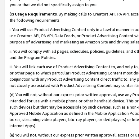
you or that we did not specifically assign to you.
(c)
Usage Requirements
. By making calls to Creators API, PA API, ac
the following requirements:
i. You will use Product Advertising Content only in a lawful manner in a
use Creators API, PA API, Data Feeds, or Product Advertising Content wit
purpose of advertising and marketing an Amazon Site and driving sales
ii. You will comply with all pages, schedules, policies, guidelines, and o
and the Program Policies.
iii. You will link each use of Product Advertising Content to, and only 
or other page to which particular Product Advertising Content most direc
conjunction with any Product Advertising Content direct traffic to, any 
not closely associated with Product Advertising Content may contain lin
(d) You will not, without our express prior written approval, use any Pr
intended for use with a mobile phone or other handheld device. This proh
such devices but that may be accessible by such devices, such as a non-
Approved Mobile Application as defined in the Mobile Application Policy; 
boxes, streaming video players, blu-ray players, or dvd players) or Inte
Internet Apps).
(e) You will not, without our express prior written approval, access or 