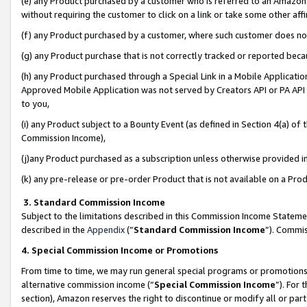
(e) any Product purchased by a customer who is referred to an Amazon Si
without requiring the customer to click on a link or take some other affi
(f) any Product purchased by a customer, where such customer does no
(g) any Product purchase that is not correctly tracked or reported bec
(h) any Product purchased through a Special Link in a Mobile Applicatio
Approved Mobile Application was not served by Creators API or PA API (
to you,
(i) any Product subject to a Bounty Event (as defined in Section 4(a) o
Commission Income),
(j)any Product purchased as a subscription unless otherwise provided 
(k) any pre-release or pre-order Product that is not available on a Prod
3. Standard Commission Income
Subject to the limitations described in this Commission Income Statem
described in the
Appendix
(”
Standard Commission Income
”). Commis
4. Special Commission Income or Promotions
From time to time, we may run general special programs or promotions 
alternative commission income (“
Special Commission Income
”). For
section), Amazon reserves the right to discontinue or modify all or par