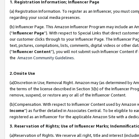
1. Registration Information; Influencer Page
(a) Registration Information. To register as an Influencer, you must co
regarding your social media presences.
(b) Influencer Page. This Amazon Influencer Program may include an A
(“
Influencer Page
”). With respect to Special Links that direct custom
our customer clicks through to your Influencer Page. The Influencer Pag
text, pictures, compilations, lists, comments, digital videos or other
(“
Influencer Content
”), you will not submit such Influencer Content if
the
Amazon Community Guidelines
.
2.Onsite Use
(a)Discretion in Use; Removal Right. Amazon may (as determined by Amazo
the terms of the license described in Section 3(b) of the Influencer Prog
remove, suspend, or restore any or all of the Influencer Content.
(b)Compensation. With respect to Influencer Content used by Amazon wi
Income
”) as further detailed in Associates Central. To be eligible t
registered as an Influencer for the applicable Amazon Site with a dedic
3. Reservation of Rights; Use of Influencer Marks; Indemnificati
(a)Reservation of Rights. We reserve all right, title and interest (includ