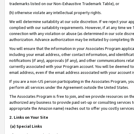
trademarks listed on our Non-Exhaustive Trademark Table), or
(h) otherwise violate any intellectual property rights.
We will determine suitability at our sole discretion. If we reject your 
complied with our suitability requirements. However, if at any time we 1
connection with any violation or abuse (as determined in our sole disc
authorization. Advance authorization may be initiated by completing t
You will ensure that the information in your Associates Program applic
including your email address, other contact information, and identifica
notifications (if any), approvals (if any), and other communications re
currently associated with your Program account. You will be deemed to 
email address, even if the email address associated with your account i
If you are a non-US person participating in the Associates Program, you
perform all services under the Agreement outside the United States.
The Associates Program is free to join, and we provide resources on th
authorized any business to provide paid set-up or consulting services t
appropriate the Amazon name) reaches out to offer you costly services
2. Links on Your Site
(a) Special Links