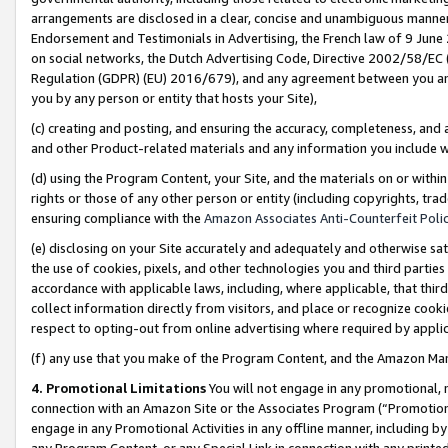
arrangements are disclosed in a clear, concise and unambiguous manner 
Endorsement and Testimonials in Advertising, the French law of 9 June
on social networks, the Dutch Advertising Code, Directive 2002/58/EC 
Regulation (GDPR) (EU) 2016/679), and any agreement between you and 
you by any person or entity that hosts your Site),
(c) creating and posting, and ensuring the accuracy, completeness, and 
and other Product-related materials and any information you include wit
(d) using the Program Content, your Site, and the materials on or within
rights or those of any other person or entity (including copyrights, trad
ensuring compliance with the
Amazon Associates Anti-Counterfeit Polic
(e) disclosing on your Site accurately and adequately and otherwise sat
the use of cookies, pixels, and other technologies you and third parties
accordance with applicable laws, including, where applicable, that thir
collect information directly from visitors, and place or recognize cooki
respect to opting-out from online advertising where required by appli
(f) any use that you make of the Program Content, and the Amazon Mar
4. Promotional Limitations
You will not engage in any promotional, ma
connection with an Amazon Site or the Associates Program (“Promotional
engage in any Promotional Activities in any offline manner, including by
any Program Content, or any Special Link in connection with any printed 