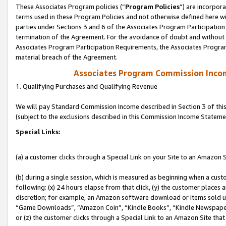
These Associates Program policies (“
Program Policies
”) are incorpor
terms used in these Program Policies and not otherwise defined here wil
parties under Sections 3 and 6 of the Associates Program Participation
termination of the Agreement. For the avoidance of doubt and without l
Associates Program Participation Requirements, the Associates Program
material breach of the Agreement.
Associates Program Commission Inco
1. Qualifying Purchases and Qualifying Revenue
We will pay Standard Commission Income described in Section 3 of thi
(subject to the exclusions described in this Commission Income Stateme
Special Links:
(a) a customer clicks through a Special Link on your Site to an Amazon S
(b) during a single session, which is measured as beginning when a custo
following: (x) 24 hours elapse from that click, (y) the customer places 
discretion; for example, an Amazon software download or items sold 
“Game Downloads”, “Amazon Coin”, “Kindle Books”, “Kindle Newspapers”
or (z) the customer clicks through a Special Link to an Amazon Site that