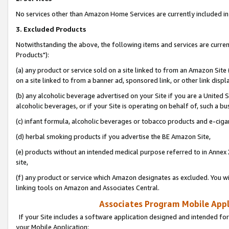
No services other than Amazon Home Services are currently included in 
3. Excluded Products
Notwithstanding the above, the following items and services are curre
Products"):
(a) any product or service sold on a site linked to from an Amazon Site
on a site linked to from a banner ad, sponsored link, or other link disp
(b) any alcoholic beverage advertised on your Site if you are a United 
alcoholic beverages, or if your Site is operating on behalf of, such a bu
(c) infant formula, alcoholic beverages or tobacco products and e-ciga
(d) herbal smoking products if you advertise the BE Amazon Site,
(e) products without an intended medical purpose referred to in Annex 
site,
(f) any product or service which Amazon designates as excluded. You will 
linking tools on Amazon and Associates Central.
Associates Program Mobile Appli
If your Site includes a software application designed and intended for
your Mobile Application: