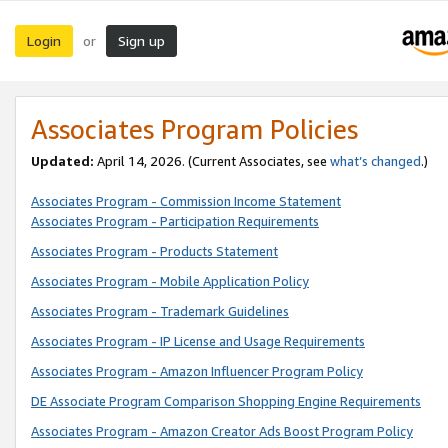
Login
Sign up
or
Associates Program Policies
Updated:
April 14, 2026. (Current Associates, see
what’s changed
.)
Associates Program - Commission Income Statement
Associates Program - Participation Requirements
Associates Program - Products Statement
Associates Program - Mobile Application Policy
Associates Program - Trademark Guidelines
Associates Program - IP License and Usage Requirements
Associates Program - Amazon Influencer Program Policy
DE Associate Program Comparison Shopping Engine Requirements
Associates Program - Amazon Creator Ads Boost Program Policy