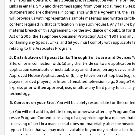
Links in emails, SMS and direct messaging from your social media Sites; 
customer) and are otherwise in compliance with the Agreement, the Tr
will provide us with representative sample materials and written certif
content required in, that certification in any such request. Any failure b
material breach of this Agreement. For the avoidance of doubt, (i) for
Act of 2003, the Telephone Consumer Protection Act of 1991 and any si
containing any Special Links, and (ii) you must comply with applicable
relating to the Associates Program.
5. Distribution of Special Links Through Software and Devices
Yo
Site, on or in connection with: (a) any client-side software application 
application executable or installable by an end user) on any device, in
Approved Mobile Applications); or (b) any television set-top box (e.g., 
players, or dvd players) or Internet-enabled television (e.g., GoogleTV, 
express prior written approval, use, or allow any third party to use, 
technology.
6. Content on your Site.
You will be solely responsible for the conten
(a) You will not add to, delete from, or otherwise alter any Program Co
resize Program Content consisting of a graphic image in a manner that
consisting of text in a manner that does not materially alter the meanin
types of links that we may make available to you may contain a link to 