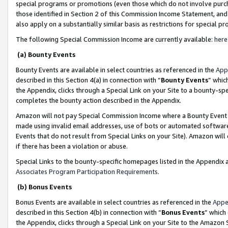
special programs or promotions (even those which do not involve purcha
those identified in Section 2 of this Commission Income Statement, an
also apply on a substantially similar basis as restrictions for special 
The following Special Commission Income are currently available:
here
(a) Bounty Events
Bounty Events are available in select countries as referenced in the
App
described in this Section 4(a) in connection with “
Bounty Events
” whic
the Appendix, clicks through a Special Link on your Site to a bounty-s
completes the bounty action described in the Appendix.
Amazon will not pay Special Commission Income where a Bounty Event ha
made using invalid email addresses, use of bots or automated software
Events that do not result from Special Links on your Site). Amazon will 
if there has been a violation or abuse.
Special Links to the bounty-specific homepages listed in the Appendix 
Associates Program Participation Requirements
.
(b) Bonus Events
Bonus Events are available in select countries as referenced in the
Appe
described in this Section 4(b) in connection with “
Bonus Events
” which
the Appendix, clicks through a Special Link on your Site to the Amazon 