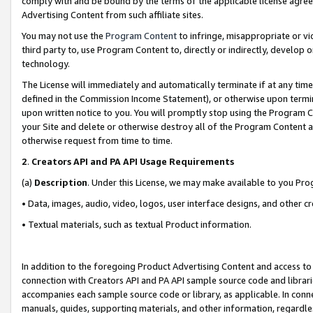
comply with and be bound by the terms of the applicable license agreem
Advertising Content from such affiliate sites.
You may not use the
Program Content
to infringe, misappropriate or vio
third party to, use Program Content to, directly or indirectly, develo
technology.
The License will immediately and automatically terminate if at any ti
defined in the Commission Income Statement), or otherwise upon termina
upon written notice to you. You will promptly stop using the Program 
your Site and delete or otherwise destroy all of the Program Content 
otherwise request from time to time.
2
.
Creators API and PA API Usage Requirements
(a)
Description
. Under this License, we may make available to you Pr
• Data, images, audio, video, logos, user interface designs, and other c
• Textual materials, such as textual Product information.
In addition to the foregoing Product Advertising Content and access to
connection with Creators API and PA API sample source code and librarie
accompanies each sample source code or library, as applicable. In conne
manuals, guides, supporting materials, and other information, regardless