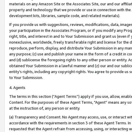
materials on any Amazon Site or the Associates Site, our and our affili
property and technology that we provide or use in connection with the
development kits, libraries, sample code, and related materials).
If you provide us with suggestions, reviews, modifications, data, image
your participation in the Associates Program, or if you modify any Prog
right, title, and interest in and to Your Submission and grant us (even 
nonexclusive, worldwide, freely transferable right and license for the du
reproduce, perform, display, and distribute Your Submission in any man
any purpose; (c) use and publish your name in the form of a credit in c
and (d) sublicense the foregoing rights to any other person or entity. A
obtained Your Submission in a lawful manner and (z) our and our sublice
entity’s rights, including any copyright rights. You agree to provide us
to Your Submission.
4. Agents
The terms in this section (“Agent Terms”) apply if you use, allow, enab
Content. For the purposes of these Agent Terms, "Agent” means any so
at the instruction of, any person or entity.
(a) Transparency and Consent. No Agent may access, use, or interact with 
accordance with the requirements in section 3 of these Agent Terms. In
requested that the Agent refrain from accessing, using, or interacting