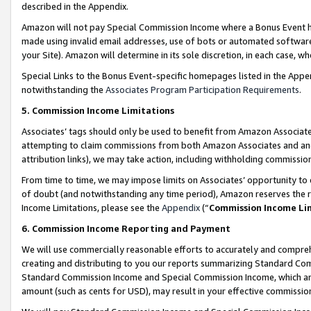
described in the Appendix.
Amazon will not pay Special Commission Income where a Bonus Event has
made using invalid email addresses, use of bots or automated software,
your Site). Amazon will determine in its sole discretion, in each case, w
Special Links to the Bonus Event-specific homepages listed in the Appe
notwithstanding the
Associates Program Participation Requirements
.
5. Commission Income Limitations
Associates’ tags should only be used to benefit from Amazon Associates
attempting to claim commissions from both Amazon Associates and ano
attribution links), we may take action, including withholding commissio
From time to time, we may impose limits on Associates’ opportunity t
of doubt (and notwithstanding any time period), Amazon reserves the ri
Income Limitations, please see the
Appendix
(“
Commission Income Li
6. Commission Income Reporting and Payment
We will use commercially reasonable efforts to accurately and comprehe
creating and distributing to you our reports summarizing Standard C
Standard Commission Income and Special Commission Income, which are 
amount (such as cents for USD), may result in your effective commission 