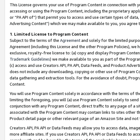
This License governs your use of Program Content in connection with yo
accessing or using the Program Content, including the proprietary appli
or “PA API of”) that permit you to access and use certain types of data
Advertising Content”) which we may make available to you, you agree t
1
.
Limited License to Program Content
Subject to the terms of the
Agreement
and solely for the limited purpo
Agreement (including this License and the other Program Policies), we 
exclusive, royalty-free license to: (a) copy and display Program Conten
Trademark Guidelines
) we make available to you as part of the Progra
(c) access and use Creators API, PA API, Data Feeds, and Product Adverti
does not include any downloading, copying or other use of Program Conte
data gathering and extraction tools. For the avoidance of doubt, Progr
Content.
You will use Program Content solely in accordance with the terms of t
limiting the foregoing, you will (a) use Program Content solely to send
conjunction with any Program Content, direct traffic to any page of a si
associated with the Program Content may contain links to sites other t
Product detail page or other relevant page of an Amazon Site and not 
Creators API, PA API or Data Feeds may allow you to access data, image
more affiliate sites. If you use Creators API, PA API or Data Feeds to ac