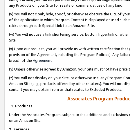
any Products on your Site for resale or commercial use of any kind.
(v) You will not cloak, hide, spoof, or otherwise obscure the URL of your
of the application in which Program Content is displayed or used such 
clicks through such Special Link to an Amazon Site.
(w) You will not use a link shortening service, button, hyperlink or oth
Site.
(x) Upon our request, you will provide us with written certification tha
provision of the Agreement, including the Program Policies). Any failure
breach of the
Agreement
.
(y) Unless otherwise agreed by Amazon, your Site must not have price tr
(z) You will not display on your Site, or otherwise use, any Program Con
Amazon Site (e.g., products offered by other retailers). You will not di
content you may obtain from us that relates to Excluded Products.
Associates Program Produc
1. Products
Under the Associates Program, subject to the additions and exclusions d
on an Amazon Site.
2. Services