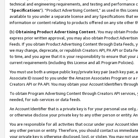
technical and engineering requirements, and testing and performance cri
“
Specifications
”). “Product Advertising Content,” as used in this Lic
available to you under a separate license and any Specifications that we
information or content relating to products offered on any site other 
(b)
Obtaining Product Advertising Content.
You may obtain Product
express prior written approval, you may also obtain Product Advertisi
Feeds. If you obtain Product Advertising Content through Data Feeds, yo
we may change, deprecate, or republish Creators API, PA API or Data Fee
to time, and you agree that it is your responsibility to ensure that your
current requirements (including this License and all Program Policies).
You must use both a unique public key/private key pair (each key pair, a
Associate ID issued to you under the Amazon Associates Program or a r
Creators API or PA API. You may obtain your Account Identifiers through
To obtain Program Advertising Content through Creators API services, y
needed, for sub-services or data feeds.
An Account Identifier that is a private key is for your personal use only,
or otherwise disclose your private key to any other person or entity. An A
You are responsible for all activities that occur under your Account Ide
any other person or entity. Therefore, you should contact us immediate
your private key is otherwise disclosed, lost, or stolen. You may not u