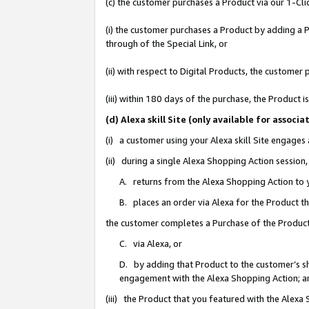
(c) the customer purchases a Product via our 1-Clic
(i) the customer purchases a Product by adding a Pr
through of the Special Link, or
(ii) with respect to Digital Products, the custom
(iii) within 180 days of the purchase, the Product
(d) Alexa skill Site (only available for asso
(i) a customer using your Alexa skill Site engages
(ii) during a single Alexa Shopping Action sessio
A. returns from the Alexa Shopping Action to y
B. places an order via Alexa for the Product t
the customer completes a Purchase of the Product
C. via Alexa, or
D. by adding that Product to the customer’s sho
engagement with the Alexa Shopping Action; a
(iii) the Product that you featured with the Alexa