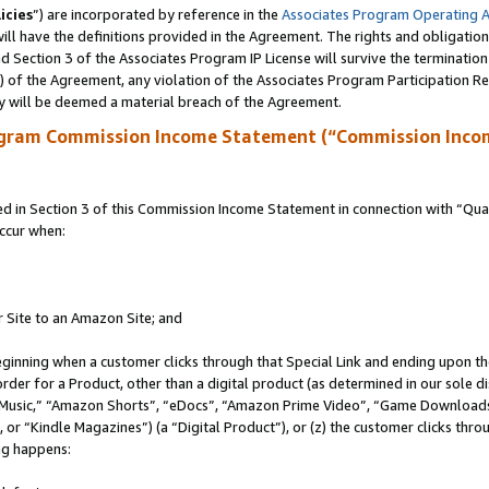
icies
”) are incorporated by reference in the
Associates Program Operating 
ll have the definitions provided in the Agreement. The rights and obligation
 Section 3 of the Associates Program IP License will survive the terminatio
a) of the Agreement, any violation of the Associates Program Participation R
y will be deemed a material breach of the Agreement.
ogram Commission Income Statement (“Commission Inco
in Section 3 of this Commission Income Statement in connection with “Quali
ccur when:
r Site to an Amazon Site; and
eginning when a customer clicks through that Special Link and ending upon the 
 order for a Product, other than a digital product (as determined in our sole
usic,” “Amazon Shorts”, “eDocs”, “Amazon Prime Video”, “Game Downloads”
r “Kindle Magazines”) (a “Digital Product”), or (z) the customer clicks throu
ing happens: