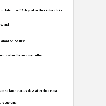
 later than 89 days after their initial click-
te; and
on amazon.co.uk):
d ends when the customer either:
t no later than 89 days after their initial
 the customer.