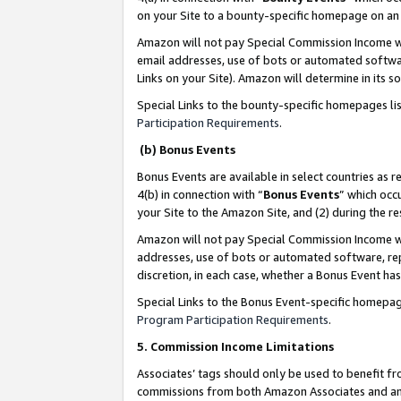
on your Site to a bounty-specific homepage on an 
Amazon will not pay Special Commission Income whe
email addresses, use of bots or automated softwar
Links on your Site). Amazon will determine in its s
Special Links to the bounty-specific homepages li
Participation Requirements
.
(b) Bonus Events
Bonus Events are available in select countries as r
4(b) in connection with “
Bonus Events
” which occ
your Site to the Amazon Site, and (2) during the 
Amazon will not pay Special Commission Income whe
addresses, use of bots or automated software, repe
discretion, in each case, whether a Bonus Event has
Special Links to the Bonus Event-specific homepag
Program Participation Requirements
.
5. Commission Income Limitations
Associates’ tags should only be used to benefit f
commissions from both Amazon Associates and anot