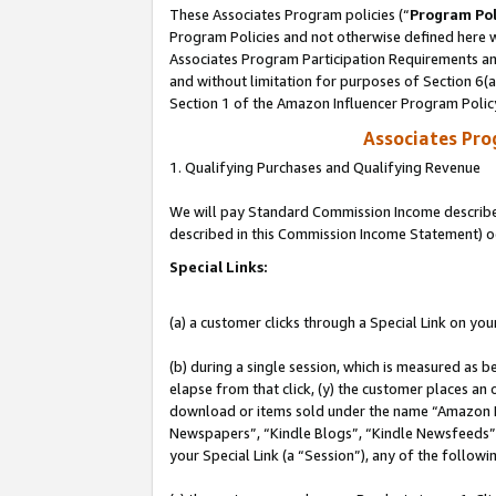
These Associates Program policies (“
Program Pol
Program Policies and not otherwise defined here wi
Associates Program Participation Requirements and
and without limitation for purposes of Section 6(
Section 1 of the Amazon Influencer Program Polic
Associates Pr
1. Qualifying Purchases and Qualifying Revenue
We will pay Standard Commission Income described 
described in this Commission Income Statement) o
Special Links:
(a) a customer clicks through a Special Link on you
(b) during a single session, which is measured as b
elapse from that click, (y) the customer places an
download or items sold under the name “Amazon M
Newspapers”, “Kindle Blogs”, “Kindle Newsfeeds”, o
your Special Link (a “Session”), any of the follow