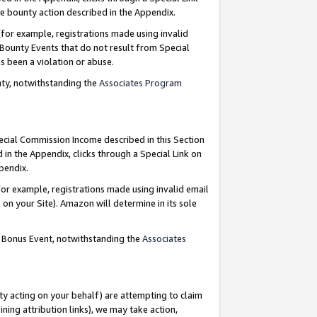
e bounty action described in the Appendix.
for example, registrations made using invalid
 Bounty Events that do not result from Special
as been a violation or abuse.
nty, notwithstanding the
Associates Program
pecial Commission Income described in this Section
 in the Appendix, clicks through a Special Link on
ppendix.
or example, registrations made using invalid email
on your Site). Amazon will determine in its sole
g Bonus Event, notwithstanding the
Associates
ty acting on your behalf) are attempting to claim
ng attribution links), we may take action,