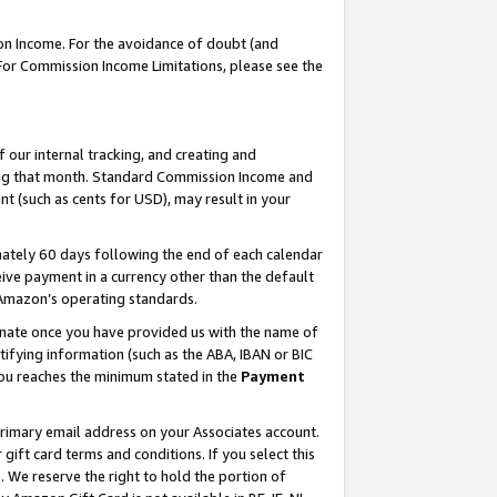
on Income. For the avoidance of doubt (and
 For Commission Income Limitations, please see the
our internal tracking, and creating and
ing that month. Standard Commission Income and
t (such as cents for USD), may result in your
ately 60 days following the end of each calendar
ive payment in a currency other than the default
h Amazon’s operating standards.
gnate once you have provided us with the name of
ifying information (such as the ABA, IBAN or BIC
 you reaches the minimum stated in the
Payment
primary email address on your Associates account.
ft card terms and conditions. If you select this
t
. We reserve the right to hold the portion of