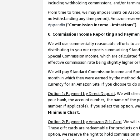
including withholding commissions, and/or termina
From time to time, we may impose limits on Assoc
notwithstanding any time period), Amazon reserves 
Appendix
(“
Commission Income Limitations
”).
6. Commission Income Reporting and Paymen
We will use commercially reasonable efforts to ac
distributing to you our reports summarizing Sta
Special Commission Income, which are calculated f
effective commission rate being slightly higher or 
We will pay Standard Commission Income and Spec
month in which they were earned by the method des
currency for an Amazon Site. If you choose to do 
Option 1: Payment by Direct Deposit
. We will dir
your bank, the account number, the name of the pr
number, if applicable). If you select this option,
Minimum Chart
.
Option 2: Payment by Amazon Gift Card
. We will
These gift cards are redeemable for products on t
option, we reserve the right to hold commission i