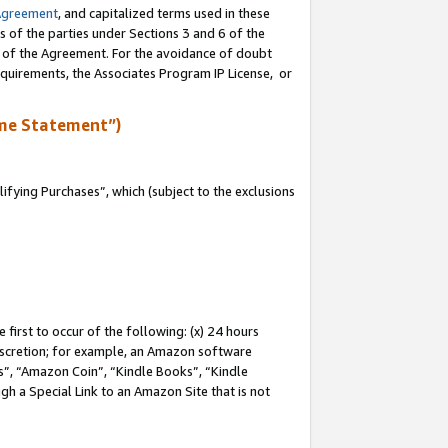
Agreement
, and capitalized terms used in these
s of the parties under Sections 3 and 6 of the
n of the Agreement. For the avoidance of doubt
equirements, the Associates Program IP License, or
me Statement”)
fying Purchases”, which (subject to the exclusions
first to occur of the following: (x) 24 hours
 discretion; for example, an Amazon software
, “Amazon Coin”, “Kindle Books”, “Kindle
gh a Special Link to an Amazon Site that is not