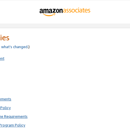
ies
e
what’s changed
.)
ent
rements
Policy
ne Requirements
Program Policy