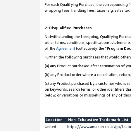
For each Qualifying Purchase, the corresponding “
wrapping fees, handling fees, taxes (e.g. sales tax
2. Disqualified Purchases
Notwithstanding the foregoing, Qualifying Purchas
other terms, conditions, specifications, statement
of the
Agreement
(collectively, the “
Program Do
Further, the following purchases that would other
(a) any Product purchased after termination of yo
(b) any Product order where a cancellation, return,
(c) any Product purchased by a customer who is re
on keywords, search terms, or other identifiers th
below, or variations or misspellings of any of tho
Location
Non-Exhaustive Trademark List
United
https://www.amazon.co.uk/gp/fea