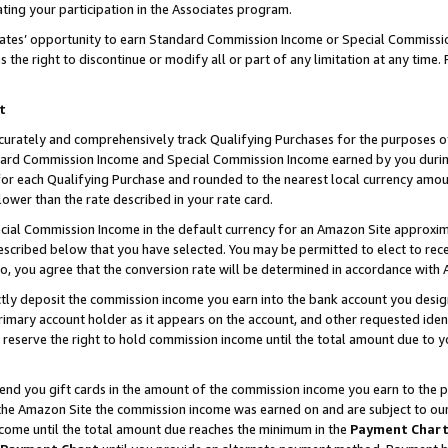
ting your participation in the Associates program.
iates’ opportunity to earn Standard Commission Income or Special Commissi
the right to discontinue or modify all or part of any limitation at any time.
t
curately and comprehensively track Qualifying Purchases for the purposes of 
ndard Commission Income and Special Commission Income earned by you dur
or each Qualifying Purchase and rounded to the nearest local currency amoun
lower than the rate described in your rate card.
ial Commission Income in the default currency for an Amazon Site approxim
cribed below that you have selected. You may be permitted to elect to rece
so, you agree that the conversion rate will be determined in accordance wit
ectly deposit the commission income you earn into the bank account you desi
imary account holder as it appears on the account, and other requested ident
 we reserve the right to hold commission income until the total amount due to
 send you gift cards in the amount of the commission income you earn to the 
he Amazon Site the commission income was earned on and are subject to our gi
ncome until the total amount due reaches the minimum in the
Payment Char