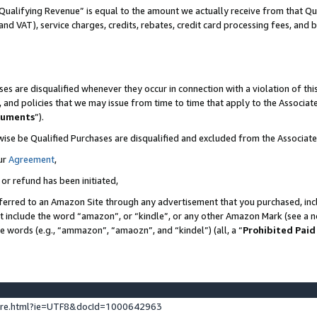
Qualifying Revenue” is equal to the amount we actually receive from that Qua
 and VAT), service charges, credits, rebates, credit card processing fees, and 
es are disqualified whenever they occur in connection with a violation of t
s, and policies that we may issue from time to time that apply to the Associ
cuments
”).
wise be Qualified Purchases are disqualified and excluded from the Associa
ur
Agreement
,
 or refund has been initiated,
ferred to an Amazon Site through any advertisement that you purchased, incl
at include the word “amazon”, or “kindle”, or any other Amazon Mark (see a no
se words (e.g., “ammazon”, “amaozn”, and “kindel”) (all, a “
Prohibited Paid
ture.html?ie=UTF8&docId=1000642963