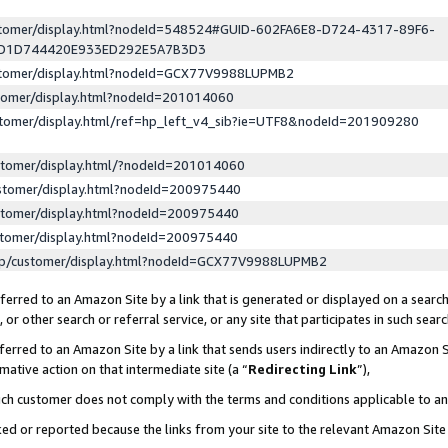
ustomer/display.html?nodeId=548524#GUID-602FA6E8-D724-4317-89F6-
ED1D744420E933ED292E5A7B3D3
ustomer/display.html?nodeId=GCX77V9988LUPMB2
stomer/display.html?nodeId=201014060
stomer/display.html/ref=hp_left_v4_sib?ie=UTF8&nodeId=201909280
stomer/display.html/?nodeId=201014060
stomer/display.html?nodeId=200975440
stomer/display.html?nodeId=200975440
stomer/display.html?nodeId=200975440
lp/customer/display.html?nodeId=GCX77V9988LUPMB2
erred to an Amazon Site by a link that is generated or displayed on a search
or other search or referral service, or any site that participates in such sear
erred to an Amazon Site by a link that sends users indirectly to an Amazon Si
mative action on that intermediate site (a “
Redirecting Link
”),
uch customer does not comply with the terms and conditions applicable to a
cked or reported because the links from your site to the relevant Amazon Sit