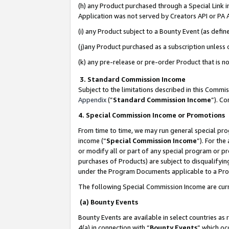
(h) any Product purchased through a Special Link 
Application was not served by Creators API or PA A
(i) any Product subject to a Bounty Event (as def
(j)any Product purchased as a subscription unless
(k) any pre-release or pre-order Product that is no
3. Standard Commission Income
Subject to the limitations described in this Comm
Appendix
(”
Standard Commission Income
”). C
4. Special Commission Income or Promotions
From time to time, we may run general special pro
income (“
Special Commission Income
”). For th
or modify all or part of any special program or p
purchases of Products) are subject to disqualifying
under the Program Documents applicable to a Produ
The following Special Commission Income are curr
(a) Bounty Events
Bounty Events are available in select countries as 
4(a) in connection with “
Bounty Events
” which oc