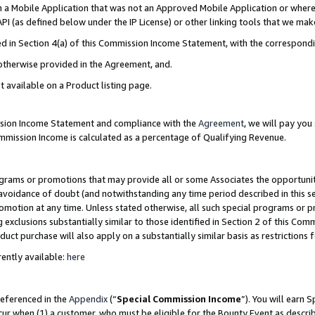
in a Mobile Application that was not an Approved Mobile Application or where
PI (as defined below under the IP License) or other linking tools that we mak
ined in Section 4(a) of this Commission Income Statement, with the correspon
 otherwise provided in the Agreement, and.
t available on a Product listing page.
ission Income Statement and compliance with the
Agreement
, we will pay yo
ommission Income is calculated as a percentage of Qualifying Revenue.
grams or promotions that may provide all or some Associates the opportunit
e avoidance of doubt (and notwithstanding any time period described in this s
romotion at any time. Unless stated otherwise, all such special programs or 
 exclusions substantially similar to those identified in Section 2 of this Co
ct purchase will also apply on a substantially similar basis as restrictions
ently available:
here
referenced in the
Appendix
(“
Special Commission Income
”). You will earn 
cur when (1) a customer, who must be eligible for the Bounty Event as describ