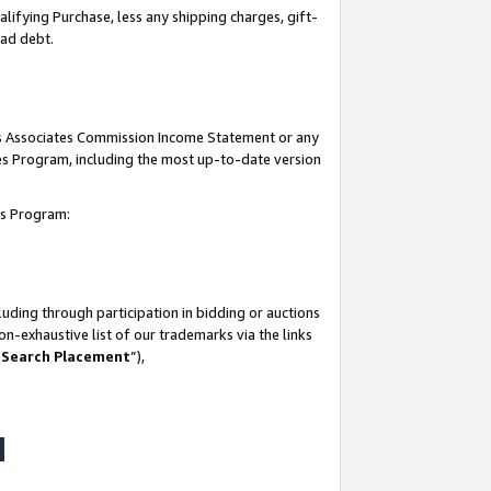
lifying Purchase, less any shipping charges, gift-
bad debt.
his Associates Commission Income Statement or any
ates Program, including the most up-to-date version
tes Program:
uding through participation in bidding or auctions
n-exhaustive list of our trademarks via the links
 Search Placement
”),