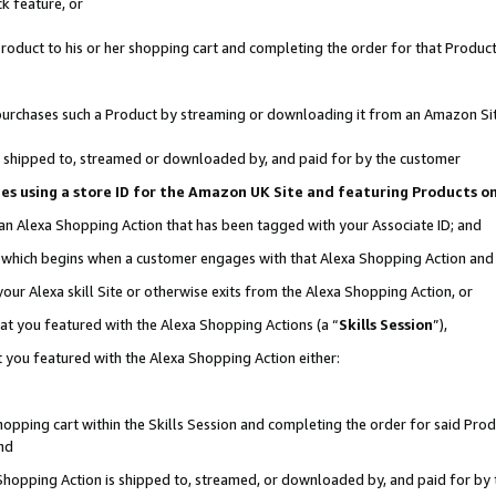
k feature, or
oduct to his or her shopping cart and completing the order for that Product no
er purchases such a Product by streaming or downloading it from an Amazon Si
 is shipped to, streamed or downloaded by, and paid for by the customer
ciates using a store ID for the Amazon UK Site and featuring Products 
 an Alexa Shopping Action that has been tagged with your Associate ID; and
n, which begins when a customer engages with that Alexa Shopping Action an
our Alexa skill Site or otherwise exits from the Alexa Shopping Action, or
hat you featured with the Alexa Shopping Actions (a “
Skills Session
”),
 you featured with the Alexa Shopping Action either:
pping cart within the Skills Session and completing the order for said Produc
nd
 Shopping Action is shipped to, streamed, or downloaded by, and paid for by