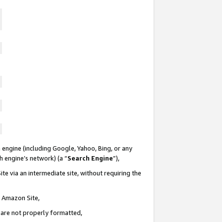
 engine (including Google, Yahoo, Bing, or any
ch engine’s network) (a “
Search Engine
”),
te via an intermediate site, without requiring the
n Amazon Site,
e are not properly formatted,