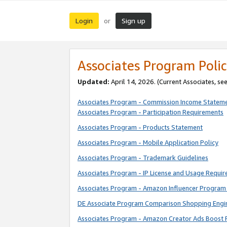
Login
Sign up
or
Associates Program Polic
Updated:
April 14, 2026. (Current Associates, se
Associates Program - Commission Income Statem
Associates Program - Participation Requirements
Associates Program - Products Statement
Associates Program - Mobile Application Policy
Associates Program - Trademark Guidelines
Associates Program - IP License and Usage Requi
Associates Program - Amazon Influencer Program 
DE Associate Program Comparison Shopping Engi
Associates Program - Amazon Creator Ads Boost 