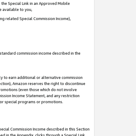
 the Special Link in an Approved Mobile
e available to you,
ding related Special Commission Income),
u standard commission income described in the
y to earn additional or alternative commission
ection), Amazon reserves the right to discontinue
promotions (even those which do not involve
mmission Income Statement, and any restriction
 for special programs or promotions.
Special Commission Income described in this Section
ed in the Appendix, clicks through a Special Link