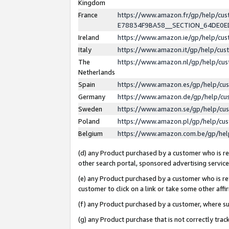
Kingdom
France
https://www.amazon.fr/gp/help/c
E78834F9BA58__SECTION_64DE0
Ireland
https://www.amazon.ie/gp/help/c
Italy
https://www.amazon.it/gp/help/cu
The
https://www.amazon.nl/gp/help/cu
Netherlands
Spain
https://www.amazon.es/gp/help/cu
Germany
https://www.amazon.de/gp/help/cu
Sweden
https://www.amazon.se/gp/help/cu
Poland
https://www.amazon.pl/gp/help/cu
Belgium
https://www.amazon.com.be/gp/he
(d) any Product purchased by a customer who is ref
other search portal, sponsored advertising service, 
(e) any Product purchased by a customer who is ref
customer to click on a link or take some other affir
(f) any Product purchased by a customer, where s
(g) any Product purchase that is not correctly tra