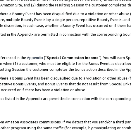
Amazon Site, and (2) during the resulting Session the customer completes th
re a Bounty Event has been disqualified due to a violation or other abuse (
e, multiple Bounty Events by a single person, repetitive Bounty Events, and
ole discretion, in each case, whether a Bounty Event has occurred or if there h
sted in the Appendix are permitted in connection with the corresponding bou
eferenced in the
Appendix
(“
Special Commission Income
”). You will earn S
ur when (1) a customer, who must be eligible for the Bonus Event as described
resulting Session the customer completes the bonus action described in the A
re a Bonus Event has been disqualified due to a violation or other abuse (f
titive Bonus Events, and Bonus Events that do not result from Special Links 
 occurred or if there has been a violation or abuse.
es listed in the Appendix are permitted in connection with the correspondin
rom Amazon Associates commissions. If we detect that you (and/or a third par
her program using the same traffic (for example, by manipulating or combini