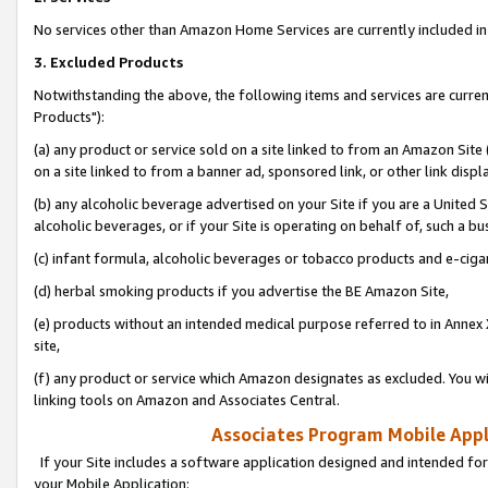
No services other than Amazon Home Services are currently included in 
3. Excluded Products
Notwithstanding the above, the following items and services are curre
Products"):
(a) any product or service sold on a site linked to from an Amazon Site
on a site linked to from a banner ad, sponsored link, or other link disp
(b) any alcoholic beverage advertised on your Site if you are a United 
alcoholic beverages, or if your Site is operating on behalf of, such a bu
(c) infant formula, alcoholic beverages or tobacco products and e-ciga
(d) herbal smoking products if you advertise the BE Amazon Site,
(e) products without an intended medical purpose referred to in Annex 
site,
(f) any product or service which Amazon designates as excluded. You will 
linking tools on Amazon and Associates Central.
Associates Program Mobile Appli
If your Site includes a software application designed and intended for
your Mobile Application: