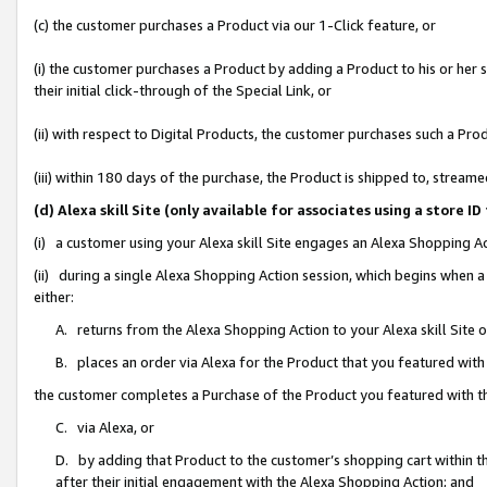
(c) the customer purchases a Product via our 1-Click feature, or
(i) the customer purchases a Product by adding a Product to his or her
their initial click-through of the Special Link, or
(ii) with respect to Digital Products, the customer purchases such a P
(iii) within 180 days of the purchase, the Product is shipped to, stre
(d) Alexa skill Site (only available for associates using a stor
(i) a customer using your Alexa skill Site engages an Alexa Shopping A
(ii) during a single Alexa Shopping Action session, which begins when
either:
A. returns from the Alexa Shopping Action to your Alexa skill Site 
B. places an order via Alexa for the Product that you featured with
the customer completes a Purchase of the Product you featured with t
C. via Alexa, or
D. by adding that Product to the customer’s shopping cart within th
after their initial engagement with the Alexa Shopping Action; and