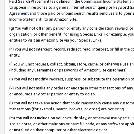
Paid Search Placement (as defined in the
Commission Income Statemen
to appear in response to a general Internet search query or keyword (i.e.
Agreement
and those paid or unpaid search results send users to your sit
Income Statement
), to an Amazon Site.
(g) You will not offer any person or entity any consideration, reward, or
organization, or other benefit) for using Special Links. For example, 
entities to visit an Amazon Site via your Special Links.
(h) You will not intercept, record, redirect, read, interpret, or fill in 
entity.
(i) You will not request, collect, obtain, store, cache, or otherwise us
(including any usernames or passwords of Amazon Site customers).
(j) You will not modify, redirect, suppress, or substitute the operation 
(k) You will not make any orders or engage in other transactions of any 
or encourage any other person or entity to do so.
(l) You will not take any action that could reasonably cause any custome
transactions (for example, search, browse, or order) are occurring.
(m) You will not include on your Site, display, or otherwise use Specia
Trojan horse, or other malicious or harmful code, or any software app
or installed on their computer or other electronic device.