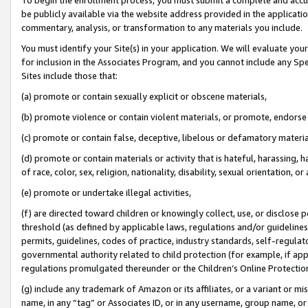
be publicly available via the website address provided in the application
commentary, analysis, or transformation to any materials you include.
You must identify your Site(s) in your application. We will evaluate your 
for inclusion in the Associates Program, and you cannot include any Speci
Sites include those that:
(a) promote or contain sexually explicit or obscene materials,
(b) promote violence or contain violent materials, or promote, endorse 
(c) promote or contain false, deceptive, libelous or defamatory materi
(d) promote or contain materials or activity that is hateful, harassing, h
of race, color, sex, religion, nationality, disability, sexual orientation, or
(e) promote or undertake illegal activities,
(f) are directed toward children or knowingly collect, use, or disclose
threshold (as defined by applicable laws, regulations and/or guidelines);
permits, guidelines, codes of practice, industry standards, self-regulat
governmental authority related to child protection (for example, if app
regulations promulgated thereunder or the Children’s Online Protection
(g) include any trademark of Amazon or its affiliates, or a variant or 
name, in any “tag” or Associates ID, or in any username, group name, or 