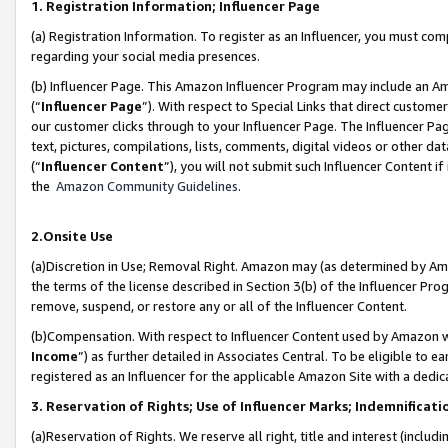
1. Registration Information; Influencer Page
(a) Registration Information. To register as an Influencer, you must co
regarding your social media presences.
(b) Influencer Page. This Amazon Influencer Program may include an A
(“
Influencer Page
”). With respect to Special Links that direct custom
our customer clicks through to your Influencer Page. The Influencer Pag
text, pictures, compilations, lists, comments, digital videos or other
(“
Influencer Content
”), you will not submit such Influencer Content if
the
Amazon Community Guidelines
.
2.Onsite Use
(a)Discretion in Use; Removal Right. Amazon may (as determined by Amazo
the terms of the license described in Section 3(b) of the Influencer Prog
remove, suspend, or restore any or all of the Influencer Content.
(b)Compensation. With respect to Influencer Content used by Amazon wi
Income
”) as further detailed in Associates Central. To be eligible t
registered as an Influencer for the applicable Amazon Site with a dedic
3. Reservation of Rights; Use of Influencer Marks; Indemnificati
(a)Reservation of Rights. We reserve all right, title and interest (includ