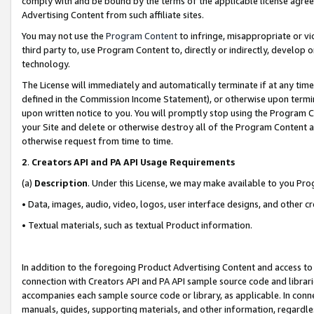
comply with and be bound by the terms of the applicable license agreem
Advertising Content from such affiliate sites.
You may not use the
Program Content
to infringe, misappropriate or vio
third party to, use Program Content to, directly or indirectly, develo
technology.
The License will immediately and automatically terminate if at any ti
defined in the Commission Income Statement), or otherwise upon termina
upon written notice to you. You will promptly stop using the Program 
your Site and delete or otherwise destroy all of the Program Content 
otherwise request from time to time.
2
.
Creators API and PA API Usage Requirements
(a)
Description
. Under this License, we may make available to you Pr
• Data, images, audio, video, logos, user interface designs, and other c
• Textual materials, such as textual Product information.
In addition to the foregoing Product Advertising Content and access to
connection with Creators API and PA API sample source code and librarie
accompanies each sample source code or library, as applicable. In conne
manuals, guides, supporting materials, and other information, regardless