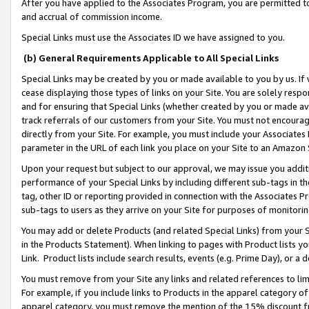
After you have applied to the Associates Program, you are permitted to 
and accrual of commission income.
Special Links must use the Associates ID we have assigned to you.
(b) General Requirements Applicable to All Special Links
Special Links may be created by you or made available to you by us. If 
cease displaying those types of links on your Site. You are solely respo
and for ensuring that Special Links (whether created by you or made av
track referrals of our customers from your Site. You must not encoura
directly from your Site. For example, you must include your Associates
parameter in the URL of each link you place on your Site to an Amazon 
Upon your request but subject to our approval, we may issue you addit
performance of your Special Links by including different sub-tags in t
tag, other ID or reporting provided in connection with the Associates Pr
sub-tags to users as they arrive on your Site for purposes of monitorin
You may add or delete Products (and related Special Links) from your Si
in the Products Statement). When linking to pages with Product lists you
Link. Product lists include search results, events (e.g. Prime Day), or 
You must remove from your Site any links and related references to li
For example, if you include links to Products in the apparel category 
apparel category, you must remove the mention of the 15% discount f