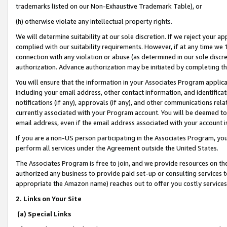
trademarks listed on our Non-Exhaustive Trademark Table), or
(h) otherwise violate any intellectual property rights.
We will determine suitability at our sole discretion. If we reject your 
complied with our suitability requirements. However, if at any time we 1
connection with any violation or abuse (as determined in our sole disc
authorization. Advance authorization may be initiated by completing t
You will ensure that the information in your Associates Program applic
including your email address, other contact information, and identifica
notifications (if any), approvals (if any), and other communications re
currently associated with your Program account. You will be deemed to 
email address, even if the email address associated with your account i
If you are a non-US person participating in the Associates Program, you
perform all services under the Agreement outside the United States.
The Associates Program is free to join, and we provide resources on th
authorized any business to provide paid set-up or consulting services t
appropriate the Amazon name) reaches out to offer you costly services
2. Links on Your Site
(a) Special Links