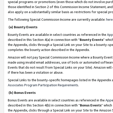
special programs or promotions (even those which do not involve purcha
those identified in Section 2 of this Commission Income Statement, an
also apply on a substantially similar basis as restrictions for special 
The following Special Commission Income are currently available:
here
(a) Bounty Events
Bounty Events are available in select countries as referenced in the
App
described in this Section 4(a) in connection with “
Bounty Events
” whic
the Appendix, clicks through a Special Link on your Site to a bounty-s
completes the bounty action described in the Appendix.
Amazon will not pay Special Commission Income where a Bounty Event ha
made using invalid email addresses, use of bots or automated software
Events that do not result from Special Links on your Site). Amazon will 
if there has been a violation or abuse.
Special Links to the bounty-specific homepages listed in the Appendix 
Associates Program Participation Requirements
.
(b) Bonus Events
Bonus Events are available in select countries as referenced in the
Appe
described in this Section 4(b) in connection with “
Bonus Events
” which
the Appendix, clicks through a Special Link on your Site to the Amazon 