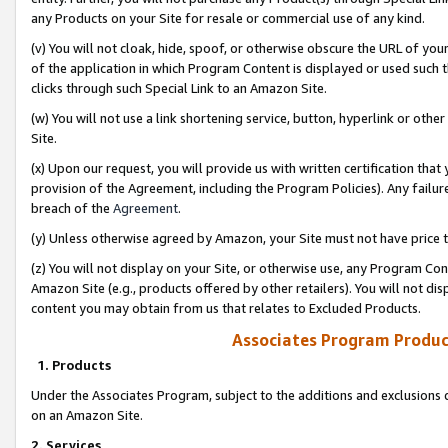
any Products on your Site for resale or commercial use of any kind.
(v) You will not cloak, hide, spoof, or otherwise obscure the URL of your
of the application in which Program Content is displayed or used such 
clicks through such Special Link to an Amazon Site.
(w) You will not use a link shortening service, button, hyperlink or oth
Site.
(x) Upon our request, you will provide us with written certification tha
provision of the Agreement, including the Program Policies). Any failure
breach of the
Agreement
.
(y) Unless otherwise agreed by Amazon, your Site must not have price tr
(z) You will not display on your Site, or otherwise use, any Program Con
Amazon Site (e.g., products offered by other retailers). You will not di
content you may obtain from us that relates to Excluded Products.
Associates Program Produc
1. Products
Under the Associates Program, subject to the additions and exclusions d
on an Amazon Site.
2. Services