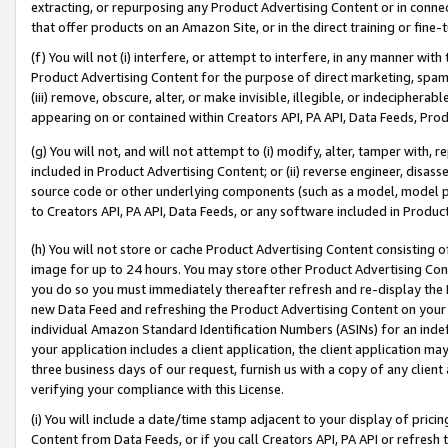
extracting, or repurposing any Product Advertising Content or in connec
that offer products on an Amazon Site, or in the direct training or fin
(f) You will not (i) interfere, or attempt to interfere, in any manner wit
Product Advertising Content for the purpose of direct marketing, spammi
(iii) remove, obscure, alter, or make invisible, illegible, or indecipherab
appearing on or contained within Creators API, PA API, Data Feeds, Prod
(g) You will not, and will not attempt to (i) modify, alter, tamper with,
included in Product Advertising Content; or (ii) reverse engineer, disa
source code or other underlying components (such as a model, model pa
to Creators API, PA API, Data Feeds, or any software included in Produc
(h) You will not store or cache Product Advertising Content consisting 
image for up to 24 hours. You may store other Product Advertising Cont
you do so you must immediately thereafter refresh and re-display the P
new Data Feed and refreshing the Product Advertising Content on your 
individual Amazon Standard Identification Numbers (ASINs) for an indefi
your application includes a client application, the client application m
three business days of our request, furnish us with a copy of any clien
verifying your compliance with this License.
(i) You will include a date/time stamp adjacent to your display of prici
Content from Data Feeds, or if you call Creators API, PA API or refresh