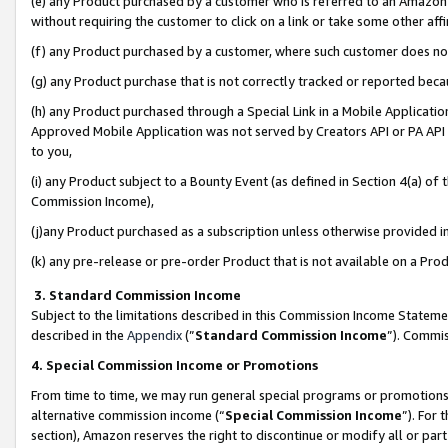
(e) any Product purchased by a customer who is referred to an Amazon Si
without requiring the customer to click on a link or take some other affi
(f) any Product purchased by a customer, where such customer does no
(g) any Product purchase that is not correctly tracked or reported bec
(h) any Product purchased through a Special Link in a Mobile Applicatio
Approved Mobile Application was not served by Creators API or PA API (
to you,
(i) any Product subject to a Bounty Event (as defined in Section 4(a) o
Commission Income),
(j)any Product purchased as a subscription unless otherwise provided 
(k) any pre-release or pre-order Product that is not available on a Prod
3. Standard Commission Income
Subject to the limitations described in this Commission Income Statem
described in the
Appendix
(”
Standard Commission Income
”). Commis
4. Special Commission Income or Promotions
From time to time, we may run general special programs or promotions 
alternative commission income (“
Special Commission Income
”). For
section), Amazon reserves the right to discontinue or modify all or par