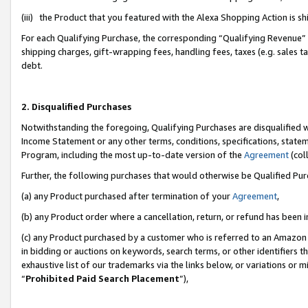
(iii) the Product that you featured with the Alexa Shopping Action is 
For each Qualifying Purchase, the corresponding “Qualifying Revenue” i
shipping charges, gift-wrapping fees, handling fees, taxes (e.g. sales ta
debt.
2. Disqualified Purchases
Notwithstanding the foregoing, Qualifying Purchases are disqualified w
Income Statement or any other terms, conditions, specifications, statem
Program, including the most up-to-date version of the
Agreement
(coll
Further, the following purchases that would otherwise be Qualified Pu
(a) any Product purchased after termination of your
Agreement
,
(b) any Product order where a cancellation, return, or refund has been i
(c) any Product purchased by a customer who is referred to an Amazon 
in bidding or auctions on keywords, search terms, or other identifiers 
exhaustive list of our trademarks via the links below, or variations or 
“
Prohibited Paid Search Placement
”),