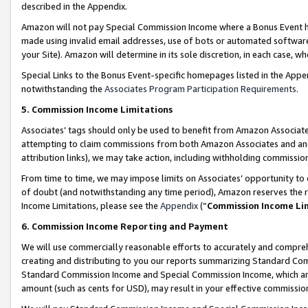
described in the Appendix.
Amazon will not pay Special Commission Income where a Bonus Event has
made using invalid email addresses, use of bots or automated software,
your Site). Amazon will determine in its sole discretion, in each case, w
Special Links to the Bonus Event-specific homepages listed in the Appe
notwithstanding the
Associates Program Participation Requirements
.
5. Commission Income Limitations
Associates’ tags should only be used to benefit from Amazon Associates
attempting to claim commissions from both Amazon Associates and ano
attribution links), we may take action, including withholding commissio
From time to time, we may impose limits on Associates’ opportunity t
of doubt (and notwithstanding any time period), Amazon reserves the ri
Income Limitations, please see the
Appendix
(“
Commission Income Li
6. Commission Income Reporting and Payment
We will use commercially reasonable efforts to accurately and comprehe
creating and distributing to you our reports summarizing Standard C
Standard Commission Income and Special Commission Income, which are 
amount (such as cents for USD), may result in your effective commission 