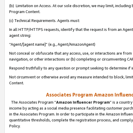
(b) Limitation on Access. At our sole discretion, we may limit, includin
Program Content.
(c) Technical Requirements. Agents must:
In all HTTP/HTTPS requests, identify that the request is from an Agent 
agent string:
“Agent/[agent name]” (e.g., Agent/AmazonAgent)
Not conceal or obfuscate that any access, use, or interactions are fro
navigation, or other interactions or (b) completing or circumventing 
Respond truthfully to any question or prompt seeking to determine if 
Not circumvent or otherwise avoid any measure intended to block, limit
Content.
Associates Program Amazon Influence
The Associates Program “
Amazon Influencer Program
” is a countr
income by acting as a social media presence facilitating customer purc
in the Associates Program. In order to participate in the Amazon Influen
quantitative thresholds, complete the registration process, and comply
Policy.