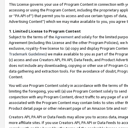
This License governs your use of Program Content in connection with yo
accessing or using the Program Content, including the proprietary appli
or “PA API of”) that permit you to access and use certain types of data
Advertising Content”) which we may make available to you, you agree t
1
.
Limited License to Program Content
Subject to the terms of the
Agreement
and solely for the limited purpo
Agreement (including this License and the other Program Policies), we 
exclusive, royalty-free license to: (a) copy and display Program Conten
Trademark Guidelines
) we make available to you as part of the Progra
(c) access and use Creators API, PA API, Data Feeds, and Product Adverti
does not include any downloading, copying or other use of Program Conte
data gathering and extraction tools. For the avoidance of doubt, Progr
Content.
You will use Program Content solely in accordance with the terms of t
limiting the foregoing, you will (a) use Program Content solely to send
conjunction with any Program Content, direct traffic to any page of a si
associated with the Program Content may contain links to sites other t
Product detail page or other relevant page of an Amazon Site and not 
Creators API, PA API or Data Feeds may allow you to access data, image
more affiliate sites. If you use Creators API, PA API or Data Feeds to ac