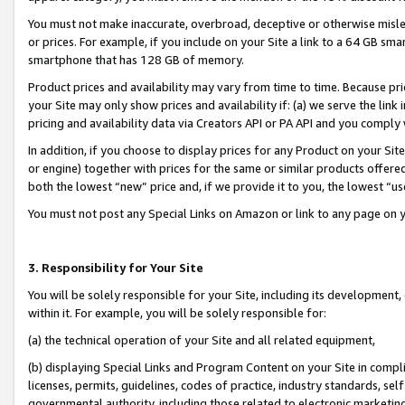
You must not make inaccurate, overbroad, deceptive or otherwise misle
or prices. For example, if you include on your Site a link to a 64 GB sm
smartphone that has 128 GB of memory.
Product prices and availability may vary from time to time. Because pri
your Site may only show prices and availability if: (a) we serve the link 
pricing and availability data via Creators API or PA API and you comply
In addition, if you choose to display prices for any Product on your Si
or engine) together with prices for the same or similar products offer
both the lowest “new” price and, if we provide it to you, the lowest “u
You must not post any Special Links on Amazon or link to any page on 
3. Responsibility for Your Site
You will be solely responsible for your Site, including its development
within it. For example, you will be solely responsible for:
(a) the technical operation of your Site and all related equipment,
(b) displaying Special Links and Program Content on your Site in compl
licenses, permits, guidelines, codes of practice, industry standards, se
governmental authority, including those related to electronic marketin