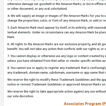
otherwise damage our goodwill in the Amazon Marks; or (iv) in offline ma
or other document, or any oral solicitation).
4. We will supply an image or images of the Amazon Marks for you to 
change the proportion, color, or font of any Amazon Mark, or add or
5. Each Amazon Mark must appear by itself, in its entirety, with reason
textual elements. Under no circumstance can any Amazon Mark be placed
Mark.
6. All rights to the Amazon Marks are our exclusive property, and all 
benefit. You will not take any action that conflicts with our rights in, 
7. You cannot display or otherwise use any logo or content created by a
unless you have obtained from that seller or vendor specific written au
8. You cannot use or apply to register any trademark that is confusingly
any trademark, domain name, subdomain, username or app name that is 
We reserve the right to modify these Trademark Guidelines and the app
notice or revised Trademark Guidelines or approved Amazon Marks on t
We reserve the right to take appropriate action against any use without
our sole discretion.
Associates Program IP