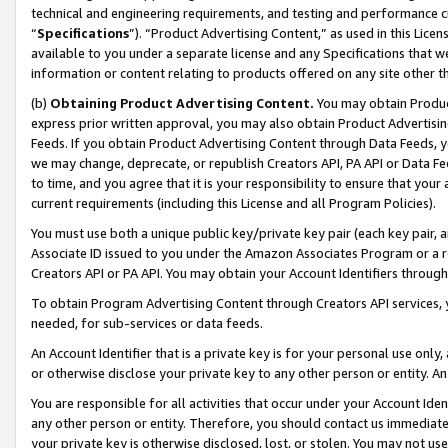
technical and engineering requirements, and testing and performance cri
“
Specifications
”). “Product Advertising Content,” as used in this Lic
available to you under a separate license and any Specifications that we
information or content relating to products offered on any site other 
(b)
Obtaining Product Advertising Content.
You may obtain Product
express prior written approval, you may also obtain Product Advertisi
Feeds. If you obtain Product Advertising Content through Data Feeds, yo
we may change, deprecate, or republish Creators API, PA API or Data Fee
to time, and you agree that it is your responsibility to ensure that your
current requirements (including this License and all Program Policies).
You must use both a unique public key/private key pair (each key pair, a
Associate ID issued to you under the Amazon Associates Program or a r
Creators API or PA API. You may obtain your Account Identifiers through
To obtain Program Advertising Content through Creators API services, y
needed, for sub-services or data feeds.
An Account Identifier that is a private key is for your personal use only,
or otherwise disclose your private key to any other person or entity. An A
You are responsible for all activities that occur under your Account Ide
any other person or entity. Therefore, you should contact us immediate
your private key is otherwise disclosed, lost, or stolen. You may not u