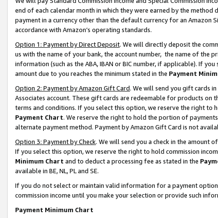
We will pay Standard Commission Income and Special Commission Incom
end of each calendar month in which they were earned by the method de
payment in a currency other than the default currency for an Amazon Sit
accordance with Amazon’s operating standards.
Option 1: Payment by Direct Deposit
. We will directly deposit the co
us with the name of your bank, the account number, the name of the pr
information (such as the ABA, IBAN or BIC number, if applicable). If you 
amount due to you reaches the minimum stated in the
Payment Minim
Option 2: Payment by Amazon Gift Card
. We will send you gift cards 
Associates account. These gift cards are redeemable for products on t
terms and conditions. If you select this option, we reserve the right t
Payment Chart
. We reserve the right to hold the portion of payment
alternate payment method. Payment by Amazon Gift Card is not available
Option 3: Payment by Check
. We will send you a check in the amount o
If you select this option, we reserve the right to hold commission inco
Minimum Chart
and to deduct a processing fee as stated in the
Paym
available in BE, NL, PL and SE.
If you do not select or maintain valid information for a payment opti
commission income until you make your selection or provide such info
Payment Minimum Chart