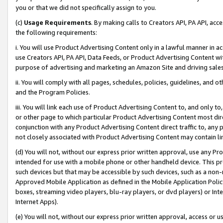
you or that we did not specifically assign to you.
(c)
Usage Requirements
. By making calls to Creators API, PA API, ac
the following requirements:
i. You will use Product Advertising Content only in a lawful manner in a
use Creators API, PA API, Data Feeds, or Product Advertising Content wit
purpose of advertising and marketing an Amazon Site and driving sales
ii. You will comply with all pages, schedules, policies, guidelines, and o
and the Program Policies.
iii. You will link each use of Product Advertising Content to, and only 
or other page to which particular Product Advertising Content most direc
conjunction with any Product Advertising Content direct traffic to, any 
not closely associated with Product Advertising Content may contain lin
(d) You will not, without our express prior written approval, use any Pr
intended for use with a mobile phone or other handheld device. This proh
such devices but that may be accessible by such devices, such as a non-
Approved Mobile Application as defined in the Mobile Application Policy; 
boxes, streaming video players, blu-ray players, or dvd players) or Inte
Internet Apps).
(e) You will not, without our express prior written approval, access or 