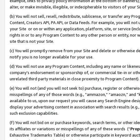
example, links to privacy policy information at the bottom of banners);
alter, or make invisible, illegible, or indecipherable to visitors of your 
(b) You will not sell, resell, redistribute, sublicense, or transfer any 
Content, Creators API, PA API, or Data Feeds. For example, you will not 
your Site or on or within any application, platform, site, or service (in
rights in or to any Program Content to any other person or entity, nor wi
site that is not your Site.
(c) You will promptly remove from your Site and delete or otherwise d
notify you is no longer available for your use.
(d) You will not use any Program Content, including any name or likene
company’s endorsement or sponsorship of, or commercial tie-in or other 
unrelated third party materials in close proximity to Program Content)
(e) You will not (and you will not seek to) purchase, register or otherw
misspellings of any of those words (e.g., “ammazon,” “amaozn,” and “kin
available to us, upon our request you will cause any Search Engine de
display your advertising content in association with search results (e.
such exclusion capabilities.
(f) You will not bid on or purchase keywords, search terms, or other id
its affiliates or variations or misspellings of any of these words (“
Prop
Exhaustive Trademarks Table) or otherwise participate in keyword aucti