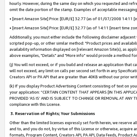
hourly. However, during the same day on which you requested and refre
omit the date portion of the stamp. Examples of acceptable messaging
• [insert Amazon Site] Price: [EUR/£] 32.77 (as of 01/07/2008 14:11 [in
• [insert Amazon Site] Price: [EUR/£] 32.77 (as of 14:11 [insert time zo
Additionally, you must either include the following disclaimer adjacent t
scripted pop-up, or other similar method: "Product prices and availabil
availability information displayed on [relevant Amazon Site(s), as appli
above examples, "Details" and "More info" would provide a method for 
(j) You will not exceed, or if you build and release an application that c
will not exceed, any limit on calls per second set forth in any Specifica
Creators API or PA API that are greater than 40KB without our prior wr
(k) If you display Product Advertising Content consisting of text on your
your application: “CERTAIN CONTENT THAT APPEARS [IN THIS APPLIC
PROVIDED ‘AS IS’ AND IS SUBJECT TO CHANGE OR REMOVAL AT ANY TIME.”
compliance with this License.
3.
Reservation of Rights; Your Submissions
Other than the limited licenses expressly set forth herein, we reserve all 
and to, and you do not, by virtue of this License or otherwise, acquire an
formats, Program Content, Creators API, PA API, Data Feeds, Product 