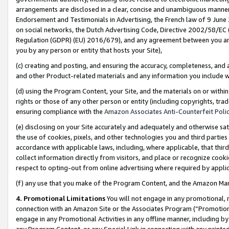
arrangements are disclosed in a clear, concise and unambiguous manner 
Endorsement and Testimonials in Advertising, the French law of 9 June
on social networks, the Dutch Advertising Code, Directive 2002/58/EC 
Regulation (GDPR) (EU) 2016/679), and any agreement between you and 
you by any person or entity that hosts your Site),
(c) creating and posting, and ensuring the accuracy, completeness, and 
and other Product-related materials and any information you include wit
(d) using the Program Content, your Site, and the materials on or within
rights or those of any other person or entity (including copyrights, trad
ensuring compliance with the
Amazon Associates Anti-Counterfeit Polic
(e) disclosing on your Site accurately and adequately and otherwise sat
the use of cookies, pixels, and other technologies you and third parties
accordance with applicable laws, including, where applicable, that thir
collect information directly from visitors, and place or recognize cooki
respect to opting-out from online advertising where required by appli
(f) any use that you make of the Program Content, and the Amazon Mar
4. Promotional Limitations
You will not engage in any promotional, ma
connection with an Amazon Site or the Associates Program (“Promotional
engage in any Promotional Activities in any offline manner, including by
any Program Content, or any Special Link in connection with any printed 