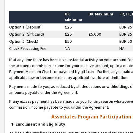
UK
UK Maximum
FR, IT,
Minimum
Option 1 (Deposit)
£25
EUR 25
Option 2 (Gift Card)
£25
£5,000
EUR 25
Option 3 (Check)
£50
EUR 50
Check Processing Fee
NA
NA
If at any time there has been no substantial activity on your account for 
the accrued commission income for your inactive account, up to a max
Payment Minimum Chart for payment by gift card. Further, any unpaid 
applicable law or become extinct by applicable statute of limitation.
Payments made to you, as reduced by all deductions or withholdings de
amounts payable under the Agreement.
If any excess payment has been made to you for any reason whatsoever,
commission income payable to you under the Agreement.
Associates Program Participation
1. Enrollment and Eligibility
To begin the enrollment process, you must submit a complete and accur