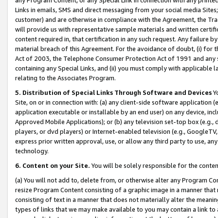
Links in emails, SMS and direct messaging from your social media Sites; 
customer) and are otherwise in compliance with the Agreement, the Tr
will provide us with representative sample materials and written certif
content required in, that certification in any such request. Any failure b
material breach of this Agreement. For the avoidance of doubt, (i) for
Act of 2003, the Telephone Consumer Protection Act of 1991 and any si
containing any Special Links, and (ii) you must comply with applicable
relating to the Associates Program.
5. Distribution of Special Links Through Software and Devices
Yo
Site, on or in connection with: (a) any client-side software application 
application executable or installable by an end user) on any device, in
Approved Mobile Applications); or (b) any television set-top box (e.g., 
players, or dvd players) or Internet-enabled television (e.g., GoogleTV, 
express prior written approval, use, or allow any third party to use, 
technology.
6. Content on your Site.
You will be solely responsible for the conten
(a) You will not add to, delete from, or otherwise alter any Program Co
resize Program Content consisting of a graphic image in a manner that
consisting of text in a manner that does not materially alter the meanin
types of links that we may make available to you may contain a link to 