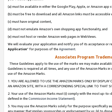
(a) must be available in either the Google Play, Apple, or Amazon app s
(b) must be free to download and all Amazon links must be accessible 
(c) must have original content,
(d) must not emulate Amazon’s own shopping app functionality, and
(e) must not host or render Amazon web pages in WebViews.
We will evaluate your application and notify you of its acceptance or re
Application
” for purposes of the
Agreement
.
Associates Program Trademar
These Guidelines apply to the use of the marks we may make available
Guidelines is required at all times, and any use of the Amazon Marks in 
use of the Amazon Marks.
1. YOU ARE ALLOWED TO USE THE AMAZON MARKS ONLY BY DISPLAY 
AN AMAZON SITE, WITH A CORRESPONDING SPECIAL LINK TO THAT SI
2. Your use of the Amazon Marks must (i) comply with the most up-to-da
defined in the
Commission Income Statement
).
3. You may use the Amazon Marks solely for the purpose specifically a
any manner that implies sponsorship or endorsement by us; (ii) to disparag