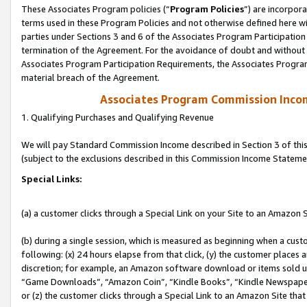
These Associates Program policies (“
Program Policies
”) are incorpor
terms used in these Program Policies and not otherwise defined here wil
parties under Sections 3 and 6 of the Associates Program Participation
termination of the Agreement. For the avoidance of doubt and without l
Associates Program Participation Requirements, the Associates Program
material breach of the Agreement.
Associates Program Commission Inco
1. Qualifying Purchases and Qualifying Revenue
We will pay Standard Commission Income described in Section 3 of thi
(subject to the exclusions described in this Commission Income Stateme
Special Links:
(a) a customer clicks through a Special Link on your Site to an Amazon S
(b) during a single session, which is measured as beginning when a custo
following: (x) 24 hours elapse from that click, (y) the customer places 
discretion; for example, an Amazon software download or items sold 
“Game Downloads”, “Amazon Coin”, “Kindle Books”, “Kindle Newspapers”
or (z) the customer clicks through a Special Link to an Amazon Site that