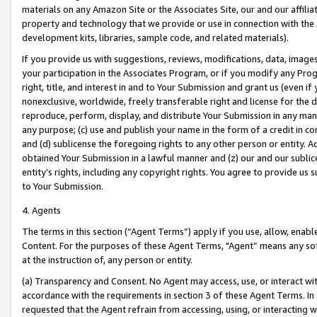
materials on any Amazon Site or the Associates Site, our and our affili
property and technology that we provide or use in connection with the
development kits, libraries, sample code, and related materials).
If you provide us with suggestions, reviews, modifications, data, image
your participation in the Associates Program, or if you modify any Prog
right, title, and interest in and to Your Submission and grant us (even 
nonexclusive, worldwide, freely transferable right and license for the du
reproduce, perform, display, and distribute Your Submission in any man
any purpose; (c) use and publish your name in the form of a credit in c
and (d) sublicense the foregoing rights to any other person or entity. A
obtained Your Submission in a lawful manner and (z) our and our sublice
entity’s rights, including any copyright rights. You agree to provide us
to Your Submission.
4. Agents
The terms in this section (“Agent Terms”) apply if you use, allow, enab
Content. For the purposes of these Agent Terms, "Agent” means any so
at the instruction of, any person or entity.
(a) Transparency and Consent. No Agent may access, use, or interact with 
accordance with the requirements in section 3 of these Agent Terms. In
requested that the Agent refrain from accessing, using, or interacting