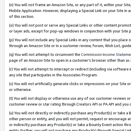
(n) You will not frame an Amazon Site, or any part of it, within your Sit
Mobile Application. However, displaying a Special Link on your Site in a
of this section.
(o) You will not post or serve any Special Links or other content prom
or layer ads, except for pop-up windows in conjunction with your Site 
(p) You will not include any Special Links in any content that you place
through an Amazon Site or in a customer review, forum, Wish List, gui
(q) You will not attempt to circumvent the
Commission Income Stateme
page of an Amazon Site to open in a customer’s browser other than as a 
(r) You will not attempt to intercept or redirect (including via softwar
any site that participates in the Associates Program.
(s) You will not artificially generate clicks or impressions on your Si
or otherwise.
(t) You will not display or otherwise use any of our customer reviews or 
customer review or star rating through Creators API or PA API and you 
(u) You will not directly or indirectly purchase any Product(s) or take a
other person or entity, and you will not permit, request or encourage an
or indirectly purchase any Product(s) or take a Bounty Event action thro
entity. Further, you will not purchase any Product(s) through Special Li