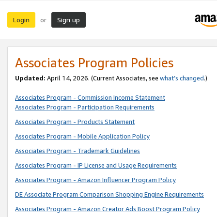
Login
Sign up
or
Associates Program Policies
Updated:
April 14, 2026. (Current Associates, see
what’s changed
.)
Associates Program - Commission Income Statement
Associates Program - Participation Requirements
Associates Program - Products Statement
Associates Program - Mobile Application Policy
Associates Program - Trademark Guidelines
Associates Program - IP License and Usage Requirements
Associates Program - Amazon Influencer Program Policy
DE Associate Program Comparison Shopping Engine Requirements
Associates Program - Amazon Creator Ads Boost Program Policy