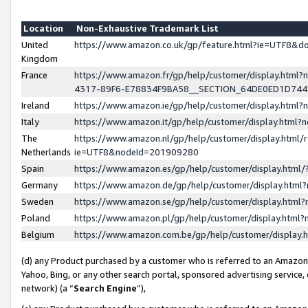
Location
Non-Exhaustive Trademark List
United
https://www.amazon.co.uk/gp/feature.html?ie=UTF8&
Kingdom
France
https://www.amazon.fr/gp/help/customer/display.ht
4317-89F6-E78834F9BA58__SECTION_64DE0ED1D74
Ireland
https://www.amazon.ie/gp/help/customer/display.ht
Italy
https://www.amazon.it/gp/help/customer/display.html
The
https://www.amazon.nl/gp/help/customer/display.html/
Netherlands
ie=UTF8&nodeId=201909280
Spain
https://www.amazon.es/gp/help/customer/display.htm
Germany
https://www.amazon.de/gp/help/customer/display.htm
Sweden
https://www.amazon.se/gp/help/customer/display.htm
Poland
https://www.amazon.pl/gp/help/customer/display.htm
Belgium
https://www.amazon.com.be/gp/help/customer/displa
(d) any Product purchased by a customer who is referred to an Amazon S
Yahoo, Bing, or any other search portal, sponsored advertising service, o
network) (a “
Search Engine
”),