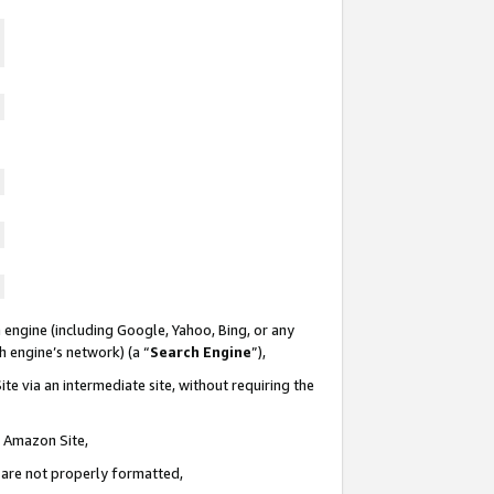
 engine (including Google, Yahoo, Bing, or any
ch engine’s network) (a “
Search Engine
”),
te via an intermediate site, without requiring the
n Amazon Site,
e are not properly formatted,