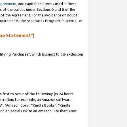
Agreement
, and capitalized terms used in these
s of the parties under Sections 3 and 6 of the
n of the Agreement. For the avoidance of doubt
equirements, the Associates Program IP License, or
me Statement”)
fying Purchases”, which (subject to the exclusions
first to occur of the following: (x) 24 hours
 discretion; for example, an Amazon software
, “Amazon Coin”, “Kindle Books”, “Kindle
gh a Special Link to an Amazon Site that is not