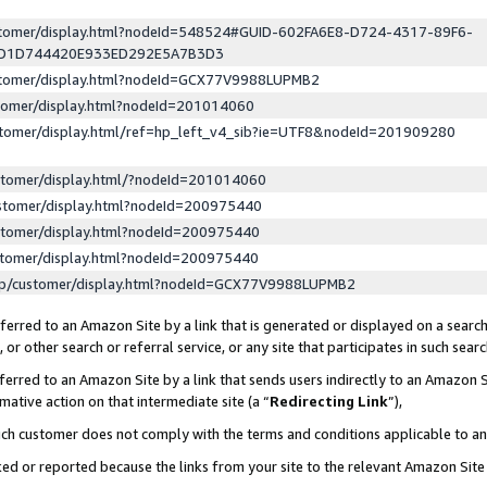
ustomer/display.html?nodeId=548524#GUID-602FA6E8-D724-4317-89F6-
ED1D744420E933ED292E5A7B3D3
ustomer/display.html?nodeId=GCX77V9988LUPMB2
stomer/display.html?nodeId=201014060
stomer/display.html/ref=hp_left_v4_sib?ie=UTF8&nodeId=201909280
stomer/display.html/?nodeId=201014060
stomer/display.html?nodeId=200975440
stomer/display.html?nodeId=200975440
stomer/display.html?nodeId=200975440
lp/customer/display.html?nodeId=GCX77V9988LUPMB2
erred to an Amazon Site by a link that is generated or displayed on a search
or other search or referral service, or any site that participates in such sear
erred to an Amazon Site by a link that sends users indirectly to an Amazon Si
mative action on that intermediate site (a “
Redirecting Link
”),
uch customer does not comply with the terms and conditions applicable to a
cked or reported because the links from your site to the relevant Amazon Sit