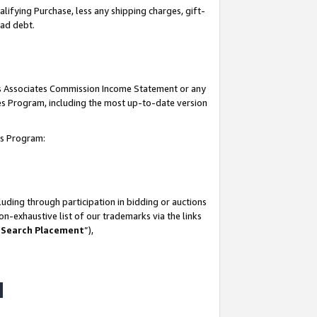
lifying Purchase, less any shipping charges, gift-
bad debt.
his Associates Commission Income Statement or any
ates Program, including the most up-to-date version
tes Program:
uding through participation in bidding or auctions
n-exhaustive list of our trademarks via the links
 Search Placement
”),