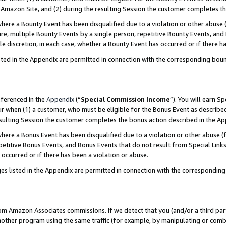
Amazon Site, and (2) during the resulting Session the customer completes th
re a Bounty Event has been disqualified due to a violation or other abuse (
e, multiple Bounty Events by a single person, repetitive Bounty Events, and
ole discretion, in each case, whether a Bounty Event has occurred or if there h
sted in the Appendix are permitted in connection with the corresponding bou
eferenced in the
Appendix
(“
Special Commission Income
”). You will earn S
ur when (1) a customer, who must be eligible for the Bonus Event as described
resulting Session the customer completes the bonus action described in the A
re a Bonus Event has been disqualified due to a violation or other abuse (f
titive Bonus Events, and Bonus Events that do not result from Special Links 
 occurred or if there has been a violation or abuse.
es listed in the Appendix are permitted in connection with the correspondin
rom Amazon Associates commissions. If we detect that you (and/or a third par
her program using the same traffic (for example, by manipulating or combini