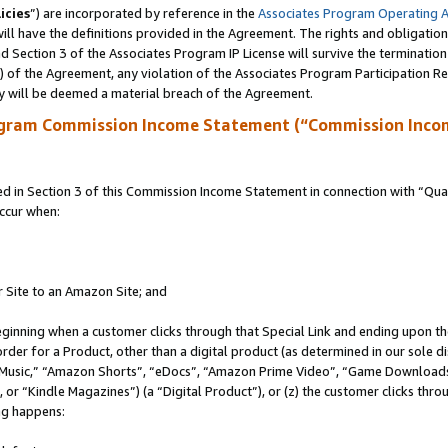
icies
”) are incorporated by reference in the
Associates Program Operating 
ll have the definitions provided in the Agreement. The rights and obligation
 Section 3 of the Associates Program IP License will survive the terminatio
a) of the Agreement, any violation of the Associates Program Participation R
y will be deemed a material breach of the Agreement.
ogram Commission Income Statement (“Commission Inco
in Section 3 of this Commission Income Statement in connection with “Quali
ccur when:
r Site to an Amazon Site; and
eginning when a customer clicks through that Special Link and ending upon the 
 order for a Product, other than a digital product (as determined in our sole
usic,” “Amazon Shorts”, “eDocs”, “Amazon Prime Video”, “Game Downloads”
r “Kindle Magazines”) (a “Digital Product”), or (z) the customer clicks throu
ing happens: