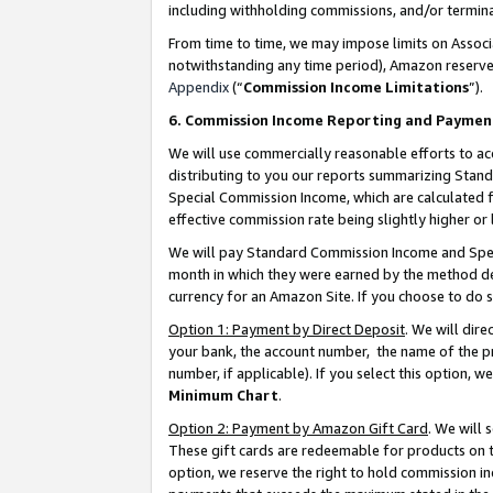
including withholding commissions, and/or termina
From time to time, we may impose limits on Assoc
notwithstanding any time period), Amazon reserves 
Appendix
(“
Commission Income Limitations
”).
6. Commission Income Reporting and Paymen
We will use commercially reasonable efforts to ac
distributing to you our reports summarizing Sta
Special Commission Income, which are calculated f
effective commission rate being slightly higher or 
We will pay Standard Commission Income and Spec
month in which they were earned by the method des
currency for an Amazon Site. If you choose to do 
Option 1: Payment by Direct Deposit
. We will dir
your bank, the account number, the name of the pr
number, if applicable). If you select this option,
Minimum Chart
.
Option 2: Payment by Amazon Gift Card
. We will
These gift cards are redeemable for products on t
option, we reserve the right to hold commission i