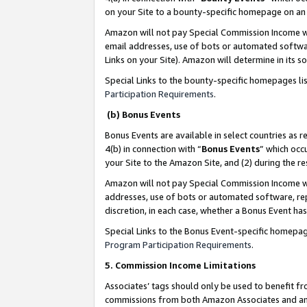
on your Site to a bounty-specific homepage on an 
Amazon will not pay Special Commission Income whe
email addresses, use of bots or automated softwar
Links on your Site). Amazon will determine in its s
Special Links to the bounty-specific homepages li
Participation Requirements
.
(b) Bonus Events
Bonus Events are available in select countries as r
4(b) in connection with “
Bonus Events
” which occ
your Site to the Amazon Site, and (2) during the 
Amazon will not pay Special Commission Income whe
addresses, use of bots or automated software, repe
discretion, in each case, whether a Bonus Event has
Special Links to the Bonus Event-specific homepag
Program Participation Requirements
.
5. Commission Income Limitations
Associates’ tags should only be used to benefit f
commissions from both Amazon Associates and anot