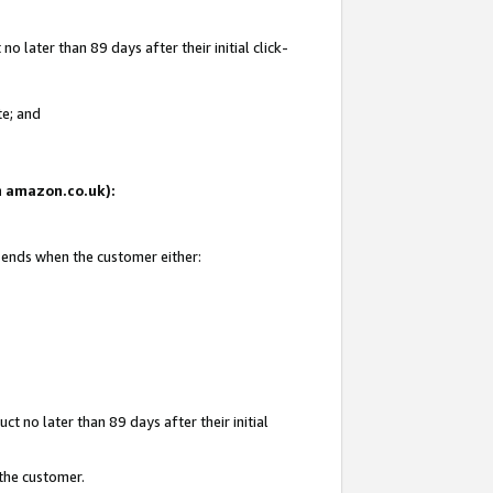
 later than 89 days after their initial click-
te; and
on amazon.co.uk):
d ends when the customer either:
t no later than 89 days after their initial
 the customer.