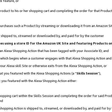
k feature, or
oduct to his or her shopping cart and completing the order for that Product no
er purchases such a Product by streaming or downloading it from an Amazon Si
 is shipped to, streamed or downloaded by, and paid for by the customer
ciates using a store ID for the Amazon UK Site and featuring Products 
 an Alexa Shopping Action that has been tagged with your Associate ID; and
n, which begins when a customer engages with that Alexa Shopping Action an
our Alexa skill Site or otherwise exits from the Alexa Shopping Action, or
hat you featured with the Alexa Shopping Actions (a “
Skills Session
”),
 you featured with the Alexa Shopping Action either:
pping cart within the Skills Session and completing the order for said Produc
nd
 Shopping Action is shipped to, streamed, or downloaded by, and paid for by