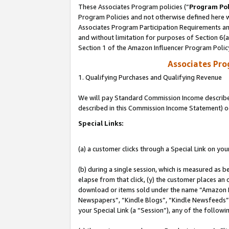
These Associates Program policies (“
Program Pol
Program Policies and not otherwise defined here wi
Associates Program Participation Requirements and
and without limitation for purposes of Section 6(
Section 1 of the Amazon Influencer Program Polic
Associates Pr
1. Qualifying Purchases and Qualifying Revenue
We will pay Standard Commission Income described 
described in this Commission Income Statement) o
Special Links:
(a) a customer clicks through a Special Link on you
(b) during a single session, which is measured as b
elapse from that click, (y) the customer places an
download or items sold under the name “Amazon M
Newspapers”, “Kindle Blogs”, “Kindle Newsfeeds”, o
your Special Link (a “Session”), any of the follow