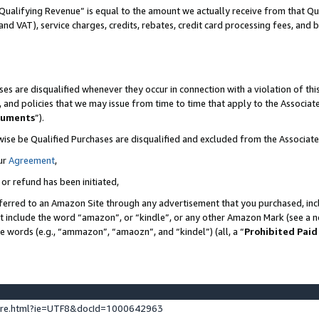
Qualifying Revenue” is equal to the amount we actually receive from that Qua
 and VAT), service charges, credits, rebates, credit card processing fees, and 
es are disqualified whenever they occur in connection with a violation of t
s, and policies that we may issue from time to time that apply to the Associ
cuments
”).
wise be Qualified Purchases are disqualified and excluded from the Associa
ur
Agreement
,
 or refund has been initiated,
ferred to an Amazon Site through any advertisement that you purchased, incl
at include the word “amazon”, or “kindle”, or any other Amazon Mark (see a no
se words (e.g., “ammazon”, “amaozn”, and “kindel”) (all, a “
Prohibited Paid
ture.html?ie=UTF8&docId=1000642963