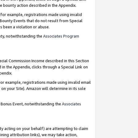
e bounty action described in the Appendix.
for example, registrations made using invalid
 Bounty Events that do not result from Special
as been a violation or abuse.
nty, notwithstanding the
Associates Program
pecial Commission Income described in this Section
 in the Appendix, clicks through a Special Link on
ppendix.
or example, registrations made using invalid email
on your Site). Amazon will determine in its sole
g Bonus Event, notwithstanding the
Associates
ty acting on your behalf) are attempting to claim
ng attribution links), we may take action,