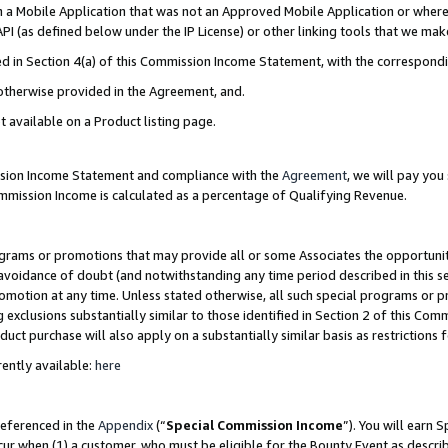
in a Mobile Application that was not an Approved Mobile Application or where
PI (as defined below under the IP License) or other linking tools that we mak
ined in Section 4(a) of this Commission Income Statement, with the correspon
 otherwise provided in the Agreement, and.
t available on a Product listing page.
ission Income Statement and compliance with the
Agreement
, we will pay yo
ommission Income is calculated as a percentage of Qualifying Revenue.
grams or promotions that may provide all or some Associates the opportunit
e avoidance of doubt (and notwithstanding any time period described in this s
romotion at any time. Unless stated otherwise, all such special programs or 
 exclusions substantially similar to those identified in Section 2 of this Co
ct purchase will also apply on a substantially similar basis as restrictions
ently available:
here
referenced in the
Appendix
(“
Special Commission Income
”). You will earn 
cur when (1) a customer, who must be eligible for the Bounty Event as describ