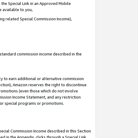
 the Special Link in an Approved Mobile
e available to you,
ding related Special Commission Income),
u standard commission income described in the
y to earn additional or alternative commission
ection), Amazon reserves the right to discontinue
promotions (even those which do not involve
mmission Income Statement, and any restriction
 for special programs or promotions.
Special Commission Income described in this Section
ed in the Appendix, clicks through a Special Link