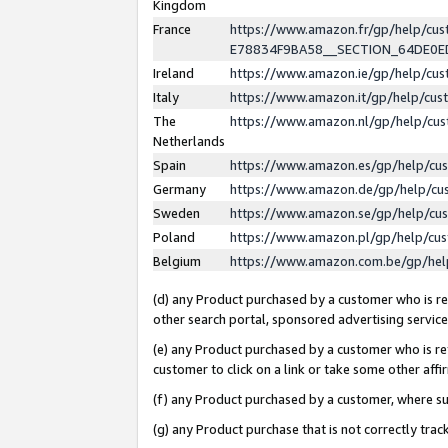
Kingdom
France
https://www.amazon.fr/gp/help/c
E78834F9BA58__SECTION_64DE0
Ireland
https://www.amazon.ie/gp/help/c
Italy
https://www.amazon.it/gp/help/cu
The
https://www.amazon.nl/gp/help/cu
Netherlands
Spain
https://www.amazon.es/gp/help/cu
Germany
https://www.amazon.de/gp/help/cu
Sweden
https://www.amazon.se/gp/help/cu
Poland
https://www.amazon.pl/gp/help/cu
Belgium
https://www.amazon.com.be/gp/he
(d) any Product purchased by a customer who is ref
other search portal, sponsored advertising service, 
(e) any Product purchased by a customer who is ref
customer to click on a link or take some other affir
(f) any Product purchased by a customer, where s
(g) any Product purchase that is not correctly tra