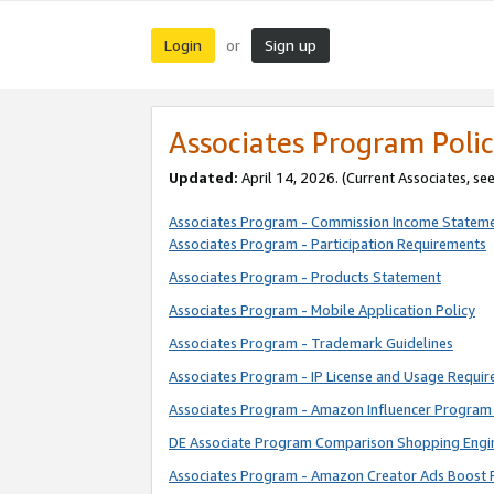
Login
Sign up
or
Associates Program Polic
Updated:
April 14, 2026. (Current Associates, se
Associates Program - Commission Income Statem
Associates Program - Participation Requirements
Associates Program - Products Statement
Associates Program - Mobile Application Policy
Associates Program - Trademark Guidelines
Associates Program - IP License and Usage Requi
Associates Program - Amazon Influencer Program 
DE Associate Program Comparison Shopping Engi
Associates Program - Amazon Creator Ads Boost 