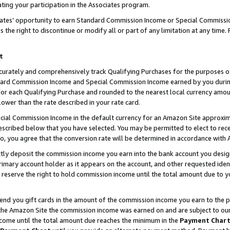
ting your participation in the Associates program.
iates’ opportunity to earn Standard Commission Income or Special Commissi
the right to discontinue or modify all or part of any limitation at any time.
t
curately and comprehensively track Qualifying Purchases for the purposes of 
ndard Commission Income and Special Commission Income earned by you dur
or each Qualifying Purchase and rounded to the nearest local currency amoun
lower than the rate described in your rate card.
ial Commission Income in the default currency for an Amazon Site approxim
cribed below that you have selected. You may be permitted to elect to rece
so, you agree that the conversion rate will be determined in accordance wit
ectly deposit the commission income you earn into the bank account you desi
imary account holder as it appears on the account, and other requested ident
 we reserve the right to hold commission income until the total amount due to
 send you gift cards in the amount of the commission income you earn to the 
he Amazon Site the commission income was earned on and are subject to our gi
ncome until the total amount due reaches the minimum in the
Payment Char