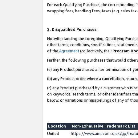
For each Qualifying Purchase, the corresponding “
wrapping fees, handling fees, taxes (e.g. sales tax
2. Disqualified Purchases
Notwithstanding the foregoing, Qualifying Purchas
other terms, conditions, specifications, statement
of the
Agreement
(collectively, the “
Program Do
Further, the following purchases that would other
(a) any Product purchased after termination of yo
(b) any Product order where a cancellation, return,
(c) any Product purchased by a customer who is re
on keywords, search terms, or other identifiers th
below, or variations or misspellings of any of tho
Location
Non-Exhaustive Trademark List
United
https://www.amazon.co.uk/gp/fea