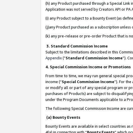
(h) any Product purchased through a Special Link 
Application was not served by Creators API or PA A
(i) any Product subject to a Bounty Event (as def
(j)any Product purchased as a subscription unless
(k) any pre-release or pre-order Product that is no
3. Standard Commission Income
Subject to the limitations described in this Comm
Appendix
(”
Standard Commission Income
”). C
4. Special Commission Income or Promotions
From time to time, we may run general special pro
income (“
Special Commission Income
”). For th
or modify all or part of any special program or p
purchases of Products) are subject to disqualifying
under the Program Documents applicable to a Produ
The following Special Commission Income are curr
(a) Bounty Events
Bounty Events are available in select countries as 
4(a) in connection with “
Bounty Events
” which oc