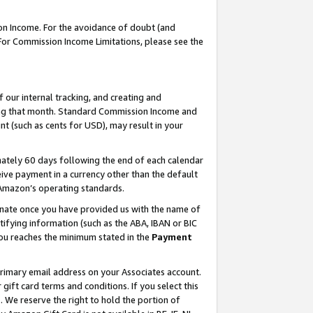
on Income. For the avoidance of doubt (and
 For Commission Income Limitations, please see the
our internal tracking, and creating and
ing that month. Standard Commission Income and
t (such as cents for USD), may result in your
ately 60 days following the end of each calendar
ive payment in a currency other than the default
h Amazon’s operating standards.
gnate once you have provided us with the name of
ifying information (such as the ABA, IBAN or BIC
 you reaches the minimum stated in the
Payment
primary email address on your Associates account.
ft card terms and conditions. If you select this
t
. We reserve the right to hold the portion of