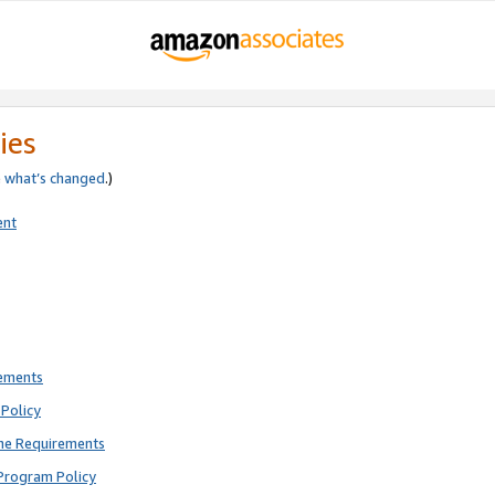
ies
e
what’s changed
.)
ent
rements
Policy
ne Requirements
Program Policy