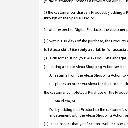
(c) the customer purchases a Product via our 1-Clic
(i) the customer purchases a Product by adding a Pr
through of the Special Link, or
(ii) with respect to Digital Products, the custom
(iii) within 180 days of the purchase, the Product
(d) Alexa skill Site (only available for asso
(i) a customer using your Alexa skill Site engages
(ii) during a single Alexa Shopping Action sessio
A. returns from the Alexa Shopping Action to y
B. places an order via Alexa for the Product t
the customer completes a Purchase of the Product
C. via Alexa, or
D. by adding that Product to the customer’s sho
engagement with the Alexa Shopping Action; a
(iii) the Product that you featured with the Alexa