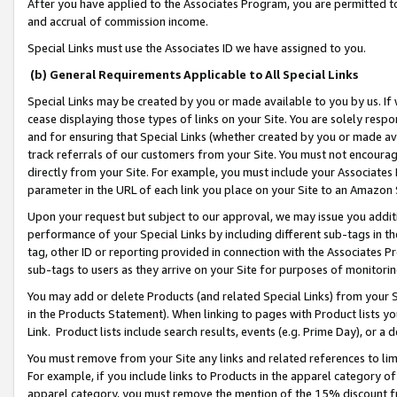
After you have applied to the Associates Program, you are permitted to 
and accrual of commission income.
Special Links must use the Associates ID we have assigned to you.
(b) General Requirements Applicable to All Special Links
Special Links may be created by you or made available to you by us. If 
cease displaying those types of links on your Site. You are solely respo
and for ensuring that Special Links (whether created by you or made av
track referrals of our customers from your Site. You must not encoura
directly from your Site. For example, you must include your Associates
parameter in the URL of each link you place on your Site to an Amazon 
Upon your request but subject to our approval, we may issue you addit
performance of your Special Links by including different sub-tags in t
tag, other ID or reporting provided in connection with the Associates Pr
sub-tags to users as they arrive on your Site for purposes of monitorin
You may add or delete Products (and related Special Links) from your Si
in the Products Statement). When linking to pages with Product lists you
Link. Product lists include search results, events (e.g. Prime Day), or 
You must remove from your Site any links and related references to li
For example, if you include links to Products in the apparel category 
apparel category, you must remove the mention of the 15% discount f