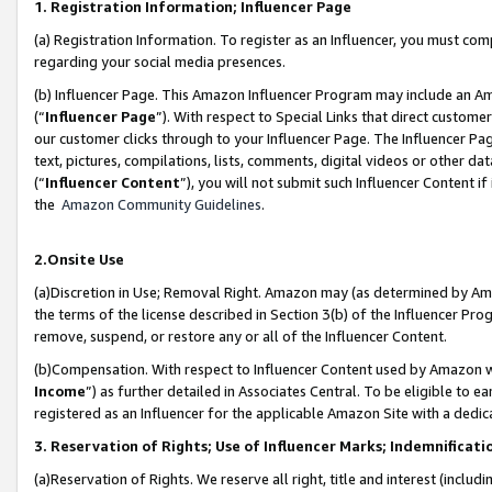
1. Registration Information; Influencer Page
(a) Registration Information. To register as an Influencer, you must co
regarding your social media presences.
(b) Influencer Page. This Amazon Influencer Program may include an A
(“
Influencer Page
”). With respect to Special Links that direct custom
our customer clicks through to your Influencer Page. The Influencer Pag
text, pictures, compilations, lists, comments, digital videos or other
(“
Influencer Content
”), you will not submit such Influencer Content if
the
Amazon Community Guidelines
.
2.Onsite Use
(a)Discretion in Use; Removal Right. Amazon may (as determined by Amazo
the terms of the license described in Section 3(b) of the Influencer Prog
remove, suspend, or restore any or all of the Influencer Content.
(b)Compensation. With respect to Influencer Content used by Amazon wi
Income
”) as further detailed in Associates Central. To be eligible t
registered as an Influencer for the applicable Amazon Site with a dedic
3. Reservation of Rights; Use of Influencer Marks; Indemnificati
(a)Reservation of Rights. We reserve all right, title and interest (includ