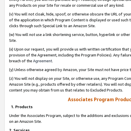
any Products on your Site for resale or commercial use of any kind.
(v) You will not cloak, hide, spoof, or otherwise obscure the URL of your
of the application in which Program Content is displayed or used such 
clicks through such Special Link to an Amazon Site.
(w) You will not use a link shortening service, button, hyperlink or oth
Site.
(x) Upon our request, you will provide us with written certification tha
provision of the Agreement, including the Program Policies). Any failure
breach of the
Agreement
.
(y) Unless otherwise agreed by Amazon, your Site must not have price tr
(z) You will not display on your Site, or otherwise use, any Program Con
Amazon Site (e.g., products offered by other retailers). You will not di
content you may obtain from us that relates to Excluded Products.
Associates Program Produc
1. Products
Under the Associates Program, subject to the additions and exclusions d
on an Amazon Site.
2. Services