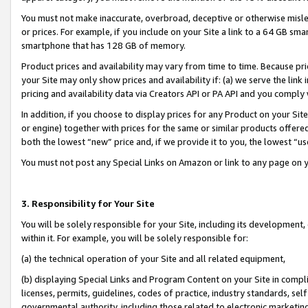
You must not make inaccurate, overbroad, deceptive or otherwise misle
or prices. For example, if you include on your Site a link to a 64 GB sm
smartphone that has 128 GB of memory.
Product prices and availability may vary from time to time. Because pri
your Site may only show prices and availability if: (a) we serve the link 
pricing and availability data via Creators API or PA API and you comply
In addition, if you choose to display prices for any Product on your Si
or engine) together with prices for the same or similar products offer
both the lowest “new” price and, if we provide it to you, the lowest “u
You must not post any Special Links on Amazon or link to any page on 
3. Responsibility for Your Site
You will be solely responsible for your Site, including its development
within it. For example, you will be solely responsible for:
(a) the technical operation of your Site and all related equipment,
(b) displaying Special Links and Program Content on your Site in compl
licenses, permits, guidelines, codes of practice, industry standards, se
governmental authority, including those related to electronic marketin