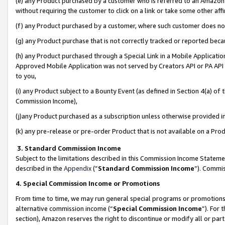
(e) any Product purchased by a customer who is referred to an Amazon Si
without requiring the customer to click on a link or take some other affi
(f) any Product purchased by a customer, where such customer does no
(g) any Product purchase that is not correctly tracked or reported bec
(h) any Product purchased through a Special Link in a Mobile Applicatio
Approved Mobile Application was not served by Creators API or PA API (
to you,
(i) any Product subject to a Bounty Event (as defined in Section 4(a) o
Commission Income),
(j)any Product purchased as a subscription unless otherwise provided 
(k) any pre-release or pre-order Product that is not available on a Prod
3. Standard Commission Income
Subject to the limitations described in this Commission Income Statem
described in the
Appendix
(”
Standard Commission Income
”). Commis
4. Special Commission Income or Promotions
From time to time, we may run general special programs or promotions 
alternative commission income (“
Special Commission Income
”). For
section), Amazon reserves the right to discontinue or modify all or par