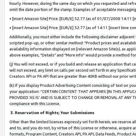
hourly. However, during the same day on which you requested and refre
omit the date portion of the stamp. Examples of acceptable messaging
• [insert Amazon Site] Price: [EUR/£] 32.77 (as of 01/07/2008 14:11 [in
• [insert Amazon Site] Price: [EUR/£] 32.77 (as of 14:11 [insert time zo
Additionally, you must either include the following disclaimer adjacent t
scripted pop-up, or other similar method: "Product prices and availabil
availability information displayed on [relevant Amazon Site(s), as appli
above examples, "Details" and "More info" would provide a method for 
(j) You will not exceed, or if you build and release an application that c
will not exceed, any limit on calls per second set forth in any Specifica
Creators API or PA API that are greater than 40KB without our prior wr
(k) If you display Product Advertising Content consisting of text on your
your application: “CERTAIN CONTENT THAT APPEARS [IN THIS APPLIC
PROVIDED ‘AS IS’ AND IS SUBJECT TO CHANGE OR REMOVAL AT ANY TIME.”
compliance with this License.
3.
Reservation of Rights; Your Submissions
Other than the limited licenses expressly set forth herein, we reserve all 
and to, and you do not, by virtue of this License or otherwise, acquire an
formats, Program Content, Creators API, PA API, Data Feeds, Product 