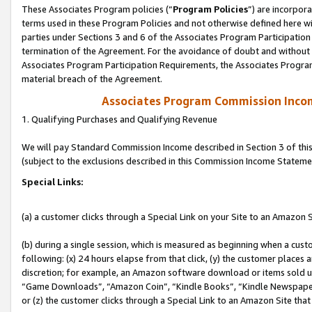
These Associates Program policies (“
Program Policies
”) are incorpor
terms used in these Program Policies and not otherwise defined here wil
parties under Sections 3 and 6 of the Associates Program Participation
termination of the Agreement. For the avoidance of doubt and without l
Associates Program Participation Requirements, the Associates Program
material breach of the Agreement.
Associates Program Commission Inco
1. Qualifying Purchases and Qualifying Revenue
We will pay Standard Commission Income described in Section 3 of thi
(subject to the exclusions described in this Commission Income Stateme
Special Links:
(a) a customer clicks through a Special Link on your Site to an Amazon S
(b) during a single session, which is measured as beginning when a custo
following: (x) 24 hours elapse from that click, (y) the customer places 
discretion; for example, an Amazon software download or items sold 
“Game Downloads”, “Amazon Coin”, “Kindle Books”, “Kindle Newspapers”
or (z) the customer clicks through a Special Link to an Amazon Site that