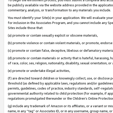
be publicly available via the website address provided in the application
commentary, analysis, or transformation to any materials you include.
You must identify your Site(s) in your application. We will evaluate your 
for inclusion in the Associates Program, and you cannot include any Speci
Sites include those that:
(a) promote or contain sexually explicit or obscene materials,
(b) promote violence or contain violent materials, or promote, endorse 
(c) promote or contain false, deceptive, libelous or defamatory materi
(d) promote or contain materials or activity that is hateful, harassing, h
of race, color, sex, religion, nationality, disability, sexual orientation, or
(e) promote or undertake illegal activities,
(f) are directed toward children or knowingly collect, use, or disclose
threshold (as defined by applicable laws, regulations and/or guidelines);
permits, guidelines, codes of practice, industry standards, self-regulat
governmental authority related to child protection (for example, if app
regulations promulgated thereunder or the Children’s Online Protection
(g) include any trademark of Amazon or its affiliates, or a variant or 
name, in any “tag” or Associates ID, or in any username, group name, or 