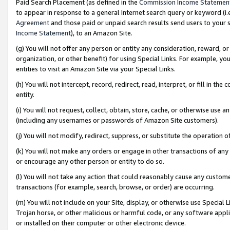
Paid Search Placement (as defined in the
Commission Income Statemen
to appear in response to a general Internet search query or keyword (i.e.
Agreement
and those paid or unpaid search results send users to your sit
Income Statement
), to an Amazon Site.
(g) You will not offer any person or entity any consideration, reward, or
organization, or other benefit) for using Special Links. For example, 
entities to visit an Amazon Site via your Special Links.
(h) You will not intercept, record, redirect, read, interpret, or fill in 
entity.
(i) You will not request, collect, obtain, store, cache, or otherwise us
(including any usernames or passwords of Amazon Site customers).
(j) You will not modify, redirect, suppress, or substitute the operation 
(k) You will not make any orders or engage in other transactions of any 
or encourage any other person or entity to do so.
(l) You will not take any action that could reasonably cause any custome
transactions (for example, search, browse, or order) are occurring.
(m) You will not include on your Site, display, or otherwise use Specia
Trojan horse, or other malicious or harmful code, or any software app
or installed on their computer or other electronic device.