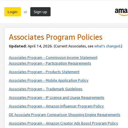
Login
Sign up
or
Associates Program Policies
Updated:
April 14, 2026. (Current Associates, see
what’s changed
.)
Associates Program - Commission Income Statement
Associates Program - Participation Requirements
Associates Program - Products Statement
Associates Program - Mobile Application Policy
Associates Program - Trademark Guidelines
Associates Program - IP License and Usage Requirements
Associates Program - Amazon Influencer Program Policy
DE Associate Program Comparison Shopping Engine Requirements
Associates Program - Amazon Creator Ads Boost Program Policy