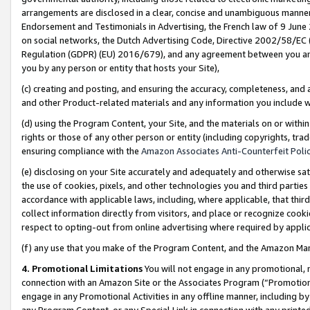
arrangements are disclosed in a clear, concise and unambiguous manner 
Endorsement and Testimonials in Advertising, the French law of 9 June
on social networks, the Dutch Advertising Code, Directive 2002/58/EC 
Regulation (GDPR) (EU) 2016/679), and any agreement between you and 
you by any person or entity that hosts your Site),
(c) creating and posting, and ensuring the accuracy, completeness, and 
and other Product-related materials and any information you include wit
(d) using the Program Content, your Site, and the materials on or within
rights or those of any other person or entity (including copyrights, trad
ensuring compliance with the
Amazon Associates Anti-Counterfeit Polic
(e) disclosing on your Site accurately and adequately and otherwise sat
the use of cookies, pixels, and other technologies you and third parties
accordance with applicable laws, including, where applicable, that thir
collect information directly from visitors, and place or recognize cooki
respect to opting-out from online advertising where required by appli
(f) any use that you make of the Program Content, and the Amazon Mar
4. Promotional Limitations
You will not engage in any promotional, ma
connection with an Amazon Site or the Associates Program (“Promotional
engage in any Promotional Activities in any offline manner, including by
any Program Content, or any Special Link in connection with any printed 