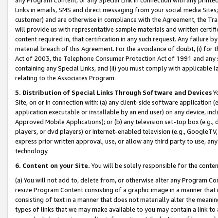
Links in emails, SMS and direct messaging from your social media Sites; 
customer) and are otherwise in compliance with the Agreement, the Tr
will provide us with representative sample materials and written certif
content required in, that certification in any such request. Any failure b
material breach of this Agreement. For the avoidance of doubt, (i) for
Act of 2003, the Telephone Consumer Protection Act of 1991 and any si
containing any Special Links, and (ii) you must comply with applicable
relating to the Associates Program.
5. Distribution of Special Links Through Software and Devices
Yo
Site, on or in connection with: (a) any client-side software application 
application executable or installable by an end user) on any device, in
Approved Mobile Applications); or (b) any television set-top box (e.g., 
players, or dvd players) or Internet-enabled television (e.g., GoogleTV, 
express prior written approval, use, or allow any third party to use, 
technology.
6. Content on your Site.
You will be solely responsible for the conten
(a) You will not add to, delete from, or otherwise alter any Program Co
resize Program Content consisting of a graphic image in a manner that
consisting of text in a manner that does not materially alter the meanin
types of links that we may make available to you may contain a link to 