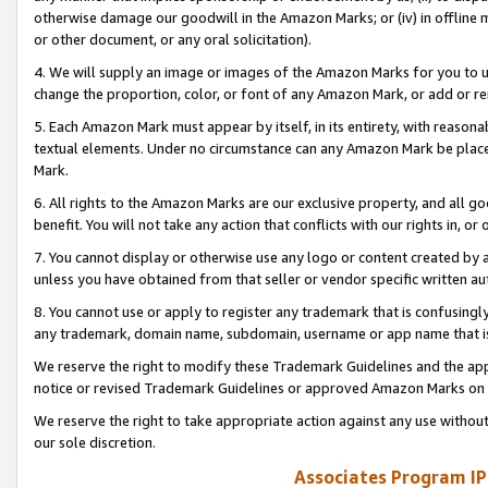
otherwise damage our goodwill in the Amazon Marks; or (iv) in offline ma
or other document, or any oral solicitation).
4. We will supply an image or images of the Amazon Marks for you to 
change the proportion, color, or font of any Amazon Mark, or add or
5. Each Amazon Mark must appear by itself, in its entirety, with reason
textual elements. Under no circumstance can any Amazon Mark be placed
Mark.
6. All rights to the Amazon Marks are our exclusive property, and all 
benefit. You will not take any action that conflicts with our rights in, 
7. You cannot display or otherwise use any logo or content created by a
unless you have obtained from that seller or vendor specific written au
8. You cannot use or apply to register any trademark that is confusingly
any trademark, domain name, subdomain, username or app name that is 
We reserve the right to modify these Trademark Guidelines and the app
notice or revised Trademark Guidelines or approved Amazon Marks on t
We reserve the right to take appropriate action against any use without
our sole discretion.
Associates Program IP