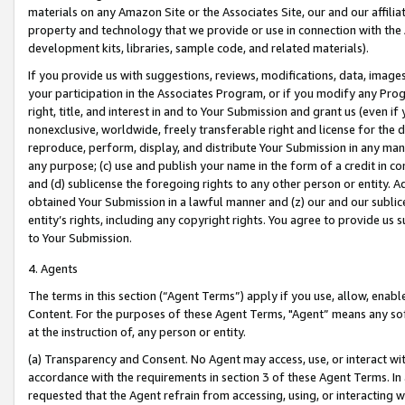
materials on any Amazon Site or the Associates Site, our and our affili
property and technology that we provide or use in connection with the
development kits, libraries, sample code, and related materials).
If you provide us with suggestions, reviews, modifications, data, image
your participation in the Associates Program, or if you modify any Prog
right, title, and interest in and to Your Submission and grant us (even 
nonexclusive, worldwide, freely transferable right and license for the du
reproduce, perform, display, and distribute Your Submission in any man
any purpose; (c) use and publish your name in the form of a credit in c
and (d) sublicense the foregoing rights to any other person or entity. A
obtained Your Submission in a lawful manner and (z) our and our sublice
entity’s rights, including any copyright rights. You agree to provide us
to Your Submission.
4. Agents
The terms in this section (“Agent Terms”) apply if you use, allow, enab
Content. For the purposes of these Agent Terms, "Agent” means any so
at the instruction of, any person or entity.
(a) Transparency and Consent. No Agent may access, use, or interact with 
accordance with the requirements in section 3 of these Agent Terms. In
requested that the Agent refrain from accessing, using, or interacting