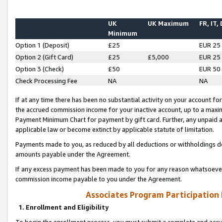
UK
UK Maximum
FR, IT,
Minimum
Option 1 (Deposit)
£25
EUR 25
Option 2 (Gift Card)
£25
£5,000
EUR 25
Option 3 (Check)
£50
EUR 50
Check Processing Fee
NA
NA
If at any time there has been no substantial activity on your account for 
the accrued commission income for your inactive account, up to a max
Payment Minimum Chart for payment by gift card. Further, any unpaid 
applicable law or become extinct by applicable statute of limitation.
Payments made to you, as reduced by all deductions or withholdings de
amounts payable under the Agreement.
If any excess payment has been made to you for any reason whatsoever,
commission income payable to you under the Agreement.
Associates Program Participation
1. Enrollment and Eligibility
To begin the enrollment process, you must submit a complete and accur