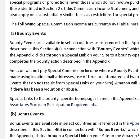
special programs or promotions (even those which do not involve purcha
those identified in Section 2 of this Commission Income Statement, an
also apply on a substantially similar basis as restrictions for special 
The following Special Commission Income are currently available:
here
(a) Bounty Events
Bounty Events are available in select countries as referenced in the
App
described in this Section 4(a) in connection with “
Bounty Events
” whic
the Appendix, clicks through a Special Link on your Site to a bounty-s
completes the bounty action described in the Appendix.
Amazon will not pay Special Commission Income where a Bounty Event ha
made using invalid email addresses, use of bots or automated software
Events that do not result from Special Links on your Site). Amazon will 
if there has been a violation or abuse.
Special Links to the bounty-specific homepages listed in the Appendix 
Associates Program Participation Requirements
.
(b) Bonus Events
Bonus Events are available in select countries as referenced in the
Appe
described in this Section 4(b) in connection with “
Bonus Events
” which
the Appendix, clicks through a Special Link on your Site to the Amazon 