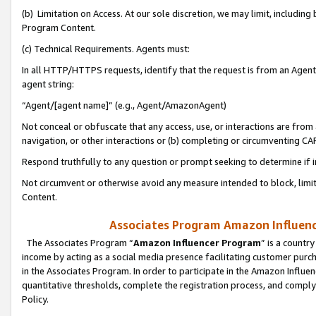
(b) Limitation on Access. At our sole discretion, we may limit, includin
Program Content.
(c) Technical Requirements. Agents must:
In all HTTP/HTTPS requests, identify that the request is from an Agent 
agent string:
“Agent/[agent name]” (e.g., Agent/AmazonAgent)
Not conceal or obfuscate that any access, use, or interactions are fro
navigation, or other interactions or (b) completing or circumventing 
Respond truthfully to any question or prompt seeking to determine if 
Not circumvent or otherwise avoid any measure intended to block, limit
Content.
Associates Program Amazon Influence
The Associates Program “
Amazon Influencer Program
” is a countr
income by acting as a social media presence facilitating customer purc
in the Associates Program. In order to participate in the Amazon Influen
quantitative thresholds, complete the registration process, and comply
Policy.