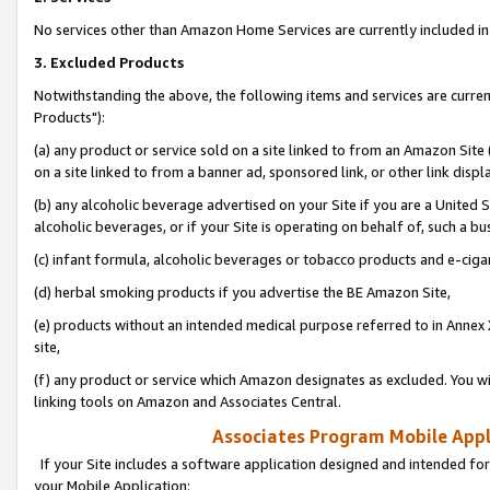
No services other than Amazon Home Services are currently included in 
3. Excluded Products
Notwithstanding the above, the following items and services are curre
Products"):
(a) any product or service sold on a site linked to from an Amazon Site
on a site linked to from a banner ad, sponsored link, or other link disp
(b) any alcoholic beverage advertised on your Site if you are a United 
alcoholic beverages, or if your Site is operating on behalf of, such a bu
(c) infant formula, alcoholic beverages or tobacco products and e-ciga
(d) herbal smoking products if you advertise the BE Amazon Site,
(e) products without an intended medical purpose referred to in Annex 
site,
(f) any product or service which Amazon designates as excluded. You will 
linking tools on Amazon and Associates Central.
Associates Program Mobile Appli
If your Site includes a software application designed and intended for
your Mobile Application: