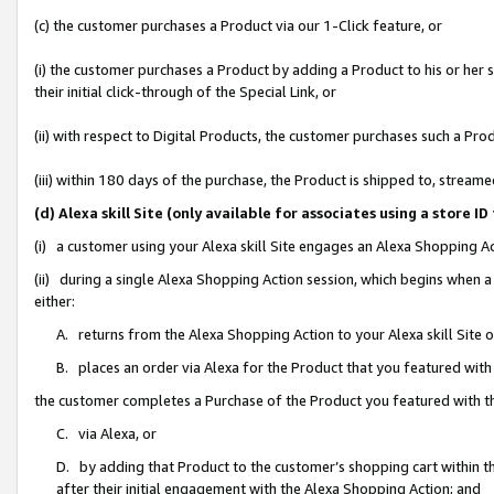
(c) the customer purchases a Product via our 1-Click feature, or
(i) the customer purchases a Product by adding a Product to his or her
their initial click-through of the Special Link, or
(ii) with respect to Digital Products, the customer purchases such a P
(iii) within 180 days of the purchase, the Product is shipped to, stre
(d) Alexa skill Site (only available for associates using a stor
(i) a customer using your Alexa skill Site engages an Alexa Shopping A
(ii) during a single Alexa Shopping Action session, which begins when
either:
A. returns from the Alexa Shopping Action to your Alexa skill Site 
B. places an order via Alexa for the Product that you featured with
the customer completes a Purchase of the Product you featured with t
C. via Alexa, or
D. by adding that Product to the customer’s shopping cart within th
after their initial engagement with the Alexa Shopping Action; and