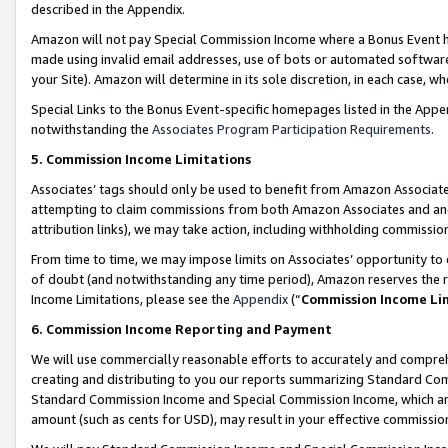
described in the Appendix.
Amazon will not pay Special Commission Income where a Bonus Event has
made using invalid email addresses, use of bots or automated software,
your Site). Amazon will determine in its sole discretion, in each case, w
Special Links to the Bonus Event-specific homepages listed in the Appe
notwithstanding the
Associates Program Participation Requirements
.
5. Commission Income Limitations
Associates’ tags should only be used to benefit from Amazon Associates
attempting to claim commissions from both Amazon Associates and ano
attribution links), we may take action, including withholding commissio
From time to time, we may impose limits on Associates’ opportunity t
of doubt (and notwithstanding any time period), Amazon reserves the ri
Income Limitations, please see the
Appendix
(“
Commission Income Li
6. Commission Income Reporting and Payment
We will use commercially reasonable efforts to accurately and comprehe
creating and distributing to you our reports summarizing Standard C
Standard Commission Income and Special Commission Income, which are 
amount (such as cents for USD), may result in your effective commission 