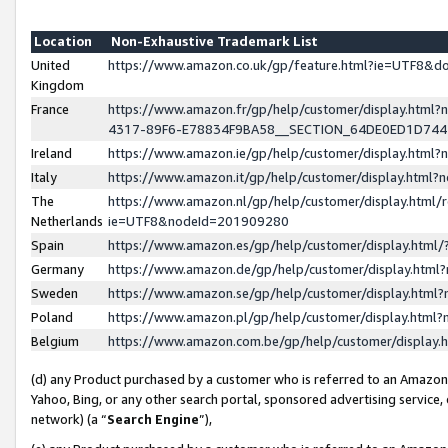
Location
Non-Exhaustive Trademark List
United
https://www.amazon.co.uk/gp/feature.html?ie=UTF8&
Kingdom
France
https://www.amazon.fr/gp/help/customer/display.ht
4317-89F6-E78834F9BA58__SECTION_64DE0ED1D74
Ireland
https://www.amazon.ie/gp/help/customer/display.ht
Italy
https://www.amazon.it/gp/help/customer/display.html
The
https://www.amazon.nl/gp/help/customer/display.html/
Netherlands
ie=UTF8&nodeId=201909280
Spain
https://www.amazon.es/gp/help/customer/display.htm
Germany
https://www.amazon.de/gp/help/customer/display.htm
Sweden
https://www.amazon.se/gp/help/customer/display.htm
Poland
https://www.amazon.pl/gp/help/customer/display.htm
Belgium
https://www.amazon.com.be/gp/help/customer/displa
(d) any Product purchased by a customer who is referred to an Amazon S
Yahoo, Bing, or any other search portal, sponsored advertising service, o
network) (a “
Search Engine
”),