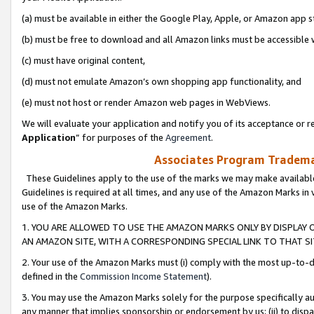
(a) must be available in either the Google Play, Apple, or Amazon app s
(b) must be free to download and all Amazon links must be accessible 
(c) must have original content,
(d) must not emulate Amazon’s own shopping app functionality, and
(e) must not host or render Amazon web pages in WebViews.
We will evaluate your application and notify you of its acceptance or re
Application
” for purposes of the
Agreement
.
Associates Program Trademar
These Guidelines apply to the use of the marks we may make available
Guidelines is required at all times, and any use of the Amazon Marks in 
use of the Amazon Marks.
1. YOU ARE ALLOWED TO USE THE AMAZON MARKS ONLY BY DISPLAY 
AN AMAZON SITE, WITH A CORRESPONDING SPECIAL LINK TO THAT SI
2. Your use of the Amazon Marks must (i) comply with the most up-to-da
defined in the
Commission Income Statement
).
3. You may use the Amazon Marks solely for the purpose specifically a
any manner that implies sponsorship or endorsement by us; (ii) to disparag