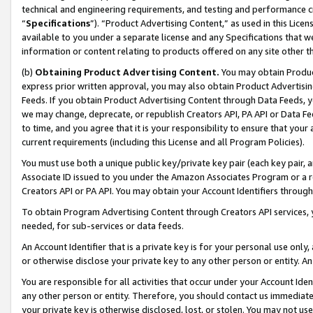
technical and engineering requirements, and testing and performance cri
“
Specifications
”). “Product Advertising Content,” as used in this Lic
available to you under a separate license and any Specifications that we
information or content relating to products offered on any site other 
(b)
Obtaining Product Advertising Content.
You may obtain Product
express prior written approval, you may also obtain Product Advertisi
Feeds. If you obtain Product Advertising Content through Data Feeds, yo
we may change, deprecate, or republish Creators API, PA API or Data Fee
to time, and you agree that it is your responsibility to ensure that your
current requirements (including this License and all Program Policies).
You must use both a unique public key/private key pair (each key pair, a
Associate ID issued to you under the Amazon Associates Program or a r
Creators API or PA API. You may obtain your Account Identifiers through
To obtain Program Advertising Content through Creators API services, y
needed, for sub-services or data feeds.
An Account Identifier that is a private key is for your personal use only,
or otherwise disclose your private key to any other person or entity. An A
You are responsible for all activities that occur under your Account Ide
any other person or entity. Therefore, you should contact us immediate
your private key is otherwise disclosed, lost, or stolen. You may not u