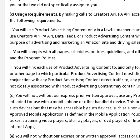
you or that we did not specifically assign to you.
(c)
Usage Requirements
. By making calls to Creators API, PA API, ac
the following requirements:
i. You will use Product Advertising Content only in a lawful manner in a
use Creators API, PA API, Data Feeds, or Product Advertising Content wit
purpose of advertising and marketing an Amazon Site and driving sales
ii. You will comply with all pages, schedules, policies, guidelines, and o
and the Program Policies.
iii. You will link each use of Product Advertising Content to, and only 
or other page to which particular Product Advertising Content most direc
conjunction with any Product Advertising Content direct traffic to, any 
not closely associated with Product Advertising Content may contain lin
(d) You will not, without our express prior written approval, use any Pr
intended for use with a mobile phone or other handheld device. This proh
such devices but that may be accessible by such devices, such as a non-
Approved Mobile Application as defined in the Mobile Application Policy; 
boxes, streaming video players, blu-ray players, or dvd players) or Inte
Internet Apps).
(e) You will not, without our express prior written approval, access or 