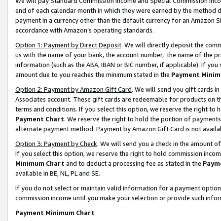
We will pay Standard Commission Income and Special Commission Incom
end of each calendar month in which they were earned by the method de
payment in a currency other than the default currency for an Amazon Sit
accordance with Amazon’s operating standards.
Option 1: Payment by Direct Deposit
. We will directly deposit the co
us with the name of your bank, the account number, the name of the pr
information (such as the ABA, IBAN or BIC number, if applicable). If you 
amount due to you reaches the minimum stated in the
Payment Minim
Option 2: Payment by Amazon Gift Card
. We will send you gift cards 
Associates account. These gift cards are redeemable for products on t
terms and conditions. If you select this option, we reserve the right t
Payment Chart
. We reserve the right to hold the portion of payment
alternate payment method. Payment by Amazon Gift Card is not available
Option 3: Payment by Check
. We will send you a check in the amount o
If you select this option, we reserve the right to hold commission inco
Minimum Chart
and to deduct a processing fee as stated in the
Paym
available in BE, NL, PL and SE.
If you do not select or maintain valid information for a payment opti
commission income until you make your selection or provide such info
Payment Minimum Chart