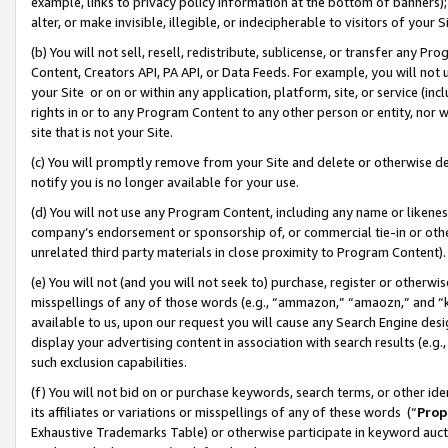
example, links to privacy policy information at the bottom of banners);
alter, or make invisible, illegible, or indecipherable to visitors of your 
(b) You will not sell, resell, redistribute, sublicense, or transfer any 
Content, Creators API, PA API, or Data Feeds. For example, you will not 
your Site or on or within any application, platform, site, or service (in
rights in or to any Program Content to any other person or entity, nor wi
site that is not your Site.
(c) You will promptly remove from your Site and delete or otherwise d
notify you is no longer available for your use.
(d) You will not use any Program Content, including any name or likene
company’s endorsement or sponsorship of, or commercial tie-in or other 
unrelated third party materials in close proximity to Program Content)
(e) You will not (and you will not seek to) purchase, register or otherw
misspellings of any of those words (e.g., “ammazon,” “amaozn,” and “kin
available to us, upon our request you will cause any Search Engine de
display your advertising content in association with search results (e.
such exclusion capabilities.
(f) You will not bid on or purchase keywords, search terms, or other id
its affiliates or variations or misspellings of any of these words (“
Prop
Exhaustive Trademarks Table) or otherwise participate in keyword aucti