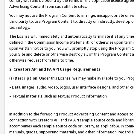
comply with and be bound by the terms of the applicable license agreem
Advertising Content from such affiliate sites.
You may not use the
Program Content
to infringe, misappropriate or vio
third party to, use Program Content to, directly or indirectly, develo
technology.
The License will immediately and automatically terminate if at any ti
defined in the Commission Income Statement), or otherwise upon termina
upon written notice to you. You will promptly stop using the Program 
your Site and delete or otherwise destroy all of the Program Content 
otherwise request from time to time.
2
.
Creators API and PA API Usage Requirements
(a)
Description
. Under this License, we may make available to you Pr
• Data, images, audio, video, logos, user interface designs, and other c
• Textual materials, such as textual Product information.
In addition to the foregoing Product Advertising Content and access to
connection with Creators API and PA API sample source code and librarie
accompanies each sample source code or library, as applicable. In conne
manuals, guides, supporting materials, and other information, regardless