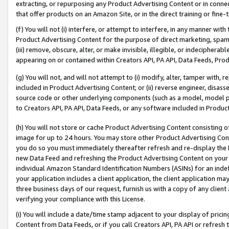
extracting, or repurposing any Product Advertising Content or in connec
that offer products on an Amazon Site, or in the direct training or fin
(f) You will not (i) interfere, or attempt to interfere, in any manner wit
Product Advertising Content for the purpose of direct marketing, spammi
(iii) remove, obscure, alter, or make invisible, illegible, or indecipherab
appearing on or contained within Creators API, PA API, Data Feeds, Prod
(g) You will not, and will not attempt to (i) modify, alter, tamper with,
included in Product Advertising Content; or (ii) reverse engineer, disa
source code or other underlying components (such as a model, model pa
to Creators API, PA API, Data Feeds, or any software included in Produc
(h) You will not store or cache Product Advertising Content consisting 
image for up to 24 hours. You may store other Product Advertising Cont
you do so you must immediately thereafter refresh and re-display the P
new Data Feed and refreshing the Product Advertising Content on your 
individual Amazon Standard Identification Numbers (ASINs) for an indefi
your application includes a client application, the client application m
three business days of our request, furnish us with a copy of any clien
verifying your compliance with this License.
(i) You will include a date/time stamp adjacent to your display of prici
Content from Data Feeds, or if you call Creators API, PA API or refresh