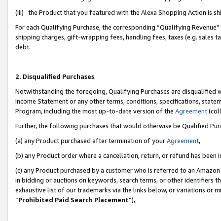
(iii) the Product that you featured with the Alexa Shopping Action is 
For each Qualifying Purchase, the corresponding “Qualifying Revenue” i
shipping charges, gift-wrapping fees, handling fees, taxes (e.g. sales ta
debt.
2. Disqualified Purchases
Notwithstanding the foregoing, Qualifying Purchases are disqualified w
Income Statement or any other terms, conditions, specifications, statem
Program, including the most up-to-date version of the
Agreement
(coll
Further, the following purchases that would otherwise be Qualified Pu
(a) any Product purchased after termination of your
Agreement
,
(b) any Product order where a cancellation, return, or refund has been i
(c) any Product purchased by a customer who is referred to an Amazon 
in bidding or auctions on keywords, search terms, or other identifiers 
exhaustive list of our trademarks via the links below, or variations or 
“
Prohibited Paid Search Placement
”),