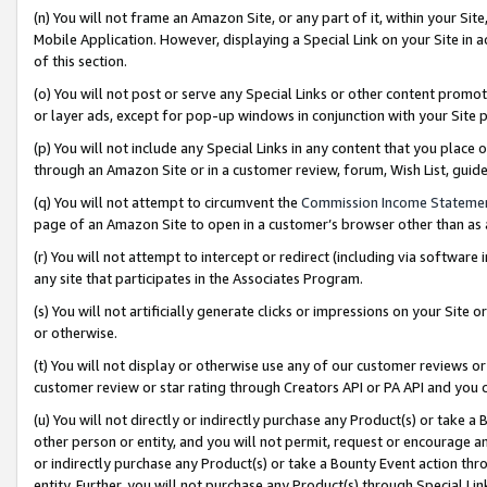
(n) You will not frame an Amazon Site, or any part of it, within your Sit
Mobile Application. However, displaying a Special Link on your Site in a
of this section.
(o) You will not post or serve any Special Links or other content prom
or layer ads, except for pop-up windows in conjunction with your Site 
(p) You will not include any Special Links in any content that you place
through an Amazon Site or in a customer review, forum, Wish List, gui
(q) You will not attempt to circumvent the
Commission Income Stateme
page of an Amazon Site to open in a customer’s browser other than as a 
(r) You will not attempt to intercept or redirect (including via softwar
any site that participates in the Associates Program.
(s) You will not artificially generate clicks or impressions on your Si
or otherwise.
(t) You will not display or otherwise use any of our customer reviews or 
customer review or star rating through Creators API or PA API and you 
(u) You will not directly or indirectly purchase any Product(s) or take a
other person or entity, and you will not permit, request or encourage an
or indirectly purchase any Product(s) or take a Bounty Event action thro
entity. Further, you will not purchase any Product(s) through Special Li