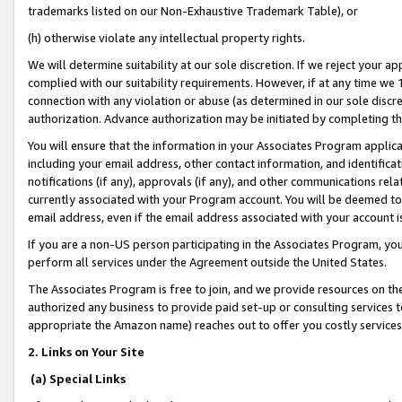
trademarks listed on our Non-Exhaustive Trademark Table), or
(h) otherwise violate any intellectual property rights.
We will determine suitability at our sole discretion. If we reject your 
complied with our suitability requirements. However, if at any time we 1
connection with any violation or abuse (as determined in our sole disc
authorization. Advance authorization may be initiated by completing t
You will ensure that the information in your Associates Program applic
including your email address, other contact information, and identifica
notifications (if any), approvals (if any), and other communications re
currently associated with your Program account. You will be deemed to 
email address, even if the email address associated with your account i
If you are a non-US person participating in the Associates Program, you
perform all services under the Agreement outside the United States.
The Associates Program is free to join, and we provide resources on th
authorized any business to provide paid set-up or consulting services t
appropriate the Amazon name) reaches out to offer you costly services
2. Links on Your Site
(a) Special Links