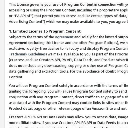
This License governs your use of Program Content in connection with yo
accessing or using the Program Content, including the proprietary appli
or “PA API of”) that permit you to access and use certain types of data
Advertising Content”) which we may make available to you, you agree t
1
.
Limited License to Program Content
Subject to the terms of the
Agreement
and solely for the limited purpo
Agreement (including this License and the other Program Policies), we 
exclusive, royalty-free license to: (a) copy and display Program Conten
Trademark Guidelines
) we make available to you as part of the Progra
(c) access and use Creators API, PA API, Data Feeds, and Product Adverti
does not include any downloading, copying or other use of Program Conte
data gathering and extraction tools. For the avoidance of doubt, Progr
Content.
You will use Program Content solely in accordance with the terms of t
limiting the foregoing, you will (a) use Program Content solely to send
conjunction with any Program Content, direct traffic to any page of a si
associated with the Program Content may contain links to sites other t
Product detail page or other relevant page of an Amazon Site and not 
Creators API, PA API or Data Feeds may allow you to access data, image
more affiliate sites. If you use Creators API, PA API or Data Feeds to ac