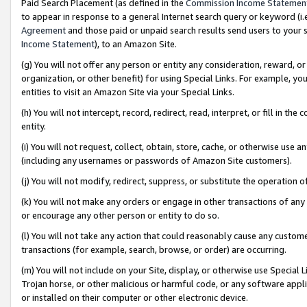
Paid Search Placement (as defined in the
Commission Income Statemen
to appear in response to a general Internet search query or keyword (i.e.
Agreement
and those paid or unpaid search results send users to your sit
Income Statement
), to an Amazon Site.
(g) You will not offer any person or entity any consideration, reward, or
organization, or other benefit) for using Special Links. For example, 
entities to visit an Amazon Site via your Special Links.
(h) You will not intercept, record, redirect, read, interpret, or fill in 
entity.
(i) You will not request, collect, obtain, store, cache, or otherwise us
(including any usernames or passwords of Amazon Site customers).
(j) You will not modify, redirect, suppress, or substitute the operation 
(k) You will not make any orders or engage in other transactions of any 
or encourage any other person or entity to do so.
(l) You will not take any action that could reasonably cause any custome
transactions (for example, search, browse, or order) are occurring.
(m) You will not include on your Site, display, or otherwise use Specia
Trojan horse, or other malicious or harmful code, or any software app
or installed on their computer or other electronic device.