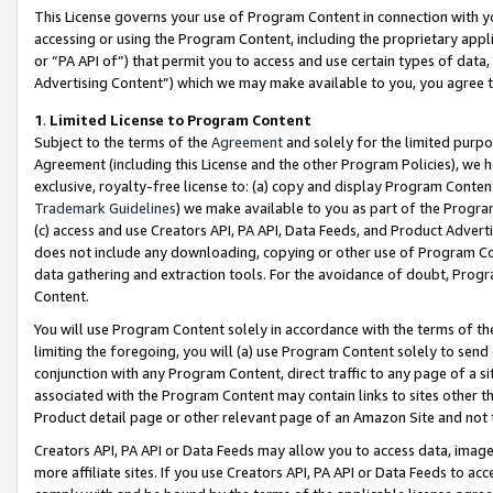
This License governs your use of Program Content in connection with yo
accessing or using the Program Content, including the proprietary appli
or “PA API of”) that permit you to access and use certain types of data
Advertising Content”) which we may make available to you, you agree t
1
.
Limited License to Program Content
Subject to the terms of the
Agreement
and solely for the limited purpo
Agreement (including this License and the other Program Policies), we 
exclusive, royalty-free license to: (a) copy and display Program Conten
Trademark Guidelines
) we make available to you as part of the Progra
(c) access and use Creators API, PA API, Data Feeds, and Product Adverti
does not include any downloading, copying or other use of Program Conte
data gathering and extraction tools. For the avoidance of doubt, Progr
Content.
You will use Program Content solely in accordance with the terms of t
limiting the foregoing, you will (a) use Program Content solely to send
conjunction with any Program Content, direct traffic to any page of a si
associated with the Program Content may contain links to sites other t
Product detail page or other relevant page of an Amazon Site and not 
Creators API, PA API or Data Feeds may allow you to access data, image
more affiliate sites. If you use Creators API, PA API or Data Feeds to ac