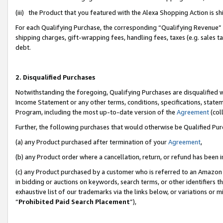
(iii) the Product that you featured with the Alexa Shopping Action is 
For each Qualifying Purchase, the corresponding “Qualifying Revenue” i
shipping charges, gift-wrapping fees, handling fees, taxes (e.g. sales ta
debt.
2. Disqualified Purchases
Notwithstanding the foregoing, Qualifying Purchases are disqualified w
Income Statement or any other terms, conditions, specifications, statem
Program, including the most up-to-date version of the
Agreement
(coll
Further, the following purchases that would otherwise be Qualified Pu
(a) any Product purchased after termination of your
Agreement
,
(b) any Product order where a cancellation, return, or refund has been i
(c) any Product purchased by a customer who is referred to an Amazon 
in bidding or auctions on keywords, search terms, or other identifiers 
exhaustive list of our trademarks via the links below, or variations or 
“
Prohibited Paid Search Placement
”),