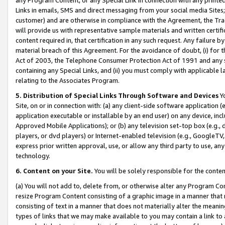
Links in emails, SMS and direct messaging from your social media Sites; 
customer) and are otherwise in compliance with the Agreement, the Tr
will provide us with representative sample materials and written certif
content required in, that certification in any such request. Any failure b
material breach of this Agreement. For the avoidance of doubt, (i) for
Act of 2003, the Telephone Consumer Protection Act of 1991 and any si
containing any Special Links, and (ii) you must comply with applicable
relating to the Associates Program.
5. Distribution of Special Links Through Software and Devices
Yo
Site, on or in connection with: (a) any client-side software application 
application executable or installable by an end user) on any device, in
Approved Mobile Applications); or (b) any television set-top box (e.g., 
players, or dvd players) or Internet-enabled television (e.g., GoogleTV, 
express prior written approval, use, or allow any third party to use, 
technology.
6. Content on your Site.
You will be solely responsible for the conten
(a) You will not add to, delete from, or otherwise alter any Program Co
resize Program Content consisting of a graphic image in a manner that
consisting of text in a manner that does not materially alter the meanin
types of links that we may make available to you may contain a link to 