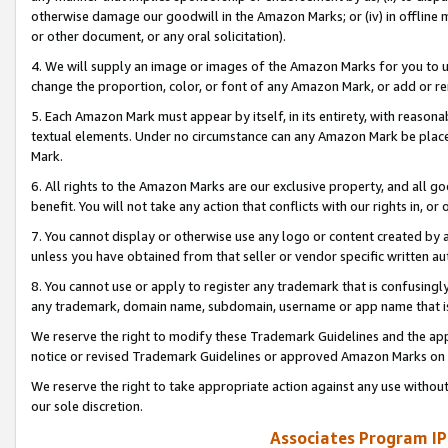
otherwise damage our goodwill in the Amazon Marks; or (iv) in offline ma
or other document, or any oral solicitation).
4. We will supply an image or images of the Amazon Marks for you to 
change the proportion, color, or font of any Amazon Mark, or add or
5. Each Amazon Mark must appear by itself, in its entirety, with reason
textual elements. Under no circumstance can any Amazon Mark be placed
Mark.
6. All rights to the Amazon Marks are our exclusive property, and all 
benefit. You will not take any action that conflicts with our rights in, 
7. You cannot display or otherwise use any logo or content created by a
unless you have obtained from that seller or vendor specific written au
8. You cannot use or apply to register any trademark that is confusingly
any trademark, domain name, subdomain, username or app name that is 
We reserve the right to modify these Trademark Guidelines and the app
notice or revised Trademark Guidelines or approved Amazon Marks on t
We reserve the right to take appropriate action against any use without
our sole discretion.
Associates Program IP