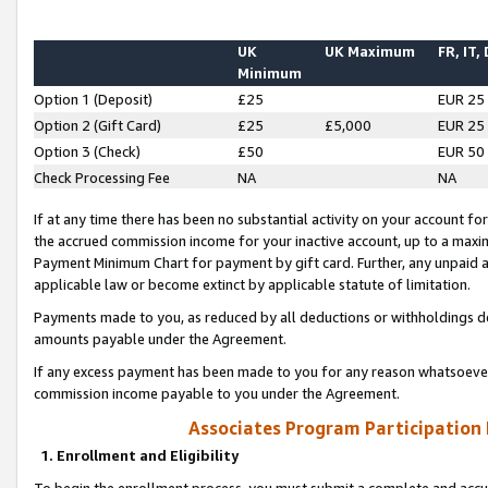
UK
UK Maximum
FR, IT,
Minimum
Option 1 (Deposit)
£25
EUR 25
Option 2 (Gift Card)
£25
£5,000
EUR 25
Option 3 (Check)
£50
EUR 50
Check Processing Fee
NA
NA
If at any time there has been no substantial activity on your account for 
the accrued commission income for your inactive account, up to a max
Payment Minimum Chart for payment by gift card. Further, any unpaid 
applicable law or become extinct by applicable statute of limitation.
Payments made to you, as reduced by all deductions or withholdings de
amounts payable under the Agreement.
If any excess payment has been made to you for any reason whatsoever,
commission income payable to you under the Agreement.
Associates Program Participation
1. Enrollment and Eligibility
To begin the enrollment process, you must submit a complete and accur