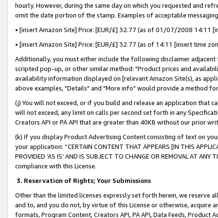
hourly. However, during the same day on which you requested and refre
omit the date portion of the stamp. Examples of acceptable messaging
• [insert Amazon Site] Price: [EUR/£] 32.77 (as of 01/07/2008 14:11 [in
• [insert Amazon Site] Price: [EUR/£] 32.77 (as of 14:11 [insert time zo
Additionally, you must either include the following disclaimer adjacent t
scripted pop-up, or other similar method: "Product prices and availabil
availability information displayed on [relevant Amazon Site(s), as appli
above examples, "Details" and "More info" would provide a method for 
(j) You will not exceed, or if you build and release an application that c
will not exceed, any limit on calls per second set forth in any Specifica
Creators API or PA API that are greater than 40KB without our prior wr
(k) If you display Product Advertising Content consisting of text on your
your application: “CERTAIN CONTENT THAT APPEARS [IN THIS APPLIC
PROVIDED ‘AS IS’ AND IS SUBJECT TO CHANGE OR REMOVAL AT ANY TIME.”
compliance with this License.
3.
Reservation of Rights; Your Submissions
Other than the limited licenses expressly set forth herein, we reserve all 
and to, and you do not, by virtue of this License or otherwise, acquire an
formats, Program Content, Creators API, PA API, Data Feeds, Product 