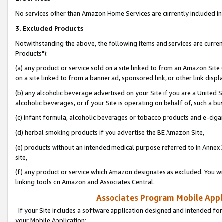
No services other than Amazon Home Services are currently included in 
3. Excluded Products
Notwithstanding the above, the following items and services are curre
Products"):
(a) any product or service sold on a site linked to from an Amazon Site
on a site linked to from a banner ad, sponsored link, or other link disp
(b) any alcoholic beverage advertised on your Site if you are a United 
alcoholic beverages, or if your Site is operating on behalf of, such a bu
(c) infant formula, alcoholic beverages or tobacco products and e-ciga
(d) herbal smoking products if you advertise the BE Amazon Site,
(e) products without an intended medical purpose referred to in Annex 
site,
(f) any product or service which Amazon designates as excluded. You will 
linking tools on Amazon and Associates Central.
Associates Program Mobile Appli
If your Site includes a software application designed and intended for
your Mobile Application: