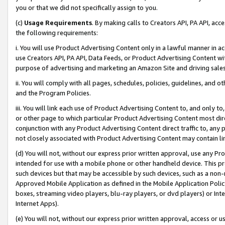
you or that we did not specifically assign to you.
(c)
Usage Requirements
. By making calls to Creators API, PA API, ac
the following requirements:
i. You will use Product Advertising Content only in a lawful manner in a
use Creators API, PA API, Data Feeds, or Product Advertising Content wit
purpose of advertising and marketing an Amazon Site and driving sales
ii. You will comply with all pages, schedules, policies, guidelines, and o
and the Program Policies.
iii. You will link each use of Product Advertising Content to, and only 
or other page to which particular Product Advertising Content most direc
conjunction with any Product Advertising Content direct traffic to, any 
not closely associated with Product Advertising Content may contain lin
(d) You will not, without our express prior written approval, use any Pr
intended for use with a mobile phone or other handheld device. This proh
such devices but that may be accessible by such devices, such as a non-
Approved Mobile Application as defined in the Mobile Application Policy; 
boxes, streaming video players, blu-ray players, or dvd players) or Inte
Internet Apps).
(e) You will not, without our express prior written approval, access or 