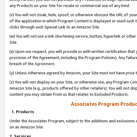
any Products on your Site for resale or commercial use of any kind.
(v) You will not cloak, hide, spoof, or otherwise obscure the URL of your
of the application in which Program Content is displayed or used such 
clicks through such Special Link to an Amazon Site.
(w) You will not use a link shortening service, button, hyperlink or oth
Site.
(x) Upon our request, you will provide us with written certification tha
provision of the Agreement, including the Program Policies). Any failure
breach of the
Agreement
.
(y) Unless otherwise agreed by Amazon, your Site must not have price tr
(z) You will not display on your Site, or otherwise use, any Program Con
Amazon Site (e.g., products offered by other retailers). You will not di
content you may obtain from us that relates to Excluded Products.
Associates Program Produc
1. Products
Under the Associates Program, subject to the additions and exclusions d
on an Amazon Site.
2. Services