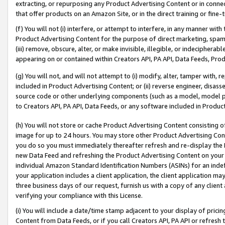
extracting, or repurposing any Product Advertising Content or in connec
that offer products on an Amazon Site, or in the direct training or fin
(f) You will not (i) interfere, or attempt to interfere, in any manner wit
Product Advertising Content for the purpose of direct marketing, spammi
(iii) remove, obscure, alter, or make invisible, illegible, or indecipherab
appearing on or contained within Creators API, PA API, Data Feeds, Prod
(g) You will not, and will not attempt to (i) modify, alter, tamper with,
included in Product Advertising Content; or (ii) reverse engineer, disa
source code or other underlying components (such as a model, model pa
to Creators API, PA API, Data Feeds, or any software included in Produc
(h) You will not store or cache Product Advertising Content consisting 
image for up to 24 hours. You may store other Product Advertising Cont
you do so you must immediately thereafter refresh and re-display the P
new Data Feed and refreshing the Product Advertising Content on your 
individual Amazon Standard Identification Numbers (ASINs) for an indefi
your application includes a client application, the client application m
three business days of our request, furnish us with a copy of any clien
verifying your compliance with this License.
(i) You will include a date/time stamp adjacent to your display of prici
Content from Data Feeds, or if you call Creators API, PA API or refresh