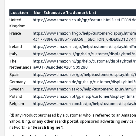
Location
Non-Exhaustive Trademark List
United
https://www.amazon.co.uk/gp/feature.html?ie=UTF8&
Kingdom
France
https://www.amazon.fr/gp/help/customer/display.ht
4317-89F6-E78834F9BA58__SECTION_64DE0ED1D74
Ireland
https://www.amazon.ie/gp/help/customer/display.ht
Italy
https://www.amazon.it/gp/help/customer/display.html
The
https://www.amazon.nl/gp/help/customer/display.html/
Netherlands
ie=UTF8&nodeId=201909280
Spain
https://www.amazon.es/gp/help/customer/display.htm
Germany
https://www.amazon.de/gp/help/customer/display.htm
Sweden
https://www.amazon.se/gp/help/customer/display.htm
Poland
https://www.amazon.pl/gp/help/customer/display.htm
Belgium
https://www.amazon.com.be/gp/help/customer/displa
(d) any Product purchased by a customer who is referred to an Amazon S
Yahoo, Bing, or any other search portal, sponsored advertising service, o
network) (a “
Search Engine
”),