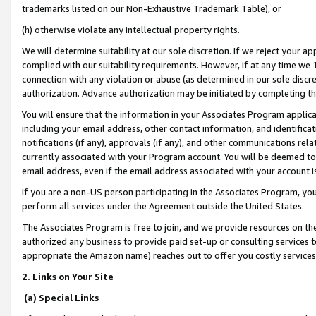
trademarks listed on our Non-Exhaustive Trademark Table), or
(h) otherwise violate any intellectual property rights.
We will determine suitability at our sole discretion. If we reject your 
complied with our suitability requirements. However, if at any time we 1
connection with any violation or abuse (as determined in our sole disc
authorization. Advance authorization may be initiated by completing t
You will ensure that the information in your Associates Program applic
including your email address, other contact information, and identifica
notifications (if any), approvals (if any), and other communications re
currently associated with your Program account. You will be deemed to 
email address, even if the email address associated with your account i
If you are a non-US person participating in the Associates Program, you
perform all services under the Agreement outside the United States.
The Associates Program is free to join, and we provide resources on th
authorized any business to provide paid set-up or consulting services t
appropriate the Amazon name) reaches out to offer you costly services
2. Links on Your Site
(a) Special Links