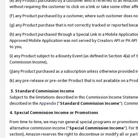
(e) any Product purchased by a customer who is referred to an Amazon Si
without requiring the customer to click on a link or take some other affi
(f) any Product purchased by a customer, where such customer does no
(g) any Product purchase that is not correctly tracked or reported bec
(h) any Product purchased through a Special Link in a Mobile Applicatio
Approved Mobile Application was not served by Creators API or PA API (
to you,
(i) any Product subject to a Bounty Event (as defined in Section 4(a) o
Commission Income),
(j)any Product purchased as a subscription unless otherwise provided 
(k) any pre-release or pre-order Product that is not available on a Prod
3. Standard Commission Income
Subject to the limitations described in this Commission Income Statem
described in the
Appendix
(”
Standard Commission Income
”). Commis
4. Special Commission Income or Promotions
From time to time, we may run general special programs or promotions 
alternative commission income (“
Special Commission Income
”). For
section), Amazon reserves the right to discontinue or modify all or par