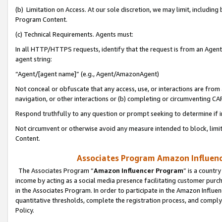
(b) Limitation on Access. At our sole discretion, we may limit, includin
Program Content.
(c) Technical Requirements. Agents must:
In all HTTP/HTTPS requests, identify that the request is from an Agent 
agent string:
“Agent/[agent name]” (e.g., Agent/AmazonAgent)
Not conceal or obfuscate that any access, use, or interactions are fro
navigation, or other interactions or (b) completing or circumventing 
Respond truthfully to any question or prompt seeking to determine if 
Not circumvent or otherwise avoid any measure intended to block, limit
Content.
Associates Program Amazon Influence
The Associates Program “
Amazon Influencer Program
” is a countr
income by acting as a social media presence facilitating customer purc
in the Associates Program. In order to participate in the Amazon Influen
quantitative thresholds, complete the registration process, and comply
Policy.