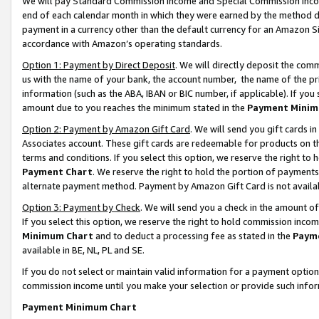
We will pay Standard Commission Income and Special Commission Incom
end of each calendar month in which they were earned by the method de
payment in a currency other than the default currency for an Amazon Sit
accordance with Amazon’s operating standards.
Option 1: Payment by Direct Deposit
. We will directly deposit the co
us with the name of your bank, the account number, the name of the pr
information (such as the ABA, IBAN or BIC number, if applicable). If you 
amount due to you reaches the minimum stated in the
Payment Minim
Option 2: Payment by Amazon Gift Card
. We will send you gift cards 
Associates account. These gift cards are redeemable for products on t
terms and conditions. If you select this option, we reserve the right t
Payment Chart
. We reserve the right to hold the portion of payment
alternate payment method. Payment by Amazon Gift Card is not available
Option 3: Payment by Check
. We will send you a check in the amount o
If you select this option, we reserve the right to hold commission inco
Minimum Chart
and to deduct a processing fee as stated in the
Paym
available in BE, NL, PL and SE.
If you do not select or maintain valid information for a payment opti
commission income until you make your selection or provide such info
Payment Minimum Chart