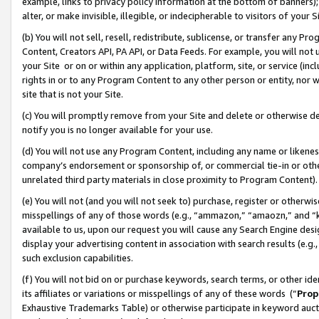
example, links to privacy policy information at the bottom of banners);
alter, or make invisible, illegible, or indecipherable to visitors of your 
(b) You will not sell, resell, redistribute, sublicense, or transfer any 
Content, Creators API, PA API, or Data Feeds. For example, you will not 
your Site or on or within any application, platform, site, or service (in
rights in or to any Program Content to any other person or entity, nor wi
site that is not your Site.
(c) You will promptly remove from your Site and delete or otherwise d
notify you is no longer available for your use.
(d) You will not use any Program Content, including any name or likene
company’s endorsement or sponsorship of, or commercial tie-in or other 
unrelated third party materials in close proximity to Program Content)
(e) You will not (and you will not seek to) purchase, register or otherw
misspellings of any of those words (e.g., “ammazon,” “amaozn,” and “kin
available to us, upon our request you will cause any Search Engine de
display your advertising content in association with search results (e.
such exclusion capabilities.
(f) You will not bid on or purchase keywords, search terms, or other id
its affiliates or variations or misspellings of any of these words (“
Prop
Exhaustive Trademarks Table) or otherwise participate in keyword aucti