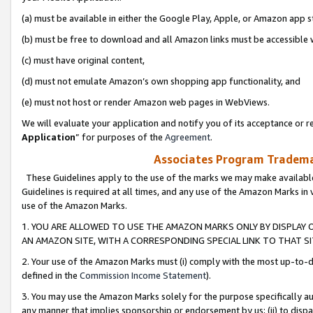
(a) must be available in either the Google Play, Apple, or Amazon app s
(b) must be free to download and all Amazon links must be accessible 
(c) must have original content,
(d) must not emulate Amazon’s own shopping app functionality, and
(e) must not host or render Amazon web pages in WebViews.
We will evaluate your application and notify you of its acceptance or re
Application
” for purposes of the
Agreement
.
Associates Program Trademar
These Guidelines apply to the use of the marks we may make available
Guidelines is required at all times, and any use of the Amazon Marks in 
use of the Amazon Marks.
1. YOU ARE ALLOWED TO USE THE AMAZON MARKS ONLY BY DISPLAY 
AN AMAZON SITE, WITH A CORRESPONDING SPECIAL LINK TO THAT SI
2. Your use of the Amazon Marks must (i) comply with the most up-to-da
defined in the
Commission Income Statement
).
3. You may use the Amazon Marks solely for the purpose specifically a
any manner that implies sponsorship or endorsement by us; (ii) to disparag