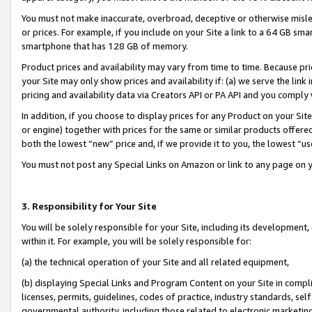
You must not make inaccurate, overbroad, deceptive or otherwise misle
or prices. For example, if you include on your Site a link to a 64 GB sm
smartphone that has 128 GB of memory.
Product prices and availability may vary from time to time. Because pri
your Site may only show prices and availability if: (a) we serve the link 
pricing and availability data via Creators API or PA API and you comply
In addition, if you choose to display prices for any Product on your Si
or engine) together with prices for the same or similar products offer
both the lowest “new” price and, if we provide it to you, the lowest “u
You must not post any Special Links on Amazon or link to any page on 
3. Responsibility for Your Site
You will be solely responsible for your Site, including its development
within it. For example, you will be solely responsible for:
(a) the technical operation of your Site and all related equipment,
(b) displaying Special Links and Program Content on your Site in compl
licenses, permits, guidelines, codes of practice, industry standards, se
governmental authority, including those related to electronic marketin