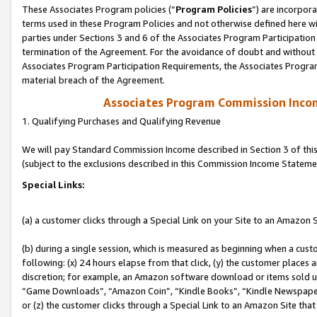
These Associates Program policies (“
Program Policies
”) are incorpor
terms used in these Program Policies and not otherwise defined here wil
parties under Sections 3 and 6 of the Associates Program Participation
termination of the Agreement. For the avoidance of doubt and without l
Associates Program Participation Requirements, the Associates Program
material breach of the Agreement.
Associates Program Commission Inco
1. Qualifying Purchases and Qualifying Revenue
We will pay Standard Commission Income described in Section 3 of thi
(subject to the exclusions described in this Commission Income Stateme
Special Links:
(a) a customer clicks through a Special Link on your Site to an Amazon S
(b) during a single session, which is measured as beginning when a custo
following: (x) 24 hours elapse from that click, (y) the customer places 
discretion; for example, an Amazon software download or items sold 
“Game Downloads”, “Amazon Coin”, “Kindle Books”, “Kindle Newspapers”
or (z) the customer clicks through a Special Link to an Amazon Site that