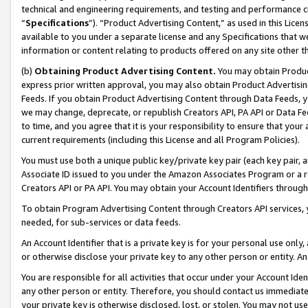
technical and engineering requirements, and testing and performance cri
“
Specifications
”). “Product Advertising Content,” as used in this Lic
available to you under a separate license and any Specifications that we
information or content relating to products offered on any site other 
(b)
Obtaining Product Advertising Content.
You may obtain Product
express prior written approval, you may also obtain Product Advertisi
Feeds. If you obtain Product Advertising Content through Data Feeds, yo
we may change, deprecate, or republish Creators API, PA API or Data Fee
to time, and you agree that it is your responsibility to ensure that your
current requirements (including this License and all Program Policies).
You must use both a unique public key/private key pair (each key pair, a
Associate ID issued to you under the Amazon Associates Program or a r
Creators API or PA API. You may obtain your Account Identifiers through
To obtain Program Advertising Content through Creators API services, y
needed, for sub-services or data feeds.
An Account Identifier that is a private key is for your personal use only,
or otherwise disclose your private key to any other person or entity. An A
You are responsible for all activities that occur under your Account Ide
any other person or entity. Therefore, you should contact us immediate
your private key is otherwise disclosed, lost, or stolen. You may not u