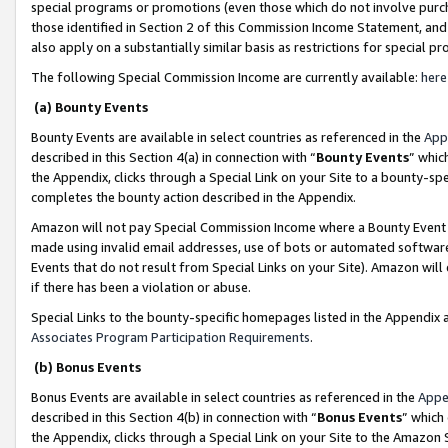
special programs or promotions (even those which do not involve purcha
those identified in Section 2 of this Commission Income Statement, an
also apply on a substantially similar basis as restrictions for special 
The following Special Commission Income are currently available:
here
(a) Bounty Events
Bounty Events are available in select countries as referenced in the
App
described in this Section 4(a) in connection with “
Bounty Events
” whic
the Appendix, clicks through a Special Link on your Site to a bounty-s
completes the bounty action described in the Appendix.
Amazon will not pay Special Commission Income where a Bounty Event ha
made using invalid email addresses, use of bots or automated software
Events that do not result from Special Links on your Site). Amazon will 
if there has been a violation or abuse.
Special Links to the bounty-specific homepages listed in the Appendix 
Associates Program Participation Requirements
.
(b) Bonus Events
Bonus Events are available in select countries as referenced in the
Appe
described in this Section 4(b) in connection with “
Bonus Events
” which
the Appendix, clicks through a Special Link on your Site to the Amazon 