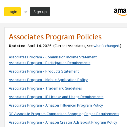
Login
Sign up
or
Associates Program Policies
Updated:
April 14, 2026. (Current Associates, see
what’s changed
.)
Associates Program - Commission Income Statement
Associates Program - Participation Requirements
Associates Program - Products Statement
Associates Program - Mobile Application Policy
Associates Program - Trademark Guidelines
Associates Program - IP License and Usage Requirements
Associates Program - Amazon Influencer Program Policy
DE Associate Program Comparison Shopping Engine Requirements
Associates Program - Amazon Creator Ads Boost Program Policy