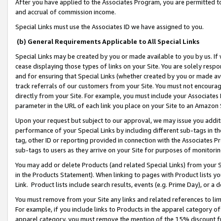
After you have applied to the Associates Program, you are permitted to 
and accrual of commission income.
Special Links must use the Associates ID we have assigned to you.
(b) General Requirements Applicable to All Special Links
Special Links may be created by you or made available to you by us. If 
cease displaying those types of links on your Site. You are solely respo
and for ensuring that Special Links (whether created by you or made av
track referrals of our customers from your Site. You must not encoura
directly from your Site. For example, you must include your Associates
parameter in the URL of each link you place on your Site to an Amazon 
Upon your request but subject to our approval, we may issue you addit
performance of your Special Links by including different sub-tags in t
tag, other ID or reporting provided in connection with the Associates Pr
sub-tags to users as they arrive on your Site for purposes of monitorin
You may add or delete Products (and related Special Links) from your Si
in the Products Statement). When linking to pages with Product lists you
Link. Product lists include search results, events (e.g. Prime Day), or 
You must remove from your Site any links and related references to li
For example, if you include links to Products in the apparel category 
apparel category, you must remove the mention of the 15% discount f