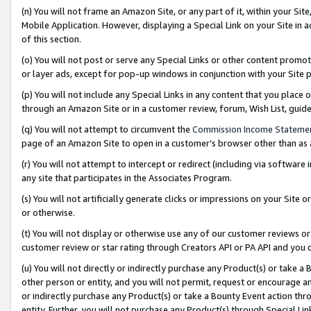
(n) You will not frame an Amazon Site, or any part of it, within your Sit
Mobile Application. However, displaying a Special Link on your Site in a
of this section.
(o) You will not post or serve any Special Links or other content prom
or layer ads, except for pop-up windows in conjunction with your Site 
(p) You will not include any Special Links in any content that you place
through an Amazon Site or in a customer review, forum, Wish List, gui
(q) You will not attempt to circumvent the
Commission Income Stateme
page of an Amazon Site to open in a customer’s browser other than as a 
(r) You will not attempt to intercept or redirect (including via softwar
any site that participates in the Associates Program.
(s) You will not artificially generate clicks or impressions on your Si
or otherwise.
(t) You will not display or otherwise use any of our customer reviews or 
customer review or star rating through Creators API or PA API and you 
(u) You will not directly or indirectly purchase any Product(s) or take a
other person or entity, and you will not permit, request or encourage an
or indirectly purchase any Product(s) or take a Bounty Event action thro
entity. Further, you will not purchase any Product(s) through Special Li