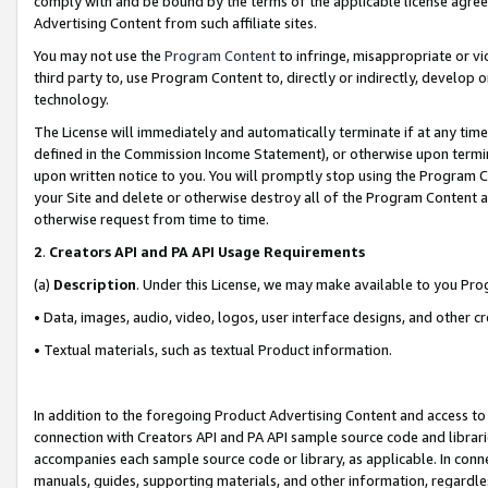
comply with and be bound by the terms of the applicable license agreem
Advertising Content from such affiliate sites.
You may not use the
Program Content
to infringe, misappropriate or vio
third party to, use Program Content to, directly or indirectly, develo
technology.
The License will immediately and automatically terminate if at any ti
defined in the Commission Income Statement), or otherwise upon termina
upon written notice to you. You will promptly stop using the Program 
your Site and delete or otherwise destroy all of the Program Content 
otherwise request from time to time.
2
.
Creators API and PA API Usage Requirements
(a)
Description
. Under this License, we may make available to you Pr
• Data, images, audio, video, logos, user interface designs, and other c
• Textual materials, such as textual Product information.
In addition to the foregoing Product Advertising Content and access to
connection with Creators API and PA API sample source code and librarie
accompanies each sample source code or library, as applicable. In conne
manuals, guides, supporting materials, and other information, regardless