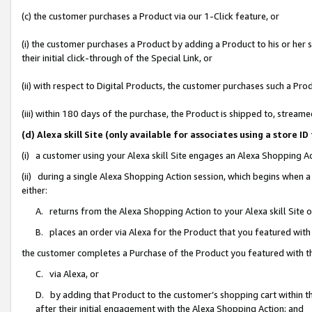
(c) the customer purchases a Product via our 1-Click feature, or
(i) the customer purchases a Product by adding a Product to his or her
their initial click-through of the Special Link, or
(ii) with respect to Digital Products, the customer purchases such a P
(iii) within 180 days of the purchase, the Product is shipped to, stre
(d) Alexa skill Site (only available for associates using a stor
(i) a customer using your Alexa skill Site engages an Alexa Shopping A
(ii) during a single Alexa Shopping Action session, which begins when
either:
A. returns from the Alexa Shopping Action to your Alexa skill Site 
B. places an order via Alexa for the Product that you featured with
the customer completes a Purchase of the Product you featured with t
C. via Alexa, or
D. by adding that Product to the customer’s shopping cart within th
after their initial engagement with the Alexa Shopping Action; and