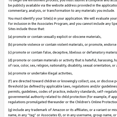
be publicly available via the website address provided in the application
commentary, analysis, or transformation to any materials you include.
You must identify your Site(s) in your application. We will evaluate your 
for inclusion in the Associates Program, and you cannot include any Speci
Sites include those that:
(a) promote or contain sexually explicit or obscene materials,
(b) promote violence or contain violent materials, or promote, endorse 
(c) promote or contain false, deceptive, libelous or defamatory materi
(d) promote or contain materials or activity that is hateful, harassing, h
of race, color, sex, religion, nationality, disability, sexual orientation, or
(e) promote or undertake illegal activities,
(f) are directed toward children or knowingly collect, use, or disclose
threshold (as defined by applicable laws, regulations and/or guidelines);
permits, guidelines, codes of practice, industry standards, self-regulat
governmental authority related to child protection (for example, if app
regulations promulgated thereunder or the Children’s Online Protection
(g) include any trademark of Amazon or its affiliates, or a variant or 
name, in any “tag” or Associates ID, or in any username, group name, or 