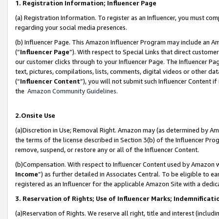
1. Registration Information; Influencer Page
(a) Registration Information. To register as an Influencer, you must co
regarding your social media presences.
(b) Influencer Page. This Amazon Influencer Program may include an A
(“
Influencer Page
”). With respect to Special Links that direct custom
our customer clicks through to your Influencer Page. The Influencer Pag
text, pictures, compilations, lists, comments, digital videos or other
(“
Influencer Content
”), you will not submit such Influencer Content if
the
Amazon Community Guidelines
.
2.Onsite Use
(a)Discretion in Use; Removal Right. Amazon may (as determined by Amazo
the terms of the license described in Section 3(b) of the Influencer Prog
remove, suspend, or restore any or all of the Influencer Content.
(b)Compensation. With respect to Influencer Content used by Amazon wi
Income
”) as further detailed in Associates Central. To be eligible t
registered as an Influencer for the applicable Amazon Site with a dedic
3. Reservation of Rights; Use of Influencer Marks; Indemnificati
(a)Reservation of Rights. We reserve all right, title and interest (includ