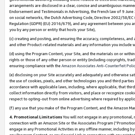
arrangements are disclosed in a clear, concise and unambiguous manner 
Endorsement and Testimonials in Advertising, the French law of 9 June
on social networks, the Dutch Advertising Code, Directive 2002/58/EC 
Regulation (GDPR) (EU) 2016/679), and any agreement between you and 
you by any person or entity that hosts your Site),
(c) creating and posting, and ensuring the accuracy, completeness, and 
and other Product-related materials and any information you include wit
(d) using the Program Content, your Site, and the materials on or within
rights or those of any other person or entity (including copyrights, trad
ensuring compliance with the
Amazon Associates Anti-Counterfeit Polic
(e) disclosing on your Site accurately and adequately and otherwise sat
the use of cookies, pixels, and other technologies you and third parties
accordance with applicable laws, including, where applicable, that thir
collect information directly from visitors, and place or recognize cooki
respect to opting-out from online advertising where required by appli
(f) any use that you make of the Program Content, and the Amazon Mar
4. Promotional Limitations
You will not engage in any promotional, ma
connection with an Amazon Site or the Associates Program (“Promotional
engage in any Promotional Activities in any offline manner, including by
any Program Content, or any Special Link in connection with any printed 