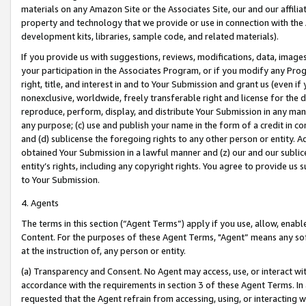
materials on any Amazon Site or the Associates Site, our and our affili
property and technology that we provide or use in connection with the
development kits, libraries, sample code, and related materials).
If you provide us with suggestions, reviews, modifications, data, image
your participation in the Associates Program, or if you modify any Prog
right, title, and interest in and to Your Submission and grant us (even 
nonexclusive, worldwide, freely transferable right and license for the du
reproduce, perform, display, and distribute Your Submission in any man
any purpose; (c) use and publish your name in the form of a credit in c
and (d) sublicense the foregoing rights to any other person or entity. A
obtained Your Submission in a lawful manner and (z) our and our sublice
entity’s rights, including any copyright rights. You agree to provide us
to Your Submission.
4. Agents
The terms in this section (“Agent Terms”) apply if you use, allow, enab
Content. For the purposes of these Agent Terms, "Agent” means any so
at the instruction of, any person or entity.
(a) Transparency and Consent. No Agent may access, use, or interact with 
accordance with the requirements in section 3 of these Agent Terms. In
requested that the Agent refrain from accessing, using, or interacting