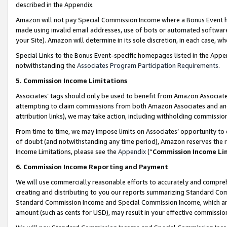
described in the Appendix.
Amazon will not pay Special Commission Income where a Bonus Event has
made using invalid email addresses, use of bots or automated software,
your Site). Amazon will determine in its sole discretion, in each case, w
Special Links to the Bonus Event-specific homepages listed in the Appe
notwithstanding the
Associates Program Participation Requirements
.
5. Commission Income Limitations
Associates’ tags should only be used to benefit from Amazon Associates
attempting to claim commissions from both Amazon Associates and ano
attribution links), we may take action, including withholding commissio
From time to time, we may impose limits on Associates’ opportunity t
of doubt (and notwithstanding any time period), Amazon reserves the ri
Income Limitations, please see the
Appendix
(“
Commission Income Li
6. Commission Income Reporting and Payment
We will use commercially reasonable efforts to accurately and comprehe
creating and distributing to you our reports summarizing Standard C
Standard Commission Income and Special Commission Income, which are 
amount (such as cents for USD), may result in your effective commission 