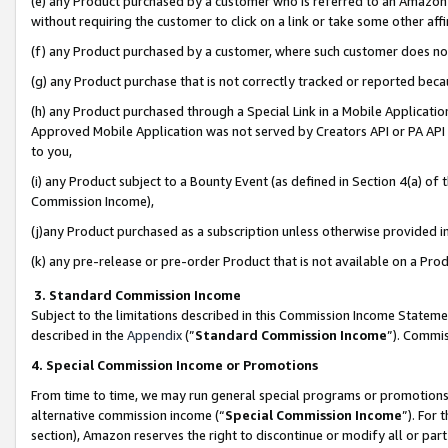
(e) any Product purchased by a customer who is referred to an Amazon Si
without requiring the customer to click on a link or take some other affi
(f) any Product purchased by a customer, where such customer does no
(g) any Product purchase that is not correctly tracked or reported bec
(h) any Product purchased through a Special Link in a Mobile Applicatio
Approved Mobile Application was not served by Creators API or PA API (
to you,
(i) any Product subject to a Bounty Event (as defined in Section 4(a) o
Commission Income),
(j)any Product purchased as a subscription unless otherwise provided 
(k) any pre-release or pre-order Product that is not available on a Prod
3. Standard Commission Income
Subject to the limitations described in this Commission Income Statem
described in the
Appendix
(”
Standard Commission Income
”). Commis
4. Special Commission Income or Promotions
From time to time, we may run general special programs or promotions 
alternative commission income (“
Special Commission Income
”). For
section), Amazon reserves the right to discontinue or modify all or par