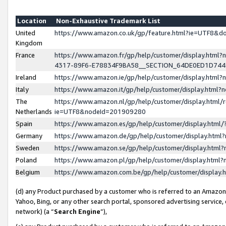
Location
Non-Exhaustive Trademark List
United
https://www.amazon.co.uk/gp/feature.html?ie=UTF8&
Kingdom
France
https://www.amazon.fr/gp/help/customer/display.ht
4317-89F6-E78834F9BA58__SECTION_64DE0ED1D74
Ireland
https://www.amazon.ie/gp/help/customer/display.ht
Italy
https://www.amazon.it/gp/help/customer/display.html
The
https://www.amazon.nl/gp/help/customer/display.html/
Netherlands
ie=UTF8&nodeId=201909280
Spain
https://www.amazon.es/gp/help/customer/display.htm
Germany
https://www.amazon.de/gp/help/customer/display.htm
Sweden
https://www.amazon.se/gp/help/customer/display.htm
Poland
https://www.amazon.pl/gp/help/customer/display.htm
Belgium
https://www.amazon.com.be/gp/help/customer/displa
(d) any Product purchased by a customer who is referred to an Amazon S
Yahoo, Bing, or any other search portal, sponsored advertising service, o
network) (a “
Search Engine
”),