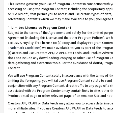
This License governs your use of Program Content in connection with yo
accessing or using the Program Content, including the proprietary appli
or “PA API of”) that permit you to access and use certain types of data
Advertising Content”) which we may make available to you, you agree t
1
.
Limited License to Program Content
Subject to the terms of the
Agreement
and solely for the limited purpo
Agreement (including this License and the other Program Policies), we 
exclusive, royalty-free license to: (a) copy and display Program Conten
Trademark Guidelines
) we make available to you as part of the Progra
(c) access and use Creators API, PA API, Data Feeds, and Product Adverti
does not include any downloading, copying or other use of Program Conte
data gathering and extraction tools. For the avoidance of doubt, Progr
Content.
You will use Program Content solely in accordance with the terms of t
limiting the foregoing, you will (a) use Program Content solely to send
conjunction with any Program Content, direct traffic to any page of a si
associated with the Program Content may contain links to sites other t
Product detail page or other relevant page of an Amazon Site and not 
Creators API, PA API or Data Feeds may allow you to access data, image
more affiliate sites. If you use Creators API, PA API or Data Feeds to ac