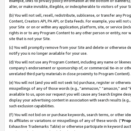
example, links to privacy policy information at the bottom of banners);
alter, or make invisible, illegible, or indecipherable to visitors of your 
(b) You will not sell, resell, redistribute, sublicense, or transfer any 
Content, Creators API, PA API, or Data Feeds. For example, you will not 
your Site or on or within any application, platform, site, or service (in
rights in or to any Program Content to any other person or entity, nor wi
site that is not your Site.
(c) You will promptly remove from your Site and delete or otherwise d
notify you is no longer available for your use.
(d) You will not use any Program Content, including any name or likene
company’s endorsement or sponsorship of, or commercial tie-in or other 
unrelated third party materials in close proximity to Program Content)
(e) You will not (and you will not seek to) purchase, register or otherw
misspellings of any of those words (e.g., “ammazon,” “amaozn,” and “kin
available to us, upon our request you will cause any Search Engine de
display your advertising content in association with search results (e.
such exclusion capabilities.
(f) You will not bid on or purchase keywords, search terms, or other id
its affiliates or variations or misspellings of any of these words (“
Prop
Exhaustive Trademarks Table) or otherwise participate in keyword aucti