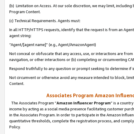
(b) Limitation on Access. At our sole discretion, we may limit, includin
Program Content.
(c) Technical Requirements. Agents must:
In all HTTP/HTTPS requests, identify that the request is from an Agent 
agent string:
“Agent/[agent name]” (e.g., Agent/AmazonAgent)
Not conceal or obfuscate that any access, use, or interactions are fro
navigation, or other interactions or (b) completing or circumventing 
Respond truthfully to any question or prompt seeking to determine if 
Not circumvent or otherwise avoid any measure intended to block, limit
Content.
Associates Program Amazon Influence
The Associates Program “
Amazon Influencer Program
” is a countr
income by acting as a social media presence facilitating customer purc
in the Associates Program. In order to participate in the Amazon Influen
quantitative thresholds, complete the registration process, and comply
Policy.