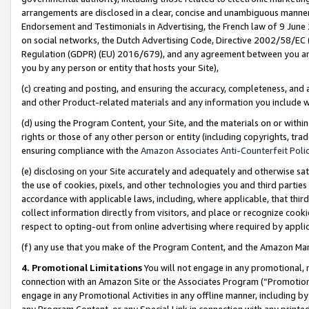
arrangements are disclosed in a clear, concise and unambiguous manner 
Endorsement and Testimonials in Advertising, the French law of 9 June
on social networks, the Dutch Advertising Code, Directive 2002/58/EC 
Regulation (GDPR) (EU) 2016/679), and any agreement between you and 
you by any person or entity that hosts your Site),
(c) creating and posting, and ensuring the accuracy, completeness, and 
and other Product-related materials and any information you include wit
(d) using the Program Content, your Site, and the materials on or within
rights or those of any other person or entity (including copyrights, trad
ensuring compliance with the
Amazon Associates Anti-Counterfeit Polic
(e) disclosing on your Site accurately and adequately and otherwise sat
the use of cookies, pixels, and other technologies you and third parties
accordance with applicable laws, including, where applicable, that thir
collect information directly from visitors, and place or recognize cooki
respect to opting-out from online advertising where required by appli
(f) any use that you make of the Program Content, and the Amazon Mar
4. Promotional Limitations
You will not engage in any promotional, ma
connection with an Amazon Site or the Associates Program (“Promotional
engage in any Promotional Activities in any offline manner, including by
any Program Content, or any Special Link in connection with any printed 