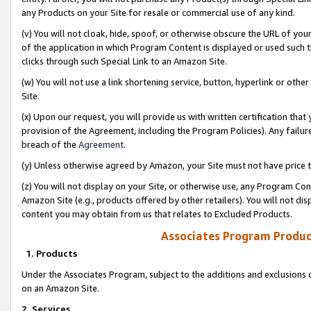
any Products on your Site for resale or commercial use of any kind.
(v) You will not cloak, hide, spoof, or otherwise obscure the URL of your
of the application in which Program Content is displayed or used such 
clicks through such Special Link to an Amazon Site.
(w) You will not use a link shortening service, button, hyperlink or oth
Site.
(x) Upon our request, you will provide us with written certification tha
provision of the Agreement, including the Program Policies). Any failure
breach of the
Agreement
.
(y) Unless otherwise agreed by Amazon, your Site must not have price tr
(z) You will not display on your Site, or otherwise use, any Program Con
Amazon Site (e.g., products offered by other retailers). You will not di
content you may obtain from us that relates to Excluded Products.
Associates Program Produc
1. Products
Under the Associates Program, subject to the additions and exclusions d
on an Amazon Site.
2. Services