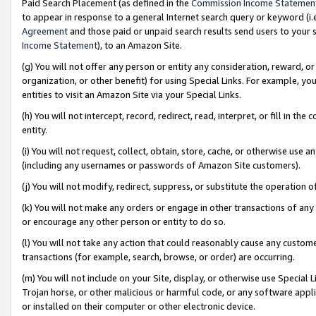
Paid Search Placement (as defined in the
Commission Income Statemen
to appear in response to a general Internet search query or keyword (i.e.
Agreement
and those paid or unpaid search results send users to your sit
Income Statement
), to an Amazon Site.
(g) You will not offer any person or entity any consideration, reward, or
organization, or other benefit) for using Special Links. For example, 
entities to visit an Amazon Site via your Special Links.
(h) You will not intercept, record, redirect, read, interpret, or fill in 
entity.
(i) You will not request, collect, obtain, store, cache, or otherwise us
(including any usernames or passwords of Amazon Site customers).
(j) You will not modify, redirect, suppress, or substitute the operation 
(k) You will not make any orders or engage in other transactions of any 
or encourage any other person or entity to do so.
(l) You will not take any action that could reasonably cause any custome
transactions (for example, search, browse, or order) are occurring.
(m) You will not include on your Site, display, or otherwise use Specia
Trojan horse, or other malicious or harmful code, or any software app
or installed on their computer or other electronic device.