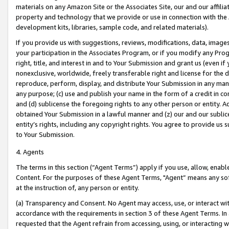
materials on any Amazon Site or the Associates Site, our and our affili
property and technology that we provide or use in connection with the
development kits, libraries, sample code, and related materials).
If you provide us with suggestions, reviews, modifications, data, image
your participation in the Associates Program, or if you modify any Prog
right, title, and interest in and to Your Submission and grant us (even 
nonexclusive, worldwide, freely transferable right and license for the du
reproduce, perform, display, and distribute Your Submission in any man
any purpose; (c) use and publish your name in the form of a credit in c
and (d) sublicense the foregoing rights to any other person or entity. A
obtained Your Submission in a lawful manner and (z) our and our sublice
entity’s rights, including any copyright rights. You agree to provide us
to Your Submission.
4. Agents
The terms in this section (“Agent Terms”) apply if you use, allow, enab
Content. For the purposes of these Agent Terms, "Agent” means any so
at the instruction of, any person or entity.
(a) Transparency and Consent. No Agent may access, use, or interact with 
accordance with the requirements in section 3 of these Agent Terms. In
requested that the Agent refrain from accessing, using, or interacting