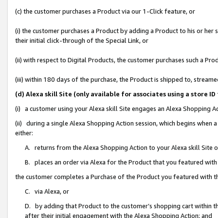
(c) the customer purchases a Product via our 1-Click feature, or
(i) the customer purchases a Product by adding a Product to his or her
their initial click-through of the Special Link, or
(ii) with respect to Digital Products, the customer purchases such a P
(iii) within 180 days of the purchase, the Product is shipped to, stre
(d) Alexa skill Site (only available for associates using a stor
(i) a customer using your Alexa skill Site engages an Alexa Shopping A
(ii) during a single Alexa Shopping Action session, which begins when
either:
A. returns from the Alexa Shopping Action to your Alexa skill Site 
B. places an order via Alexa for the Product that you featured with
the customer completes a Purchase of the Product you featured with t
C. via Alexa, or
D. by adding that Product to the customer’s shopping cart within th
after their initial engagement with the Alexa Shopping Action; and