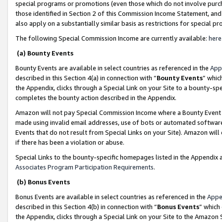
special programs or promotions (even those which do not involve purcha
those identified in Section 2 of this Commission Income Statement, an
also apply on a substantially similar basis as restrictions for special 
The following Special Commission Income are currently available:
here
(a) Bounty Events
Bounty Events are available in select countries as referenced in the
App
described in this Section 4(a) in connection with “
Bounty Events
” whic
the Appendix, clicks through a Special Link on your Site to a bounty-s
completes the bounty action described in the Appendix.
Amazon will not pay Special Commission Income where a Bounty Event ha
made using invalid email addresses, use of bots or automated software
Events that do not result from Special Links on your Site). Amazon will 
if there has been a violation or abuse.
Special Links to the bounty-specific homepages listed in the Appendix 
Associates Program Participation Requirements
.
(b) Bonus Events
Bonus Events are available in select countries as referenced in the
Appe
described in this Section 4(b) in connection with “
Bonus Events
” which
the Appendix, clicks through a Special Link on your Site to the Amazon 