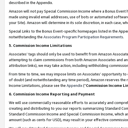
described in the Appendix.
Amazon will not pay Special Commission Income where a Bonus Event has
made using invalid email addresses, use of bots or automated software,
your Site). Amazon will determine in its sole discretion, in each case, w
Special Links to the Bonus Event-specific homepages listed in the Appe
notwithstanding the
Associates Program Participation Requirements
.
5. Commission Income Limitations
Associates’ tags should only be used to benefit from Amazon Associates
attempting to claim commissions from both Amazon Associates and ano
attribution links), we may take action, including withholding commissio
From time to time, we may impose limits on Associates’ opportunity t
of doubt (and notwithstanding any time period), Amazon reserves the ri
Income Limitations, please see the
Appendix
(“
Commission Income Li
6. Commission Income Reporting and Payment
We will use commercially reasonable efforts to accurately and comprehe
creating and distributing to you our reports summarizing Standard C
Standard Commission Income and Special Commission Income, which are 
amount (such as cents for USD), may result in your effective commission 