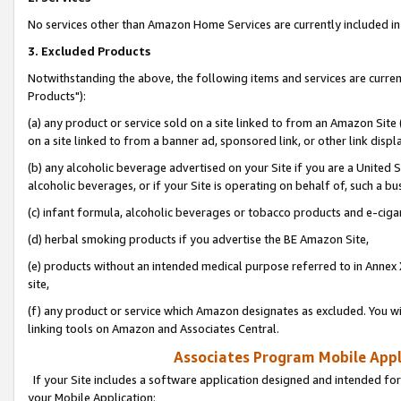
No services other than Amazon Home Services are currently included in 
3. Excluded Products
Notwithstanding the above, the following items and services are curre
Products"):
(a) any product or service sold on a site linked to from an Amazon Site
on a site linked to from a banner ad, sponsored link, or other link disp
(b) any alcoholic beverage advertised on your Site if you are a United 
alcoholic beverages, or if your Site is operating on behalf of, such a bu
(c) infant formula, alcoholic beverages or tobacco products and e-ciga
(d) herbal smoking products if you advertise the BE Amazon Site,
(e) products without an intended medical purpose referred to in Annex 
site,
(f) any product or service which Amazon designates as excluded. You will 
linking tools on Amazon and Associates Central.
Associates Program Mobile Appli
If your Site includes a software application designed and intended for
your Mobile Application: