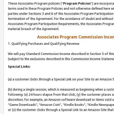
These Associates Program policies (“
Program Policies
”) are incorpor
terms used in these Program Policies and not otherwise defined here wil
parties under Sections 3 and 6 of the Associates Program Participation
termination of the Agreement. For the avoidance of doubt and without l
Associates Program Participation Requirements, the Associates Program
material breach of the Agreement.
Associates Program Commission Inco
1. Qualifying Purchases and Qualifying Revenue
We will pay Standard Commission Income described in Section 3 of thi
(subject to the exclusions described in this Commission Income Stateme
Special Links:
(a) a customer clicks through a Special Link on your Site to an Amazon S
(b) during a single session, which is measured as beginning when a custo
following: (x) 24 hours elapse from that click, (y) the customer places 
discretion; for example, an Amazon software download or items sold 
“Game Downloads”, “Amazon Coin”, “Kindle Books”, “Kindle Newspapers”
or (z) the customer clicks through a Special Link to an Amazon Site that