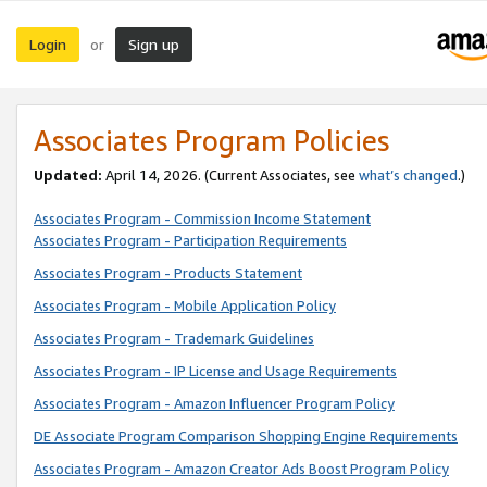
Login
Sign up
or
Associates Program Policies
Updated:
April 14, 2026. (Current Associates, see
what’s changed
.)
Associates Program - Commission Income Statement
Associates Program - Participation Requirements
Associates Program - Products Statement
Associates Program - Mobile Application Policy
Associates Program - Trademark Guidelines
Associates Program - IP License and Usage Requirements
Associates Program - Amazon Influencer Program Policy
DE Associate Program Comparison Shopping Engine Requirements
Associates Program - Amazon Creator Ads Boost Program Policy