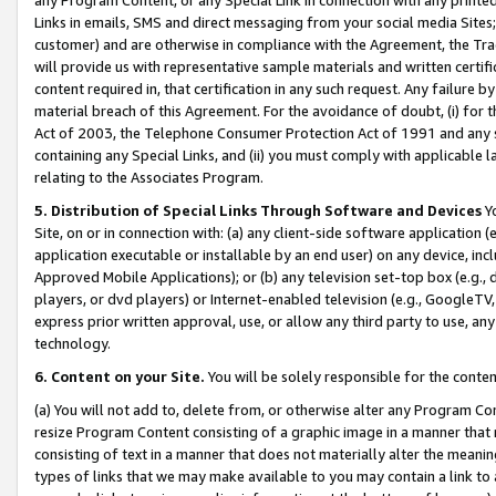
Links in emails, SMS and direct messaging from your social media Sites; 
customer) and are otherwise in compliance with the Agreement, the Tr
will provide us with representative sample materials and written certif
content required in, that certification in any such request. Any failure b
material breach of this Agreement. For the avoidance of doubt, (i) for
Act of 2003, the Telephone Consumer Protection Act of 1991 and any si
containing any Special Links, and (ii) you must comply with applicable
relating to the Associates Program.
5. Distribution of Special Links Through Software and Devices
Yo
Site, on or in connection with: (a) any client-side software application 
application executable or installable by an end user) on any device, in
Approved Mobile Applications); or (b) any television set-top box (e.g., 
players, or dvd players) or Internet-enabled television (e.g., GoogleTV, 
express prior written approval, use, or allow any third party to use, 
technology.
6. Content on your Site.
You will be solely responsible for the conten
(a) You will not add to, delete from, or otherwise alter any Program Co
resize Program Content consisting of a graphic image in a manner that
consisting of text in a manner that does not materially alter the meanin
types of links that we may make available to you may contain a link to 