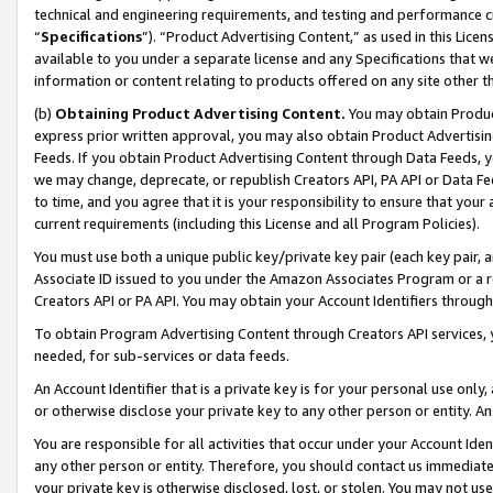
technical and engineering requirements, and testing and performance cri
“
Specifications
”). “Product Advertising Content,” as used in this Lic
available to you under a separate license and any Specifications that we
information or content relating to products offered on any site other 
(b)
Obtaining Product Advertising Content.
You may obtain Product
express prior written approval, you may also obtain Product Advertisi
Feeds. If you obtain Product Advertising Content through Data Feeds, yo
we may change, deprecate, or republish Creators API, PA API or Data Fee
to time, and you agree that it is your responsibility to ensure that your
current requirements (including this License and all Program Policies).
You must use both a unique public key/private key pair (each key pair, a
Associate ID issued to you under the Amazon Associates Program or a r
Creators API or PA API. You may obtain your Account Identifiers through
To obtain Program Advertising Content through Creators API services, y
needed, for sub-services or data feeds.
An Account Identifier that is a private key is for your personal use only,
or otherwise disclose your private key to any other person or entity. An A
You are responsible for all activities that occur under your Account Ide
any other person or entity. Therefore, you should contact us immediate
your private key is otherwise disclosed, lost, or stolen. You may not u