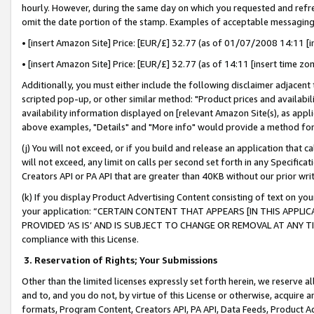
hourly. However, during the same day on which you requested and refre
omit the date portion of the stamp. Examples of acceptable messaging
• [insert Amazon Site] Price: [EUR/£] 32.77 (as of 01/07/2008 14:11 [in
• [insert Amazon Site] Price: [EUR/£] 32.77 (as of 14:11 [insert time zo
Additionally, you must either include the following disclaimer adjacent t
scripted pop-up, or other similar method: "Product prices and availabil
availability information displayed on [relevant Amazon Site(s), as appli
above examples, "Details" and "More info" would provide a method for 
(j) You will not exceed, or if you build and release an application that c
will not exceed, any limit on calls per second set forth in any Specifica
Creators API or PA API that are greater than 40KB without our prior wr
(k) If you display Product Advertising Content consisting of text on your
your application: “CERTAIN CONTENT THAT APPEARS [IN THIS APPLIC
PROVIDED ‘AS IS’ AND IS SUBJECT TO CHANGE OR REMOVAL AT ANY TIME.”
compliance with this License.
3.
Reservation of Rights; Your Submissions
Other than the limited licenses expressly set forth herein, we reserve all 
and to, and you do not, by virtue of this License or otherwise, acquire an
formats, Program Content, Creators API, PA API, Data Feeds, Product 