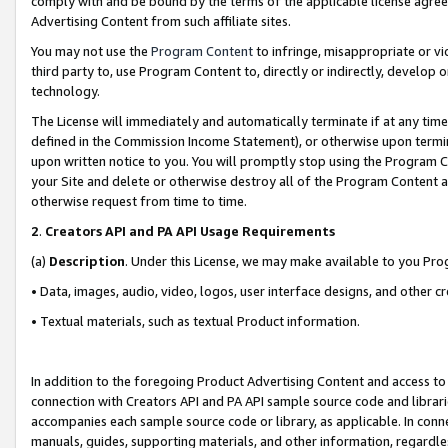
comply with and be bound by the terms of the applicable license agreem
Advertising Content from such affiliate sites.
You may not use the
Program Content
to infringe, misappropriate or vio
third party to, use Program Content to, directly or indirectly, develo
technology.
The License will immediately and automatically terminate if at any ti
defined in the Commission Income Statement), or otherwise upon termina
upon written notice to you. You will promptly stop using the Program 
your Site and delete or otherwise destroy all of the Program Content 
otherwise request from time to time.
2
.
Creators API and PA API Usage Requirements
(a)
Description
. Under this License, we may make available to you Pr
• Data, images, audio, video, logos, user interface designs, and other c
• Textual materials, such as textual Product information.
In addition to the foregoing Product Advertising Content and access to
connection with Creators API and PA API sample source code and librarie
accompanies each sample source code or library, as applicable. In conne
manuals, guides, supporting materials, and other information, regardless