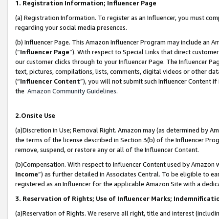
1. Registration Information; Influencer Page
(a) Registration Information. To register as an Influencer, you must co
regarding your social media presences.
(b) Influencer Page. This Amazon Influencer Program may include an A
(“
Influencer Page
”). With respect to Special Links that direct custom
our customer clicks through to your Influencer Page. The Influencer Pag
text, pictures, compilations, lists, comments, digital videos or other
(“
Influencer Content
”), you will not submit such Influencer Content if
the
Amazon Community Guidelines
.
2.Onsite Use
(a)Discretion in Use; Removal Right. Amazon may (as determined by Amazo
the terms of the license described in Section 3(b) of the Influencer Prog
remove, suspend, or restore any or all of the Influencer Content.
(b)Compensation. With respect to Influencer Content used by Amazon wi
Income
”) as further detailed in Associates Central. To be eligible t
registered as an Influencer for the applicable Amazon Site with a dedic
3. Reservation of Rights; Use of Influencer Marks; Indemnificati
(a)Reservation of Rights. We reserve all right, title and interest (includ