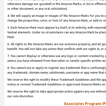
otherwise damage our goodwill in the Amazon Marks; or (iv) in offline ma
or other document, or any oral solicitation).
4. We will supply an image or images of the Amazon Marks for you to 
change the proportion, color, or font of any Amazon Mark, or add or
5. Each Amazon Mark must appear by itself, in its entirety, with reason
textual elements. Under no circumstance can any Amazon Mark be placed
Mark.
6. All rights to the Amazon Marks are our exclusive property, and all 
benefit. You will not take any action that conflicts with our rights in, 
7. You cannot display or otherwise use any logo or content created by a
unless you have obtained from that seller or vendor specific written au
8. You cannot use or apply to register any trademark that is confusingly
any trademark, domain name, subdomain, username or app name that is 
We reserve the right to modify these Trademark Guidelines and the app
notice or revised Trademark Guidelines or approved Amazon Marks on t
We reserve the right to take appropriate action against any use without
our sole discretion.
Associates Program IP