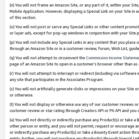
(n) You will not frame an Amazon Site, or any part of it, within your Sit
Mobile Application. However, displaying a Special Link on your Site in a
of this section.
(o) You will not post or serve any Special Links or other content prom
or layer ads, except for pop-up windows in conjunction with your Site 
(p) You will not include any Special Links in any content that you place
through an Amazon Site or in a customer review, forum, Wish List, gui
(q) You will not attempt to circumvent the
Commission Income Stateme
page of an Amazon Site to open in a customer’s browser other than as a 
(r) You will not attempt to intercept or redirect (including via softwar
any site that participates in the Associates Program.
(s) You will not artificially generate clicks or impressions on your Si
or otherwise.
(t) You will not display or otherwise use any of our customer reviews or 
customer review or star rating through Creators API or PA API and you 
(u) You will not directly or indirectly purchase any Product(s) or take a
other person or entity, and you will not permit, request or encourage an
or indirectly purchase any Product(s) or take a Bounty Event action thro
entity. Further, you will not purchase any Product(s) through Special Li