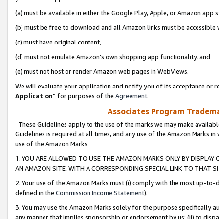
(a) must be available in either the Google Play, Apple, or Amazon app s
(b) must be free to download and all Amazon links must be accessible 
(c) must have original content,
(d) must not emulate Amazon’s own shopping app functionality, and
(e) must not host or render Amazon web pages in WebViews.
We will evaluate your application and notify you of its acceptance or re
Application
” for purposes of the
Agreement
.
Associates Program Trademar
These Guidelines apply to the use of the marks we may make available
Guidelines is required at all times, and any use of the Amazon Marks in 
use of the Amazon Marks.
1. YOU ARE ALLOWED TO USE THE AMAZON MARKS ONLY BY DISPLAY 
AN AMAZON SITE, WITH A CORRESPONDING SPECIAL LINK TO THAT SI
2. Your use of the Amazon Marks must (i) comply with the most up-to-da
defined in the
Commission Income Statement
).
3. You may use the Amazon Marks solely for the purpose specifically a
any manner that implies sponsorship or endorsement by us; (ii) to disparag