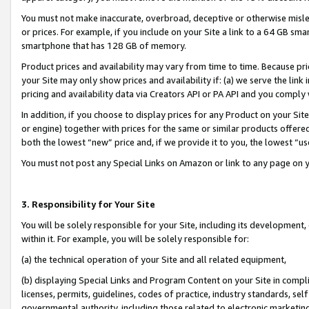
You must not make inaccurate, overbroad, deceptive or otherwise misle
or prices. For example, if you include on your Site a link to a 64 GB sm
smartphone that has 128 GB of memory.
Product prices and availability may vary from time to time. Because pri
your Site may only show prices and availability if: (a) we serve the link 
pricing and availability data via Creators API or PA API and you comply
In addition, if you choose to display prices for any Product on your Si
or engine) together with prices for the same or similar products offer
both the lowest “new” price and, if we provide it to you, the lowest “u
You must not post any Special Links on Amazon or link to any page on 
3. Responsibility for Your Site
You will be solely responsible for your Site, including its development
within it. For example, you will be solely responsible for:
(a) the technical operation of your Site and all related equipment,
(b) displaying Special Links and Program Content on your Site in compl
licenses, permits, guidelines, codes of practice, industry standards, se
governmental authority, including those related to electronic marketin