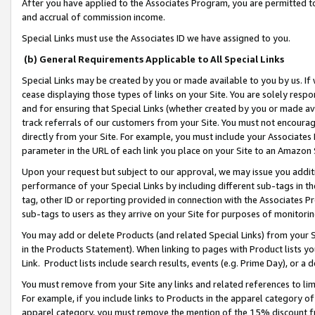
After you have applied to the Associates Program, you are permitted to 
and accrual of commission income.
Special Links must use the Associates ID we have assigned to you.
(b) General Requirements Applicable to All Special Links
Special Links may be created by you or made available to you by us. If 
cease displaying those types of links on your Site. You are solely respo
and for ensuring that Special Links (whether created by you or made av
track referrals of our customers from your Site. You must not encoura
directly from your Site. For example, you must include your Associates
parameter in the URL of each link you place on your Site to an Amazon 
Upon your request but subject to our approval, we may issue you addit
performance of your Special Links by including different sub-tags in t
tag, other ID or reporting provided in connection with the Associates Pr
sub-tags to users as they arrive on your Site for purposes of monitorin
You may add or delete Products (and related Special Links) from your Si
in the Products Statement). When linking to pages with Product lists you
Link. Product lists include search results, events (e.g. Prime Day), or 
You must remove from your Site any links and related references to li
For example, if you include links to Products in the apparel category 
apparel category, you must remove the mention of the 15% discount f