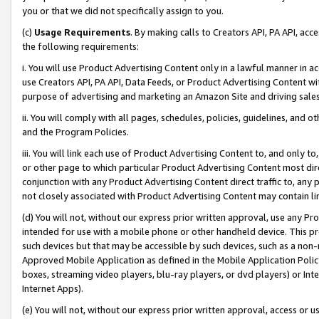
you or that we did not specifically assign to you.
(c)
Usage Requirements
. By making calls to Creators API, PA API, ac
the following requirements:
i. You will use Product Advertising Content only in a lawful manner in a
use Creators API, PA API, Data Feeds, or Product Advertising Content wit
purpose of advertising and marketing an Amazon Site and driving sales
ii. You will comply with all pages, schedules, policies, guidelines, and o
and the Program Policies.
iii. You will link each use of Product Advertising Content to, and only 
or other page to which particular Product Advertising Content most direc
conjunction with any Product Advertising Content direct traffic to, any 
not closely associated with Product Advertising Content may contain lin
(d) You will not, without our express prior written approval, use any Pr
intended for use with a mobile phone or other handheld device. This proh
such devices but that may be accessible by such devices, such as a non-
Approved Mobile Application as defined in the Mobile Application Policy; 
boxes, streaming video players, blu-ray players, or dvd players) or Inte
Internet Apps).
(e) You will not, without our express prior written approval, access or 