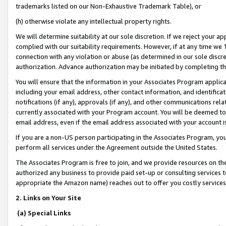
trademarks listed on our Non-Exhaustive Trademark Table), or
(h) otherwise violate any intellectual property rights.
We will determine suitability at our sole discretion. If we reject your 
complied with our suitability requirements. However, if at any time we 1
connection with any violation or abuse (as determined in our sole disc
authorization. Advance authorization may be initiated by completing t
You will ensure that the information in your Associates Program applic
including your email address, other contact information, and identifica
notifications (if any), approvals (if any), and other communications re
currently associated with your Program account. You will be deemed to 
email address, even if the email address associated with your account i
If you are a non-US person participating in the Associates Program, you
perform all services under the Agreement outside the United States.
The Associates Program is free to join, and we provide resources on th
authorized any business to provide paid set-up or consulting services t
appropriate the Amazon name) reaches out to offer you costly services
2. Links on Your Site
(a) Special Links