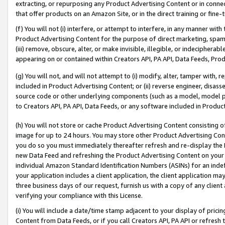
extracting, or repurposing any Product Advertising Content or in connec
that offer products on an Amazon Site, or in the direct training or fin
(f) You will not (i) interfere, or attempt to interfere, in any manner wit
Product Advertising Content for the purpose of direct marketing, spammi
(iii) remove, obscure, alter, or make invisible, illegible, or indecipherab
appearing on or contained within Creators API, PA API, Data Feeds, Prod
(g) You will not, and will not attempt to (i) modify, alter, tamper with,
included in Product Advertising Content; or (ii) reverse engineer, disa
source code or other underlying components (such as a model, model pa
to Creators API, PA API, Data Feeds, or any software included in Produc
(h) You will not store or cache Product Advertising Content consisting 
image for up to 24 hours. You may store other Product Advertising Cont
you do so you must immediately thereafter refresh and re-display the P
new Data Feed and refreshing the Product Advertising Content on your 
individual Amazon Standard Identification Numbers (ASINs) for an indefi
your application includes a client application, the client application m
three business days of our request, furnish us with a copy of any clien
verifying your compliance with this License.
(i) You will include a date/time stamp adjacent to your display of prici
Content from Data Feeds, or if you call Creators API, PA API or refresh