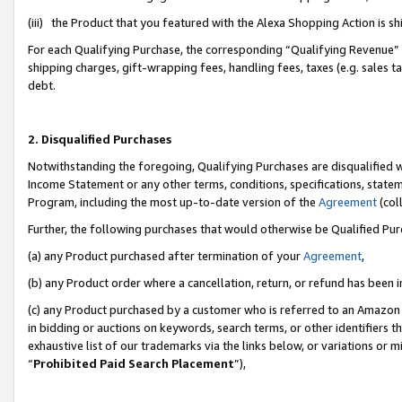
(iii) the Product that you featured with the Alexa Shopping Action is 
For each Qualifying Purchase, the corresponding “Qualifying Revenue” i
shipping charges, gift-wrapping fees, handling fees, taxes (e.g. sales ta
debt.
2. Disqualified Purchases
Notwithstanding the foregoing, Qualifying Purchases are disqualified w
Income Statement or any other terms, conditions, specifications, statem
Program, including the most up-to-date version of the
Agreement
(coll
Further, the following purchases that would otherwise be Qualified Pu
(a) any Product purchased after termination of your
Agreement
,
(b) any Product order where a cancellation, return, or refund has been i
(c) any Product purchased by a customer who is referred to an Amazon 
in bidding or auctions on keywords, search terms, or other identifiers 
exhaustive list of our trademarks via the links below, or variations or 
“
Prohibited Paid Search Placement
”),