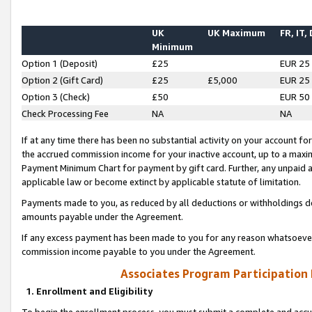
UK
UK Maximum
FR, IT,
Minimum
Option 1 (Deposit)
£25
EUR 25
Option 2 (Gift Card)
£25
£5,000
EUR 25
Option 3 (Check)
£50
EUR 50
Check Processing Fee
NA
NA
If at any time there has been no substantial activity on your account for 
the accrued commission income for your inactive account, up to a max
Payment Minimum Chart for payment by gift card. Further, any unpaid 
applicable law or become extinct by applicable statute of limitation.
Payments made to you, as reduced by all deductions or withholdings de
amounts payable under the Agreement.
If any excess payment has been made to you for any reason whatsoever,
commission income payable to you under the Agreement.
Associates Program Participation
1. Enrollment and Eligibility
To begin the enrollment process, you must submit a complete and accur