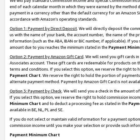
We will pay Standard Commission Income and Special Commission Incom
end of each calendar month in which they were earned by the method de
payment in a currency other than the default currency for an Amazon Sit
accordance with Amazon’s operating standards.
Option 1: Payment by Direct Deposit
. We will directly deposit the co
us with the name of your bank, the account number, the name of the pr
information (such as the ABA, IBAN or BIC number, if applicable). If you 
amount due to you reaches the minimum stated in the
Payment Minim
Option 2: Payment by Amazon Gift Card
. We will send you gift cards 
Associates account. These gift cards are redeemable for products on t
terms and conditions. If you select this option, we reserve the right t
Payment Chart
. We reserve the right to hold the portion of payment
alternate payment method. Payment by Amazon Gift Card is not available
Option 3: Payment by Check
. We will send you a check in the amount o
If you select this option, we reserve the right to hold commission inco
Minimum Chart
and to deduct a processing fee as stated in the
Paym
available in BE, NL, PL and SE.
If you do not select or maintain valid information for a payment opti
commission income until you make your selection or provide such info
Payment Minimum Chart