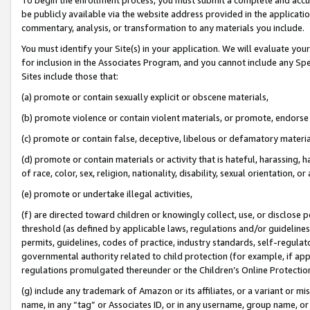
be publicly available via the website address provided in the application
commentary, analysis, or transformation to any materials you include.
You must identify your Site(s) in your application. We will evaluate your 
for inclusion in the Associates Program, and you cannot include any Speci
Sites include those that:
(a) promote or contain sexually explicit or obscene materials,
(b) promote violence or contain violent materials, or promote, endorse 
(c) promote or contain false, deceptive, libelous or defamatory materi
(d) promote or contain materials or activity that is hateful, harassing, h
of race, color, sex, religion, nationality, disability, sexual orientation, or
(e) promote or undertake illegal activities,
(f) are directed toward children or knowingly collect, use, or disclose
threshold (as defined by applicable laws, regulations and/or guidelines);
permits, guidelines, codes of practice, industry standards, self-regulat
governmental authority related to child protection (for example, if app
regulations promulgated thereunder or the Children’s Online Protection
(g) include any trademark of Amazon or its affiliates, or a variant or 
name, in any “tag” or Associates ID, or in any username, group name, or 