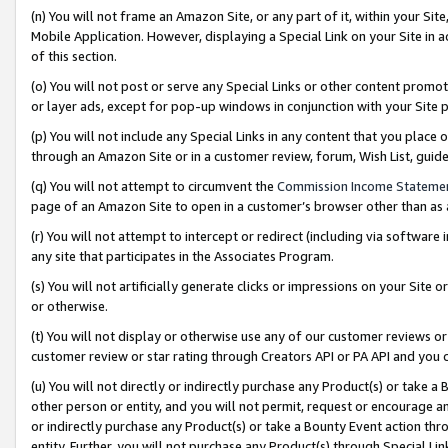
(n) You will not frame an Amazon Site, or any part of it, within your Sit
Mobile Application. However, displaying a Special Link on your Site in a
of this section.
(o) You will not post or serve any Special Links or other content prom
or layer ads, except for pop-up windows in conjunction with your Site 
(p) You will not include any Special Links in any content that you place
through an Amazon Site or in a customer review, forum, Wish List, gui
(q) You will not attempt to circumvent the
Commission Income Stateme
page of an Amazon Site to open in a customer’s browser other than as a 
(r) You will not attempt to intercept or redirect (including via softwar
any site that participates in the Associates Program.
(s) You will not artificially generate clicks or impressions on your Si
or otherwise.
(t) You will not display or otherwise use any of our customer reviews or 
customer review or star rating through Creators API or PA API and you 
(u) You will not directly or indirectly purchase any Product(s) or take a
other person or entity, and you will not permit, request or encourage an
or indirectly purchase any Product(s) or take a Bounty Event action thro
entity. Further, you will not purchase any Product(s) through Special Li