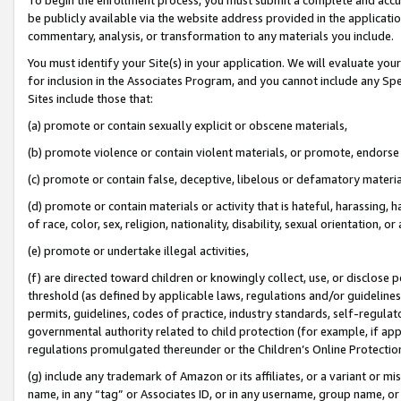
be publicly available via the website address provided in the application
commentary, analysis, or transformation to any materials you include.
You must identify your Site(s) in your application. We will evaluate your 
for inclusion in the Associates Program, and you cannot include any Speci
Sites include those that:
(a) promote or contain sexually explicit or obscene materials,
(b) promote violence or contain violent materials, or promote, endorse 
(c) promote or contain false, deceptive, libelous or defamatory materi
(d) promote or contain materials or activity that is hateful, harassing, h
of race, color, sex, religion, nationality, disability, sexual orientation, or
(e) promote or undertake illegal activities,
(f) are directed toward children or knowingly collect, use, or disclose
threshold (as defined by applicable laws, regulations and/or guidelines);
permits, guidelines, codes of practice, industry standards, self-regulat
governmental authority related to child protection (for example, if app
regulations promulgated thereunder or the Children’s Online Protection
(g) include any trademark of Amazon or its affiliates, or a variant or 
name, in any “tag” or Associates ID, or in any username, group name, or 