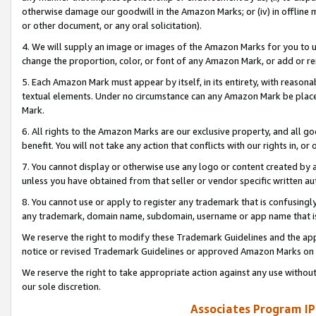
otherwise damage our goodwill in the Amazon Marks; or (iv) in offline ma
or other document, or any oral solicitation).
4. We will supply an image or images of the Amazon Marks for you to 
change the proportion, color, or font of any Amazon Mark, or add or
5. Each Amazon Mark must appear by itself, in its entirety, with reason
textual elements. Under no circumstance can any Amazon Mark be placed
Mark.
6. All rights to the Amazon Marks are our exclusive property, and all 
benefit. You will not take any action that conflicts with our rights in, 
7. You cannot display or otherwise use any logo or content created by a
unless you have obtained from that seller or vendor specific written au
8. You cannot use or apply to register any trademark that is confusingly
any trademark, domain name, subdomain, username or app name that is 
We reserve the right to modify these Trademark Guidelines and the app
notice or revised Trademark Guidelines or approved Amazon Marks on t
We reserve the right to take appropriate action against any use without
our sole discretion.
Associates Program IP