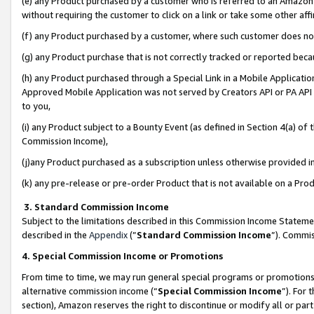
(e) any Product purchased by a customer who is referred to an Amazon Si
without requiring the customer to click on a link or take some other affi
(f) any Product purchased by a customer, where such customer does no
(g) any Product purchase that is not correctly tracked or reported bec
(h) any Product purchased through a Special Link in a Mobile Applicatio
Approved Mobile Application was not served by Creators API or PA API (
to you,
(i) any Product subject to a Bounty Event (as defined in Section 4(a) o
Commission Income),
(j)any Product purchased as a subscription unless otherwise provided 
(k) any pre-release or pre-order Product that is not available on a Prod
3. Standard Commission Income
Subject to the limitations described in this Commission Income Statem
described in the
Appendix
(”
Standard Commission Income
”). Commis
4. Special Commission Income or Promotions
From time to time, we may run general special programs or promotions 
alternative commission income (“
Special Commission Income
”). For
section), Amazon reserves the right to discontinue or modify all or par