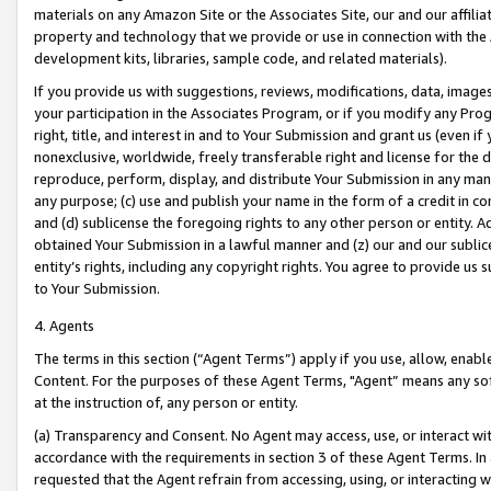
materials on any Amazon Site or the Associates Site, our and our affili
property and technology that we provide or use in connection with the
development kits, libraries, sample code, and related materials).
If you provide us with suggestions, reviews, modifications, data, image
your participation in the Associates Program, or if you modify any Prog
right, title, and interest in and to Your Submission and grant us (even 
nonexclusive, worldwide, freely transferable right and license for the du
reproduce, perform, display, and distribute Your Submission in any man
any purpose; (c) use and publish your name in the form of a credit in c
and (d) sublicense the foregoing rights to any other person or entity. A
obtained Your Submission in a lawful manner and (z) our and our sublice
entity’s rights, including any copyright rights. You agree to provide us
to Your Submission.
4. Agents
The terms in this section (“Agent Terms”) apply if you use, allow, enab
Content. For the purposes of these Agent Terms, "Agent” means any so
at the instruction of, any person or entity.
(a) Transparency and Consent. No Agent may access, use, or interact with 
accordance with the requirements in section 3 of these Agent Terms. In
requested that the Agent refrain from accessing, using, or interacting