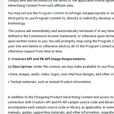
comply with and be bound by the terms of the applicable license agreem
Advertising Content from such affiliate sites.
You may not use the
Program Content
to infringe, misappropriate or vio
third party to, use Program Content to, directly or indirectly, develo
technology.
The License will immediately and automatically terminate if at any ti
defined in the Commission Income Statement), or otherwise upon termina
upon written notice to you. You will promptly stop using the Program 
your Site and delete or otherwise destroy all of the Program Content 
otherwise request from time to time.
2
.
Creators API and PA API Usage Requirements
(a)
Description
. Under this License, we may make available to you Pr
• Data, images, audio, video, logos, user interface designs, and other c
• Textual materials, such as textual Product information.
In addition to the foregoing Product Advertising Content and access to
connection with Creators API and PA API sample source code and librarie
accompanies each sample source code or library, as applicable. In conne
manuals, guides, supporting materials, and other information, regardless