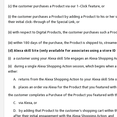
(c) the customer purchases a Product via our 1-Click feature, or
(i) the customer purchases a Product by adding a Product to his or her
their initial click-through of the Special Link, or
(ii) with respect to Digital Products, the customer purchases such a P
(iii) within 180 days of the purchase, the Product is shipped to, stre
(d) Alexa skill Site (only available for associates using a stor
(i) a customer using your Alexa skill Site engages an Alexa Shopping A
(ii) during a single Alexa Shopping Action session, which begins when
either:
A. returns from the Alexa Shopping Action to your Alexa skill Site 
B. places an order via Alexa for the Product that you featured with
the customer completes a Purchase of the Product you featured with t
C. via Alexa, or
D. by adding that Product to the customer’s shopping cart within th
after their initial engagement with the Alexa Shopping Action; and