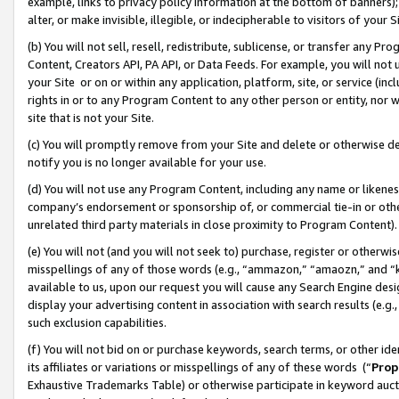
example, links to privacy policy information at the bottom of banners);
alter, or make invisible, illegible, or indecipherable to visitors of your 
(b) You will not sell, resell, redistribute, sublicense, or transfer any 
Content, Creators API, PA API, or Data Feeds. For example, you will not 
your Site or on or within any application, platform, site, or service (in
rights in or to any Program Content to any other person or entity, nor wi
site that is not your Site.
(c) You will promptly remove from your Site and delete or otherwise d
notify you is no longer available for your use.
(d) You will not use any Program Content, including any name or likene
company’s endorsement or sponsorship of, or commercial tie-in or other 
unrelated third party materials in close proximity to Program Content)
(e) You will not (and you will not seek to) purchase, register or otherw
misspellings of any of those words (e.g., “ammazon,” “amaozn,” and “kin
available to us, upon our request you will cause any Search Engine de
display your advertising content in association with search results (e.
such exclusion capabilities.
(f) You will not bid on or purchase keywords, search terms, or other id
its affiliates or variations or misspellings of any of these words (“
Prop
Exhaustive Trademarks Table) or otherwise participate in keyword aucti