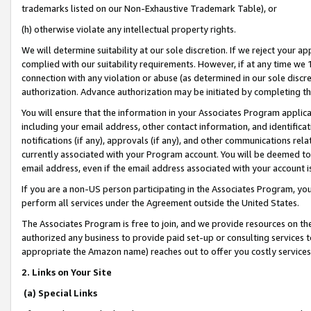
trademarks listed on our Non-Exhaustive Trademark Table), or
(h) otherwise violate any intellectual property rights.
We will determine suitability at our sole discretion. If we reject your 
complied with our suitability requirements. However, if at any time we 1
connection with any violation or abuse (as determined in our sole disc
authorization. Advance authorization may be initiated by completing t
You will ensure that the information in your Associates Program applic
including your email address, other contact information, and identifica
notifications (if any), approvals (if any), and other communications re
currently associated with your Program account. You will be deemed to 
email address, even if the email address associated with your account i
If you are a non-US person participating in the Associates Program, you
perform all services under the Agreement outside the United States.
The Associates Program is free to join, and we provide resources on th
authorized any business to provide paid set-up or consulting services t
appropriate the Amazon name) reaches out to offer you costly services
2. Links on Your Site
(a) Special Links