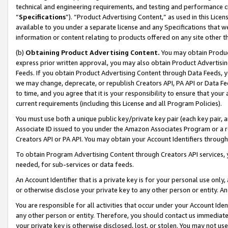
technical and engineering requirements, and testing and performance cri
“
Specifications
”). “Product Advertising Content,” as used in this Lic
available to you under a separate license and any Specifications that we
information or content relating to products offered on any site other 
(b)
Obtaining Product Advertising Content.
You may obtain Product
express prior written approval, you may also obtain Product Advertisi
Feeds. If you obtain Product Advertising Content through Data Feeds, yo
we may change, deprecate, or republish Creators API, PA API or Data Fee
to time, and you agree that it is your responsibility to ensure that your
current requirements (including this License and all Program Policies).
You must use both a unique public key/private key pair (each key pair, a
Associate ID issued to you under the Amazon Associates Program or a r
Creators API or PA API. You may obtain your Account Identifiers through
To obtain Program Advertising Content through Creators API services, y
needed, for sub-services or data feeds.
An Account Identifier that is a private key is for your personal use only,
or otherwise disclose your private key to any other person or entity. An A
You are responsible for all activities that occur under your Account Ide
any other person or entity. Therefore, you should contact us immediate
your private key is otherwise disclosed, lost, or stolen. You may not u