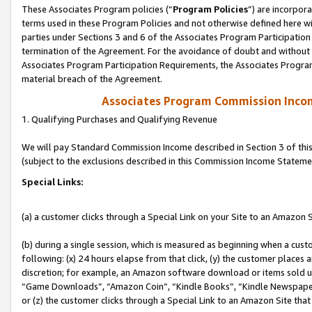
These Associates Program policies (“
Program Policies
”) are incorpor
terms used in these Program Policies and not otherwise defined here wil
parties under Sections 3 and 6 of the Associates Program Participation
termination of the Agreement. For the avoidance of doubt and without l
Associates Program Participation Requirements, the Associates Program
material breach of the Agreement.
Associates Program Commission Inco
1. Qualifying Purchases and Qualifying Revenue
We will pay Standard Commission Income described in Section 3 of thi
(subject to the exclusions described in this Commission Income Stateme
Special Links:
(a) a customer clicks through a Special Link on your Site to an Amazon S
(b) during a single session, which is measured as beginning when a custo
following: (x) 24 hours elapse from that click, (y) the customer places 
discretion; for example, an Amazon software download or items sold 
“Game Downloads”, “Amazon Coin”, “Kindle Books”, “Kindle Newspapers”
or (z) the customer clicks through a Special Link to an Amazon Site that