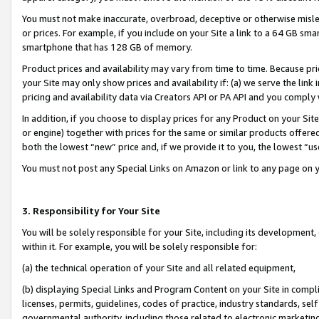
You must not make inaccurate, overbroad, deceptive or otherwise misle
or prices. For example, if you include on your Site a link to a 64 GB sm
smartphone that has 128 GB of memory.
Product prices and availability may vary from time to time. Because pri
your Site may only show prices and availability if: (a) we serve the link 
pricing and availability data via Creators API or PA API and you comply
In addition, if you choose to display prices for any Product on your Si
or engine) together with prices for the same or similar products offer
both the lowest “new” price and, if we provide it to you, the lowest “u
You must not post any Special Links on Amazon or link to any page on 
3. Responsibility for Your Site
You will be solely responsible for your Site, including its development
within it. For example, you will be solely responsible for:
(a) the technical operation of your Site and all related equipment,
(b) displaying Special Links and Program Content on your Site in compl
licenses, permits, guidelines, codes of practice, industry standards, se
governmental authority, including those related to electronic marketin