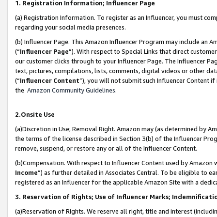
1. Registration Information; Influencer Page
(a) Registration Information. To register as an Influencer, you must co
regarding your social media presences.
(b) Influencer Page. This Amazon Influencer Program may include an A
(“
Influencer Page
”). With respect to Special Links that direct custom
our customer clicks through to your Influencer Page. The Influencer Pag
text, pictures, compilations, lists, comments, digital videos or other
(“
Influencer Content
”), you will not submit such Influencer Content if
the
Amazon Community Guidelines
.
2.Onsite Use
(a)Discretion in Use; Removal Right. Amazon may (as determined by Amazo
the terms of the license described in Section 3(b) of the Influencer Prog
remove, suspend, or restore any or all of the Influencer Content.
(b)Compensation. With respect to Influencer Content used by Amazon wi
Income
”) as further detailed in Associates Central. To be eligible t
registered as an Influencer for the applicable Amazon Site with a dedic
3. Reservation of Rights; Use of Influencer Marks; Indemnificati
(a)Reservation of Rights. We reserve all right, title and interest (includ