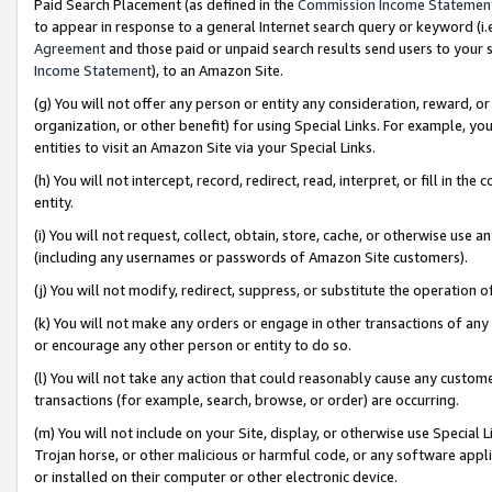
Paid Search Placement (as defined in the
Commission Income Statemen
to appear in response to a general Internet search query or keyword (i.e.
Agreement
and those paid or unpaid search results send users to your sit
Income Statement
), to an Amazon Site.
(g) You will not offer any person or entity any consideration, reward, or
organization, or other benefit) for using Special Links. For example, 
entities to visit an Amazon Site via your Special Links.
(h) You will not intercept, record, redirect, read, interpret, or fill in 
entity.
(i) You will not request, collect, obtain, store, cache, or otherwise us
(including any usernames or passwords of Amazon Site customers).
(j) You will not modify, redirect, suppress, or substitute the operation 
(k) You will not make any orders or engage in other transactions of any 
or encourage any other person or entity to do so.
(l) You will not take any action that could reasonably cause any custome
transactions (for example, search, browse, or order) are occurring.
(m) You will not include on your Site, display, or otherwise use Specia
Trojan horse, or other malicious or harmful code, or any software app
or installed on their computer or other electronic device.