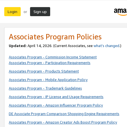
Login
Sign up
or
Associates Program Policies
Updated:
April 14, 2026. (Current Associates, see
what’s changed
.)
Associates Program - Commission Income Statement
Associates Program - Participation Requirements
Associates Program - Products Statement
Associates Program - Mobile Application Policy
Associates Program - Trademark Guidelines
Associates Program - IP License and Usage Requirements
Associates Program - Amazon Influencer Program Policy
DE Associate Program Comparison Shopping Engine Requirements
Associates Program - Amazon Creator Ads Boost Program Policy