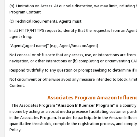
(b) Limitation on Access. At our sole discretion, we may limit, includin
Program Content.
(c) Technical Requirements. Agents must:
In all HTTP/HTTPS requests, identify that the request is from an Agent 
agent string:
“Agent/[agent name]” (e.g., Agent/AmazonAgent)
Not conceal or obfuscate that any access, use, or interactions are fro
navigation, or other interactions or (b) completing or circumventing 
Respond truthfully to any question or prompt seeking to determine if 
Not circumvent or otherwise avoid any measure intended to block, limit
Content.
Associates Program Amazon Influence
The Associates Program “
Amazon Influencer Program
” is a countr
income by acting as a social media presence facilitating customer purc
in the Associates Program. In order to participate in the Amazon Influen
quantitative thresholds, complete the registration process, and comply
Policy.