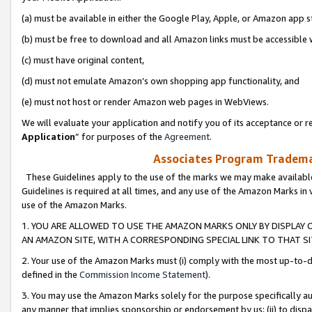
(a) must be available in either the Google Play, Apple, or Amazon app s
(b) must be free to download and all Amazon links must be accessible 
(c) must have original content,
(d) must not emulate Amazon’s own shopping app functionality, and
(e) must not host or render Amazon web pages in WebViews.
We will evaluate your application and notify you of its acceptance or re
Application
” for purposes of the
Agreement
.
Associates Program Trademar
These Guidelines apply to the use of the marks we may make available
Guidelines is required at all times, and any use of the Amazon Marks in 
use of the Amazon Marks.
1. YOU ARE ALLOWED TO USE THE AMAZON MARKS ONLY BY DISPLAY 
AN AMAZON SITE, WITH A CORRESPONDING SPECIAL LINK TO THAT SI
2. Your use of the Amazon Marks must (i) comply with the most up-to-da
defined in the
Commission Income Statement
).
3. You may use the Amazon Marks solely for the purpose specifically a
any manner that implies sponsorship or endorsement by us; (ii) to disparag