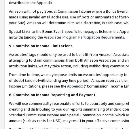
described in the Appendix.
Amazon will not pay Special Commission Income where a Bonus Event has
made using invalid email addresses, use of bots or automated software,
your Site). Amazon will determine in its sole discretion, in each case, w
Special Links to the Bonus Event-specific homepages listed in the Appe
notwithstanding the
Associates Program Participation Requirements
.
5. Commission Income Limitations
Associates’ tags should only be used to benefit from Amazon Associates
attempting to claim commissions from both Amazon Associates and ano
attribution links), we may take action, including withholding commissio
From time to time, we may impose limits on Associates’ opportunity t
of doubt (and notwithstanding any time period), Amazon reserves the ri
Income Limitations, please see the
Appendix
(“
Commission Income Li
6. Commission Income Reporting and Payment
We will use commercially reasonable efforts to accurately and comprehe
creating and distributing to you our reports summarizing Standard C
Standard Commission Income and Special Commission Income, which are 
amount (such as cents for USD), may result in your effective commission 