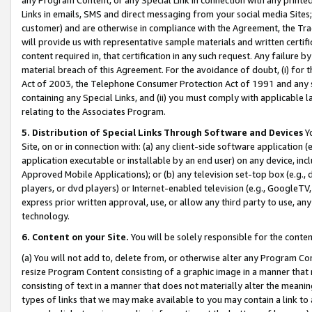
Links in emails, SMS and direct messaging from your social media Sites; 
customer) and are otherwise in compliance with the Agreement, the Tr
will provide us with representative sample materials and written certif
content required in, that certification in any such request. Any failure b
material breach of this Agreement. For the avoidance of doubt, (i) for
Act of 2003, the Telephone Consumer Protection Act of 1991 and any si
containing any Special Links, and (ii) you must comply with applicable
relating to the Associates Program.
5. Distribution of Special Links Through Software and Devices
Yo
Site, on or in connection with: (a) any client-side software application 
application executable or installable by an end user) on any device, in
Approved Mobile Applications); or (b) any television set-top box (e.g., 
players, or dvd players) or Internet-enabled television (e.g., GoogleTV, 
express prior written approval, use, or allow any third party to use, 
technology.
6. Content on your Site.
You will be solely responsible for the conten
(a) You will not add to, delete from, or otherwise alter any Program Co
resize Program Content consisting of a graphic image in a manner that
consisting of text in a manner that does not materially alter the meanin
types of links that we may make available to you may contain a link to 