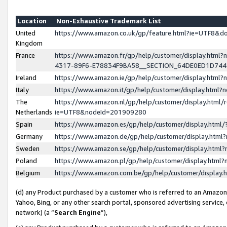
Location
Non-Exhaustive Trademark List
United
https://www.amazon.co.uk/gp/feature.html?ie=UTF8&
Kingdom
France
https://www.amazon.fr/gp/help/customer/display.ht
4317-89F6-E78834F9BA58__SECTION_64DE0ED1D74
Ireland
https://www.amazon.ie/gp/help/customer/display.ht
Italy
https://www.amazon.it/gp/help/customer/display.html
The
https://www.amazon.nl/gp/help/customer/display.html/
Netherlands
ie=UTF8&nodeId=201909280
Spain
https://www.amazon.es/gp/help/customer/display.htm
Germany
https://www.amazon.de/gp/help/customer/display.htm
Sweden
https://www.amazon.se/gp/help/customer/display.htm
Poland
https://www.amazon.pl/gp/help/customer/display.htm
Belgium
https://www.amazon.com.be/gp/help/customer/displa
(d) any Product purchased by a customer who is referred to an Amazon S
Yahoo, Bing, or any other search portal, sponsored advertising service, o
network) (a “
Search Engine
”),