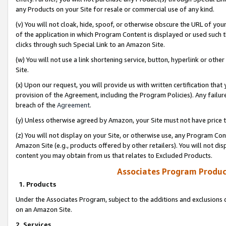
any Products on your Site for resale or commercial use of any kind.
(v) You will not cloak, hide, spoof, or otherwise obscure the URL of your
of the application in which Program Content is displayed or used such 
clicks through such Special Link to an Amazon Site.
(w) You will not use a link shortening service, button, hyperlink or oth
Site.
(x) Upon our request, you will provide us with written certification tha
provision of the Agreement, including the Program Policies). Any failure
breach of the
Agreement
.
(y) Unless otherwise agreed by Amazon, your Site must not have price tr
(z) You will not display on your Site, or otherwise use, any Program Con
Amazon Site (e.g., products offered by other retailers). You will not di
content you may obtain from us that relates to Excluded Products.
Associates Program Produc
1. Products
Under the Associates Program, subject to the additions and exclusions d
on an Amazon Site.
2. Services