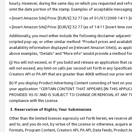
hourly. However, during the same day on which you requested and refre
omit the date portion of the stamp. Examples of acceptable messaging
• [insert Amazon Site] Price: [EUR/£] 32.77 (as of 01/07/2008 14:11 [in
• [insert Amazon Site] Price: [EUR/£] 32.77 (as of 14:11 [insert time zo
Additionally, you must either include the following disclaimer adjacent t
scripted pop-up, or other similar method: "Product prices and availabil
availability information displayed on [relevant Amazon Site(s), as appli
above examples, "Details" and "More info" would provide a method for 
(j) You will not exceed, or if you build and release an application that c
will not exceed, any limit on calls per second set forth in any Specifica
Creators API or PA API that are greater than 40KB without our prior wr
(k) If you display Product Advertising Content consisting of text on your
your application: “CERTAIN CONTENT THAT APPEARS [IN THIS APPLIC
PROVIDED ‘AS IS’ AND IS SUBJECT TO CHANGE OR REMOVAL AT ANY TIME.”
compliance with this License.
3.
Reservation of Rights; Your Submissions
Other than the limited licenses expressly set forth herein, we reserve all 
and to, and you do not, by virtue of this License or otherwise, acquire an
formats, Program Content, Creators API, PA API, Data Feeds, Product 