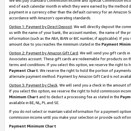
We will pay Standard Commission Income and Special Commission Incom
end of each calendar month in which they were earned by the method de
payment in a currency other than the default currency for an Amazon Sit
accordance with Amazon’s operating standards.
Option 1: Payment by Direct Deposit
. We will directly deposit the co
us with the name of your bank, the account number, the name of the pr
information (such as the ABA, IBAN or BIC number, if applicable). If you 
amount due to you reaches the minimum stated in the
Payment Minim
Option 2: Payment by Amazon Gift Card
. We will send you gift cards 
Associates account. These gift cards are redeemable for products on t
terms and conditions. If you select this option, we reserve the right t
Payment Chart
. We reserve the right to hold the portion of payment
alternate payment method. Payment by Amazon Gift Card is not available
Option 3: Payment by Check
. We will send you a check in the amount o
If you select this option, we reserve the right to hold commission inco
Minimum Chart
and to deduct a processing fee as stated in the
Paym
available in BE, NL, PL and SE.
If you do not select or maintain valid information for a payment opti
commission income until you make your selection or provide such info
Payment Minimum Chart