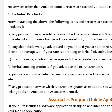
No services other than Amazon Home Services are currently included in 
3. Excluded Products
Notwithstanding the above, the following items and services are curre
Products"):
(a) any product or service sold on a site linked to from an Amazon Site
on a site linked to from a banner ad, sponsored link, or other link disp
(b) any alcoholic beverage advertised on your Site if you are a United 
alcoholic beverages, or if your Site is operating on behalf of, such a bu
(c) infant formula, alcoholic beverages or tobacco products and e-ciga
(d) herbal smoking products if you advertise the BE Amazon Site,
(e) products without an intended medical purpose referred to in Annex 
site,
(f) any product or service which Amazon designates as excluded. You will 
linking tools on Amazon and Associates Central.
Associates Program Mobile Appli
If your Site includes a software application designed and intended for
your Mobile Application: