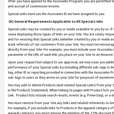
After you have applied to the Associates Program, you are permitted to 
and accrual of commission income.
Special Links must use the Associates ID we have assigned to you.
(b) General Requirements Applicable to All Special Links
Special Links may be created by you or made available to you by us. If 
cease displaying those types of links on your Site. You are solely respo
and for ensuring that Special Links (whether created by you or made av
track referrals of our customers from your Site. You must not encoura
directly from your Site. For example, you must include your Associates
parameter in the URL of each link you place on your Site to an Amazon 
Upon your request but subject to our approval, we may issue you addit
performance of your Special Links by including different sub-tags in t
tag, other ID or reporting provided in connection with the Associates Pr
sub-tags to users as they arrive on your Site for purposes of monitorin
You may add or delete Products (and related Special Links) from your Si
in the Products Statement). When linking to pages with Product lists you
Link. Product lists include search results, events (e.g. Prime Day), or 
You must remove from your Site any links and related references to li
For example, if you include links to Products in the apparel category 
apparel category, you must remove the mention of the 15% discount f