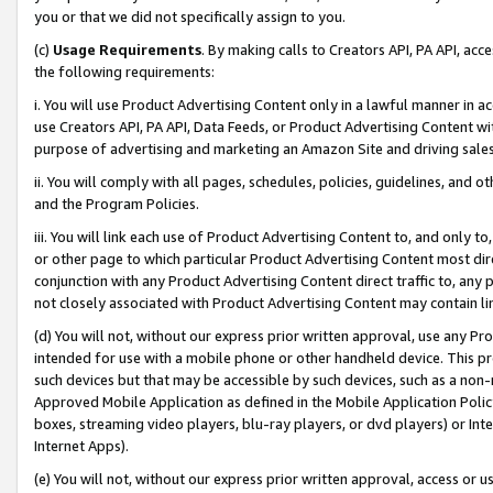
you or that we did not specifically assign to you.
(c)
Usage Requirements
. By making calls to Creators API, PA API, ac
the following requirements:
i. You will use Product Advertising Content only in a lawful manner in a
use Creators API, PA API, Data Feeds, or Product Advertising Content wit
purpose of advertising and marketing an Amazon Site and driving sales
ii. You will comply with all pages, schedules, policies, guidelines, and o
and the Program Policies.
iii. You will link each use of Product Advertising Content to, and only 
or other page to which particular Product Advertising Content most direc
conjunction with any Product Advertising Content direct traffic to, any 
not closely associated with Product Advertising Content may contain lin
(d) You will not, without our express prior written approval, use any Pr
intended for use with a mobile phone or other handheld device. This proh
such devices but that may be accessible by such devices, such as a non-
Approved Mobile Application as defined in the Mobile Application Policy; 
boxes, streaming video players, blu-ray players, or dvd players) or Inte
Internet Apps).
(e) You will not, without our express prior written approval, access or 