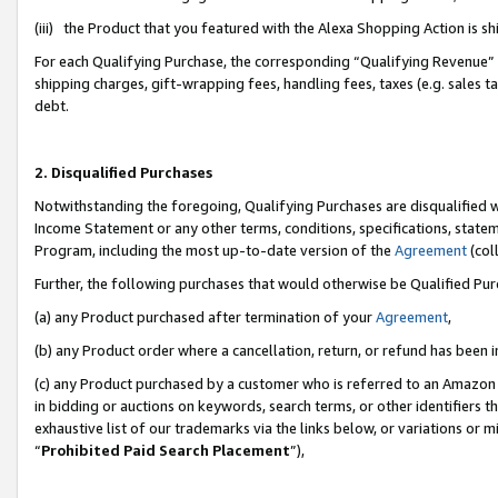
(iii) the Product that you featured with the Alexa Shopping Action is 
For each Qualifying Purchase, the corresponding “Qualifying Revenue” i
shipping charges, gift-wrapping fees, handling fees, taxes (e.g. sales ta
debt.
2. Disqualified Purchases
Notwithstanding the foregoing, Qualifying Purchases are disqualified w
Income Statement or any other terms, conditions, specifications, statem
Program, including the most up-to-date version of the
Agreement
(coll
Further, the following purchases that would otherwise be Qualified Pu
(a) any Product purchased after termination of your
Agreement
,
(b) any Product order where a cancellation, return, or refund has been i
(c) any Product purchased by a customer who is referred to an Amazon 
in bidding or auctions on keywords, search terms, or other identifiers 
exhaustive list of our trademarks via the links below, or variations or 
“
Prohibited Paid Search Placement
”),