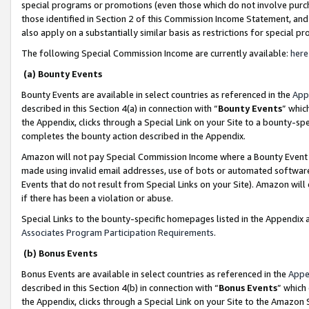
special programs or promotions (even those which do not involve purcha
those identified in Section 2 of this Commission Income Statement, an
also apply on a substantially similar basis as restrictions for special 
The following Special Commission Income are currently available:
here
(a) Bounty Events
Bounty Events are available in select countries as referenced in the
App
described in this Section 4(a) in connection with “
Bounty Events
” whic
the Appendix, clicks through a Special Link on your Site to a bounty-s
completes the bounty action described in the Appendix.
Amazon will not pay Special Commission Income where a Bounty Event ha
made using invalid email addresses, use of bots or automated software
Events that do not result from Special Links on your Site). Amazon will 
if there has been a violation or abuse.
Special Links to the bounty-specific homepages listed in the Appendix 
Associates Program Participation Requirements
.
(b) Bonus Events
Bonus Events are available in select countries as referenced in the
Appe
described in this Section 4(b) in connection with “
Bonus Events
” which
the Appendix, clicks through a Special Link on your Site to the Amazon 