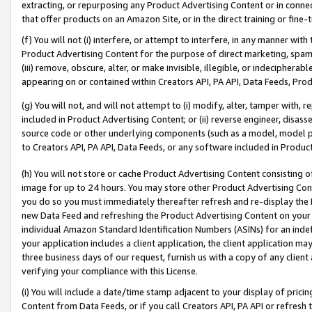
extracting, or repurposing any Product Advertising Content or in connec
that offer products on an Amazon Site, or in the direct training or fin
(f) You will not (i) interfere, or attempt to interfere, in any manner wit
Product Advertising Content for the purpose of direct marketing, spammi
(iii) remove, obscure, alter, or make invisible, illegible, or indecipherab
appearing on or contained within Creators API, PA API, Data Feeds, Prod
(g) You will not, and will not attempt to (i) modify, alter, tamper with,
included in Product Advertising Content; or (ii) reverse engineer, disa
source code or other underlying components (such as a model, model pa
to Creators API, PA API, Data Feeds, or any software included in Produc
(h) You will not store or cache Product Advertising Content consisting 
image for up to 24 hours. You may store other Product Advertising Cont
you do so you must immediately thereafter refresh and re-display the P
new Data Feed and refreshing the Product Advertising Content on your 
individual Amazon Standard Identification Numbers (ASINs) for an indefi
your application includes a client application, the client application m
three business days of our request, furnish us with a copy of any clien
verifying your compliance with this License.
(i) You will include a date/time stamp adjacent to your display of prici
Content from Data Feeds, or if you call Creators API, PA API or refresh