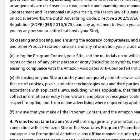
arrangements are disclosed in a clear, concise and unambiguous manner 
Endorsement and Testimonials in Advertising, the French law of 9 June
on social networks, the Dutch Advertising Code, Directive 2002/58/EC 
Regulation (GDPR) (EU) 2016/679), and any agreement between you and 
you by any person or entity that hosts your Site),
(c) creating and posting, and ensuring the accuracy, completeness, and 
and other Product-related materials and any information you include wit
(d) using the Program Content, your Site, and the materials on or within
rights or those of any other person or entity (including copyrights, trad
ensuring compliance with the
Amazon Associates Anti-Counterfeit Polic
(e) disclosing on your Site accurately and adequately and otherwise sat
the use of cookies, pixels, and other technologies you and third parties
accordance with applicable laws, including, where applicable, that thir
collect information directly from visitors, and place or recognize cooki
respect to opting-out from online advertising where required by appli
(f) any use that you make of the Program Content, and the Amazon Mar
4. Promotional Limitations
You will not engage in any promotional, ma
connection with an Amazon Site or the Associates Program (“Promotional
engage in any Promotional Activities in any offline manner, including by
any Program Content, or any Special Link in connection with any printed 