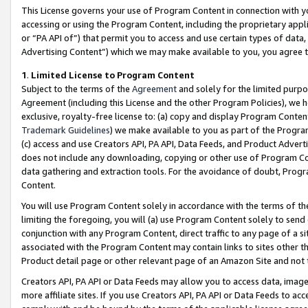
This License governs your use of Program Content in connection with yo
accessing or using the Program Content, including the proprietary appli
or “PA API of”) that permit you to access and use certain types of data
Advertising Content”) which we may make available to you, you agree t
1
.
Limited License to Program Content
Subject to the terms of the
Agreement
and solely for the limited purpo
Agreement (including this License and the other Program Policies), we 
exclusive, royalty-free license to: (a) copy and display Program Conten
Trademark Guidelines
) we make available to you as part of the Progra
(c) access and use Creators API, PA API, Data Feeds, and Product Adverti
does not include any downloading, copying or other use of Program Conte
data gathering and extraction tools. For the avoidance of doubt, Progr
Content.
You will use Program Content solely in accordance with the terms of t
limiting the foregoing, you will (a) use Program Content solely to send
conjunction with any Program Content, direct traffic to any page of a si
associated with the Program Content may contain links to sites other t
Product detail page or other relevant page of an Amazon Site and not 
Creators API, PA API or Data Feeds may allow you to access data, image
more affiliate sites. If you use Creators API, PA API or Data Feeds to ac