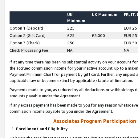
UK
UK Maximum
FR, IT,
Minimum
Option 1 (Deposit)
£25
EUR 25
Option 2 (Gift Card)
£25
£5,000
EUR 25
Option 3 (Check)
£50
EUR 50
Check Processing Fee
NA
NA
If at any time there has been no substantial activity on your account for 
the accrued commission income for your inactive account, up to a max
Payment Minimum Chart for payment by gift card. Further, any unpaid 
applicable law or become extinct by applicable statute of limitation.
Payments made to you, as reduced by all deductions or withholdings de
amounts payable under the Agreement.
If any excess payment has been made to you for any reason whatsoever,
commission income payable to you under the Agreement.
Associates Program Participation
1. Enrollment and Eligibility
To begin the enrollment process, you must submit a complete and accur