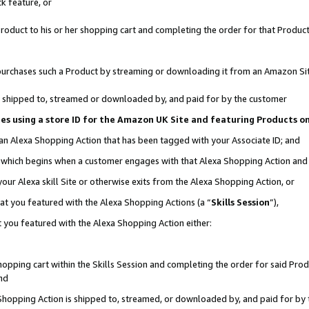
k feature, or
oduct to his or her shopping cart and completing the order for that Product no
er purchases such a Product by streaming or downloading it from an Amazon Si
 is shipped to, streamed or downloaded by, and paid for by the customer
ciates using a store ID for the Amazon UK Site and featuring Products 
 an Alexa Shopping Action that has been tagged with your Associate ID; and
n, which begins when a customer engages with that Alexa Shopping Action an
our Alexa skill Site or otherwise exits from the Alexa Shopping Action, or
hat you featured with the Alexa Shopping Actions (a “
Skills Session
”),
 you featured with the Alexa Shopping Action either:
pping cart within the Skills Session and completing the order for said Produc
nd
 Shopping Action is shipped to, streamed, or downloaded by, and paid for by