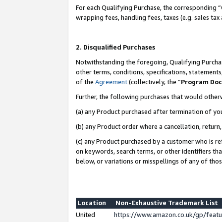
For each Qualifying Purchase, the corresponding “
wrapping fees, handling fees, taxes (e.g. sales tax
2. Disqualified Purchases
Notwithstanding the foregoing, Qualifying Purchas
other terms, conditions, specifications, statement
of the
Agreement
(collectively, the “
Program Do
Further, the following purchases that would other
(a) any Product purchased after termination of yo
(b) any Product order where a cancellation, return,
(c) any Product purchased by a customer who is re
on keywords, search terms, or other identifiers th
below, or variations or misspellings of any of tho
Location
Non-Exhaustive Trademark List
United
https://www.amazon.co.uk/gp/fea