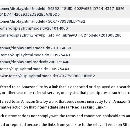
ustomer/display.html?nodeId=548524#GUID-602FA6E8-D724-4317-89F6-
ED1D744420E933ED292E5A7B3D3
ustomer/display.html?nodeId=GCX77V9988LUPMB2
stomer/display.html?nodeId=201014060
stomer/display.html/ref=hp_left_v4_sib?ie=UTF8&nodeId=201909280
stomer/display.html/?nodeId=201014060
stomer/display.html?nodeId=200975440
stomer/display.html?nodeId=200975440
stomer/display.html?nodeId=200975440
lp/customer/display.html?nodeId=GCX77V9988LUPMB2
erred to an Amazon Site by a link that is generated or displayed on a search
or other search or referral service, or any site that participates in such sear
erred to an Amazon Site by a link that sends users indirectly to an Amazon Si
mative action on that intermediate site (a “
Redirecting Link
”),
uch customer does not comply with the terms and conditions applicable to a
cked or reported because the links from your site to the relevant Amazon Sit