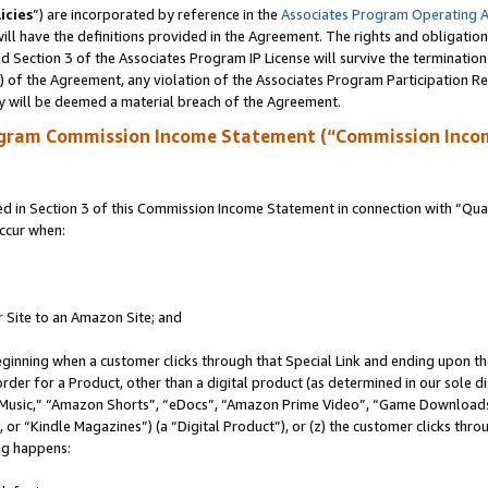
icies
”) are incorporated by reference in the
Associates Program Operating 
ll have the definitions provided in the Agreement. The rights and obligation
 Section 3 of the Associates Program IP License will survive the terminatio
a) of the Agreement, any violation of the Associates Program Participation R
y will be deemed a material breach of the Agreement.
ogram Commission Income Statement (“Commission Inco
in Section 3 of this Commission Income Statement in connection with “Quali
ccur when:
r Site to an Amazon Site; and
eginning when a customer clicks through that Special Link and ending upon the 
 order for a Product, other than a digital product (as determined in our sole
usic,” “Amazon Shorts”, “eDocs”, “Amazon Prime Video”, “Game Downloads”
r “Kindle Magazines”) (a “Digital Product”), or (z) the customer clicks throu
ing happens: