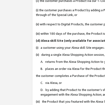
(c) the customer purchases a Product via our 1-Clic
(i) the customer purchases a Product by adding a Pr
through of the Special Link, or
(ii) with respect to Digital Products, the custom
(iii) within 180 days of the purchase, the Product
(d) Alexa skill Site (only available for asso
(i) a customer using your Alexa skill Site engages
(ii) during a single Alexa Shopping Action sessio
A. returns from the Alexa Shopping Action to y
B. places an order via Alexa for the Product t
the customer completes a Purchase of the Product
C. via Alexa, or
D. by adding that Product to the customer’s sho
engagement with the Alexa Shopping Action; a
(iii) the Product that you featured with the Alexa