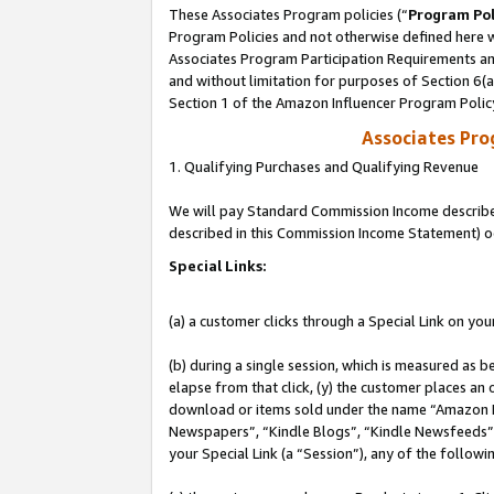
These Associates Program policies (“
Program Pol
Program Policies and not otherwise defined here wi
Associates Program Participation Requirements and
and without limitation for purposes of Section 6(
Section 1 of the Amazon Influencer Program Polic
Associates Pr
1. Qualifying Purchases and Qualifying Revenue
We will pay Standard Commission Income described 
described in this Commission Income Statement) o
Special Links:
(a) a customer clicks through a Special Link on you
(b) during a single session, which is measured as b
elapse from that click, (y) the customer places an
download or items sold under the name “Amazon M
Newspapers”, “Kindle Blogs”, “Kindle Newsfeeds”, o
your Special Link (a “Session”), any of the follow