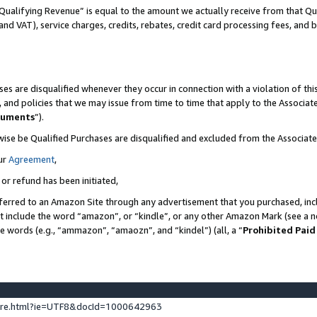
Qualifying Revenue” is equal to the amount we actually receive from that Qua
 and VAT), service charges, credits, rebates, credit card processing fees, and 
es are disqualified whenever they occur in connection with a violation of t
s, and policies that we may issue from time to time that apply to the Associ
cuments
”).
wise be Qualified Purchases are disqualified and excluded from the Associa
ur
Agreement
,
 or refund has been initiated,
ferred to an Amazon Site through any advertisement that you purchased, incl
at include the word “amazon”, or “kindle”, or any other Amazon Mark (see a no
se words (e.g., “ammazon”, “amaozn”, and “kindel”) (all, a “
Prohibited Paid
ture.html?ie=UTF8&docId=1000642963