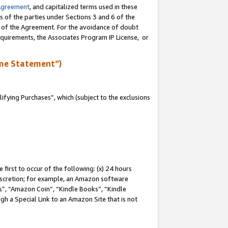
Agreement
, and capitalized terms used in these
s of the parties under Sections 3 and 6 of the
n of the Agreement. For the avoidance of doubt
equirements, the Associates Program IP License, or
me Statement”)
fying Purchases”, which (subject to the exclusions
first to occur of the following: (x) 24 hours
 discretion; for example, an Amazon software
, “Amazon Coin”, “Kindle Books”, “Kindle
gh a Special Link to an Amazon Site that is not