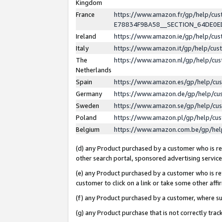
Kingdom
France
https://www.amazon.fr/gp/help/c
E78834F9BA58__SECTION_64DE0
Ireland
https://www.amazon.ie/gp/help/c
Italy
https://www.amazon.it/gp/help/cu
The
https://www.amazon.nl/gp/help/cu
Netherlands
Spain
https://www.amazon.es/gp/help/cu
Germany
https://www.amazon.de/gp/help/cu
Sweden
https://www.amazon.se/gp/help/cu
Poland
https://www.amazon.pl/gp/help/cu
Belgium
https://www.amazon.com.be/gp/he
(d) any Product purchased by a customer who is ref
other search portal, sponsored advertising service, 
(e) any Product purchased by a customer who is ref
customer to click on a link or take some other affir
(f) any Product purchased by a customer, where s
(g) any Product purchase that is not correctly tra