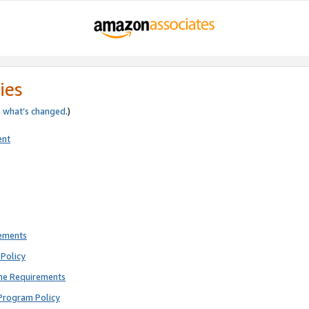
ies
e
what’s changed
.)
ent
rements
Policy
ne Requirements
Program Policy