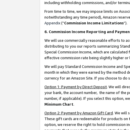
including withholding commissions, and/or termina
From time to time, we may impose limits on Assoc
notwithstanding any time period), Amazon reserves 
Appendix
(“
Commission Income Limitations
”).
6. Commission Income Reporting and Paymen
We will use commercially reasonable efforts to ac
distributing to you our reports summarizing Sta
Special Commission Income, which are calculated f
effective commission rate being slightly higher or 
We will pay Standard Commission Income and Spec
month in which they were earned by the method des
currency for an Amazon Site. If you choose to do 
Option 1: Payment by Direct Deposit
. We will dir
your bank, the account number, the name of the pr
number, if applicable). If you select this option,
Minimum Chart
.
Option 2: Payment by Amazon Gift Card
. We will
These gift cards are redeemable for products on t
option, we reserve the right to hold commission i