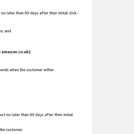
 later than 89 days after their initial click-
te; and
on amazon.co.uk):
d ends when the customer either:
t no later than 89 days after their initial
 the customer.