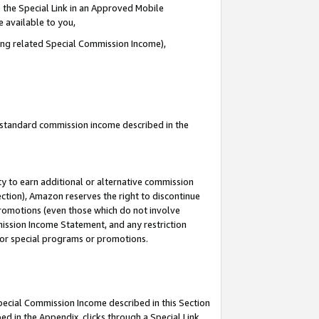
 the Special Link in an Approved Mobile
e available to you,
ding related Special Commission Income),
u standard commission income described in the
y to earn additional or alternative commission
ection), Amazon reserves the right to discontinue
promotions (even those which do not involve
mmission Income Statement, and any restriction
 for special programs or promotions.
Special Commission Income described in this Section
ed in the Appendix, clicks through a Special Link