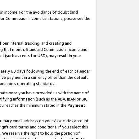
on Income. For the avoidance of doubt (and
 For Commission Income Limitations, please see the
our internal tracking, and creating and
ing that month. Standard Commission Income and
t (such as cents for USD), may result in your
ately 60 days following the end of each calendar
ive payment in a currency other than the default
h Amazon’s operating standards.
gnate once you have provided us with the name of
ifying information (such as the ABA, IBAN or BIC
 you reaches the minimum stated in the
Payment
primary email address on your Associates account.
ft card terms and conditions. If you select this
t
. We reserve the right to hold the portion of