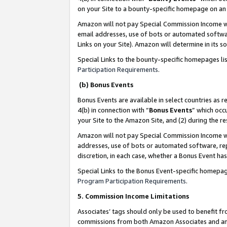
on your Site to a bounty-specific homepage on an 
Amazon will not pay Special Commission Income whe
email addresses, use of bots or automated softwar
Links on your Site). Amazon will determine in its s
Special Links to the bounty-specific homepages li
Participation Requirements
.
(b) Bonus Events
Bonus Events are available in select countries as r
4(b) in connection with “
Bonus Events
” which occ
your Site to the Amazon Site, and (2) during the 
Amazon will not pay Special Commission Income whe
addresses, use of bots or automated software, repe
discretion, in each case, whether a Bonus Event has
Special Links to the Bonus Event-specific homepag
Program Participation Requirements
.
5. Commission Income Limitations
Associates’ tags should only be used to benefit f
commissions from both Amazon Associates and anot