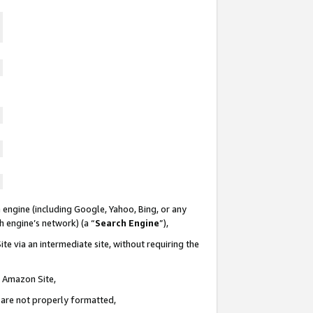
 engine (including Google, Yahoo, Bing, or any
ch engine’s network) (a “
Search Engine
”),
te via an intermediate site, without requiring the
n Amazon Site,
e are not properly formatted,