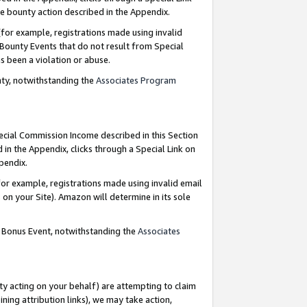
e bounty action described in the Appendix.
for example, registrations made using invalid
 Bounty Events that do not result from Special
as been a violation or abuse.
nty, notwithstanding the
Associates Program
pecial Commission Income described in this Section
 in the Appendix, clicks through a Special Link on
ppendix.
or example, registrations made using invalid email
on your Site). Amazon will determine in its sole
g Bonus Event, notwithstanding the
Associates
ty acting on your behalf) are attempting to claim
ng attribution links), we may take action,