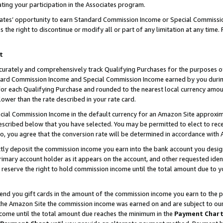
ting your participation in the Associates program.
iates’ opportunity to earn Standard Commission Income or Special Commissi
the right to discontinue or modify all or part of any limitation at any time.
t
curately and comprehensively track Qualifying Purchases for the purposes of 
ndard Commission Income and Special Commission Income earned by you dur
or each Qualifying Purchase and rounded to the nearest local currency amoun
lower than the rate described in your rate card.
ial Commission Income in the default currency for an Amazon Site approxim
cribed below that you have selected. You may be permitted to elect to rece
so, you agree that the conversion rate will be determined in accordance wit
ectly deposit the commission income you earn into the bank account you desi
imary account holder as it appears on the account, and other requested ident
 we reserve the right to hold commission income until the total amount due to
 send you gift cards in the amount of the commission income you earn to the 
he Amazon Site the commission income was earned on and are subject to our gi
ncome until the total amount due reaches the minimum in the
Payment Char