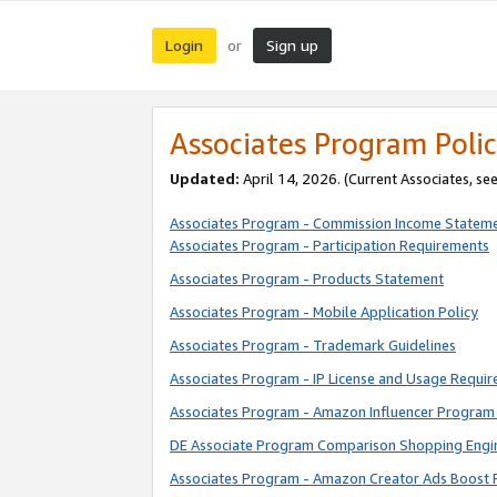
Login
Sign up
or
Associates Program Polic
Updated:
April 14, 2026. (Current Associates, se
Associates Program - Commission Income Statem
Associates Program - Participation Requirements
Associates Program - Products Statement
Associates Program - Mobile Application Policy
Associates Program - Trademark Guidelines
Associates Program - IP License and Usage Requi
Associates Program - Amazon Influencer Program 
DE Associate Program Comparison Shopping Engi
Associates Program - Amazon Creator Ads Boost 