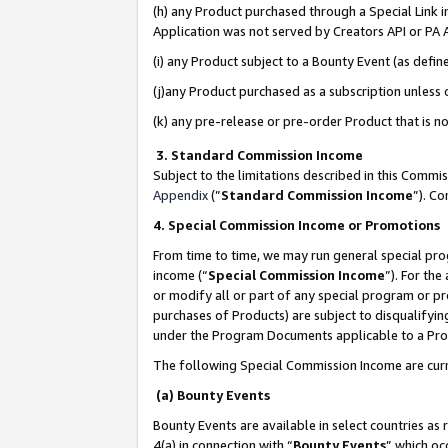
(h) any Product purchased through a Special Link 
Application was not served by Creators API or PA A
(i) any Product subject to a Bounty Event (as def
(j)any Product purchased as a subscription unless
(k) any pre-release or pre-order Product that is no
3. Standard Commission Income
Subject to the limitations described in this Comm
Appendix
(”
Standard Commission Income
”). C
4. Special Commission Income or Promotions
From time to time, we may run general special pro
income (“
Special Commission Income
”). For th
or modify all or part of any special program or p
purchases of Products) are subject to disqualifying
under the Program Documents applicable to a Produ
The following Special Commission Income are curr
(a) Bounty Events
Bounty Events are available in select countries as 
4(a) in connection with “
Bounty Events
” which oc