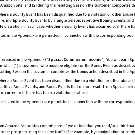
Amazon Site, and (2) during the resulting Session the customer completes th
re a Bounty Event has been disqualified due to a violation or other abuse (
e, multiple Bounty Events by a single person, repetitive Bounty Events, and
ole discretion, in each case, whether a Bounty Event has occurred or if there h
sted in the Appendix are permitted in connection with the corresponding bou
eferenced in the
Appendix
(“
Special Commission Income
”). You will earn S
ur when (1) a customer, who must be eligible for the Bonus Event as described
resulting Session the customer completes the bonus action described in the A
re a Bonus Event has been disqualified due to a violation or other abuse (f
titive Bonus Events, and Bonus Events that do not result from Special Links 
 occurred or if there has been a violation or abuse.
es listed in the Appendix are permitted in connection with the correspondin
rom Amazon Associates commissions. If we detect that you (and/or a third par
her program using the same traffic (for example, by manipulating or combini