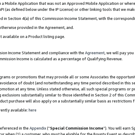
in a Mobile Application that was not an Approved Mobile Application or where
PI (as defined below under the IP License) or other linking tools that we mak
ined in Section 4(a) of this Commission Income Statement, with the correspon
 otherwise provided in the Agreement, and.
t available on a Product listing page.
ission Income Statement and compliance with the
Agreement
, we will pay yo
ommission Income is calculated as a percentage of Qualifying Revenue.
grams or promotions that may provide all or some Associates the opportunit
e avoidance of doubt (and notwithstanding any time period described in this s
romotion at any time. Unless stated otherwise, all such special programs or 
 exclusions substantially similar to those identified in Section 2 of this Co
ct purchase will also apply on a substantially similar basis as restrictions
ently available:
here
referenced in the
Appendix
(“
Special Commission Income
”). You will earn 
cur when (1) a customer, who must be eligible for the Bounty Event as describ