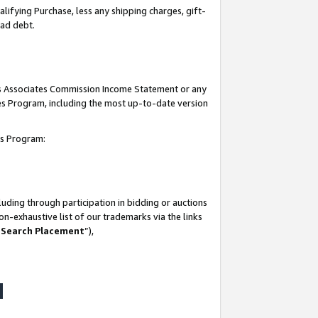
lifying Purchase, less any shipping charges, gift-
bad debt.
his Associates Commission Income Statement or any
ates Program, including the most up-to-date version
tes Program:
uding through participation in bidding or auctions
n-exhaustive list of our trademarks via the links
 Search Placement
”),