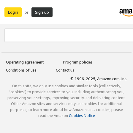
Login
Sign up
or
Operating agreement
Program policies
Conditions of use
Contact us
© 1996-2025, Amazon.com, Inc.
On this site, we only use cookies and similar tools (collectively,
"cookies") to provide services to you, including authenticating you,
preserving your settings, improving security, and delivering content.
Other Amazon sites and services may use cookies for additional
purposes; to learn more about how Amazon uses cookies, please
read the Amazon
Cookies Notice