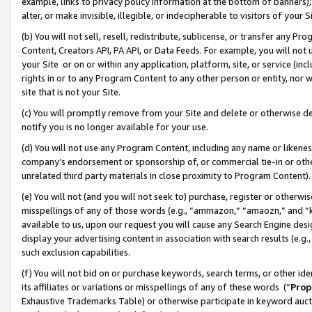
example, links to privacy policy information at the bottom of banners);
alter, or make invisible, illegible, or indecipherable to visitors of your 
(b) You will not sell, resell, redistribute, sublicense, or transfer any 
Content, Creators API, PA API, or Data Feeds. For example, you will not 
your Site or on or within any application, platform, site, or service (in
rights in or to any Program Content to any other person or entity, nor wi
site that is not your Site.
(c) You will promptly remove from your Site and delete or otherwise d
notify you is no longer available for your use.
(d) You will not use any Program Content, including any name or likene
company’s endorsement or sponsorship of, or commercial tie-in or other 
unrelated third party materials in close proximity to Program Content)
(e) You will not (and you will not seek to) purchase, register or otherw
misspellings of any of those words (e.g., “ammazon,” “amaozn,” and “kin
available to us, upon our request you will cause any Search Engine de
display your advertising content in association with search results (e.
such exclusion capabilities.
(f) You will not bid on or purchase keywords, search terms, or other id
its affiliates or variations or misspellings of any of these words (“
Prop
Exhaustive Trademarks Table) or otherwise participate in keyword aucti