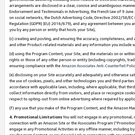
arrangements are disclosed in a clear, concise and unambiguous manner 
Endorsement and Testimonials in Advertising, the French law of 9 June
on social networks, the Dutch Advertising Code, Directive 2002/58/EC 
Regulation (GDPR) (EU) 2016/679), and any agreement between you and 
you by any person or entity that hosts your Site),
(c) creating and posting, and ensuring the accuracy, completeness, and 
and other Product-related materials and any information you include wit
(d) using the Program Content, your Site, and the materials on or within
rights or those of any other person or entity (including copyrights, trad
ensuring compliance with the
Amazon Associates Anti-Counterfeit Polic
(e) disclosing on your Site accurately and adequately and otherwise sat
the use of cookies, pixels, and other technologies you and third parties
accordance with applicable laws, including, where applicable, that thir
collect information directly from visitors, and place or recognize cooki
respect to opting-out from online advertising where required by appli
(f) any use that you make of the Program Content, and the Amazon Mar
4. Promotional Limitations
You will not engage in any promotional, ma
connection with an Amazon Site or the Associates Program (“Promotional
engage in any Promotional Activities in any offline manner, including by
any Program Content, or any Special Link in connection with any printed 