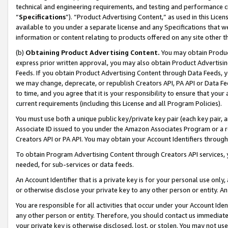
technical and engineering requirements, and testing and performance cri
“
Specifications
”). “Product Advertising Content,” as used in this Lic
available to you under a separate license and any Specifications that we
information or content relating to products offered on any site other 
(b)
Obtaining Product Advertising Content.
You may obtain Product
express prior written approval, you may also obtain Product Advertisi
Feeds. If you obtain Product Advertising Content through Data Feeds, yo
we may change, deprecate, or republish Creators API, PA API or Data Fee
to time, and you agree that it is your responsibility to ensure that your
current requirements (including this License and all Program Policies).
You must use both a unique public key/private key pair (each key pair, a
Associate ID issued to you under the Amazon Associates Program or a r
Creators API or PA API. You may obtain your Account Identifiers through
To obtain Program Advertising Content through Creators API services, y
needed, for sub-services or data feeds.
An Account Identifier that is a private key is for your personal use only,
or otherwise disclose your private key to any other person or entity. An A
You are responsible for all activities that occur under your Account Ide
any other person or entity. Therefore, you should contact us immediate
your private key is otherwise disclosed, lost, or stolen. You may not u