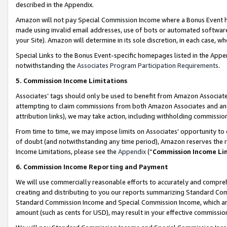
described in the Appendix.
Amazon will not pay Special Commission Income where a Bonus Event has
made using invalid email addresses, use of bots or automated software,
your Site). Amazon will determine in its sole discretion, in each case, w
Special Links to the Bonus Event-specific homepages listed in the Appe
notwithstanding the
Associates Program Participation Requirements
.
5. Commission Income Limitations
Associates’ tags should only be used to benefit from Amazon Associates
attempting to claim commissions from both Amazon Associates and ano
attribution links), we may take action, including withholding commissio
From time to time, we may impose limits on Associates’ opportunity t
of doubt (and notwithstanding any time period), Amazon reserves the ri
Income Limitations, please see the
Appendix
(“
Commission Income Li
6. Commission Income Reporting and Payment
We will use commercially reasonable efforts to accurately and comprehe
creating and distributing to you our reports summarizing Standard C
Standard Commission Income and Special Commission Income, which are 
amount (such as cents for USD), may result in your effective commission 