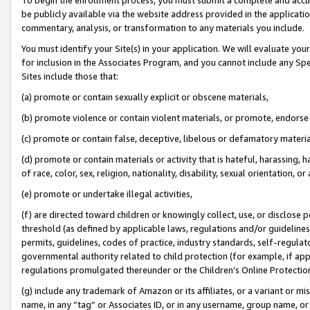
be publicly available via the website address provided in the application
commentary, analysis, or transformation to any materials you include.
You must identify your Site(s) in your application. We will evaluate your 
for inclusion in the Associates Program, and you cannot include any Speci
Sites include those that:
(a) promote or contain sexually explicit or obscene materials,
(b) promote violence or contain violent materials, or promote, endorse 
(c) promote or contain false, deceptive, libelous or defamatory materi
(d) promote or contain materials or activity that is hateful, harassing, h
of race, color, sex, religion, nationality, disability, sexual orientation, or
(e) promote or undertake illegal activities,
(f) are directed toward children or knowingly collect, use, or disclose
threshold (as defined by applicable laws, regulations and/or guidelines);
permits, guidelines, codes of practice, industry standards, self-regulat
governmental authority related to child protection (for example, if app
regulations promulgated thereunder or the Children’s Online Protection
(g) include any trademark of Amazon or its affiliates, or a variant or 
name, in any “tag” or Associates ID, or in any username, group name, or 