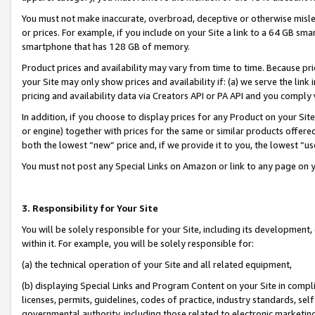
You must not make inaccurate, overbroad, deceptive or otherwise misle
or prices. For example, if you include on your Site a link to a 64 GB sm
smartphone that has 128 GB of memory.
Product prices and availability may vary from time to time. Because pri
your Site may only show prices and availability if: (a) we serve the link 
pricing and availability data via Creators API or PA API and you comply
In addition, if you choose to display prices for any Product on your Si
or engine) together with prices for the same or similar products offer
both the lowest “new” price and, if we provide it to you, the lowest “u
You must not post any Special Links on Amazon or link to any page on 
3. Responsibility for Your Site
You will be solely responsible for your Site, including its development
within it. For example, you will be solely responsible for:
(a) the technical operation of your Site and all related equipment,
(b) displaying Special Links and Program Content on your Site in compl
licenses, permits, guidelines, codes of practice, industry standards, se
governmental authority, including those related to electronic marketin