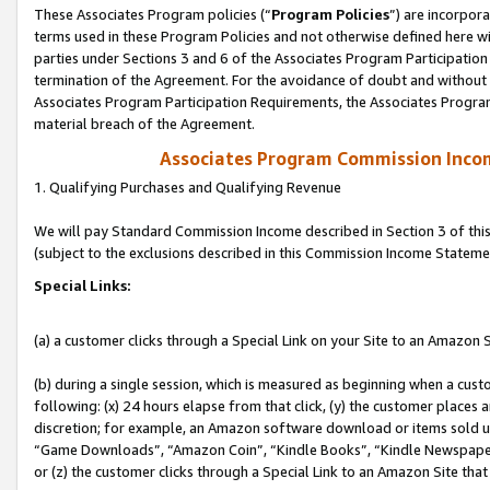
These Associates Program policies (“
Program Policies
”) are incorpor
terms used in these Program Policies and not otherwise defined here wil
parties under Sections 3 and 6 of the Associates Program Participation
termination of the Agreement. For the avoidance of doubt and without l
Associates Program Participation Requirements, the Associates Program
material breach of the Agreement.
Associates Program Commission Inco
1. Qualifying Purchases and Qualifying Revenue
We will pay Standard Commission Income described in Section 3 of thi
(subject to the exclusions described in this Commission Income Stateme
Special Links:
(a) a customer clicks through a Special Link on your Site to an Amazon S
(b) during a single session, which is measured as beginning when a custo
following: (x) 24 hours elapse from that click, (y) the customer places 
discretion; for example, an Amazon software download or items sold 
“Game Downloads”, “Amazon Coin”, “Kindle Books”, “Kindle Newspapers”
or (z) the customer clicks through a Special Link to an Amazon Site that