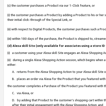
(c) the customer purchases a Product via our 1-Click feature, or
(i) the customer purchases a Product by adding a Product to his or her
their initial click-through of the Special Link, or
(ii) with respect to Digital Products, the customer purchases such a P
(iii) within 180 days of the purchase, the Product is shipped to, stre
(d) Alexa skill Site (only available for associates using a stor
(i) a customer using your Alexa skill Site engages an Alexa Shopping A
(ii) during a single Alexa Shopping Action session, which begins when
either:
A. returns from the Alexa Shopping Action to your Alexa skill Site 
B. places an order via Alexa for the Product that you featured with
the customer completes a Purchase of the Product you featured with t
C. via Alexa, or
D. by adding that Product to the customer’s shopping cart within th
after their initial engagement with the Alexa Shopping Action; and