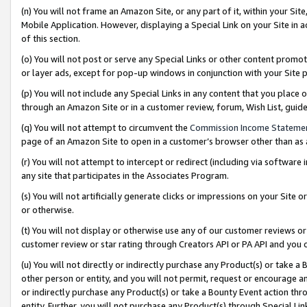
(n) You will not frame an Amazon Site, or any part of it, within your Sit
Mobile Application. However, displaying a Special Link on your Site in a
of this section.
(o) You will not post or serve any Special Links or other content prom
or layer ads, except for pop-up windows in conjunction with your Site 
(p) You will not include any Special Links in any content that you place
through an Amazon Site or in a customer review, forum, Wish List, gui
(q) You will not attempt to circumvent the
Commission Income Stateme
page of an Amazon Site to open in a customer’s browser other than as a 
(r) You will not attempt to intercept or redirect (including via softwar
any site that participates in the Associates Program.
(s) You will not artificially generate clicks or impressions on your Si
or otherwise.
(t) You will not display or otherwise use any of our customer reviews or 
customer review or star rating through Creators API or PA API and you 
(u) You will not directly or indirectly purchase any Product(s) or take a
other person or entity, and you will not permit, request or encourage an
or indirectly purchase any Product(s) or take a Bounty Event action thro
entity. Further, you will not purchase any Product(s) through Special Li