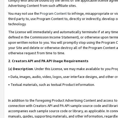
comply with and be bound by the terms of the applicable license agreem
Advertising Content from such affiliate sites.
You may not use the
Program Content
to infringe, misappropriate or vio
third party to, use Program Content to, directly or indirectly, develo
technology.
The License will immediately and automatically terminate if at any ti
defined in the Commission Income Statement), or otherwise upon termina
upon written notice to you. You will promptly stop using the Program 
your Site and delete or otherwise destroy all of the Program Content 
otherwise request from time to time.
2
.
Creators API and PA API Usage Requirements
(a)
Description
. Under this License, we may make available to you Pr
• Data, images, audio, video, logos, user interface designs, and other c
• Textual materials, such as textual Product information.
In addition to the foregoing Product Advertising Content and access to
connection with Creators API and PA API sample source code and librarie
accompanies each sample source code or library, as applicable. In conne
manuals, guides, supporting materials, and other information, regardless