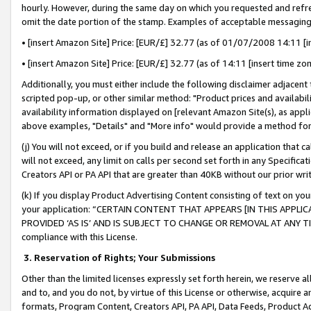
hourly. However, during the same day on which you requested and refre
omit the date portion of the stamp. Examples of acceptable messaging
• [insert Amazon Site] Price: [EUR/£] 32.77 (as of 01/07/2008 14:11 [in
• [insert Amazon Site] Price: [EUR/£] 32.77 (as of 14:11 [insert time zo
Additionally, you must either include the following disclaimer adjacent t
scripted pop-up, or other similar method: "Product prices and availabil
availability information displayed on [relevant Amazon Site(s), as appli
above examples, "Details" and "More info" would provide a method for 
(j) You will not exceed, or if you build and release an application that c
will not exceed, any limit on calls per second set forth in any Specifica
Creators API or PA API that are greater than 40KB without our prior wr
(k) If you display Product Advertising Content consisting of text on your
your application: “CERTAIN CONTENT THAT APPEARS [IN THIS APPLIC
PROVIDED ‘AS IS’ AND IS SUBJECT TO CHANGE OR REMOVAL AT ANY TIME.”
compliance with this License.
3.
Reservation of Rights; Your Submissions
Other than the limited licenses expressly set forth herein, we reserve all 
and to, and you do not, by virtue of this License or otherwise, acquire an
formats, Program Content, Creators API, PA API, Data Feeds, Product 