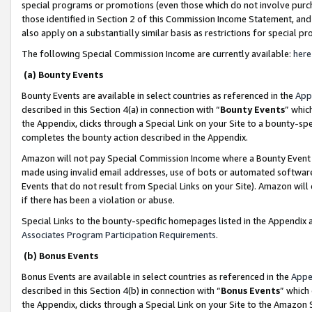
special programs or promotions (even those which do not involve purcha
those identified in Section 2 of this Commission Income Statement, an
also apply on a substantially similar basis as restrictions for special 
The following Special Commission Income are currently available:
here
(a) Bounty Events
Bounty Events are available in select countries as referenced in the
App
described in this Section 4(a) in connection with “
Bounty Events
” whic
the Appendix, clicks through a Special Link on your Site to a bounty-s
completes the bounty action described in the Appendix.
Amazon will not pay Special Commission Income where a Bounty Event ha
made using invalid email addresses, use of bots or automated software
Events that do not result from Special Links on your Site). Amazon will 
if there has been a violation or abuse.
Special Links to the bounty-specific homepages listed in the Appendix 
Associates Program Participation Requirements
.
(b) Bonus Events
Bonus Events are available in select countries as referenced in the
Appe
described in this Section 4(b) in connection with “
Bonus Events
” which
the Appendix, clicks through a Special Link on your Site to the Amazon 