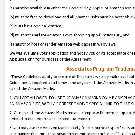
(a) must be available in either the Google Play, Apple, or Amazon app s
(b) must be free to download and all Amazon links must be accessible 
(c) must have original content,
(d) must not emulate Amazon’s own shopping app functionality, and
(e) must not host or render Amazon web pages in WebViews.
We will evaluate your application and notify you of its acceptance or re
Application
” for purposes of the
Agreement
.
Associates Program Trademar
These Guidelines apply to the use of the marks we may make available
Guidelines is required at all times, and any use of the Amazon Marks in 
use of the Amazon Marks.
1. YOU ARE ALLOWED TO USE THE AMAZON MARKS ONLY BY DISPLAY 
AN AMAZON SITE, WITH A CORRESPONDING SPECIAL LINK TO THAT SI
2. Your use of the Amazon Marks must (i) comply with the most up-to-da
defined in the
Commission Income Statement
).
3. You may use the Amazon Marks solely for the purpose specifically a
any manner that implies sponsorship or endorsement by us; (ii) to disparag