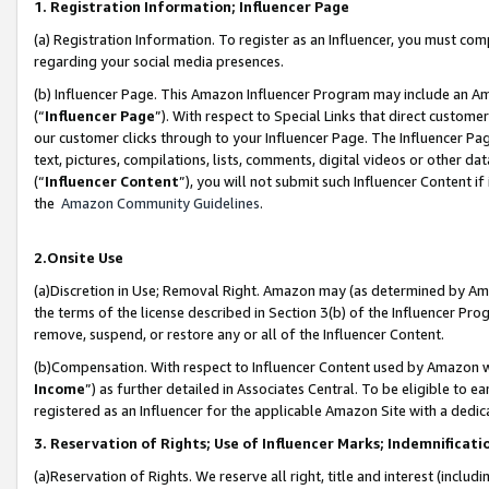
1. Registration Information; Influencer Page
(a) Registration Information. To register as an Influencer, you must co
regarding your social media presences.
(b) Influencer Page. This Amazon Influencer Program may include an A
(“
Influencer Page
”). With respect to Special Links that direct custom
our customer clicks through to your Influencer Page. The Influencer Pag
text, pictures, compilations, lists, comments, digital videos or other
(“
Influencer Content
”), you will not submit such Influencer Content if
the
Amazon Community Guidelines
.
2.Onsite Use
(a)Discretion in Use; Removal Right. Amazon may (as determined by Amazo
the terms of the license described in Section 3(b) of the Influencer Prog
remove, suspend, or restore any or all of the Influencer Content.
(b)Compensation. With respect to Influencer Content used by Amazon wi
Income
”) as further detailed in Associates Central. To be eligible t
registered as an Influencer for the applicable Amazon Site with a dedic
3. Reservation of Rights; Use of Influencer Marks; Indemnificati
(a)Reservation of Rights. We reserve all right, title and interest (includ