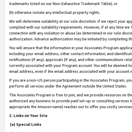
trademarks listed on our Non-Exhaustive Trademark Table), or
(h) otherwise violate any intellectual property rights.
We will determine suitability at our sole discretion. If we reject your 
complied with our suitability requirements. However, if at any time we 1
connection with any violation or abuse (as determined in our sole disc
authorization. Advance authorization may be initiated by completing t
You will ensure that the information in your Associates Program applic
including your email address, other contact information, and identifica
notifications (if any), approvals (if any), and other communications re
currently associated with your Program account. You will be deemed to 
email address, even if the email address associated with your account i
If you are a non-US person participating in the Associates Program, you
perform all services under the Agreement outside the United States.
The Associates Program is free to join, and we provide resources on th
authorized any business to provide paid set-up or consulting services t
appropriate the Amazon name) reaches out to offer you costly services
2. Links on Your Site
(a) Special Links