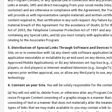
Links in emails, SMS and direct messaging from your social media Sites; 
customer) and are otherwise in compliance with the Agreement, the Tr
will provide us with representative sample materials and written certif
content required in, that certification in any such request. Any failure b
material breach of this Agreement. For the avoidance of doubt, (i) for
Act of 2003, the Telephone Consumer Protection Act of 1991 and any si
containing any Special Links, and (ii) you must comply with applicable
relating to the Associates Program.
5. Distribution of Special Links Through Software and Devices
Yo
Site, on or in connection with: (a) any client-side software application 
application executable or installable by an end user) on any device, in
Approved Mobile Applications); or (b) any television set-top box (e.g., 
players, or dvd players) or Internet-enabled television (e.g., GoogleTV, 
express prior written approval, use, or allow any third party to use, 
technology.
6. Content on your Site.
You will be solely responsible for the conten
(a) You will not add to, delete from, or otherwise alter any Program Co
resize Program Content consisting of a graphic image in a manner that
consisting of text in a manner that does not materially alter the meanin
types of links that we may make available to you may contain a link to 