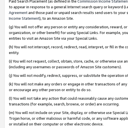
Paid Search Placement (as defined in the
Commission Income Statemen
to appear in response to a general Internet search query or keyword (i.e.
Agreement
and those paid or unpaid search results send users to your sit
Income Statement
), to an Amazon Site.
(g) You will not offer any person or entity any consideration, reward, or
organization, or other benefit) for using Special Links. For example, 
entities to visit an Amazon Site via your Special Links.
(h) You will not intercept, record, redirect, read, interpret, or fill in 
entity.
(i) You will not request, collect, obtain, store, cache, or otherwise us
(including any usernames or passwords of Amazon Site customers).
(j) You will not modify, redirect, suppress, or substitute the operation 
(k) You will not make any orders or engage in other transactions of any 
or encourage any other person or entity to do so.
(l) You will not take any action that could reasonably cause any custome
transactions (for example, search, browse, or order) are occurring.
(m) You will not include on your Site, display, or otherwise use Specia
Trojan horse, or other malicious or harmful code, or any software app
or installed on their computer or other electronic device.