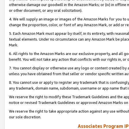
otherwise damage our goodwill in the Amazon Marks; or (iv) in offline ma
or other document, or any oral solicitation).
4. We will supply an image or images of the Amazon Marks for you to 
change the proportion, color, or font of any Amazon Mark, or add or
5. Each Amazon Mark must appear by itself, in its entirety, with reason
textual elements. Under no circumstance can any Amazon Mark be placed
Mark.
6. All rights to the Amazon Marks are our exclusive property, and all 
benefit. You will not take any action that conflicts with our rights in, 
7. You cannot display or otherwise use any logo or content created by a
unless you have obtained from that seller or vendor specific written au
8. You cannot use or apply to register any trademark that is confusingly
any trademark, domain name, subdomain, username or app name that is 
We reserve the right to modify these Trademark Guidelines and the app
notice or revised Trademark Guidelines or approved Amazon Marks on t
We reserve the right to take appropriate action against any use without
our sole discretion.
Associates Program IP