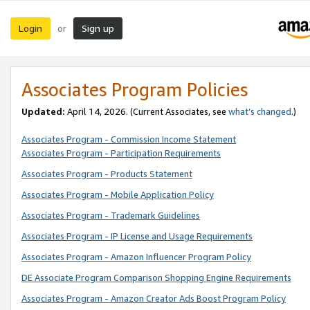
Login
Sign up
or
Associates Program Policies
Updated:
April 14, 2026. (Current Associates, see
what’s changed
.)
Associates Program - Commission Income Statement
Associates Program - Participation Requirements
Associates Program - Products Statement
Associates Program - Mobile Application Policy
Associates Program - Trademark Guidelines
Associates Program - IP License and Usage Requirements
Associates Program - Amazon Influencer Program Policy
DE Associate Program Comparison Shopping Engine Requirements
Associates Program - Amazon Creator Ads Boost Program Policy