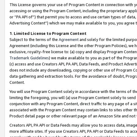
This License governs your use of Program Content in connection with yo
accessing or using the Program Content, including the proprietary appli
or “PA API of”) that permit you to access and use certain types of data
Advertising Content”) which we may make available to you, you agree t
1
.
Limited License to Program Content
Subject to the terms of the
Agreement
and solely for the limited purpo
Agreement (including this License and the other Program Policies), we 
exclusive, royalty-free license to: (a) copy and display Program Conten
Trademark Guidelines
) we make available to you as part of the Progra
(c) access and use Creators API, PA API, Data Feeds, and Product Adverti
does not include any downloading, copying or other use of Program Conte
data gathering and extraction tools. For the avoidance of doubt, Progr
Content.
You will use Program Content solely in accordance with the terms of t
limiting the foregoing, you will (a) use Program Content solely to send
conjunction with any Program Content, direct traffic to any page of a si
associated with the Program Content may contain links to sites other t
Product detail page or other relevant page of an Amazon Site and not 
Creators API, PA API or Data Feeds may allow you to access data, image
more affiliate sites. If you use Creators API, PA API or Data Feeds to ac