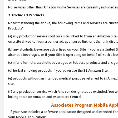
No services other than Amazon Home Services are currently included in 
3. Excluded Products
Notwithstanding the above, the following items and services are curre
Products"):
(a) any product or service sold on a site linked to from an Amazon Site
on a site linked to from a banner ad, sponsored link, or other link disp
(b) any alcoholic beverage advertised on your Site if you are a United 
alcoholic beverages, or if your Site is operating on behalf of, such a bu
(c) infant formula, alcoholic beverages or tobacco products and e-ciga
(d) herbal smoking products if you advertise the BE Amazon Site,
(e) products without an intended medical purpose referred to in Annex 
site,
(f) any product or service which Amazon designates as excluded. You will 
linking tools on Amazon and Associates Central.
Associates Program Mobile Appli
If your Site includes a software application designed and intended for
your Mobile Application: