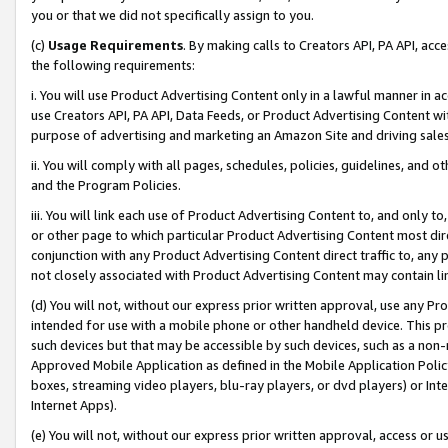
you or that we did not specifically assign to you.
(c)
Usage Requirements
. By making calls to Creators API, PA API, ac
the following requirements:
i. You will use Product Advertising Content only in a lawful manner in a
use Creators API, PA API, Data Feeds, or Product Advertising Content wit
purpose of advertising and marketing an Amazon Site and driving sales
ii. You will comply with all pages, schedules, policies, guidelines, and o
and the Program Policies.
iii. You will link each use of Product Advertising Content to, and only 
or other page to which particular Product Advertising Content most direc
conjunction with any Product Advertising Content direct traffic to, any 
not closely associated with Product Advertising Content may contain lin
(d) You will not, without our express prior written approval, use any Pr
intended for use with a mobile phone or other handheld device. This proh
such devices but that may be accessible by such devices, such as a non-
Approved Mobile Application as defined in the Mobile Application Policy; 
boxes, streaming video players, blu-ray players, or dvd players) or Inte
Internet Apps).
(e) You will not, without our express prior written approval, access or 