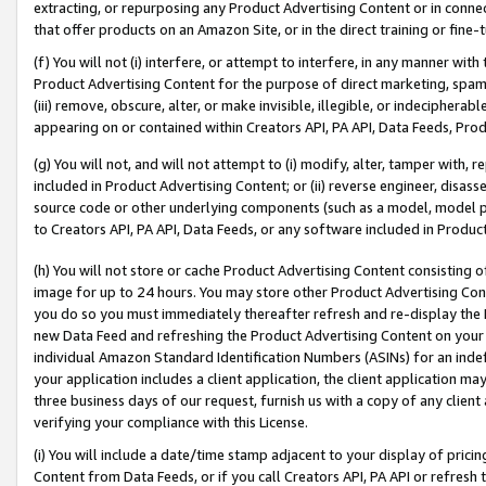
extracting, or repurposing any Product Advertising Content or in connec
that offer products on an Amazon Site, or in the direct training or fin
(f) You will not (i) interfere, or attempt to interfere, in any manner wit
Product Advertising Content for the purpose of direct marketing, spammi
(iii) remove, obscure, alter, or make invisible, illegible, or indecipherab
appearing on or contained within Creators API, PA API, Data Feeds, Prod
(g) You will not, and will not attempt to (i) modify, alter, tamper with,
included in Product Advertising Content; or (ii) reverse engineer, disa
source code or other underlying components (such as a model, model pa
to Creators API, PA API, Data Feeds, or any software included in Produc
(h) You will not store or cache Product Advertising Content consisting 
image for up to 24 hours. You may store other Product Advertising Cont
you do so you must immediately thereafter refresh and re-display the P
new Data Feed and refreshing the Product Advertising Content on your 
individual Amazon Standard Identification Numbers (ASINs) for an indefi
your application includes a client application, the client application m
three business days of our request, furnish us with a copy of any clien
verifying your compliance with this License.
(i) You will include a date/time stamp adjacent to your display of prici
Content from Data Feeds, or if you call Creators API, PA API or refresh