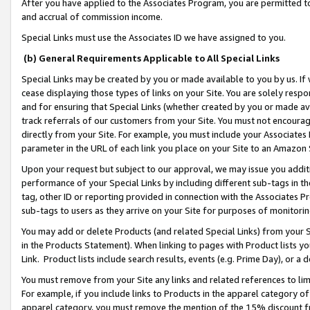
After you have applied to the Associates Program, you are permitted to 
and accrual of commission income.
Special Links must use the Associates ID we have assigned to you.
(b) General Requirements Applicable to All Special Links
Special Links may be created by you or made available to you by us. If 
cease displaying those types of links on your Site. You are solely respo
and for ensuring that Special Links (whether created by you or made av
track referrals of our customers from your Site. You must not encoura
directly from your Site. For example, you must include your Associates
parameter in the URL of each link you place on your Site to an Amazon 
Upon your request but subject to our approval, we may issue you addit
performance of your Special Links by including different sub-tags in t
tag, other ID or reporting provided in connection with the Associates Pr
sub-tags to users as they arrive on your Site for purposes of monitorin
You may add or delete Products (and related Special Links) from your Si
in the Products Statement). When linking to pages with Product lists you
Link. Product lists include search results, events (e.g. Prime Day), or 
You must remove from your Site any links and related references to li
For example, if you include links to Products in the apparel category 
apparel category, you must remove the mention of the 15% discount f