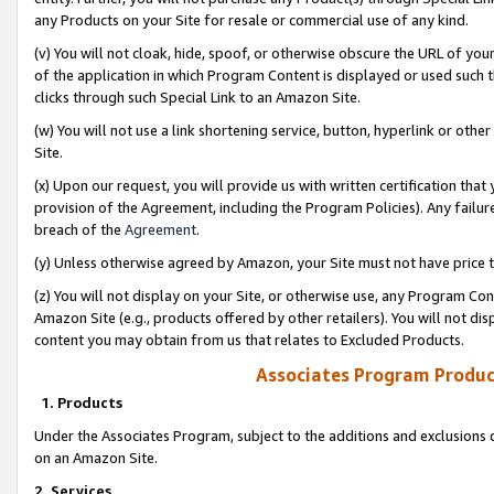
any Products on your Site for resale or commercial use of any kind.
(v) You will not cloak, hide, spoof, or otherwise obscure the URL of your
of the application in which Program Content is displayed or used such 
clicks through such Special Link to an Amazon Site.
(w) You will not use a link shortening service, button, hyperlink or oth
Site.
(x) Upon our request, you will provide us with written certification tha
provision of the Agreement, including the Program Policies). Any failure
breach of the
Agreement
.
(y) Unless otherwise agreed by Amazon, your Site must not have price tr
(z) You will not display on your Site, or otherwise use, any Program Con
Amazon Site (e.g., products offered by other retailers). You will not di
content you may obtain from us that relates to Excluded Products.
Associates Program Produc
1. Products
Under the Associates Program, subject to the additions and exclusions d
on an Amazon Site.
2. Services