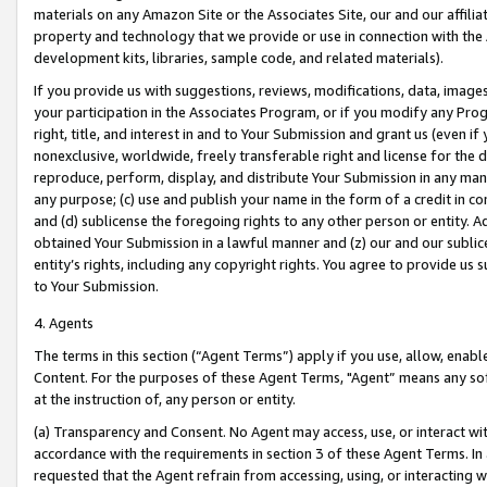
materials on any Amazon Site or the Associates Site, our and our affili
property and technology that we provide or use in connection with the
development kits, libraries, sample code, and related materials).
If you provide us with suggestions, reviews, modifications, data, image
your participation in the Associates Program, or if you modify any Prog
right, title, and interest in and to Your Submission and grant us (even 
nonexclusive, worldwide, freely transferable right and license for the du
reproduce, perform, display, and distribute Your Submission in any man
any purpose; (c) use and publish your name in the form of a credit in c
and (d) sublicense the foregoing rights to any other person or entity. A
obtained Your Submission in a lawful manner and (z) our and our sublice
entity’s rights, including any copyright rights. You agree to provide us
to Your Submission.
4. Agents
The terms in this section (“Agent Terms”) apply if you use, allow, enab
Content. For the purposes of these Agent Terms, "Agent” means any so
at the instruction of, any person or entity.
(a) Transparency and Consent. No Agent may access, use, or interact with 
accordance with the requirements in section 3 of these Agent Terms. In
requested that the Agent refrain from accessing, using, or interacting