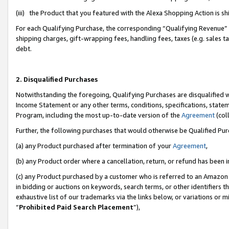
(iii) the Product that you featured with the Alexa Shopping Action is 
For each Qualifying Purchase, the corresponding “Qualifying Revenue” i
shipping charges, gift-wrapping fees, handling fees, taxes (e.g. sales ta
debt.
2. Disqualified Purchases
Notwithstanding the foregoing, Qualifying Purchases are disqualified w
Income Statement or any other terms, conditions, specifications, statem
Program, including the most up-to-date version of the
Agreement
(coll
Further, the following purchases that would otherwise be Qualified Pu
(a) any Product purchased after termination of your
Agreement
,
(b) any Product order where a cancellation, return, or refund has been i
(c) any Product purchased by a customer who is referred to an Amazon 
in bidding or auctions on keywords, search terms, or other identifiers 
exhaustive list of our trademarks via the links below, or variations or 
“
Prohibited Paid Search Placement
”),