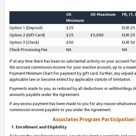
UK
UK Maximum
FR, IT,
Minimum
Option 1 (Deposit)
£25
EUR 25
Option 2 (Gift Card)
£25
£5,000
EUR 25
Option 3 (Check)
£50
EUR 50
Check Processing Fee
NA
NA
If at any time there has been no substantial activity on your account for 
the accrued commission income for your inactive account, up to a max
Payment Minimum Chart for payment by gift card. Further, any unpaid 
applicable law or become extinct by applicable statute of limitation.
Payments made to you, as reduced by all deductions or withholdings de
amounts payable under the Agreement.
If any excess payment has been made to you for any reason whatsoever,
commission income payable to you under the Agreement.
Associates Program Participation
1. Enrollment and Eligibility
To begin the enrollment process, you must submit a complete and accur