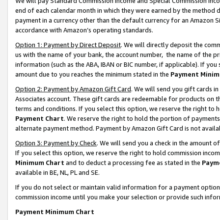
We will pay Standard Commission Income and Special Commission Incom
end of each calendar month in which they were earned by the method de
payment in a currency other than the default currency for an Amazon Sit
accordance with Amazon’s operating standards.
Option 1: Payment by Direct Deposit
. We will directly deposit the co
us with the name of your bank, the account number, the name of the pr
information (such as the ABA, IBAN or BIC number, if applicable). If you 
amount due to you reaches the minimum stated in the
Payment Minim
Option 2: Payment by Amazon Gift Card
. We will send you gift cards 
Associates account. These gift cards are redeemable for products on t
terms and conditions. If you select this option, we reserve the right t
Payment Chart
. We reserve the right to hold the portion of payment
alternate payment method. Payment by Amazon Gift Card is not available
Option 3: Payment by Check
. We will send you a check in the amount o
If you select this option, we reserve the right to hold commission inco
Minimum Chart
and to deduct a processing fee as stated in the
Paym
available in BE, NL, PL and SE.
If you do not select or maintain valid information for a payment opti
commission income until you make your selection or provide such info
Payment Minimum Chart