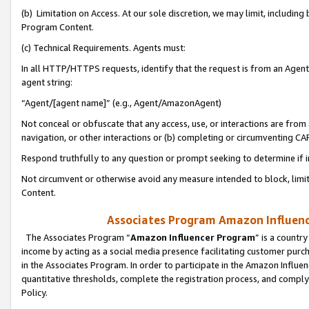
(b) Limitation on Access. At our sole discretion, we may limit, includin
Program Content.
(c) Technical Requirements. Agents must:
In all HTTP/HTTPS requests, identify that the request is from an Agent 
agent string:
“Agent/[agent name]” (e.g., Agent/AmazonAgent)
Not conceal or obfuscate that any access, use, or interactions are fro
navigation, or other interactions or (b) completing or circumventing 
Respond truthfully to any question or prompt seeking to determine if 
Not circumvent or otherwise avoid any measure intended to block, limit
Content.
Associates Program Amazon Influence
The Associates Program “
Amazon Influencer Program
” is a countr
income by acting as a social media presence facilitating customer purc
in the Associates Program. In order to participate in the Amazon Influen
quantitative thresholds, complete the registration process, and comply
Policy.