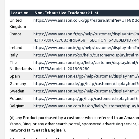
Location
Non-Exhaustive Trademark List
United
https://www.amazon.co.uk/gp/feature.html?ie=UTF8&
Kingdom
France
https://www.amazon.fr/gp/help/customer/display.ht
4317-89F6-E78834F9BA58__SECTION_64DE0ED1D74
Ireland
https://www.amazon.ie/gp/help/customer/display.ht
Italy
https://www.amazon.it/gp/help/customer/display.html
The
https://www.amazon.nl/gp/help/customer/display.html/
Netherlands
ie=UTF8&nodeId=201909280
Spain
https://www.amazon.es/gp/help/customer/display.htm
Germany
https://www.amazon.de/gp/help/customer/display.htm
Sweden
https://www.amazon.se/gp/help/customer/display.htm
Poland
https://www.amazon.pl/gp/help/customer/display.htm
Belgium
https://www.amazon.com.be/gp/help/customer/displa
(d) any Product purchased by a customer who is referred to an Amazon S
Yahoo, Bing, or any other search portal, sponsored advertising service, o
network) (a “
Search Engine
”),