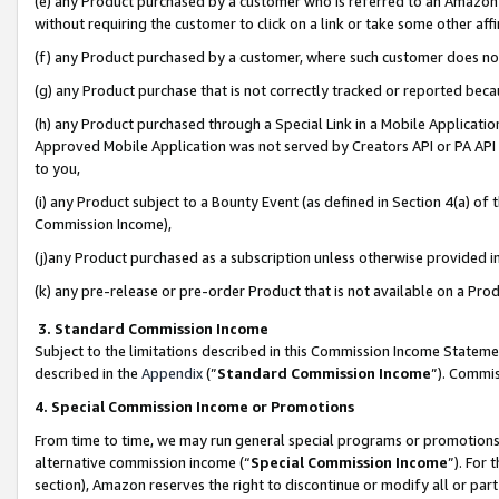
(e) any Product purchased by a customer who is referred to an Amazon Si
without requiring the customer to click on a link or take some other affi
(f) any Product purchased by a customer, where such customer does no
(g) any Product purchase that is not correctly tracked or reported bec
(h) any Product purchased through a Special Link in a Mobile Applicatio
Approved Mobile Application was not served by Creators API or PA API (
to you,
(i) any Product subject to a Bounty Event (as defined in Section 4(a) o
Commission Income),
(j)any Product purchased as a subscription unless otherwise provided 
(k) any pre-release or pre-order Product that is not available on a Prod
3. Standard Commission Income
Subject to the limitations described in this Commission Income Statem
described in the
Appendix
(”
Standard Commission Income
”). Commis
4. Special Commission Income or Promotions
From time to time, we may run general special programs or promotions 
alternative commission income (“
Special Commission Income
”). For
section), Amazon reserves the right to discontinue or modify all or par