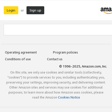
Login
Sign up
or
Operating agreement
Program policies
Conditions of use
Contact us
© 1996-2025, Amazon.com, Inc.
On this site, we only use cookies and similar tools (collectively,
"cookies") to provide services to you, including authenticating you,
preserving your settings, improving security, and delivering content.
Other Amazon sites and services may use cookies for additional
purposes; to learn more about how Amazon uses cookies, please
read the Amazon
Cookies Notice