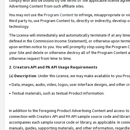
comply with and be bound by the terms of the applicable license agreem
Advertising Content from such affiliate sites.
You may not use the
Program Content
to infringe, misappropriate or vio
third party to, use Program Content to, directly or indirectly, develo
technology.
The License will immediately and automatically terminate if at any ti
defined in the Commission Income Statement), or otherwise upon termina
upon written notice to you. You will promptly stop using the Program 
your Site and delete or otherwise destroy all of the Program Content 
otherwise request from time to time.
2
.
Creators API and PA API Usage Requirements
(a)
Description
. Under this License, we may make available to you Pr
• Data, images, audio, video, logos, user interface designs, and other c
• Textual materials, such as textual Product information.
In addition to the foregoing Product Advertising Content and access to
connection with Creators API and PA API sample source code and librarie
accompanies each sample source code or library, as applicable. In conne
manuals, guides, supporting materials, and other information, regardless