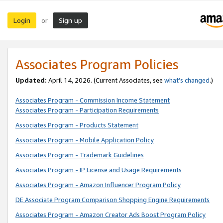
Login
Sign up
or
Associates Program Policies
Updated:
April 14, 2026. (Current Associates, see
what’s changed
.)
Associates Program - Commission Income Statement
Associates Program - Participation Requirements
Associates Program - Products Statement
Associates Program - Mobile Application Policy
Associates Program - Trademark Guidelines
Associates Program - IP License and Usage Requirements
Associates Program - Amazon Influencer Program Policy
DE Associate Program Comparison Shopping Engine Requirements
Associates Program - Amazon Creator Ads Boost Program Policy