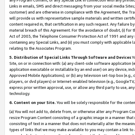
Links in emails, SMS and direct messaging from your social media Sites; 
customer) and are otherwise in compliance with the Agreement, the Tr
will provide us with representative sample materials and written certif
content required in, that certification in any such request. Any failure b
material breach of this Agreement. For the avoidance of doubt, (i) for
Act of 2003, the Telephone Consumer Protection Act of 1991 and any si
containing any Special Links, and (ii) you must comply with applicable
relating to the Associates Program.
5. Distribution of Special Links Through Software and Devices
Yo
Site, on or in connection with: (a) any client-side software application 
application executable or installable by an end user) on any device, in
Approved Mobile Applications); or (b) any television set-top box (e.g., 
players, or dvd players) or Internet-enabled television (e.g., GoogleTV, 
express prior written approval, use, or allow any third party to use, 
technology.
6. Content on your Site.
You will be solely responsible for the conten
(a) You will not add to, delete from, or otherwise alter any Program Co
resize Program Content consisting of a graphic image in a manner that
consisting of text in a manner that does not materially alter the meanin
types of links that we may make available to you may contain a link to 