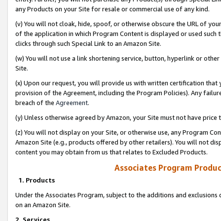
any Products on your Site for resale or commercial use of any kind.
(v) You will not cloak, hide, spoof, or otherwise obscure the URL of your
of the application in which Program Content is displayed or used such 
clicks through such Special Link to an Amazon Site.
(w) You will not use a link shortening service, button, hyperlink or oth
Site.
(x) Upon our request, you will provide us with written certification tha
provision of the Agreement, including the Program Policies). Any failure
breach of the
Agreement
.
(y) Unless otherwise agreed by Amazon, your Site must not have price tr
(z) You will not display on your Site, or otherwise use, any Program Con
Amazon Site (e.g., products offered by other retailers). You will not di
content you may obtain from us that relates to Excluded Products.
Associates Program Produc
1. Products
Under the Associates Program, subject to the additions and exclusions d
on an Amazon Site.
2. Services