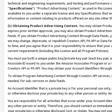
technical and engineering requirements, and testing and performance cri
“
Specifications
”). “Product Advertising Content,” as used in this Lic
available to you under a separate license and any Specifications that we
information or content relating to products offered on any site other 
(b)
Obtaining Product Advertising Content.
You may obtain Product
express prior written approval, you may also obtain Product Advertisi
Feeds. If you obtain Product Advertising Content through Data Feeds, yo
we may change, deprecate, or republish Creators API, PA API or Data Fee
to time, and you agree that it is your responsibility to ensure that your
current requirements (including this License and all Program Policies).
You must use both a unique public key/private key pair (each key pair, a
Associate ID issued to you under the Amazon Associates Program or a r
Creators API or PA API. You may obtain your Account Identifiers through
To obtain Program Advertising Content through Creators API services, y
needed, for sub-services or data feeds.
An Account Identifier that is a private key is for your personal use only,
or otherwise disclose your private key to any other person or entity. An A
You are responsible for all activities that occur under your Account Ide
any other person or entity. Therefore, you should contact us immediate
your private key is otherwise disclosed, lost, or stolen. You may not u