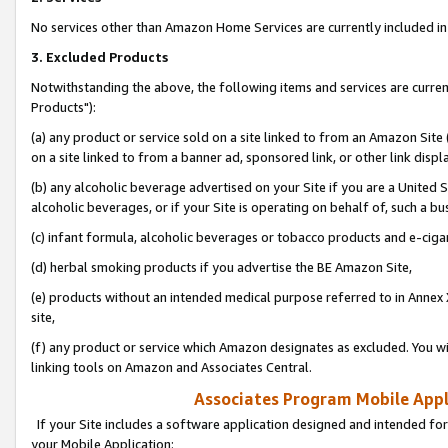
No services other than Amazon Home Services are currently included in 
3. Excluded Products
Notwithstanding the above, the following items and services are curre
Products"):
(a) any product or service sold on a site linked to from an Amazon Site
on a site linked to from a banner ad, sponsored link, or other link disp
(b) any alcoholic beverage advertised on your Site if you are a United 
alcoholic beverages, or if your Site is operating on behalf of, such a bu
(c) infant formula, alcoholic beverages or tobacco products and e-ciga
(d) herbal smoking products if you advertise the BE Amazon Site,
(e) products without an intended medical purpose referred to in Annex 
site,
(f) any product or service which Amazon designates as excluded. You will 
linking tools on Amazon and Associates Central.
Associates Program Mobile Appli
If your Site includes a software application designed and intended for
your Mobile Application: