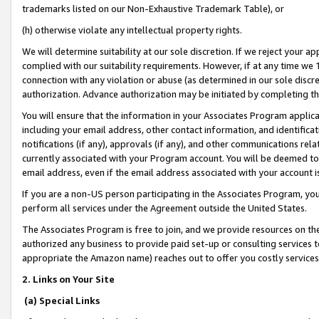
trademarks listed on our Non-Exhaustive Trademark Table), or
(h) otherwise violate any intellectual property rights.
We will determine suitability at our sole discretion. If we reject your 
complied with our suitability requirements. However, if at any time we 1
connection with any violation or abuse (as determined in our sole disc
authorization. Advance authorization may be initiated by completing t
You will ensure that the information in your Associates Program applic
including your email address, other contact information, and identifica
notifications (if any), approvals (if any), and other communications re
currently associated with your Program account. You will be deemed to 
email address, even if the email address associated with your account i
If you are a non-US person participating in the Associates Program, you
perform all services under the Agreement outside the United States.
The Associates Program is free to join, and we provide resources on th
authorized any business to provide paid set-up or consulting services t
appropriate the Amazon name) reaches out to offer you costly services
2. Links on Your Site
(a) Special Links