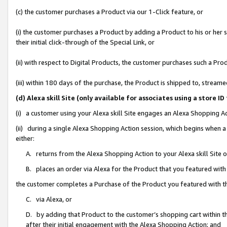
(c) the customer purchases a Product via our 1-Click feature, or
(i) the customer purchases a Product by adding a Product to his or her
their initial click-through of the Special Link, or
(ii) with respect to Digital Products, the customer purchases such a P
(iii) within 180 days of the purchase, the Product is shipped to, stre
(d) Alexa skill Site (only available for associates using a stor
(i) a customer using your Alexa skill Site engages an Alexa Shopping A
(ii) during a single Alexa Shopping Action session, which begins when
either:
A. returns from the Alexa Shopping Action to your Alexa skill Site 
B. places an order via Alexa for the Product that you featured with
the customer completes a Purchase of the Product you featured with t
C. via Alexa, or
D. by adding that Product to the customer’s shopping cart within th
after their initial engagement with the Alexa Shopping Action; and