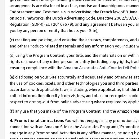
arrangements are disclosed in a clear, concise and unambiguous manner 
Endorsement and Testimonials in Advertising, the French law of 9 June
on social networks, the Dutch Advertising Code, Directive 2002/58/EC 
Regulation (GDPR) (EU) 2016/679), and any agreement between you and 
you by any person or entity that hosts your Site),
(c) creating and posting, and ensuring the accuracy, completeness, and 
and other Product-related materials and any information you include wit
(d) using the Program Content, your Site, and the materials on or within
rights or those of any other person or entity (including copyrights, trad
ensuring compliance with the
Amazon Associates Anti-Counterfeit Polic
(e) disclosing on your Site accurately and adequately and otherwise sat
the use of cookies, pixels, and other technologies you and third parties
accordance with applicable laws, including, where applicable, that thir
collect information directly from visitors, and place or recognize cooki
respect to opting-out from online advertising where required by appli
(f) any use that you make of the Program Content, and the Amazon Mar
4. Promotional Limitations
You will not engage in any promotional, ma
connection with an Amazon Site or the Associates Program (“Promotional
engage in any Promotional Activities in any offline manner, including by
any Program Content, or any Special Link in connection with any printed 