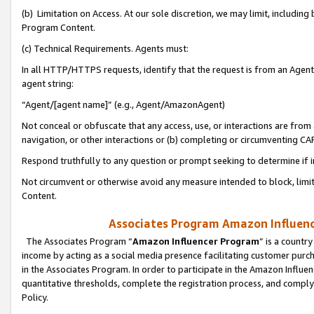
(b) Limitation on Access. At our sole discretion, we may limit, includin
Program Content.
(c) Technical Requirements. Agents must:
In all HTTP/HTTPS requests, identify that the request is from an Agent 
agent string:
“Agent/[agent name]” (e.g., Agent/AmazonAgent)
Not conceal or obfuscate that any access, use, or interactions are fro
navigation, or other interactions or (b) completing or circumventing 
Respond truthfully to any question or prompt seeking to determine if 
Not circumvent or otherwise avoid any measure intended to block, limit
Content.
Associates Program Amazon Influence
The Associates Program “
Amazon Influencer Program
” is a countr
income by acting as a social media presence facilitating customer purc
in the Associates Program. In order to participate in the Amazon Influen
quantitative thresholds, complete the registration process, and comply
Policy.