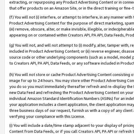
extracting, or repurposing any Product Advertising Content or in connec
that offer products on an Amazon Site, or in the direct training or fin
(f) You will not (i) interfere, or attempt to interfere, in any manner wit
Product Advertising Content for the purpose of direct marketing, spammi
(iii) remove, obscure, alter, or make invisible, illegible, or indecipherab
appearing on or contained within Creators API, PA API, Data Feeds, Prod
(g) You will not, and will not attempt to (i) modify, alter, tamper with,
included in Product Advertising Content; or (ii) reverse engineer, disa
source code or other underlying components (such as a model, model pa
to Creators API, PA API, Data Feeds, or any software included in Produc
(h) You will not store or cache Product Advertising Content consisting 
image for up to 24 hours. You may store other Product Advertising Cont
you do so you must immediately thereafter refresh and re-display the P
new Data Feed and refreshing the Product Advertising Content on your 
individual Amazon Standard Identification Numbers (ASINs) for an indefi
your application includes a client application, the client application m
three business days of our request, furnish us with a copy of any clien
verifying your compliance with this License.
(i) You will include a date/time stamp adjacent to your display of prici
Content from Data Feeds, or if you call Creators API, PA API or refresh