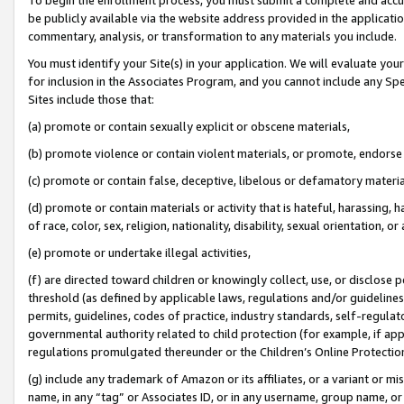
be publicly available via the website address provided in the application
commentary, analysis, or transformation to any materials you include.
You must identify your Site(s) in your application. We will evaluate your 
for inclusion in the Associates Program, and you cannot include any Speci
Sites include those that:
(a) promote or contain sexually explicit or obscene materials,
(b) promote violence or contain violent materials, or promote, endorse 
(c) promote or contain false, deceptive, libelous or defamatory materi
(d) promote or contain materials or activity that is hateful, harassing, h
of race, color, sex, religion, nationality, disability, sexual orientation, or
(e) promote or undertake illegal activities,
(f) are directed toward children or knowingly collect, use, or disclose
threshold (as defined by applicable laws, regulations and/or guidelines);
permits, guidelines, codes of practice, industry standards, self-regulat
governmental authority related to child protection (for example, if app
regulations promulgated thereunder or the Children’s Online Protection
(g) include any trademark of Amazon or its affiliates, or a variant or 
name, in any “tag” or Associates ID, or in any username, group name, or 