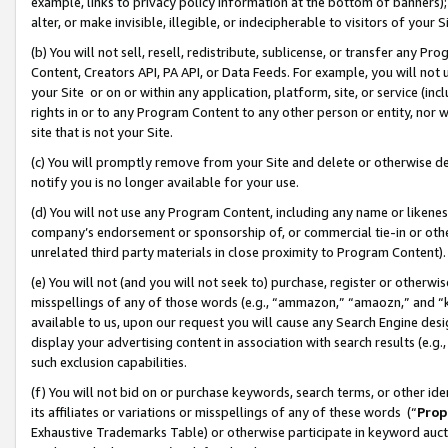
example, links to privacy policy information at the bottom of banners);
alter, or make invisible, illegible, or indecipherable to visitors of your 
(b) You will not sell, resell, redistribute, sublicense, or transfer any 
Content, Creators API, PA API, or Data Feeds. For example, you will not 
your Site or on or within any application, platform, site, or service (in
rights in or to any Program Content to any other person or entity, nor wi
site that is not your Site.
(c) You will promptly remove from your Site and delete or otherwise d
notify you is no longer available for your use.
(d) You will not use any Program Content, including any name or likene
company’s endorsement or sponsorship of, or commercial tie-in or other 
unrelated third party materials in close proximity to Program Content)
(e) You will not (and you will not seek to) purchase, register or otherw
misspellings of any of those words (e.g., “ammazon,” “amaozn,” and “kin
available to us, upon our request you will cause any Search Engine de
display your advertising content in association with search results (e.
such exclusion capabilities.
(f) You will not bid on or purchase keywords, search terms, or other id
its affiliates or variations or misspellings of any of these words (“
Prop
Exhaustive Trademarks Table) or otherwise participate in keyword aucti