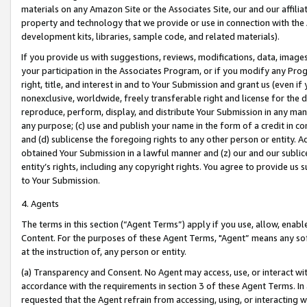
materials on any Amazon Site or the Associates Site, our and our affili
property and technology that we provide or use in connection with the
development kits, libraries, sample code, and related materials).
If you provide us with suggestions, reviews, modifications, data, image
your participation in the Associates Program, or if you modify any Prog
right, title, and interest in and to Your Submission and grant us (even 
nonexclusive, worldwide, freely transferable right and license for the du
reproduce, perform, display, and distribute Your Submission in any man
any purpose; (c) use and publish your name in the form of a credit in c
and (d) sublicense the foregoing rights to any other person or entity. A
obtained Your Submission in a lawful manner and (z) our and our sublice
entity’s rights, including any copyright rights. You agree to provide us
to Your Submission.
4. Agents
The terms in this section (“Agent Terms”) apply if you use, allow, enab
Content. For the purposes of these Agent Terms, "Agent” means any so
at the instruction of, any person or entity.
(a) Transparency and Consent. No Agent may access, use, or interact with 
accordance with the requirements in section 3 of these Agent Terms. In
requested that the Agent refrain from accessing, using, or interacting