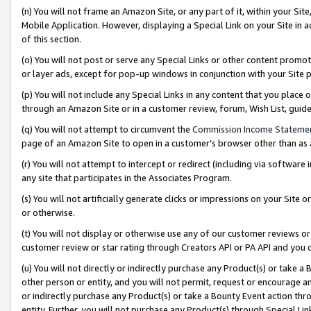
(n) You will not frame an Amazon Site, or any part of it, within your Sit
Mobile Application. However, displaying a Special Link on your Site in a
of this section.
(o) You will not post or serve any Special Links or other content prom
or layer ads, except for pop-up windows in conjunction with your Site 
(p) You will not include any Special Links in any content that you place
through an Amazon Site or in a customer review, forum, Wish List, gui
(q) You will not attempt to circumvent the
Commission Income Stateme
page of an Amazon Site to open in a customer’s browser other than as a 
(r) You will not attempt to intercept or redirect (including via softwar
any site that participates in the Associates Program.
(s) You will not artificially generate clicks or impressions on your Si
or otherwise.
(t) You will not display or otherwise use any of our customer reviews or 
customer review or star rating through Creators API or PA API and you 
(u) You will not directly or indirectly purchase any Product(s) or take a
other person or entity, and you will not permit, request or encourage an
or indirectly purchase any Product(s) or take a Bounty Event action thro
entity. Further, you will not purchase any Product(s) through Special Li