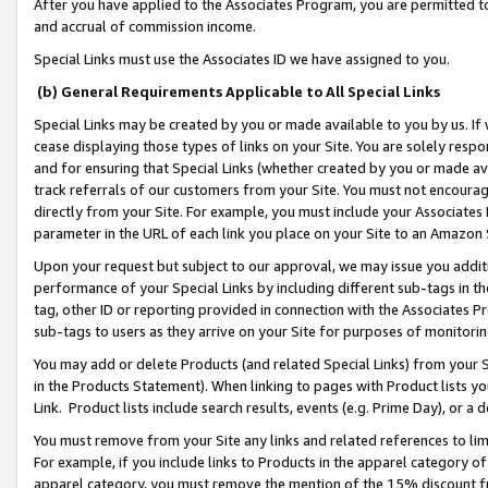
After you have applied to the Associates Program, you are permitted to 
and accrual of commission income.
Special Links must use the Associates ID we have assigned to you.
(b) General Requirements Applicable to All Special Links
Special Links may be created by you or made available to you by us. If 
cease displaying those types of links on your Site. You are solely respo
and for ensuring that Special Links (whether created by you or made av
track referrals of our customers from your Site. You must not encoura
directly from your Site. For example, you must include your Associates
parameter in the URL of each link you place on your Site to an Amazon 
Upon your request but subject to our approval, we may issue you addit
performance of your Special Links by including different sub-tags in t
tag, other ID or reporting provided in connection with the Associates Pr
sub-tags to users as they arrive on your Site for purposes of monitorin
You may add or delete Products (and related Special Links) from your Si
in the Products Statement). When linking to pages with Product lists you
Link. Product lists include search results, events (e.g. Prime Day), or 
You must remove from your Site any links and related references to li
For example, if you include links to Products in the apparel category 
apparel category, you must remove the mention of the 15% discount f