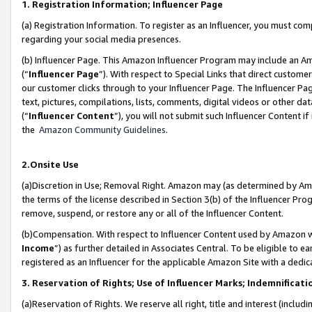
1. Registration Information; Influencer Page
(a) Registration Information. To register as an Influencer, you must co
regarding your social media presences.
(b) Influencer Page. This Amazon Influencer Program may include an A
(“
Influencer Page
”). With respect to Special Links that direct custom
our customer clicks through to your Influencer Page. The Influencer Pag
text, pictures, compilations, lists, comments, digital videos or other
(“
Influencer Content
”), you will not submit such Influencer Content if
the
Amazon Community Guidelines
.
2.Onsite Use
(a)Discretion in Use; Removal Right. Amazon may (as determined by Amazo
the terms of the license described in Section 3(b) of the Influencer Prog
remove, suspend, or restore any or all of the Influencer Content.
(b)Compensation. With respect to Influencer Content used by Amazon wi
Income
”) as further detailed in Associates Central. To be eligible t
registered as an Influencer for the applicable Amazon Site with a dedic
3. Reservation of Rights; Use of Influencer Marks; Indemnificati
(a)Reservation of Rights. We reserve all right, title and interest (includ