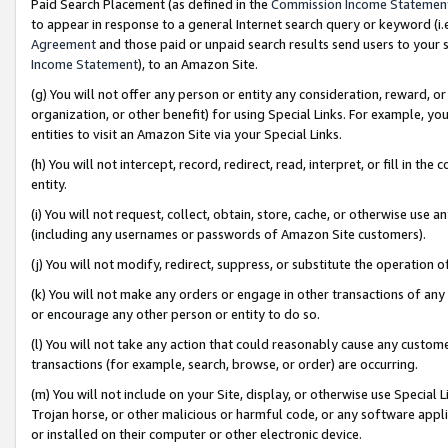
Paid Search Placement (as defined in the
Commission Income Statemen
to appear in response to a general Internet search query or keyword (i.e.
Agreement
and those paid or unpaid search results send users to your sit
Income Statement
), to an Amazon Site.
(g) You will not offer any person or entity any consideration, reward, or
organization, or other benefit) for using Special Links. For example, 
entities to visit an Amazon Site via your Special Links.
(h) You will not intercept, record, redirect, read, interpret, or fill in 
entity.
(i) You will not request, collect, obtain, store, cache, or otherwise us
(including any usernames or passwords of Amazon Site customers).
(j) You will not modify, redirect, suppress, or substitute the operation 
(k) You will not make any orders or engage in other transactions of any 
or encourage any other person or entity to do so.
(l) You will not take any action that could reasonably cause any custome
transactions (for example, search, browse, or order) are occurring.
(m) You will not include on your Site, display, or otherwise use Specia
Trojan horse, or other malicious or harmful code, or any software app
or installed on their computer or other electronic device.