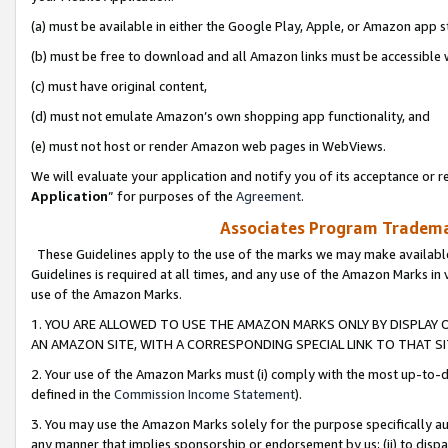
(a) must be available in either the Google Play, Apple, or Amazon app s
(b) must be free to download and all Amazon links must be accessible 
(c) must have original content,
(d) must not emulate Amazon’s own shopping app functionality, and
(e) must not host or render Amazon web pages in WebViews.
We will evaluate your application and notify you of its acceptance or re
Application
” for purposes of the
Agreement
.
Associates Program Trademar
These Guidelines apply to the use of the marks we may make available
Guidelines is required at all times, and any use of the Amazon Marks in 
use of the Amazon Marks.
1. YOU ARE ALLOWED TO USE THE AMAZON MARKS ONLY BY DISPLAY 
AN AMAZON SITE, WITH A CORRESPONDING SPECIAL LINK TO THAT SI
2. Your use of the Amazon Marks must (i) comply with the most up-to-da
defined in the
Commission Income Statement
).
3. You may use the Amazon Marks solely for the purpose specifically a
any manner that implies sponsorship or endorsement by us; (ii) to disparag