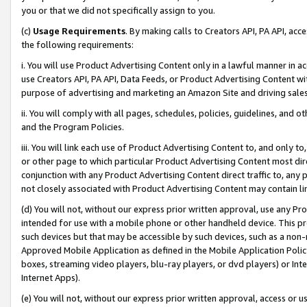
you or that we did not specifically assign to you.
(c)
Usage Requirements
. By making calls to Creators API, PA API, ac
the following requirements:
i. You will use Product Advertising Content only in a lawful manner in a
use Creators API, PA API, Data Feeds, or Product Advertising Content wit
purpose of advertising and marketing an Amazon Site and driving sales
ii. You will comply with all pages, schedules, policies, guidelines, and o
and the Program Policies.
iii. You will link each use of Product Advertising Content to, and only 
or other page to which particular Product Advertising Content most direc
conjunction with any Product Advertising Content direct traffic to, any 
not closely associated with Product Advertising Content may contain lin
(d) You will not, without our express prior written approval, use any Pr
intended for use with a mobile phone or other handheld device. This proh
such devices but that may be accessible by such devices, such as a non-
Approved Mobile Application as defined in the Mobile Application Policy; 
boxes, streaming video players, blu-ray players, or dvd players) or Inte
Internet Apps).
(e) You will not, without our express prior written approval, access or 