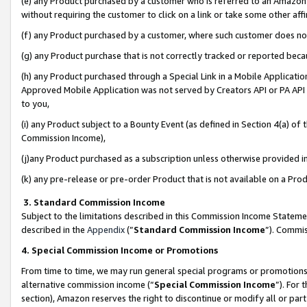
(e) any Product purchased by a customer who is referred to an Amazon Si
without requiring the customer to click on a link or take some other affi
(f) any Product purchased by a customer, where such customer does no
(g) any Product purchase that is not correctly tracked or reported bec
(h) any Product purchased through a Special Link in a Mobile Applicatio
Approved Mobile Application was not served by Creators API or PA API (
to you,
(i) any Product subject to a Bounty Event (as defined in Section 4(a) o
Commission Income),
(j)any Product purchased as a subscription unless otherwise provided 
(k) any pre-release or pre-order Product that is not available on a Prod
3. Standard Commission Income
Subject to the limitations described in this Commission Income Statem
described in the
Appendix
(”
Standard Commission Income
”). Commis
4. Special Commission Income or Promotions
From time to time, we may run general special programs or promotions 
alternative commission income (“
Special Commission Income
”). For
section), Amazon reserves the right to discontinue or modify all or par