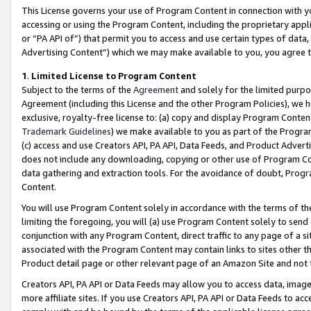
This License governs your use of Program Content in connection with yo
accessing or using the Program Content, including the proprietary appli
or “PA API of”) that permit you to access and use certain types of data
Advertising Content”) which we may make available to you, you agree t
1
.
Limited License to Program Content
Subject to the terms of the
Agreement
and solely for the limited purpo
Agreement (including this License and the other Program Policies), we 
exclusive, royalty-free license to: (a) copy and display Program Conten
Trademark Guidelines
) we make available to you as part of the Progra
(c) access and use Creators API, PA API, Data Feeds, and Product Adverti
does not include any downloading, copying or other use of Program Conte
data gathering and extraction tools. For the avoidance of doubt, Progr
Content.
You will use Program Content solely in accordance with the terms of t
limiting the foregoing, you will (a) use Program Content solely to send
conjunction with any Program Content, direct traffic to any page of a si
associated with the Program Content may contain links to sites other t
Product detail page or other relevant page of an Amazon Site and not 
Creators API, PA API or Data Feeds may allow you to access data, image
more affiliate sites. If you use Creators API, PA API or Data Feeds to ac