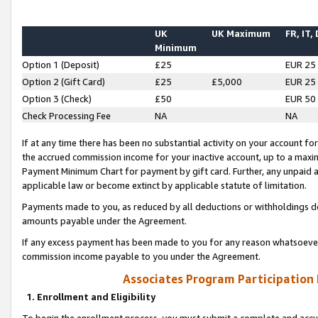
UK
UK Maximum
FR, IT,
Minimum
Option 1 (Deposit)
£25
EUR 25
Option 2 (Gift Card)
£25
£5,000
EUR 25
Option 3 (Check)
£50
EUR 50
Check Processing Fee
NA
NA
If at any time there has been no substantial activity on your account for 
the accrued commission income for your inactive account, up to a max
Payment Minimum Chart for payment by gift card. Further, any unpaid 
applicable law or become extinct by applicable statute of limitation.
Payments made to you, as reduced by all deductions or withholdings de
amounts payable under the Agreement.
If any excess payment has been made to you for any reason whatsoever,
commission income payable to you under the Agreement.
Associates Program Participation
1. Enrollment and Eligibility
To begin the enrollment process, you must submit a complete and accur