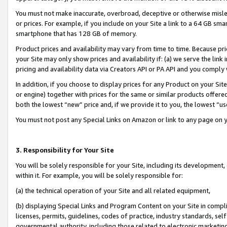
You must not make inaccurate, overbroad, deceptive or otherwise misle
or prices. For example, if you include on your Site a link to a 64 GB sm
smartphone that has 128 GB of memory.
Product prices and availability may vary from time to time. Because pri
your Site may only show prices and availability if: (a) we serve the link 
pricing and availability data via Creators API or PA API and you comply
In addition, if you choose to display prices for any Product on your Si
or engine) together with prices for the same or similar products offer
both the lowest “new” price and, if we provide it to you, the lowest “u
You must not post any Special Links on Amazon or link to any page on 
3. Responsibility for Your Site
You will be solely responsible for your Site, including its development
within it. For example, you will be solely responsible for:
(a) the technical operation of your Site and all related equipment,
(b) displaying Special Links and Program Content on your Site in compl
licenses, permits, guidelines, codes of practice, industry standards, se
governmental authority, including those related to electronic marketin