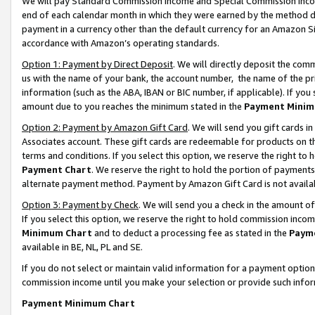
We will pay Standard Commission Income and Special Commission Incom
end of each calendar month in which they were earned by the method de
payment in a currency other than the default currency for an Amazon Sit
accordance with Amazon’s operating standards.
Option 1: Payment by Direct Deposit
. We will directly deposit the co
us with the name of your bank, the account number, the name of the pr
information (such as the ABA, IBAN or BIC number, if applicable). If you 
amount due to you reaches the minimum stated in the
Payment Minim
Option 2: Payment by Amazon Gift Card
. We will send you gift cards 
Associates account. These gift cards are redeemable for products on t
terms and conditions. If you select this option, we reserve the right t
Payment Chart
. We reserve the right to hold the portion of payment
alternate payment method. Payment by Amazon Gift Card is not available
Option 3: Payment by Check
. We will send you a check in the amount o
If you select this option, we reserve the right to hold commission inco
Minimum Chart
and to deduct a processing fee as stated in the
Paym
available in BE, NL, PL and SE.
If you do not select or maintain valid information for a payment opti
commission income until you make your selection or provide such info
Payment Minimum Chart