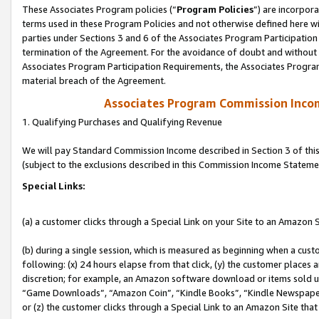
These Associates Program policies (“
Program Policies
”) are incorpor
terms used in these Program Policies and not otherwise defined here wil
parties under Sections 3 and 6 of the Associates Program Participation
termination of the Agreement. For the avoidance of doubt and without l
Associates Program Participation Requirements, the Associates Program
material breach of the Agreement.
Associates Program Commission Inco
1. Qualifying Purchases and Qualifying Revenue
We will pay Standard Commission Income described in Section 3 of thi
(subject to the exclusions described in this Commission Income Stateme
Special Links:
(a) a customer clicks through a Special Link on your Site to an Amazon S
(b) during a single session, which is measured as beginning when a custo
following: (x) 24 hours elapse from that click, (y) the customer places 
discretion; for example, an Amazon software download or items sold 
“Game Downloads”, “Amazon Coin”, “Kindle Books”, “Kindle Newspapers”
or (z) the customer clicks through a Special Link to an Amazon Site that