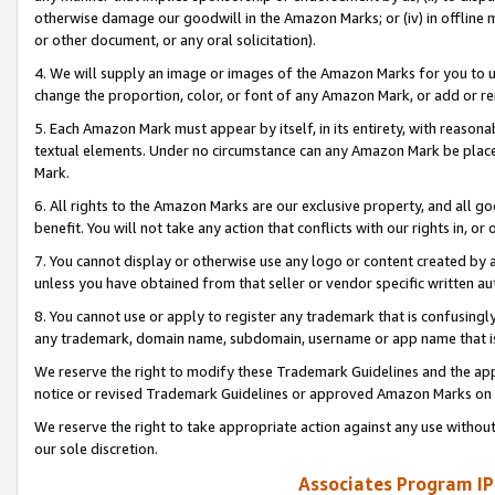
otherwise damage our goodwill in the Amazon Marks; or (iv) in offline ma
or other document, or any oral solicitation).
4. We will supply an image or images of the Amazon Marks for you to 
change the proportion, color, or font of any Amazon Mark, or add or
5. Each Amazon Mark must appear by itself, in its entirety, with reason
textual elements. Under no circumstance can any Amazon Mark be placed
Mark.
6. All rights to the Amazon Marks are our exclusive property, and all 
benefit. You will not take any action that conflicts with our rights in, 
7. You cannot display or otherwise use any logo or content created by a
unless you have obtained from that seller or vendor specific written au
8. You cannot use or apply to register any trademark that is confusingly
any trademark, domain name, subdomain, username or app name that is 
We reserve the right to modify these Trademark Guidelines and the app
notice or revised Trademark Guidelines or approved Amazon Marks on t
We reserve the right to take appropriate action against any use without
our sole discretion.
Associates Program IP