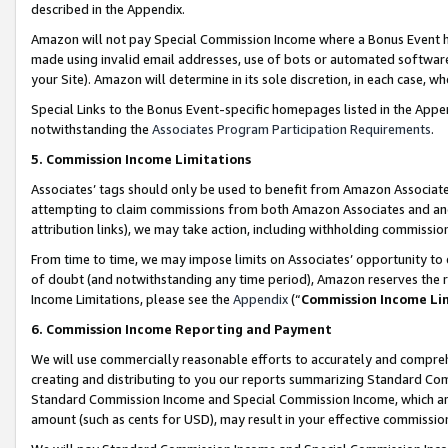
described in the Appendix.
Amazon will not pay Special Commission Income where a Bonus Event has
made using invalid email addresses, use of bots or automated software,
your Site). Amazon will determine in its sole discretion, in each case, w
Special Links to the Bonus Event-specific homepages listed in the Appe
notwithstanding the
Associates Program Participation Requirements
.
5. Commission Income Limitations
Associates’ tags should only be used to benefit from Amazon Associates
attempting to claim commissions from both Amazon Associates and ano
attribution links), we may take action, including withholding commissio
From time to time, we may impose limits on Associates’ opportunity t
of doubt (and notwithstanding any time period), Amazon reserves the ri
Income Limitations, please see the
Appendix
(“
Commission Income Li
6. Commission Income Reporting and Payment
We will use commercially reasonable efforts to accurately and comprehe
creating and distributing to you our reports summarizing Standard C
Standard Commission Income and Special Commission Income, which are 
amount (such as cents for USD), may result in your effective commission 