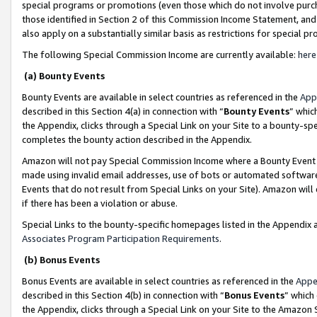
special programs or promotions (even those which do not involve purcha
those identified in Section 2 of this Commission Income Statement, an
also apply on a substantially similar basis as restrictions for special 
The following Special Commission Income are currently available:
here
(a) Bounty Events
Bounty Events are available in select countries as referenced in the
App
described in this Section 4(a) in connection with “
Bounty Events
” whic
the Appendix, clicks through a Special Link on your Site to a bounty-s
completes the bounty action described in the Appendix.
Amazon will not pay Special Commission Income where a Bounty Event ha
made using invalid email addresses, use of bots or automated software
Events that do not result from Special Links on your Site). Amazon will 
if there has been a violation or abuse.
Special Links to the bounty-specific homepages listed in the Appendix 
Associates Program Participation Requirements
.
(b) Bonus Events
Bonus Events are available in select countries as referenced in the
Appe
described in this Section 4(b) in connection with “
Bonus Events
” which
the Appendix, clicks through a Special Link on your Site to the Amazon 