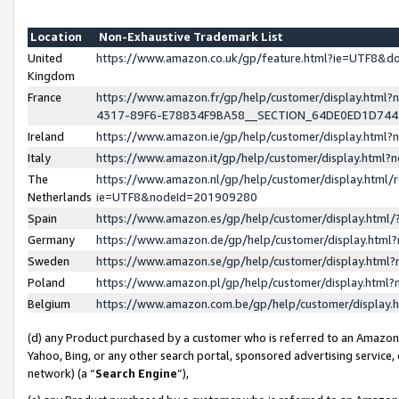
Location
Non-Exhaustive Trademark List
United
https://www.amazon.co.uk/gp/feature.html?ie=UTF8&
Kingdom
France
https://www.amazon.fr/gp/help/customer/display.ht
4317-89F6-E78834F9BA58__SECTION_64DE0ED1D74
Ireland
https://www.amazon.ie/gp/help/customer/display.ht
Italy
https://www.amazon.it/gp/help/customer/display.html
The
https://www.amazon.nl/gp/help/customer/display.html/
Netherlands
ie=UTF8&nodeId=201909280
Spain
https://www.amazon.es/gp/help/customer/display.htm
Germany
https://www.amazon.de/gp/help/customer/display.htm
Sweden
https://www.amazon.se/gp/help/customer/display.htm
Poland
https://www.amazon.pl/gp/help/customer/display.htm
Belgium
https://www.amazon.com.be/gp/help/customer/displa
(d) any Product purchased by a customer who is referred to an Amazon S
Yahoo, Bing, or any other search portal, sponsored advertising service, o
network) (a “
Search Engine
”),