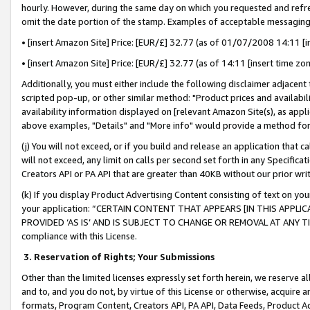
hourly. However, during the same day on which you requested and refre
omit the date portion of the stamp. Examples of acceptable messaging
• [insert Amazon Site] Price: [EUR/£] 32.77 (as of 01/07/2008 14:11 [in
• [insert Amazon Site] Price: [EUR/£] 32.77 (as of 14:11 [insert time zo
Additionally, you must either include the following disclaimer adjacent t
scripted pop-up, or other similar method: "Product prices and availabil
availability information displayed on [relevant Amazon Site(s), as appli
above examples, "Details" and "More info" would provide a method for 
(j) You will not exceed, or if you build and release an application that c
will not exceed, any limit on calls per second set forth in any Specifica
Creators API or PA API that are greater than 40KB without our prior wr
(k) If you display Product Advertising Content consisting of text on your
your application: “CERTAIN CONTENT THAT APPEARS [IN THIS APPLIC
PROVIDED ‘AS IS’ AND IS SUBJECT TO CHANGE OR REMOVAL AT ANY TIME.”
compliance with this License.
3.
Reservation of Rights; Your Submissions
Other than the limited licenses expressly set forth herein, we reserve all 
and to, and you do not, by virtue of this License or otherwise, acquire an
formats, Program Content, Creators API, PA API, Data Feeds, Product 