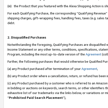
(iii) the Product that you featured with the Alexa Shopping Action is 
For each Qualifying Purchase, the corresponding “Qualifying Revenue” i
shipping charges, gift-wrapping fees, handling fees, taxes (e.g. sales ta
debt.
2. Disqualified Purchases
Notwithstanding the foregoing, Qualifying Purchases are disqualified w
Income Statement or any other terms, conditions, specifications, statem
Program, including the most up-to-date version of the
Agreement
(coll
Further, the following purchases that would otherwise be Qualified Pu
(a) any Product purchased after termination of your
Agreement
,
(b) any Product order where a cancellation, return, or refund has been i
(c) any Product purchased by a customer who is referred to an Amazon 
in bidding or auctions on keywords, search terms, or other identifiers 
exhaustive list of our trademarks via the links below, or variations or 
“
Prohibited Paid Search Placement
”),