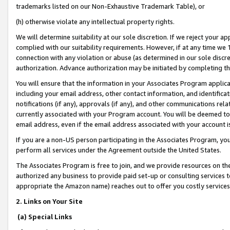
trademarks listed on our Non-Exhaustive Trademark Table), or
(h) otherwise violate any intellectual property rights.
We will determine suitability at our sole discretion. If we reject your 
complied with our suitability requirements. However, if at any time we 1
connection with any violation or abuse (as determined in our sole disc
authorization. Advance authorization may be initiated by completing t
You will ensure that the information in your Associates Program applic
including your email address, other contact information, and identifica
notifications (if any), approvals (if any), and other communications re
currently associated with your Program account. You will be deemed to 
email address, even if the email address associated with your account i
If you are a non-US person participating in the Associates Program, you
perform all services under the Agreement outside the United States.
The Associates Program is free to join, and we provide resources on th
authorized any business to provide paid set-up or consulting services t
appropriate the Amazon name) reaches out to offer you costly services
2. Links on Your Site
(a) Special Links