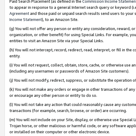
Paid Search Placement (as defined in the
Commission Income Statemen
to appear in response to a general Internet search query or keyword (i.e.
Agreement
and those paid or unpaid search results send users to your sit
Income Statement
), to an Amazon Site.
(g) You will not offer any person or entity any consideration, reward, or
organization, or other benefit) for using Special Links. For example, 
entities to visit an Amazon Site via your Special Links.
(h) You will not intercept, record, redirect, read, interpret, or fill in 
entity.
(i) You will not request, collect, obtain, store, cache, or otherwise us
(including any usernames or passwords of Amazon Site customers).
(j) You will not modify, redirect, suppress, or substitute the operation 
(k) You will not make any orders or engage in other transactions of any 
or encourage any other person or entity to do so.
(l) You will not take any action that could reasonably cause any custome
transactions (for example, search, browse, or order) are occurring.
(m) You will not include on your Site, display, or otherwise use Specia
Trojan horse, or other malicious or harmful code, or any software app
or installed on their computer or other electronic device.