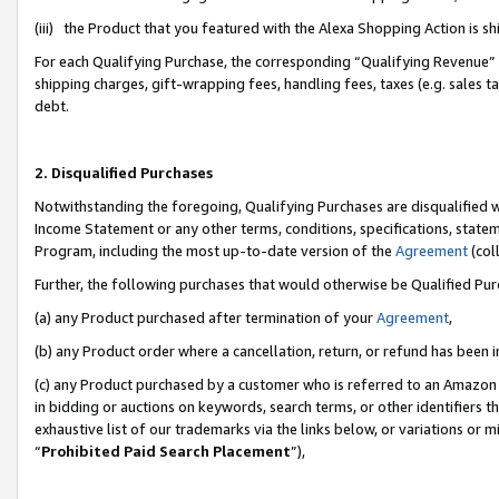
(iii) the Product that you featured with the Alexa Shopping Action is 
For each Qualifying Purchase, the corresponding “Qualifying Revenue” i
shipping charges, gift-wrapping fees, handling fees, taxes (e.g. sales ta
debt.
2. Disqualified Purchases
Notwithstanding the foregoing, Qualifying Purchases are disqualified w
Income Statement or any other terms, conditions, specifications, statem
Program, including the most up-to-date version of the
Agreement
(coll
Further, the following purchases that would otherwise be Qualified Pu
(a) any Product purchased after termination of your
Agreement
,
(b) any Product order where a cancellation, return, or refund has been i
(c) any Product purchased by a customer who is referred to an Amazon 
in bidding or auctions on keywords, search terms, or other identifiers 
exhaustive list of our trademarks via the links below, or variations or 
“
Prohibited Paid Search Placement
”),