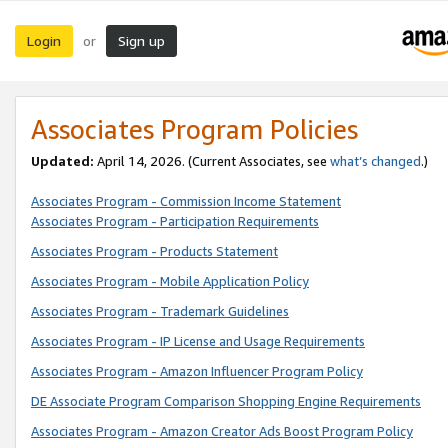
Login
Sign up
or
Associates Program Policies
Updated:
April 14, 2026. (Current Associates, see
what’s changed
.)
Associates Program - Commission Income Statement
Associates Program - Participation Requirements
Associates Program - Products Statement
Associates Program - Mobile Application Policy
Associates Program - Trademark Guidelines
Associates Program - IP License and Usage Requirements
Associates Program - Amazon Influencer Program Policy
DE Associate Program Comparison Shopping Engine Requirements
Associates Program - Amazon Creator Ads Boost Program Policy