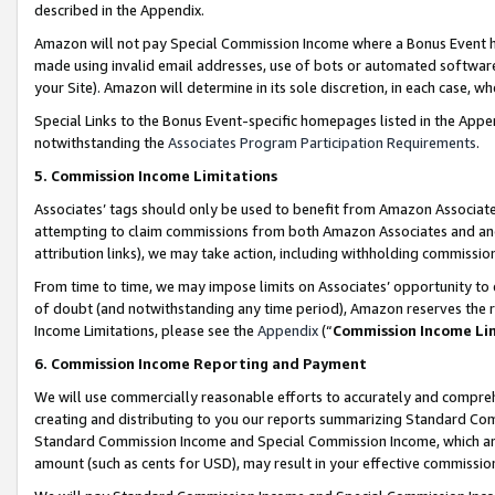
described in the Appendix.
Amazon will not pay Special Commission Income where a Bonus Event has
made using invalid email addresses, use of bots or automated software,
your Site). Amazon will determine in its sole discretion, in each case, w
Special Links to the Bonus Event-specific homepages listed in the Appe
notwithstanding the
Associates Program Participation Requirements
.
5. Commission Income Limitations
Associates’ tags should only be used to benefit from Amazon Associates
attempting to claim commissions from both Amazon Associates and ano
attribution links), we may take action, including withholding commissio
From time to time, we may impose limits on Associates’ opportunity t
of doubt (and notwithstanding any time period), Amazon reserves the ri
Income Limitations, please see the
Appendix
(“
Commission Income Li
6. Commission Income Reporting and Payment
We will use commercially reasonable efforts to accurately and comprehe
creating and distributing to you our reports summarizing Standard C
Standard Commission Income and Special Commission Income, which are 
amount (such as cents for USD), may result in your effective commission 