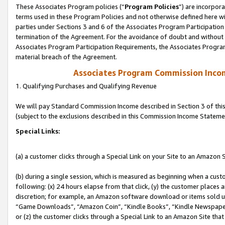
These Associates Program policies (“
Program Policies
”) are incorpor
terms used in these Program Policies and not otherwise defined here wil
parties under Sections 3 and 6 of the Associates Program Participation
termination of the Agreement. For the avoidance of doubt and without l
Associates Program Participation Requirements, the Associates Program
material breach of the Agreement.
Associates Program Commission Inco
1. Qualifying Purchases and Qualifying Revenue
We will pay Standard Commission Income described in Section 3 of thi
(subject to the exclusions described in this Commission Income Stateme
Special Links:
(a) a customer clicks through a Special Link on your Site to an Amazon S
(b) during a single session, which is measured as beginning when a custo
following: (x) 24 hours elapse from that click, (y) the customer places 
discretion; for example, an Amazon software download or items sold 
“Game Downloads”, “Amazon Coin”, “Kindle Books”, “Kindle Newspapers”
or (z) the customer clicks through a Special Link to an Amazon Site that