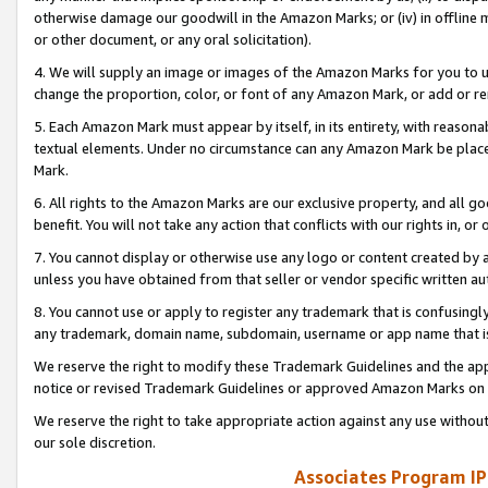
otherwise damage our goodwill in the Amazon Marks; or (iv) in offline ma
or other document, or any oral solicitation).
4. We will supply an image or images of the Amazon Marks for you to 
change the proportion, color, or font of any Amazon Mark, or add or
5. Each Amazon Mark must appear by itself, in its entirety, with reason
textual elements. Under no circumstance can any Amazon Mark be placed
Mark.
6. All rights to the Amazon Marks are our exclusive property, and all 
benefit. You will not take any action that conflicts with our rights in, 
7. You cannot display or otherwise use any logo or content created by a
unless you have obtained from that seller or vendor specific written au
8. You cannot use or apply to register any trademark that is confusingly
any trademark, domain name, subdomain, username or app name that is 
We reserve the right to modify these Trademark Guidelines and the app
notice or revised Trademark Guidelines or approved Amazon Marks on t
We reserve the right to take appropriate action against any use without
our sole discretion.
Associates Program IP