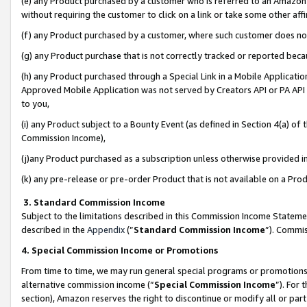
(e) any Product purchased by a customer who is referred to an Amazon Si
without requiring the customer to click on a link or take some other affi
(f) any Product purchased by a customer, where such customer does no
(g) any Product purchase that is not correctly tracked or reported bec
(h) any Product purchased through a Special Link in a Mobile Applicatio
Approved Mobile Application was not served by Creators API or PA API (
to you,
(i) any Product subject to a Bounty Event (as defined in Section 4(a) o
Commission Income),
(j)any Product purchased as a subscription unless otherwise provided 
(k) any pre-release or pre-order Product that is not available on a Prod
3. Standard Commission Income
Subject to the limitations described in this Commission Income Statem
described in the
Appendix
(”
Standard Commission Income
”). Commis
4. Special Commission Income or Promotions
From time to time, we may run general special programs or promotions 
alternative commission income (“
Special Commission Income
”). For
section), Amazon reserves the right to discontinue or modify all or par