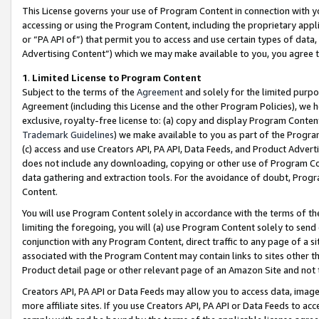
This License governs your use of Program Content in connection with yo
accessing or using the Program Content, including the proprietary appli
or “PA API of”) that permit you to access and use certain types of data
Advertising Content”) which we may make available to you, you agree t
1
.
Limited License to Program Content
Subject to the terms of the
Agreement
and solely for the limited purpo
Agreement (including this License and the other Program Policies), we 
exclusive, royalty-free license to: (a) copy and display Program Conten
Trademark Guidelines
) we make available to you as part of the Progra
(c) access and use Creators API, PA API, Data Feeds, and Product Adverti
does not include any downloading, copying or other use of Program Conte
data gathering and extraction tools. For the avoidance of doubt, Progr
Content.
You will use Program Content solely in accordance with the terms of t
limiting the foregoing, you will (a) use Program Content solely to send
conjunction with any Program Content, direct traffic to any page of a si
associated with the Program Content may contain links to sites other t
Product detail page or other relevant page of an Amazon Site and not 
Creators API, PA API or Data Feeds may allow you to access data, image
more affiliate sites. If you use Creators API, PA API or Data Feeds to ac