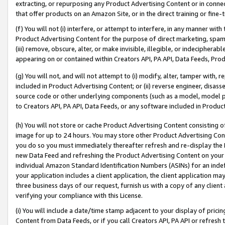
extracting, or repurposing any Product Advertising Content or in connec
that offer products on an Amazon Site, or in the direct training or fin
(f) You will not (i) interfere, or attempt to interfere, in any manner wit
Product Advertising Content for the purpose of direct marketing, spammi
(iii) remove, obscure, alter, or make invisible, illegible, or indecipherab
appearing on or contained within Creators API, PA API, Data Feeds, Prod
(g) You will not, and will not attempt to (i) modify, alter, tamper with,
included in Product Advertising Content; or (ii) reverse engineer, disa
source code or other underlying components (such as a model, model pa
to Creators API, PA API, Data Feeds, or any software included in Produc
(h) You will not store or cache Product Advertising Content consisting 
image for up to 24 hours. You may store other Product Advertising Cont
you do so you must immediately thereafter refresh and re-display the P
new Data Feed and refreshing the Product Advertising Content on your 
individual Amazon Standard Identification Numbers (ASINs) for an indefi
your application includes a client application, the client application m
three business days of our request, furnish us with a copy of any clien
verifying your compliance with this License.
(i) You will include a date/time stamp adjacent to your display of prici
Content from Data Feeds, or if you call Creators API, PA API or refresh