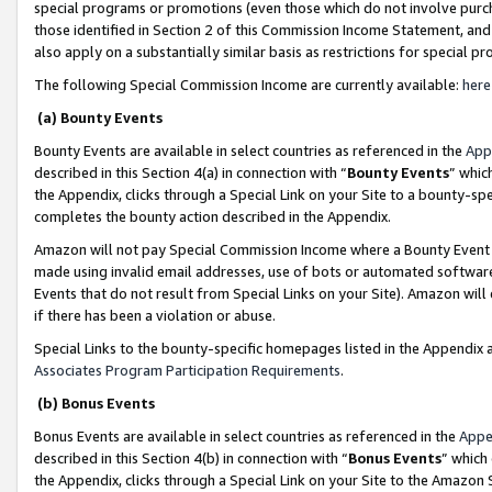
special programs or promotions (even those which do not involve purcha
those identified in Section 2 of this Commission Income Statement, an
also apply on a substantially similar basis as restrictions for special 
The following Special Commission Income are currently available:
here
(a) Bounty Events
Bounty Events are available in select countries as referenced in the
App
described in this Section 4(a) in connection with “
Bounty Events
” whic
the Appendix, clicks through a Special Link on your Site to a bounty-s
completes the bounty action described in the Appendix.
Amazon will not pay Special Commission Income where a Bounty Event ha
made using invalid email addresses, use of bots or automated software
Events that do not result from Special Links on your Site). Amazon will 
if there has been a violation or abuse.
Special Links to the bounty-specific homepages listed in the Appendix 
Associates Program Participation Requirements
.
(b) Bonus Events
Bonus Events are available in select countries as referenced in the
Appe
described in this Section 4(b) in connection with “
Bonus Events
” which
the Appendix, clicks through a Special Link on your Site to the Amazon 