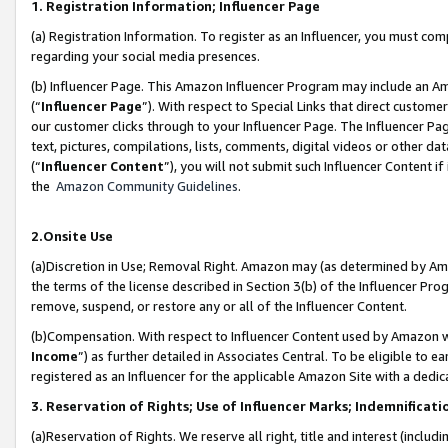
1. Registration Information; Influencer Page
(a) Registration Information. To register as an Influencer, you must co
regarding your social media presences.
(b) Influencer Page. This Amazon Influencer Program may include an A
(“
Influencer Page
”). With respect to Special Links that direct custom
our customer clicks through to your Influencer Page. The Influencer Pag
text, pictures, compilations, lists, comments, digital videos or other
(“
Influencer Content
”), you will not submit such Influencer Content if
the
Amazon Community Guidelines
.
2.Onsite Use
(a)Discretion in Use; Removal Right. Amazon may (as determined by Amazo
the terms of the license described in Section 3(b) of the Influencer Prog
remove, suspend, or restore any or all of the Influencer Content.
(b)Compensation. With respect to Influencer Content used by Amazon wi
Income
”) as further detailed in Associates Central. To be eligible t
registered as an Influencer for the applicable Amazon Site with a dedic
3. Reservation of Rights; Use of Influencer Marks; Indemnificati
(a)Reservation of Rights. We reserve all right, title and interest (includ