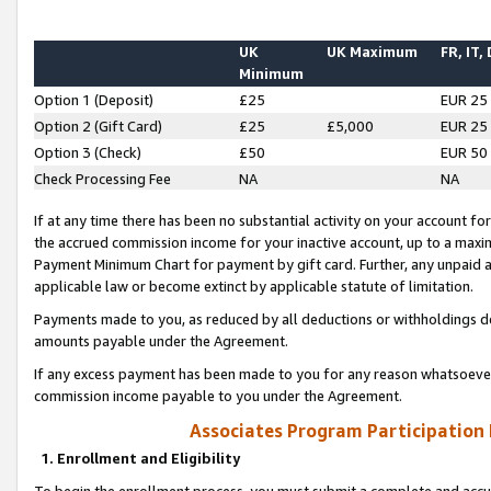
UK
UK Maximum
FR, IT,
Minimum
Option 1 (Deposit)
£25
EUR 25
Option 2 (Gift Card)
£25
£5,000
EUR 25
Option 3 (Check)
£50
EUR 50
Check Processing Fee
NA
NA
If at any time there has been no substantial activity on your account for 
the accrued commission income for your inactive account, up to a max
Payment Minimum Chart for payment by gift card. Further, any unpaid 
applicable law or become extinct by applicable statute of limitation.
Payments made to you, as reduced by all deductions or withholdings de
amounts payable under the Agreement.
If any excess payment has been made to you for any reason whatsoever,
commission income payable to you under the Agreement.
Associates Program Participation
1. Enrollment and Eligibility
To begin the enrollment process, you must submit a complete and accur