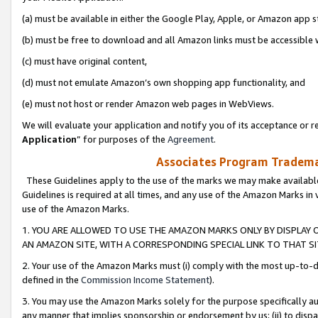
(a) must be available in either the Google Play, Apple, or Amazon app s
(b) must be free to download and all Amazon links must be accessible 
(c) must have original content,
(d) must not emulate Amazon’s own shopping app functionality, and
(e) must not host or render Amazon web pages in WebViews.
We will evaluate your application and notify you of its acceptance or re
Application
” for purposes of the
Agreement
.
Associates Program Trademar
These Guidelines apply to the use of the marks we may make available
Guidelines is required at all times, and any use of the Amazon Marks in 
use of the Amazon Marks.
1. YOU ARE ALLOWED TO USE THE AMAZON MARKS ONLY BY DISPLAY 
AN AMAZON SITE, WITH A CORRESPONDING SPECIAL LINK TO THAT SI
2. Your use of the Amazon Marks must (i) comply with the most up-to-da
defined in the
Commission Income Statement
).
3. You may use the Amazon Marks solely for the purpose specifically a
any manner that implies sponsorship or endorsement by us; (ii) to disparag