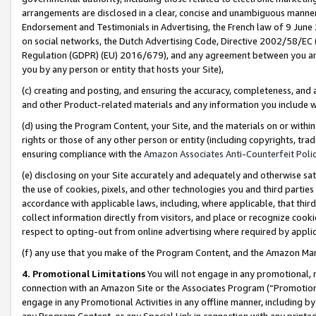
arrangements are disclosed in a clear, concise and unambiguous manner 
Endorsement and Testimonials in Advertising, the French law of 9 June
on social networks, the Dutch Advertising Code, Directive 2002/58/EC 
Regulation (GDPR) (EU) 2016/679), and any agreement between you and 
you by any person or entity that hosts your Site),
(c) creating and posting, and ensuring the accuracy, completeness, and 
and other Product-related materials and any information you include wit
(d) using the Program Content, your Site, and the materials on or within
rights or those of any other person or entity (including copyrights, trad
ensuring compliance with the
Amazon Associates Anti-Counterfeit Polic
(e) disclosing on your Site accurately and adequately and otherwise sat
the use of cookies, pixels, and other technologies you and third parties
accordance with applicable laws, including, where applicable, that thir
collect information directly from visitors, and place or recognize cooki
respect to opting-out from online advertising where required by appli
(f) any use that you make of the Program Content, and the Amazon Mar
4. Promotional Limitations
You will not engage in any promotional, ma
connection with an Amazon Site or the Associates Program (“Promotional
engage in any Promotional Activities in any offline manner, including by
any Program Content, or any Special Link in connection with any printed 