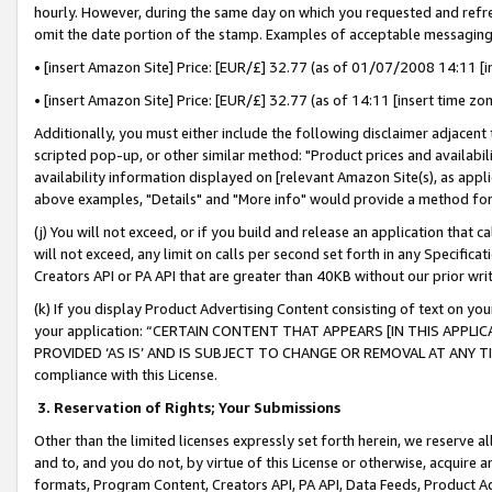
hourly. However, during the same day on which you requested and refre
omit the date portion of the stamp. Examples of acceptable messaging
• [insert Amazon Site] Price: [EUR/£] 32.77 (as of 01/07/2008 14:11 [in
• [insert Amazon Site] Price: [EUR/£] 32.77 (as of 14:11 [insert time zo
Additionally, you must either include the following disclaimer adjacent t
scripted pop-up, or other similar method: "Product prices and availabil
availability information displayed on [relevant Amazon Site(s), as appli
above examples, "Details" and "More info" would provide a method for 
(j) You will not exceed, or if you build and release an application that c
will not exceed, any limit on calls per second set forth in any Specifica
Creators API or PA API that are greater than 40KB without our prior wr
(k) If you display Product Advertising Content consisting of text on your
your application: “CERTAIN CONTENT THAT APPEARS [IN THIS APPLIC
PROVIDED ‘AS IS’ AND IS SUBJECT TO CHANGE OR REMOVAL AT ANY TIME.”
compliance with this License.
3.
Reservation of Rights; Your Submissions
Other than the limited licenses expressly set forth herein, we reserve all 
and to, and you do not, by virtue of this License or otherwise, acquire an
formats, Program Content, Creators API, PA API, Data Feeds, Product 