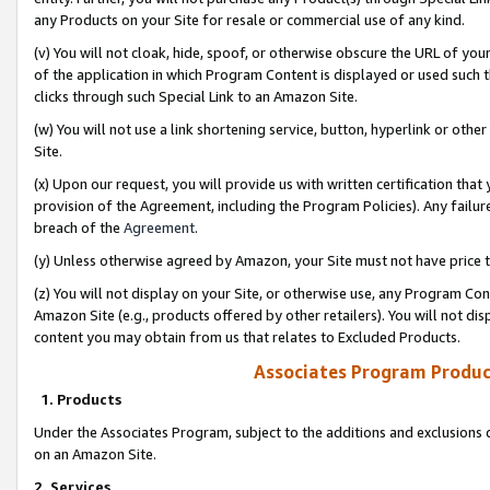
any Products on your Site for resale or commercial use of any kind.
(v) You will not cloak, hide, spoof, or otherwise obscure the URL of your
of the application in which Program Content is displayed or used such 
clicks through such Special Link to an Amazon Site.
(w) You will not use a link shortening service, button, hyperlink or oth
Site.
(x) Upon our request, you will provide us with written certification tha
provision of the Agreement, including the Program Policies). Any failure
breach of the
Agreement
.
(y) Unless otherwise agreed by Amazon, your Site must not have price tr
(z) You will not display on your Site, or otherwise use, any Program Con
Amazon Site (e.g., products offered by other retailers). You will not di
content you may obtain from us that relates to Excluded Products.
Associates Program Produc
1. Products
Under the Associates Program, subject to the additions and exclusions d
on an Amazon Site.
2. Services