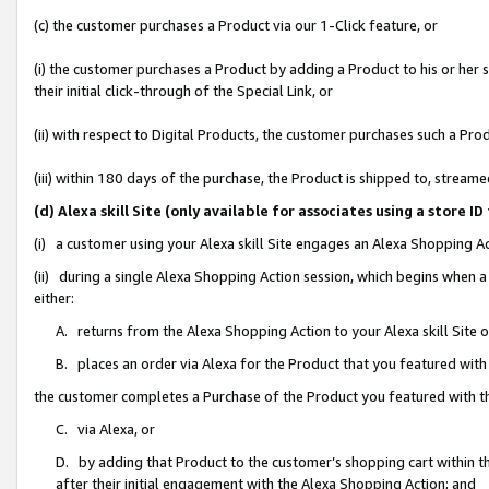
(c) the customer purchases a Product via our 1-Click feature, or
(i) the customer purchases a Product by adding a Product to his or her
their initial click-through of the Special Link, or
(ii) with respect to Digital Products, the customer purchases such a P
(iii) within 180 days of the purchase, the Product is shipped to, stre
(d) Alexa skill Site (only available for associates using a stor
(i) a customer using your Alexa skill Site engages an Alexa Shopping A
(ii) during a single Alexa Shopping Action session, which begins when
either:
A. returns from the Alexa Shopping Action to your Alexa skill Site 
B. places an order via Alexa for the Product that you featured with
the customer completes a Purchase of the Product you featured with t
C. via Alexa, or
D. by adding that Product to the customer’s shopping cart within th
after their initial engagement with the Alexa Shopping Action; and