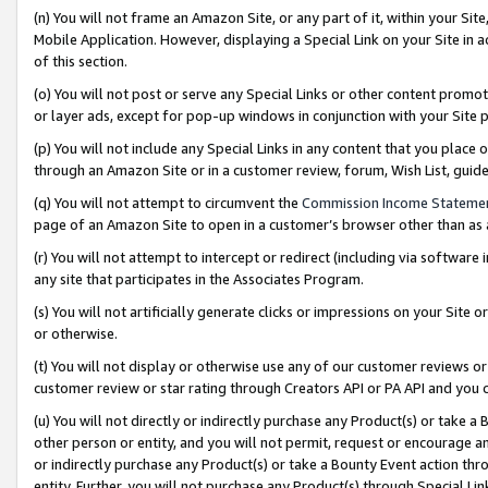
(n) You will not frame an Amazon Site, or any part of it, within your Sit
Mobile Application. However, displaying a Special Link on your Site in a
of this section.
(o) You will not post or serve any Special Links or other content prom
or layer ads, except for pop-up windows in conjunction with your Site 
(p) You will not include any Special Links in any content that you place
through an Amazon Site or in a customer review, forum, Wish List, gui
(q) You will not attempt to circumvent the
Commission Income Stateme
page of an Amazon Site to open in a customer’s browser other than as a 
(r) You will not attempt to intercept or redirect (including via softwar
any site that participates in the Associates Program.
(s) You will not artificially generate clicks or impressions on your Si
or otherwise.
(t) You will not display or otherwise use any of our customer reviews or 
customer review or star rating through Creators API or PA API and you 
(u) You will not directly or indirectly purchase any Product(s) or take a
other person or entity, and you will not permit, request or encourage an
or indirectly purchase any Product(s) or take a Bounty Event action thro
entity. Further, you will not purchase any Product(s) through Special Li