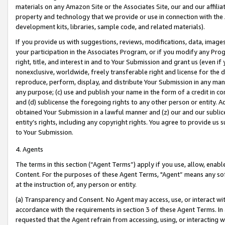
materials on any Amazon Site or the Associates Site, our and our affili
property and technology that we provide or use in connection with the
development kits, libraries, sample code, and related materials).
If you provide us with suggestions, reviews, modifications, data, image
your participation in the Associates Program, or if you modify any Prog
right, title, and interest in and to Your Submission and grant us (even 
nonexclusive, worldwide, freely transferable right and license for the du
reproduce, perform, display, and distribute Your Submission in any man
any purpose; (c) use and publish your name in the form of a credit in c
and (d) sublicense the foregoing rights to any other person or entity. A
obtained Your Submission in a lawful manner and (z) our and our sublice
entity’s rights, including any copyright rights. You agree to provide us
to Your Submission.
4. Agents
The terms in this section (“Agent Terms”) apply if you use, allow, enab
Content. For the purposes of these Agent Terms, "Agent” means any so
at the instruction of, any person or entity.
(a) Transparency and Consent. No Agent may access, use, or interact with 
accordance with the requirements in section 3 of these Agent Terms. In
requested that the Agent refrain from accessing, using, or interacting