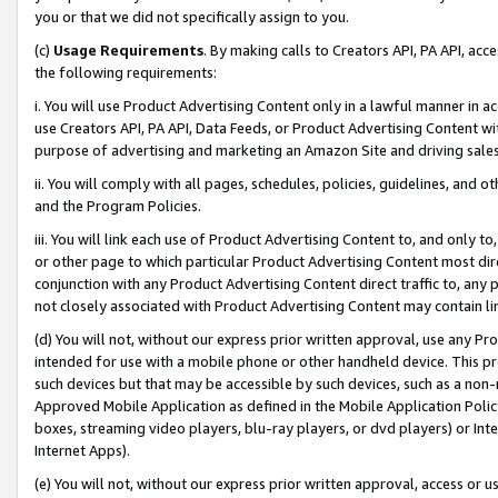
you or that we did not specifically assign to you.
(c)
Usage Requirements
. By making calls to Creators API, PA API, ac
the following requirements:
i. You will use Product Advertising Content only in a lawful manner in a
use Creators API, PA API, Data Feeds, or Product Advertising Content wit
purpose of advertising and marketing an Amazon Site and driving sales
ii. You will comply with all pages, schedules, policies, guidelines, and o
and the Program Policies.
iii. You will link each use of Product Advertising Content to, and only 
or other page to which particular Product Advertising Content most direc
conjunction with any Product Advertising Content direct traffic to, any 
not closely associated with Product Advertising Content may contain lin
(d) You will not, without our express prior written approval, use any Pr
intended for use with a mobile phone or other handheld device. This proh
such devices but that may be accessible by such devices, such as a non-
Approved Mobile Application as defined in the Mobile Application Policy; 
boxes, streaming video players, blu-ray players, or dvd players) or Inte
Internet Apps).
(e) You will not, without our express prior written approval, access or 