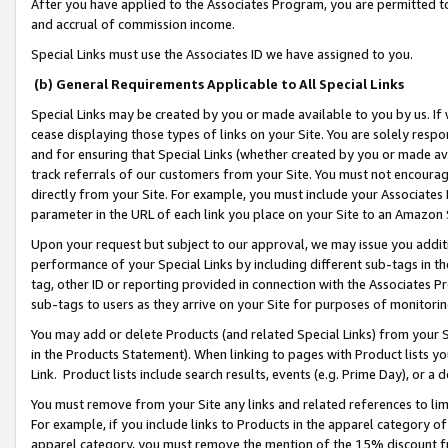
After you have applied to the Associates Program, you are permitted to 
and accrual of commission income.
Special Links must use the Associates ID we have assigned to you.
(b) General Requirements Applicable to All Special Links
Special Links may be created by you or made available to you by us. If 
cease displaying those types of links on your Site. You are solely respo
and for ensuring that Special Links (whether created by you or made av
track referrals of our customers from your Site. You must not encoura
directly from your Site. For example, you must include your Associates
parameter in the URL of each link you place on your Site to an Amazon 
Upon your request but subject to our approval, we may issue you addit
performance of your Special Links by including different sub-tags in t
tag, other ID or reporting provided in connection with the Associates Pr
sub-tags to users as they arrive on your Site for purposes of monitorin
You may add or delete Products (and related Special Links) from your Si
in the Products Statement). When linking to pages with Product lists you
Link. Product lists include search results, events (e.g. Prime Day), or 
You must remove from your Site any links and related references to li
For example, if you include links to Products in the apparel category 
apparel category, you must remove the mention of the 15% discount f