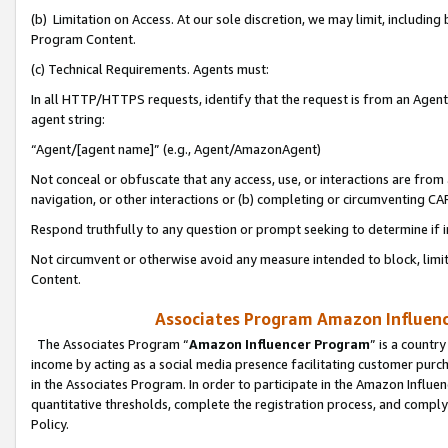
(b) Limitation on Access. At our sole discretion, we may limit, includin
Program Content.
(c) Technical Requirements. Agents must:
In all HTTP/HTTPS requests, identify that the request is from an Agent 
agent string:
“Agent/[agent name]” (e.g., Agent/AmazonAgent)
Not conceal or obfuscate that any access, use, or interactions are fro
navigation, or other interactions or (b) completing or circumventing 
Respond truthfully to any question or prompt seeking to determine if 
Not circumvent or otherwise avoid any measure intended to block, limit
Content.
Associates Program Amazon Influence
The Associates Program “
Amazon Influencer Program
” is a countr
income by acting as a social media presence facilitating customer purc
in the Associates Program. In order to participate in the Amazon Influen
quantitative thresholds, complete the registration process, and comply
Policy.