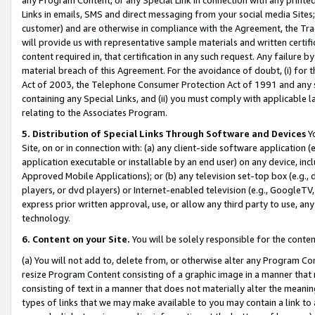
Links in emails, SMS and direct messaging from your social media Sites; 
customer) and are otherwise in compliance with the Agreement, the Tr
will provide us with representative sample materials and written certif
content required in, that certification in any such request. Any failure b
material breach of this Agreement. For the avoidance of doubt, (i) for
Act of 2003, the Telephone Consumer Protection Act of 1991 and any si
containing any Special Links, and (ii) you must comply with applicable
relating to the Associates Program.
5. Distribution of Special Links Through Software and Devices
Yo
Site, on or in connection with: (a) any client-side software application 
application executable or installable by an end user) on any device, in
Approved Mobile Applications); or (b) any television set-top box (e.g., 
players, or dvd players) or Internet-enabled television (e.g., GoogleTV, 
express prior written approval, use, or allow any third party to use, 
technology.
6. Content on your Site.
You will be solely responsible for the conten
(a) You will not add to, delete from, or otherwise alter any Program Co
resize Program Content consisting of a graphic image in a manner that
consisting of text in a manner that does not materially alter the meanin
types of links that we may make available to you may contain a link to 