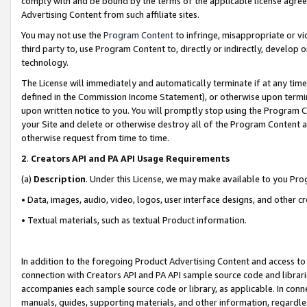
comply with and be bound by the terms of the applicable license agreem
Advertising Content from such affiliate sites.
You may not use the
Program Content
to infringe, misappropriate or vio
third party to, use Program Content to, directly or indirectly, develo
technology.
The License will immediately and automatically terminate if at any ti
defined in the Commission Income Statement), or otherwise upon termina
upon written notice to you. You will promptly stop using the Program 
your Site and delete or otherwise destroy all of the Program Content 
otherwise request from time to time.
2
.
Creators API and PA API Usage Requirements
(a)
Description
. Under this License, we may make available to you Pr
• Data, images, audio, video, logos, user interface designs, and other c
• Textual materials, such as textual Product information.
In addition to the foregoing Product Advertising Content and access to
connection with Creators API and PA API sample source code and librarie
accompanies each sample source code or library, as applicable. In conne
manuals, guides, supporting materials, and other information, regardless