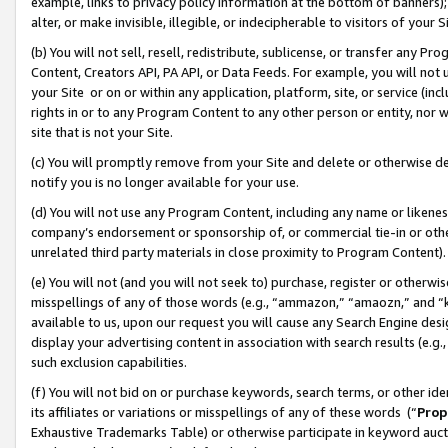
example, links to privacy policy information at the bottom of banners);
alter, or make invisible, illegible, or indecipherable to visitors of your 
(b) You will not sell, resell, redistribute, sublicense, or transfer any 
Content, Creators API, PA API, or Data Feeds. For example, you will not 
your Site or on or within any application, platform, site, or service (in
rights in or to any Program Content to any other person or entity, nor wi
site that is not your Site.
(c) You will promptly remove from your Site and delete or otherwise d
notify you is no longer available for your use.
(d) You will not use any Program Content, including any name or likene
company’s endorsement or sponsorship of, or commercial tie-in or other 
unrelated third party materials in close proximity to Program Content)
(e) You will not (and you will not seek to) purchase, register or otherw
misspellings of any of those words (e.g., “ammazon,” “amaozn,” and “kin
available to us, upon our request you will cause any Search Engine de
display your advertising content in association with search results (e.
such exclusion capabilities.
(f) You will not bid on or purchase keywords, search terms, or other id
its affiliates or variations or misspellings of any of these words (“
Prop
Exhaustive Trademarks Table) or otherwise participate in keyword aucti