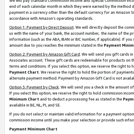
We will pay Standard Commission Income and Special Commission Incom
end of each calendar month in which they were earned by the method de
payment in a currency other than the default currency for an Amazon Sit
accordance with Amazon’s operating standards.
Option 1: Payment by Direct Deposit
. We will directly deposit the co
us with the name of your bank, the account number, the name of the pr
information (such as the ABA, IBAN or BIC number, if applicable). If you 
amount due to you reaches the minimum stated in the
Payment Minim
Option 2: Payment by Amazon Gift Card
. We will send you gift cards 
Associates account. These gift cards are redeemable for products on t
terms and conditions. If you select this option, we reserve the right t
Payment Chart
. We reserve the right to hold the portion of payment
alternate payment method. Payment by Amazon Gift Card is not available
Option 3: Payment by Check
. We will send you a check in the amount o
If you select this option, we reserve the right to hold commission inco
Minimum Chart
and to deduct a processing fee as stated in the
Paym
available in BE, NL, PL and SE.
If you do not select or maintain valid information for a payment opti
commission income until you make your selection or provide such info
Payment Minimum Chart