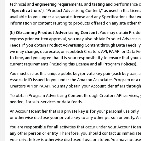
technical and engineering requirements, and testing and performance cri
“
Specifications
”). “Product Advertising Content,” as used in this Lic
available to you under a separate license and any Specifications that we
information or content relating to products offered on any site other 
(b)
Obtaining Product Advertising Content.
You may obtain Product
express prior written approval, you may also obtain Product Advertisi
Feeds. If you obtain Product Advertising Content through Data Feeds, yo
we may change, deprecate, or republish Creators API, PA API or Data Fee
to time, and you agree that it is your responsibility to ensure that your
current requirements (including this License and all Program Policies).
You must use both a unique public key/private key pair (each key pair, a
Associate ID issued to you under the Amazon Associates Program or a r
Creators API or PA API. You may obtain your Account Identifiers through
To obtain Program Advertising Content through Creators API services, y
needed, for sub-services or data feeds.
An Account Identifier that is a private key is for your personal use only,
or otherwise disclose your private key to any other person or entity. An A
You are responsible for all activities that occur under your Account Ide
any other person or entity. Therefore, you should contact us immediate
your private key is otherwise disclosed, lost, or stolen. You may not u