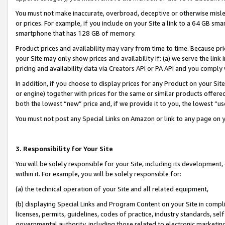
You must not make inaccurate, overbroad, deceptive or otherwise misle
or prices. For example, if you include on your Site a link to a 64 GB sm
smartphone that has 128 GB of memory.
Product prices and availability may vary from time to time. Because pri
your Site may only show prices and availability if: (a) we serve the link 
pricing and availability data via Creators API or PA API and you comply
In addition, if you choose to display prices for any Product on your Si
or engine) together with prices for the same or similar products offer
both the lowest “new” price and, if we provide it to you, the lowest “u
You must not post any Special Links on Amazon or link to any page on 
3. Responsibility for Your Site
You will be solely responsible for your Site, including its development
within it. For example, you will be solely responsible for:
(a) the technical operation of your Site and all related equipment,
(b) displaying Special Links and Program Content on your Site in compl
licenses, permits, guidelines, codes of practice, industry standards, se
governmental authority, including those related to electronic marketin