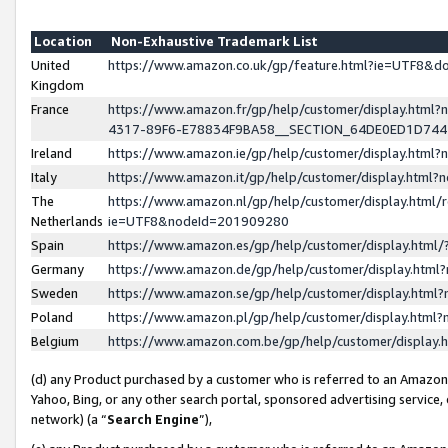
Location
Non-Exhaustive Trademark List
United
https://www.amazon.co.uk/gp/feature.html?ie=UTF8&
Kingdom
France
https://www.amazon.fr/gp/help/customer/display.ht
4317-89F6-E78834F9BA58__SECTION_64DE0ED1D74
Ireland
https://www.amazon.ie/gp/help/customer/display.ht
Italy
https://www.amazon.it/gp/help/customer/display.html
The
https://www.amazon.nl/gp/help/customer/display.html/
Netherlands
ie=UTF8&nodeId=201909280
Spain
https://www.amazon.es/gp/help/customer/display.htm
Germany
https://www.amazon.de/gp/help/customer/display.htm
Sweden
https://www.amazon.se/gp/help/customer/display.htm
Poland
https://www.amazon.pl/gp/help/customer/display.htm
Belgium
https://www.amazon.com.be/gp/help/customer/displa
(d) any Product purchased by a customer who is referred to an Amazon S
Yahoo, Bing, or any other search portal, sponsored advertising service, o
network) (a “
Search Engine
”),