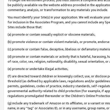
be publicly available via the website address provided in the application
commentary, analysis, or transformation to any materials you include.
You must identify your Site(s) in your application. We will evaluate your 
for inclusion in the Associates Program, and you cannot include any Speci
Sites include those that:
(a) promote or contain sexually explicit or obscene materials,
(b) promote violence or contain violent materials, or promote, endorse 
(c) promote or contain false, deceptive, libelous or defamatory materi
(d) promote or contain materials or activity that is hateful, harassing, h
of race, color, sex, religion, nationality, disability, sexual orientation, or
(e) promote or undertake illegal activities,
(f) are directed toward children or knowingly collect, use, or disclose
threshold (as defined by applicable laws, regulations and/or guidelines);
permits, guidelines, codes of practice, industry standards, self-regulat
governmental authority related to child protection (for example, if app
regulations promulgated thereunder or the Children’s Online Protection
(g) include any trademark of Amazon or its affiliates, or a variant or 
name, in any “tag” or Associates ID, or in any username, group name, or 