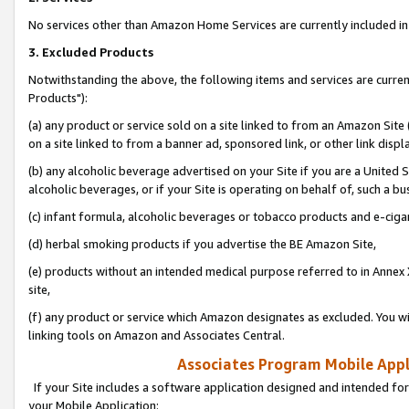
No services other than Amazon Home Services are currently included in 
3. Excluded Products
Notwithstanding the above, the following items and services are curre
Products"):
(a) any product or service sold on a site linked to from an Amazon Site
on a site linked to from a banner ad, sponsored link, or other link disp
(b) any alcoholic beverage advertised on your Site if you are a United 
alcoholic beverages, or if your Site is operating on behalf of, such a bu
(c) infant formula, alcoholic beverages or tobacco products and e-ciga
(d) herbal smoking products if you advertise the BE Amazon Site,
(e) products without an intended medical purpose referred to in Annex 
site,
(f) any product or service which Amazon designates as excluded. You will 
linking tools on Amazon and Associates Central.
Associates Program Mobile Appli
If your Site includes a software application designed and intended for
your Mobile Application: