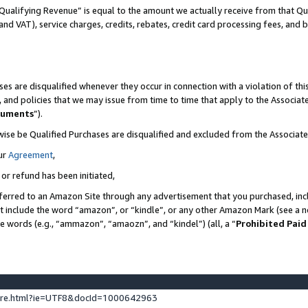
Qualifying Revenue” is equal to the amount we actually receive from that Qua
 and VAT), service charges, credits, rebates, credit card processing fees, and 
es are disqualified whenever they occur in connection with a violation of t
s, and policies that we may issue from time to time that apply to the Associ
cuments
”).
wise be Qualified Purchases are disqualified and excluded from the Associa
ur
Agreement
,
 or refund has been initiated,
ferred to an Amazon Site through any advertisement that you purchased, incl
at include the word “amazon”, or “kindle”, or any other Amazon Mark (see a no
se words (e.g., “ammazon”, “amaozn”, and “kindel”) (all, a “
Prohibited Paid
ture.html?ie=UTF8&docId=1000642963