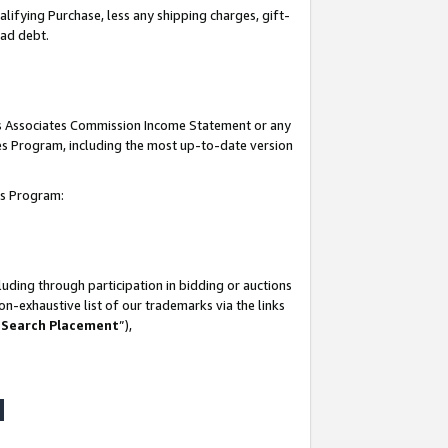
lifying Purchase, less any shipping charges, gift-
bad debt.
his Associates Commission Income Statement or any
ates Program, including the most up-to-date version
tes Program:
uding through participation in bidding or auctions
n-exhaustive list of our trademarks via the links
 Search Placement
”),