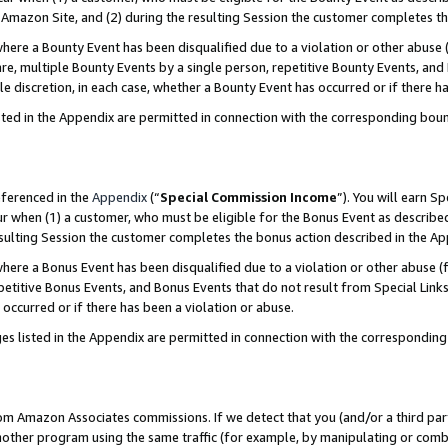
Amazon Site, and (2) during the resulting Session the customer completes th
re a Bounty Event has been disqualified due to a violation or other abuse (
e, multiple Bounty Events by a single person, repetitive Bounty Events, and
ole discretion, in each case, whether a Bounty Event has occurred or if there h
sted in the Appendix are permitted in connection with the corresponding bou
eferenced in the
Appendix
(“
Special Commission Income
”). You will earn S
ur when (1) a customer, who must be eligible for the Bonus Event as described
resulting Session the customer completes the bonus action described in the A
re a Bonus Event has been disqualified due to a violation or other abuse (f
titive Bonus Events, and Bonus Events that do not result from Special Links 
 occurred or if there has been a violation or abuse.
es listed in the Appendix are permitted in connection with the correspondin
rom Amazon Associates commissions. If we detect that you (and/or a third par
her program using the same traffic (for example, by manipulating or combini