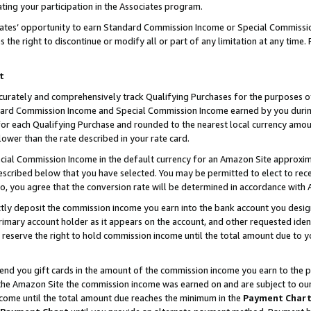
ting your participation in the Associates program.
iates’ opportunity to earn Standard Commission Income or Special Commissi
the right to discontinue or modify all or part of any limitation at any time.
t
curately and comprehensively track Qualifying Purchases for the purposes of 
ndard Commission Income and Special Commission Income earned by you dur
or each Qualifying Purchase and rounded to the nearest local currency amoun
lower than the rate described in your rate card.
ial Commission Income in the default currency for an Amazon Site approxim
cribed below that you have selected. You may be permitted to elect to rece
so, you agree that the conversion rate will be determined in accordance wit
ectly deposit the commission income you earn into the bank account you desi
imary account holder as it appears on the account, and other requested ident
 we reserve the right to hold commission income until the total amount due to
 send you gift cards in the amount of the commission income you earn to the 
he Amazon Site the commission income was earned on and are subject to our gi
ncome until the total amount due reaches the minimum in the
Payment Char