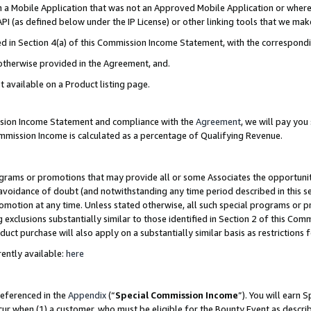
in a Mobile Application that was not an Approved Mobile Application or where
PI (as defined below under the IP License) or other linking tools that we mak
ined in Section 4(a) of this Commission Income Statement, with the correspon
 otherwise provided in the Agreement, and.
t available on a Product listing page.
ission Income Statement and compliance with the
Agreement
, we will pay yo
ommission Income is calculated as a percentage of Qualifying Revenue.
grams or promotions that may provide all or some Associates the opportunit
e avoidance of doubt (and notwithstanding any time period described in this s
romotion at any time. Unless stated otherwise, all such special programs or 
 exclusions substantially similar to those identified in Section 2 of this Co
ct purchase will also apply on a substantially similar basis as restrictions
ently available:
here
referenced in the
Appendix
(“
Special Commission Income
”). You will earn 
cur when (1) a customer, who must be eligible for the Bounty Event as describ