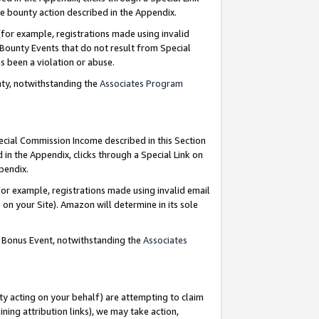
e bounty action described in the Appendix.
for example, registrations made using invalid
 Bounty Events that do not result from Special
as been a violation or abuse.
nty, notwithstanding the
Associates Program
pecial Commission Income described in this Section
 in the Appendix, clicks through a Special Link on
ppendix.
or example, registrations made using invalid email
on your Site). Amazon will determine in its sole
g Bonus Event, notwithstanding the
Associates
ty acting on your behalf) are attempting to claim
ng attribution links), we may take action,