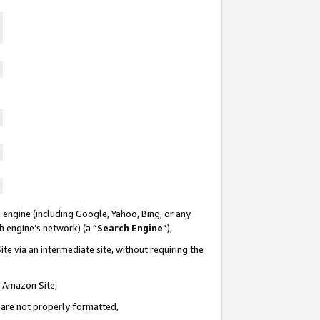
 engine (including Google, Yahoo, Bing, or any
ch engine’s network) (a “
Search Engine
”),
te via an intermediate site, without requiring the
n Amazon Site,
e are not properly formatted,