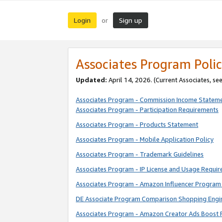
Login
Sign up
or
Associates Program Polic
Updated:
April 14, 2026. (Current Associates, se
Associates Program - Commission Income Statem
Associates Program - Participation Requirements
Associates Program - Products Statement
Associates Program - Mobile Application Policy
Associates Program - Trademark Guidelines
Associates Program - IP License and Usage Requi
Associates Program - Amazon Influencer Program 
DE Associate Program Comparison Shopping Engi
Associates Program - Amazon Creator Ads Boost 