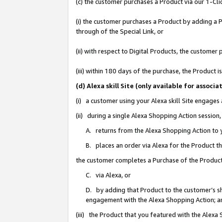
(c) the customer purchases a Product via our 1-Clic
(i) the customer purchases a Product by adding a Pr
through of the Special Link, or
(ii) with respect to Digital Products, the custom
(iii) within 180 days of the purchase, the Product
(d) Alexa skill Site (only available for asso
(i) a customer using your Alexa skill Site engages
(ii) during a single Alexa Shopping Action sessio
A. returns from the Alexa Shopping Action to y
B. places an order via Alexa for the Product t
the customer completes a Purchase of the Product
C. via Alexa, or
D. by adding that Product to the customer’s sho
engagement with the Alexa Shopping Action; a
(iii) the Product that you featured with the Alexa