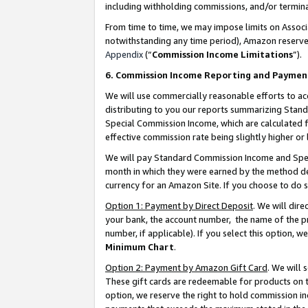
including withholding commissions, and/or termina
From time to time, we may impose limits on Assoc
notwithstanding any time period), Amazon reserves 
Appendix
(“
Commission Income Limitations
”).
6. Commission Income Reporting and Paymen
We will use commercially reasonable efforts to ac
distributing to you our reports summarizing Sta
Special Commission Income, which are calculated f
effective commission rate being slightly higher or 
We will pay Standard Commission Income and Spec
month in which they were earned by the method des
currency for an Amazon Site. If you choose to do 
Option 1: Payment by Direct Deposit
. We will dir
your bank, the account number, the name of the pr
number, if applicable). If you select this option,
Minimum Chart
.
Option 2: Payment by Amazon Gift Card
. We will
These gift cards are redeemable for products on t
option, we reserve the right to hold commission i