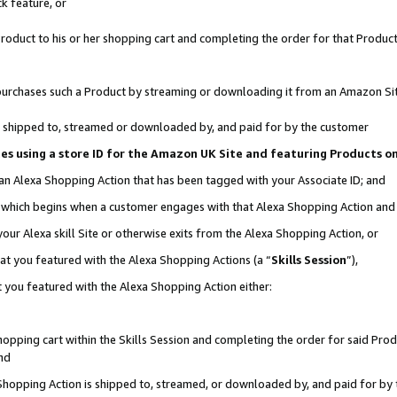
k feature, or
oduct to his or her shopping cart and completing the order for that Product no
er purchases such a Product by streaming or downloading it from an Amazon Si
 is shipped to, streamed or downloaded by, and paid for by the customer
ciates using a store ID for the Amazon UK Site and featuring Products 
 an Alexa Shopping Action that has been tagged with your Associate ID; and
n, which begins when a customer engages with that Alexa Shopping Action an
our Alexa skill Site or otherwise exits from the Alexa Shopping Action, or
hat you featured with the Alexa Shopping Actions (a “
Skills Session
”),
 you featured with the Alexa Shopping Action either:
pping cart within the Skills Session and completing the order for said Produc
nd
 Shopping Action is shipped to, streamed, or downloaded by, and paid for by