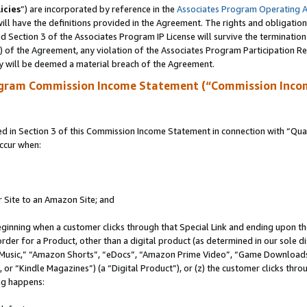
icies
”) are incorporated by reference in the
Associates Program Operating 
ll have the definitions provided in the Agreement. The rights and obligation
 Section 3 of the Associates Program IP License will survive the terminatio
a) of the Agreement, any violation of the Associates Program Participation R
y will be deemed a material breach of the Agreement.
ogram Commission Income Statement (“Commission Inco
in Section 3 of this Commission Income Statement in connection with “Quali
ccur when:
r Site to an Amazon Site; and
eginning when a customer clicks through that Special Link and ending upon the 
 order for a Product, other than a digital product (as determined in our sole
usic,” “Amazon Shorts”, “eDocs”, “Amazon Prime Video”, “Game Downloads”
r “Kindle Magazines”) (a “Digital Product”), or (z) the customer clicks throu
ing happens: