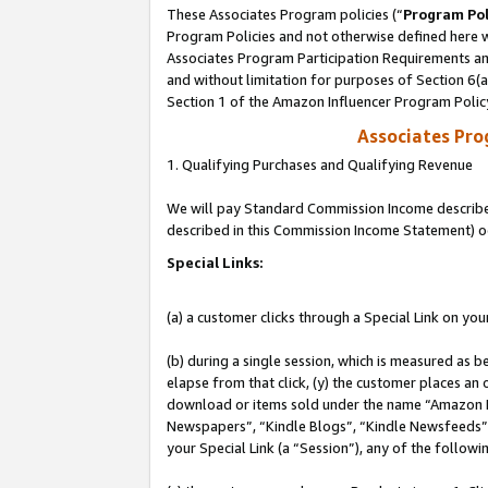
These Associates Program policies (“
Program Pol
Program Policies and not otherwise defined here wi
Associates Program Participation Requirements and
and without limitation for purposes of Section 6(
Section 1 of the Amazon Influencer Program Polic
Associates Pr
1. Qualifying Purchases and Qualifying Revenue
We will pay Standard Commission Income described 
described in this Commission Income Statement) o
Special Links:
(a) a customer clicks through a Special Link on you
(b) during a single session, which is measured as b
elapse from that click, (y) the customer places an
download or items sold under the name “Amazon M
Newspapers”, “Kindle Blogs”, “Kindle Newsfeeds”, o
your Special Link (a “Session”), any of the follow