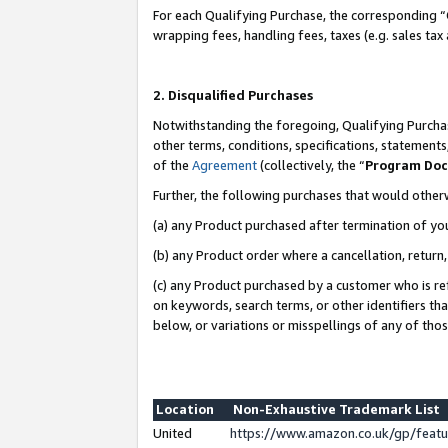
For each Qualifying Purchase, the corresponding “
wrapping fees, handling fees, taxes (e.g. sales tax
2. Disqualified Purchases
Notwithstanding the foregoing, Qualifying Purchas
other terms, conditions, specifications, statement
of the
Agreement
(collectively, the “
Program Do
Further, the following purchases that would other
(a) any Product purchased after termination of yo
(b) any Product order where a cancellation, return,
(c) any Product purchased by a customer who is re
on keywords, search terms, or other identifiers th
below, or variations or misspellings of any of tho
Location
Non-Exhaustive Trademark List
United
https://www.amazon.co.uk/gp/fea