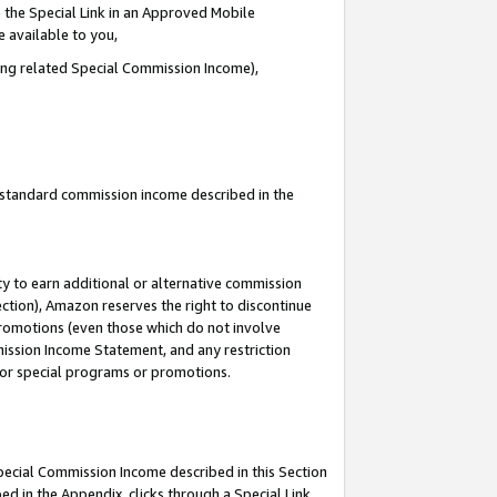
 the Special Link in an Approved Mobile
e available to you,
ding related Special Commission Income),
u standard commission income described in the
y to earn additional or alternative commission
ection), Amazon reserves the right to discontinue
promotions (even those which do not involve
mmission Income Statement, and any restriction
 for special programs or promotions.
Special Commission Income described in this Section
ed in the Appendix, clicks through a Special Link