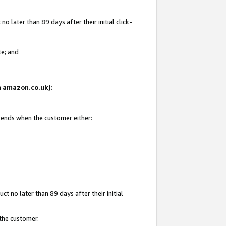
 later than 89 days after their initial click-
te; and
on amazon.co.uk):
d ends when the customer either:
t no later than 89 days after their initial
 the customer.