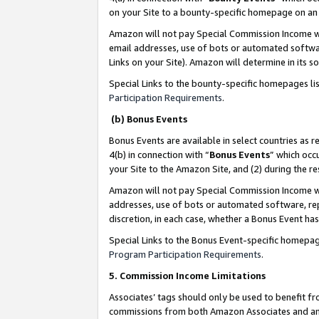
on your Site to a bounty-specific homepage on an 
Amazon will not pay Special Commission Income whe
email addresses, use of bots or automated softwar
Links on your Site). Amazon will determine in its s
Special Links to the bounty-specific homepages li
Participation Requirements
.
(b) Bonus Events
Bonus Events are available in select countries as r
4(b) in connection with “
Bonus Events
” which occ
your Site to the Amazon Site, and (2) during the 
Amazon will not pay Special Commission Income whe
addresses, use of bots or automated software, repe
discretion, in each case, whether a Bonus Event has
Special Links to the Bonus Event-specific homepag
Program Participation Requirements
.
5. Commission Income Limitations
Associates’ tags should only be used to benefit f
commissions from both Amazon Associates and anot