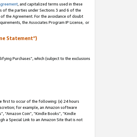
Agreement
, and capitalized terms used in these
s of the parties under Sections 3 and 6 of the
n of the Agreement. For the avoidance of doubt
equirements, the Associates Program IP License, or
me Statement”)
fying Purchases”, which (subject to the exclusions
first to occur of the following: (x) 24 hours
 discretion; for example, an Amazon software
, “Amazon Coin”, “Kindle Books”, “Kindle
gh a Special Link to an Amazon Site that is not