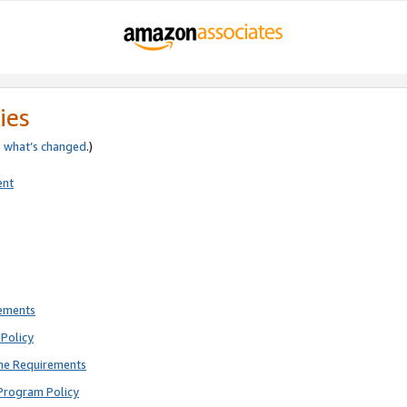
ies
e
what’s changed
.)
ent
rements
Policy
ne Requirements
Program Policy