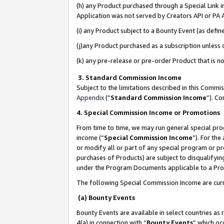
(h) any Product purchased through a Special Link 
Application was not served by Creators API or PA A
(i) any Product subject to a Bounty Event (as def
(j)any Product purchased as a subscription unless
(k) any pre-release or pre-order Product that is no
3. Standard Commission Income
Subject to the limitations described in this Comm
Appendix
(”
Standard Commission Income
”). C
4. Special Commission Income or Promotions
From time to time, we may run general special pro
income (“
Special Commission Income
”). For th
or modify all or part of any special program or p
purchases of Products) are subject to disqualifying
under the Program Documents applicable to a Produ
The following Special Commission Income are curr
(a) Bounty Events
Bounty Events are available in select countries as 
4(a) in connection with “
Bounty Events
” which oc