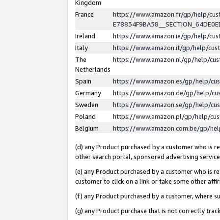
Kingdom
France
https://www.amazon.fr/gp/help/c
E78834F9BA58__SECTION_64DE0
Ireland
https://www.amazon.ie/gp/help/c
Italy
https://www.amazon.it/gp/help/cu
The
https://www.amazon.nl/gp/help/cu
Netherlands
Spain
https://www.amazon.es/gp/help/cu
Germany
https://www.amazon.de/gp/help/cu
Sweden
https://www.amazon.se/gp/help/cu
Poland
https://www.amazon.pl/gp/help/cu
Belgium
https://www.amazon.com.be/gp/he
(d) any Product purchased by a customer who is ref
other search portal, sponsored advertising service, 
(e) any Product purchased by a customer who is ref
customer to click on a link or take some other affir
(f) any Product purchased by a customer, where s
(g) any Product purchase that is not correctly tra