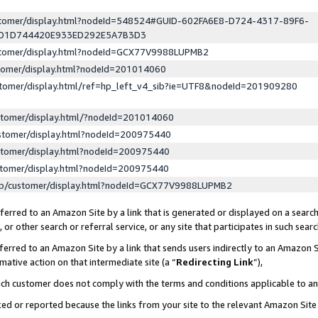
ustomer/display.html?nodeId=548524#GUID-602FA6E8-D724-4317-89F6-
ED1D744420E933ED292E5A7B3D3
ustomer/display.html?nodeId=GCX77V9988LUPMB2
stomer/display.html?nodeId=201014060
stomer/display.html/ref=hp_left_v4_sib?ie=UTF8&nodeId=201909280
stomer/display.html/?nodeId=201014060
stomer/display.html?nodeId=200975440
stomer/display.html?nodeId=200975440
stomer/display.html?nodeId=200975440
lp/customer/display.html?nodeId=GCX77V9988LUPMB2
erred to an Amazon Site by a link that is generated or displayed on a search
or other search or referral service, or any site that participates in such sear
erred to an Amazon Site by a link that sends users indirectly to an Amazon Si
mative action on that intermediate site (a “
Redirecting Link
”),
uch customer does not comply with the terms and conditions applicable to a
cked or reported because the links from your site to the relevant Amazon Sit