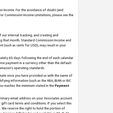
on Income. For the avoidance of doubt (and
 For Commission Income Limitations, please see the
our internal tracking, and creating and
ing that month. Standard Commission Income and
t (such as cents for USD), may result in your
ately 60 days following the end of each calendar
ive payment in a currency other than the default
h Amazon’s operating standards.
gnate once you have provided us with the name of
ifying information (such as the ABA, IBAN or BIC
 you reaches the minimum stated in the
Payment
primary email address on your Associates account.
ft card terms and conditions. If you select this
t
. We reserve the right to hold the portion of