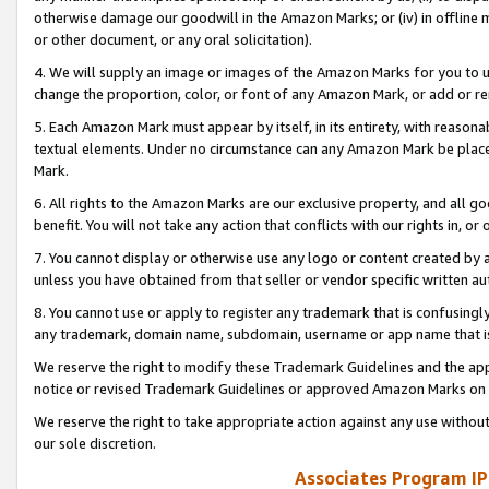
otherwise damage our goodwill in the Amazon Marks; or (iv) in offline ma
or other document, or any oral solicitation).
4. We will supply an image or images of the Amazon Marks for you to 
change the proportion, color, or font of any Amazon Mark, or add or
5. Each Amazon Mark must appear by itself, in its entirety, with reason
textual elements. Under no circumstance can any Amazon Mark be placed
Mark.
6. All rights to the Amazon Marks are our exclusive property, and all 
benefit. You will not take any action that conflicts with our rights in, 
7. You cannot display or otherwise use any logo or content created by a
unless you have obtained from that seller or vendor specific written au
8. You cannot use or apply to register any trademark that is confusingly
any trademark, domain name, subdomain, username or app name that is 
We reserve the right to modify these Trademark Guidelines and the app
notice or revised Trademark Guidelines or approved Amazon Marks on t
We reserve the right to take appropriate action against any use without
our sole discretion.
Associates Program IP