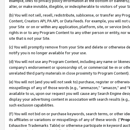
example, links to privacy policy information at the bottom of banners);
alter, or make invisible, illegible, or indecipherable to visitors of your 
(b) You will not sell, resell, redistribute, sublicense, or transfer any 
Content, Creators API, PA API, or Data Feeds. For example, you will not 
your Site or on or within any application, platform, site, or service (in
rights in or to any Program Content to any other person or entity, nor wi
site that is not your Site.
(c) You will promptly remove from your Site and delete or otherwise d
notify you is no longer available for your use.
(d) You will not use any Program Content, including any name or likene
company’s endorsement or sponsorship of, or commercial tie-in or other 
unrelated third party materials in close proximity to Program Content)
(e) You will not (and you will not seek to) purchase, register or otherw
misspellings of any of those words (e.g., “ammazon,” “amaozn,” and “kin
available to us, upon our request you will cause any Search Engine de
display your advertising content in association with search results (e.
such exclusion capabilities.
(f) You will not bid on or purchase keywords, search terms, or other id
its affiliates or variations or misspellings of any of these words (“
Prop
Exhaustive Trademarks Table) or otherwise participate in keyword aucti