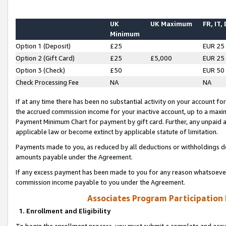
UK
UK Maximum
FR, IT,
Minimum
Option 1 (Deposit)
£25
EUR 25
Option 2 (Gift Card)
£25
£5,000
EUR 25
Option 3 (Check)
£50
EUR 50
Check Processing Fee
NA
NA
If at any time there has been no substantial activity on your account for 
the accrued commission income for your inactive account, up to a max
Payment Minimum Chart for payment by gift card. Further, any unpaid 
applicable law or become extinct by applicable statute of limitation.
Payments made to you, as reduced by all deductions or withholdings de
amounts payable under the Agreement.
If any excess payment has been made to you for any reason whatsoever,
commission income payable to you under the Agreement.
Associates Program Participation
1. Enrollment and Eligibility
To begin the enrollment process, you must submit a complete and accur