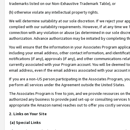
trademarks listed on our Non-Exhaustive Trademark Table), or
(h) otherwise violate any intellectual property rights.
We will determine suitability at our sole discretion. If we reject your 
complied with our suitability requirements. However, if at any time we 1
connection with any violation or abuse (as determined in our sole disc
authorization. Advance authorization may be initiated by completing t
You will ensure that the information in your Associates Program applic
including your email address, other contact information, and identifica
notifications (if any), approvals (if any), and other communications re
currently associated with your Program account. You will be deemed to 
email address, even if the email address associated with your account i
If you are a non-US person participating in the Associates Program, you
perform all services under the Agreement outside the United States.
The Associates Program is free to join, and we provide resources on th
authorized any business to provide paid set-up or consulting services t
appropriate the Amazon name) reaches out to offer you costly services
2. Links on Your Site
(a) Special Links