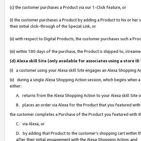
(c) the customer purchases a Product via our 1-Click feature, or
(i) the customer purchases a Product by adding a Product to his or her
their initial click-through of the Special Link, or
(ii) with respect to Digital Products, the customer purchases such a P
(iii) within 180 days of the purchase, the Product is shipped to, stre
(d) Alexa skill Site (only available for associates using a stor
(i) a customer using your Alexa skill Site engages an Alexa Shopping A
(ii) during a single Alexa Shopping Action session, which begins when
either:
A. returns from the Alexa Shopping Action to your Alexa skill Site 
B. places an order via Alexa for the Product that you featured with
the customer completes a Purchase of the Product you featured with t
C. via Alexa, or
D. by adding that Product to the customer’s shopping cart within th
after their initial engagement with the Alexa Shopping Action; and