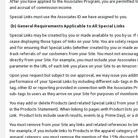
After you have applied to the Associates Program, you are permitted to 
and accrual of commission income.
Special Links must use the Associates ID we have assigned to you.
(b) General Requirements Applicable to All Special Links
Special Links may be created by you or made available to you by us. If 
cease displaying those types of links on your Site. You are solely respo
and for ensuring that Special Links (whether created by you or made av
track referrals of our customers from your Site. You must not encoura
directly from your Site. For example, you must include your Associates
parameter in the URL of each link you place on your Site to an Amazon 
Upon your request but subject to our approval, we may issue you addit
performance of your Special Links by including different sub-tags in t
tag, other ID or reporting provided in connection with the Associates Pr
sub-tags to users as they arrive on your Site for purposes of monitorin
You may add or delete Products (and related Special Links) from your Si
in the Products Statement). When linking to pages with Product lists you
Link. Product lists include search results, events (e.g. Prime Day), or 
You must remove from your Site any links and related references to li
For example, if you include links to Products in the apparel category 
apparel category, you must remove the mention of the 15% discount f