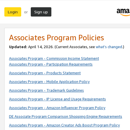
Login
Sign up
or
Associates Program Policies
Updated:
April 14, 2026. (Current Associates, see
what’s changed
.)
Associates Program - Commission Income Statement
Associates Program - Participation Requirements
Associates Program - Products Statement
Associates Program - Mobile Application Policy
Associates Program - Trademark Guidelines
Associates Program - IP License and Usage Requirements
Associates Program - Amazon Influencer Program Policy
DE Associate Program Comparison Shopping Engine Requirements
Associates Program - Amazon Creator Ads Boost Program Policy