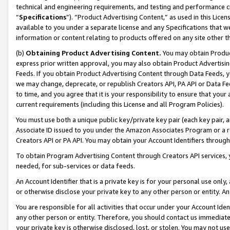
technical and engineering requirements, and testing and performance cri
“
Specifications
”). “Product Advertising Content,” as used in this Lic
available to you under a separate license and any Specifications that we
information or content relating to products offered on any site other 
(b)
Obtaining Product Advertising Content.
You may obtain Product
express prior written approval, you may also obtain Product Advertisi
Feeds. If you obtain Product Advertising Content through Data Feeds, yo
we may change, deprecate, or republish Creators API, PA API or Data Fee
to time, and you agree that it is your responsibility to ensure that your
current requirements (including this License and all Program Policies).
You must use both a unique public key/private key pair (each key pair, a
Associate ID issued to you under the Amazon Associates Program or a r
Creators API or PA API. You may obtain your Account Identifiers through
To obtain Program Advertising Content through Creators API services, y
needed, for sub-services or data feeds.
An Account Identifier that is a private key is for your personal use only,
or otherwise disclose your private key to any other person or entity. An A
You are responsible for all activities that occur under your Account Ide
any other person or entity. Therefore, you should contact us immediate
your private key is otherwise disclosed, lost, or stolen. You may not u