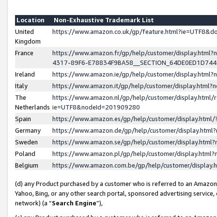
Location
Non-Exhaustive Trademark List
United
https://www.amazon.co.uk/gp/feature.html?ie=UTF8&
Kingdom
France
https://www.amazon.fr/gp/help/customer/display.ht
4317-89F6-E78834F9BA58__SECTION_64DE0ED1D74
Ireland
https://www.amazon.ie/gp/help/customer/display.ht
Italy
https://www.amazon.it/gp/help/customer/display.html
The
https://www.amazon.nl/gp/help/customer/display.html/
Netherlands
ie=UTF8&nodeId=201909280
Spain
https://www.amazon.es/gp/help/customer/display.htm
Germany
https://www.amazon.de/gp/help/customer/display.htm
Sweden
https://www.amazon.se/gp/help/customer/display.htm
Poland
https://www.amazon.pl/gp/help/customer/display.htm
Belgium
https://www.amazon.com.be/gp/help/customer/displa
(d) any Product purchased by a customer who is referred to an Amazon S
Yahoo, Bing, or any other search portal, sponsored advertising service, o
network) (a “
Search Engine
”),