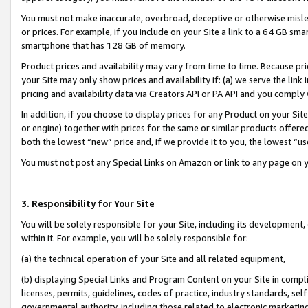
You must not make inaccurate, overbroad, deceptive or otherwise misle
or prices. For example, if you include on your Site a link to a 64 GB sm
smartphone that has 128 GB of memory.
Product prices and availability may vary from time to time. Because pri
your Site may only show prices and availability if: (a) we serve the link 
pricing and availability data via Creators API or PA API and you comply
In addition, if you choose to display prices for any Product on your Si
or engine) together with prices for the same or similar products offer
both the lowest “new” price and, if we provide it to you, the lowest “u
You must not post any Special Links on Amazon or link to any page on 
3. Responsibility for Your Site
You will be solely responsible for your Site, including its development
within it. For example, you will be solely responsible for:
(a) the technical operation of your Site and all related equipment,
(b) displaying Special Links and Program Content on your Site in compl
licenses, permits, guidelines, codes of practice, industry standards, se
governmental authority, including those related to electronic marketin