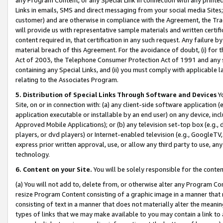
Links in emails, SMS and direct messaging from your social media Sites; 
customer) and are otherwise in compliance with the Agreement, the Tr
will provide us with representative sample materials and written certif
content required in, that certification in any such request. Any failure b
material breach of this Agreement. For the avoidance of doubt, (i) for
Act of 2003, the Telephone Consumer Protection Act of 1991 and any si
containing any Special Links, and (ii) you must comply with applicable
relating to the Associates Program.
5. Distribution of Special Links Through Software and Devices
Yo
Site, on or in connection with: (a) any client-side software application 
application executable or installable by an end user) on any device, in
Approved Mobile Applications); or (b) any television set-top box (e.g., 
players, or dvd players) or Internet-enabled television (e.g., GoogleTV, 
express prior written approval, use, or allow any third party to use, 
technology.
6. Content on your Site.
You will be solely responsible for the conten
(a) You will not add to, delete from, or otherwise alter any Program Co
resize Program Content consisting of a graphic image in a manner that
consisting of text in a manner that does not materially alter the meanin
types of links that we may make available to you may contain a link to 