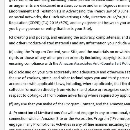
arrangements are disclosed in a clear, concise and unambiguous manner 
Endorsement and Testimonials in Advertising, the French law of 9 June
on social networks, the Dutch Advertising Code, Directive 2002/58/EC 
Regulation (GDPR) (EU) 2016/679), and any agreement between you and 
you by any person or entity that hosts your Site),
(c) creating and posting, and ensuring the accuracy, completeness, and 
and other Product-related materials and any information you include wit
(d) using the Program Content, your Site, and the materials on or within
rights or those of any other person or entity (including copyrights, trad
ensuring compliance with the
Amazon Associates Anti-Counterfeit Polic
(e) disclosing on your Site accurately and adequately and otherwise sat
the use of cookies, pixels, and other technologies you and third parties
accordance with applicable laws, including, where applicable, that thir
collect information directly from visitors, and place or recognize cooki
respect to opting-out from online advertising where required by appli
(f) any use that you make of the Program Content, and the Amazon Mar
4. Promotional Limitations
You will not engage in any promotional, ma
connection with an Amazon Site or the Associates Program (“Promotional
engage in any Promotional Activities in any offline manner, including by
any Program Content, or any Special Link in connection with any printed 