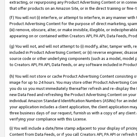
extracting, or repurposing any Product Advertising Content or in connec
that offer products on an Amazon Site, or in the direct training or fin
(f) You will not (i) interfere, or attempt to interfere, in any manner wit
Product Advertising Content for the purpose of direct marketing, spammi
(iii) remove, obscure, alter, or make invisible, illegible, or indecipherab
appearing on or contained within Creators API, PA API, Data Feeds, Prod
(g) You will not, and will not attempt to (i) modify, alter, tamper with,
included in Product Advertising Content; or (ii) reverse engineer, disa
source code or other underlying components (such as a model, model pa
to Creators API, PA API, Data Feeds, or any software included in Produc
(h) You will not store or cache Product Advertising Content consisting 
image for up to 24 hours. You may store other Product Advertising Cont
you do so you must immediately thereafter refresh and re-display the P
new Data Feed and refreshing the Product Advertising Content on your 
individual Amazon Standard Identification Numbers (ASINs) for an indefi
your application includes a client application, the client application m
three business days of our request, furnish us with a copy of any clien
verifying your compliance with this License.
(i) You will include a date/time stamp adjacent to your display of prici
Content from Data Feeds, or if you call Creators API, PA API or refresh