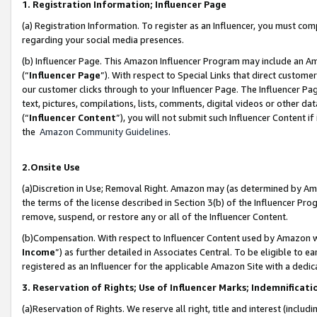
1. Registration Information; Influencer Page
(a) Registration Information. To register as an Influencer, you must co
regarding your social media presences.
(b) Influencer Page. This Amazon Influencer Program may include an A
(“
Influencer Page
”). With respect to Special Links that direct custom
our customer clicks through to your Influencer Page. The Influencer Pag
text, pictures, compilations, lists, comments, digital videos or other
(“
Influencer Content
”), you will not submit such Influencer Content if
the
Amazon Community Guidelines
.
2.Onsite Use
(a)Discretion in Use; Removal Right. Amazon may (as determined by Amazo
the terms of the license described in Section 3(b) of the Influencer Prog
remove, suspend, or restore any or all of the Influencer Content.
(b)Compensation. With respect to Influencer Content used by Amazon wi
Income
”) as further detailed in Associates Central. To be eligible t
registered as an Influencer for the applicable Amazon Site with a dedic
3. Reservation of Rights; Use of Influencer Marks; Indemnificati
(a)Reservation of Rights. We reserve all right, title and interest (includ