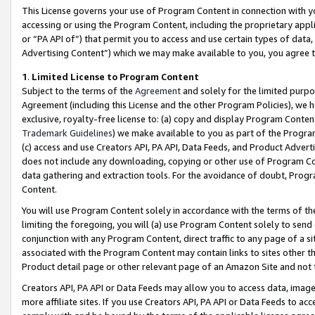
This License governs your use of Program Content in connection with yo
accessing or using the Program Content, including the proprietary appli
or “PA API of”) that permit you to access and use certain types of data
Advertising Content”) which we may make available to you, you agree t
1
.
Limited License to Program Content
Subject to the terms of the
Agreement
and solely for the limited purpo
Agreement (including this License and the other Program Policies), we 
exclusive, royalty-free license to: (a) copy and display Program Conten
Trademark Guidelines
) we make available to you as part of the Progra
(c) access and use Creators API, PA API, Data Feeds, and Product Adverti
does not include any downloading, copying or other use of Program Conte
data gathering and extraction tools. For the avoidance of doubt, Progr
Content.
You will use Program Content solely in accordance with the terms of t
limiting the foregoing, you will (a) use Program Content solely to send
conjunction with any Program Content, direct traffic to any page of a si
associated with the Program Content may contain links to sites other t
Product detail page or other relevant page of an Amazon Site and not 
Creators API, PA API or Data Feeds may allow you to access data, image
more affiliate sites. If you use Creators API, PA API or Data Feeds to ac