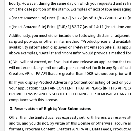
hourly. However, during the same day on which you requested and refre
omit the date portion of the stamp. Examples of acceptable messaging
• [insert Amazon Site] Price: [EUR/£] 32.77 (as of 01/07/2008 14:11 [in
• [insert Amazon Site] Price: [EUR/£] 32.77 (as of 14:11 [insert time zo
Additionally, you must either include the following disclaimer adjacent t
scripted pop-up, or other similar method: "Product prices and availabil
availability information displayed on [relevant Amazon Site(s), as appli
above examples, "Details" and "More info" would provide a method for 
(j) You will not exceed, or if you build and release an application that c
will not exceed, any limit on calls per second set forth in any Specifica
Creators API or PA API that are greater than 40KB without our prior wr
(k) If you display Product Advertising Content consisting of text on your
your application: “CERTAIN CONTENT THAT APPEARS [IN THIS APPLIC
PROVIDED ‘AS IS’ AND IS SUBJECT TO CHANGE OR REMOVAL AT ANY TIME.”
compliance with this License.
3.
Reservation of Rights; Your Submissions
Other than the limited licenses expressly set forth herein, we reserve all 
and to, and you do not, by virtue of this License or otherwise, acquire an
formats, Program Content, Creators API, PA API, Data Feeds, Product 