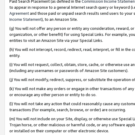
Paid Search Placement (as defined in the
Commission Income Statemen
to appear in response to a general Internet search query or keyword (i.e.
Agreement
and those paid or unpaid search results send users to your sit
Income Statement
), to an Amazon Site.
(g) You will not offer any person or entity any consideration, reward, or
organization, or other benefit) for using Special Links. For example, 
entities to visit an Amazon Site via your Special Links.
(h) You will not intercept, record, redirect, read, interpret, or fill in 
entity.
(i) You will not request, collect, obtain, store, cache, or otherwise us
(including any usernames or passwords of Amazon Site customers).
(j) You will not modify, redirect, suppress, or substitute the operation 
(k) You will not make any orders or engage in other transactions of any 
or encourage any other person or entity to do so.
(l) You will not take any action that could reasonably cause any custome
transactions (for example, search, browse, or order) are occurring.
(m) You will not include on your Site, display, or otherwise use Specia
Trojan horse, or other malicious or harmful code, or any software app
or installed on their computer or other electronic device.