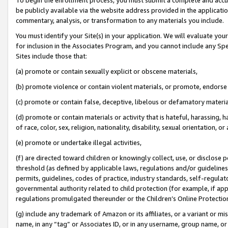
be publicly available via the website address provided in the application
commentary, analysis, or transformation to any materials you include.
You must identify your Site(s) in your application. We will evaluate your 
for inclusion in the Associates Program, and you cannot include any Speci
Sites include those that:
(a) promote or contain sexually explicit or obscene materials,
(b) promote violence or contain violent materials, or promote, endorse 
(c) promote or contain false, deceptive, libelous or defamatory materi
(d) promote or contain materials or activity that is hateful, harassing, h
of race, color, sex, religion, nationality, disability, sexual orientation, or
(e) promote or undertake illegal activities,
(f) are directed toward children or knowingly collect, use, or disclose
threshold (as defined by applicable laws, regulations and/or guidelines);
permits, guidelines, codes of practice, industry standards, self-regulat
governmental authority related to child protection (for example, if app
regulations promulgated thereunder or the Children’s Online Protection
(g) include any trademark of Amazon or its affiliates, or a variant or 
name, in any “tag” or Associates ID, or in any username, group name, or 