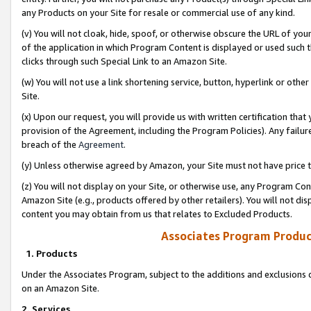
any Products on your Site for resale or commercial use of any kind.
(v) You will not cloak, hide, spoof, or otherwise obscure the URL of your
of the application in which Program Content is displayed or used such 
clicks through such Special Link to an Amazon Site.
(w) You will not use a link shortening service, button, hyperlink or oth
Site.
(x) Upon our request, you will provide us with written certification tha
provision of the Agreement, including the Program Policies). Any failure
breach of the
Agreement
.
(y) Unless otherwise agreed by Amazon, your Site must not have price tr
(z) You will not display on your Site, or otherwise use, any Program Con
Amazon Site (e.g., products offered by other retailers). You will not di
content you may obtain from us that relates to Excluded Products.
Associates Program Produc
1. Products
Under the Associates Program, subject to the additions and exclusions d
on an Amazon Site.
2. Services