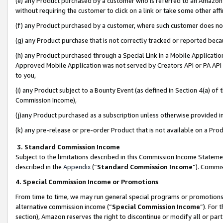
(e) any Product purchased by a customer who is referred to an Amazon Si
without requiring the customer to click on a link or take some other affi
(f) any Product purchased by a customer, where such customer does no
(g) any Product purchase that is not correctly tracked or reported bec
(h) any Product purchased through a Special Link in a Mobile Applicatio
Approved Mobile Application was not served by Creators API or PA API (
to you,
(i) any Product subject to a Bounty Event (as defined in Section 4(a) o
Commission Income),
(j)any Product purchased as a subscription unless otherwise provided 
(k) any pre-release or pre-order Product that is not available on a Prod
3. Standard Commission Income
Subject to the limitations described in this Commission Income Statem
described in the
Appendix
(”
Standard Commission Income
”). Commis
4. Special Commission Income or Promotions
From time to time, we may run general special programs or promotions 
alternative commission income (“
Special Commission Income
”). For
section), Amazon reserves the right to discontinue or modify all or par