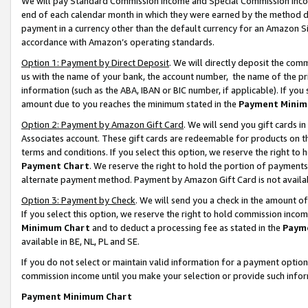
We will pay Standard Commission Income and Special Commission Incom
end of each calendar month in which they were earned by the method de
payment in a currency other than the default currency for an Amazon Sit
accordance with Amazon’s operating standards.
Option 1: Payment by Direct Deposit
. We will directly deposit the co
us with the name of your bank, the account number, the name of the pr
information (such as the ABA, IBAN or BIC number, if applicable). If you 
amount due to you reaches the minimum stated in the
Payment Minim
Option 2: Payment by Amazon Gift Card
. We will send you gift cards 
Associates account. These gift cards are redeemable for products on t
terms and conditions. If you select this option, we reserve the right t
Payment Chart
. We reserve the right to hold the portion of payment
alternate payment method. Payment by Amazon Gift Card is not available
Option 3: Payment by Check
. We will send you a check in the amount o
If you select this option, we reserve the right to hold commission inco
Minimum Chart
and to deduct a processing fee as stated in the
Paym
available in BE, NL, PL and SE.
If you do not select or maintain valid information for a payment opti
commission income until you make your selection or provide such info
Payment Minimum Chart