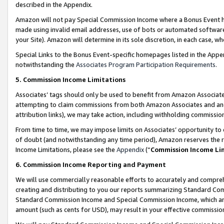
described in the Appendix.
Amazon will not pay Special Commission Income where a Bonus Event has
made using invalid email addresses, use of bots or automated software,
your Site). Amazon will determine in its sole discretion, in each case, w
Special Links to the Bonus Event-specific homepages listed in the Appe
notwithstanding the
Associates Program Participation Requirements
.
5. Commission Income Limitations
Associates’ tags should only be used to benefit from Amazon Associates
attempting to claim commissions from both Amazon Associates and ano
attribution links), we may take action, including withholding commissio
From time to time, we may impose limits on Associates’ opportunity t
of doubt (and notwithstanding any time period), Amazon reserves the ri
Income Limitations, please see the
Appendix
(“
Commission Income Li
6. Commission Income Reporting and Payment
We will use commercially reasonable efforts to accurately and comprehe
creating and distributing to you our reports summarizing Standard C
Standard Commission Income and Special Commission Income, which are 
amount (such as cents for USD), may result in your effective commission 