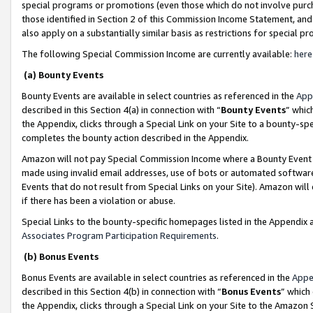
special programs or promotions (even those which do not involve purcha
those identified in Section 2 of this Commission Income Statement, an
also apply on a substantially similar basis as restrictions for special 
The following Special Commission Income are currently available:
here
(a) Bounty Events
Bounty Events are available in select countries as referenced in the
App
described in this Section 4(a) in connection with “
Bounty Events
” whic
the Appendix, clicks through a Special Link on your Site to a bounty-s
completes the bounty action described in the Appendix.
Amazon will not pay Special Commission Income where a Bounty Event ha
made using invalid email addresses, use of bots or automated software
Events that do not result from Special Links on your Site). Amazon will 
if there has been a violation or abuse.
Special Links to the bounty-specific homepages listed in the Appendix 
Associates Program Participation Requirements
.
(b) Bonus Events
Bonus Events are available in select countries as referenced in the
Appe
described in this Section 4(b) in connection with “
Bonus Events
” which
the Appendix, clicks through a Special Link on your Site to the Amazon 