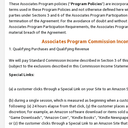
These Associates Program policies (“
Program Policies
”) are incorpor
terms used in these Program Policies and not otherwise defined here wil
parties under Sections 3 and 6 of the Associates Program Participation
termination of the Agreement. For the avoidance of doubt and without l
Associates Program Participation Requirements, the Associates Program
material breach of the Agreement.
Associates Program Commission Inco
1. Qualifying Purchases and Qualifying Revenue
We will pay Standard Commission Income described in Section 3 of thi
(subject to the exclusions described in this Commission Income Stateme
Special Links:
(a) a customer clicks through a Special Link on your Site to an Amazon S
(b) during a single session, which is measured as beginning when a custo
following: (x) 24 hours elapse from that click, (y) the customer places 
discretion; for example, an Amazon software download or items sold 
“Game Downloads”, “Amazon Coin”, “Kindle Books”, “Kindle Newspapers”
or (z) the customer clicks through a Special Link to an Amazon Site that