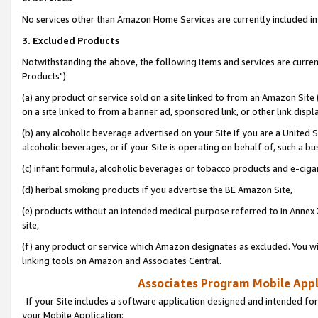
No services other than Amazon Home Services are currently included in 
3. Excluded Products
Notwithstanding the above, the following items and services are curre
Products"):
(a) any product or service sold on a site linked to from an Amazon Site
on a site linked to from a banner ad, sponsored link, or other link disp
(b) any alcoholic beverage advertised on your Site if you are a United 
alcoholic beverages, or if your Site is operating on behalf of, such a bu
(c) infant formula, alcoholic beverages or tobacco products and e-ciga
(d) herbal smoking products if you advertise the BE Amazon Site,
(e) products without an intended medical purpose referred to in Annex 
site,
(f) any product or service which Amazon designates as excluded. You will 
linking tools on Amazon and Associates Central.
Associates Program Mobile Appli
If your Site includes a software application designed and intended for
your Mobile Application: