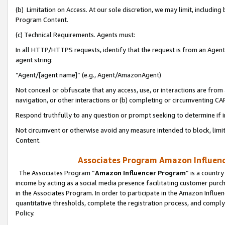
(b) Limitation on Access. At our sole discretion, we may limit, includin
Program Content.
(c) Technical Requirements. Agents must:
In all HTTP/HTTPS requests, identify that the request is from an Agent 
agent string:
“Agent/[agent name]” (e.g., Agent/AmazonAgent)
Not conceal or obfuscate that any access, use, or interactions are fro
navigation, or other interactions or (b) completing or circumventing 
Respond truthfully to any question or prompt seeking to determine if 
Not circumvent or otherwise avoid any measure intended to block, limit
Content.
Associates Program Amazon Influence
The Associates Program “
Amazon Influencer Program
” is a countr
income by acting as a social media presence facilitating customer purc
in the Associates Program. In order to participate in the Amazon Influen
quantitative thresholds, complete the registration process, and comply
Policy.