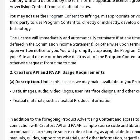
comply with and be bound by the terms of the applicable license agreem
Advertising Content from such affiliate sites.
You may not use the
Program Content
to infringe, misappropriate or vio
third party to, use Program Content to, directly or indirectly, develo
technology.
The License will immediately and automatically terminate if at any ti
defined in the Commission Income Statement), or otherwise upon termina
upon written notice to you. You will promptly stop using the Program 
your Site and delete or otherwise destroy all of the Program Content 
otherwise request from time to time.
2
.
Creators API and PA API Usage Requirements
(a)
Description
. Under this License, we may make available to you Pr
• Data, images, audio, video, logos, user interface designs, and other c
• Textual materials, such as textual Product information.
In addition to the foregoing Product Advertising Content and access to
connection with Creators API and PA API sample source code and librarie
accompanies each sample source code or library, as applicable. In conne
manuals, guides, supporting materials, and other information, regardless