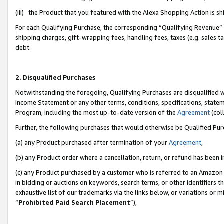
(iii) the Product that you featured with the Alexa Shopping Action is 
For each Qualifying Purchase, the corresponding “Qualifying Revenue” i
shipping charges, gift-wrapping fees, handling fees, taxes (e.g. sales ta
debt.
2. Disqualified Purchases
Notwithstanding the foregoing, Qualifying Purchases are disqualified w
Income Statement or any other terms, conditions, specifications, statem
Program, including the most up-to-date version of the
Agreement
(coll
Further, the following purchases that would otherwise be Qualified Pu
(a) any Product purchased after termination of your
Agreement
,
(b) any Product order where a cancellation, return, or refund has been i
(c) any Product purchased by a customer who is referred to an Amazon 
in bidding or auctions on keywords, search terms, or other identifiers 
exhaustive list of our trademarks via the links below, or variations or 
“
Prohibited Paid Search Placement
”),