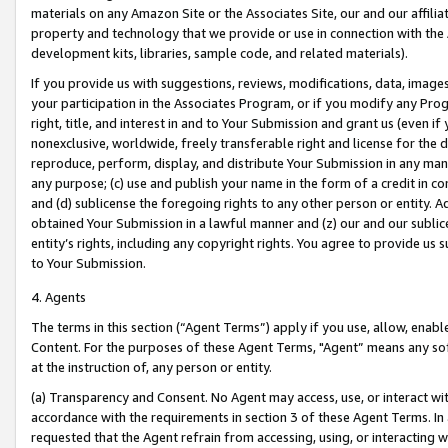
materials on any Amazon Site or the Associates Site, our and our affili
property and technology that we provide or use in connection with the
development kits, libraries, sample code, and related materials).
If you provide us with suggestions, reviews, modifications, data, image
your participation in the Associates Program, or if you modify any Prog
right, title, and interest in and to Your Submission and grant us (even 
nonexclusive, worldwide, freely transferable right and license for the du
reproduce, perform, display, and distribute Your Submission in any man
any purpose; (c) use and publish your name in the form of a credit in c
and (d) sublicense the foregoing rights to any other person or entity. A
obtained Your Submission in a lawful manner and (z) our and our sublice
entity’s rights, including any copyright rights. You agree to provide us
to Your Submission.
4. Agents
The terms in this section (“Agent Terms”) apply if you use, allow, enab
Content. For the purposes of these Agent Terms, "Agent” means any so
at the instruction of, any person or entity.
(a) Transparency and Consent. No Agent may access, use, or interact with 
accordance with the requirements in section 3 of these Agent Terms. In
requested that the Agent refrain from accessing, using, or interacting