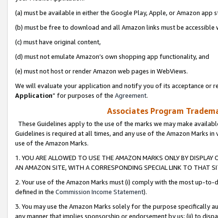
(a) must be available in either the Google Play, Apple, or Amazon app s
(b) must be free to download and all Amazon links must be accessible 
(c) must have original content,
(d) must not emulate Amazon’s own shopping app functionality, and
(e) must not host or render Amazon web pages in WebViews.
We will evaluate your application and notify you of its acceptance or re
Application
” for purposes of the
Agreement
.
Associates Program Trademar
These Guidelines apply to the use of the marks we may make available
Guidelines is required at all times, and any use of the Amazon Marks in 
use of the Amazon Marks.
1. YOU ARE ALLOWED TO USE THE AMAZON MARKS ONLY BY DISPLAY 
AN AMAZON SITE, WITH A CORRESPONDING SPECIAL LINK TO THAT SI
2. Your use of the Amazon Marks must (i) comply with the most up-to-da
defined in the
Commission Income Statement
).
3. You may use the Amazon Marks solely for the purpose specifically a
any manner that implies sponsorship or endorsement by us; (ii) to disparag