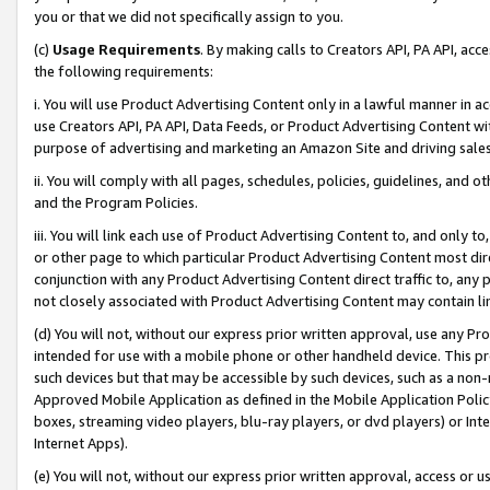
you or that we did not specifically assign to you.
(c)
Usage Requirements
. By making calls to Creators API, PA API, ac
the following requirements:
i. You will use Product Advertising Content only in a lawful manner in a
use Creators API, PA API, Data Feeds, or Product Advertising Content wit
purpose of advertising and marketing an Amazon Site and driving sales
ii. You will comply with all pages, schedules, policies, guidelines, and o
and the Program Policies.
iii. You will link each use of Product Advertising Content to, and only 
or other page to which particular Product Advertising Content most direc
conjunction with any Product Advertising Content direct traffic to, any 
not closely associated with Product Advertising Content may contain lin
(d) You will not, without our express prior written approval, use any Pr
intended for use with a mobile phone or other handheld device. This proh
such devices but that may be accessible by such devices, such as a non-
Approved Mobile Application as defined in the Mobile Application Policy; 
boxes, streaming video players, blu-ray players, or dvd players) or Inte
Internet Apps).
(e) You will not, without our express prior written approval, access or 