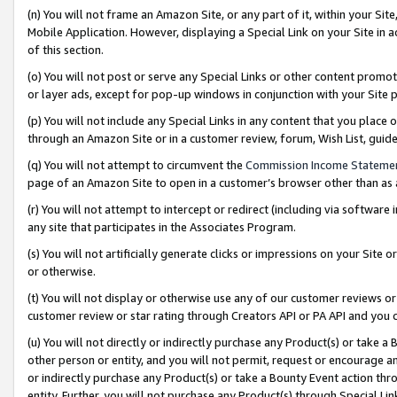
(n) You will not frame an Amazon Site, or any part of it, within your Sit
Mobile Application. However, displaying a Special Link on your Site in a
of this section.
(o) You will not post or serve any Special Links or other content prom
or layer ads, except for pop-up windows in conjunction with your Site 
(p) You will not include any Special Links in any content that you place
through an Amazon Site or in a customer review, forum, Wish List, gui
(q) You will not attempt to circumvent the
Commission Income Stateme
page of an Amazon Site to open in a customer’s browser other than as a 
(r) You will not attempt to intercept or redirect (including via softwar
any site that participates in the Associates Program.
(s) You will not artificially generate clicks or impressions on your Si
or otherwise.
(t) You will not display or otherwise use any of our customer reviews or 
customer review or star rating through Creators API or PA API and you 
(u) You will not directly or indirectly purchase any Product(s) or take a
other person or entity, and you will not permit, request or encourage an
or indirectly purchase any Product(s) or take a Bounty Event action thro
entity. Further, you will not purchase any Product(s) through Special Li