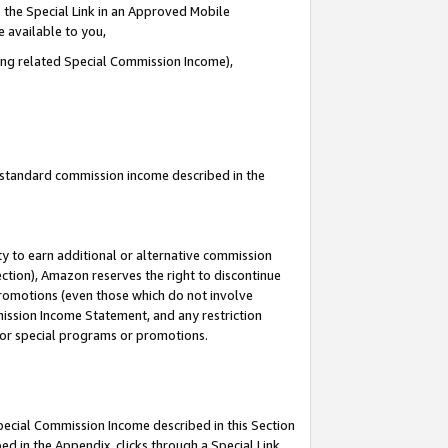
 the Special Link in an Approved Mobile
e available to you,
ding related Special Commission Income),
u standard commission income described in the
y to earn additional or alternative commission
ection), Amazon reserves the right to discontinue
promotions (even those which do not involve
mmission Income Statement, and any restriction
 for special programs or promotions.
Special Commission Income described in this Section
ed in the Appendix, clicks through a Special Link