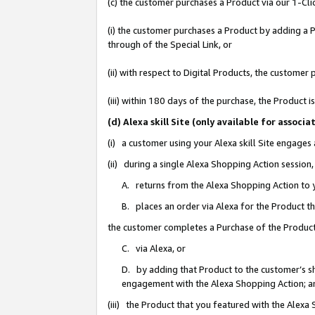
(c) the customer purchases a Product via our 1-Clic
(i) the customer purchases a Product by adding a Pr
through of the Special Link, or
(ii) with respect to Digital Products, the custom
(iii) within 180 days of the purchase, the Product
(d) Alexa skill Site (only available for asso
(i) a customer using your Alexa skill Site engages
(ii) during a single Alexa Shopping Action sessio
A. returns from the Alexa Shopping Action to y
B. places an order via Alexa for the Product t
the customer completes a Purchase of the Product
C. via Alexa, or
D. by adding that Product to the customer’s sho
engagement with the Alexa Shopping Action; a
(iii) the Product that you featured with the Alexa