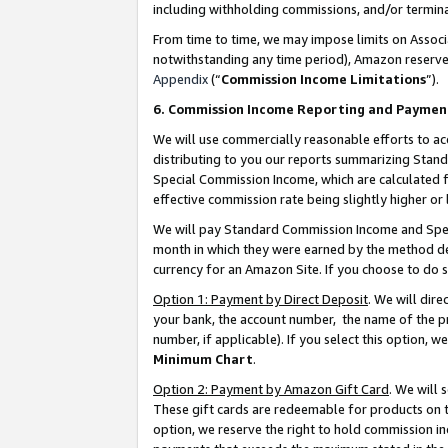
including withholding commissions, and/or termina
From time to time, we may impose limits on Assoc
notwithstanding any time period), Amazon reserves 
Appendix
(“
Commission Income Limitations
”).
6. Commission Income Reporting and Paymen
We will use commercially reasonable efforts to ac
distributing to you our reports summarizing Sta
Special Commission Income, which are calculated f
effective commission rate being slightly higher or 
We will pay Standard Commission Income and Spec
month in which they were earned by the method des
currency for an Amazon Site. If you choose to do 
Option 1: Payment by Direct Deposit
. We will dir
your bank, the account number, the name of the pr
number, if applicable). If you select this option,
Minimum Chart
.
Option 2: Payment by Amazon Gift Card
. We will
These gift cards are redeemable for products on t
option, we reserve the right to hold commission i