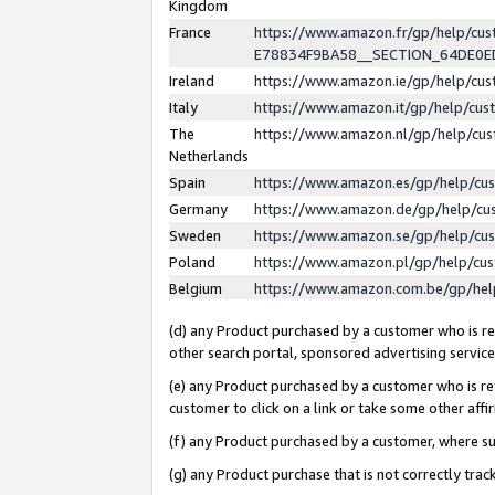
Kingdom
France
https://www.amazon.fr/gp/help/c
E78834F9BA58__SECTION_64DE0
Ireland
https://www.amazon.ie/gp/help/c
Italy
https://www.amazon.it/gp/help/cu
The
https://www.amazon.nl/gp/help/cu
Netherlands
Spain
https://www.amazon.es/gp/help/cu
Germany
https://www.amazon.de/gp/help/cu
Sweden
https://www.amazon.se/gp/help/cu
Poland
https://www.amazon.pl/gp/help/cu
Belgium
https://www.amazon.com.be/gp/he
(d) any Product purchased by a customer who is ref
other search portal, sponsored advertising service, 
(e) any Product purchased by a customer who is ref
customer to click on a link or take some other affir
(f) any Product purchased by a customer, where s
(g) any Product purchase that is not correctly tra