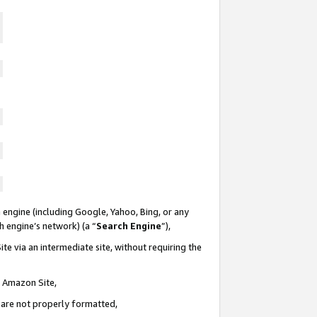
 engine (including Google, Yahoo, Bing, or any
ch engine’s network) (a “
Search Engine
”),
te via an intermediate site, without requiring the
n Amazon Site,
e are not properly formatted,