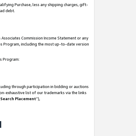
lifying Purchase, less any shipping charges, gift-
bad debt.
his Associates Commission Income Statement or any
ates Program, including the most up-to-date version
tes Program:
uding through participation in bidding or auctions
n-exhaustive list of our trademarks via the links
 Search Placement
”),