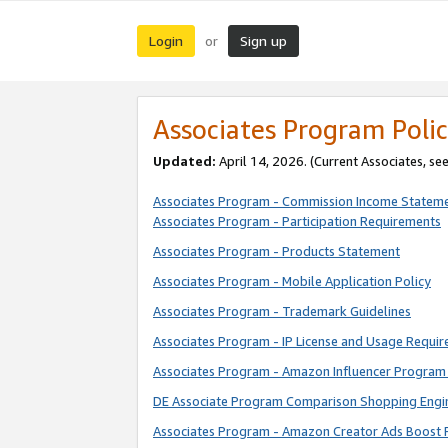
Login
Sign up
or
Associates Program Polic
Updated:
April 14, 2026. (Current Associates, se
Associates Program - Commission Income Statem
Associates Program - Participation Requirements
Associates Program - Products Statement
Associates Program - Mobile Application Policy
Associates Program - Trademark Guidelines
Associates Program - IP License and Usage Requi
Associates Program - Amazon Influencer Program 
DE Associate Program Comparison Shopping Engi
Associates Program - Amazon Creator Ads Boost 