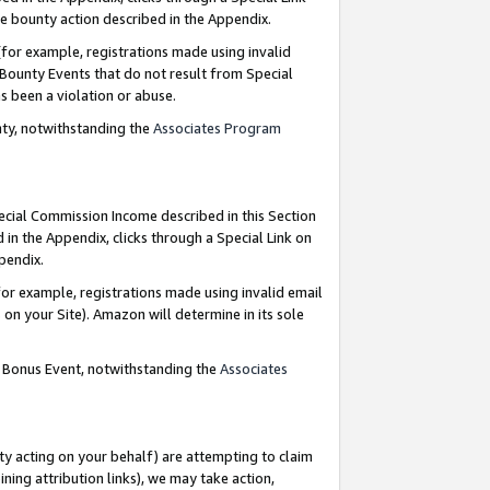
e bounty action described in the Appendix.
for example, registrations made using invalid
 Bounty Events that do not result from Special
as been a violation or abuse.
nty, notwithstanding the
Associates Program
pecial Commission Income described in this Section
 in the Appendix, clicks through a Special Link on
ppendix.
or example, registrations made using invalid email
on your Site). Amazon will determine in its sole
g Bonus Event, notwithstanding the
Associates
ty acting on your behalf) are attempting to claim
ng attribution links), we may take action,