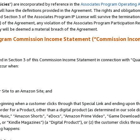
icies
”) are incorporated by reference in the
Associates Program Operating 
ll have the definitions provided in the Agreement. The rights and obligation
 Section 3 of the Associates Program IP License will survive the terminatio
a) of the Agreement, any violation of the Associates Program Participation R
y will be deemed a material breach of the Agreement.
ogram Commission Income Statement (“Commission Inco
in Section 3 of this Commission Income Statement in connection with “Quali
ccur when:
r Site to an Amazon Site; and
eginning when a customer clicks through that Special Link and ending upon the 
 order for a Product, other than a digital product (as determined in our sole
usic,” “Amazon Shorts”, “eDocs”, “Amazon Prime Video”, “Game Downloads”
r “Kindle Magazines”) (a “Digital Product”), or (z) the customer clicks throu
ing happens: