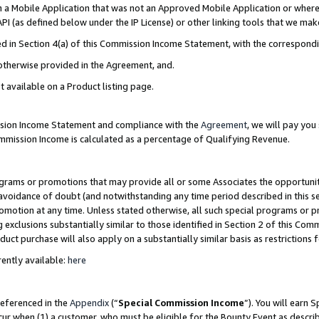
in a Mobile Application that was not an Approved Mobile Application or where
PI (as defined below under the IP License) or other linking tools that we mak
ined in Section 4(a) of this Commission Income Statement, with the correspon
 otherwise provided in the Agreement, and.
t available on a Product listing page.
ission Income Statement and compliance with the
Agreement
, we will pay yo
ommission Income is calculated as a percentage of Qualifying Revenue.
grams or promotions that may provide all or some Associates the opportunit
e avoidance of doubt (and notwithstanding any time period described in this s
romotion at any time. Unless stated otherwise, all such special programs or 
 exclusions substantially similar to those identified in Section 2 of this Co
ct purchase will also apply on a substantially similar basis as restrictions
ently available:
here
referenced in the
Appendix
(“
Special Commission Income
”). You will earn 
cur when (1) a customer, who must be eligible for the Bounty Event as describ