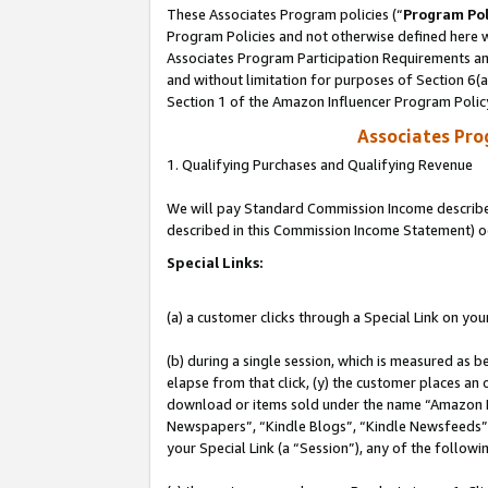
These Associates Program policies (“
Program Pol
Program Policies and not otherwise defined here wi
Associates Program Participation Requirements and
and without limitation for purposes of Section 6(
Section 1 of the Amazon Influencer Program Polic
Associates Pr
1. Qualifying Purchases and Qualifying Revenue
We will pay Standard Commission Income described 
described in this Commission Income Statement) o
Special Links:
(a) a customer clicks through a Special Link on you
(b) during a single session, which is measured as b
elapse from that click, (y) the customer places an
download or items sold under the name “Amazon M
Newspapers”, “Kindle Blogs”, “Kindle Newsfeeds”, o
your Special Link (a “Session”), any of the follow