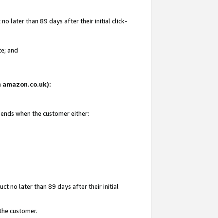
 later than 89 days after their initial click-
te; and
on amazon.co.uk):
d ends when the customer either:
t no later than 89 days after their initial
 the customer.