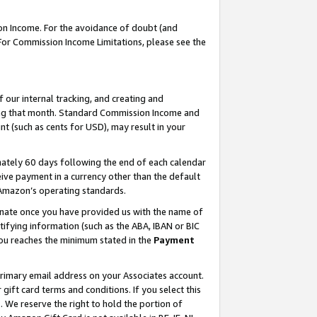
on Income. For the avoidance of doubt (and
 For Commission Income Limitations, please see the
our internal tracking, and creating and
ing that month. Standard Commission Income and
t (such as cents for USD), may result in your
ately 60 days following the end of each calendar
ive payment in a currency other than the default
h Amazon’s operating standards.
gnate once you have provided us with the name of
ifying information (such as the ABA, IBAN or BIC
 you reaches the minimum stated in the
Payment
primary email address on your Associates account.
ft card terms and conditions. If you select this
t
. We reserve the right to hold the portion of