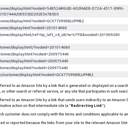
ustomer/display.html?nodeId=548524#GUID-602FA6E8-D724-4317-89F6-
ED1D744420E933ED292E5A7B3D3
ustomer/display.html?nodeId=GCX77V9988LUPMB2
stomer/display.html?nodeId=201014060
stomer/display.html/ref=hp_left_v4_sib?ie=UTF8&nodeId=201909280
stomer/display.html/?nodeId=201014060
stomer/display.html?nodeId=200975440
stomer/display.html?nodeId=200975440
stomer/display.html?nodeId=200975440
lp/customer/display.html?nodeId=GCX77V9988LUPMB2
erred to an Amazon Site by a link that is generated or displayed on a search
or other search or referral service, or any site that participates in such sear
erred to an Amazon Site by a link that sends users indirectly to an Amazon Si
mative action on that intermediate site (a “
Redirecting Link
”),
uch customer does not comply with the terms and conditions applicable to a
cked or reported because the links from your site to the relevant Amazon Sit