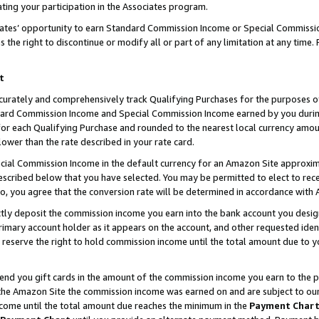
ting your participation in the Associates program.
iates’ opportunity to earn Standard Commission Income or Special Commissi
the right to discontinue or modify all or part of any limitation at any time.
t
curately and comprehensively track Qualifying Purchases for the purposes of 
ndard Commission Income and Special Commission Income earned by you dur
or each Qualifying Purchase and rounded to the nearest local currency amoun
lower than the rate described in your rate card.
ial Commission Income in the default currency for an Amazon Site approxim
cribed below that you have selected. You may be permitted to elect to rece
so, you agree that the conversion rate will be determined in accordance wit
ectly deposit the commission income you earn into the bank account you desi
imary account holder as it appears on the account, and other requested ident
 we reserve the right to hold commission income until the total amount due to
 send you gift cards in the amount of the commission income you earn to the 
he Amazon Site the commission income was earned on and are subject to our gi
ncome until the total amount due reaches the minimum in the
Payment Char