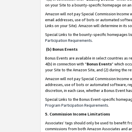
on your Site to a bounty-specific homepage on an 
Amazon will not pay Special Commission Income whe
email addresses, use of bots or automated softwar
Links on your Site). Amazon will determine in its s
Special Links to the bounty-specific homepages li
Participation Requirements
.
(b) Bonus Events
Bonus Events are available in select countries as r
4(b) in connection with “
Bonus Events
” which occ
your Site to the Amazon Site, and (2) during the 
Amazon will not pay Special Commission Income whe
addresses, use of bots or automated software, repe
discretion, in each case, whether a Bonus Event has
Special Links to the Bonus Event-specific homepag
Program Participation Requirements
.
5. Commission Income Limitations
Associates’ tags should only be used to benefit f
commissions from both Amazon Associates and anot