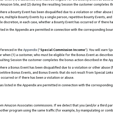
Amazon Site, and (2) during the resulting Session the customer completes th
re a Bounty Event has been disqualified due to a violation or other abuse (
e, multiple Bounty Events by a single person, repetitive Bounty Events, and
ole discretion, in each case, whether a Bounty Event has occurred or if there h
sted in the Appendix are permitted in connection with the corresponding bou
eferenced in the
Appendix
(“
Special Commission Income
”). You will earn S
ur when (1) a customer, who must be eligible for the Bonus Event as described
resulting Session the customer completes the bonus action described in the A
re a Bonus Event has been disqualified due to a violation or other abuse (f
titive Bonus Events, and Bonus Events that do not result from Special Links 
 occurred or if there has been a violation or abuse.
es listed in the Appendix are permitted in connection with the correspondin
rom Amazon Associates commissions. If we detect that you (and/or a third par
her program using the same traffic (for example, by manipulating or combini