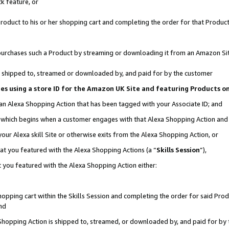
k feature, or
oduct to his or her shopping cart and completing the order for that Product no
er purchases such a Product by streaming or downloading it from an Amazon Si
 is shipped to, streamed or downloaded by, and paid for by the customer
ciates using a store ID for the Amazon UK Site and featuring Products 
 an Alexa Shopping Action that has been tagged with your Associate ID; and
n, which begins when a customer engages with that Alexa Shopping Action an
our Alexa skill Site or otherwise exits from the Alexa Shopping Action, or
hat you featured with the Alexa Shopping Actions (a “
Skills Session
”),
 you featured with the Alexa Shopping Action either:
pping cart within the Skills Session and completing the order for said Produc
nd
 Shopping Action is shipped to, streamed, or downloaded by, and paid for by