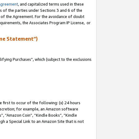
Agreement
, and capitalized terms used in these
s of the parties under Sections 3 and 6 of the
n of the Agreement. For the avoidance of doubt
equirements, the Associates Program IP License, or
me Statement”)
fying Purchases”, which (subject to the exclusions
first to occur of the following: (x) 24 hours
 discretion; for example, an Amazon software
, “Amazon Coin”, “Kindle Books”, “Kindle
gh a Special Link to an Amazon Site that is not