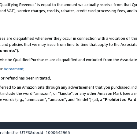
Qualifying Revenue” is equal to the amount we actually receive from that Qua
 and VAT), service charges, credits, rebates, credit card processing fees, and 
es are disqualified whenever they occur in connection with a violation of t
s, and policies that we may issue from time to time that apply to the Associ
cuments
”).
wise be Qualified Purchases are disqualified and excluded from the Associa
ur
Agreement
,
 or refund has been initiated,
ferred to an Amazon Site through any advertisement that you purchased, incl
at include the word “amazon”, or “kindle”, or any other Amazon Mark (see a no
se words (e.g., “ammazon”, “amaozn”, and “kindel”) (all, a “
Prohibited Paid
ture.html?ie=UTF8&docId=1000642963