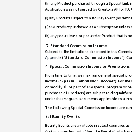
(h) any Product purchased through a Special Link 
Application was not served by Creators API or PA A
(i) any Product subject to a Bounty Event (as def
(j)any Product purchased as a subscription unless
(k) any pre-release or pre-order Product that is no
3. Standard Commission Income
Subject to the limitations described in this Comm
Appendix
(”
Standard Commission Income
”). C
4. Special Commission Income or Promotions
From time to time, we may run general special pro
income (“
Special Commission Income
”). For th
or modify all or part of any special program or p
purchases of Products) are subject to disqualifying
under the Program Documents applicable to a Produ
The following Special Commission Income are curr
(a) Bounty Events
Bounty Events are available in select countries as 
4(a) in connection with “
Bounty Events
” which oc