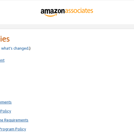
ies
e
what’s changed
.)
ent
rements
Policy
ne Requirements
Program Policy