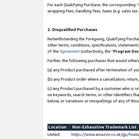
For each Qualifying Purchase, the corresponding “
wrapping fees, handling fees, taxes (e.g. sales tax
2. Disqualified Purchases
Notwithstanding the foregoing, Qualifying Purchas
other terms, conditions, specifications, statement
of the
Agreement
(collectively, the “
Program Do
Further, the following purchases that would other
(a) any Product purchased after termination of yo
(b) any Product order where a cancellation, return,
(c) any Product purchased by a customer who is re
on keywords, search terms, or other identifiers th
below, or variations or misspellings of any of tho
Location
Non-Exhaustive Trademark List
United
https://www.amazon.co.uk/gp/fea