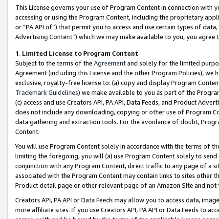
This License governs your use of Program Content in connection with yo
accessing or using the Program Content, including the proprietary appli
or “PA API of”) that permit you to access and use certain types of data
Advertising Content”) which we may make available to you, you agree t
1
.
Limited License to Program Content
Subject to the terms of the
Agreement
and solely for the limited purpo
Agreement (including this License and the other Program Policies), we 
exclusive, royalty-free license to: (a) copy and display Program Conten
Trademark Guidelines
) we make available to you as part of the Progra
(c) access and use Creators API, PA API, Data Feeds, and Product Adverti
does not include any downloading, copying or other use of Program Conte
data gathering and extraction tools. For the avoidance of doubt, Progr
Content.
You will use Program Content solely in accordance with the terms of t
limiting the foregoing, you will (a) use Program Content solely to send
conjunction with any Program Content, direct traffic to any page of a si
associated with the Program Content may contain links to sites other t
Product detail page or other relevant page of an Amazon Site and not 
Creators API, PA API or Data Feeds may allow you to access data, image
more affiliate sites. If you use Creators API, PA API or Data Feeds to ac