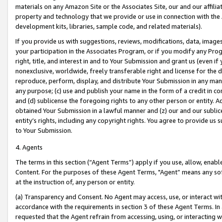
materials on any Amazon Site or the Associates Site, our and our affili
property and technology that we provide or use in connection with the
development kits, libraries, sample code, and related materials).
If you provide us with suggestions, reviews, modifications, data, image
your participation in the Associates Program, or if you modify any Prog
right, title, and interest in and to Your Submission and grant us (even 
nonexclusive, worldwide, freely transferable right and license for the du
reproduce, perform, display, and distribute Your Submission in any man
any purpose; (c) use and publish your name in the form of a credit in c
and (d) sublicense the foregoing rights to any other person or entity. A
obtained Your Submission in a lawful manner and (z) our and our sublice
entity’s rights, including any copyright rights. You agree to provide us
to Your Submission.
4. Agents
The terms in this section (“Agent Terms”) apply if you use, allow, enab
Content. For the purposes of these Agent Terms, "Agent” means any so
at the instruction of, any person or entity.
(a) Transparency and Consent. No Agent may access, use, or interact with 
accordance with the requirements in section 3 of these Agent Terms. In
requested that the Agent refrain from accessing, using, or interacting