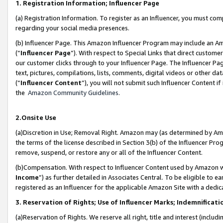
1. Registration Information; Influencer Page
(a) Registration Information. To register as an Influencer, you must co
regarding your social media presences.
(b) Influencer Page. This Amazon Influencer Program may include an A
(“
Influencer Page
”). With respect to Special Links that direct custom
our customer clicks through to your Influencer Page. The Influencer Pag
text, pictures, compilations, lists, comments, digital videos or other
(“
Influencer Content
”), you will not submit such Influencer Content if
the
Amazon Community Guidelines
.
2.Onsite Use
(a)Discretion in Use; Removal Right. Amazon may (as determined by Amazo
the terms of the license described in Section 3(b) of the Influencer Prog
remove, suspend, or restore any or all of the Influencer Content.
(b)Compensation. With respect to Influencer Content used by Amazon wi
Income
”) as further detailed in Associates Central. To be eligible t
registered as an Influencer for the applicable Amazon Site with a dedic
3. Reservation of Rights; Use of Influencer Marks; Indemnificati
(a)Reservation of Rights. We reserve all right, title and interest (includ