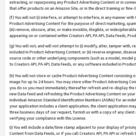
extracting, or repurposing any Product Advertising Content or in connec
that offer products on an Amazon Site, or in the direct training or fin
(f) You will not (i) interfere, or attempt to interfere, in any manner wit
Product Advertising Content for the purpose of direct marketing, spammi
(iii) remove, obscure, alter, or make invisible, illegible, or indecipherab
appearing on or contained within Creators API, PA API, Data Feeds, Prod
(g) You will not, and will not attempt to (i) modify, alter, tamper with,
included in Product Advertising Content; or (ii) reverse engineer, disa
source code or other underlying components (such as a model, model pa
to Creators API, PA API, Data Feeds, or any software included in Produc
(h) You will not store or cache Product Advertising Content consisting 
image for up to 24 hours. You may store other Product Advertising Cont
you do so you must immediately thereafter refresh and re-display the P
new Data Feed and refreshing the Product Advertising Content on your 
individual Amazon Standard Identification Numbers (ASINs) for an indefi
your application includes a client application, the client application m
three business days of our request, furnish us with a copy of any clien
verifying your compliance with this License.
(i) You will include a date/time stamp adjacent to your display of prici
Content from Data Feeds, or if you call Creators API, PA API or refresh