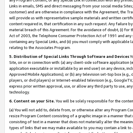
Links in emails, SMS and direct messaging from your social media Sites; 
customer) and are otherwise in compliance with the Agreement, the Tr
will provide us with representative sample materials and written certif
content required in, that certification in any such request. Any failure b
material breach of this Agreement. For the avoidance of doubt, (i) for
Act of 2003, the Telephone Consumer Protection Act of 1991 and any si
containing any Special Links, and (ii) you must comply with applicable
relating to the Associates Program.
5. Distribution of Special Links Through Software and Devices
Yo
Site, on or in connection with: (a) any client-side software application 
application executable or installable by an end user) on any device, in
Approved Mobile Applications); or (b) any television set-top box (e.g., 
players, or dvd players) or Internet-enabled television (e.g., GoogleTV, 
express prior written approval, use, or allow any third party to use, 
technology.
6. Content on your Site.
You will be solely responsible for the conten
(a) You will not add to, delete from, or otherwise alter any Program Co
resize Program Content consisting of a graphic image in a manner that
consisting of text in a manner that does not materially alter the meanin
types of links that we may make available to you may contain a link to 