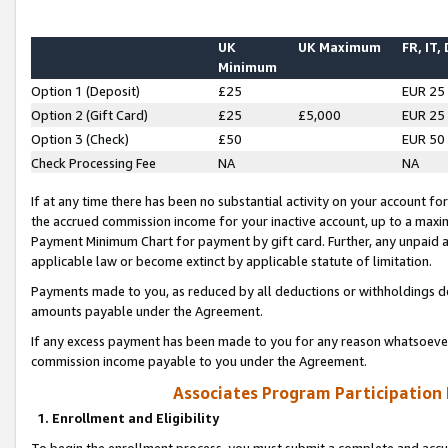
UK
UK Maximum
FR, IT,
Minimum
Option 1 (Deposit)
£25
EUR 25
Option 2 (Gift Card)
£25
£5,000
EUR 25
Option 3 (Check)
£50
EUR 50
Check Processing Fee
NA
NA
If at any time there has been no substantial activity on your account for 
the accrued commission income for your inactive account, up to a max
Payment Minimum Chart for payment by gift card. Further, any unpaid 
applicable law or become extinct by applicable statute of limitation.
Payments made to you, as reduced by all deductions or withholdings de
amounts payable under the Agreement.
If any excess payment has been made to you for any reason whatsoever,
commission income payable to you under the Agreement.
Associates Program Participation
1. Enrollment and Eligibility
To begin the enrollment process, you must submit a complete and accur