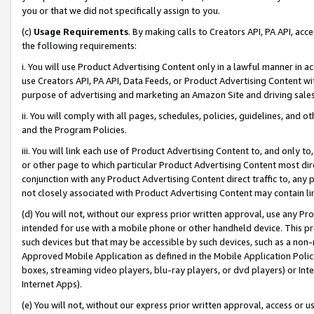
you or that we did not specifically assign to you.
(c)
Usage Requirements
. By making calls to Creators API, PA API, ac
the following requirements:
i. You will use Product Advertising Content only in a lawful manner in a
use Creators API, PA API, Data Feeds, or Product Advertising Content wit
purpose of advertising and marketing an Amazon Site and driving sales
ii. You will comply with all pages, schedules, policies, guidelines, and o
and the Program Policies.
iii. You will link each use of Product Advertising Content to, and only 
or other page to which particular Product Advertising Content most direc
conjunction with any Product Advertising Content direct traffic to, any 
not closely associated with Product Advertising Content may contain lin
(d) You will not, without our express prior written approval, use any Pr
intended for use with a mobile phone or other handheld device. This proh
such devices but that may be accessible by such devices, such as a non-
Approved Mobile Application as defined in the Mobile Application Policy; 
boxes, streaming video players, blu-ray players, or dvd players) or Inte
Internet Apps).
(e) You will not, without our express prior written approval, access or 