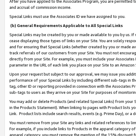
After you have applied to the Associates Program, you are permitted to 
and accrual of commission income.
Special Links must use the Associates ID we have assigned to you.
(b) General Requirements Applicable to All Special Links
Special Links may be created by you or made available to you by us. If 
cease displaying those types of links on your Site. You are solely respo
and for ensuring that Special Links (whether created by you or made av
track referrals of our customers from your Site. You must not encoura
directly from your Site. For example, you must include your Associates
parameter in the URL of each link you place on your Site to an Amazon 
Upon your request but subject to our approval, we may issue you addit
performance of your Special Links by including different sub-tags in t
tag, other ID or reporting provided in connection with the Associates Pr
sub-tags to users as they arrive on your Site for purposes of monitorin
You may add or delete Products (and related Special Links) from your Si
in the Products Statement). When linking to pages with Product lists you
Link. Product lists include search results, events (e.g. Prime Day), or 
You must remove from your Site any links and related references to li
For example, if you include links to Products in the apparel category 
apparel category, you must remove the mention of the 15% discount f