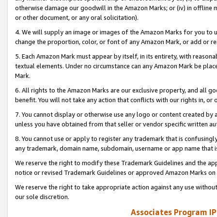
otherwise damage our goodwill in the Amazon Marks; or (iv) in offline ma
or other document, or any oral solicitation).
4. We will supply an image or images of the Amazon Marks for you to 
change the proportion, color, or font of any Amazon Mark, or add or
5. Each Amazon Mark must appear by itself, in its entirety, with reason
textual elements. Under no circumstance can any Amazon Mark be placed
Mark.
6. All rights to the Amazon Marks are our exclusive property, and all 
benefit. You will not take any action that conflicts with our rights in, 
7. You cannot display or otherwise use any logo or content created by a
unless you have obtained from that seller or vendor specific written au
8. You cannot use or apply to register any trademark that is confusingly
any trademark, domain name, subdomain, username or app name that is 
We reserve the right to modify these Trademark Guidelines and the app
notice or revised Trademark Guidelines or approved Amazon Marks on t
We reserve the right to take appropriate action against any use without
our sole discretion.
Associates Program IP