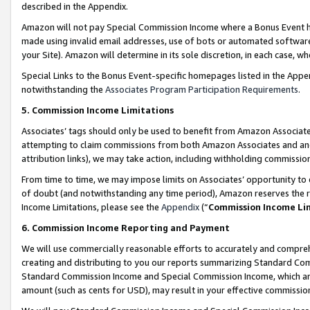
described in the Appendix.
Amazon will not pay Special Commission Income where a Bonus Event has
made using invalid email addresses, use of bots or automated software,
your Site). Amazon will determine in its sole discretion, in each case, w
Special Links to the Bonus Event-specific homepages listed in the Appe
notwithstanding the
Associates Program Participation Requirements
.
5. Commission Income Limitations
Associates’ tags should only be used to benefit from Amazon Associates
attempting to claim commissions from both Amazon Associates and ano
attribution links), we may take action, including withholding commissio
From time to time, we may impose limits on Associates’ opportunity t
of doubt (and notwithstanding any time period), Amazon reserves the ri
Income Limitations, please see the
Appendix
(“
Commission Income Li
6. Commission Income Reporting and Payment
We will use commercially reasonable efforts to accurately and comprehe
creating and distributing to you our reports summarizing Standard C
Standard Commission Income and Special Commission Income, which are 
amount (such as cents for USD), may result in your effective commission 