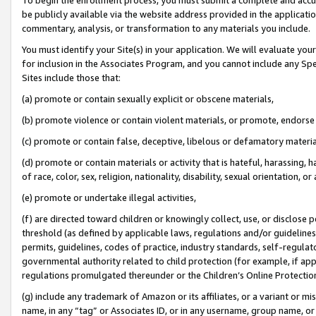
be publicly available via the website address provided in the application
commentary, analysis, or transformation to any materials you include.
You must identify your Site(s) in your application. We will evaluate your 
for inclusion in the Associates Program, and you cannot include any Speci
Sites include those that:
(a) promote or contain sexually explicit or obscene materials,
(b) promote violence or contain violent materials, or promote, endorse 
(c) promote or contain false, deceptive, libelous or defamatory materi
(d) promote or contain materials or activity that is hateful, harassing, h
of race, color, sex, religion, nationality, disability, sexual orientation, or
(e) promote or undertake illegal activities,
(f) are directed toward children or knowingly collect, use, or disclose
threshold (as defined by applicable laws, regulations and/or guidelines);
permits, guidelines, codes of practice, industry standards, self-regulat
governmental authority related to child protection (for example, if app
regulations promulgated thereunder or the Children’s Online Protection
(g) include any trademark of Amazon or its affiliates, or a variant or 
name, in any “tag” or Associates ID, or in any username, group name, or 