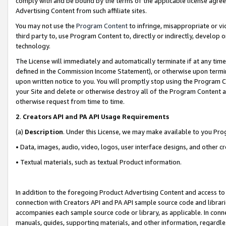
comply with and be bound by the terms of the applicable license agreem
Advertising Content from such affiliate sites.
You may not use the
Program Content
to infringe, misappropriate or vio
third party to, use Program Content to, directly or indirectly, develo
technology.
The License will immediately and automatically terminate if at any ti
defined in the Commission Income Statement), or otherwise upon termina
upon written notice to you. You will promptly stop using the Program 
your Site and delete or otherwise destroy all of the Program Content 
otherwise request from time to time.
2
.
Creators API and PA API Usage Requirements
(a)
Description
. Under this License, we may make available to you Pr
• Data, images, audio, video, logos, user interface designs, and other c
• Textual materials, such as textual Product information.
In addition to the foregoing Product Advertising Content and access to
connection with Creators API and PA API sample source code and librarie
accompanies each sample source code or library, as applicable. In conne
manuals, guides, supporting materials, and other information, regardless