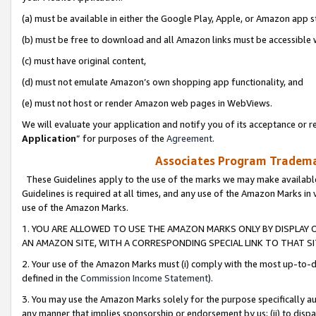
(a) must be available in either the Google Play, Apple, or Amazon app s
(b) must be free to download and all Amazon links must be accessible 
(c) must have original content,
(d) must not emulate Amazon’s own shopping app functionality, and
(e) must not host or render Amazon web pages in WebViews.
We will evaluate your application and notify you of its acceptance or re
Application
” for purposes of the
Agreement
.
Associates Program Trademar
These Guidelines apply to the use of the marks we may make available
Guidelines is required at all times, and any use of the Amazon Marks in 
use of the Amazon Marks.
1. YOU ARE ALLOWED TO USE THE AMAZON MARKS ONLY BY DISPLAY 
AN AMAZON SITE, WITH A CORRESPONDING SPECIAL LINK TO THAT SI
2. Your use of the Amazon Marks must (i) comply with the most up-to-da
defined in the
Commission Income Statement
).
3. You may use the Amazon Marks solely for the purpose specifically a
any manner that implies sponsorship or endorsement by us; (ii) to disparag