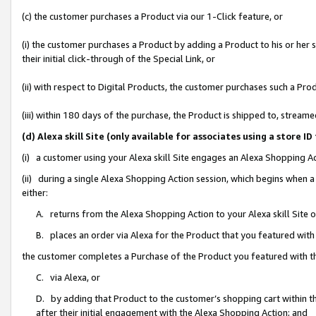
(c) the customer purchases a Product via our 1-Click feature, or
(i) the customer purchases a Product by adding a Product to his or her
their initial click-through of the Special Link, or
(ii) with respect to Digital Products, the customer purchases such a P
(iii) within 180 days of the purchase, the Product is shipped to, stre
(d) Alexa skill Site (only available for associates using a stor
(i) a customer using your Alexa skill Site engages an Alexa Shopping A
(ii) during a single Alexa Shopping Action session, which begins when
either:
A. returns from the Alexa Shopping Action to your Alexa skill Site 
B. places an order via Alexa for the Product that you featured with
the customer completes a Purchase of the Product you featured with t
C. via Alexa, or
D. by adding that Product to the customer’s shopping cart within th
after their initial engagement with the Alexa Shopping Action; and