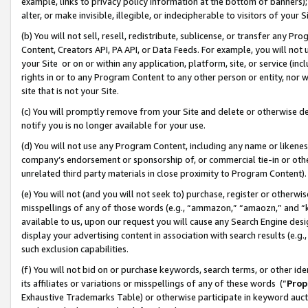
example, links to privacy policy information at the bottom of banners);
alter, or make invisible, illegible, or indecipherable to visitors of your 
(b) You will not sell, resell, redistribute, sublicense, or transfer any 
Content, Creators API, PA API, or Data Feeds. For example, you will not 
your Site or on or within any application, platform, site, or service (in
rights in or to any Program Content to any other person or entity, nor wi
site that is not your Site.
(c) You will promptly remove from your Site and delete or otherwise d
notify you is no longer available for your use.
(d) You will not use any Program Content, including any name or likene
company’s endorsement or sponsorship of, or commercial tie-in or other 
unrelated third party materials in close proximity to Program Content)
(e) You will not (and you will not seek to) purchase, register or otherw
misspellings of any of those words (e.g., “ammazon,” “amaozn,” and “kin
available to us, upon our request you will cause any Search Engine de
display your advertising content in association with search results (e.
such exclusion capabilities.
(f) You will not bid on or purchase keywords, search terms, or other id
its affiliates or variations or misspellings of any of these words (“
Prop
Exhaustive Trademarks Table) or otherwise participate in keyword aucti