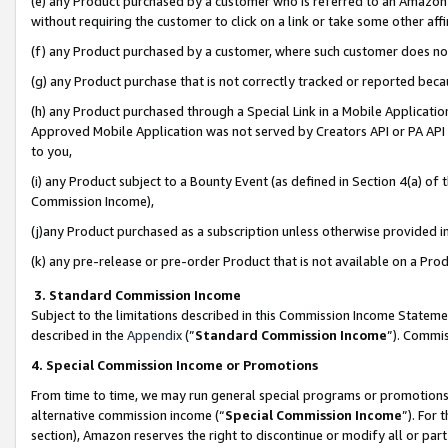
(e) any Product purchased by a customer who is referred to an Amazon Si
without requiring the customer to click on a link or take some other affi
(f) any Product purchased by a customer, where such customer does no
(g) any Product purchase that is not correctly tracked or reported bec
(h) any Product purchased through a Special Link in a Mobile Applicatio
Approved Mobile Application was not served by Creators API or PA API (
to you,
(i) any Product subject to a Bounty Event (as defined in Section 4(a) o
Commission Income),
(j)any Product purchased as a subscription unless otherwise provided 
(k) any pre-release or pre-order Product that is not available on a Prod
3. Standard Commission Income
Subject to the limitations described in this Commission Income Statem
described in the
Appendix
(”
Standard Commission Income
”). Commis
4. Special Commission Income or Promotions
From time to time, we may run general special programs or promotions 
alternative commission income (“
Special Commission Income
”). For
section), Amazon reserves the right to discontinue or modify all or par