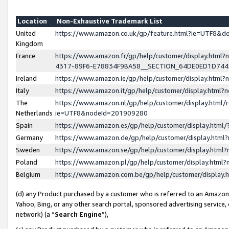
Location
Non-Exhaustive Trademark List
United
https://www.amazon.co.uk/gp/feature.html?ie=UTF8&
Kingdom
France
https://www.amazon.fr/gp/help/customer/display.ht
4317-89F6-E78834F9BA58__SECTION_64DE0ED1D74
Ireland
https://www.amazon.ie/gp/help/customer/display.ht
Italy
https://www.amazon.it/gp/help/customer/display.html
The
https://www.amazon.nl/gp/help/customer/display.html/
Netherlands
ie=UTF8&nodeId=201909280
Spain
https://www.amazon.es/gp/help/customer/display.htm
Germany
https://www.amazon.de/gp/help/customer/display.htm
Sweden
https://www.amazon.se/gp/help/customer/display.htm
Poland
https://www.amazon.pl/gp/help/customer/display.htm
Belgium
https://www.amazon.com.be/gp/help/customer/displa
(d) any Product purchased by a customer who is referred to an Amazon S
Yahoo, Bing, or any other search portal, sponsored advertising service, o
network) (a “
Search Engine
”),