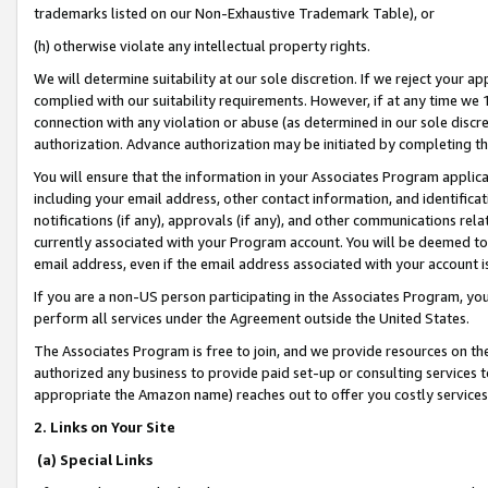
trademarks listed on our Non-Exhaustive Trademark Table), or
(h) otherwise violate any intellectual property rights.
We will determine suitability at our sole discretion. If we reject your 
complied with our suitability requirements. However, if at any time we 1
connection with any violation or abuse (as determined in our sole disc
authorization. Advance authorization may be initiated by completing t
You will ensure that the information in your Associates Program applic
including your email address, other contact information, and identifica
notifications (if any), approvals (if any), and other communications re
currently associated with your Program account. You will be deemed to 
email address, even if the email address associated with your account i
If you are a non-US person participating in the Associates Program, you
perform all services under the Agreement outside the United States.
The Associates Program is free to join, and we provide resources on th
authorized any business to provide paid set-up or consulting services t
appropriate the Amazon name) reaches out to offer you costly services
2. Links on Your Site
(a) Special Links