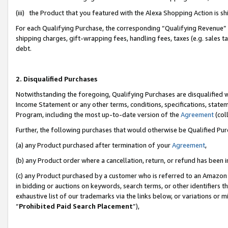
(iii) the Product that you featured with the Alexa Shopping Action is 
For each Qualifying Purchase, the corresponding “Qualifying Revenue” i
shipping charges, gift-wrapping fees, handling fees, taxes (e.g. sales ta
debt.
2. Disqualified Purchases
Notwithstanding the foregoing, Qualifying Purchases are disqualified w
Income Statement or any other terms, conditions, specifications, statem
Program, including the most up-to-date version of the
Agreement
(coll
Further, the following purchases that would otherwise be Qualified Pu
(a) any Product purchased after termination of your
Agreement
,
(b) any Product order where a cancellation, return, or refund has been i
(c) any Product purchased by a customer who is referred to an Amazon 
in bidding or auctions on keywords, search terms, or other identifiers 
exhaustive list of our trademarks via the links below, or variations or 
“
Prohibited Paid Search Placement
”),