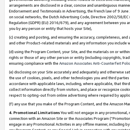
arrangements are disclosed in a clear, concise and unambiguous manner 
Endorsement and Testimonials in Advertising, the French law of 9 June
on social networks, the Dutch Advertising Code, Directive 2002/58/EC 
Regulation (GDPR) (EU) 2016/679), and any agreement between you and 
you by any person or entity that hosts your Site),
(c) creating and posting, and ensuring the accuracy, completeness, and 
and other Product-related materials and any information you include wit
(d) using the Program Content, your Site, and the materials on or within
rights or those of any other person or entity (including copyrights, trad
ensuring compliance with the
Amazon Associates Anti-Counterfeit Polic
(e) disclosing on your Site accurately and adequately and otherwise sat
the use of cookies, pixels, and other technologies you and third parties
accordance with applicable laws, including, where applicable, that thir
collect information directly from visitors, and place or recognize cooki
respect to opting-out from online advertising where required by appli
(f) any use that you make of the Program Content, and the Amazon Mar
4. Promotional Limitations
You will not engage in any promotional, ma
connection with an Amazon Site or the Associates Program (“Promotional
engage in any Promotional Activities in any offline manner, including by
any Program Content, or any Special Link in connection with any printed 