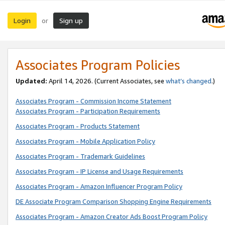
Login
Sign up
or
Associates Program Policies
Updated:
April 14, 2026. (Current Associates, see
what’s changed
.)
Associates Program - Commission Income Statement
Associates Program - Participation Requirements
Associates Program - Products Statement
Associates Program - Mobile Application Policy
Associates Program - Trademark Guidelines
Associates Program - IP License and Usage Requirements
Associates Program - Amazon Influencer Program Policy
DE Associate Program Comparison Shopping Engine Requirements
Associates Program - Amazon Creator Ads Boost Program Policy