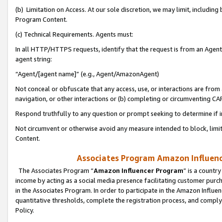
(b) Limitation on Access. At our sole discretion, we may limit, includin
Program Content.
(c) Technical Requirements. Agents must:
In all HTTP/HTTPS requests, identify that the request is from an Agent 
agent string:
“Agent/[agent name]” (e.g., Agent/AmazonAgent)
Not conceal or obfuscate that any access, use, or interactions are fro
navigation, or other interactions or (b) completing or circumventing 
Respond truthfully to any question or prompt seeking to determine if 
Not circumvent or otherwise avoid any measure intended to block, limit
Content.
Associates Program Amazon Influence
The Associates Program “
Amazon Influencer Program
” is a countr
income by acting as a social media presence facilitating customer purc
in the Associates Program. In order to participate in the Amazon Influen
quantitative thresholds, complete the registration process, and comply
Policy.