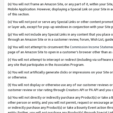
(n) You will not frame an Amazon Site, or any part of it, within your Sit
Mobile Application. However, displaying a Special Link on your Site in a
of this section.
(o) You will not post or serve any Special Links or other content prom
or layer ads, except for pop-up windows in conjunction with your Site 
(p) You will not include any Special Links in any content that you place
through an Amazon Site or in a customer review, forum, Wish List, gui
(q) You will not attempt to circumvent the
Commission Income Stateme
page of an Amazon Site to open in a customer’s browser other than as a 
(r) You will not attempt to intercept or redirect (including via softwar
any site that participates in the Associates Program.
(s) You will not artificially generate clicks or impressions on your Si
or otherwise.
(t) You will not display or otherwise use any of our customer reviews or 
customer review or star rating through Creators API or PA API and you 
(u) You will not directly or indirectly purchase any Product(s) or take a
other person or entity, and you will not permit, request or encourage an
or indirectly purchase any Product(s) or take a Bounty Event action thro
entity. Further, you will not purchase any Product(s) through Special Li