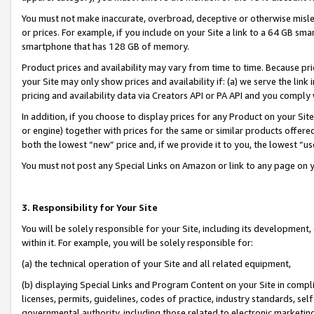
You must not make inaccurate, overbroad, deceptive or otherwise misle
or prices. For example, if you include on your Site a link to a 64 GB sm
smartphone that has 128 GB of memory.
Product prices and availability may vary from time to time. Because pri
your Site may only show prices and availability if: (a) we serve the link 
pricing and availability data via Creators API or PA API and you comply
In addition, if you choose to display prices for any Product on your Si
or engine) together with prices for the same or similar products offer
both the lowest “new” price and, if we provide it to you, the lowest “u
You must not post any Special Links on Amazon or link to any page on 
3. Responsibility for Your Site
You will be solely responsible for your Site, including its development
within it. For example, you will be solely responsible for:
(a) the technical operation of your Site and all related equipment,
(b) displaying Special Links and Program Content on your Site in compl
licenses, permits, guidelines, codes of practice, industry standards, se
governmental authority, including those related to electronic marketin