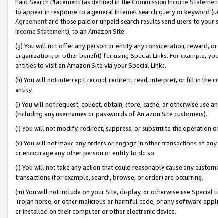
Paid Search Placement (as defined in the
Commission Income Statemen
to appear in response to a general Internet search query or keyword (i.e.
Agreement
and those paid or unpaid search results send users to your sit
Income Statement
), to an Amazon Site.
(g) You will not offer any person or entity any consideration, reward, or
organization, or other benefit) for using Special Links. For example, 
entities to visit an Amazon Site via your Special Links.
(h) You will not intercept, record, redirect, read, interpret, or fill in 
entity.
(i) You will not request, collect, obtain, store, cache, or otherwise us
(including any usernames or passwords of Amazon Site customers).
(j) You will not modify, redirect, suppress, or substitute the operation 
(k) You will not make any orders or engage in other transactions of any 
or encourage any other person or entity to do so.
(l) You will not take any action that could reasonably cause any custome
transactions (for example, search, browse, or order) are occurring.
(m) You will not include on your Site, display, or otherwise use Specia
Trojan horse, or other malicious or harmful code, or any software app
or installed on their computer or other electronic device.