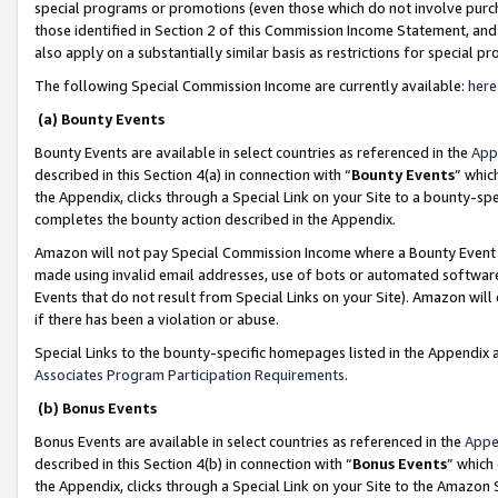
special programs or promotions (even those which do not involve purcha
those identified in Section 2 of this Commission Income Statement, an
also apply on a substantially similar basis as restrictions for special 
The following Special Commission Income are currently available:
here
(a) Bounty Events
Bounty Events are available in select countries as referenced in the
App
described in this Section 4(a) in connection with “
Bounty Events
” whic
the Appendix, clicks through a Special Link on your Site to a bounty-s
completes the bounty action described in the Appendix.
Amazon will not pay Special Commission Income where a Bounty Event ha
made using invalid email addresses, use of bots or automated software
Events that do not result from Special Links on your Site). Amazon will 
if there has been a violation or abuse.
Special Links to the bounty-specific homepages listed in the Appendix 
Associates Program Participation Requirements
.
(b) Bonus Events
Bonus Events are available in select countries as referenced in the
Appe
described in this Section 4(b) in connection with “
Bonus Events
” which
the Appendix, clicks through a Special Link on your Site to the Amazon 