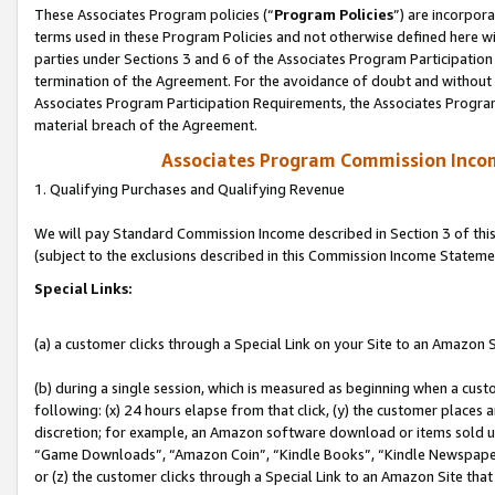
These Associates Program policies (“
Program Policies
”) are incorpor
terms used in these Program Policies and not otherwise defined here wil
parties under Sections 3 and 6 of the Associates Program Participation
termination of the Agreement. For the avoidance of doubt and without l
Associates Program Participation Requirements, the Associates Program
material breach of the Agreement.
Associates Program Commission Inco
1. Qualifying Purchases and Qualifying Revenue
We will pay Standard Commission Income described in Section 3 of thi
(subject to the exclusions described in this Commission Income Stateme
Special Links:
(a) a customer clicks through a Special Link on your Site to an Amazon S
(b) during a single session, which is measured as beginning when a custo
following: (x) 24 hours elapse from that click, (y) the customer places 
discretion; for example, an Amazon software download or items sold 
“Game Downloads”, “Amazon Coin”, “Kindle Books”, “Kindle Newspapers”
or (z) the customer clicks through a Special Link to an Amazon Site that