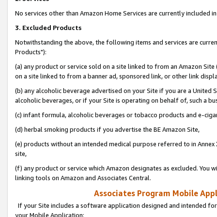
No services other than Amazon Home Services are currently included in 
3. Excluded Products
Notwithstanding the above, the following items and services are curre
Products"):
(a) any product or service sold on a site linked to from an Amazon Site
on a site linked to from a banner ad, sponsored link, or other link disp
(b) any alcoholic beverage advertised on your Site if you are a United 
alcoholic beverages, or if your Site is operating on behalf of, such a bu
(c) infant formula, alcoholic beverages or tobacco products and e-ciga
(d) herbal smoking products if you advertise the BE Amazon Site,
(e) products without an intended medical purpose referred to in Annex 
site,
(f) any product or service which Amazon designates as excluded. You will 
linking tools on Amazon and Associates Central.
Associates Program Mobile Appli
If your Site includes a software application designed and intended for
your Mobile Application: