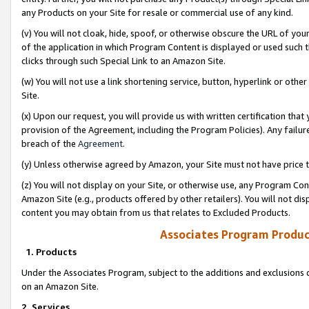
any Products on your Site for resale or commercial use of any kind.
(v) You will not cloak, hide, spoof, or otherwise obscure the URL of your
of the application in which Program Content is displayed or used such 
clicks through such Special Link to an Amazon Site.
(w) You will not use a link shortening service, button, hyperlink or oth
Site.
(x) Upon our request, you will provide us with written certification tha
provision of the Agreement, including the Program Policies). Any failure
breach of the
Agreement
.
(y) Unless otherwise agreed by Amazon, your Site must not have price tr
(z) You will not display on your Site, or otherwise use, any Program Con
Amazon Site (e.g., products offered by other retailers). You will not di
content you may obtain from us that relates to Excluded Products.
Associates Program Produc
1. Products
Under the Associates Program, subject to the additions and exclusions d
on an Amazon Site.
2. Services