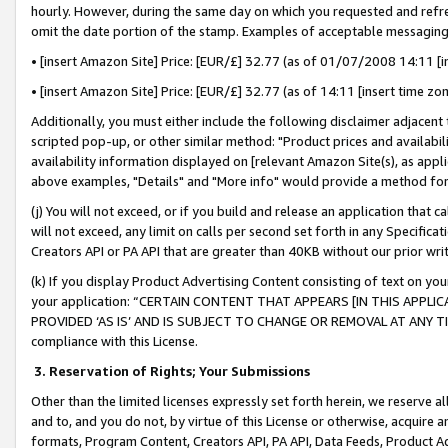
hourly. However, during the same day on which you requested and refre
omit the date portion of the stamp. Examples of acceptable messaging
• [insert Amazon Site] Price: [EUR/£] 32.77 (as of 01/07/2008 14:11 [in
• [insert Amazon Site] Price: [EUR/£] 32.77 (as of 14:11 [insert time zo
Additionally, you must either include the following disclaimer adjacent t
scripted pop-up, or other similar method: "Product prices and availabil
availability information displayed on [relevant Amazon Site(s), as appli
above examples, "Details" and "More info" would provide a method for 
(j) You will not exceed, or if you build and release an application that c
will not exceed, any limit on calls per second set forth in any Specifica
Creators API or PA API that are greater than 40KB without our prior wr
(k) If you display Product Advertising Content consisting of text on your
your application: “CERTAIN CONTENT THAT APPEARS [IN THIS APPLIC
PROVIDED ‘AS IS’ AND IS SUBJECT TO CHANGE OR REMOVAL AT ANY TIME.”
compliance with this License.
3.
Reservation of Rights; Your Submissions
Other than the limited licenses expressly set forth herein, we reserve all 
and to, and you do not, by virtue of this License or otherwise, acquire an
formats, Program Content, Creators API, PA API, Data Feeds, Product 