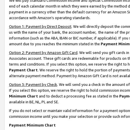
We will pay Standard Commission Income and Special Commission Incom
end of each calendar month in which they were earned by the method de
payment in a currency other than the default currency for an Amazon Sit
accordance with Amazon’s operating standards.
Option 1: Payment by Direct Deposit
. We will directly deposit the co
us with the name of your bank, the account number, the name of the pr
information (such as the ABA, IBAN or BIC number, if applicable). If you 
amount due to you reaches the minimum stated in the
Payment Minim
Option 2: Payment by Amazon Gift Card
. We will send you gift cards 
Associates account. These gift cards are redeemable for products on t
terms and conditions. If you select this option, we reserve the right t
Payment Chart
. We reserve the right to hold the portion of payment
alternate payment method. Payment by Amazon Gift Card is not available
Option 3: Payment by Check
. We will send you a check in the amount o
If you select this option, we reserve the right to hold commission inco
Minimum Chart
and to deduct a processing fee as stated in the
Paym
available in BE, NL, PL and SE.
If you do not select or maintain valid information for a payment opti
commission income until you make your selection or provide such info
Payment Minimum Chart