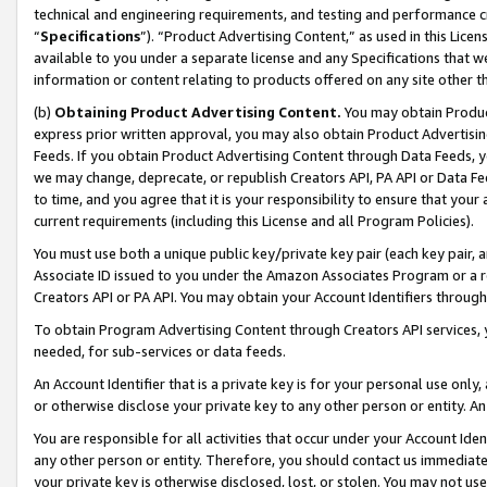
technical and engineering requirements, and testing and performance cri
“
Specifications
”). “Product Advertising Content,” as used in this Lic
available to you under a separate license and any Specifications that we
information or content relating to products offered on any site other 
(b)
Obtaining Product Advertising Content.
You may obtain Product
express prior written approval, you may also obtain Product Advertisi
Feeds. If you obtain Product Advertising Content through Data Feeds, yo
we may change, deprecate, or republish Creators API, PA API or Data Fee
to time, and you agree that it is your responsibility to ensure that your
current requirements (including this License and all Program Policies).
You must use both a unique public key/private key pair (each key pair, a
Associate ID issued to you under the Amazon Associates Program or a r
Creators API or PA API. You may obtain your Account Identifiers through
To obtain Program Advertising Content through Creators API services, y
needed, for sub-services or data feeds.
An Account Identifier that is a private key is for your personal use only,
or otherwise disclose your private key to any other person or entity. An A
You are responsible for all activities that occur under your Account Ide
any other person or entity. Therefore, you should contact us immediate
your private key is otherwise disclosed, lost, or stolen. You may not u