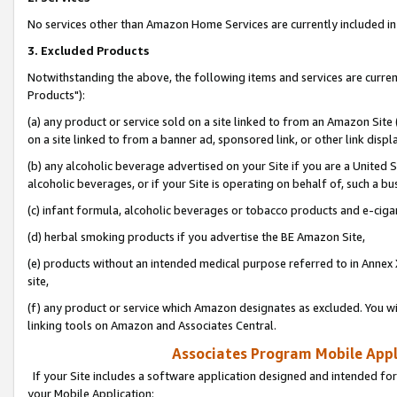
No services other than Amazon Home Services are currently included in 
3. Excluded Products
Notwithstanding the above, the following items and services are curre
Products"):
(a) any product or service sold on a site linked to from an Amazon Site
on a site linked to from a banner ad, sponsored link, or other link disp
(b) any alcoholic beverage advertised on your Site if you are a United 
alcoholic beverages, or if your Site is operating on behalf of, such a bu
(c) infant formula, alcoholic beverages or tobacco products and e-ciga
(d) herbal smoking products if you advertise the BE Amazon Site,
(e) products without an intended medical purpose referred to in Annex 
site,
(f) any product or service which Amazon designates as excluded. You will 
linking tools on Amazon and Associates Central.
Associates Program Mobile Appli
If your Site includes a software application designed and intended for
your Mobile Application: