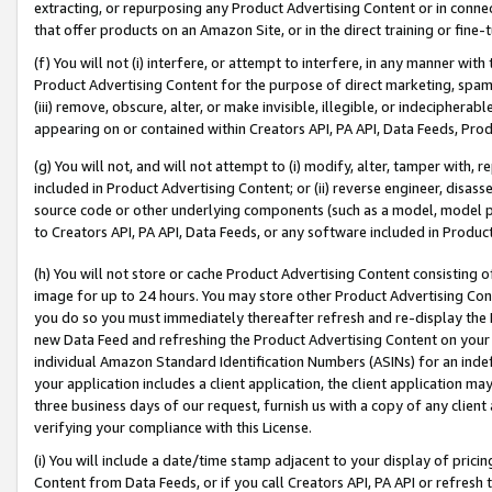
extracting, or repurposing any Product Advertising Content or in connec
that offer products on an Amazon Site, or in the direct training or fin
(f) You will not (i) interfere, or attempt to interfere, in any manner wit
Product Advertising Content for the purpose of direct marketing, spammi
(iii) remove, obscure, alter, or make invisible, illegible, or indecipherab
appearing on or contained within Creators API, PA API, Data Feeds, Prod
(g) You will not, and will not attempt to (i) modify, alter, tamper with,
included in Product Advertising Content; or (ii) reverse engineer, disa
source code or other underlying components (such as a model, model pa
to Creators API, PA API, Data Feeds, or any software included in Produc
(h) You will not store or cache Product Advertising Content consisting 
image for up to 24 hours. You may store other Product Advertising Cont
you do so you must immediately thereafter refresh and re-display the P
new Data Feed and refreshing the Product Advertising Content on your 
individual Amazon Standard Identification Numbers (ASINs) for an indefi
your application includes a client application, the client application m
three business days of our request, furnish us with a copy of any clien
verifying your compliance with this License.
(i) You will include a date/time stamp adjacent to your display of prici
Content from Data Feeds, or if you call Creators API, PA API or refresh