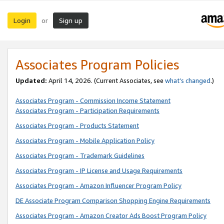
Login
Sign up
or
Associates Program Policies
Updated:
April 14, 2026. (Current Associates, see
what’s changed
.)
Associates Program - Commission Income Statement
Associates Program - Participation Requirements
Associates Program - Products Statement
Associates Program - Mobile Application Policy
Associates Program - Trademark Guidelines
Associates Program - IP License and Usage Requirements
Associates Program - Amazon Influencer Program Policy
DE Associate Program Comparison Shopping Engine Requirements
Associates Program - Amazon Creator Ads Boost Program Policy