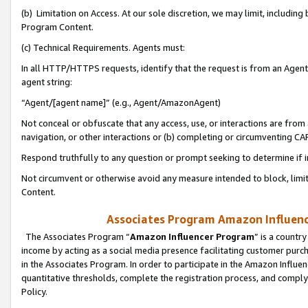
(b) Limitation on Access. At our sole discretion, we may limit, includin
Program Content.
(c) Technical Requirements. Agents must:
In all HTTP/HTTPS requests, identify that the request is from an Agent 
agent string:
“Agent/[agent name]” (e.g., Agent/AmazonAgent)
Not conceal or obfuscate that any access, use, or interactions are fro
navigation, or other interactions or (b) completing or circumventing 
Respond truthfully to any question or prompt seeking to determine if 
Not circumvent or otherwise avoid any measure intended to block, limit
Content.
Associates Program Amazon Influence
The Associates Program “
Amazon Influencer Program
” is a countr
income by acting as a social media presence facilitating customer purc
in the Associates Program. In order to participate in the Amazon Influen
quantitative thresholds, complete the registration process, and comply
Policy.