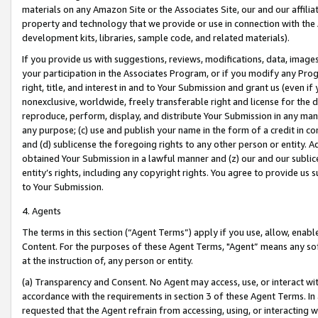
materials on any Amazon Site or the Associates Site, our and our affili
property and technology that we provide or use in connection with the
development kits, libraries, sample code, and related materials).
If you provide us with suggestions, reviews, modifications, data, image
your participation in the Associates Program, or if you modify any Prog
right, title, and interest in and to Your Submission and grant us (even 
nonexclusive, worldwide, freely transferable right and license for the du
reproduce, perform, display, and distribute Your Submission in any man
any purpose; (c) use and publish your name in the form of a credit in c
and (d) sublicense the foregoing rights to any other person or entity. A
obtained Your Submission in a lawful manner and (z) our and our sublice
entity’s rights, including any copyright rights. You agree to provide us
to Your Submission.
4. Agents
The terms in this section (“Agent Terms”) apply if you use, allow, enab
Content. For the purposes of these Agent Terms, "Agent” means any so
at the instruction of, any person or entity.
(a) Transparency and Consent. No Agent may access, use, or interact with 
accordance with the requirements in section 3 of these Agent Terms. In
requested that the Agent refrain from accessing, using, or interacting