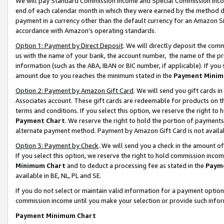
We will pay Standard Commission Income and Special Commission Incom
end of each calendar month in which they were earned by the method de
payment in a currency other than the default currency for an Amazon Sit
accordance with Amazon’s operating standards.
Option 1: Payment by Direct Deposit
. We will directly deposit the co
us with the name of your bank, the account number, the name of the pr
information (such as the ABA, IBAN or BIC number, if applicable). If you 
amount due to you reaches the minimum stated in the
Payment Minim
Option 2: Payment by Amazon Gift Card
. We will send you gift cards 
Associates account. These gift cards are redeemable for products on t
terms and conditions. If you select this option, we reserve the right t
Payment Chart
. We reserve the right to hold the portion of payment
alternate payment method. Payment by Amazon Gift Card is not available
Option 3: Payment by Check
. We will send you a check in the amount o
If you select this option, we reserve the right to hold commission inco
Minimum Chart
and to deduct a processing fee as stated in the
Paym
available in BE, NL, PL and SE.
If you do not select or maintain valid information for a payment opti
commission income until you make your selection or provide such info
Payment Minimum Chart