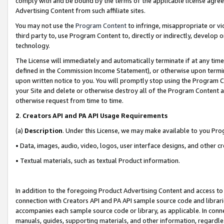
comply with and be bound by the terms of the applicable license agreem
Advertising Content from such affiliate sites.
You may not use the
Program Content
to infringe, misappropriate or vio
third party to, use Program Content to, directly or indirectly, develo
technology.
The License will immediately and automatically terminate if at any ti
defined in the Commission Income Statement), or otherwise upon termina
upon written notice to you. You will promptly stop using the Program 
your Site and delete or otherwise destroy all of the Program Content 
otherwise request from time to time.
2
.
Creators API and PA API Usage Requirements
(a)
Description
. Under this License, we may make available to you Pr
• Data, images, audio, video, logos, user interface designs, and other c
• Textual materials, such as textual Product information.
In addition to the foregoing Product Advertising Content and access to
connection with Creators API and PA API sample source code and librarie
accompanies each sample source code or library, as applicable. In conne
manuals, guides, supporting materials, and other information, regardless