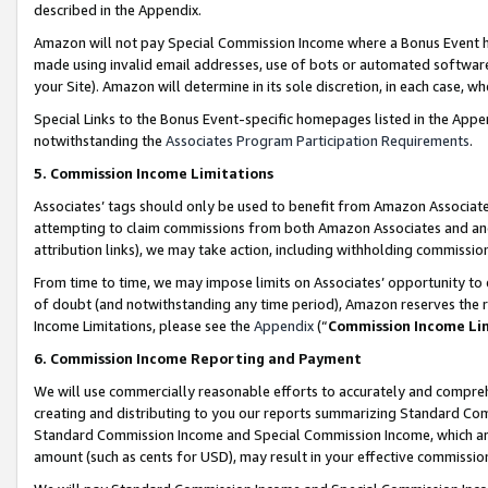
described in the Appendix.
Amazon will not pay Special Commission Income where a Bonus Event has
made using invalid email addresses, use of bots or automated software,
your Site). Amazon will determine in its sole discretion, in each case, w
Special Links to the Bonus Event-specific homepages listed in the Appe
notwithstanding the
Associates Program Participation Requirements
.
5. Commission Income Limitations
Associates’ tags should only be used to benefit from Amazon Associates
attempting to claim commissions from both Amazon Associates and ano
attribution links), we may take action, including withholding commissio
From time to time, we may impose limits on Associates’ opportunity t
of doubt (and notwithstanding any time period), Amazon reserves the ri
Income Limitations, please see the
Appendix
(“
Commission Income Li
6. Commission Income Reporting and Payment
We will use commercially reasonable efforts to accurately and comprehe
creating and distributing to you our reports summarizing Standard C
Standard Commission Income and Special Commission Income, which are 
amount (such as cents for USD), may result in your effective commission 