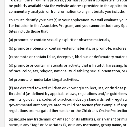
be publicly available via the website address provided in the application
commentary, analysis, or transformation to any materials you include.
You must identify your Site(s) in your application. We will evaluate your 
for inclusion in the Associates Program, and you cannot include any Speci
Sites include those that:
(a) promote or contain sexually explicit or obscene materials,
(b) promote violence or contain violent materials, or promote, endorse 
(c) promote or contain false, deceptive, libelous or defamatory materi
(d) promote or contain materials or activity that is hateful, harassing, h
of race, color, sex, religion, nationality, disability, sexual orientation, or
(e) promote or undertake illegal activities,
(f) are directed toward children or knowingly collect, use, or disclose
threshold (as defined by applicable laws, regulations and/or guidelines);
permits, guidelines, codes of practice, industry standards, self-regulat
governmental authority related to child protection (for example, if app
regulations promulgated thereunder or the Children’s Online Protection
(g) include any trademark of Amazon or its affiliates, or a variant or 
name, in any “tag” or Associates ID, or in any username, group name, or 