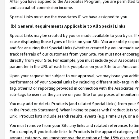
After you have applied to the Associates Program, you are permitted to 
and accrual of commission income.
Special Links must use the Associates ID we have assigned to you.
(b) General Requirements Applicable to All Special Links
Special Links may be created by you or made available to you by us. If 
cease displaying those types of links on your Site. You are solely respo
and for ensuring that Special Links (whether created by you or made av
track referrals of our customers from your Site. You must not encoura
directly from your Site. For example, you must include your Associates
parameter in the URL of each link you place on your Site to an Amazon 
Upon your request but subject to our approval, we may issue you addit
performance of your Special Links by including different sub-tags in t
tag, other ID or reporting provided in connection with the Associates Pr
sub-tags to users as they arrive on your Site for purposes of monitorin
You may add or delete Products (and related Special Links) from your Si
in the Products Statement). When linking to pages with Product lists you
Link. Product lists include search results, events (e.g. Prime Day), or 
You must remove from your Site any links and related references to li
For example, if you include links to Products in the apparel category 
apparel category, you must remove the mention of the 15% discount f