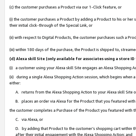
(c) the customer purchases a Product via our 1-Click feature, or
(i) the customer purchases a Product by adding a Product to his or her
their initial click-through of the Special Link, or
(ii) with respect to Digital Products, the customer purchases such a P
(iii) within 180 days of the purchase, the Product is shipped to, stre
(d) Alexa skill Site (only available for associates using a stor
(i) a customer using your Alexa skill Site engages an Alexa Shopping A
(ii) during a single Alexa Shopping Action session, which begins when
either:
A. returns from the Alexa Shopping Action to your Alexa skill Site 
B. places an order via Alexa for the Product that you featured with
the customer completes a Purchase of the Product you featured with t
C. via Alexa, or
D. by adding that Product to the customer’s shopping cart within th
after their initial engagement with the Alexa Shopping Action; and