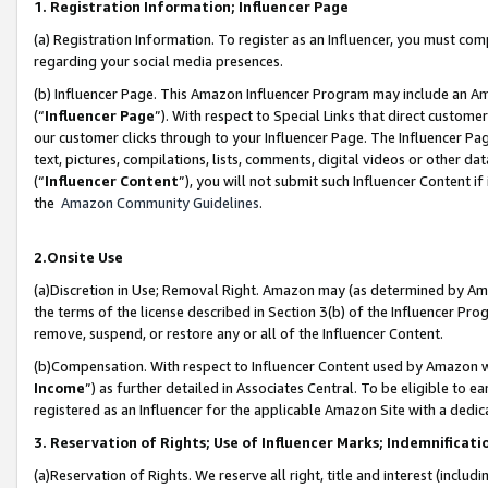
1. Registration Information; Influencer Page
(a) Registration Information. To register as an Influencer, you must co
regarding your social media presences.
(b) Influencer Page. This Amazon Influencer Program may include an A
(“
Influencer Page
”). With respect to Special Links that direct custom
our customer clicks through to your Influencer Page. The Influencer Pag
text, pictures, compilations, lists, comments, digital videos or other
(“
Influencer Content
”), you will not submit such Influencer Content if
the
Amazon Community Guidelines
.
2.Onsite Use
(a)Discretion in Use; Removal Right. Amazon may (as determined by Amazo
the terms of the license described in Section 3(b) of the Influencer Prog
remove, suspend, or restore any or all of the Influencer Content.
(b)Compensation. With respect to Influencer Content used by Amazon wi
Income
”) as further detailed in Associates Central. To be eligible t
registered as an Influencer for the applicable Amazon Site with a dedic
3. Reservation of Rights; Use of Influencer Marks; Indemnificati
(a)Reservation of Rights. We reserve all right, title and interest (includ