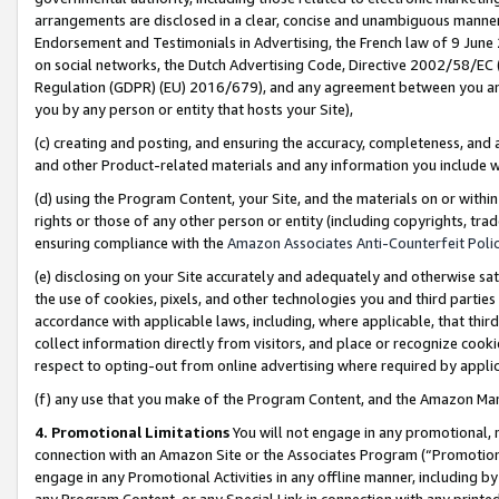
arrangements are disclosed in a clear, concise and unambiguous manner 
Endorsement and Testimonials in Advertising, the French law of 9 June
on social networks, the Dutch Advertising Code, Directive 2002/58/EC 
Regulation (GDPR) (EU) 2016/679), and any agreement between you and 
you by any person or entity that hosts your Site),
(c) creating and posting, and ensuring the accuracy, completeness, and 
and other Product-related materials and any information you include wit
(d) using the Program Content, your Site, and the materials on or within
rights or those of any other person or entity (including copyrights, trad
ensuring compliance with the
Amazon Associates Anti-Counterfeit Polic
(e) disclosing on your Site accurately and adequately and otherwise sat
the use of cookies, pixels, and other technologies you and third parties
accordance with applicable laws, including, where applicable, that thir
collect information directly from visitors, and place or recognize cooki
respect to opting-out from online advertising where required by appli
(f) any use that you make of the Program Content, and the Amazon Mar
4. Promotional Limitations
You will not engage in any promotional, ma
connection with an Amazon Site or the Associates Program (“Promotional
engage in any Promotional Activities in any offline manner, including by
any Program Content, or any Special Link in connection with any printed 