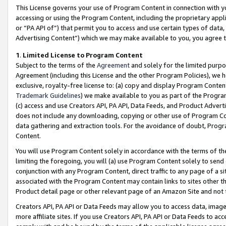
This License governs your use of Program Content in connection with yo
accessing or using the Program Content, including the proprietary appli
or “PA API of”) that permit you to access and use certain types of data
Advertising Content”) which we may make available to you, you agree t
1
.
Limited License to Program Content
Subject to the terms of the
Agreement
and solely for the limited purpo
Agreement (including this License and the other Program Policies), we 
exclusive, royalty-free license to: (a) copy and display Program Conten
Trademark Guidelines
) we make available to you as part of the Progra
(c) access and use Creators API, PA API, Data Feeds, and Product Adverti
does not include any downloading, copying or other use of Program Conte
data gathering and extraction tools. For the avoidance of doubt, Progr
Content.
You will use Program Content solely in accordance with the terms of t
limiting the foregoing, you will (a) use Program Content solely to send
conjunction with any Program Content, direct traffic to any page of a si
associated with the Program Content may contain links to sites other t
Product detail page or other relevant page of an Amazon Site and not 
Creators API, PA API or Data Feeds may allow you to access data, image
more affiliate sites. If you use Creators API, PA API or Data Feeds to ac