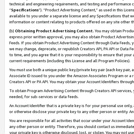
technical and engineering requirements, and testing and performance cri
“
Specifications
”). “Product Advertising Content,” as used in this Lic
available to you under a separate license and any Specifications that we
information or content relating to products offered on any site other 
(b)
Obtaining Product Advertising Content.
You may obtain Product
express prior written approval, you may also obtain Product Advertisi
Feeds. If you obtain Product Advertising Content through Data Feeds, yo
we may change, deprecate, or republish Creators API, PA API or Data Fee
to time, and you agree that it is your responsibility to ensure that your
current requirements (including this License and all Program Policies).
You must use both a unique public key/private key pair (each key pair, a
Associate ID issued to you under the Amazon Associates Program or a r
Creators API or PA API. You may obtain your Account Identifiers through
To obtain Program Advertising Content through Creators API services, y
needed, for sub-services or data feeds.
An Account Identifier that is a private key is for your personal use only,
or otherwise disclose your private key to any other person or entity. An A
You are responsible for all activities that occur under your Account Ide
any other person or entity. Therefore, you should contact us immediate
your private key is otherwise disclosed, lost, or stolen. You may not u