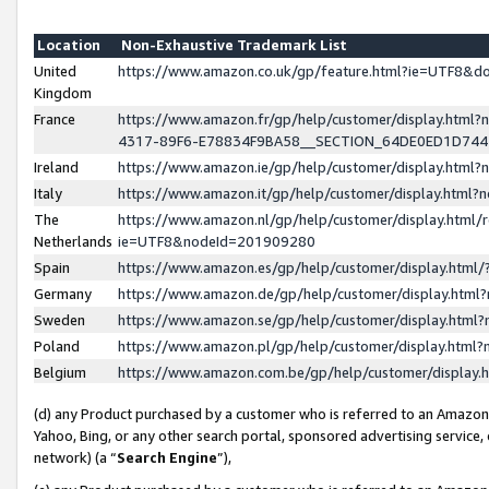
Location
Non-Exhaustive Trademark List
United
https://www.amazon.co.uk/gp/feature.html?ie=UTF8&
Kingdom
France
https://www.amazon.fr/gp/help/customer/display.ht
4317-89F6-E78834F9BA58__SECTION_64DE0ED1D74
Ireland
https://www.amazon.ie/gp/help/customer/display.ht
Italy
https://www.amazon.it/gp/help/customer/display.html
The
https://www.amazon.nl/gp/help/customer/display.html/
Netherlands
ie=UTF8&nodeId=201909280
Spain
https://www.amazon.es/gp/help/customer/display.htm
Germany
https://www.amazon.de/gp/help/customer/display.htm
Sweden
https://www.amazon.se/gp/help/customer/display.htm
Poland
https://www.amazon.pl/gp/help/customer/display.htm
Belgium
https://www.amazon.com.be/gp/help/customer/displa
(d) any Product purchased by a customer who is referred to an Amazon S
Yahoo, Bing, or any other search portal, sponsored advertising service, o
network) (a “
Search Engine
”),