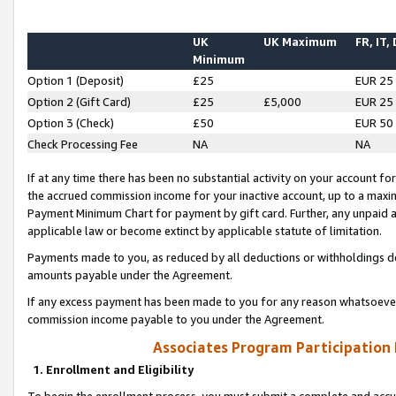
UK
UK Maximum
FR, IT,
Minimum
Option 1 (Deposit)
£25
EUR 25
Option 2 (Gift Card)
£25
£5,000
EUR 25
Option 3 (Check)
£50
EUR 50
Check Processing Fee
NA
NA
If at any time there has been no substantial activity on your account for 
the accrued commission income for your inactive account, up to a max
Payment Minimum Chart for payment by gift card. Further, any unpaid 
applicable law or become extinct by applicable statute of limitation.
Payments made to you, as reduced by all deductions or withholdings de
amounts payable under the Agreement.
If any excess payment has been made to you for any reason whatsoever,
commission income payable to you under the Agreement.
Associates Program Participation
1. Enrollment and Eligibility
To begin the enrollment process, you must submit a complete and accur