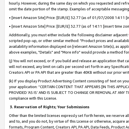
hourly. However, during the same day on which you requested and refre
omit the date portion of the stamp. Examples of acceptable messaging
• [insert Amazon Site] Price: [EUR/£] 32.77 (as of 01/07/2008 14:11 [in
• [insert Amazon Site] Price: [EUR/£] 32.77 (as of 14:11 [insert time zo
Additionally, you must either include the following disclaimer adjacent t
scripted pop-up, or other similar method: "Product prices and availabil
availability information displayed on [relevant Amazon Site(s), as appli
above examples, "Details" and "More info" would provide a method for 
(j) You will not exceed, or if you build and release an application that c
will not exceed, any limit on calls per second set forth in any Specifica
Creators API or PA API that are greater than 40KB without our prior wr
(k) If you display Product Advertising Content consisting of text on your
your application: “CERTAIN CONTENT THAT APPEARS [IN THIS APPLIC
PROVIDED ‘AS IS’ AND IS SUBJECT TO CHANGE OR REMOVAL AT ANY TIME.”
compliance with this License.
3.
Reservation of Rights; Your Submissions
Other than the limited licenses expressly set forth herein, we reserve all 
and to, and you do not, by virtue of this License or otherwise, acquire an
formats, Program Content, Creators API, PA API, Data Feeds, Product 