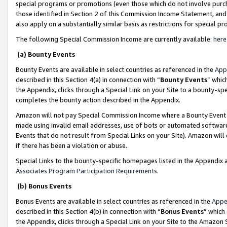
special programs or promotions (even those which do not involve purcha
those identified in Section 2 of this Commission Income Statement, an
also apply on a substantially similar basis as restrictions for special 
The following Special Commission Income are currently available:
here
(a) Bounty Events
Bounty Events are available in select countries as referenced in the
App
described in this Section 4(a) in connection with “
Bounty Events
” whic
the Appendix, clicks through a Special Link on your Site to a bounty-s
completes the bounty action described in the Appendix.
Amazon will not pay Special Commission Income where a Bounty Event ha
made using invalid email addresses, use of bots or automated software
Events that do not result from Special Links on your Site). Amazon will 
if there has been a violation or abuse.
Special Links to the bounty-specific homepages listed in the Appendix 
Associates Program Participation Requirements
.
(b) Bonus Events
Bonus Events are available in select countries as referenced in the
Appe
described in this Section 4(b) in connection with “
Bonus Events
” which
the Appendix, clicks through a Special Link on your Site to the Amazon 