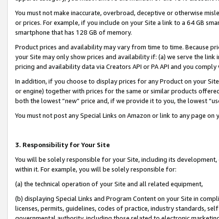
You must not make inaccurate, overbroad, deceptive or otherwise misle
or prices. For example, if you include on your Site a link to a 64 GB sm
smartphone that has 128 GB of memory.
Product prices and availability may vary from time to time. Because pri
your Site may only show prices and availability if: (a) we serve the link 
pricing and availability data via Creators API or PA API and you comply
In addition, if you choose to display prices for any Product on your Si
or engine) together with prices for the same or similar products offer
both the lowest “new” price and, if we provide it to you, the lowest “u
You must not post any Special Links on Amazon or link to any page on 
3. Responsibility for Your Site
You will be solely responsible for your Site, including its development
within it. For example, you will be solely responsible for:
(a) the technical operation of your Site and all related equipment,
(b) displaying Special Links and Program Content on your Site in compl
licenses, permits, guidelines, codes of practice, industry standards, se
governmental authority, including those related to electronic marketin