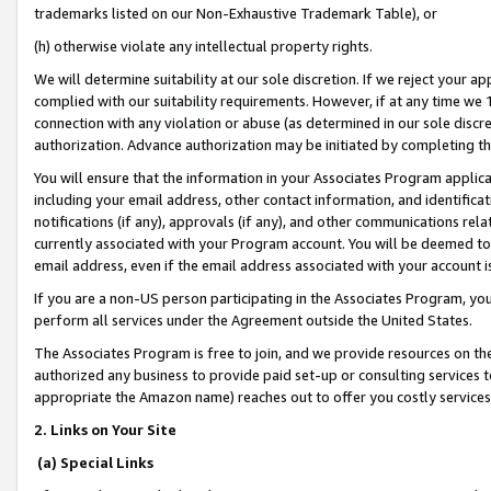
trademarks listed on our Non-Exhaustive Trademark Table), or
(h) otherwise violate any intellectual property rights.
We will determine suitability at our sole discretion. If we reject your 
complied with our suitability requirements. However, if at any time we 1
connection with any violation or abuse (as determined in our sole disc
authorization. Advance authorization may be initiated by completing t
You will ensure that the information in your Associates Program applic
including your email address, other contact information, and identifica
notifications (if any), approvals (if any), and other communications re
currently associated with your Program account. You will be deemed to 
email address, even if the email address associated with your account i
If you are a non-US person participating in the Associates Program, you
perform all services under the Agreement outside the United States.
The Associates Program is free to join, and we provide resources on th
authorized any business to provide paid set-up or consulting services t
appropriate the Amazon name) reaches out to offer you costly services
2. Links on Your Site
(a) Special Links