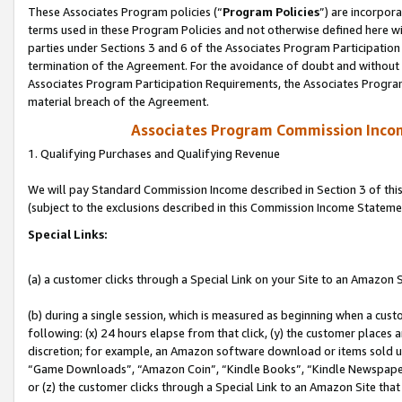
These Associates Program policies (“
Program Policies
”) are incorpor
terms used in these Program Policies and not otherwise defined here wil
parties under Sections 3 and 6 of the Associates Program Participation
termination of the Agreement. For the avoidance of doubt and without l
Associates Program Participation Requirements, the Associates Program
material breach of the Agreement.
Associates Program Commission Inco
1. Qualifying Purchases and Qualifying Revenue
We will pay Standard Commission Income described in Section 3 of thi
(subject to the exclusions described in this Commission Income Stateme
Special Links:
(a) a customer clicks through a Special Link on your Site to an Amazon S
(b) during a single session, which is measured as beginning when a custo
following: (x) 24 hours elapse from that click, (y) the customer places 
discretion; for example, an Amazon software download or items sold 
“Game Downloads”, “Amazon Coin”, “Kindle Books”, “Kindle Newspapers”
or (z) the customer clicks through a Special Link to an Amazon Site that