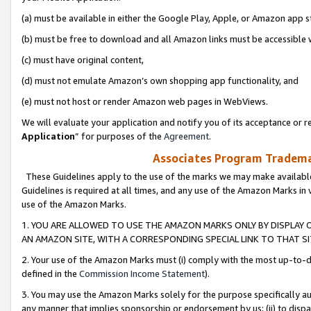
(a) must be available in either the Google Play, Apple, or Amazon app s
(b) must be free to download and all Amazon links must be accessible 
(c) must have original content,
(d) must not emulate Amazon’s own shopping app functionality, and
(e) must not host or render Amazon web pages in WebViews.
We will evaluate your application and notify you of its acceptance or re
Application
” for purposes of the
Agreement
.
Associates Program Trademar
These Guidelines apply to the use of the marks we may make available
Guidelines is required at all times, and any use of the Amazon Marks in 
use of the Amazon Marks.
1. YOU ARE ALLOWED TO USE THE AMAZON MARKS ONLY BY DISPLAY 
AN AMAZON SITE, WITH A CORRESPONDING SPECIAL LINK TO THAT SI
2. Your use of the Amazon Marks must (i) comply with the most up-to-da
defined in the
Commission Income Statement
).
3. You may use the Amazon Marks solely for the purpose specifically a
any manner that implies sponsorship or endorsement by us; (ii) to disparag