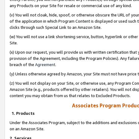
any Products on your Site for resale or commercial use of any kind.
(v) You will not cloak, hide, spoof, or otherwise obscure the URL of your
of the application in which Program Content is displayed or used such 
clicks through such Special Link to an Amazon Site.
(w) You will not use a link shortening service, button, hyperlink or oth
Site.
(x) Upon our request, you will provide us with written certification tha
provision of the Agreement, including the Program Policies). Any failure
breach of the
Agreement
.
(y) Unless otherwise agreed by Amazon, your Site must not have price tr
(z) You will not display on your Site, or otherwise use, any Program Con
Amazon Site (e.g., products offered by other retailers). You will not di
content you may obtain from us that relates to Excluded Products.
Associates Program Produc
1. Products
Under the Associates Program, subject to the additions and exclusions d
on an Amazon Site.
2. Services