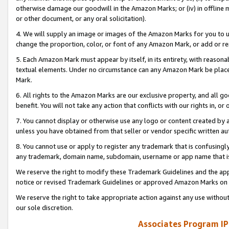
otherwise damage our goodwill in the Amazon Marks; or (iv) in offline ma
or other document, or any oral solicitation).
4. We will supply an image or images of the Amazon Marks for you to 
change the proportion, color, or font of any Amazon Mark, or add or
5. Each Amazon Mark must appear by itself, in its entirety, with reason
textual elements. Under no circumstance can any Amazon Mark be placed
Mark.
6. All rights to the Amazon Marks are our exclusive property, and all 
benefit. You will not take any action that conflicts with our rights in, 
7. You cannot display or otherwise use any logo or content created by a
unless you have obtained from that seller or vendor specific written au
8. You cannot use or apply to register any trademark that is confusingly
any trademark, domain name, subdomain, username or app name that is 
We reserve the right to modify these Trademark Guidelines and the app
notice or revised Trademark Guidelines or approved Amazon Marks on t
We reserve the right to take appropriate action against any use without
our sole discretion.
Associates Program IP