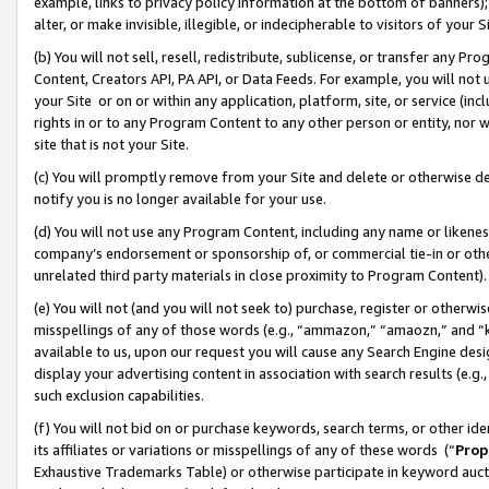
example, links to privacy policy information at the bottom of banners);
alter, or make invisible, illegible, or indecipherable to visitors of your 
(b) You will not sell, resell, redistribute, sublicense, or transfer any 
Content, Creators API, PA API, or Data Feeds. For example, you will not 
your Site or on or within any application, platform, site, or service (in
rights in or to any Program Content to any other person or entity, nor wi
site that is not your Site.
(c) You will promptly remove from your Site and delete or otherwise d
notify you is no longer available for your use.
(d) You will not use any Program Content, including any name or likene
company’s endorsement or sponsorship of, or commercial tie-in or other 
unrelated third party materials in close proximity to Program Content)
(e) You will not (and you will not seek to) purchase, register or otherw
misspellings of any of those words (e.g., “ammazon,” “amaozn,” and “kin
available to us, upon our request you will cause any Search Engine de
display your advertising content in association with search results (e.
such exclusion capabilities.
(f) You will not bid on or purchase keywords, search terms, or other id
its affiliates or variations or misspellings of any of these words (“
Prop
Exhaustive Trademarks Table) or otherwise participate in keyword aucti