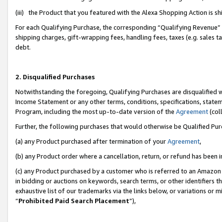
(iii) the Product that you featured with the Alexa Shopping Action is 
For each Qualifying Purchase, the corresponding “Qualifying Revenue” i
shipping charges, gift-wrapping fees, handling fees, taxes (e.g. sales ta
debt.
2. Disqualified Purchases
Notwithstanding the foregoing, Qualifying Purchases are disqualified w
Income Statement or any other terms, conditions, specifications, statem
Program, including the most up-to-date version of the
Agreement
(coll
Further, the following purchases that would otherwise be Qualified Pu
(a) any Product purchased after termination of your
Agreement
,
(b) any Product order where a cancellation, return, or refund has been i
(c) any Product purchased by a customer who is referred to an Amazon 
in bidding or auctions on keywords, search terms, or other identifiers 
exhaustive list of our trademarks via the links below, or variations or 
“
Prohibited Paid Search Placement
”),