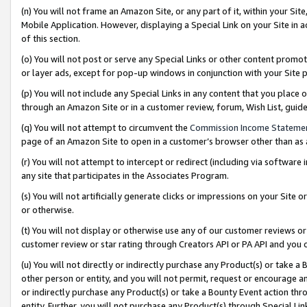
(n) You will not frame an Amazon Site, or any part of it, within your Sit
Mobile Application. However, displaying a Special Link on your Site in a
of this section.
(o) You will not post or serve any Special Links or other content prom
or layer ads, except for pop-up windows in conjunction with your Site 
(p) You will not include any Special Links in any content that you place
through an Amazon Site or in a customer review, forum, Wish List, gui
(q) You will not attempt to circumvent the
Commission Income Stateme
page of an Amazon Site to open in a customer’s browser other than as a 
(r) You will not attempt to intercept or redirect (including via softwar
any site that participates in the Associates Program.
(s) You will not artificially generate clicks or impressions on your Si
or otherwise.
(t) You will not display or otherwise use any of our customer reviews or 
customer review or star rating through Creators API or PA API and you 
(u) You will not directly or indirectly purchase any Product(s) or take a
other person or entity, and you will not permit, request or encourage an
or indirectly purchase any Product(s) or take a Bounty Event action thro
entity. Further, you will not purchase any Product(s) through Special Li