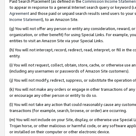
Paid Search Placement (as defined in the
Commission Income Statemen
to appear in response to a general Internet search query or keyword (i.e.
Agreement
and those paid or unpaid search results send users to your sit
Income Statement
), to an Amazon Site.
(g) You will not offer any person or entity any consideration, reward, or
organization, or other benefit) for using Special Links. For example, 
entities to visit an Amazon Site via your Special Links.
(h) You will not intercept, record, redirect, read, interpret, or fill in 
entity.
(i) You will not request, collect, obtain, store, cache, or otherwise us
(including any usernames or passwords of Amazon Site customers).
(j) You will not modify, redirect, suppress, or substitute the operation 
(k) You will not make any orders or engage in other transactions of any 
or encourage any other person or entity to do so.
(l) You will not take any action that could reasonably cause any custome
transactions (for example, search, browse, or order) are occurring.
(m) You will not include on your Site, display, or otherwise use Specia
Trojan horse, or other malicious or harmful code, or any software app
or installed on their computer or other electronic device.