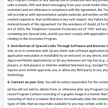
Links in emails, SMS and direct messaging from your social media Sites; 
customer) and are otherwise in compliance with the Agreement, the Tr
will provide us with representative sample materials and written certif
content required in, that certification in any such request. Any failure b
material breach of this Agreement. For the avoidance of doubt, (i) for
Act of 2003, the Telephone Consumer Protection Act of 1991 and any si
containing any Special Links, and (ii) you must comply with applicable
relating to the Associates Program.
5. Distribution of Special Links Through Software and Devices
Yo
Site, on or in connection with: (a) any client-side software application 
application executable or installable by an end user) on any device, in
Approved Mobile Applications); or (b) any television set-top box (e.g., 
players, or dvd players) or Internet-enabled television (e.g., GoogleTV, 
express prior written approval, use, or allow any third party to use, 
technology.
6. Content on your Site.
You will be solely responsible for the conten
(a) You will not add to, delete from, or otherwise alter any Program Co
resize Program Content consisting of a graphic image in a manner that
consisting of text in a manner that does not materially alter the meanin
types of links that we may make available to you may contain a link to 