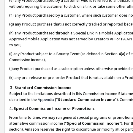
(e) any Product purchased by a customer who is referred to an Amazon Si
without requiring the customer to click on a link or take some other affi
(f) any Product purchased by a customer, where such customer does no
(g) any Product purchase that is not correctly tracked or reported bec
(h) any Product purchased through a Special Link in a Mobile Applicatio
Approved Mobile Application was not served by Creators API or PA API (
to you,
(i) any Product subject to a Bounty Event (as defined in Section 4(a) o
Commission Income),
(j)any Product purchased as a subscription unless otherwise provided 
(k) any pre-release or pre-order Product that is not available on a Prod
3. Standard Commission Income
Subject to the limitations described in this Commission Income Statem
described in the
Appendix
(”
Standard Commission Income
”). Commis
4. Special Commission Income or Promotions
From time to time, we may run general special programs or promotions 
alternative commission income (“
Special Commission Income
”). For
section), Amazon reserves the right to discontinue or modify all or par