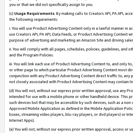
you or that we did not specifically assign to you.
(c)
Usage Requirements
. By making calls to Creators API, PA API, ac
the following requirements:
i. You will use Product Advertising Content only in a lawful manner in a
use Creators API, PA API, Data Feeds, or Product Advertising Content wit
purpose of advertising and marketing an Amazon Site and driving sales
ii. You will comply with all pages, schedules, policies, guidelines, and o
and the Program Policies.
iii. You will link each use of Product Advertising Content to, and only 
or other page to which particular Product Advertising Content most direc
conjunction with any Product Advertising Content direct traffic to, any 
not closely associated with Product Advertising Content may contain lin
(d) You will not, without our express prior written approval, use any Pr
intended for use with a mobile phone or other handheld device. This proh
such devices but that may be accessible by such devices, such as a non-
Approved Mobile Application as defined in the Mobile Application Policy; 
boxes, streaming video players, blu-ray players, or dvd players) or Inte
Internet Apps).
(e) You will not, without our express prior written approval, access or 