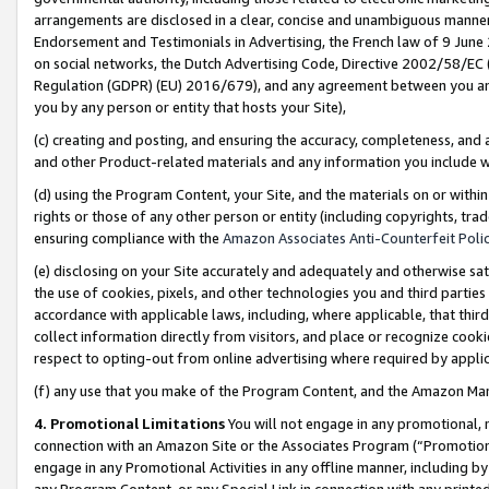
arrangements are disclosed in a clear, concise and unambiguous manner 
Endorsement and Testimonials in Advertising, the French law of 9 June
on social networks, the Dutch Advertising Code, Directive 2002/58/EC 
Regulation (GDPR) (EU) 2016/679), and any agreement between you and 
you by any person or entity that hosts your Site),
(c) creating and posting, and ensuring the accuracy, completeness, and 
and other Product-related materials and any information you include wit
(d) using the Program Content, your Site, and the materials on or within
rights or those of any other person or entity (including copyrights, trad
ensuring compliance with the
Amazon Associates Anti-Counterfeit Polic
(e) disclosing on your Site accurately and adequately and otherwise sat
the use of cookies, pixels, and other technologies you and third parties
accordance with applicable laws, including, where applicable, that thir
collect information directly from visitors, and place or recognize cooki
respect to opting-out from online advertising where required by appli
(f) any use that you make of the Program Content, and the Amazon Mar
4. Promotional Limitations
You will not engage in any promotional, ma
connection with an Amazon Site or the Associates Program (“Promotional
engage in any Promotional Activities in any offline manner, including by
any Program Content, or any Special Link in connection with any printed 