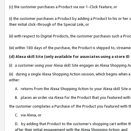
(c) the customer purchases a Product via our 1-Click feature, or
(i) the customer purchases a Product by adding a Product to his or her
their initial click-through of the Special Link, or
(ii) with respect to Digital Products, the customer purchases such a P
(iii) within 180 days of the purchase, the Product is shipped to, stre
(d) Alexa skill Site (only available for associates using a stor
(i) a customer using your Alexa skill Site engages an Alexa Shopping A
(ii) during a single Alexa Shopping Action session, which begins when
either:
A. returns from the Alexa Shopping Action to your Alexa skill Site 
B. places an order via Alexa for the Product that you featured with
the customer completes a Purchase of the Product you featured with t
C. via Alexa, or
D. by adding that Product to the customer’s shopping cart within th
after their initial engagement with the Alexa Shopping Action; and