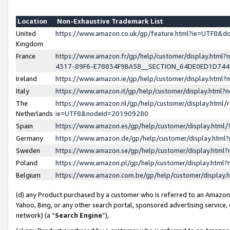
Location
Non-Exhaustive Trademark List
United
https://www.amazon.co.uk/gp/feature.html?ie=UTF8&
Kingdom
France
https://www.amazon.fr/gp/help/customer/display.ht
4317-89F6-E78834F9BA58__SECTION_64DE0ED1D74
Ireland
https://www.amazon.ie/gp/help/customer/display.ht
Italy
https://www.amazon.it/gp/help/customer/display.html
The
https://www.amazon.nl/gp/help/customer/display.html/
Netherlands
ie=UTF8&nodeId=201909280
Spain
https://www.amazon.es/gp/help/customer/display.htm
Germany
https://www.amazon.de/gp/help/customer/display.htm
Sweden
https://www.amazon.se/gp/help/customer/display.htm
Poland
https://www.amazon.pl/gp/help/customer/display.htm
Belgium
https://www.amazon.com.be/gp/help/customer/displa
(d) any Product purchased by a customer who is referred to an Amazon S
Yahoo, Bing, or any other search portal, sponsored advertising service, o
network) (a “
Search Engine
”),