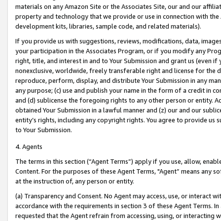
materials on any Amazon Site or the Associates Site, our and our affili
property and technology that we provide or use in connection with the
development kits, libraries, sample code, and related materials).
If you provide us with suggestions, reviews, modifications, data, image
your participation in the Associates Program, or if you modify any Prog
right, title, and interest in and to Your Submission and grant us (even 
nonexclusive, worldwide, freely transferable right and license for the du
reproduce, perform, display, and distribute Your Submission in any man
any purpose; (c) use and publish your name in the form of a credit in c
and (d) sublicense the foregoing rights to any other person or entity. A
obtained Your Submission in a lawful manner and (z) our and our sublice
entity’s rights, including any copyright rights. You agree to provide us
to Your Submission.
4. Agents
The terms in this section (“Agent Terms”) apply if you use, allow, enab
Content. For the purposes of these Agent Terms, "Agent” means any so
at the instruction of, any person or entity.
(a) Transparency and Consent. No Agent may access, use, or interact with 
accordance with the requirements in section 3 of these Agent Terms. In
requested that the Agent refrain from accessing, using, or interacting