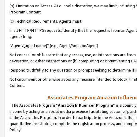
(b) Limitation on Access. At our sole discretion, we may limit, includin
Program Content.
(c) Technical Requirements. Agents must:
In all HTTP/HTTPS requests, identify that the request is from an Agent 
agent string:
“Agent/[agent name]” (e.g., Agent/AmazonAgent)
Not conceal or obfuscate that any access, use, or interactions are fro
navigation, or other interactions or (b) completing or circumventing 
Respond truthfully to any question or prompt seeking to determine if 
Not circumvent or otherwise avoid any measure intended to block, limit
Content.
Associates Program Amazon Influence
The Associates Program “
Amazon Influencer Program
” is a countr
income by acting as a social media presence facilitating customer purc
in the Associates Program. In order to participate in the Amazon Influen
quantitative thresholds, complete the registration process, and comply
Policy.