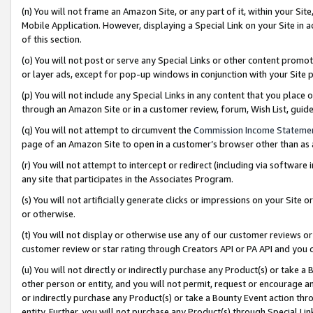
(n) You will not frame an Amazon Site, or any part of it, within your Sit
Mobile Application. However, displaying a Special Link on your Site in a
of this section.
(o) You will not post or serve any Special Links or other content prom
or layer ads, except for pop-up windows in conjunction with your Site 
(p) You will not include any Special Links in any content that you place
through an Amazon Site or in a customer review, forum, Wish List, gui
(q) You will not attempt to circumvent the
Commission Income Stateme
page of an Amazon Site to open in a customer’s browser other than as a 
(r) You will not attempt to intercept or redirect (including via softwar
any site that participates in the Associates Program.
(s) You will not artificially generate clicks or impressions on your Si
or otherwise.
(t) You will not display or otherwise use any of our customer reviews or 
customer review or star rating through Creators API or PA API and you 
(u) You will not directly or indirectly purchase any Product(s) or take a
other person or entity, and you will not permit, request or encourage an
or indirectly purchase any Product(s) or take a Bounty Event action thro
entity. Further, you will not purchase any Product(s) through Special Li