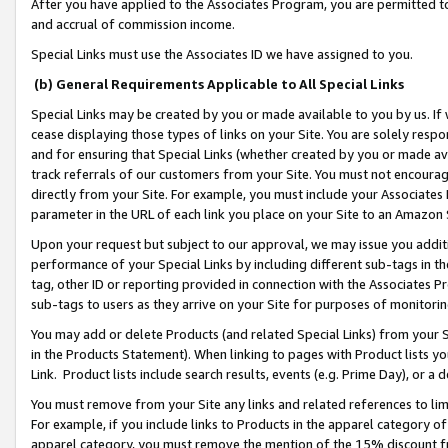
After you have applied to the Associates Program, you are permitted to 
and accrual of commission income.
Special Links must use the Associates ID we have assigned to you.
(b) General Requirements Applicable to All Special Links
Special Links may be created by you or made available to you by us. If 
cease displaying those types of links on your Site. You are solely respo
and for ensuring that Special Links (whether created by you or made av
track referrals of our customers from your Site. You must not encoura
directly from your Site. For example, you must include your Associates
parameter in the URL of each link you place on your Site to an Amazon 
Upon your request but subject to our approval, we may issue you addit
performance of your Special Links by including different sub-tags in t
tag, other ID or reporting provided in connection with the Associates Pr
sub-tags to users as they arrive on your Site for purposes of monitorin
You may add or delete Products (and related Special Links) from your Si
in the Products Statement). When linking to pages with Product lists you
Link. Product lists include search results, events (e.g. Prime Day), or 
You must remove from your Site any links and related references to li
For example, if you include links to Products in the apparel category 
apparel category, you must remove the mention of the 15% discount f