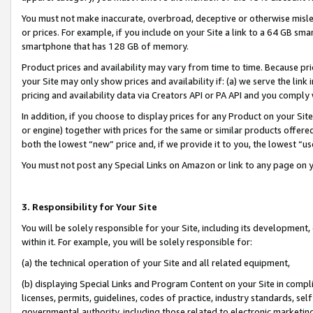
You must not make inaccurate, overbroad, deceptive or otherwise misle
or prices. For example, if you include on your Site a link to a 64 GB sm
smartphone that has 128 GB of memory.
Product prices and availability may vary from time to time. Because pri
your Site may only show prices and availability if: (a) we serve the link 
pricing and availability data via Creators API or PA API and you comply
In addition, if you choose to display prices for any Product on your Si
or engine) together with prices for the same or similar products offer
both the lowest “new” price and, if we provide it to you, the lowest “u
You must not post any Special Links on Amazon or link to any page on 
3. Responsibility for Your Site
You will be solely responsible for your Site, including its development
within it. For example, you will be solely responsible for:
(a) the technical operation of your Site and all related equipment,
(b) displaying Special Links and Program Content on your Site in compl
licenses, permits, guidelines, codes of practice, industry standards, se
governmental authority, including those related to electronic marketin