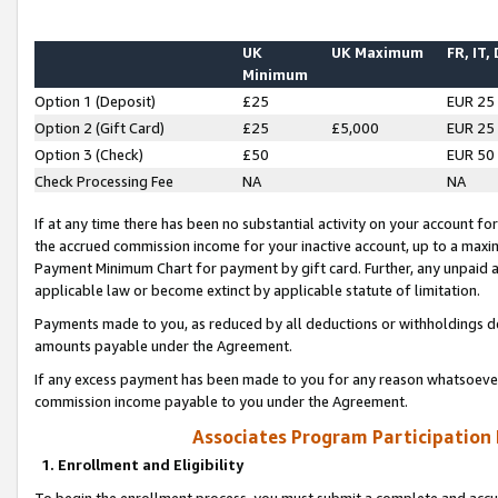
UK
UK Maximum
FR, IT,
Minimum
Option 1 (Deposit)
£25
EUR 25
Option 2 (Gift Card)
£25
£5,000
EUR 25
Option 3 (Check)
£50
EUR 50
Check Processing Fee
NA
NA
If at any time there has been no substantial activity on your account for 
the accrued commission income for your inactive account, up to a max
Payment Minimum Chart for payment by gift card. Further, any unpaid 
applicable law or become extinct by applicable statute of limitation.
Payments made to you, as reduced by all deductions or withholdings de
amounts payable under the Agreement.
If any excess payment has been made to you for any reason whatsoever,
commission income payable to you under the Agreement.
Associates Program Participation
1. Enrollment and Eligibility
To begin the enrollment process, you must submit a complete and accur