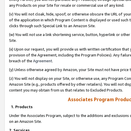
any Products on your Site for resale or commercial use of any kind.
(v) You will not cloak, hide, spoof, or otherwise obscure the URL of your
of the application in which Program Content is displayed or used such 
clicks through such Special Link to an Amazon Site.
(w) You will not use a link shortening service, button, hyperlink or oth
Site.
(x) Upon our request, you will provide us with written certification tha
provision of the Agreement, including the Program Policies). Any failure
breach of the
Agreement
.
(y) Unless otherwise agreed by Amazon, your Site must not have price tr
(z) You will not display on your Site, or otherwise use, any Program Con
Amazon Site (e.g., products offered by other retailers). You will not di
content you may obtain from us that relates to Excluded Products.
Associates Program Produc
1. Products
Under the Associates Program, subject to the additions and exclusions d
on an Amazon Site.
2. Services