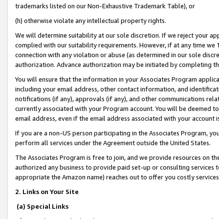
trademarks listed on our Non-Exhaustive Trademark Table), or
(h) otherwise violate any intellectual property rights.
We will determine suitability at our sole discretion. If we reject your 
complied with our suitability requirements. However, if at any time we 1
connection with any violation or abuse (as determined in our sole disc
authorization. Advance authorization may be initiated by completing t
You will ensure that the information in your Associates Program applic
including your email address, other contact information, and identifica
notifications (if any), approvals (if any), and other communications re
currently associated with your Program account. You will be deemed to 
email address, even if the email address associated with your account i
If you are a non-US person participating in the Associates Program, you
perform all services under the Agreement outside the United States.
The Associates Program is free to join, and we provide resources on th
authorized any business to provide paid set-up or consulting services t
appropriate the Amazon name) reaches out to offer you costly services
2. Links on Your Site
(a) Special Links