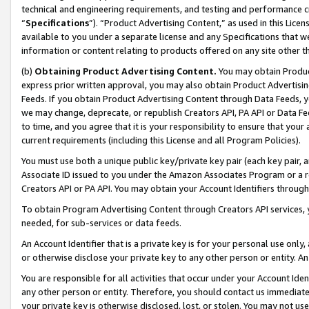
technical and engineering requirements, and testing and performance cri
“
Specifications
”). “Product Advertising Content,” as used in this Lic
available to you under a separate license and any Specifications that we
information or content relating to products offered on any site other 
(b)
Obtaining Product Advertising Content.
You may obtain Product
express prior written approval, you may also obtain Product Advertisi
Feeds. If you obtain Product Advertising Content through Data Feeds, yo
we may change, deprecate, or republish Creators API, PA API or Data Fee
to time, and you agree that it is your responsibility to ensure that your
current requirements (including this License and all Program Policies).
You must use both a unique public key/private key pair (each key pair, a
Associate ID issued to you under the Amazon Associates Program or a r
Creators API or PA API. You may obtain your Account Identifiers through
To obtain Program Advertising Content through Creators API services, y
needed, for sub-services or data feeds.
An Account Identifier that is a private key is for your personal use only,
or otherwise disclose your private key to any other person or entity. An A
You are responsible for all activities that occur under your Account Ide
any other person or entity. Therefore, you should contact us immediate
your private key is otherwise disclosed, lost, or stolen. You may not u