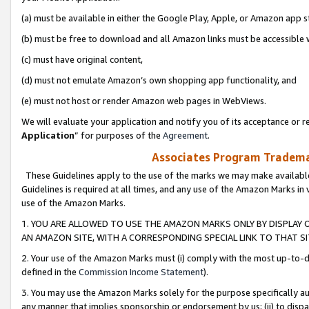
(a) must be available in either the Google Play, Apple, or Amazon app s
(b) must be free to download and all Amazon links must be accessible 
(c) must have original content,
(d) must not emulate Amazon’s own shopping app functionality, and
(e) must not host or render Amazon web pages in WebViews.
We will evaluate your application and notify you of its acceptance or re
Application
” for purposes of the
Agreement
.
Associates Program Trademar
These Guidelines apply to the use of the marks we may make available
Guidelines is required at all times, and any use of the Amazon Marks in 
use of the Amazon Marks.
1. YOU ARE ALLOWED TO USE THE AMAZON MARKS ONLY BY DISPLAY 
AN AMAZON SITE, WITH A CORRESPONDING SPECIAL LINK TO THAT SI
2. Your use of the Amazon Marks must (i) comply with the most up-to-da
defined in the
Commission Income Statement
).
3. You may use the Amazon Marks solely for the purpose specifically a
any manner that implies sponsorship or endorsement by us; (ii) to disparag