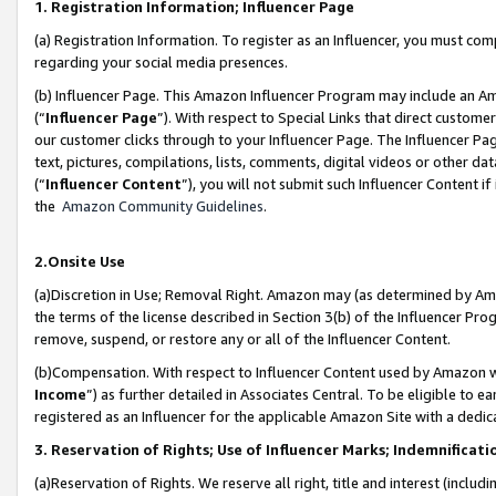
1. Registration Information; Influencer Page
(a) Registration Information. To register as an Influencer, you must co
regarding your social media presences.
(b) Influencer Page. This Amazon Influencer Program may include an A
(“
Influencer Page
”). With respect to Special Links that direct custom
our customer clicks through to your Influencer Page. The Influencer Pag
text, pictures, compilations, lists, comments, digital videos or other
(“
Influencer Content
”), you will not submit such Influencer Content if
the
Amazon Community Guidelines
.
2.Onsite Use
(a)Discretion in Use; Removal Right. Amazon may (as determined by Amazo
the terms of the license described in Section 3(b) of the Influencer Prog
remove, suspend, or restore any or all of the Influencer Content.
(b)Compensation. With respect to Influencer Content used by Amazon wi
Income
”) as further detailed in Associates Central. To be eligible t
registered as an Influencer for the applicable Amazon Site with a dedic
3. Reservation of Rights; Use of Influencer Marks; Indemnificati
(a)Reservation of Rights. We reserve all right, title and interest (includ