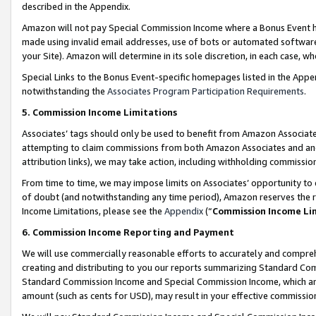
described in the Appendix.
Amazon will not pay Special Commission Income where a Bonus Event has
made using invalid email addresses, use of bots or automated software,
your Site). Amazon will determine in its sole discretion, in each case, w
Special Links to the Bonus Event-specific homepages listed in the Appe
notwithstanding the
Associates Program Participation Requirements
.
5. Commission Income Limitations
Associates’ tags should only be used to benefit from Amazon Associates
attempting to claim commissions from both Amazon Associates and ano
attribution links), we may take action, including withholding commissio
From time to time, we may impose limits on Associates’ opportunity t
of doubt (and notwithstanding any time period), Amazon reserves the ri
Income Limitations, please see the
Appendix
(“
Commission Income Li
6. Commission Income Reporting and Payment
We will use commercially reasonable efforts to accurately and comprehe
creating and distributing to you our reports summarizing Standard C
Standard Commission Income and Special Commission Income, which are 
amount (such as cents for USD), may result in your effective commission 