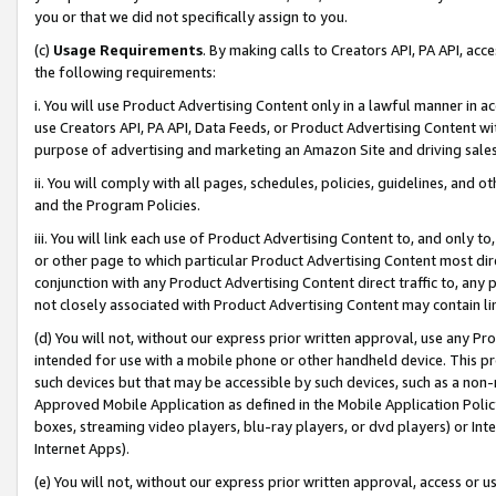
you or that we did not specifically assign to you.
(c)
Usage Requirements
. By making calls to Creators API, PA API, ac
the following requirements:
i. You will use Product Advertising Content only in a lawful manner in a
use Creators API, PA API, Data Feeds, or Product Advertising Content wit
purpose of advertising and marketing an Amazon Site and driving sales
ii. You will comply with all pages, schedules, policies, guidelines, and o
and the Program Policies.
iii. You will link each use of Product Advertising Content to, and only 
or other page to which particular Product Advertising Content most direc
conjunction with any Product Advertising Content direct traffic to, any 
not closely associated with Product Advertising Content may contain lin
(d) You will not, without our express prior written approval, use any Pr
intended for use with a mobile phone or other handheld device. This proh
such devices but that may be accessible by such devices, such as a non-
Approved Mobile Application as defined in the Mobile Application Policy; 
boxes, streaming video players, blu-ray players, or dvd players) or Inte
Internet Apps).
(e) You will not, without our express prior written approval, access or 