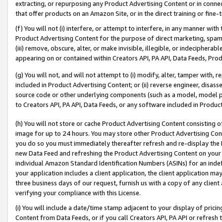
extracting, or repurposing any Product Advertising Content or in connec
that offer products on an Amazon Site, or in the direct training or fin
(f) You will not (i) interfere, or attempt to interfere, in any manner wit
Product Advertising Content for the purpose of direct marketing, spammi
(iii) remove, obscure, alter, or make invisible, illegible, or indecipherab
appearing on or contained within Creators API, PA API, Data Feeds, Prod
(g) You will not, and will not attempt to (i) modify, alter, tamper with,
included in Product Advertising Content; or (ii) reverse engineer, disa
source code or other underlying components (such as a model, model pa
to Creators API, PA API, Data Feeds, or any software included in Produc
(h) You will not store or cache Product Advertising Content consisting 
image for up to 24 hours. You may store other Product Advertising Cont
you do so you must immediately thereafter refresh and re-display the P
new Data Feed and refreshing the Product Advertising Content on your 
individual Amazon Standard Identification Numbers (ASINs) for an indefi
your application includes a client application, the client application m
three business days of our request, furnish us with a copy of any clien
verifying your compliance with this License.
(i) You will include a date/time stamp adjacent to your display of prici
Content from Data Feeds, or if you call Creators API, PA API or refresh