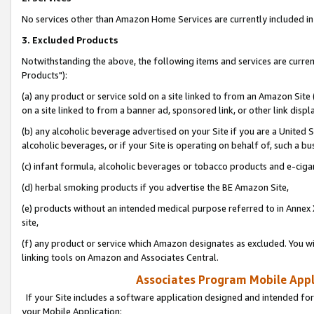
No services other than Amazon Home Services are currently included in 
3. Excluded Products
Notwithstanding the above, the following items and services are curre
Products"):
(a) any product or service sold on a site linked to from an Amazon Site
on a site linked to from a banner ad, sponsored link, or other link disp
(b) any alcoholic beverage advertised on your Site if you are a United 
alcoholic beverages, or if your Site is operating on behalf of, such a bu
(c) infant formula, alcoholic beverages or tobacco products and e-ciga
(d) herbal smoking products if you advertise the BE Amazon Site,
(e) products without an intended medical purpose referred to in Annex 
site,
(f) any product or service which Amazon designates as excluded. You will 
linking tools on Amazon and Associates Central.
Associates Program Mobile Appli
If your Site includes a software application designed and intended for
your Mobile Application: