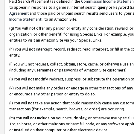
Paid Search Placement (as defined in the
Commission Income Statemen
to appear in response to a general Internet search query or keyword (i.e.
Agreement
and those paid or unpaid search results send users to your sit
Income Statement
), to an Amazon Site.
(g) You will not offer any person or entity any consideration, reward, or
organization, or other benefit) for using Special Links. For example, 
entities to visit an Amazon Site via your Special Links.
(h) You will not intercept, record, redirect, read, interpret, or fill in 
entity.
(i) You will not request, collect, obtain, store, cache, or otherwise us
(including any usernames or passwords of Amazon Site customers).
(j) You will not modify, redirect, suppress, or substitute the operation 
(k) You will not make any orders or engage in other transactions of any 
or encourage any other person or entity to do so.
(l) You will not take any action that could reasonably cause any custome
transactions (for example, search, browse, or order) are occurring.
(m) You will not include on your Site, display, or otherwise use Specia
Trojan horse, or other malicious or harmful code, or any software app
or installed on their computer or other electronic device.