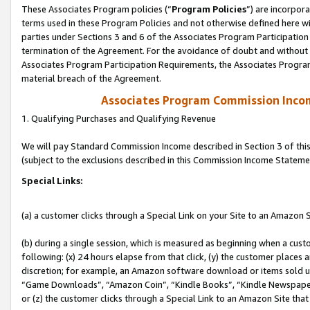
These Associates Program policies (“
Program Policies
”) are incorpor
terms used in these Program Policies and not otherwise defined here wil
parties under Sections 3 and 6 of the Associates Program Participation
termination of the Agreement. For the avoidance of doubt and without l
Associates Program Participation Requirements, the Associates Program
material breach of the Agreement.
Associates Program Commission Inco
1. Qualifying Purchases and Qualifying Revenue
We will pay Standard Commission Income described in Section 3 of thi
(subject to the exclusions described in this Commission Income Stateme
Special Links:
(a) a customer clicks through a Special Link on your Site to an Amazon S
(b) during a single session, which is measured as beginning when a custo
following: (x) 24 hours elapse from that click, (y) the customer places 
discretion; for example, an Amazon software download or items sold 
“Game Downloads”, “Amazon Coin”, “Kindle Books”, “Kindle Newspapers”
or (z) the customer clicks through a Special Link to an Amazon Site that