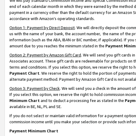
We will pay Standard Commission Income and Special Commission Incom
end of each calendar month in which they were earned by the method de
payment in a currency other than the default currency for an Amazon Sit
accordance with Amazon’s operating standards.
Option 1: Payment by Direct Deposit
. We will directly deposit the co
us with the name of your bank, the account number, the name of the pr
information (such as the ABA, IBAN or BIC number, if applicable). If you 
amount due to you reaches the minimum stated in the
Payment Minim
Option 2: Payment by Amazon Gift Card
. We will send you gift cards 
Associates account. These gift cards are redeemable for products on t
terms and conditions. If you select this option, we reserve the right t
Payment Chart
. We reserve the right to hold the portion of payment
alternate payment method. Payment by Amazon Gift Card is not available
Option 3: Payment by Check
. We will send you a check in the amount o
If you select this option, we reserve the right to hold commission inco
Minimum Chart
and to deduct a processing fee as stated in the
Paym
available in BE, NL, PL and SE.
If you do not select or maintain valid information for a payment opti
commission income until you make your selection or provide such info
Payment Minimum Chart