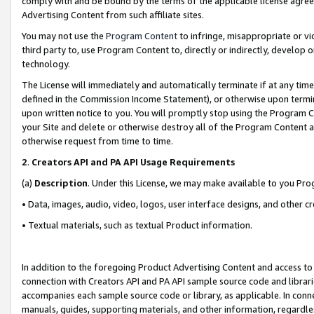
comply with and be bound by the terms of the applicable license agreem
Advertising Content from such affiliate sites.
You may not use the
Program Content
to infringe, misappropriate or vio
third party to, use Program Content to, directly or indirectly, develo
technology.
The License will immediately and automatically terminate if at any ti
defined in the Commission Income Statement), or otherwise upon termina
upon written notice to you. You will promptly stop using the Program 
your Site and delete or otherwise destroy all of the Program Content 
otherwise request from time to time.
2
.
Creators API and PA API Usage Requirements
(a)
Description
. Under this License, we may make available to you Pr
• Data, images, audio, video, logos, user interface designs, and other c
• Textual materials, such as textual Product information.
In addition to the foregoing Product Advertising Content and access to
connection with Creators API and PA API sample source code and librarie
accompanies each sample source code or library, as applicable. In conne
manuals, guides, supporting materials, and other information, regardless