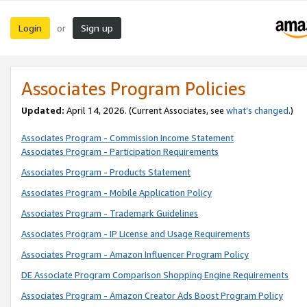
Login
Sign up
or
Associates Program Policies
Updated:
April 14, 2026. (Current Associates, see
what’s changed
.)
Associates Program - Commission Income Statement
Associates Program - Participation Requirements
Associates Program - Products Statement
Associates Program - Mobile Application Policy
Associates Program - Trademark Guidelines
Associates Program - IP License and Usage Requirements
Associates Program - Amazon Influencer Program Policy
DE Associate Program Comparison Shopping Engine Requirements
Associates Program - Amazon Creator Ads Boost Program Policy