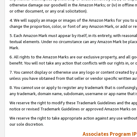
otherwise damage our goodwill in the Amazon Marks; or (iv) in offline ma
or other document, or any oral solicitation).
4. We will supply an image or images of the Amazon Marks for you to 
change the proportion, color, or font of any Amazon Mark, or add or
5. Each Amazon Mark must appear by itself, in its entirety, with reason
textual elements. Under no circumstance can any Amazon Mark be placed
Mark.
6. All rights to the Amazon Marks are our exclusive property, and all 
benefit. You will not take any action that conflicts with our rights in, 
7. You cannot display or otherwise use any logo or content created by a
unless you have obtained from that seller or vendor specific written au
8. You cannot use or apply to register any trademark that is confusingly
any trademark, domain name, subdomain, username or app name that is 
We reserve the right to modify these Trademark Guidelines and the app
notice or revised Trademark Guidelines or approved Amazon Marks on t
We reserve the right to take appropriate action against any use without
our sole discretion.
Associates Program IP