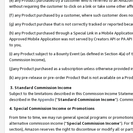
(e) any Product purchased by a customer who is referred to an Amazon Si
without requiring the customer to click on a link or take some other affi
(f) any Product purchased by a customer, where such customer does no
(g) any Product purchase that is not correctly tracked or reported bec
(h) any Product purchased through a Special Link in a Mobile Applicatio
Approved Mobile Application was not served by Creators API or PA API (
to you,
(i) any Product subject to a Bounty Event (as defined in Section 4(a) o
Commission Income),
(j)any Product purchased as a subscription unless otherwise provided 
(k) any pre-release or pre-order Product that is not available on a Prod
3. Standard Commission Income
Subject to the limitations described in this Commission Income Statem
described in the
Appendix
(”
Standard Commission Income
”). Commis
4. Special Commission Income or Promotions
From time to time, we may run general special programs or promotions 
alternative commission income (“
Special Commission Income
”). For
section), Amazon reserves the right to discontinue or modify all or par