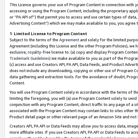
This License governs your use of Program Content in connection with yo
accessing or using the Program Content, including the proprietary appli
or “PA API of”) that permit you to access and use certain types of data
Advertising Content”) which we may make available to you, you agree t
1
.
Limited License to Program Content
Subject to the terms of the
Agreement
and solely for the limited purpo
Agreement (including this License and the other Program Policies), we 
exclusive, royalty-free license to: (a) copy and display Program Conten
Trademark Guidelines
) we make available to you as part of the Progra
(c) access and use Creators API, PA API, Data Feeds, and Product Adverti
does not include any downloading, copying or other use of Program Conte
data gathering and extraction tools. For the avoidance of doubt, Progr
Content.
You will use Program Content solely in accordance with the terms of t
limiting the foregoing, you will (a) use Program Content solely to send
conjunction with any Program Content, direct traffic to any page of a si
associated with the Program Content may contain links to sites other t
Product detail page or other relevant page of an Amazon Site and not 
Creators API, PA API or Data Feeds may allow you to access data, image
more affiliate sites. If you use Creators API, PA API or Data Feeds to ac