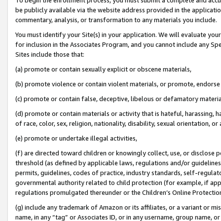
be publicly available via the website address provided in the application
commentary, analysis, or transformation to any materials you include.
You must identify your Site(s) in your application. We will evaluate your 
for inclusion in the Associates Program, and you cannot include any Speci
Sites include those that:
(a) promote or contain sexually explicit or obscene materials,
(b) promote violence or contain violent materials, or promote, endorse 
(c) promote or contain false, deceptive, libelous or defamatory materi
(d) promote or contain materials or activity that is hateful, harassing, h
of race, color, sex, religion, nationality, disability, sexual orientation, or
(e) promote or undertake illegal activities,
(f) are directed toward children or knowingly collect, use, or disclose
threshold (as defined by applicable laws, regulations and/or guidelines);
permits, guidelines, codes of practice, industry standards, self-regulat
governmental authority related to child protection (for example, if app
regulations promulgated thereunder or the Children’s Online Protection
(g) include any trademark of Amazon or its affiliates, or a variant or 
name, in any “tag” or Associates ID, or in any username, group name, or 