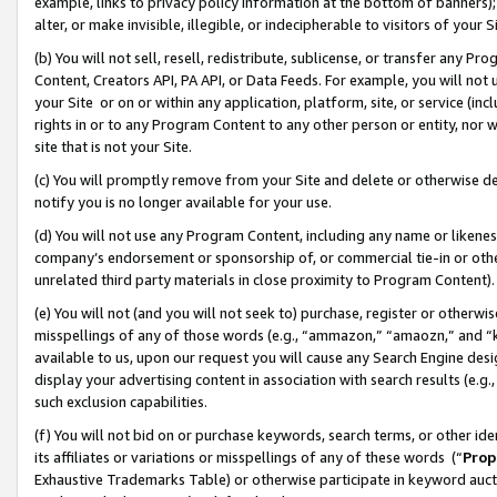
example, links to privacy policy information at the bottom of banners);
alter, or make invisible, illegible, or indecipherable to visitors of your 
(b) You will not sell, resell, redistribute, sublicense, or transfer any 
Content, Creators API, PA API, or Data Feeds. For example, you will not 
your Site or on or within any application, platform, site, or service (in
rights in or to any Program Content to any other person or entity, nor wi
site that is not your Site.
(c) You will promptly remove from your Site and delete or otherwise d
notify you is no longer available for your use.
(d) You will not use any Program Content, including any name or likene
company’s endorsement or sponsorship of, or commercial tie-in or other 
unrelated third party materials in close proximity to Program Content)
(e) You will not (and you will not seek to) purchase, register or otherw
misspellings of any of those words (e.g., “ammazon,” “amaozn,” and “kin
available to us, upon our request you will cause any Search Engine de
display your advertising content in association with search results (e.
such exclusion capabilities.
(f) You will not bid on or purchase keywords, search terms, or other id
its affiliates or variations or misspellings of any of these words (“
Prop
Exhaustive Trademarks Table) or otherwise participate in keyword aucti