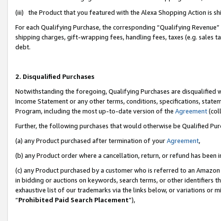
(iii) the Product that you featured with the Alexa Shopping Action is 
For each Qualifying Purchase, the corresponding “Qualifying Revenue” i
shipping charges, gift-wrapping fees, handling fees, taxes (e.g. sales ta
debt.
2. Disqualified Purchases
Notwithstanding the foregoing, Qualifying Purchases are disqualified w
Income Statement or any other terms, conditions, specifications, statem
Program, including the most up-to-date version of the
Agreement
(coll
Further, the following purchases that would otherwise be Qualified Pu
(a) any Product purchased after termination of your
Agreement
,
(b) any Product order where a cancellation, return, or refund has been i
(c) any Product purchased by a customer who is referred to an Amazon 
in bidding or auctions on keywords, search terms, or other identifiers 
exhaustive list of our trademarks via the links below, or variations or 
“
Prohibited Paid Search Placement
”),