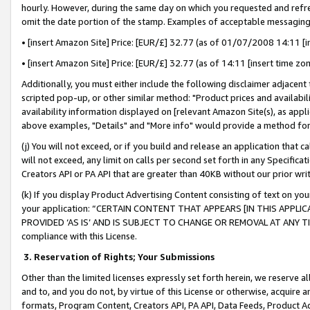
hourly. However, during the same day on which you requested and refre
omit the date portion of the stamp. Examples of acceptable messaging
• [insert Amazon Site] Price: [EUR/£] 32.77 (as of 01/07/2008 14:11 [in
• [insert Amazon Site] Price: [EUR/£] 32.77 (as of 14:11 [insert time zo
Additionally, you must either include the following disclaimer adjacent t
scripted pop-up, or other similar method: "Product prices and availabil
availability information displayed on [relevant Amazon Site(s), as appli
above examples, "Details" and "More info" would provide a method for 
(j) You will not exceed, or if you build and release an application that c
will not exceed, any limit on calls per second set forth in any Specifica
Creators API or PA API that are greater than 40KB without our prior wr
(k) If you display Product Advertising Content consisting of text on your
your application: “CERTAIN CONTENT THAT APPEARS [IN THIS APPLIC
PROVIDED ‘AS IS’ AND IS SUBJECT TO CHANGE OR REMOVAL AT ANY TIME.”
compliance with this License.
3.
Reservation of Rights; Your Submissions
Other than the limited licenses expressly set forth herein, we reserve all 
and to, and you do not, by virtue of this License or otherwise, acquire an
formats, Program Content, Creators API, PA API, Data Feeds, Product 