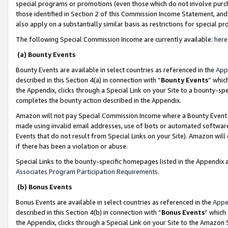
special programs or promotions (even those which do not involve purcha
those identified in Section 2 of this Commission Income Statement, an
also apply on a substantially similar basis as restrictions for special 
The following Special Commission Income are currently available:
here
(a) Bounty Events
Bounty Events are available in select countries as referenced in the
App
described in this Section 4(a) in connection with “
Bounty Events
” whic
the Appendix, clicks through a Special Link on your Site to a bounty-s
completes the bounty action described in the Appendix.
Amazon will not pay Special Commission Income where a Bounty Event ha
made using invalid email addresses, use of bots or automated software
Events that do not result from Special Links on your Site). Amazon will 
if there has been a violation or abuse.
Special Links to the bounty-specific homepages listed in the Appendix 
Associates Program Participation Requirements
.
(b) Bonus Events
Bonus Events are available in select countries as referenced in the
Appe
described in this Section 4(b) in connection with “
Bonus Events
” which
the Appendix, clicks through a Special Link on your Site to the Amazon 