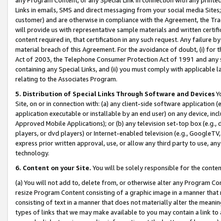
Links in emails, SMS and direct messaging from your social media Sites; 
customer) and are otherwise in compliance with the Agreement, the Tr
will provide us with representative sample materials and written certif
content required in, that certification in any such request. Any failure b
material breach of this Agreement. For the avoidance of doubt, (i) for
Act of 2003, the Telephone Consumer Protection Act of 1991 and any si
containing any Special Links, and (ii) you must comply with applicable
relating to the Associates Program.
5. Distribution of Special Links Through Software and Devices
Yo
Site, on or in connection with: (a) any client-side software application 
application executable or installable by an end user) on any device, in
Approved Mobile Applications); or (b) any television set-top box (e.g., 
players, or dvd players) or Internet-enabled television (e.g., GoogleTV, 
express prior written approval, use, or allow any third party to use, 
technology.
6. Content on your Site.
You will be solely responsible for the conten
(a) You will not add to, delete from, or otherwise alter any Program Co
resize Program Content consisting of a graphic image in a manner that
consisting of text in a manner that does not materially alter the meanin
types of links that we may make available to you may contain a link to 