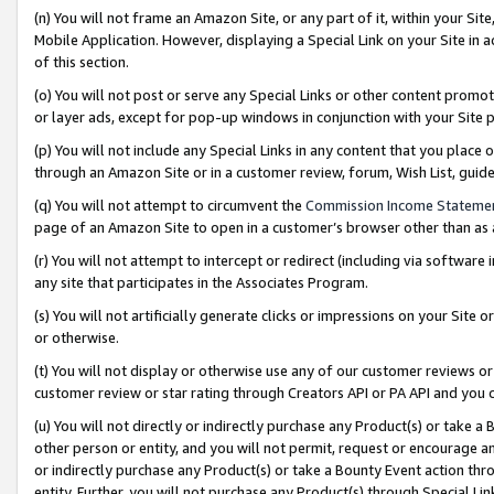
(n) You will not frame an Amazon Site, or any part of it, within your Sit
Mobile Application. However, displaying a Special Link on your Site in a
of this section.
(o) You will not post or serve any Special Links or other content prom
or layer ads, except for pop-up windows in conjunction with your Site 
(p) You will not include any Special Links in any content that you place
through an Amazon Site or in a customer review, forum, Wish List, gui
(q) You will not attempt to circumvent the
Commission Income Stateme
page of an Amazon Site to open in a customer’s browser other than as a 
(r) You will not attempt to intercept or redirect (including via softwar
any site that participates in the Associates Program.
(s) You will not artificially generate clicks or impressions on your Si
or otherwise.
(t) You will not display or otherwise use any of our customer reviews or 
customer review or star rating through Creators API or PA API and you 
(u) You will not directly or indirectly purchase any Product(s) or take a
other person or entity, and you will not permit, request or encourage an
or indirectly purchase any Product(s) or take a Bounty Event action thro
entity. Further, you will not purchase any Product(s) through Special Li