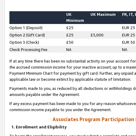
UK
UK Maximum
FR, IT,
Minimum
Option 1 (Deposit)
£25
EUR 25
Option 2 (Gift Card)
£25
£5,000
EUR 25
Option 3 (Check)
£50
EUR 50
Check Processing Fee
NA
NA
If at any time there has been no substantial activity on your account for 
the accrued commission income for your inactive account, up to a max
Payment Minimum Chart for payment by gift card. Further, any unpaid 
applicable law or become extinct by applicable statute of limitation.
Payments made to you, as reduced by all deductions or withholdings de
amounts payable under the Agreement.
If any excess payment has been made to you for any reason whatsoever,
commission income payable to you under the Agreement.
Associates Program Participation
1. Enrollment and Eligibility
To begin the enrollment process, you must submit a complete and accur