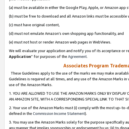
(a) must be available in either the Google Play, Apple, or Amazon app s
(b) must be free to download and all Amazon links must be accessible 
(c) must have original content,
(d) must not emulate Amazon’s own shopping app functionality, and
(e) must not host or render Amazon web pages in WebViews.
We will evaluate your application and notify you of its acceptance or re
Application
” for purposes of the
Agreement
.
Associates Program Trademar
These Guidelines apply to the use of the marks we may make available
Guidelines is required at all times, and any use of the Amazon Marks in 
use of the Amazon Marks.
1. YOU ARE ALLOWED TO USE THE AMAZON MARKS ONLY BY DISPLAY 
AN AMAZON SITE, WITH A CORRESPONDING SPECIAL LINK TO THAT SI
2. Your use of the Amazon Marks must (i) comply with the most up-to-da
defined in the
Commission Income Statement
).
3. You may use the Amazon Marks solely for the purpose specifically a
any manner that implies sponsorship or endorsement by us; (ii) to disparag