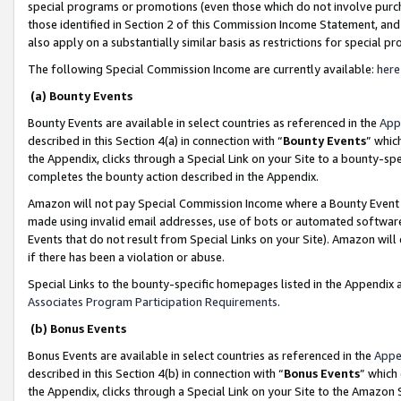
special programs or promotions (even those which do not involve purcha
those identified in Section 2 of this Commission Income Statement, an
also apply on a substantially similar basis as restrictions for special 
The following Special Commission Income are currently available:
here
(a) Bounty Events
Bounty Events are available in select countries as referenced in the
App
described in this Section 4(a) in connection with “
Bounty Events
” whic
the Appendix, clicks through a Special Link on your Site to a bounty-s
completes the bounty action described in the Appendix.
Amazon will not pay Special Commission Income where a Bounty Event ha
made using invalid email addresses, use of bots or automated software
Events that do not result from Special Links on your Site). Amazon will 
if there has been a violation or abuse.
Special Links to the bounty-specific homepages listed in the Appendix 
Associates Program Participation Requirements
.
(b) Bonus Events
Bonus Events are available in select countries as referenced in the
Appe
described in this Section 4(b) in connection with “
Bonus Events
” which
the Appendix, clicks through a Special Link on your Site to the Amazon 