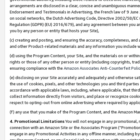
arrangements are disclosed in a clear, concise and unambiguous manner 
Endorsement and Testimonials in Advertising, the French law of 9 June
on social networks, the Dutch Advertising Code, Directive 2002/58/EC 
Regulation (GDPR) (EU) 2016/679), and any agreement between you and 
you by any person or entity that hosts your Site),
(c) creating and posting, and ensuring the accuracy, completeness, and 
and other Product-related materials and any information you include wit
(d) using the Program Content, your Site, and the materials on or within
rights or those of any other person or entity (including copyrights, trad
ensuring compliance with the
Amazon Associates Anti-Counterfeit Polic
(e) disclosing on your Site accurately and adequately and otherwise sat
the use of cookies, pixels, and other technologies you and third parties
accordance with applicable laws, including, where applicable, that thir
collect information directly from visitors, and place or recognize cooki
respect to opting-out from online advertising where required by appli
(f) any use that you make of the Program Content, and the Amazon Mar
4. Promotional Limitations
You will not engage in any promotional, ma
connection with an Amazon Site or the Associates Program (“Promotional
engage in any Promotional Activities in any offline manner, including by
any Program Content, or any Special Link in connection with any printed 