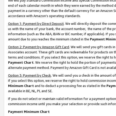
We will pay Standard Commission Income and Special Commission Incom
end of each calendar month in which they were earned by the method de
payment in a currency other than the default currency for an Amazon Sit
accordance with Amazon’s operating standards.
Option 1: Payment by Direct Deposit
. We will directly deposit the co
us with the name of your bank, the account number, the name of the pr
information (such as the ABA, IBAN or BIC number, if applicable). If you 
amount due to you reaches the minimum stated in the
Payment Minim
Option 2: Payment by Amazon Gift Card
. We will send you gift cards 
Associates account. These gift cards are redeemable for products on t
terms and conditions. If you select this option, we reserve the right t
Payment Chart
. We reserve the right to hold the portion of payment
alternate payment method. Payment by Amazon Gift Card is not available
Option 3: Payment by Check
. We will send you a check in the amount o
If you select this option, we reserve the right to hold commission inco
Minimum Chart
and to deduct a processing fee as stated in the
Paym
available in BE, NL, PL and SE.
If you do not select or maintain valid information for a payment opti
commission income until you make your selection or provide such info
Payment Minimum Chart