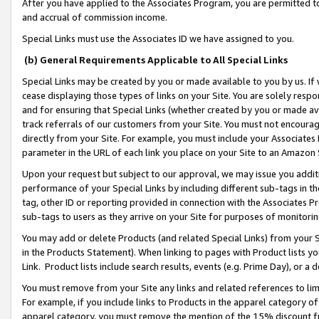
After you have applied to the Associates Program, you are permitted to 
and accrual of commission income.
Special Links must use the Associates ID we have assigned to you.
(b) General Requirements Applicable to All Special Links
Special Links may be created by you or made available to you by us. If 
cease displaying those types of links on your Site. You are solely respo
and for ensuring that Special Links (whether created by you or made av
track referrals of our customers from your Site. You must not encoura
directly from your Site. For example, you must include your Associates
parameter in the URL of each link you place on your Site to an Amazon 
Upon your request but subject to our approval, we may issue you addit
performance of your Special Links by including different sub-tags in t
tag, other ID or reporting provided in connection with the Associates Pr
sub-tags to users as they arrive on your Site for purposes of monitorin
You may add or delete Products (and related Special Links) from your Si
in the Products Statement). When linking to pages with Product lists you
Link. Product lists include search results, events (e.g. Prime Day), or 
You must remove from your Site any links and related references to li
For example, if you include links to Products in the apparel category 
apparel category, you must remove the mention of the 15% discount f