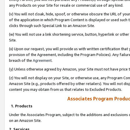
any Products on your Site for resale or commercial use of any kind.
(v) You will not cloak, hide, spoof, or otherwise obscure the URL of your
of the application in which Program Content is displayed or used such 
clicks through such Special Link to an Amazon Site.
(w) You will not use a link shortening service, button, hyperlink or oth
Site.
(x) Upon our request, you will provide us with written certification tha
provision of the Agreement, including the Program Policies). Any failure
breach of the
Agreement
.
(y) Unless otherwise agreed by Amazon, your Site must not have price tr
(z) You will not display on your Site, or otherwise use, any Program Con
Amazon Site (e.g., products offered by other retailers). You will not di
content you may obtain from us that relates to Excluded Products.
Associates Program Produc
1. Products
Under the Associates Program, subject to the additions and exclusions d
on an Amazon Site.
2. Services