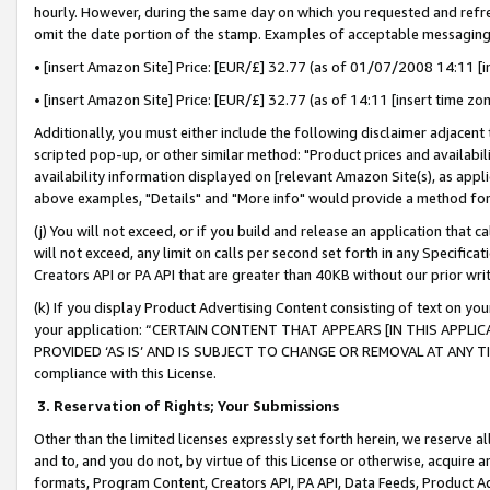
hourly. However, during the same day on which you requested and refre
omit the date portion of the stamp. Examples of acceptable messaging
• [insert Amazon Site] Price: [EUR/£] 32.77 (as of 01/07/2008 14:11 [in
• [insert Amazon Site] Price: [EUR/£] 32.77 (as of 14:11 [insert time zo
Additionally, you must either include the following disclaimer adjacent t
scripted pop-up, or other similar method: "Product prices and availabil
availability information displayed on [relevant Amazon Site(s), as appli
above examples, "Details" and "More info" would provide a method for 
(j) You will not exceed, or if you build and release an application that c
will not exceed, any limit on calls per second set forth in any Specifica
Creators API or PA API that are greater than 40KB without our prior wr
(k) If you display Product Advertising Content consisting of text on your
your application: “CERTAIN CONTENT THAT APPEARS [IN THIS APPLIC
PROVIDED ‘AS IS’ AND IS SUBJECT TO CHANGE OR REMOVAL AT ANY TIME.”
compliance with this License.
3.
Reservation of Rights; Your Submissions
Other than the limited licenses expressly set forth herein, we reserve all 
and to, and you do not, by virtue of this License or otherwise, acquire an
formats, Program Content, Creators API, PA API, Data Feeds, Product 