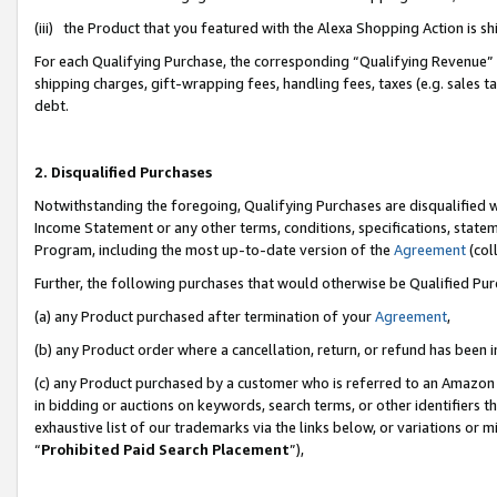
(iii) the Product that you featured with the Alexa Shopping Action is 
For each Qualifying Purchase, the corresponding “Qualifying Revenue” i
shipping charges, gift-wrapping fees, handling fees, taxes (e.g. sales ta
debt.
2. Disqualified Purchases
Notwithstanding the foregoing, Qualifying Purchases are disqualified w
Income Statement or any other terms, conditions, specifications, statem
Program, including the most up-to-date version of the
Agreement
(coll
Further, the following purchases that would otherwise be Qualified Pu
(a) any Product purchased after termination of your
Agreement
,
(b) any Product order where a cancellation, return, or refund has been i
(c) any Product purchased by a customer who is referred to an Amazon 
in bidding or auctions on keywords, search terms, or other identifiers 
exhaustive list of our trademarks via the links below, or variations or 
“
Prohibited Paid Search Placement
”),