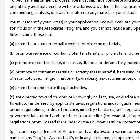
be publicly available via the website address provided in the application
commentary, analysis, or transformation to any materials you include.
You must identify your Site(s) in your application. We will evaluate your 
for inclusion in the Associates Program, and you cannot include any Speci
Sites include those that:
(a) promote or contain sexually explicit or obscene materials,
(b) promote violence or contain violent materials, or promote, endorse 
(c) promote or contain false, deceptive, libelous or defamatory materi
(d) promote or contain materials or activity that is hateful, harassing, h
of race, color, sex, religion, nationality, disability, sexual orientation, or
(e) promote or undertake illegal activities,
(f) are directed toward children or knowingly collect, use, or disclose
threshold (as defined by applicable laws, regulations and/or guidelines);
permits, guidelines, codes of practice, industry standards, self-regulat
governmental authority related to child protection (for example, if app
regulations promulgated thereunder or the Children’s Online Protection
(g) include any trademark of Amazon or its affiliates, or a variant or 
name, in any “tag” or Associates ID, or in any username, group name, or 