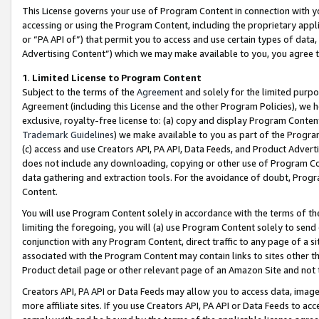
This License governs your use of Program Content in connection with yo
accessing or using the Program Content, including the proprietary appli
or “PA API of”) that permit you to access and use certain types of data
Advertising Content”) which we may make available to you, you agree t
1
.
Limited License to Program Content
Subject to the terms of the
Agreement
and solely for the limited purpo
Agreement (including this License and the other Program Policies), we 
exclusive, royalty-free license to: (a) copy and display Program Conten
Trademark Guidelines
) we make available to you as part of the Progra
(c) access and use Creators API, PA API, Data Feeds, and Product Adverti
does not include any downloading, copying or other use of Program Conte
data gathering and extraction tools. For the avoidance of doubt, Progr
Content.
You will use Program Content solely in accordance with the terms of t
limiting the foregoing, you will (a) use Program Content solely to send
conjunction with any Program Content, direct traffic to any page of a si
associated with the Program Content may contain links to sites other t
Product detail page or other relevant page of an Amazon Site and not 
Creators API, PA API or Data Feeds may allow you to access data, image
more affiliate sites. If you use Creators API, PA API or Data Feeds to ac