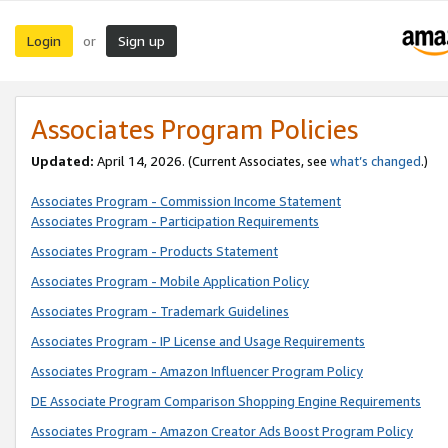
Login
Sign up
or
Associates Program Policies
Updated:
April 14, 2026. (Current Associates, see
what’s changed
.)
Associates Program - Commission Income Statement
Associates Program - Participation Requirements
Associates Program - Products Statement
Associates Program - Mobile Application Policy
Associates Program - Trademark Guidelines
Associates Program - IP License and Usage Requirements
Associates Program - Amazon Influencer Program Policy
DE Associate Program Comparison Shopping Engine Requirements
Associates Program - Amazon Creator Ads Boost Program Policy