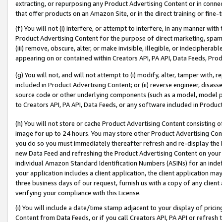
extracting, or repurposing any Product Advertising Content or in connec
that offer products on an Amazon Site, or in the direct training or fin
(f) You will not (i) interfere, or attempt to interfere, in any manner wit
Product Advertising Content for the purpose of direct marketing, spammi
(iii) remove, obscure, alter, or make invisible, illegible, or indecipherab
appearing on or contained within Creators API, PA API, Data Feeds, Prod
(g) You will not, and will not attempt to (i) modify, alter, tamper with,
included in Product Advertising Content; or (ii) reverse engineer, disa
source code or other underlying components (such as a model, model pa
to Creators API, PA API, Data Feeds, or any software included in Produc
(h) You will not store or cache Product Advertising Content consisting 
image for up to 24 hours. You may store other Product Advertising Cont
you do so you must immediately thereafter refresh and re-display the P
new Data Feed and refreshing the Product Advertising Content on your 
individual Amazon Standard Identification Numbers (ASINs) for an indefi
your application includes a client application, the client application m
three business days of our request, furnish us with a copy of any clien
verifying your compliance with this License.
(i) You will include a date/time stamp adjacent to your display of prici
Content from Data Feeds, or if you call Creators API, PA API or refresh