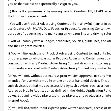
you or that we did not specifically assign to you.
(c)
Usage Requirements
. By making calls to Creators API, PA API, ac
the following requirements:
i. You will use Product Advertising Content only in a lawful manner in a
use Creators API, PA API, Data Feeds, or Product Advertising Content wit
purpose of advertising and marketing an Amazon Site and driving sales
ii. You will comply with all pages, schedules, policies, guidelines, and o
and the Program Policies.
iii. You will link each use of Product Advertising Content to, and only 
or other page to which particular Product Advertising Content most direc
conjunction with any Product Advertising Content direct traffic to, any 
not closely associated with Product Advertising Content may contain lin
(d) You will not, without our express prior written approval, use any Pr
intended for use with a mobile phone or other handheld device. This proh
such devices but that may be accessible by such devices, such as a non-
Approved Mobile Application as defined in the Mobile Application Policy; 
boxes, streaming video players, blu-ray players, or dvd players) or Inte
Internet Apps).
(e) You will not, without our express prior written approval, access or 