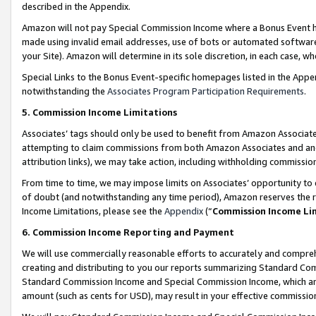
described in the Appendix.
Amazon will not pay Special Commission Income where a Bonus Event has
made using invalid email addresses, use of bots or automated software,
your Site). Amazon will determine in its sole discretion, in each case, w
Special Links to the Bonus Event-specific homepages listed in the Appe
notwithstanding the
Associates Program Participation Requirements
.
5. Commission Income Limitations
Associates’ tags should only be used to benefit from Amazon Associates
attempting to claim commissions from both Amazon Associates and ano
attribution links), we may take action, including withholding commissio
From time to time, we may impose limits on Associates’ opportunity t
of doubt (and notwithstanding any time period), Amazon reserves the ri
Income Limitations, please see the
Appendix
(“
Commission Income Li
6. Commission Income Reporting and Payment
We will use commercially reasonable efforts to accurately and comprehe
creating and distributing to you our reports summarizing Standard C
Standard Commission Income and Special Commission Income, which are 
amount (such as cents for USD), may result in your effective commission 