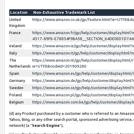
Location
Non-Exhaustive Trademark List
United
https://www.amazon.co.uk/gp/feature.html?ie=UTF8&
Kingdom
France
https://www.amazon.fr/gp/help/customer/display.ht
4317-89F6-E78834F9BA58__SECTION_64DE0ED1D74
Ireland
https://www.amazon.ie/gp/help/customer/display.ht
Italy
https://www.amazon.it/gp/help/customer/display.html
The
https://www.amazon.nl/gp/help/customer/display.html/
Netherlands
ie=UTF8&nodeId=201909280
Spain
https://www.amazon.es/gp/help/customer/display.htm
Germany
https://www.amazon.de/gp/help/customer/display.htm
Sweden
https://www.amazon.se/gp/help/customer/display.htm
Poland
https://www.amazon.pl/gp/help/customer/display.htm
Belgium
https://www.amazon.com.be/gp/help/customer/displa
(d) any Product purchased by a customer who is referred to an Amazon S
Yahoo, Bing, or any other search portal, sponsored advertising service, o
network) (a “
Search Engine
”),