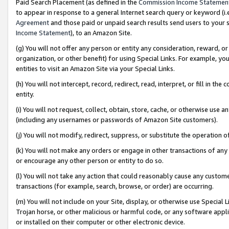
Paid Search Placement (as defined in the
Commission Income Statemen
to appear in response to a general Internet search query or keyword (i.e.
Agreement
and those paid or unpaid search results send users to your sit
Income Statement
), to an Amazon Site.
(g) You will not offer any person or entity any consideration, reward, or
organization, or other benefit) for using Special Links. For example, 
entities to visit an Amazon Site via your Special Links.
(h) You will not intercept, record, redirect, read, interpret, or fill in 
entity.
(i) You will not request, collect, obtain, store, cache, or otherwise us
(including any usernames or passwords of Amazon Site customers).
(j) You will not modify, redirect, suppress, or substitute the operation 
(k) You will not make any orders or engage in other transactions of any 
or encourage any other person or entity to do so.
(l) You will not take any action that could reasonably cause any custome
transactions (for example, search, browse, or order) are occurring.
(m) You will not include on your Site, display, or otherwise use Specia
Trojan horse, or other malicious or harmful code, or any software app
or installed on their computer or other electronic device.