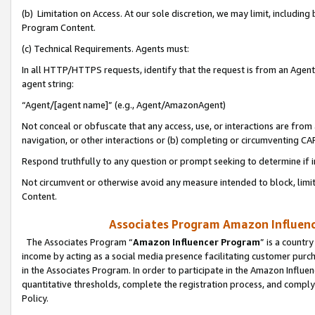
(b) Limitation on Access. At our sole discretion, we may limit, includin
Program Content.
(c) Technical Requirements. Agents must:
In all HTTP/HTTPS requests, identify that the request is from an Agent 
agent string:
“Agent/[agent name]” (e.g., Agent/AmazonAgent)
Not conceal or obfuscate that any access, use, or interactions are fro
navigation, or other interactions or (b) completing or circumventing 
Respond truthfully to any question or prompt seeking to determine if 
Not circumvent or otherwise avoid any measure intended to block, limit
Content.
Associates Program Amazon Influence
The Associates Program “
Amazon Influencer Program
” is a countr
income by acting as a social media presence facilitating customer purc
in the Associates Program. In order to participate in the Amazon Influen
quantitative thresholds, complete the registration process, and comply
Policy.