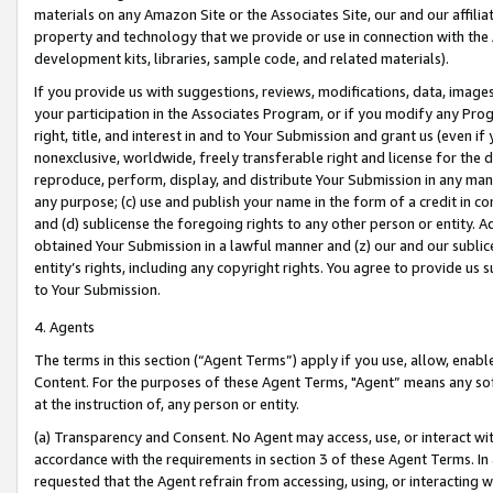
materials on any Amazon Site or the Associates Site, our and our affili
property and technology that we provide or use in connection with the
development kits, libraries, sample code, and related materials).
If you provide us with suggestions, reviews, modifications, data, image
your participation in the Associates Program, or if you modify any Prog
right, title, and interest in and to Your Submission and grant us (even 
nonexclusive, worldwide, freely transferable right and license for the du
reproduce, perform, display, and distribute Your Submission in any man
any purpose; (c) use and publish your name in the form of a credit in c
and (d) sublicense the foregoing rights to any other person or entity. A
obtained Your Submission in a lawful manner and (z) our and our sublice
entity’s rights, including any copyright rights. You agree to provide us
to Your Submission.
4. Agents
The terms in this section (“Agent Terms”) apply if you use, allow, enab
Content. For the purposes of these Agent Terms, "Agent” means any so
at the instruction of, any person or entity.
(a) Transparency and Consent. No Agent may access, use, or interact with 
accordance with the requirements in section 3 of these Agent Terms. In
requested that the Agent refrain from accessing, using, or interacting