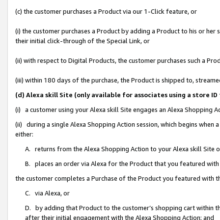
(c) the customer purchases a Product via our 1-Click feature, or
(i) the customer purchases a Product by adding a Product to his or her
their initial click-through of the Special Link, or
(ii) with respect to Digital Products, the customer purchases such a P
(iii) within 180 days of the purchase, the Product is shipped to, stre
(d) Alexa skill Site (only available for associates using a stor
(i) a customer using your Alexa skill Site engages an Alexa Shopping A
(ii) during a single Alexa Shopping Action session, which begins when
either:
A. returns from the Alexa Shopping Action to your Alexa skill Site 
B. places an order via Alexa for the Product that you featured with
the customer completes a Purchase of the Product you featured with t
C. via Alexa, or
D. by adding that Product to the customer’s shopping cart within th
after their initial engagement with the Alexa Shopping Action; and