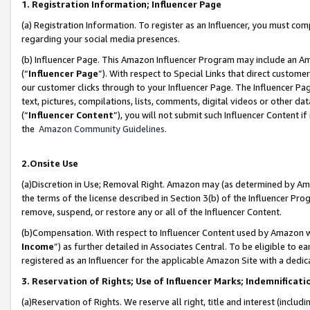
1. Registration Information; Influencer Page
(a) Registration Information. To register as an Influencer, you must co
regarding your social media presences.
(b) Influencer Page. This Amazon Influencer Program may include an A
(“
Influencer Page
”). With respect to Special Links that direct custom
our customer clicks through to your Influencer Page. The Influencer Pag
text, pictures, compilations, lists, comments, digital videos or other
(“
Influencer Content
”), you will not submit such Influencer Content if
the
Amazon Community Guidelines
.
2.Onsite Use
(a)Discretion in Use; Removal Right. Amazon may (as determined by Amazo
the terms of the license described in Section 3(b) of the Influencer Prog
remove, suspend, or restore any or all of the Influencer Content.
(b)Compensation. With respect to Influencer Content used by Amazon wi
Income
”) as further detailed in Associates Central. To be eligible t
registered as an Influencer for the applicable Amazon Site with a dedic
3. Reservation of Rights; Use of Influencer Marks; Indemnificati
(a)Reservation of Rights. We reserve all right, title and interest (includ