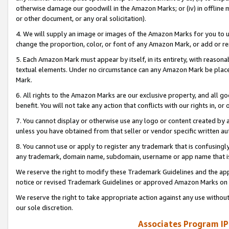
otherwise damage our goodwill in the Amazon Marks; or (iv) in offline ma
or other document, or any oral solicitation).
4. We will supply an image or images of the Amazon Marks for you to 
change the proportion, color, or font of any Amazon Mark, or add or
5. Each Amazon Mark must appear by itself, in its entirety, with reason
textual elements. Under no circumstance can any Amazon Mark be placed
Mark.
6. All rights to the Amazon Marks are our exclusive property, and all 
benefit. You will not take any action that conflicts with our rights in, 
7. You cannot display or otherwise use any logo or content created by a
unless you have obtained from that seller or vendor specific written au
8. You cannot use or apply to register any trademark that is confusingly
any trademark, domain name, subdomain, username or app name that is 
We reserve the right to modify these Trademark Guidelines and the app
notice or revised Trademark Guidelines or approved Amazon Marks on t
We reserve the right to take appropriate action against any use without
our sole discretion.
Associates Program IP