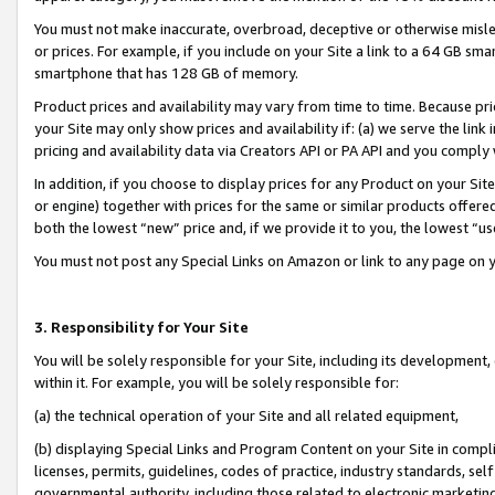
You must not make inaccurate, overbroad, deceptive or otherwise misle
or prices. For example, if you include on your Site a link to a 64 GB sm
smartphone that has 128 GB of memory.
Product prices and availability may vary from time to time. Because pri
your Site may only show prices and availability if: (a) we serve the link 
pricing and availability data via Creators API or PA API and you comply
In addition, if you choose to display prices for any Product on your Si
or engine) together with prices for the same or similar products offer
both the lowest “new” price and, if we provide it to you, the lowest “u
You must not post any Special Links on Amazon or link to any page on 
3. Responsibility for Your Site
You will be solely responsible for your Site, including its development
within it. For example, you will be solely responsible for:
(a) the technical operation of your Site and all related equipment,
(b) displaying Special Links and Program Content on your Site in compl
licenses, permits, guidelines, codes of practice, industry standards, se
governmental authority, including those related to electronic marketin