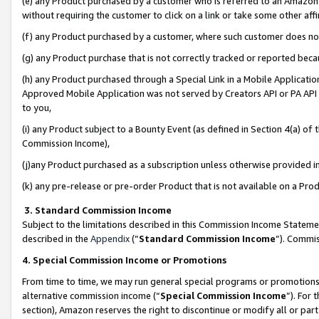
(e) any Product purchased by a customer who is referred to an Amazon Si
without requiring the customer to click on a link or take some other affi
(f) any Product purchased by a customer, where such customer does no
(g) any Product purchase that is not correctly tracked or reported bec
(h) any Product purchased through a Special Link in a Mobile Applicatio
Approved Mobile Application was not served by Creators API or PA API (
to you,
(i) any Product subject to a Bounty Event (as defined in Section 4(a) o
Commission Income),
(j)any Product purchased as a subscription unless otherwise provided 
(k) any pre-release or pre-order Product that is not available on a Prod
3. Standard Commission Income
Subject to the limitations described in this Commission Income Statem
described in the
Appendix
(”
Standard Commission Income
”). Commis
4. Special Commission Income or Promotions
From time to time, we may run general special programs or promotions 
alternative commission income (“
Special Commission Income
”). For
section), Amazon reserves the right to discontinue or modify all or par