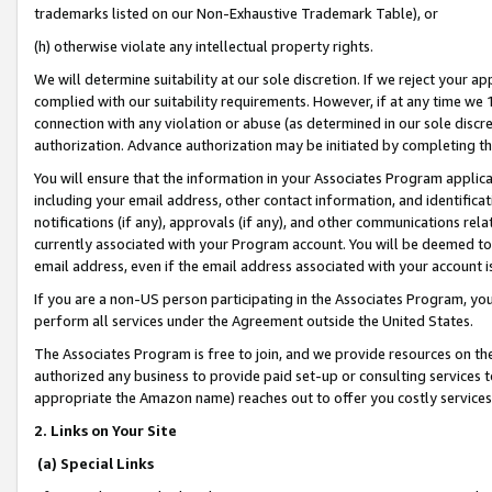
trademarks listed on our Non-Exhaustive Trademark Table), or
(h) otherwise violate any intellectual property rights.
We will determine suitability at our sole discretion. If we reject your 
complied with our suitability requirements. However, if at any time we 1
connection with any violation or abuse (as determined in our sole disc
authorization. Advance authorization may be initiated by completing t
You will ensure that the information in your Associates Program applic
including your email address, other contact information, and identifica
notifications (if any), approvals (if any), and other communications re
currently associated with your Program account. You will be deemed to 
email address, even if the email address associated with your account i
If you are a non-US person participating in the Associates Program, you
perform all services under the Agreement outside the United States.
The Associates Program is free to join, and we provide resources on th
authorized any business to provide paid set-up or consulting services t
appropriate the Amazon name) reaches out to offer you costly services
2. Links on Your Site
(a) Special Links