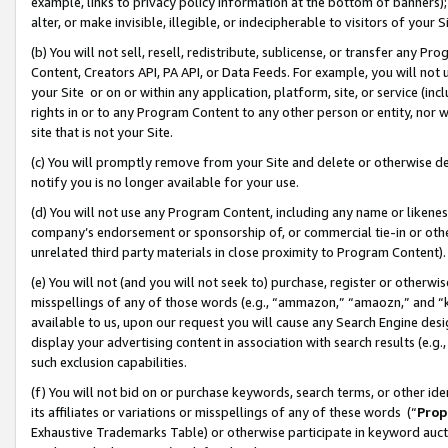
example, links to privacy policy information at the bottom of banners);
alter, or make invisible, illegible, or indecipherable to visitors of your 
(b) You will not sell, resell, redistribute, sublicense, or transfer any 
Content, Creators API, PA API, or Data Feeds. For example, you will not 
your Site or on or within any application, platform, site, or service (in
rights in or to any Program Content to any other person or entity, nor wi
site that is not your Site.
(c) You will promptly remove from your Site and delete or otherwise d
notify you is no longer available for your use.
(d) You will not use any Program Content, including any name or likene
company’s endorsement or sponsorship of, or commercial tie-in or other 
unrelated third party materials in close proximity to Program Content)
(e) You will not (and you will not seek to) purchase, register or otherw
misspellings of any of those words (e.g., “ammazon,” “amaozn,” and “kin
available to us, upon our request you will cause any Search Engine de
display your advertising content in association with search results (e.
such exclusion capabilities.
(f) You will not bid on or purchase keywords, search terms, or other id
its affiliates or variations or misspellings of any of these words (“
Prop
Exhaustive Trademarks Table) or otherwise participate in keyword aucti