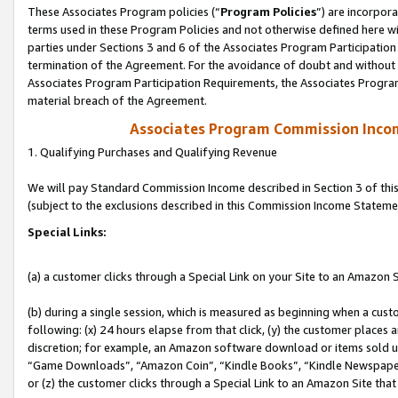
These Associates Program policies (“
Program Policies
”) are incorpor
terms used in these Program Policies and not otherwise defined here wil
parties under Sections 3 and 6 of the Associates Program Participation
termination of the Agreement. For the avoidance of doubt and without l
Associates Program Participation Requirements, the Associates Program
material breach of the Agreement.
Associates Program Commission Inco
1. Qualifying Purchases and Qualifying Revenue
We will pay Standard Commission Income described in Section 3 of thi
(subject to the exclusions described in this Commission Income Stateme
Special Links:
(a) a customer clicks through a Special Link on your Site to an Amazon S
(b) during a single session, which is measured as beginning when a custo
following: (x) 24 hours elapse from that click, (y) the customer places 
discretion; for example, an Amazon software download or items sold 
“Game Downloads”, “Amazon Coin”, “Kindle Books”, “Kindle Newspapers”
or (z) the customer clicks through a Special Link to an Amazon Site that