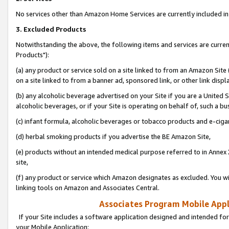
No services other than Amazon Home Services are currently included in 
3. Excluded Products
Notwithstanding the above, the following items and services are curre
Products"):
(a) any product or service sold on a site linked to from an Amazon Site
on a site linked to from a banner ad, sponsored link, or other link disp
(b) any alcoholic beverage advertised on your Site if you are a United 
alcoholic beverages, or if your Site is operating on behalf of, such a bu
(c) infant formula, alcoholic beverages or tobacco products and e-ciga
(d) herbal smoking products if you advertise the BE Amazon Site,
(e) products without an intended medical purpose referred to in Annex 
site,
(f) any product or service which Amazon designates as excluded. You will 
linking tools on Amazon and Associates Central.
Associates Program Mobile Appli
If your Site includes a software application designed and intended for
your Mobile Application: