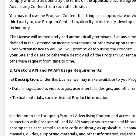
comply with and be bound by the terms of the applicable license agreem
Advertising Content from such affiliate sites.
You may not use the
Program Content
to infringe, misappropriate or vio
third party to, use Program Content to, directly or indirectly, develo
technology.
The License will immediately and automatically terminate if at any ti
defined in the Commission Income Statement), or otherwise upon termina
upon written notice to you. You will promptly stop using the Program 
your Site and delete or otherwise destroy all of the Program Content 
otherwise request from time to time.
2
.
Creators API and PA API Usage Requirements
(a)
Description
. Under this License, we may make available to you Pr
• Data, images, audio, video, logos, user interface designs, and other c
• Textual materials, such as textual Product information.
In addition to the foregoing Product Advertising Content and access to
connection with Creators API and PA API sample source code and librarie
accompanies each sample source code or library, as applicable. In conne
manuals, guides, supporting materials, and other information, regardless