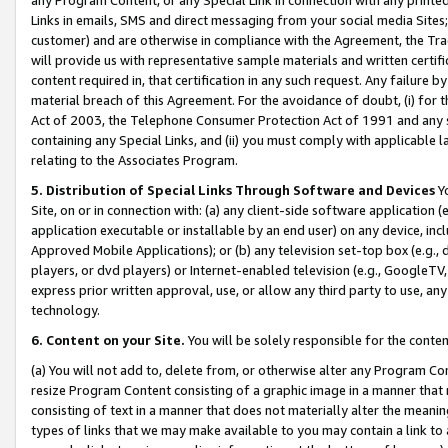
Links in emails, SMS and direct messaging from your social media Sites; 
customer) and are otherwise in compliance with the Agreement, the Tr
will provide us with representative sample materials and written certif
content required in, that certification in any such request. Any failure b
material breach of this Agreement. For the avoidance of doubt, (i) for
Act of 2003, the Telephone Consumer Protection Act of 1991 and any si
containing any Special Links, and (ii) you must comply with applicable
relating to the Associates Program.
5. Distribution of Special Links Through Software and Devices
Yo
Site, on or in connection with: (a) any client-side software application 
application executable or installable by an end user) on any device, in
Approved Mobile Applications); or (b) any television set-top box (e.g., 
players, or dvd players) or Internet-enabled television (e.g., GoogleTV, 
express prior written approval, use, or allow any third party to use, 
technology.
6. Content on your Site.
You will be solely responsible for the conten
(a) You will not add to, delete from, or otherwise alter any Program Co
resize Program Content consisting of a graphic image in a manner that
consisting of text in a manner that does not materially alter the meanin
types of links that we may make available to you may contain a link to 