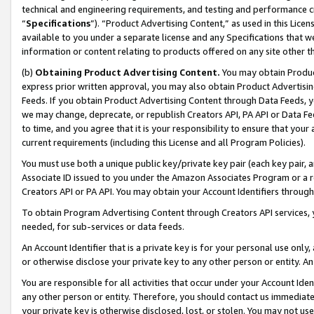
technical and engineering requirements, and testing and performance cri
“
Specifications
”). “Product Advertising Content,” as used in this Lic
available to you under a separate license and any Specifications that we
information or content relating to products offered on any site other 
(b)
Obtaining Product Advertising Content.
You may obtain Product
express prior written approval, you may also obtain Product Advertisi
Feeds. If you obtain Product Advertising Content through Data Feeds, yo
we may change, deprecate, or republish Creators API, PA API or Data Fee
to time, and you agree that it is your responsibility to ensure that your
current requirements (including this License and all Program Policies).
You must use both a unique public key/private key pair (each key pair, a
Associate ID issued to you under the Amazon Associates Program or a r
Creators API or PA API. You may obtain your Account Identifiers through
To obtain Program Advertising Content through Creators API services, y
needed, for sub-services or data feeds.
An Account Identifier that is a private key is for your personal use only,
or otherwise disclose your private key to any other person or entity. An A
You are responsible for all activities that occur under your Account Ide
any other person or entity. Therefore, you should contact us immediate
your private key is otherwise disclosed, lost, or stolen. You may not u