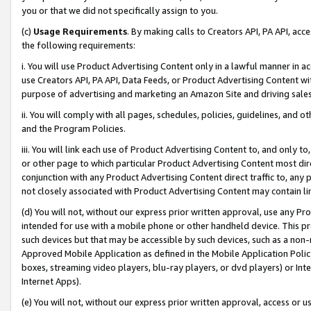
you or that we did not specifically assign to you.
(c)
Usage Requirements
. By making calls to Creators API, PA API, ac
the following requirements:
i. You will use Product Advertising Content only in a lawful manner in a
use Creators API, PA API, Data Feeds, or Product Advertising Content wit
purpose of advertising and marketing an Amazon Site and driving sales
ii. You will comply with all pages, schedules, policies, guidelines, and o
and the Program Policies.
iii. You will link each use of Product Advertising Content to, and only 
or other page to which particular Product Advertising Content most direc
conjunction with any Product Advertising Content direct traffic to, any 
not closely associated with Product Advertising Content may contain lin
(d) You will not, without our express prior written approval, use any Pr
intended for use with a mobile phone or other handheld device. This proh
such devices but that may be accessible by such devices, such as a non-
Approved Mobile Application as defined in the Mobile Application Policy; 
boxes, streaming video players, blu-ray players, or dvd players) or Inte
Internet Apps).
(e) You will not, without our express prior written approval, access or 