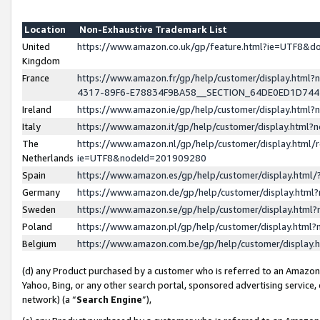
Location
Non-Exhaustive Trademark List
United
https://www.amazon.co.uk/gp/feature.html?ie=UTF8&
Kingdom
France
https://www.amazon.fr/gp/help/customer/display.ht
4317-89F6-E78834F9BA58__SECTION_64DE0ED1D74
Ireland
https://www.amazon.ie/gp/help/customer/display.ht
Italy
https://www.amazon.it/gp/help/customer/display.html
The
https://www.amazon.nl/gp/help/customer/display.html/
Netherlands
ie=UTF8&nodeId=201909280
Spain
https://www.amazon.es/gp/help/customer/display.htm
Germany
https://www.amazon.de/gp/help/customer/display.htm
Sweden
https://www.amazon.se/gp/help/customer/display.htm
Poland
https://www.amazon.pl/gp/help/customer/display.htm
Belgium
https://www.amazon.com.be/gp/help/customer/displa
(d) any Product purchased by a customer who is referred to an Amazon S
Yahoo, Bing, or any other search portal, sponsored advertising service, o
network) (a “
Search Engine
”),