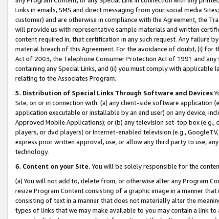
Links in emails, SMS and direct messaging from your social media Sites; 
customer) and are otherwise in compliance with the Agreement, the Tr
will provide us with representative sample materials and written certif
content required in, that certification in any such request. Any failure b
material breach of this Agreement. For the avoidance of doubt, (i) for
Act of 2003, the Telephone Consumer Protection Act of 1991 and any si
containing any Special Links, and (ii) you must comply with applicable
relating to the Associates Program.
5. Distribution of Special Links Through Software and Devices
Yo
Site, on or in connection with: (a) any client-side software application 
application executable or installable by an end user) on any device, in
Approved Mobile Applications); or (b) any television set-top box (e.g., 
players, or dvd players) or Internet-enabled television (e.g., GoogleTV, 
express prior written approval, use, or allow any third party to use, 
technology.
6. Content on your Site.
You will be solely responsible for the conten
(a) You will not add to, delete from, or otherwise alter any Program Co
resize Program Content consisting of a graphic image in a manner that
consisting of text in a manner that does not materially alter the meanin
types of links that we may make available to you may contain a link to 