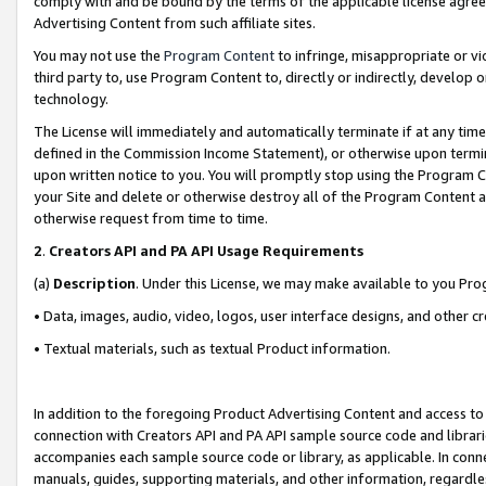
comply with and be bound by the terms of the applicable license agreem
Advertising Content from such affiliate sites.
You may not use the
Program Content
to infringe, misappropriate or vio
third party to, use Program Content to, directly or indirectly, develo
technology.
The License will immediately and automatically terminate if at any ti
defined in the Commission Income Statement), or otherwise upon termina
upon written notice to you. You will promptly stop using the Program 
your Site and delete or otherwise destroy all of the Program Content 
otherwise request from time to time.
2
.
Creators API and PA API Usage Requirements
(a)
Description
. Under this License, we may make available to you Pr
• Data, images, audio, video, logos, user interface designs, and other c
• Textual materials, such as textual Product information.
In addition to the foregoing Product Advertising Content and access to
connection with Creators API and PA API sample source code and librarie
accompanies each sample source code or library, as applicable. In conne
manuals, guides, supporting materials, and other information, regardless