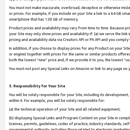
You must not make inaccurate, overbroad, deceptive or otherwise misle
or prices. For example, if you include on your Site a link to a 64 GB sm
smartphone that has 128 GB of memory.
Product prices and availability may vary from time to time. Because pri
your Site may only show prices and availability if: (a) we serve the link 
pricing and availability data via Creators API or PA API and you comply
In addition, if you choose to display prices for any Product on your Si
or engine) together with prices for the same or similar products offer
both the lowest “new” price and, if we provide it to you, the lowest “u
You must not post any Special Links on Amazon or link to any page on 
3. Responsibility for Your Site
You will be solely responsible for your Site, including its development
within it. For example, you will be solely responsible for:
(a) the technical operation of your Site and all related equipment,
(b) displaying Special Links and Program Content on your Site in compl
licenses, permits, guidelines, codes of practice, industry standards, se
governmental authority, including those related to electronic marketin