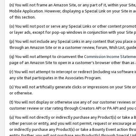
(n) You will not frame an Amazon Site, or any part of it, within your Sit
Mobile Application. However, displaying a Special Link on your Site in a
of this section.
(o) You will not post or serve any Special Links or other content prom
or layer ads, except for pop-up windows in conjunction with your Site 
(p) You will not include any Special Links in any content that you place
through an Amazon Site or in a customer review, forum, Wish List, gui
(q) You will not attempt to circumvent the
Commission Income Stateme
page of an Amazon Site to open in a customer’s browser other than as a 
(r) You will not attempt to intercept or redirect (including via softwar
any site that participates in the Associates Program.
(s) You will not artificially generate clicks or impressions on your Si
or otherwise.
(t) You will not display or otherwise use any of our customer reviews or 
customer review or star rating through Creators API or PA API and you 
(u) You will not directly or indirectly purchase any Product(s) or take a
other person or entity, and you will not permit, request or encourage an
or indirectly purchase any Product(s) or take a Bounty Event action thro
entity. Further, you will not purchase any Product(s) through Special Li