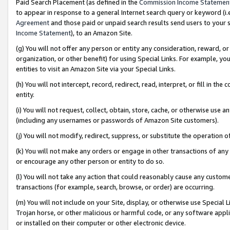
Paid Search Placement (as defined in the
Commission Income Statemen
to appear in response to a general Internet search query or keyword (i.e.
Agreement
and those paid or unpaid search results send users to your sit
Income Statement
), to an Amazon Site.
(g) You will not offer any person or entity any consideration, reward, or
organization, or other benefit) for using Special Links. For example, 
entities to visit an Amazon Site via your Special Links.
(h) You will not intercept, record, redirect, read, interpret, or fill in 
entity.
(i) You will not request, collect, obtain, store, cache, or otherwise us
(including any usernames or passwords of Amazon Site customers).
(j) You will not modify, redirect, suppress, or substitute the operation 
(k) You will not make any orders or engage in other transactions of any 
or encourage any other person or entity to do so.
(l) You will not take any action that could reasonably cause any custome
transactions (for example, search, browse, or order) are occurring.
(m) You will not include on your Site, display, or otherwise use Specia
Trojan horse, or other malicious or harmful code, or any software app
or installed on their computer or other electronic device.