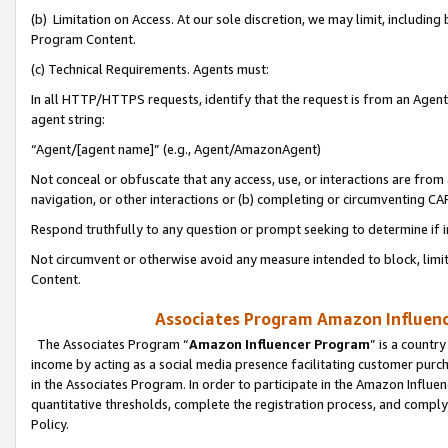
(b) Limitation on Access. At our sole discretion, we may limit, includin
Program Content.
(c) Technical Requirements. Agents must:
In all HTTP/HTTPS requests, identify that the request is from an Agent 
agent string:
“Agent/[agent name]” (e.g., Agent/AmazonAgent)
Not conceal or obfuscate that any access, use, or interactions are fro
navigation, or other interactions or (b) completing or circumventing 
Respond truthfully to any question or prompt seeking to determine if 
Not circumvent or otherwise avoid any measure intended to block, limit
Content.
Associates Program Amazon Influence
The Associates Program “
Amazon Influencer Program
” is a countr
income by acting as a social media presence facilitating customer purc
in the Associates Program. In order to participate in the Amazon Influen
quantitative thresholds, complete the registration process, and comply
Policy.