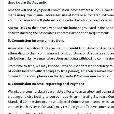
described in the Appendix.
Amazon will not pay Special Commission Income where a Bonus Event has
made using invalid email addresses, use of bots or automated software,
your Site). Amazon will determine in its sole discretion, in each case, w
Special Links to the Bonus Event-specific homepages listed in the Appe
notwithstanding the
Associates Program Participation Requirements
.
5. Commission Income Limitations
Associates’ tags should only be used to benefit from Amazon Associates
attempting to claim commissions from both Amazon Associates and ano
attribution links), we may take action, including withholding commissio
From time to time, we may impose limits on Associates’ opportunity t
of doubt (and notwithstanding any time period), Amazon reserves the ri
Income Limitations, please see the
Appendix
(“
Commission Income Li
6. Commission Income Reporting and Payment
We will use commercially reasonable efforts to accurately and comprehe
creating and distributing to you our reports summarizing Standard C
Standard Commission Income and Special Commission Income, which are 
amount (such as cents for USD), may result in your effective commission 