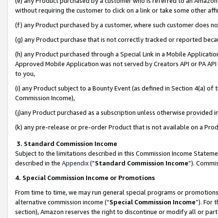
(e) any Product purchased by a customer who is referred to an Amazon Si
without requiring the customer to click on a link or take some other affi
(f) any Product purchased by a customer, where such customer does no
(g) any Product purchase that is not correctly tracked or reported bec
(h) any Product purchased through a Special Link in a Mobile Applicatio
Approved Mobile Application was not served by Creators API or PA API (
to you,
(i) any Product subject to a Bounty Event (as defined in Section 4(a) o
Commission Income),
(j)any Product purchased as a subscription unless otherwise provided 
(k) any pre-release or pre-order Product that is not available on a Prod
3. Standard Commission Income
Subject to the limitations described in this Commission Income Statem
described in the
Appendix
(”
Standard Commission Income
”). Commis
4. Special Commission Income or Promotions
From time to time, we may run general special programs or promotions 
alternative commission income (“
Special Commission Income
”). For
section), Amazon reserves the right to discontinue or modify all or par