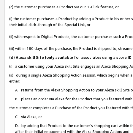
(c) the customer purchases a Product via our 1-Click feature, or
(i) the customer purchases a Product by adding a Product to his or her
their initial click-through of the Special Link, or
(ii) with respect to Digital Products, the customer purchases such a P
(iii) within 180 days of the purchase, the Product is shipped to, stre
(d) Alexa skill Site (only available for associates using a stor
(i) a customer using your Alexa skill Site engages an Alexa Shopping A
(ii) during a single Alexa Shopping Action session, which begins when
either:
A. returns from the Alexa Shopping Action to your Alexa skill Site 
B. places an order via Alexa for the Product that you featured with
the customer completes a Purchase of the Product you featured with t
C. via Alexa, or
D. by adding that Product to the customer’s shopping cart within th
after their initial engagement with the Alexa Shopping Action; and