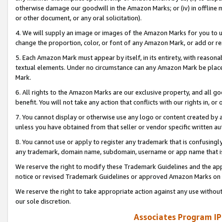
otherwise damage our goodwill in the Amazon Marks; or (iv) in offline ma
or other document, or any oral solicitation).
4. We will supply an image or images of the Amazon Marks for you to 
change the proportion, color, or font of any Amazon Mark, or add or
5. Each Amazon Mark must appear by itself, in its entirety, with reason
textual elements. Under no circumstance can any Amazon Mark be placed
Mark.
6. All rights to the Amazon Marks are our exclusive property, and all 
benefit. You will not take any action that conflicts with our rights in, 
7. You cannot display or otherwise use any logo or content created by a
unless you have obtained from that seller or vendor specific written au
8. You cannot use or apply to register any trademark that is confusingly
any trademark, domain name, subdomain, username or app name that is 
We reserve the right to modify these Trademark Guidelines and the app
notice or revised Trademark Guidelines or approved Amazon Marks on t
We reserve the right to take appropriate action against any use without
our sole discretion.
Associates Program IP