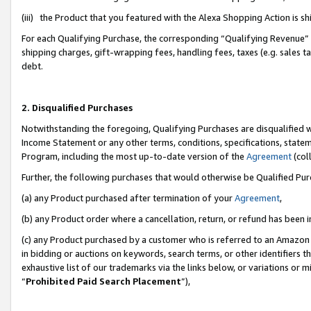
(iii) the Product that you featured with the Alexa Shopping Action is 
For each Qualifying Purchase, the corresponding “Qualifying Revenue” i
shipping charges, gift-wrapping fees, handling fees, taxes (e.g. sales ta
debt.
2. Disqualified Purchases
Notwithstanding the foregoing, Qualifying Purchases are disqualified w
Income Statement or any other terms, conditions, specifications, statem
Program, including the most up-to-date version of the
Agreement
(coll
Further, the following purchases that would otherwise be Qualified Pu
(a) any Product purchased after termination of your
Agreement
,
(b) any Product order where a cancellation, return, or refund has been i
(c) any Product purchased by a customer who is referred to an Amazon 
in bidding or auctions on keywords, search terms, or other identifiers 
exhaustive list of our trademarks via the links below, or variations or 
“
Prohibited Paid Search Placement
”),