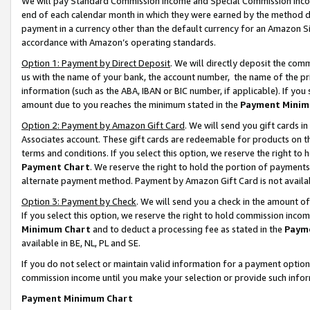
We will pay Standard Commission Income and Special Commission Incom
end of each calendar month in which they were earned by the method de
payment in a currency other than the default currency for an Amazon Sit
accordance with Amazon’s operating standards.
Option 1: Payment by Direct Deposit
. We will directly deposit the co
us with the name of your bank, the account number, the name of the pr
information (such as the ABA, IBAN or BIC number, if applicable). If you 
amount due to you reaches the minimum stated in the
Payment Minim
Option 2: Payment by Amazon Gift Card
. We will send you gift cards 
Associates account. These gift cards are redeemable for products on t
terms and conditions. If you select this option, we reserve the right t
Payment Chart
. We reserve the right to hold the portion of payment
alternate payment method. Payment by Amazon Gift Card is not available
Option 3: Payment by Check
. We will send you a check in the amount o
If you select this option, we reserve the right to hold commission inco
Minimum Chart
and to deduct a processing fee as stated in the
Paym
available in BE, NL, PL and SE.
If you do not select or maintain valid information for a payment opti
commission income until you make your selection or provide such info
Payment Minimum Chart