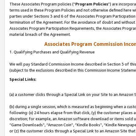
These Associates Program policies (“
Program Policies
”) are incorpor
terms used in these Program Policies and not otherwise defined here wil
parties under Sections 3 and 6 of the Associates Program Participation
termination of the Agreement. For the avoidance of doubt and without l
Associates Program Participation Requirements, the Associates Program
material breach of the Agreement.
Associates Program Commission Inco
1. Qualifying Purchases and Qualifying Revenue
We will pay Standard Commission Income described in Section 3 of thi
(subject to the exclusions described in this Commission Income Stateme
Special Links:
(a) a customer clicks through a Special Link on your Site to an Amazon S
(b) during a single session, which is measured as beginning when a custo
following: (x) 24 hours elapse from that click, (y) the customer places 
discretion; for example, an Amazon software download or items sold 
“Game Downloads”, “Amazon Coin”, “Kindle Books”, “Kindle Newspapers”
or (z) the customer clicks through a Special Link to an Amazon Site that