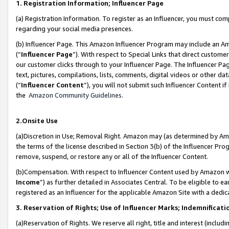
1. Registration Information; Influencer Page
(a) Registration Information. To register as an Influencer, you must co
regarding your social media presences.
(b) Influencer Page. This Amazon Influencer Program may include an A
(“
Influencer Page
”). With respect to Special Links that direct custom
our customer clicks through to your Influencer Page. The Influencer Pag
text, pictures, compilations, lists, comments, digital videos or other
(“
Influencer Content
”), you will not submit such Influencer Content if
the
Amazon Community Guidelines
.
2.Onsite Use
(a)Discretion in Use; Removal Right. Amazon may (as determined by Amazo
the terms of the license described in Section 3(b) of the Influencer Prog
remove, suspend, or restore any or all of the Influencer Content.
(b)Compensation. With respect to Influencer Content used by Amazon wi
Income
”) as further detailed in Associates Central. To be eligible t
registered as an Influencer for the applicable Amazon Site with a dedic
3. Reservation of Rights; Use of Influencer Marks; Indemnificati
(a)Reservation of Rights. We reserve all right, title and interest (includ