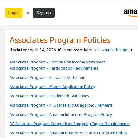
Login
Sign up
or
Associates Program Policies
Updated:
April 14, 2026. (Current Associates, see
what’s changed
.)
Associates Program - Commission Income Statement
Associates Program - Participation Requirements
Associates Program - Products Statement
Associates Program - Mobile Application Policy
Associates Program - Trademark Guidelines
Associates Program - IP License and Usage Requirements
Associates Program - Amazon Influencer Program Policy
DE Associate Program Comparison Shopping Engine Requirements
Associates Program - Amazon Creator Ads Boost Program Policy