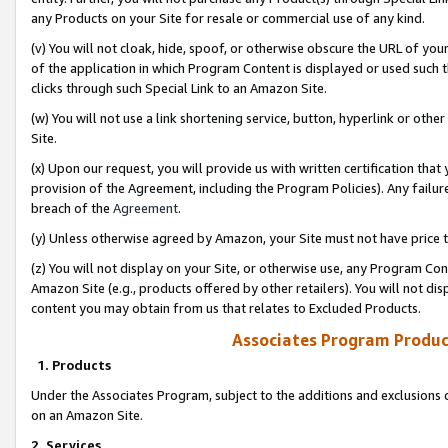
any Products on your Site for resale or commercial use of any kind.
(v) You will not cloak, hide, spoof, or otherwise obscure the URL of your
of the application in which Program Content is displayed or used such 
clicks through such Special Link to an Amazon Site.
(w) You will not use a link shortening service, button, hyperlink or oth
Site.
(x) Upon our request, you will provide us with written certification tha
provision of the Agreement, including the Program Policies). Any failure
breach of the
Agreement
.
(y) Unless otherwise agreed by Amazon, your Site must not have price tr
(z) You will not display on your Site, or otherwise use, any Program Con
Amazon Site (e.g., products offered by other retailers). You will not di
content you may obtain from us that relates to Excluded Products.
Associates Program Produc
1. Products
Under the Associates Program, subject to the additions and exclusions d
on an Amazon Site.
2. Services