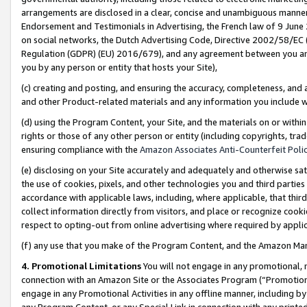
arrangements are disclosed in a clear, concise and unambiguous manner 
Endorsement and Testimonials in Advertising, the French law of 9 June
on social networks, the Dutch Advertising Code, Directive 2002/58/EC 
Regulation (GDPR) (EU) 2016/679), and any agreement between you and 
you by any person or entity that hosts your Site),
(c) creating and posting, and ensuring the accuracy, completeness, and 
and other Product-related materials and any information you include wit
(d) using the Program Content, your Site, and the materials on or within
rights or those of any other person or entity (including copyrights, trad
ensuring compliance with the
Amazon Associates Anti-Counterfeit Polic
(e) disclosing on your Site accurately and adequately and otherwise sat
the use of cookies, pixels, and other technologies you and third parties
accordance with applicable laws, including, where applicable, that thir
collect information directly from visitors, and place or recognize cooki
respect to opting-out from online advertising where required by appli
(f) any use that you make of the Program Content, and the Amazon Mar
4. Promotional Limitations
You will not engage in any promotional, ma
connection with an Amazon Site or the Associates Program (“Promotional
engage in any Promotional Activities in any offline manner, including by
any Program Content, or any Special Link in connection with any printed 