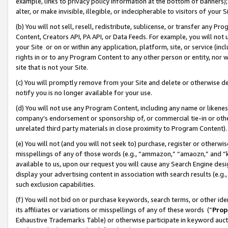
example, links to privacy policy information at the bottom of banners);
alter, or make invisible, illegible, or indecipherable to visitors of your 
(b) You will not sell, resell, redistribute, sublicense, or transfer any 
Content, Creators API, PA API, or Data Feeds. For example, you will not 
your Site or on or within any application, platform, site, or service (in
rights in or to any Program Content to any other person or entity, nor wi
site that is not your Site.
(c) You will promptly remove from your Site and delete or otherwise d
notify you is no longer available for your use.
(d) You will not use any Program Content, including any name or likene
company’s endorsement or sponsorship of, or commercial tie-in or other 
unrelated third party materials in close proximity to Program Content)
(e) You will not (and you will not seek to) purchase, register or otherw
misspellings of any of those words (e.g., “ammazon,” “amaozn,” and “kin
available to us, upon our request you will cause any Search Engine de
display your advertising content in association with search results (e.
such exclusion capabilities.
(f) You will not bid on or purchase keywords, search terms, or other id
its affiliates or variations or misspellings of any of these words (“
Prop
Exhaustive Trademarks Table) or otherwise participate in keyword aucti