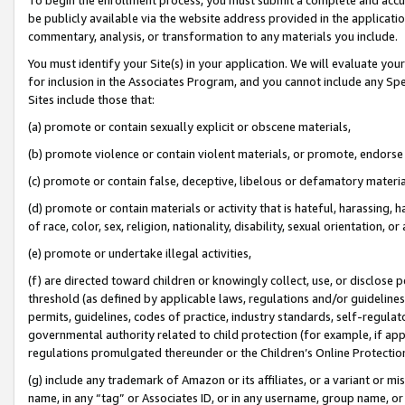
be publicly available via the website address provided in the application
commentary, analysis, or transformation to any materials you include.
You must identify your Site(s) in your application. We will evaluate your 
for inclusion in the Associates Program, and you cannot include any Speci
Sites include those that:
(a) promote or contain sexually explicit or obscene materials,
(b) promote violence or contain violent materials, or promote, endorse 
(c) promote or contain false, deceptive, libelous or defamatory materi
(d) promote or contain materials or activity that is hateful, harassing, h
of race, color, sex, religion, nationality, disability, sexual orientation, or
(e) promote or undertake illegal activities,
(f) are directed toward children or knowingly collect, use, or disclose
threshold (as defined by applicable laws, regulations and/or guidelines);
permits, guidelines, codes of practice, industry standards, self-regulat
governmental authority related to child protection (for example, if app
regulations promulgated thereunder or the Children’s Online Protection
(g) include any trademark of Amazon or its affiliates, or a variant or 
name, in any “tag” or Associates ID, or in any username, group name, or 