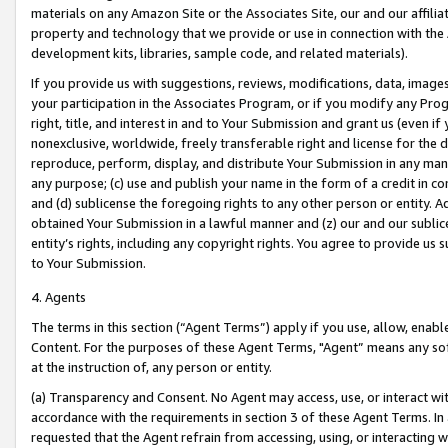
materials on any Amazon Site or the Associates Site, our and our affili
property and technology that we provide or use in connection with the
development kits, libraries, sample code, and related materials).
If you provide us with suggestions, reviews, modifications, data, image
your participation in the Associates Program, or if you modify any Prog
right, title, and interest in and to Your Submission and grant us (even 
nonexclusive, worldwide, freely transferable right and license for the du
reproduce, perform, display, and distribute Your Submission in any man
any purpose; (c) use and publish your name in the form of a credit in c
and (d) sublicense the foregoing rights to any other person or entity. A
obtained Your Submission in a lawful manner and (z) our and our sublice
entity’s rights, including any copyright rights. You agree to provide us
to Your Submission.
4. Agents
The terms in this section (“Agent Terms”) apply if you use, allow, enab
Content. For the purposes of these Agent Terms, "Agent” means any so
at the instruction of, any person or entity.
(a) Transparency and Consent. No Agent may access, use, or interact with 
accordance with the requirements in section 3 of these Agent Terms. In
requested that the Agent refrain from accessing, using, or interacting