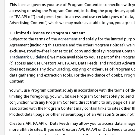
This License governs your use of Program Content in connection with yo
accessing or using the Program Content, including the proprietary appli
or “PA API of”) that permit you to access and use certain types of data
Advertising Content”) which we may make available to you, you agree t
1
.
Limited License to Program Content
Subject to the terms of the
Agreement
and solely for the limited purpo
Agreement (including this License and the other Program Policies), we 
exclusive, royalty-free license to: (a) copy and display Program Conten
Trademark Guidelines
) we make available to you as part of the Progra
(c) access and use Creators API, PA API, Data Feeds, and Product Adverti
does not include any downloading, copying or other use of Program Conte
data gathering and extraction tools. For the avoidance of doubt, Progr
Content.
You will use Program Content solely in accordance with the terms of t
limiting the foregoing, you will (a) use Program Content solely to send
conjunction with any Program Content, direct traffic to any page of a si
associated with the Program Content may contain links to sites other t
Product detail page or other relevant page of an Amazon Site and not 
Creators API, PA API or Data Feeds may allow you to access data, image
more affiliate sites. If you use Creators API, PA API or Data Feeds to ac