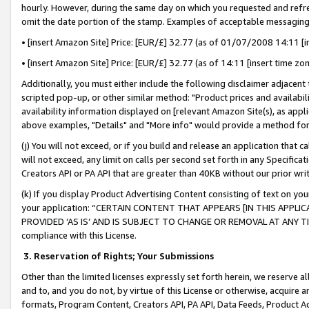
hourly. However, during the same day on which you requested and refre
omit the date portion of the stamp. Examples of acceptable messaging
• [insert Amazon Site] Price: [EUR/£] 32.77 (as of 01/07/2008 14:11 [in
• [insert Amazon Site] Price: [EUR/£] 32.77 (as of 14:11 [insert time zo
Additionally, you must either include the following disclaimer adjacent t
scripted pop-up, or other similar method: "Product prices and availabil
availability information displayed on [relevant Amazon Site(s), as appli
above examples, "Details" and "More info" would provide a method for 
(j) You will not exceed, or if you build and release an application that c
will not exceed, any limit on calls per second set forth in any Specifica
Creators API or PA API that are greater than 40KB without our prior wr
(k) If you display Product Advertising Content consisting of text on your
your application: “CERTAIN CONTENT THAT APPEARS [IN THIS APPLIC
PROVIDED ‘AS IS’ AND IS SUBJECT TO CHANGE OR REMOVAL AT ANY TIME.”
compliance with this License.
3.
Reservation of Rights; Your Submissions
Other than the limited licenses expressly set forth herein, we reserve all 
and to, and you do not, by virtue of this License or otherwise, acquire an
formats, Program Content, Creators API, PA API, Data Feeds, Product 