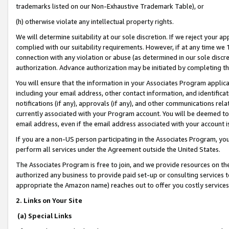
trademarks listed on our Non-Exhaustive Trademark Table), or
(h) otherwise violate any intellectual property rights.
We will determine suitability at our sole discretion. If we reject your 
complied with our suitability requirements. However, if at any time we 1
connection with any violation or abuse (as determined in our sole disc
authorization. Advance authorization may be initiated by completing t
You will ensure that the information in your Associates Program applic
including your email address, other contact information, and identifica
notifications (if any), approvals (if any), and other communications re
currently associated with your Program account. You will be deemed to 
email address, even if the email address associated with your account i
If you are a non-US person participating in the Associates Program, you
perform all services under the Agreement outside the United States.
The Associates Program is free to join, and we provide resources on th
authorized any business to provide paid set-up or consulting services t
appropriate the Amazon name) reaches out to offer you costly services
2. Links on Your Site
(a) Special Links