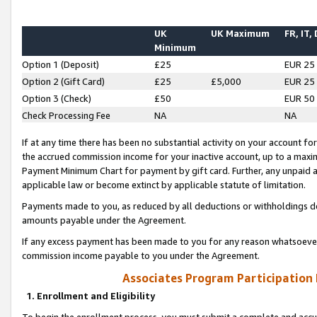
UK
UK Maximum
FR, IT,
Minimum
Option 1 (Deposit)
£25
EUR 25
Option 2 (Gift Card)
£25
£5,000
EUR 25
Option 3 (Check)
£50
EUR 50
Check Processing Fee
NA
NA
If at any time there has been no substantial activity on your account for 
the accrued commission income for your inactive account, up to a max
Payment Minimum Chart for payment by gift card. Further, any unpaid 
applicable law or become extinct by applicable statute of limitation.
Payments made to you, as reduced by all deductions or withholdings de
amounts payable under the Agreement.
If any excess payment has been made to you for any reason whatsoever,
commission income payable to you under the Agreement.
Associates Program Participation
1. Enrollment and Eligibility
To begin the enrollment process, you must submit a complete and accur