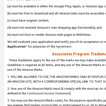
(a) must be available in either the Google Play, Apple, or Amazon app s
(b) must be free to download and all Amazon links must be accessible 
(c) must have original content,
(d) must not emulate Amazon’s own shopping app functionality, and
(e) must not host or render Amazon web pages in WebViews.
We will evaluate your application and notify you of its acceptance or re
Application
” for purposes of the
Agreement
.
Associates Program Trademar
These Guidelines apply to the use of the marks we may make available
Guidelines is required at all times, and any use of the Amazon Marks in 
use of the Amazon Marks.
1. YOU ARE ALLOWED TO USE THE AMAZON MARKS ONLY BY DISPLAY 
AN AMAZON SITE, WITH A CORRESPONDING SPECIAL LINK TO THAT SI
2. Your use of the Amazon Marks must (i) comply with the most up-to-da
defined in the
Commission Income Statement
).
3. You may use the Amazon Marks solely for the purpose specifically a
any manner that implies sponsorship or endorsement by us; (ii) to disparag