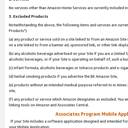
No services other than Amazon Home Services are currently included in 
3. Excluded Products
Notwithstanding the above, the following items and services are curre
Products"):
(a) any product or service sold on a site linked to from an Amazon Site
on a site linked to from a banner ad, sponsored link, or other link disp
(b) any alcoholic beverage advertised on your Site if you are a United 
alcoholic beverages, or if your Site is operating on behalf of, such a bu
(c) infant formula, alcoholic beverages or tobacco products and e-ciga
(d) herbal smoking products if you advertise the BE Amazon Site,
(e) products without an intended medical purpose referred to in Annex 
site,
(f) any product or service which Amazon designates as excluded. You will 
linking tools on Amazon and Associates Central.
Associates Program Mobile Appli
If your Site includes a software application designed and intended for
your Mobile Application: