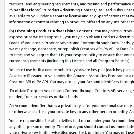
technical and engineering requirements, and testing and performance cri
“
Specifications
”). “Product Advertising Content,” as used in this Lic
available to you under a separate license and any Specifications that we
information or content relating to products offered on any site other 
(b)
Obtaining Product Advertising Content.
You may obtain Product
express prior written approval, you may also obtain Product Advertisi
Feeds. If you obtain Product Advertising Content through Data Feeds, yo
we may change, deprecate, or republish Creators API, PA API or Data Fee
to time, and you agree that it is your responsibility to ensure that your
current requirements (including this License and all Program Policies).
You must use both a unique public key/private key pair (each key pair, a
Associate ID issued to you under the Amazon Associates Program or a r
Creators API or PA API. You may obtain your Account Identifiers through
To obtain Program Advertising Content through Creators API services, y
needed, for sub-services or data feeds.
An Account Identifier that is a private key is for your personal use only,
or otherwise disclose your private key to any other person or entity. An A
You are responsible for all activities that occur under your Account Ide
any other person or entity. Therefore, you should contact us immediate
your private key is otherwise disclosed, lost, or stolen. You may not u