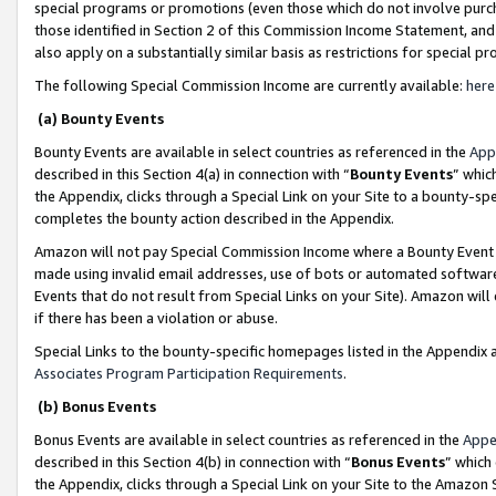
special programs or promotions (even those which do not involve purcha
those identified in Section 2 of this Commission Income Statement, an
also apply on a substantially similar basis as restrictions for special 
The following Special Commission Income are currently available:
here
(a) Bounty Events
Bounty Events are available in select countries as referenced in the
App
described in this Section 4(a) in connection with “
Bounty Events
” whic
the Appendix, clicks through a Special Link on your Site to a bounty-s
completes the bounty action described in the Appendix.
Amazon will not pay Special Commission Income where a Bounty Event ha
made using invalid email addresses, use of bots or automated software
Events that do not result from Special Links on your Site). Amazon will 
if there has been a violation or abuse.
Special Links to the bounty-specific homepages listed in the Appendix 
Associates Program Participation Requirements
.
(b) Bonus Events
Bonus Events are available in select countries as referenced in the
Appe
described in this Section 4(b) in connection with “
Bonus Events
” which
the Appendix, clicks through a Special Link on your Site to the Amazon 