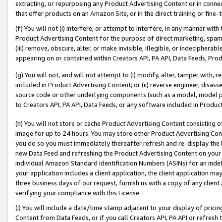
extracting, or repurposing any Product Advertising Content or in connec
that offer products on an Amazon Site, or in the direct training or fin
(f) You will not (i) interfere, or attempt to interfere, in any manner wit
Product Advertising Content for the purpose of direct marketing, spammi
(iii) remove, obscure, alter, or make invisible, illegible, or indecipherab
appearing on or contained within Creators API, PA API, Data Feeds, Prod
(g) You will not, and will not attempt to (i) modify, alter, tamper with,
included in Product Advertising Content; or (ii) reverse engineer, disa
source code or other underlying components (such as a model, model pa
to Creators API, PA API, Data Feeds, or any software included in Produc
(h) You will not store or cache Product Advertising Content consisting 
image for up to 24 hours. You may store other Product Advertising Cont
you do so you must immediately thereafter refresh and re-display the P
new Data Feed and refreshing the Product Advertising Content on your 
individual Amazon Standard Identification Numbers (ASINs) for an indefi
your application includes a client application, the client application m
three business days of our request, furnish us with a copy of any clien
verifying your compliance with this License.
(i) You will include a date/time stamp adjacent to your display of prici
Content from Data Feeds, or if you call Creators API, PA API or refresh