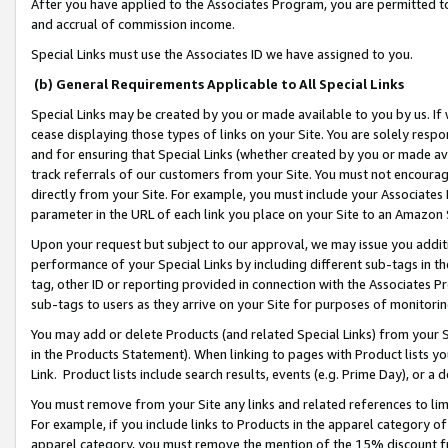
After you have applied to the Associates Program, you are permitted to 
and accrual of commission income.
Special Links must use the Associates ID we have assigned to you.
(b) General Requirements Applicable to All Special Links
Special Links may be created by you or made available to you by us. If 
cease displaying those types of links on your Site. You are solely respo
and for ensuring that Special Links (whether created by you or made av
track referrals of our customers from your Site. You must not encoura
directly from your Site. For example, you must include your Associates
parameter in the URL of each link you place on your Site to an Amazon 
Upon your request but subject to our approval, we may issue you addit
performance of your Special Links by including different sub-tags in t
tag, other ID or reporting provided in connection with the Associates Pr
sub-tags to users as they arrive on your Site for purposes of monitorin
You may add or delete Products (and related Special Links) from your Si
in the Products Statement). When linking to pages with Product lists you
Link. Product lists include search results, events (e.g. Prime Day), or 
You must remove from your Site any links and related references to li
For example, if you include links to Products in the apparel category 
apparel category, you must remove the mention of the 15% discount f